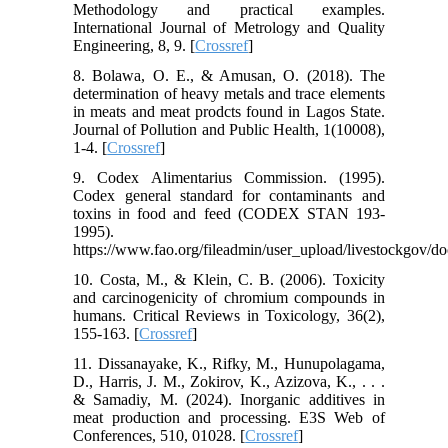
Methodology and practical examples.
International Journal of Metrology and Quality
Engineering, 8, 9. [
Crossref
]
8. Bolawa, O. E., & Amusan, O. (2018). The
determination of heavy metals and trace elements
in meats and meat prodcts found in Lagos State.
Journal of Pollution and Public Health, 1(10008),
1-4. [
Crossref
]
9. Codex Alimentarius Commission. (1995).
Codex general standard for contaminants and
toxins in food and feed (CODEX STAN 193-
1995).
https://www.fao.org/fileadmin/user_upload/livestockgov
10. Costa, M., & Klein, C. B. (2006). Toxicity
and carcinogenicity of chromium compounds in
humans. Critical Reviews in Toxicology, 36(2),
155-163. [
Crossref
]
11. Dissanayake, K., Rifky, M., Hunupolagama,
D., Harris, J. M., Zokirov, K., Azizova, K., . . .
& Samadiy, M. (2024). Inorganic additives in
meat production and processing. E3S Web of
Conferences, 510, 01028. [
Crossref
]