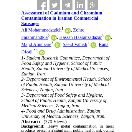
Assessment of Cadmium and Chromium
Contamination in Iranian Commercial
Sausages
1
Ali Mohammadzadeh
,
Zohre
2
3
Farahmandkia
,
Hassan Hassanzadazar
,
3
1
Majid Aminzare
,
Saeid Vahedi
,
Rana
*
4
Dizaji
1- Student Research Committee, Department of
Food Safety and Hygiene, School of Public
Health, Zanjan University of Medical Sciences,
Zanjan, Iran.
2- Department of Environmental Health, School
of Public Health, Zanjan University of Medical
Sciences, Zanjan, Iran.
3- Department of Food Safety and Hygiene,
School of Public Health, Zanjan University of
Medical Sciences, Zanjan, Iran.
4- Food and Drug Administration, Zanjan
University of Medical Sciences, Zanjan, Iran.
Abstract:
(370 Views)
Background:
Heavy metal contamination in meat
products presents a significant public health risk owing