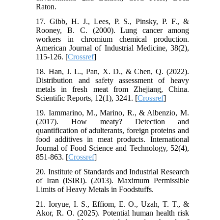
Raton.
17. Gibb, H. J., Lees, P. S., Pinsky, P. F., &
Rooney, B. C. (2000). Lung cancer among
workers in chromium chemical production.
American Journal of Industrial Medicine, 38(2),
115-126. [
Crossref
]
18. Han, J. L., Pan, X. D., & Chen, Q. (2022).
Distribution and safety assessment of heavy
metals in fresh meat from Zhejiang, China.
Scientific Reports, 12(1), 3241. [
Crossref
]
19. Iammarino, M., Marino, R., & Albenzio, M.
(2017). How meaty? Detection and
quantification of adulterants, foreign proteins and
food additives in meat products. International
Journal of Food Science and Technology, 52(4),
851-863. [
Crossref
]
20. Institute of Standards and Industrial Research
of Iran (ISIRI). (2013). Maximum Permissible
Limits of Heavy Metals in Foodstuffs.
21. Ioryue, I. S., Effiom, E. O., Uzah, T. T., &
Akor, R. O. (2025). Potential human health risk