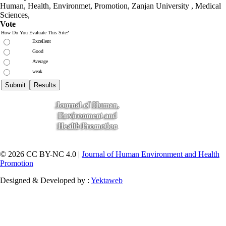
Human, Health, Environmet, Promotion,
Zanjan University
,
Medical
Sciences
,
Vote
How Do You Evaluate This Site?
Excellent
Good
Average
weak
© 2026 CC BY-NC 4.0 |
Journal of Human Environment and Health
Promotion
Designed & Developed by :
Yektaweb