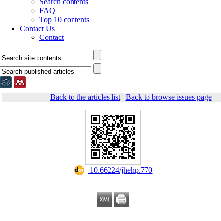
Search contents
FAQ
Top 10 contents
Contact Us
Contact
Back to the articles list
|
Back to browse issues page
‎ 10.66224/jhehp.770