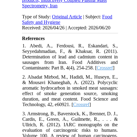
products, Inductively Coupled Plasma Mass
Spectrometry, Iran
Type of Study:
Original Article
| Subject:
Food
Safety and Hygiene
Received: 2026/04/26 | Accepted: 2026/06/20
References
1. Abedi, A., Ferdousi, R., Eskandari, S.,
Seyyedahmadian, F., & Khaksar, R. (2011).
Determination of lead and cadmium content in
sausages from Iran. Food Additives and
Contaminants: Part B, 4(4), 254-258. [
Crossref
]
2. Alsadat Mirbod, M., Hadidi, M., Huseyn, E.,
& Mousavi Khaneghah, A. (2022). Polycyclic
aromatic hydrocarbon in smoked meat sausages:
effect of smoke generation source, smoking
duration, and meat content. Food Science and
Technology, 42, e60921. [
Crossref
]
3. Armstrong, B., Baverstock, K., Brenner, D. J.,
Cardis, E., Green, A., Guilmette, R., . . . &
Ullrich, R. (2012). IARC monographs on the
evaluation of carcinogenic risks to humans.
Volume 100. A review of human carcinogens.