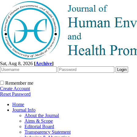
Sat, Aug 8, 2026
[
Archive
]
Remember me
Create Account
Reset Password
Home
Journal Info
About the Journal
Aims & Scope
Editorial Board
Transparency Statement