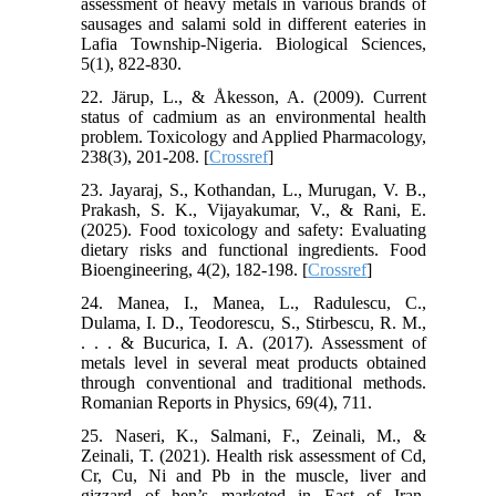
assessment of heavy metals in various brands of
sausages and salami sold in different eateries in
Lafia Township-Nigeria. Biological Sciences,
5(1), 822-830.
22. Järup, L., & Åkesson, A. (2009). Current
status of cadmium as an environmental health
problem. Toxicology and Applied Pharmacology,
238(3), 201-208. [
Crossref
]
23. Jayaraj, S., Kothandan, L., Murugan, V. B.,
Prakash, S. K., Vijayakumar, V., & Rani, E.
(2025). Food toxicology and safety: Evaluating
dietary risks and functional ingredients. Food
Bioengineering, 4(2), 182-198. [
Crossref
]
24. Manea, I., Manea, L., Radulescu, C.,
Dulama, I. D., Teodorescu, S., Stirbescu, R. M.,
. . . & Bucurica, I. A. (2017). Assessment of
metals level in several meat products obtained
through conventional and traditional methods.
Romanian Reports in Physics, 69(4), 711.
25. Naseri, K., Salmani, F., Zeinali, M., &
Zeinali, T. (2021). Health risk assessment of Cd,
Cr, Cu, Ni and Pb in the muscle, liver and
gizzard of hen’s marketed in East of Iran.