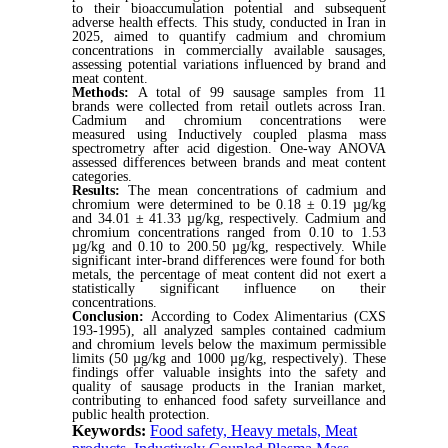
to their bioaccumulation potential and subsequent
adverse health effects. This study, conducted in Iran in
2025, aimed to quantify cadmium and chromium
concentrations in commercially available sausages,
assessing potential variations influenced by brand and
meat content.
Methods:
A total of 99 sausage samples from 11
brands were collected from retail outlets across Iran.
Cadmium and chromium concentrations were
measured using
Inductively coupled plasma mass
spectrometry
after acid digestion. One-way ANOVA
assessed differences between brands and meat content
categories.
Results:
The mean concentrations of cadmium and
chromium were determined to be 0.18 ± 0.19 µg/kg
and 34.01 ± 41.33 µg/kg, respectively. Cadmium and
chromium concentrations ranged from 0.10 to 1.53
µg/kg and 0.10 to 200.50 µg/kg,
respectively
.
While
significant inter-brand differences were found for both
metals, the percentage of meat content
did not exert a
statistically significant influence on their
concentrations.
Conclusion:
According to Codex Alimentarius (CXS
193-1995), all analyzed samples contained cadmium
and chromium levels below the maximum permissible
limits (50 µg/kg and 1000 µg/kg, respectively). These
findings offer valuable insights into the safety and
quality of sausage products in the Iranian market,
contributing to enhanced food safety surveillance and
public health protection.
Keywords:
Food safety, Heavy metals, Meat