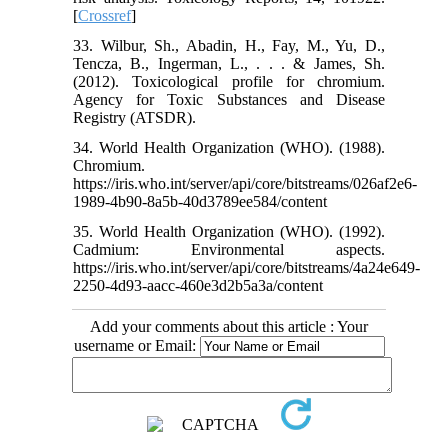
[
Crossref
]
33. Wilbur, Sh., Abadin, H., Fay, M., Yu, D.,
Tencza, B., Ingerman, L., . . . & James, Sh.
(2012). Toxicological profile for chromium.
Agency for Toxic Substances and Disease
Registry (ATSDR).
34. World Health Organization (WHO). (1988).
Chromium.
https://iris.who.int/server/api/core/bitstreams/026af2e6-
1989-4b90-8a5b-40d3789ee584/content
35. World Health Organization (WHO). (1992).
Cadmium: Environmental aspects.
https://iris.who.int/server/api/core/bitstreams/4a24e649-
2250-4d93-aacc-460e3d2b5a3a/content
Add your comments about this article : Your
username or Email: