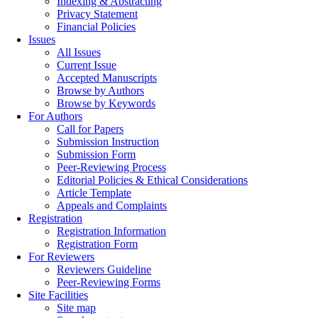
Indexing & Abstracting
Privacy Statement
Financial Policies
Issues
All Issues
Current Issue
Accepted Manuscripts
Browse by Authors
Browse by Keywords
For Authors
Call for Papers
Submission Instruction
Submission Form
Peer-Reviewing Process
Editorial Policies & Ethical Considerations
Article Template
Appeals and Complaints
Registration
Registration Information
Registration Form
For Reviewers
Reviewers Guideline
Peer-Reviewing Forms
Site Facilities
Site map