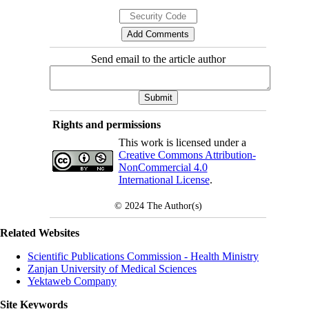
Send email to the article author
Rights and permissions
This work is licensed under a
Creative Commons Attribution-
NonCommercial 4.0
International License
.
© 2024
The Author(s)
Related Websites
Scientific Publications Commission - Health Ministry
Zanjan University of Medical Sciences
Yektaweb Company
Site Keywords