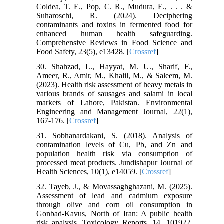
Coldea, T. E., Pop, C. R., Mudura, E., . . . &
Suharoschi, R. (2024). Deciphering
contaminants and toxins in fermented food for
enhanced human health safeguarding.
Comprehensive Reviews in Food Science and
Food Safety, 23(5), e13428. [
Crossref
]
30. Shahzad, L., Hayyat, M. U., Sharif, F.,
Ameer, R., Amir, M., Khalil, M., & Saleem, M.
(2023). Health risk assessment of heavy metals in
various brands of sausages and salami in local
markets of Lahore, Pakistan. Environmental
Engineering and Management Journal, 22(1),
167-176. [
Crossref
]
31. Sobhanardakani, S. (2018). Analysis of
contamination levels of Cu, Pb, and Zn and
population health risk via consumption of
processed meat products. Jundishapur Journal of
Health Sciences, 10(1), e14059. [
Crossref
]
32. Tayeb, J., & Movassaghghazani, M. (2025).
Assessment of lead and cadmium exposure
through olive and corn oil consumption in
Gonbad-Kavus, North of Iran: A public health
risk analysis. Toxicology Reports, 14, 101922.