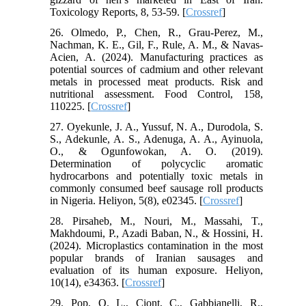
Toxicology Reports, 8, 53-59. [
Crossref
]
26. Olmedo, P., Chen, R., Grau-Perez, M.,
Nachman, K. E., Gil, F., Rule, A. M., & Navas-
Acien, A. (2024). Manufacturing practices as
potential sources of cadmium and other relevant
metals in processed meat products. Risk and
nutritional assessment. Food Control, 158,
110225. [
Crossref
]
27. Oyekunle, J. A., Yussuf, N. A., Durodola, S.
S., Adekunle, A. S., Adenuga, A. A., Ayinuola,
O., & Ogunfowokan, A. O. (2019).
Determination of polycyclic aromatic
hydrocarbons and potentially toxic metals in
commonly consumed beef sausage roll products
in Nigeria. Heliyon, 5(8), e02345. [
Crossref
]
28. Pirsaheb, M., Nouri, M., Massahi, T.,
Makhdoumi, P., Azadi Baban, N., & Hossini, H.
(2024). Microplastics contamination in the most
popular brands of Iranian sausages and
evaluation of its human exposure. Heliyon,
10(14), e34363. [
Crossref
]
29. Pop, O. L., Ciont, C., Gabbianelli, R.,