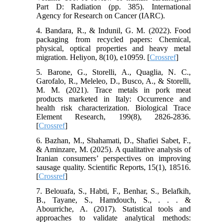
Part D: Radiation (pp. 385). International
Agency for Research on Cancer (IARC).
4. Bandara, R., & Indunil, G. M. (2022). Food
packaging from recycled papers: Chemical,
physical, optical properties and heavy metal
migration. Heliyon, 8(10), e10959. [
Crossref
]
5. Barone, G., Storelli, A., Quaglia, N. C.,
Garofalo, R., Meleleo, D., Busco, A., & Storelli,
M. M. (2021). Trace metals in pork meat
products marketed in Italy: Occurrence and
health risk characterization. Biological Trace
Element Research, 199(8), 2826-2836.
[
Crossref
]
6. Bazhan, M., Shahamati, D., Shafiei Sabet, F.,
& Aminzare, M. (2025). A qualitative analysis of
Iranian consumers’ perspectives on improving
sausage quality. Scientific Reports, 15(1), 18516.
[
Crossref
]
7. Belouafa, S., Habti, F., Benhar, S., Belafkih,
B., Tayane, S., Hamdouch, S., . . . &
Abourriche, A. (2017). Statistical tools and
approaches to validate analytical methods: