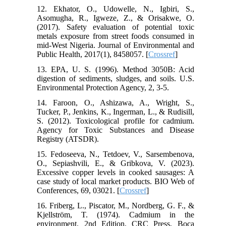
12. Ekhator, O., Udowelle, N., Igbiri, S.,
Asomugha, R., Igweze, Z., & Orisakwe, O.
(2017). Safety evaluation of potential toxic
metals exposure from street foods consumed in
mid‐West Nigeria. Journal of Environmental and
Public Health, 2017(1), 8458057. [
Crossref
]
13. EPA, U. S. (1996). Method 3050B: Acid
digestion of sediments, sludges, and soils. U.S.
Environmental Protection Agency, 2, 3-5.
14. Faroon, O., Ashizawa, A., Wright, S.,
Tucker, P., Jenkins, K., Ingerman, L., & Rudisill,
S. (2012). Toxicological profile for cadmium.
Agency for Toxic Substances and Disease
Registry (ATSDR).
15. Fedoseeva, N., Tetdoev, V., Sarsembenova,
O., Sepiashvili, E., & Gribkova, V. (2023).
Excessive copper levels in cooked sausages: A
case study of local market products. BIO Web of
Conferences, 69, 03021. [
Crossref
]
16. Friberg, L., Piscator, M., Nordberg, G. F., &
Kjellström, T. (1974). Cadmium in the
environment. 2nd Edition, CRC Press, Boca