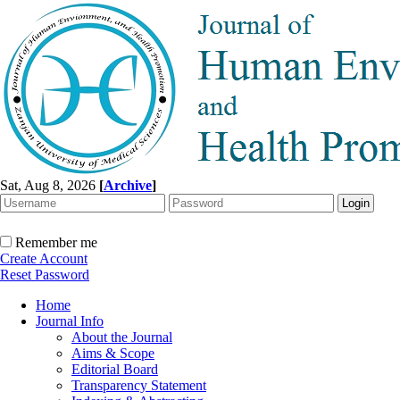
Sat, Aug 8, 2026
[
Archive
]
Remember me
Create Account
Reset Password
Home
Journal Info
About the Journal
Aims & Scope
Editorial Board
Transparency Statement