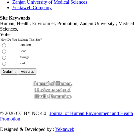
Zanjan University of Medical Sciences
Yektaweb Company
Site Keywords
Human, Health, Environmet, Promotion,
Zanjan University
,
Medical
Sciences
,
Vote
How Do You Evaluate This Site?
Excellent
Good
Average
weak
© 2026 CC BY-NC 4.0 |
Journal of Human Environment and Health
Promotion
Designed & Developed by :
Yektaweb