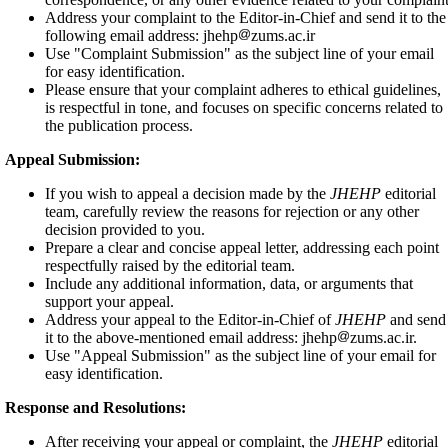
Address your complaint to the Editor-in-Chief and send it to the
following email address: jhehp
zums.ac.ir
Use "Complaint Submission" as the subject line of your email
for easy identification.
Please ensure that your complaint adheres to ethical guidelines,
is respectful in tone, and focuses on specific concerns related to
the publication process.
Appeal Submission:
If you wish to appeal a decision made by the
JHEHP
editorial
team, carefully review the reasons for rejection or any other
decision provided to you.
Prepare a clear and concise appeal letter, addressing each point
respectfully raised by the editorial team.
Include any additional information, data, or arguments that
support your appeal.
Address your appeal to the Editor-in-Chief of
JHEHP
and send
it to the above-mentioned email address: jhehp
zums.ac.ir.
Use "Appeal Submission" as the subject line of your email for
easy identification.
Response and Resolutions:
After receiving your appeal or complaint, the
JHEHP
editorial