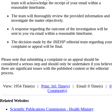
team will acknowledge the receipt of your email within a
reasonable timeframe.
The team will thoroughly review the provided information and
investigate the matter objectively.
A response regarding the outcome of the investigation will be
sent to you via email within a reasonable timeframe.
The decision made by the
JHEHP
editorial team regarding your
complaint or appeal will be final.
Please note that submitting a complaint or an appeal should be
considered a serious step and should only be undertaken if you believ
there are significant issues with the published content or the editorial
process.
View: 1954 Time(s) |
Print: 341 Time(s)
| Email: 0 Time(s) |
0
Comment(s)
Related Websites
Scientific Publications Commission - Health Ministry