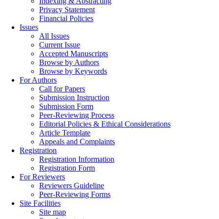
Indexing & Abstracting
Privacy Statement
Financial Policies
Issues
All Issues
Current Issue
Accepted Manuscripts
Browse by Authors
Browse by Keywords
For Authors
Call for Papers
Submission Instruction
Submission Form
Peer-Reviewing Process
Editorial Policies & Ethical Considerations
Article Template
Appeals and Complaints
Registration
Registration Information
Registration Form
For Reviewers
Reviewers Guideline
Peer-Reviewing Forms
Site Facilities
Site map