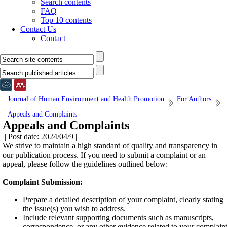
Search contents
FAQ
Top 10 contents
Contact Us
Contact
Journal of Human Environment and Health Promotion
For Authors
Appeals and Complaints
Appeals and Complaints
| Post date: 2024/04/9 |
We strive to maintain a high standard of quality and transparency in
our publication process. If you need to submit a complaint or an
appeal, please follow the guidelines outlined below:
Complaint Submission:
Prepare a detailed description of your complaint, clearly stating
the issue(s) you wish to address.
Include relevant supporting documents such as manuscripts,
correspondence, or any other evidence related to your complaint