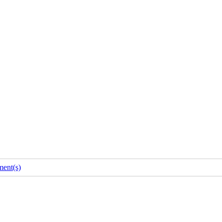
ent(s)