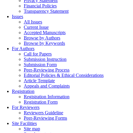
Privacy Statement
Financial Policies
Transparency Statement
Issues
All Issues
Current Issue
Accepted Manuscripts
Browse by Authors
Browse by Keywords
For Authors
Call for Papers
Submission Instruction
Submission Form
Peer-Reviewing Process
Editorial Policies & Ethical Considerations
Article Template
Appeals and Complaints
Registration
Registration Information
Registration Form
For Reviewers
Reviewers Guideline
Peer-Reviewing Forms
Site Facilities
Site map