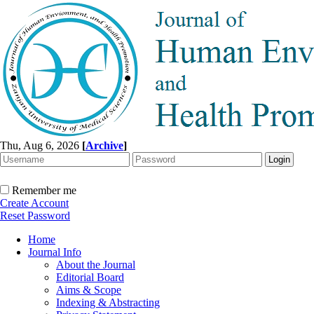
Thu, Aug 6, 2026
[
Archive
]
Remember me
Create Account
Reset Password
Home
Journal Info
About the Journal
Editorial Board
Aims & Scope
Indexing & Abstracting