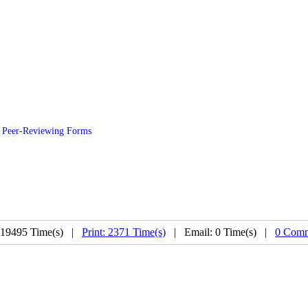
Peer-Reviewing Forms
 19495 Time(s) |
Print: 2371 Time(s)
| Email: 0 Time(s) |
0 Comm