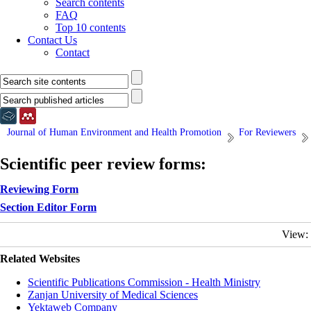
Search contents
FAQ
Top 10 contents
Contact Us
Contact
Journal of Human Environment and Health Promotion
For Reviewers
Scientific peer review forms:
Reviewing For
m
Section Editor Form
View:
Related Websites
Scientific Publications Commission - Health Ministry
Zanjan University of Medical Sciences
Yektaweb Company