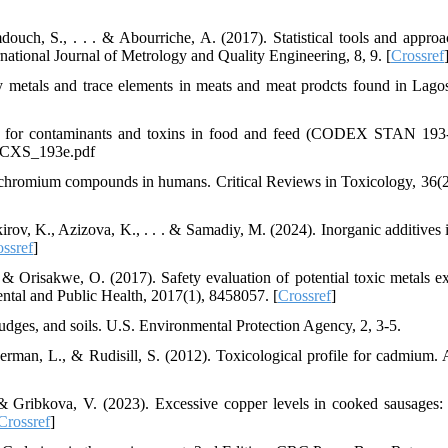
douch, S., . . . & Abourriche, A. (2017). Statistical tools and approa
national Journal of Metrology and Quality Engineering, 8, 9. [
Crossref
metals and trace elements in meats and meat prodcts found in Lagos
rd for contaminants and toxins in food and feed (CODEX STAN 193
1_CXS_193e.pdf
f chromium compounds in humans. Critical Reviews in Toxicology, 36(2
rov, K., Azizova, K., . . . & Samadiy, M. (2024). Inorganic additives 
ssref
]
 & Orisakwe, O. (2017). Safety evaluation of potential toxic metals e
ntal and Public Health, 2017(1), 8458057. [
Crossref
]
dges, and soils. U.S. Environmental Protection Agency, 2, 3-5.
german, L., & Rudisill, S. (2012). Toxicological profile for cadmium.
 & Gribkova, V. (2023). Excessive copper levels in cooked sausages:
Crossref
]