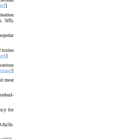
ref
]
ination
, 5(8),
popular
 toxins
ref
]
various
ossref
]
ed meat
Gonbad-
ncy for
-8a5b-