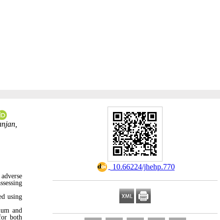
anjan,
‎ 10.66224/jhehp.770
 adverse
ssessing
ed using
ium and
for both