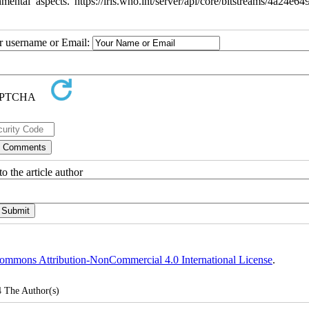
l aspects. https://iris.who.int/server/api/core/bitstreams/4a24e64
ur username or Email:
o the article author
ommons Attribution-NonCommercial 4.0 International License
.
4
The Author(s)