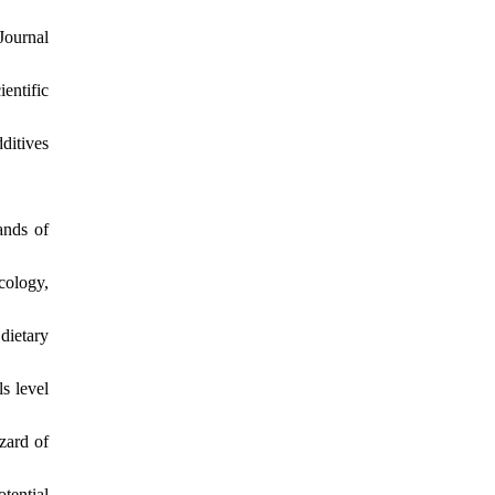
Journal
entific
ditives
ands of
cology,
dietary
s level
zard of
tential