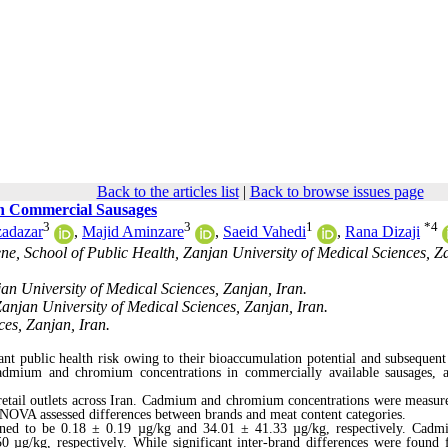
Back to the articles list
|
Back to browse issues page
n Commercial Sausages
3
3
1
*
4
adazar
,
Majid Aminzare
,
Saeid Vahedi
,
Rana Dizaji
e, School of Public Health, Zanjan University of Medical Sciences, Z
an University of Medical Sciences, Zanjan, Iran.
anjan University of Medical Sciences, Zanjan, Iran.
es, Zanjan, Iran.
ant public health risk owing to their bioaccumulation potential and subsequent
cadmium and chromium concentrations in commercially available sausages, a
retail outlets across Iran. Cadmium and chromium concentrations were measur
NOVA assessed differences between brands and meat content categories.
ed to be 0.18 ± 0.19 µg/kg and 34.01 ± 41.33 µg/kg, respectively. Cadm
.50 µg/kg,
respectively
.
While
significant inter-brand differences were found 