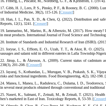
16. Friberg, L., Piscator, M., Nordberg, G. F., & Kjellström, T. (197
17. Gibb, H. J., Lees, P. S., Pinsky, P. F., & Rooney, B. C. (2000).
of Industrial Medicine, 38(2), 115-126. [
Crossref
]
18. Han, J. L., Pan, X. D., & Chen, Q. (2022). Distribution and safe
Reports, 12(1), 3241. [
Crossref
]
19. Iammarino, M., Marino, R., & Albenzio, M. (2017). How meaty? Dete
in meat products. International Journal of Food Science and Technolog
20. Institute of Standards and Industrial Research of Iran (ISIRI). (2
21. Ioryue, I. S., Effiom, E. O., Uzah, T. T., & Akor, R. O. (2025).
sausages and salami sold in different eateries in Lafia Township-Nigeri
22. Järup, L., & Åkesson, A. (2009). Current status of cadmium a
238(3), 201-208. [
Crossref
]
23. Jayaraj, S., Kothandan, L., Murugan, V. B., Prakash, S. K., Vijay
risks and functional ingredients. Food Bioengineering, 4(2), 182-198. [
24. Manea, I., Manea, L., Radulescu, C., Dulama, I. D., Teodorescu, S.
in several meat products obtained through conventional and traditiona
25. Naseri, K., Salmani, F., Zeinali, M., & Zeinali, T. (2021). Healt
hen’s marketed in East of Iran. Toxicology Reports, 8, 53-59. [
Crossre
26. Olmedo, P., Chen, R., Grau-Perez, M., Nachman, K. E., Gil, F., 