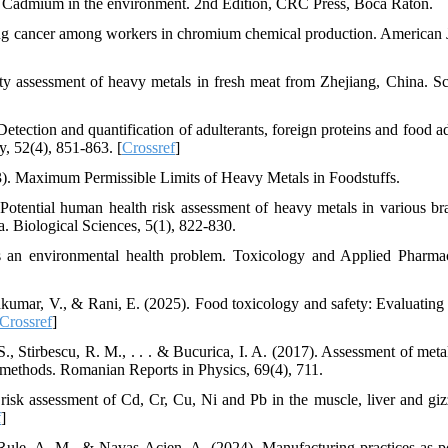
4). Cadmium in the environment. 2nd Edition, CRC Press, Boca Raton.
 Lung cancer among workers in chromium chemical production. American 
ty assessment of heavy metals in fresh meat from Zhejiang, China. Sci
ction and quantification of adulterants, foreign proteins and food ad
y, 52(4), 851-863. [
Crossref
]
013). Maximum Permissible Limits of Heavy Metals in Foodstuffs.
 Potential human health risk assessment of heavy metals in various br
a. Biological Sciences, 5(1), 822-830.
s an environmental health problem. Toxicology and Applied Pharma
akumar, V., & Rani, E. (2025). Food toxicology and safety: Evaluating 
Crossref
]
, Stirbescu, R. M., . . . & Bucurica, I. A. (2017). Assessment of metal
l methods. Romanian Reports in Physics, 69(4), 711.
h risk assessment of Cd, Cr, Cu, Ni and Pb in the muscle, liver and giz
f
]
Rule, A. M., & Navas-Acien, A. (2024). Manufacturing practices as po