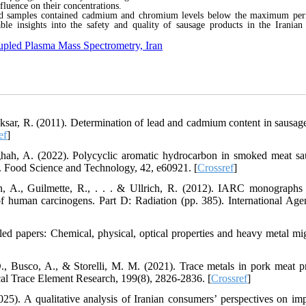
influence on their concentrations.
ed samples contained cadmium and chromium levels below the maximum per
ble insights into the safety and quality of sausage products in the Iranian
oupled Plasma Mass Spectrometry, Iran
ksar, R. (2011). Determination of lead and cadmium content in sausag
ef
]
ah, A. (2022). Polycyclic aromatic hydrocarbon in smoked meat sa
t. Food Science and Technology, 42, e60921. [
Crossref
]
en, A., Guilmette, R., . . . & Ullrich, R. (2012). IARC monographs
f human carcinogens. Part D: Radiation (pp. 385). International Age
d papers: Chemical, physical, optical properties and heavy metal mig
D., Busco, A., & Storelli, M. M. (2021). Trace metals in pork meat p
ical Trace Element Research, 199(8), 2826-2836. [
Crossref
]
25). A qualitative analysis of Iranian consumers’ perspectives on im