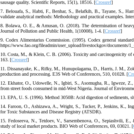
sausage quality. Scientific Reports, 15(1), 18516. [
Crossref
]
7. Belouafa, S., Habti, F., Benhar, S., Belafkih, B., Tayane, S., Ham
validate analytical methods: Methodology and practical examples. Inter
8. Bolawa, O. E., & Amusan, O. (2018). The determination of heavy 
Journal of Pollution and Public Health, 1(10008), 1-4. [
Crossref
]
9. Codex Alimentarius Commission. (1995). Codex general standa
https://www.fao.org/fileadmin/user_upload/livestockgov/documents/
10. Costa, M., & Klein, C. B. (2006). Toxicity and carcinogenicity o
163. [
Crossref
]
11. Dissanayake, K., Rifky, M., Hunupolagama, D., Harris, J. M., Zoki
production and processing. E3S Web of Conferences, 510, 01028. [
Cro
12. Ekhator, O., Udowelle, N., Igbiri, S., Asomugha, R., Igweze, Z.,
from street foods consumed in mid‐West Nigeria. Journal of Environme
13. EPA, U. S. (1996). Method 3050B: Acid digestion of sediments, slu
14. Faroon, O., Ashizawa, A., Wright, S., Tucker, P., Jenkins, K., In
for Toxic Substances and Disease Registry (ATSDR).
15. Fedoseeva, N., Tetdoev, V., Sarsembenova, O., Sepiashvili, E.,
study of local market products. BIO Web of Conferences, 69, 03021. [