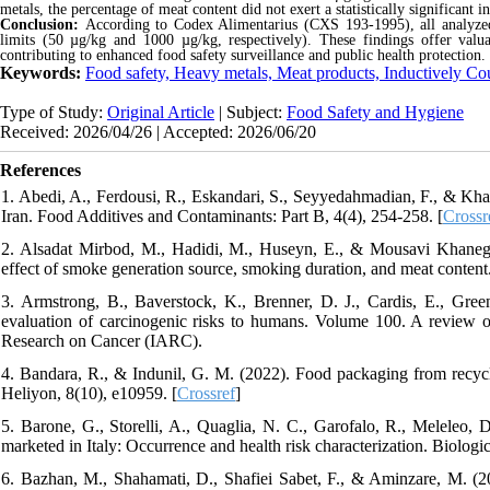
metals, the percentage of meat content
did not exert a statistically significant 
Conclusion:
According to Codex Alimentarius (CXS 193-1995), all analyz
limits (50 µg/kg and 1000 µg/kg, respectively). These findings offer valua
contributing to enhanced food safety surveillance and public health protection.
Keywords:
Food safety, Heavy metals, Meat products, Inductively C
Type of Study:
Original Article
| Subject:
Food Safety and Hygiene
Received: 2026/04/26 | Accepted: 2026/06/20
References
1. Abedi, A., Ferdousi, R., Eskandari, S., Seyyedahmadian, F., & Kha
Iran. Food Additives and Contaminants: Part B, 4(4), 254-258. [
Crossr
2. Alsadat Mirbod, M., Hadidi, M., Huseyn, E., & Mousavi Khanegh
effect of smoke generation source, smoking duration, and meat conten
3. Armstrong, B., Baverstock, K., Brenner, D. J., Cardis, E., Gre
evaluation of carcinogenic risks to humans. Volume 100. A review o
Research on Cancer (IARC).
4. Bandara, R., & Indunil, G. M. (2022). Food packaging from recycle
Heliyon, 8(10), e10959. [
Crossref
]
5. Barone, G., Storelli, A., Quaglia, N. C., Garofalo, R., Meleleo, 
marketed in Italy: Occurrence and health risk characterization. Biolog
6. Bazhan, M., Shahamati, D., Shafiei Sabet, F., & Aminzare, M. (20