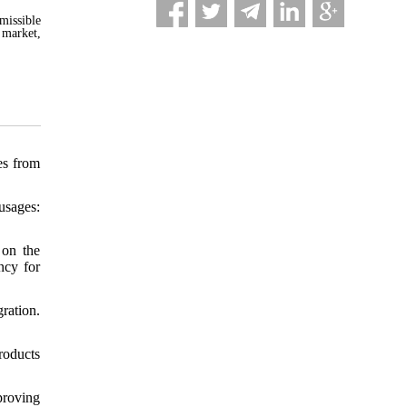
missible
 market,
es from
usages:
 on the
ncy for
ration.
roducts
proving