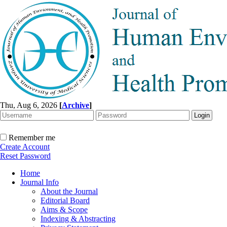
Thu, Aug 6, 2026
[
Archive
]
Remember me
Create Account
Reset Password
Home
Journal Info
About the Journal
Editorial Board
Aims & Scope
Indexing & Abstracting