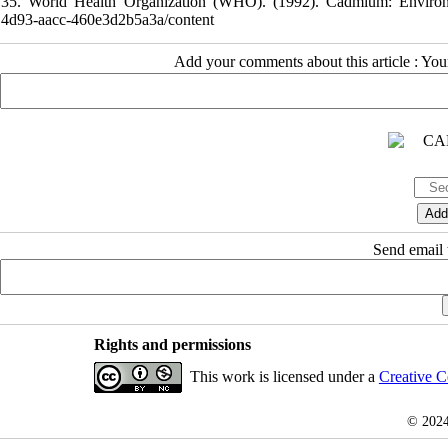
35. World Health Organization (WHO). (1992). Cadmium: Environmenta
4d93-aacc-460e3d2b5a3a/content
Add your comments about this article : Yo
Send email t
Rights and permissions
This work is licensed under a
Creative C
© 202