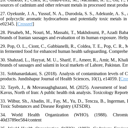
sources of cadmium and other relevant metals in processed meat produc
27. Oyekunle, J. A., Yussuf, N. A., Durodola, S. S., Adekunle, A. S
of polycyclic aromatic hydrocarbons and potentially toxic metals i
e02345. [
Crossref
]
28. Pirsaheb, M., Nouri, M., Massahi, T., Makhdoumi, P., Azadi Baban
brands of Iranian sausages and evaluation of its human exposure. Heli
29. Pop, O. L., Ciont, C., Gabbianelli, R., Coldea, T. E., Pop, C. R.,
in fermented food for enhanced human health safeguarding. Comprehe
30. Shahzad, L., Hayyat, M. U., Sharif, F., Ameer, R., Amir, M., Khal
brands of sausages and salami in local markets of Lahore, Pakistan. 
31. Sobhanardakani, S. (2018). Analysis of contamination levels of 
products. Jundishapur Journal of Health Sciences, 10(1), e14059. [
Cros
32. Tayeb, J., & Movassaghghazani, M. (2025). Assessment of lead
Kavus, North of Iran: A public health risk analysis. Toxicology Report
33. Wilbur, Sh., Abadin, H., Fay, M., Yu, D., Tencza, B., Ingerman, L
Toxic Substances and Disease Registry (ATSDR).
34. World Health Organization (WHO). (1988). Chromium. https
40d3789ee584/content