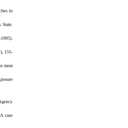
ches to
]
 State.
-1995).
), 155-
in meat
xposure
 Agency
 A case