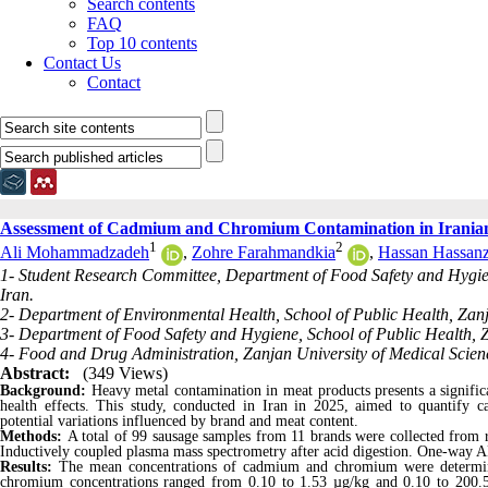
Search contents
FAQ
Top 10 contents
Contact Us
Contact
Assessment of Cadmium and Chromium Contamination in Irania
1
2
Ali Mohammadzadeh
,
Zohre Farahmandkia
,
Hassan Hassanz
1- Student Research Committee, Department of Food Safety and Hygien
Iran.
2- Department of Environmental Health, School of Public Health, Zanj
3- Department of Food Safety and Hygiene, School of Public Health, Z
4- Food and Drug Administration, Zanjan University of Medical Scienc
Abstract:
(349 Views)
Background:
Heavy metal contamination in meat products presents a signific
health effects. This study, conducted in Iran in 2025, aimed to quantify 
potential variations influenced by brand and meat content.
Methods:
A total of 99 sausage samples from 11 brands were collected from 
Inductively coupled plasma mass spectrometry
after acid digestion. One-way A
Results:
The mean concentrations of cadmium and chromium were determin
chromium concentrations ranged from 0.10 to 1.53 µg/kg and 0.10 to 200