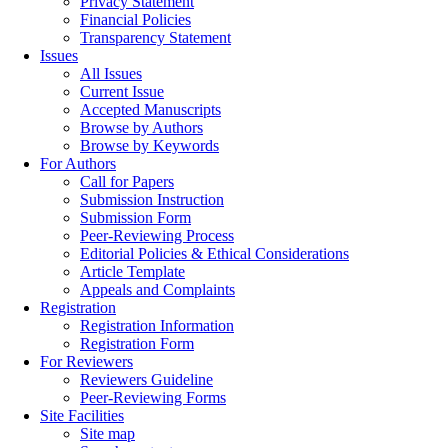
Privacy Statement
Financial Policies
Transparency Statement
Issues
All Issues
Current Issue
Accepted Manuscripts
Browse by Authors
Browse by Keywords
For Authors
Call for Papers
Submission Instruction
Submission Form
Peer-Reviewing Process
Editorial Policies & Ethical Considerations
Article Template
Appeals and Complaints
Registration
Registration Information
Registration Form
For Reviewers
Reviewers Guideline
Peer-Reviewing Forms
Site Facilities
Site map