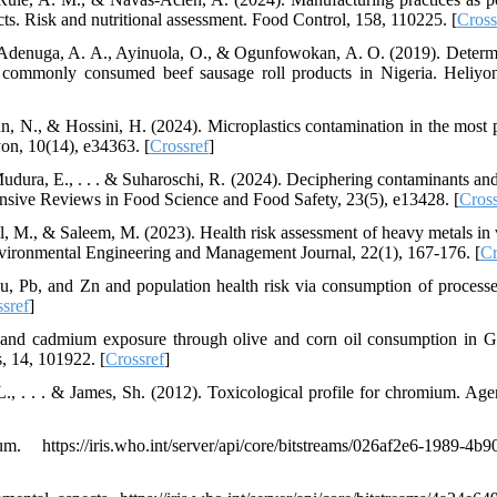
ts. Risk and nutritional assessment. Food Control, 158, 110225. [
Cross
., Adenuga, A. A., Ayinuola, O., & Ogunfowokan, A. O. (2019). Determ
n commonly consumed beef sausage roll products in Nigeria. Heliyon
, N., & Hossini, H. (2024). Microplastics contamination in the most 
yon, 10(14), e34363. [
Crossref
]
 Mudura, E., . . . & Suharoschi, R. (2024). Deciphering contaminants and
nsive Reviews in Food Science and Food Safety, 23(5), e13428. [
Cross
il, M., & Saleem, M. (2023). Health risk assessment of heavy metals in 
Environmental Engineering and Management Journal, 22(1), 167-176. [
Cr
Cu, Pb, and Zn and population health risk via consumption of process
sref
]
 and cadmium exposure through olive and corn oil consumption in 
s, 14, 101922. [
Crossref
]
., . . . & James, Sh. (2012). Toxicological profile for chromium. Age
://iris.who.int/server/api/core/bitstreams/026af2e6-1989-4b90