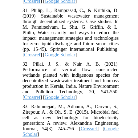
[
Crossref
] [
Google Scholar
]
31. Philip, L., Ramprasad, C., & Krithika, D.
(2019). Sustainable wastewater management
through decentralized systems: Case studies. In
M. Pannirselvam, L. Shu, G. Griffin, & L.
Philip, Water scarcity and ways to reduce the
impact: management strategies and technologies
for zero liquid discharge and future smart cities
(pp. 15-45). Springer International Publishing.
[
Crossref
] [
Google Scholar
]
32. Pillai, J. S., & Nair, A. B. (2021).
Performance of vertical flow constructed
wetlands planted with indigenous species for
decentralized wastewater treatment and biomass
production in Kerala, India. Nature Environment
and Pollution Technology, 20, 541-550.
[
Crossref
] [
Google Scholar
]
33. Rahimnejad, M., Adhami, A., Darvari, S.,
Zirepour, A., & Oh, S. E. (2015). Microbial fuel
cell as new technology for bioelectricity
generation: A review. Alexandria Engineering
Journal, 54(3), 745-756. [
Crossref
] [
Google
Scholar
]