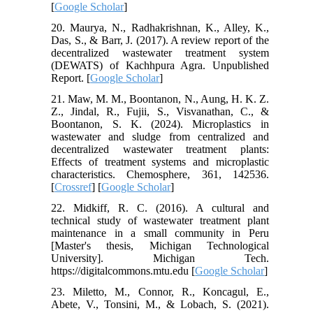
[
Google Scholar
]
20. Maurya, N., Radhakrishnan, K., Alley, K.,
Das, S., & Barr, J. (2017). A review report of the
decentralized wastewater treatment system
(DEWATS) of Kachhpura Agra. Unpublished
Report. [
Google Scholar
]
21. Maw, M. M., Boontanon, N., Aung, H. K. Z.
Z., Jindal, R., Fujii, S., Visvanathan, C., &
Boontanon, S. K. (2024). Microplastics in
wastewater and sludge from centralized and
decentralized wastewater treatment plants:
Effects of treatment systems and microplastic
characteristics. Chemosphere, 361, 142536.
[
Crossref
] [
Google Scholar
]
22. Midkiff, R. C. (2016). A cultural and
technical study of wastewater treatment plant
maintenance in a small community in Peru
[Master's thesis, Michigan Technological
University]. Michigan Tech.
https://digitalcommons.mtu.edu [
Google Scholar
]
23. Miletto, M., Connor, R., Koncagul, E.,
Abete, V., Tonsini, M., & Lobach, S. (2021).