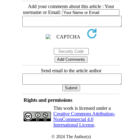
Add your comments about this article : Your
username or Email:
Send email to the article author
Rights and permissions
This work is licensed under a
Creative Commons Attribution-
NonCommercial 4.0
International License
.
© 2024
The Author(s)