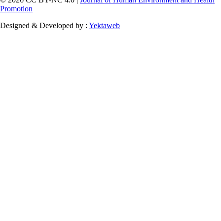
Promotion
Designed & Developed by :
Yektaweb