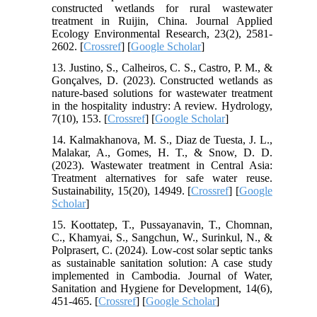
constructed wetlands for rural wastewater
treatment in Ruijin, China. Journal Applied
Ecology Environmental Research, 23(2), 2581-
2602. [
Crossref
] [
Google Scholar
]
13. Justino, S., Calheiros, C. S., Castro, P. M., &
Gonçalves, D. (2023). Constructed wetlands as
nature-based solutions for wastewater treatment
in the hospitality industry: A review. Hydrology,
7(10), 153. [
Crossref
] [
Google Scholar
]
14. Kalmakhanova, M. S., Diaz de Tuesta, J. L.,
Malakar, A., Gomes, H. T., & Snow, D. D.
(2023). Wastewater treatment in Central Asia:
Treatment alternatives for safe water reuse.
Sustainability, 15(20), 14949. [
Crossref
] [
Google
Scholar
]
15. Koottatep, T., Pussayanavin, T., Chomnan,
C., Khamyai, S., Sangchun, W., Surinkul, N., &
Polprasert, C. (2024). Low-cost solar septic tanks
as sustainable sanitation solution: A case study
implemented in Cambodia. Journal of Water,
Sanitation and Hygiene for Development, 14(6),
451-465. [
Crossref
] [
Google Scholar
]