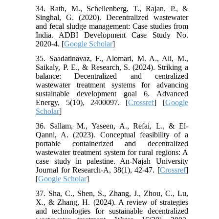
34. Rath, M., Schellenberg, T., Rajan, P., &
Singhal, G. (2020). Decentralized wastewater
and fecal sludge management: Case studies from
India. ADBI Development Case Study No.
2020-4. [
Google Scholar
]
35. Saadatinavaz, F., Alomari, M. A., Ali, M.,
Saikaly, P. E., & Research, S. (2024). Striking a
balance: Decentralized and centralized
wastewater treatment systems for advancing
sustainable development goal 6. Advanced
Energy, 5(10), 2400097. [
Crossref
] [
Google
Scholar
]
36. Sallam, M., Yaseen, A., Refai, L., & El-
Qanni, A. (2023). Conceptual feasibility of a
portable containerized and decentralized
wastewater treatment system for rural regions: A
case study in palestine. An-Najah University
Journal for Research-A, 38(1), 42-47. [
Crossref
]
[
Google Scholar
]
37. Sha, C., Shen, S., Zhang, J., Zhou, C., Lu,
X., & Zhang, H. (2024). A review of strategies
and technologies for sustainable decentralized