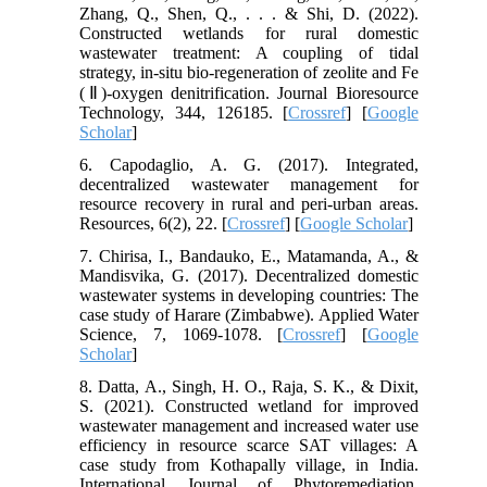
Zhang, Q., Shen, Q., . . . & Shi, D. (2022).
Constructed wetlands for rural domestic
wastewater treatment: A coupling of tidal
strategy, in-situ bio-regeneration of zeolite and Fe
(Ⅱ)-oxygen denitrification. Journal Bioresource
Technology, 344, 126185. [
Crossref
] [
Google
Scholar
]
6. Capodaglio, A. G. (2017). Integrated,
decentralized wastewater management for
resource recovery in rural and peri-urban areas.
Resources, 6(2), 22. [
Crossref
] [
Google Scholar
]
7. Chirisa, I., Bandauko, E., Matamanda, A., &
Mandisvika, G. (2017). Decentralized domestic
wastewater systems in developing countries: The
case study of Harare (Zimbabwe). Applied Water
Science, 7, 1069-1078. [
Crossref
] [
Google
Scholar
]
8. Datta, A., Singh, H. O., Raja, S. K., & Dixit,
S. (2021). Constructed wetland for improved
wastewater management and increased water use
efficiency in resource scarce SAT villages: A
case study from Kothapally village, in India.
International Journal of Phytoremediation,