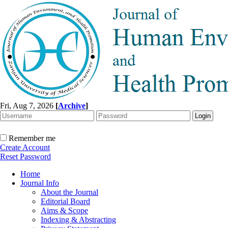
Fri, Aug 7, 2026
[
Archive
]
Remember me
Create Account
Reset Password
Home
Journal Info
About the Journal
Editorial Board
Aims & Scope
Indexing & Abstracting