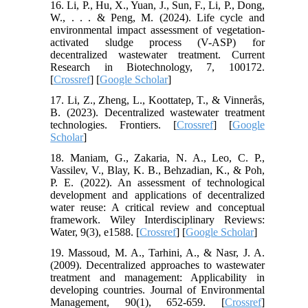
16. Li, P., Hu, X., Yuan, J., Sun, F., Li, P., Dong,
W., . . . & Peng, M. (2024). Life cycle and
environmental impact assessment of vegetation-
activated sludge process (V-ASP) for
decentralized wastewater treatment. Current
Research in Biotechnology, 7, 100172.
[
Crossref
] [
Google Scholar
]
17. Li, Z., Zheng, L., Koottatep, T., & Vinnerås,
B. (2023). Decentralized wastewater treatment
technologies. Frontiers. [
Crossref
] [
Google
Scholar
]
18. Maniam, G., Zakaria, N. A., Leo, C. P.,
Vassilev, V., Blay, K. B., Behzadian, K., & Poh,
P. E. (2022). An assessment of technological
development and applications of decentralized
water reuse: A critical review and conceptual
framework. Wiley Interdisciplinary Reviews:
Water, 9(3), e1588. [
Crossref
] [
Google Scholar
]
19. Massoud, M. A., Tarhini, A., & Nasr, J. A.
(2009). Decentralized approaches to wastewater
treatment and management: Applicability in
developing countries. Journal of Environmental
Management, 90(1), 652-659. [
Crossref
]