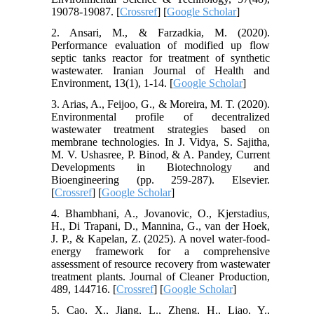
19078-19087. [
Crossref
] [
Google Scholar
]
2. Ansari, M., & Farzadkia, M. (2020).
Performance evaluation of modified up flow
septic tanks reactor for treatment of synthetic
wastewater. Iranian Journal of Health and
Environment, 13(1), 1-14. [
Google Scholar
]
3. Arias, A., Feijoo, G., & Moreira, M. T. (2020).
Environmental profile of decentralized
wastewater treatment strategies based on
membrane technologies. In J. Vidya, S. Sajitha,
M. V. Ushasree, P. Binod, & A. Pandey, Current
Developments in Biotechnology and
Bioengineering (pp. 259-287). Elsevier.
[
Crossref
] [
Google Scholar
]
4. Bhambhani, A., Jovanovic, O., Kjerstadius,
H., Di Trapani, D., Mannina, G., van der Hoek,
J. P., & Kapelan, Z. (2025). A novel water-food-
energy framework for a comprehensive
assessment of resource recovery from wastewater
treatment plants. Journal of Cleaner Production,
489, 144716. [
Crossref
] [
Google Scholar
]
5. Cao, X., Jiang, L., Zheng, H., Liao, Y.,