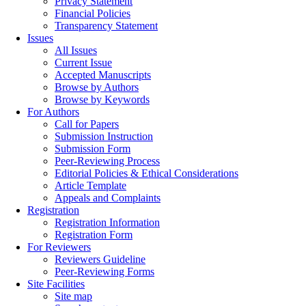
Privacy Statement
Financial Policies
Transparency Statement
Issues
All Issues
Current Issue
Accepted Manuscripts
Browse by Authors
Browse by Keywords
For Authors
Call for Papers
Submission Instruction
Submission Form
Peer-Reviewing Process
Editorial Policies & Ethical Considerations
Article Template
Appeals and Complaints
Registration
Registration Information
Registration Form
For Reviewers
Reviewers Guideline
Peer-Reviewing Forms
Site Facilities
Site map