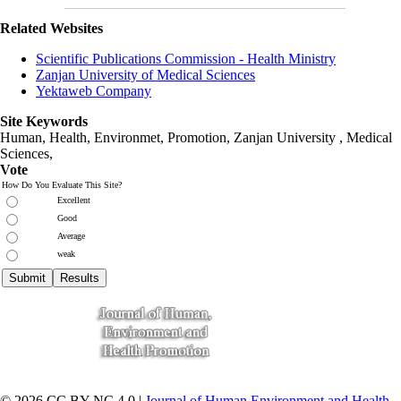
Related Websites
Scientific Publications Commission - Health Ministry
Zanjan University of Medical Sciences
Yektaweb Company
Site Keywords
Human, Health, Environmet, Promotion,
Zanjan University
,
Medical
Sciences
,
Vote
How Do You Evaluate This Site?
Excellent
Good
Average
weak
© 2026 CC BY-NC 4.0 |
Journal of Human Environment and Health