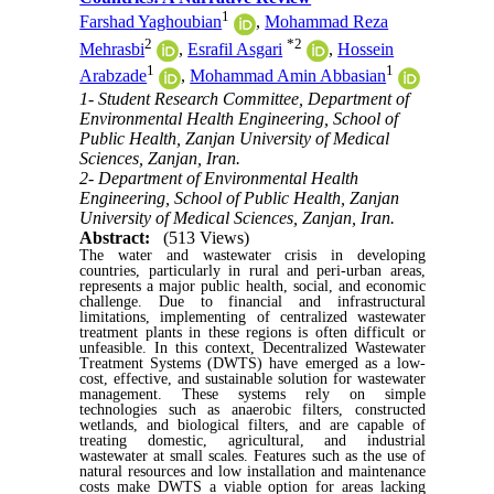
1
Farshad Yaghoubian
,
Mohammad Reza
2
*
2
Mehrasbi
,
Esrafil Asgari
,
Hossein
1
1
Arabzade
,
Mohammad Amin Abbasian
1- Student Research Committee, Department of
Environmental Health Engineering, School of
Public Health, Zanjan University of Medical
Sciences, Zanjan, Iran.
2- Department of Environmental Health
Engineering, School of Public Health, Zanjan
University of Medical Sciences, Zanjan, Iran.
Abstract:
(513 Views)
The water and wastewater crisis in developing
countries, particularly in rural and peri-urban areas,
represents a major public health, social, and economic
challenge. Due to financial and infrastructural
limitations, implementing of centralized wastewater
treatment plants in these regions is often difficult or
unfeasible. In this context, Decentralized Wastewater
Treatment Systems (DWTS) have emerged as a low-
cost, effective, and sustainable solution for wastewater
management. These systems rely on simple
technologies such as anaerobic filters, constructed
wetlands, and biological filters, and are capable of
treating domestic, agricultural, and industrial
wastewater at small scales. Features such as the use of
natural resources and low installation and maintenance
costs make DWTS a viable option for areas lacking