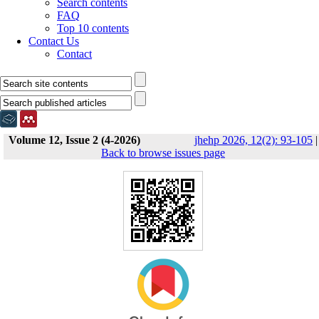
Search contents
FAQ
Top 10 contents
Contact Us
Contact
Volume 12, Issue 2 (4-2026)
jhehp 2026, 12(2): 93-105
|
Back to browse issues page