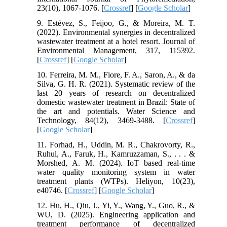
23(10), 1067-1076. [
Crossref
] [
Google Scholar
]
9. Estévez, S., Feijoo, G., & Moreira, M. T.
(2022). Environmental synergies in decentralized
wastewater treatment at a hotel resort. Journal of
Environmental Management, 317, 115392.
[
Crossref
] [
Google Scholar
]
10. Ferreira, M. M., Fiore, F. A., Saron, A., & da
Silva, G. H. R. (2021). Systematic review of the
last 20 years of research on decentralized
domestic wastewater treatment in Brazil: State of
the art and potentials. Water Science and
Technology, 84(12), 3469-3488. [
Crossref
]
[
Google Scholar
]
11. Forhad, H., Uddin, M. R., Chakrovorty, R.,
Ruhul, A., Faruk, H., Kamruzzaman, S., . . . &
Morshed, A. M. (2024). IoT based real-time
water quality monitoring system in water
treatment plants (WTPs). Heliyon, 10(23),
e40746. [
Crossref
] [
Google Scholar
]
12. Hu, H., Qiu, J., Yi, Y., Wang, Y., Guo, R., &
WU, D. (2025). Engineering application and
treatment performance of decentralized