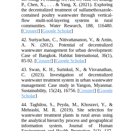
P., Chen, X., . . . & Yang, X. (2021). Exploring
the decentralized treatment of sulfamethoxazole-
contained poultry wastewater through vertical-
flow multi-soil-layering systems in rural
communities. Water Research, 188, 116480.
[
Crossref
] [
Google Scholar
]
42. Suriyachan, C., Nitivattananon, V., & Amin,
A. N. (2012). Potential of decentralized
wastewater management for urban development:
Case of Bangkok. Habitat International, 36(1),
85-92. [
Crossref
] [
Google Scholar
]
43. Swan, K. H., Surinkul, N., & Visvanathan,
C. (2023). Investigation of decentralized
wastewater treatment system in urban wastewater
management: Case study in Yangon, Myanmar.
Sustainability, 15(24), 16756. [
Crossref
] [
Google
Scholar
]
44. Taghilou, S., Peyda, M., Khosravi, Y., &
Mehrasbi, M. R. (2019). Site selection for
wastewater treatment plants in rural areas using
the analytical hierarchy process and geographical
information system. Journal of Human
Environment and Health Promotion, 5(3), 137-