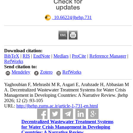
‎ 10.66224/jhehp.731
Download citation:
BibTeX
|
RIS
|
EndNote
|
Medlars
|
ProCite
|
Reference Manager
|
RefWorks
Send citation to:
Mendeley
Zotero
RefWorks
Yaghoubian F, Mehrasbi M R, Asgari E, Arabzade H, Abbasian M
A. Decentralized Wastewater Treatment Systems for Water Crisis
Management in Developing Countries: A Narrative Review. jhehp
2026; 12 (2) :93-105
URL:
http://jhehp.zums.ac.ir/article-1-731-en.html
Decentralized Wastewater Treatment Systems
for Water Crisis Management in Developing
Countries: A Narrative Review