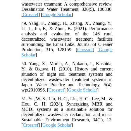
wastewater treatment: A comprehensive review.
Desalination Water Treatment, 320(5), 100830.
[
Crossref
] [
Google Scholar
]
49. Yang, F., Zhang, H., Zhang, X., Zhang, Y.,
Li, J., Jin, F., & Zhou, B. (2021). Performance
analysis and evaluation of the 146 rural
decentralized wastewater treatment facilities
surrounding the Erhai Lake. Journal of Cleaner
Production, 315, 128159. [
Crossref
] [
Google
Scholar
]
50. Yang, X., Morita, A., Nakano, I., Kushida,
Y., & Ogawa, H. (2010). History and current
situation of night soil treatment systems and
decentralized wastewater treatment systems in
Japan. Water Practice and Technology, 5(4),
wpt2010096. [
Crossref
] [
Google Scholar
]
51. Yu, W. S., Liu, H. C., Lin, H. C., Lee, M., &
Hou, C. H. (2024). Synergizing MBR and
MCDI systems as a sustainable solution for
decentralized wastewater reclamation and reuse.
Sustainable Environment Research, 34(1), 12.
[
Crossref
] [
Google Scholar
]