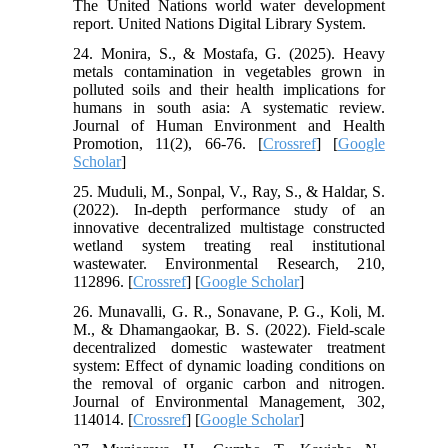
The United Nations world water development
report. United Nations Digital Library System.
24. Monira, S., & Mostafa, G. (2025). Heavy
metals contamination in vegetables grown in
polluted soils and their health implications for
humans in south asia: A systematic review.
Journal of Human Environment and Health
Promotion, 11(2), 66-76. [
Crossref
] [
Google
Scholar
]
25. Muduli, M., Sonpal, V., Ray, S., & Haldar, S.
(2022). In-depth performance study of an
innovative decentralized multistage constructed
wetland system treating real institutional
wastewater. Environmental Research, 210,
112896. [
Crossref
] [
Google Scholar
]
26. Munavalli, G. R., Sonavane, P. G., Koli, M.
M., & Dhamangaokar, B. S. (2022). Field-scale
decentralized domestic wastewater treatment
system: Effect of dynamic loading conditions on
the removal of organic carbon and nitrogen.
Journal of Environmental Management, 302,
114014. [
Crossref
] [
Google Scholar
]