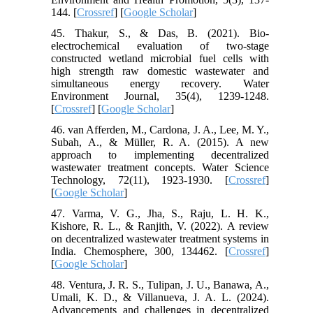
144. [
Crossref
] [
Google Scholar
]
45. Thakur, S., & Das, B. (2021). Bio‐
electrochemical evaluation of two‐stage
constructed wetland microbial fuel cells with
high strength raw domestic wastewater and
simultaneous energy recovery. Water
Environment Journal, 35(4), 1239-1248.
[
Crossref
] [
Google Scholar
]
46. van Afferden, M., Cardona, J. A., Lee, M. Y.,
Subah, A., & Müller, R. A. (2015). A new
approach to implementing decentralized
wastewater treatment concepts. Water Science
Technology, 72(11), 1923-1930. [
Crossref
]
[
Google Scholar
]
47. Varma, V. G., Jha, S., Raju, L. H. K.,
Kishore, R. L., & Ranjith, V. (2022). A review
on decentralized wastewater treatment systems in
India. Chemosphere, 300, 134462. [
Crossref
]
[
Google Scholar
]
48. Ventura, J. R. S., Tulipan, J. U., Banawa, A.,
Umali, K. D., & Villanueva, J. A. L. (2024).
Advancements and challenges in decentralized