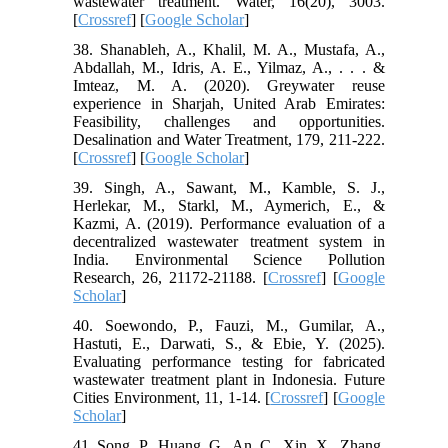
wastewater treatment. Water, 16(20), 3003.
[
Crossref
] [
Google Scholar
]
38. Shanableh, A., Khalil, M. A., Mustafa, A.,
Abdallah, M., Idris, A. E., Yilmaz, A., . . . &
Imteaz, M. A. (2020). Greywater reuse
experience in Sharjah, United Arab Emirates:
Feasibility, challenges and opportunities.
Desalination and Water Treatment, 179, 211-222.
[
Crossref
] [
Google Scholar
]
39. Singh, A., Sawant, M., Kamble, S. J.,
Herlekar, M., Starkl, M., Aymerich, E., &
Kazmi, A. (2019). Performance evaluation of a
decentralized wastewater treatment system in
India. Environmental Science Pollution
Research, 26, 21172-21188. [
Crossref
] [
Google
Scholar
]
40. Soewondo, P., Fauzi, M., Gumilar, A.,
Hastuti, E., Darwati, S., & Ebie, Y. (2025).
Evaluating performance testing for fabricated
wastewater treatment plant in Indonesia. Future
Cities Environment, 11, 1-14. [
Crossref
] [
Google
Scholar
]
41. Song, P., Huang, G., An, C., Xin, X., Zhang,