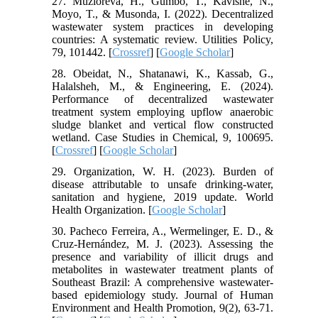
27. Muzioreva, H., Gumbo, T., Kavishe, N.,
Moyo, T., & Musonda, I. (2022). Decentralized
wastewater system practices in developing
countries: A systematic review. Utilities Policy,
79, 101442. [
Crossref
] [
Google Scholar
]
28. Obeidat, N., Shatanawi, K., Kassab, G.,
Halalsheh, M., & Engineering, E. (2024).
Performance of decentralized wastewater
treatment system employing upflow anaerobic
sludge blanket and vertical flow constructed
wetland. Case Studies in Chemical, 9, 100695.
[
Crossref
] [
Google Scholar
]
29. Organization, W. H. (2023). Burden of
disease attributable to unsafe drinking-water,
sanitation and hygiene, 2019 update. World
Health Organization. [
Google Scholar
]
30. Pacheco Ferreira, A., Wermelinger, E. D., &
Cruz-Hernández, M. J. (2023). Assessing the
presence and variability of illicit drugs and
metabolites in wastewater treatment plants of
Southeast Brazil: A comprehensive wastewater-
based epidemiology study. Journal of Human
Environment and Health Promotion, 9(2), 63-71.