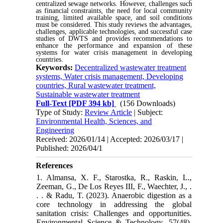
centralized sewage networks. However, challenges such
as financial constraints, the need for local community
training, limited available space, and soil conditions
must be considered. This study reviews the advantages,
challenges, applicable technologies, and successful case
studies of DWTS and provides recommendations to
enhance the performance and expansion of these
systems for water crisis management in developing
countries.
Keywords:
Decentralized wastewater treatment
systems, Water crisis management, Developing
countries, Rural wastewater treatment,
Sustainable wastewater treatment
Full-Text
[PDF 394 kb]
(156 Downloads)
Type of Study:
Review Article
| Subject:
Environmental Health, Sciences, and
Engineering
Received: 2026/01/14 | Accepted: 2026/03/17 |
Published: 2026/04/1
References
1. Almansa, X. F., Starostka, R., Raskin, L.,
Zeeman, G., De Los Reyes III, F., Waechter, J., .
. . & Radu, T. (2023). Anaerobic digestion as a
core technology in addressing the global
sanitation crisis: Challenges and opportunities.
Environmental Science & Technology, 57(48),