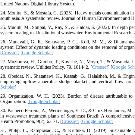
United Nations Digital Library System.
24. Monira, S., & Mostafa, G. (2025). Heavy metals contamination in v
south asia: A systematic review. Journal of Human Environment and He
25. Muduli, M., Sonpal, V., Ray, S., & Haldar, S. (2022). In-depth pe
system treating real institutional wastewater. Environmental Research, 
26. Munavalli, G. R., Sonavane, P. G., Koli, M. M., & Dhamangaoka
system: Effect of dynamic loading conditions on the removal of orga
[
Crossref
] [
Google Scholar
]
27. Muzioreva, H., Gumbo, T., Kavishe, N., Moyo, T., & Musonda, I. (
systematic review. Utilities Policy, 79, 101442. [
Crossref
] [
Google Sch
28. Obeidat, N., Shatanawi, K., Kassab, G., Halalsheh, M., & Engine
employing upflow anaerobic sludge blanket and vertical flow cons
Scholar
]
29. Organization, W. H. (2023). Burden of disease attributable to
Organization. [
Google Scholar
]
30. Pacheco Ferreira, A., Wermelinger, E. D., & Cruz-Hernández, M. J. 
in wastewater treatment plants of Southeast Brazil: A comprehensi
Health Promotion, 9(2), 63-71. [
Crossref
] [
Google Scholar
]
31. Philip, L., Ramprasad, C., & Krithika, D. (2019). Sustainable