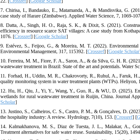
22. [
Crossref
] [
Google Scholar
]
7. Chirisa, I., Bandauko, E., Matamanda, A., & Mandisvika, G. (201
case study of Harare (Zimbabwe). Applied Water Science, 7, 1069-107
8. Datta, A., Singh, H. O., Raja, S. K., & Dixit, S. (2021). Const
efficiency in resource scarce SAT villages: A case study from Kothapal
1076. [
Crossref
] [
Google Scholar
]
9. Estévez, S., Feijoo, G., & Moreira, M. T. (2022). Environmental s
Environmental Management, 317, 115392. [
Crossref
] [
Google Scholar
10. Ferreira, M. M., Fiore, F. A., Saron, A., & da Silva, G. H. R. (202
wastewater treatment in Brazil: State of the art and potentials. Water 
11. Forhad, H., Uddin, M. R., Chakrovorty, R., Ruhul, A., Faruk, H.
quality monitoring system in water treatment plants (WTPs). Heliyon, 
12. Hu, H., Qiu, J., Yi, Y., Wang, Y., Guo, R., & WU, D. (2025). Eng
wetlands for rural wastewater treatment in Ruijin, China. Journal A
Scholar
]
13. Justino, S., Calheiros, C. S., Castro, P. M., & Gonçalves, D. (202
the hospitality industry: A review. Hydrology, 7(10), 153. [
Crossref
] [
G
14. Kalmakhanova, M. S., Diaz de Tuesta, J. L., Malakar, A., Go
Treatment alternatives for safe water reuse. Sustainability, 15(20), 1494