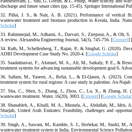
Pannirselvam, L. Shu, G. Griffin, & L. Philip, Water scarcity and way
discharge and future smart cities (pp. 15-45). Springer International Pub
32. Pillai, J. S., & Nair, A. B. (2021). Performance of vertical f
wastewater treatment and biomass production in Kerala, India. Nat
Scholar
]
33. Rahimnejad, M., Adhami, A., Darvari, S., Zirepour, A., & Oh, S. E
A review. Alexandria Engineering Journal, 54(3), 745-756. [
Crossref
] 
34. Rath, M., Schellenberg, T., Rajan, P., & Singhal, G. (2020). Dec
ADBI Development Case Study No. 2020-4. [
Google Scholar
]
35. Saadatinavaz, F., Alomari, M. A., Ali, M., Saikaly, P. E., & Rese
treatment systems for advancing sustainable development goal 6. Adva
36. Sallam, M., Yaseen, A., Refai, L., & El-Qanni, A. (2023). Conce
treatment system for rural regions: A case study in palestine. An-Najah
37. Sha, C., Shen, S., Zhang, J., Zhou, C., Lu, X., & Zhang, H. (20
wastewater treatment. Water, 16(20), 3003. [
Crossref
] [
Google Scholar
38. Shanableh, A., Khalil, M. A., Mustafa, A., Abdallah, M., Idris, A
Sharjah, United Arab Emirates: Feasibility, challenges and opportu
Scholar
]
39. Singh, A., Sawant, M., Kamble, S. J., Herlekar, M., Starkl, M., 
wastewater treatment system in India. Environmental Science Pollutio