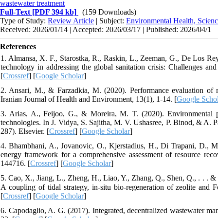
wastewater treatment
Full-Text
[PDF 394 kb]
(159 Downloads)
Type of Study:
Review Article
| Subject:
Environmental Health, Scienc
Received: 2026/01/14 | Accepted: 2026/03/17 | Published: 2026/04/1
References
1. Almansa, X. F., Starostka, R., Raskin, L., Zeeman, G., De Los Reyes
technology in addressing the global sanitation crisis: Challenges a
[
Crossref
] [
Google Scholar
]
2. Ansari, M., & Farzadkia, M. (2020). Performance evaluation of mo
Iranian Journal of Health and Environment, 13(1), 1-14. [
Google Schol
3. Arias, A., Feijoo, G., & Moreira, M. T. (2020). Environmental p
technologies. In J. Vidya, S. Sajitha, M. V. Ushasree, P. Binod, & A
287). Elsevier. [
Crossref
] [
Google Scholar
]
4. Bhambhani, A., Jovanovic, O., Kjerstadius, H., Di Trapani, D., M
energy framework for a comprehensive assessment of resource recov
144716. [
Crossref
] [
Google Scholar
]
5. Cao, X., Jiang, L., Zheng, H., Liao, Y., Zhang, Q., Shen, Q., . . . 
A coupling of tidal strategy, in-situ bio-regeneration of zeolite and
[
Crossref
] [
Google Scholar
]
6. Capodaglio, A. G. (2017). Integrated, decentralized wastewater man