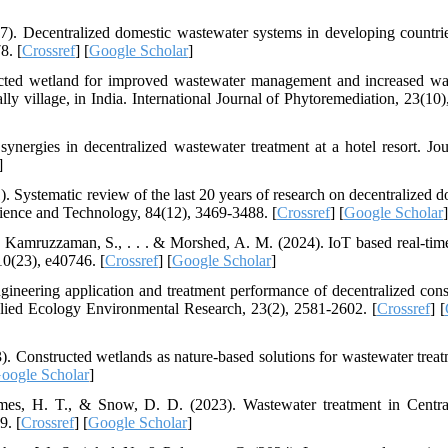
7). Decentralized domestic wastewater systems in developing countri
8. [
Crossref
] [
Google Scholar
]
ructed wetland for improved wastewater management and increased wa
ly village, in India. International Journal of Phytoremediation, 23(10)
ynergies in decentralized wastewater treatment at a hotel resort. Jou
]
1). Systematic review of the last 20 years of research on decentralized 
Science and Technology, 84(12), 3469-3488. [
Crossref
] [
Google Scholar
]
, Kamruzzaman, S., . . . & Morshed, A. M. (2024). IoT based real-tim
10(23), e40746. [
Crossref
] [
Google Scholar
]
ineering application and treatment performance of decentralized cons
pplied Ecology Environmental Research, 23(2), 2581-2602. [
Crossref
] [
3). Constructed wetlands as nature-based solutions for wastewater treat
oogle Scholar
]
mes, H. T., & Snow, D. D. (2023). Wastewater treatment in Centra
9. [
Crossref
] [
Google Scholar
]