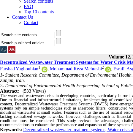
Search contents
FAQ
Top 10 contents
Contact Us
Contact
Volume 12, 
Decentralized Wastewater Treatment Systems for Water Crisis M
1
2
Farshad Yaghoubian
,
Mohammad Reza Mehrasbi
,
Esrafil As
1- Student Research Committee, Department of Environmental Health E
Zanjan, Iran.
2- Department of Environmental Health Engineering, School of Public 
Abstract:
(533 Views)
The water and wastewater crisis in developing countries, particularly in rural 
Due to financial and infrastructural limitations, implementing of centralized 
context, Decentralized Wastewater Treatment Systems (DWTS) have emerged a
systems rely on simple technologies such as anaerobic filters, constructed wet
industrial wastewater at small scales. Features such as the use of natural re
lacking centralized sewage networks. However, challenges such as financial c
conditions must be considered. This study reviews the advantages, chall
recommendations to enhance the performance and expansion of these systems fo
Keywords:
Decentralized wastewater treatment systems, Water crisis