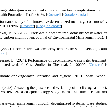
egetables grown in polluted soils and their health implications for hu
alth Promotion, 11(2), 66-76. [
Crossref
] [
Google Scholar
]
rformance study of an innovative decentralized multistage constructed 
210, 112896. [
Crossref
] [
Google Scholar
]
r, B. S. (2022). Field-scale decentralized domestic wastewater tr
nic carbon and nitrogen. Journal of Environmental Management, 302, 
2022). Decentralized wastewater system practices in developing count
olar
]
ering, E. (2024). Performance of decentralized wastewater treatment
tructed wetland. Case Studies in Chemical, 9, 100695. [
Crossref
] [
 unsafe drinking-water, sanitation and hygiene, 2019 update. World
(2023). Assessing the presence and variability of illicit drugs and meta
ve wastewater-based epidemiology study. Journal of Human Environm
 wastewater management through decentralized systems: Case studies