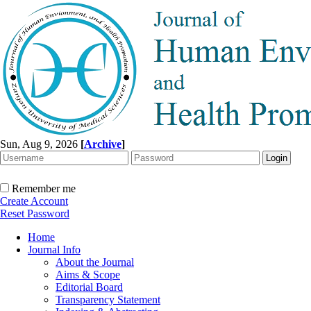
Sun, Aug 9, 2026
[
Archive
]
Remember me
Create Account
Reset Password
Home
Journal Info
About the Journal
Aims & Scope
Editorial Board
Transparency Statement