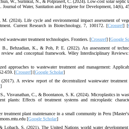
un, W., Surinkul, N., & Polprasert, C. (2024). Low-cost solar septic t
a. Journal of Water, Sanitation and Hygiene for Development, 14(6), 4
g, M. (2024). Life cycle and environmental impact assessment of vege
atment. Current Research in Biotechnology, 7, 100172. [
Crossref
] [
zed wastewater treatment technologies. Frontiers. [
Crossref
] [
Google Sc
. B., Behzadian, K., & Poh, P. E. (2022). An assessment of techno
al review and conceptual framework. Wiley Interdisciplinary Reviews:
ized approaches to wastewater treatment and management: Applicabi
52-659. [
Crossref
] [
Google Scholar
]
 (2017). A review report of the decentralized wastewater treatment
r
]
 S., Visvanathan, C., & Boontanon, S. K. (2024). Microplastics in was
t plants: Effects of treatment systems and microplastic character
er treatment plant maintenance in a small community in Peru [Master's 
mmons.mtu.edu [
Google Scholar
]
, & Lobach, S. (2021). The United Nations world water development 