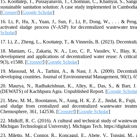
15. Koottatep, T., Pussayanavin, T., Chomnan, C., Khamyai, S., Sangch
sustainable sanitation solution: A case study implemented in Cambodi
[
Crossref
] [
Google Scholar
]
16. Li, P., Hu, X., Yuan, J., Sun, F., Li, P., Dong, W., . . . & Pen
activated sludge process (V-ASP) for decentralized wastewater tre
Scholar
]
17. Li, Z., Zheng, L., Koottatep, T., & Vinnerås, B. (2023). Decentrali
18. Maniam, G., Zakaria, N. A., Leo, C. P., Vassilev, V., Blay, K
development and applications of decentralized water reuse: A critic
9(3), e1588. [
Crossref
] [
Google Scholar
]
19. Massoud, M. A., Tarhini, A., & Nasr, J. A. (2009). Decentral
developing countries. Journal of Environmental Management, 90(1), 6
20. Maurya, N., Radhakrishnan, K., Alley, K., Das, S., & Barr, J.
(DEWATS) of Kachhpura Agra. Unpublished Report. [
Google Schola
21. Maw, M. M., Boontanon, N., Aung, H. K. Z. Z., Jindal, R., Fujii,
and sludge from centralized and decentralized wastewater treatmen
Chemosphere, 361, 142536. [
Crossref
] [
Google Scholar
]
22. Midkiff, R. C. (2016). A cultural and technical study of wastewat
Michigan Technological University]. Michigan Tech. https://digitalco
23. Miletto, M., Connor, R., Koncagul, E., Abete, V., Tonsini, M.