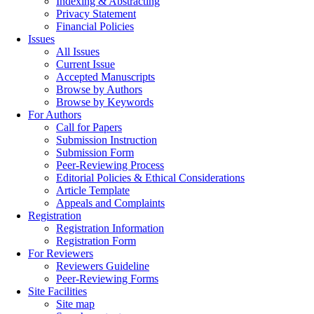
Indexing & Abstracting
Privacy Statement
Financial Policies
Issues
All Issues
Current Issue
Accepted Manuscripts
Browse by Authors
Browse by Keywords
For Authors
Call for Papers
Submission Instruction
Submission Form
Peer-Reviewing Process
Editorial Policies & Ethical Considerations
Article Template
Appeals and Complaints
Registration
Registration Information
Registration Form
For Reviewers
Reviewers Guideline
Peer-Reviewing Forms
Site Facilities
Site map