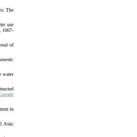
es: The
ter use
, 1067-
rnal of
domestic
e water
tructed
Google
ment in
l Asia: