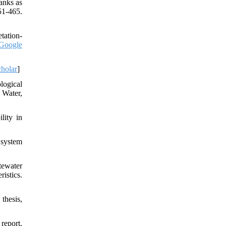
anks as
51-465.
tation-
Google
holar
]
logical
 Water,
lity in
 system
tewater
istics.
thesis,
report.