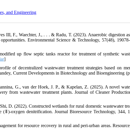
es, and Engineering
 III, F., Waechter, J., . . . & Radu, T. (2023). Anaerobic digestion as
nd opportunities. Environmental Science & Technology, 57(48), 19078
dified up flow septic tanks reactor for treatment of synthetic wast
ar
]
rofile of decentralized wastewater treatment strategies based on m
. Pandey, Current Developments in Biotechnology and Bioengineering (p
annina, G., van der Hoek, J. P., & Kapelan, Z. (2025). A novel wate
ery from wastewater treatment plants. Journal of Cleaner Productio
& Shi, D. (2022). Constructed wetlands for rural domestic wastewater tre
 Fe (Ⅱ)-oxygen denitrification. Journal Bioresource Technology, 344, 
agement for resource recovery in rural and peri-urban areas. Resources