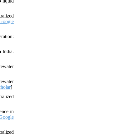
 liquid
ralized
Google
ration:
 India.
tewater
tewater
holar
]
ralized
ence in
Google
ralized