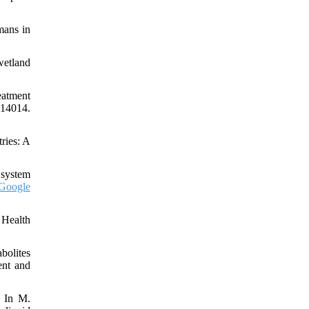
mans in
wetland
eatment
114014.
ries: A
 system
Google
 Health
bolites
ent and
. In M.