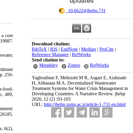
‎ 10.66224/jhehp.731
 a core
-19087.
Download citation:
BibTeX
|
RIS
|
EndNote
|
Medlars
|
ProCite
|
Reference Manager
|
RefWorks
ewater.
Send citation to:
Mendeley
Zotero
RefWorks
embrane
p. 259-
Yaghoubian F, Mehrasbi M R, Asgari E, Arabzade
H, Abbasian M A. Decentralized Wastewater
Treatment Systems for Water Crisis Management in
r-food-
Developing Countries: A Narrative Review. jhehp
n, 489,
2026; 12 (2) :93-105
URL:
http://jhehp.zums.ac.ir/article-1-731-en.html
atment:
126185.
, 6(2),