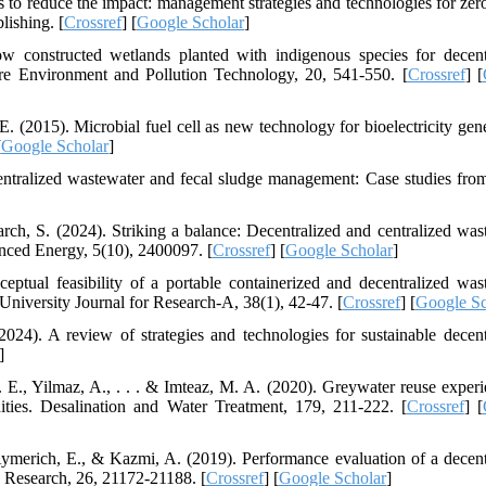
s to reduce the impact: management strategies and technologies for zero
lishing. [
Crossref
] [
Google Scholar
]
low constructed wetlands planted with indigenous species for decent
ure Environment and Pollution Technology, 20, 541-550. [
Crossref
] [
. (2015). Microbial fuel cell as new technology for bioelectricity gene
[
Google Scholar
]
entralized wastewater and fecal sludge management: Case studies from
arch, S. (2024). Striking a balance: Decentralized and centralized was
nced Energy, 5(10), 2400097. [
Crossref
] [
Google Scholar
]
ptual feasibility of a portable containerized and decentralized was
 University Journal for Research-A, 38(1), 42-47. [
Crossref
] [
Google Sc
24). A review of strategies and technologies for sustainable decent
]
. E., Yilmaz, A., . . . & Imteaz, M. A. (2020). Greywater reuse experi
nities. Desalination and Water Treatment, 179, 211-222. [
Crossref
] [
Aymerich, E., & Kazmi, A. (2019). Performance evaluation of a decent
n Research, 26, 21172-21188. [
Crossref
] [
Google Scholar
]