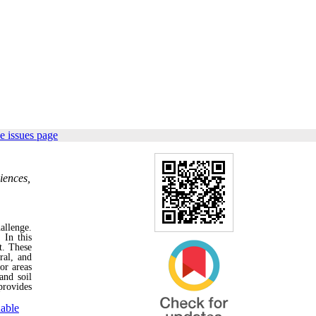
e issues page
iences,
allenge.
 In this
t. These
ral, and
or areas
and soil
provides
nable