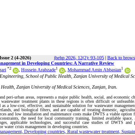
Issue 2 (4-2026)
jhehp 2026, 12(2): 93-105
|
Back to brows
anagement in Developing Countries: A Narrative Review
*
2
1
1
gari
,
Hossein Arabzade
,
Mohammad Amin Abbasian
ngineering, School of Public Health, Zanjan University of Medical Sc
Health, Zanjan University of Medical Sciences, Zanjan, Iran.
and peri-urban areas, represents a major public health, social, and economic ch
wastewater treatment plants in these regions is often difficult or unfeasible.
s a low-cost, effective, and sustainable solution for wastewater managemen
lands, and biological filters, and are capable of treating domestic, agricultu
sources and low installation and maintenance costs make DWTS a viable option f
onstraints, the need for local community training, limited available space, 
enges, applicable technologies, and successful case studies of DWTS and 
r water crisis management in developing countries.
 management, Developing countries, Rural wastewater treatment, Sustai