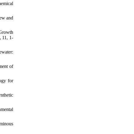
hemical
iew and
 Growth
 11, 1-
ewater:
ment of
ogy for
nthetic
nmental
uminous