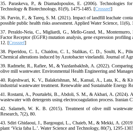
35. Paraskeva, P., & Diamadopoulos, E. (2006). Technologies fo
Technology & Biotechnology, 81(9), 1475-1485. [
Crossref
]
36. Parvin, F., & Tareq, S. M. (2021). Impact of landfill leachate co
possible public health risks assessment. Applied Water Science, 11(6), 
37. Peraldo-Neia, C., Migliardi, G., Mello-Grand, M., Montemurro, F
Factor Receptor (EGFR) mutation analysis, gene expression profiling
12. [
Crossref
]
38. Piperidou, C. I., Chaidou, C. I., Stalikas, C. D., Soulti, K., Pi
Chemical alterations induced by Azotobacter vinelandii. Journal of Ag
39. Radmehr, R., Rafiee, M., & Yazdanbakhsh, A. (2022). Comparing
olive mill wastewater. Environmental Health Engineering and Manageme
40. Rajeshwari, K. V., Balakrishnan, M., Kansal, A., Lata, K., & Kish
industrial wastewater treatment. Renewable and Sustainable Energy Re
41. Rostami, A., Pourtalebi, B., Abdoli, S. M., & Akbari, A. (2024). A
wastewater with detergents using electrocoagulation process. Iranian 
42. Salameh, W. K. B. (2015). Treatment of olive mill wastewater
Research, 7(2), 80.
43. Sdiri Ghidaoui, J., Bargougui, L., Chaieb, M., & Mekki, A. (2019)
plant ‘Vicia faba L.’. Water Science and Technology, 80(7), 1295-1303