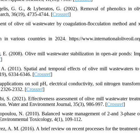
elis, G. G., & Lyberatos, G. (2002). Removal of phenolics in oli
earch, 36(19), 4735-4744. [
Crossref
]
ent of olive oil wastewater by coagulation-flocculation method and 
in various countries in 2024. https://www.internationaloliveoil.org
 E. (2008). Olive mill wastewater stabilization in open-air ponds: Im
f
]
A. (2011). Spatial and temporal effects of olive mill wastewaters to
19), 6334-6346. [
Crossref
]
applications on soil pH, electrical conductivity, soil nitrogen transfor
, 2326-2332. [
Crossref
]
bi, S. (2021). Effectiveness assessment of olive mill wastewater treat
ion. Water and Environment Journal, 35(3), 986-997. [
Crossref
]
topoulou, N. (2010). Balanced waste management of 2-and 3-phase ol
ic Environmental Toxicology, 4(1), 109-112.
z, A. M. (2016). A brief review on recent processes for the treatment o