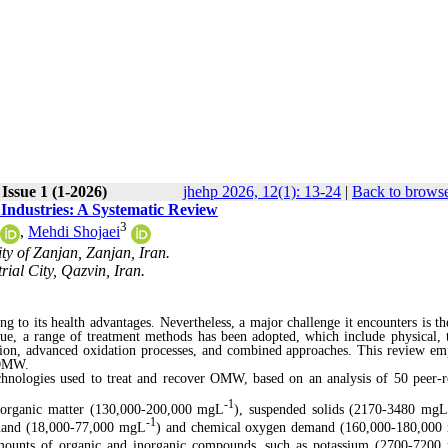
Issue 1 (1-2026)
jhehp 2026, 12(1): 13-24
|
Back to browse
 Industries: A Systematic Review
3
,
Mehdi Shojaei
ty of Zanjan, Zanjan, Iran.
al City, Qazvin, Iran.
 to its health advantages. Nevertheless, a major challenge it encounters is th
sue, a range of treatment methods has been adopted, which include physical, 
ation, advanced oxidation processes, and combined approaches. This review em
 OMW.
hnologies used to treat and recover OMW, based on an analysis of 50 peer-
-1
 organic matter (130,000-200,000 mgL
), suspended solids (2170-3480 mg
-1
demand (18,000-77,000 mgL
) and chemical oxygen demand (160,000-180,000
amounts of organic and inorganic compounds, such as potassium (2700-720