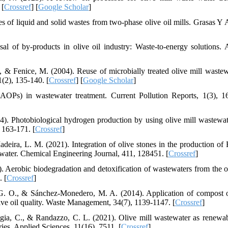
 [
Crossref
] [
Google Scholar
]
s of liquid and solid wastes from two-phase olive oil mills. Grasas Y A
l of by-products in olive oil industry: Waste-to-energy solutions. 
 N., & Fenice, M. (2004). Reuse of microbially treated olive mill wastew
1(2), 135-140. [
Crossref
] [
Google Scholar
]
OPs) in wastewater treatment. Current Pollution Reports, 1(3), 1
4). Photobiological hydrogen production by using olive mill wastewat
 163-171. [
Crossref
]
deira, L. M. (2021). Integration of olive stones in the production of
ewater. Chemical Engineering Journal, 411, 128451. [
Crossref
]
). Aerobic biodegradation and detoxification of wastewaters from the ol
. [
Crossref
]
 G. O., & Sánchez-Monedero, M. A. (2014). Application of compost 
olive oil quality. Waste Management, 34(7), 1139-1147. [
Crossref
]
aggia, C., & Randazzo, C. L. (2021). Olive mill wastewater as renewa
ries. Applied Sciences, 11(16), 7511. [
Crossref
]