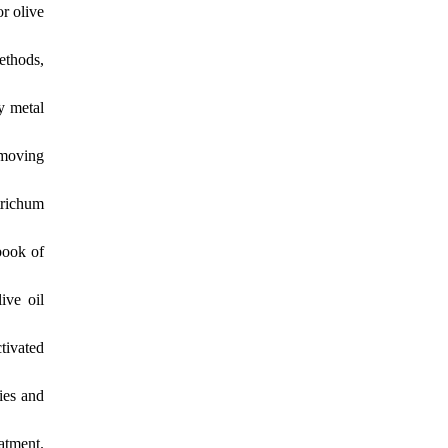
r olive
ethods,
vy metal
emoving
trichum
book of
ive oil
tivated
ies and
atment.