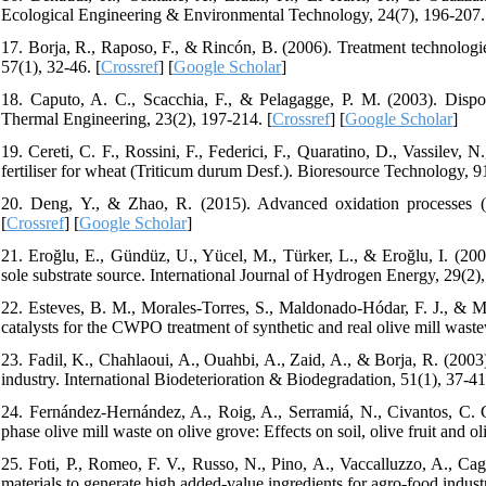
Ecological Engineering & Environmental Technology, 24(7), 196-207.
17. Borja, R., Raposo, F., & Rincón, B. (2006). Treatment technologie
57(1), 32-46. [
Crossref
] [
Google Scholar
]
18. Caputo, A. C., Scacchia, F., & Pelagagge, P. M. (2003). Disposa
Thermal Engineering, 23(2), 197-214. [
Crossref
] [
Google Scholar
]
19. Cereti, C. F., Rossini, F., Federici, F., Quaratino, D., Vassilev,
fertiliser for wheat (Triticum durum Desf.). Bioresource Technology, 9
20. Deng, Y., & Zhao, R. (2015). Advanced oxidation processes (A
[
Crossref
] [
Google Scholar
]
21. Eroğlu, E., Gündüz, U., Yücel, M., Türker, L., & Eroğlu, I. (200
sole substrate source. International Journal of Hydrogen Energy, 29(2),
22. Esteves, B. M., Morales-Torres, S., Maldonado-Hódar, F. J., & Ma
catalysts for the CWPO treatment of synthetic and real olive mill wast
23. Fadil, K., Chahlaoui, A., Ouahbi, A., Zaid, A., & Borja, R. (2003
industry. International Biodeterioration & Biodegradation, 51(1), 37-41
24. Fernández-Hernández, A., Roig, A., Serramiá, N., Civantos, C.
phase olive mill waste on olive grove: Effects on soil, olive fruit and 
25. Foti, P., Romeo, F. V., Russo, N., Pino, A., Vaccalluzzo, A., C
materials to generate high added-value ingredients for agro-food indust