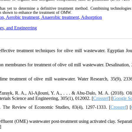
s yet to determine a definitive treatment method. Combining technologies
n shown to enhance the treatment of OMW.
ion, Aerobic treatment, Anaerobic treatment, Adsorption
es, and Engineering
ffective treatment techniques for olive mill wastewater. Egyptian Jou
ion membranes for treatment of olive oil mill wastewater. Desalination, 
 lime treatment of olive mill wastewater. Water Research, 35(9), 233
ayk, R. A., Al-Ajlouni, Y. A., . . . & Abu-Dalo, M. A. (2018). Oli
erials Science and Engineering, 305(1), 012002. [
Crossref
] [
Google Sc
g. The Review of Economic Studies, 83(4), 1297-1333. [
Crossref
] [
effluent (OME) wastewater post-treatment using activated clay. Separat
]