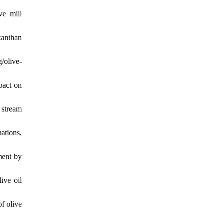
ve mill
xanthan
/olive-
pact on
 stream
mations,
ment by
ive oil
f olive