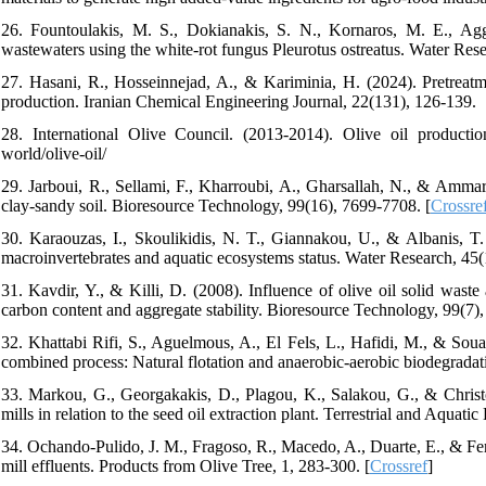
26. Fountoulakis, M. S., Dokianakis, S. N., Kornaros, M. E., Agg
wastewaters using the white-rot fungus Pleurotus ostreatus. Water Res
27. Hasani, R., Hosseinnejad, A., & Kariminia, H. (2024). Pretreatm
production. Iranian Chemical Engineering Journal, 22(131), 126-139.
28. International Olive Council. (2013-2014). Olive oil production 
world/olive-oil/
29. Jarboui, R., Sellami, F., Kharroubi, A., Gharsallah, N., & Ammar,
clay-sandy soil. Bioresource Technology, 99(16), 7699-7708. [
Crossre
30. Karaouzas, I., Skoulikidis, N. T., Giannakou, U., & Albanis, T. 
macroinvertebrates and aquatic ecosystems status. Water Research, 45(
31. Kavdir, Y., & Killi, D. (2008). Influence of olive oil solid waste 
carbon content and aggregate stability. Bioresource Technology, 99(7)
32. Khattabi Rifi, S., Aguelmous, A., El Fels, L., Hafidi, M., & Soua
combined process: Natural flotation and anaerobic‐aerobic biodegradat
33. Markou, G., Georgakakis, D., Plagou, K., Salakou, G., & Chris
mills in relation to the seed oil extraction plant. Terrestrial and Aquat
34. Ochando-Pulido, J. M., Fragoso, R., Macedo, A., Duarte, E., & Fere
mill effluents. Products from Olive Tree, 1, 283-300. [
Crossref
]