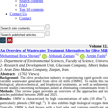
Search contents
FAQ
Top 10 contents
Contact Us
Contact
Volume 12, 
An Overview of Wastewater Treatment Alternatives for Olive Mill
1
*
1
2
Mohammad Reza Shojaei
,
Abbasali Zamani
,
Armin Fashi
1- Department of Environmental Sciences, Faculty of Science, Universi
2- Research and Development Unit, Glucosan Company, Alborz Industri
3- Aran Zino Mahan Company, Zanjan, Iran.
Abstract:
(1702 Views)
Background:
The olive production industry is experiencing rapid growth owing
variable wastewater generated from olive oil mills (OMW). To tackle this is
biological, physicochemical, and biophysical treatments, as well as sediment
recent studies concerning techniques aimed at eliminating contaminants from
Methods:
This review paper provides an overview of the approaches and tec
articles published between 2000 and 2025.
-1
Results:
OMW is characterized by high concentrations of salts (10 dSm
),
-1
particularly phenols (360 mgL
). It also exhibits high biological oxygen 
Typically, OMW is dark brown with a foul odor and contains significant 