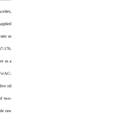
ceites,
Applied
ater as
67-176.
er as a
 Fe/AC-
ive oil
of two-
ble raw