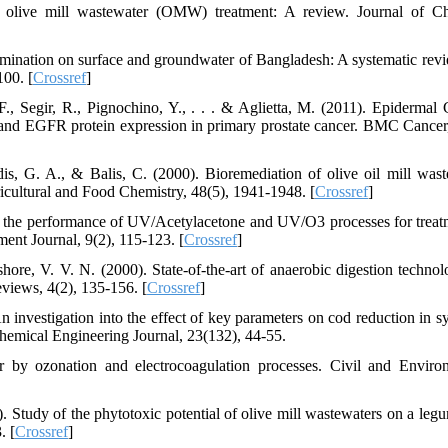
r olive mill wastewater (OMW) treatment: A review. Journal of C
ntamination on surface and groundwater of Bangladesh: A systematic rev
100. [
Crossref
]
., Segir, R., Pignochino, Y., . . . & Aglietta, M. (2011). Epidermal
 and EGFR protein expression in primary prostate cancer. BMC Cancer,
lidis, G. A., & Balis, C. (2000). Bioremediation of olive oil mill wast
ricultural and Food Chemistry, 48(5), 1941-1948. [
Crossref
]
 the performance of UV/Acetylacetone and UV/O3 processes for treat
nt Journal, 9(2), 115-123. [
Crossref
]
ore, V. V. N. (2000). State-of-the-art of anaerobic digestion technol
views, 4(2), 135-156. [
Crossref
]
n investigation into the effect of key parameters on cod reduction in sy
Chemical Engineering Journal, 23(132), 44-55.
 by ozonation and electrocoagulation processes. Civil and Enviro
. Study of the phytotoxic potential of olive mill wastewaters on a leg
. [
Crossref
]