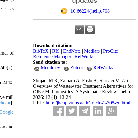
 such as
‎ 10.66224/jhehp.708
Download citation:
BibTeX
|
RIS
|
EndNote
|
Medlars
|
ProCite
|
rnal of
Reference Manager
|
RefWorks
Send citation to:
Mendeley
Zotero
RefWorks
249(2),
Shojaei M R, Zamani A, Fashi A, Shojaei M. An
6-2340.
Overview of Wastewater Treatment Alternatives for
Olive Mill Industries: A Systematic Review. jhehp
2026; 12 (1) :13-24
ve mill
URL:
http://jhehp.zums.ac.ir/article-1-708-en.html
holar
]
Google
ion and