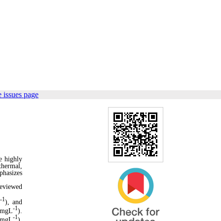
 issues page
e highly
thermal,
phasizes
reviewed
-1
L
), and
-1
 mgL
).
-1
0 mgL
),