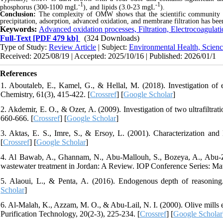
-1
-1
phosphorus (300-1100 mgL
), and lipids (3.0-23 mgL
).
Conclusion:
The complexity of OMW shows that the scientific community ha
precipitation, adsorption, advanced oxidation, and membrane filtration
has bee
Keywords:
Advanced oxidation processes, Filtration, Electrocoagulat
Full-Text
[PDF 479 kb]
(324 Downloads)
Type of Study:
Review Article
| Subject:
Environmental Health, Scienc
Received: 2025/08/19 | Accepted: 2025/10/16 | Published: 2026/01/1
References
1. Aboutaleb, E., Kamel, G., & Hellal, M. (2018). Investigation of e
Chemistry, 61(3), 415-422. [
Crossref
] [
Google Scholar
]
2. Akdemir, E. O., & Ozer, A. (2009). Investigation of two ultrafiltrat
660-666. [
Crossref
] [
Google Scholar
]
3. Aktas, E. S., Imre, S., & Ersoy, L. (2001). Characterization and
[
Crossref
] [
Google Scholar
]
4. Al Bawab, A., Ghannam, N., Abu-Mallouh, S., Bozeya, A., Abu-Zur
wastewater treatment in Jordan: A Review. IOP Conference Series: Mat
5. Alaoui, L., & Penta, A. (2016). Endogenous depth of reasonin
Scholar
]
6. Al-Malah, K., Azzam, M. O., & Abu-Lail, N. I. (2000). Olive mills 
Purification Technology, 20(2-3), 225-234. [
Crossref
] [
Google Scholar