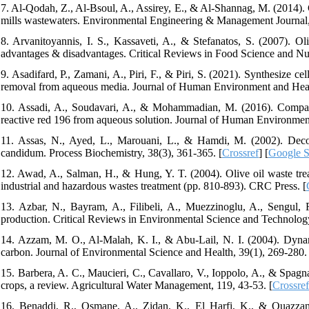
7. Al-Qodah, Z., Al-Bsoul, A., Assirey, E., & Al-Shannag, M. (2014). 
mills wastewaters. Environmental Engineering & Management Journal,
8. Arvanitoyannis, I. S., Kassaveti, A., & Stefanatos, S. (2007). Ol
advantages & disadvantages. Critical Reviews in Food Science and Nutr
9. Asadifard, P., Zamani, A., Piri, F., & Piri, S. (2021). Synthesize c
removal from aqueous media. Journal of Human Environment and Healt
10. Assadi, A., Soudavari, A., & Mohammadian, M. (2016). Compari
reactive red 196 from aqueous solution. Journal of Human Environmen
11. Assas, N., Ayed, L., Marouani, L., & Hamdi, M. (2002). Decol
candidum. Process Biochemistry, 38(3), 361-365. [
Crossref
] [
Google S
12. Awad, A., Salman, H., & Hung, Y. T. (2004). Olive oil waste tr
industrial and hazardous wastes treatment (pp. 810-893). CRC Press. [
13. Azbar, N., Bayram, A., Filibeli, A., Muezzinoglu, A., Sengul,
production. Critical Reviews in Environmental Science and Technology
14. Azzam, M. O., Al-Malah, K. I., & Abu-Lail, N. I. (2004). Dynami
carbon. Journal of Environmental Science and Health, 39(1), 269-280. 
15. Barbera, A. C., Maucieri, C., Cavallaro, V., Ioppolo, A., & Spagna
crops, a review. Agricultural Water Management, 119, 43-53. [
Crossref
16. Benaddi, R., Osmane, A., Zidan, K., El Harfi, K., & Ouazzani