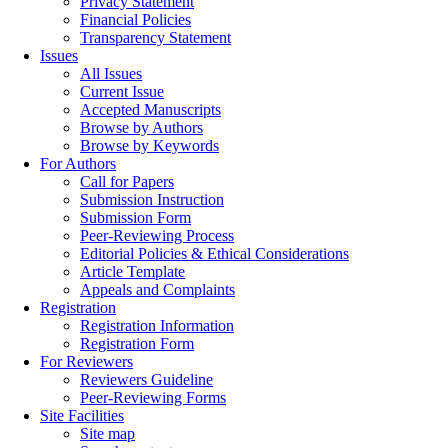
Privacy Statement
Financial Policies
Transparency Statement
Issues
All Issues
Current Issue
Accepted Manuscripts
Browse by Authors
Browse by Keywords
For Authors
Call for Papers
Submission Instruction
Submission Form
Peer-Reviewing Process
Editorial Policies & Ethical Considerations
Article Template
Appeals and Complaints
Registration
Registration Information
Registration Form
For Reviewers
Reviewers Guideline
Peer-Reviewing Forms
Site Facilities
Site map