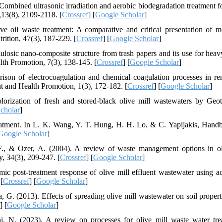
Combined ultrasonic irradiation and aerobic biodegradation treatment fo
13(8), 2109-2118. [
Crossref
] [
Google Scholar
]
ive oil waste treatment: A comparative and critical presentation of m
ition, 47(3), 187-229. [
Crossref
] [
Google Scholar
]
ellulosic nano-composite structure from trash papers and its use for hea
h Promotion, 7(3), 138-145. [
Crossref
] [
Google Scholar
]
son of electrocoagulation and chemical coagulation processes in r
t and Health Promotion, 1(3), 172-182. [
Crossref
] [
Google Scholar
]
orization of fresh and stored-black olive mill wastewaters by Geo
cholar
]
eatment. In L. K. Wang, Y. T. Hung, H. H. Lo, & C. Yapijakis, Hand
Google Scholar
]
 F., & Ozer, A. (2004). A review of waste management options in ol
, 34(3), 209-247. [
Crossref
] [
Google Scholar
]
c post-treatment response of olive mill effluent wastewater using ac
[
Crossref
] [
Google Scholar
]
, G. (2013). Effects of spreading olive mill wastewater on soil propert
] [
Google Scholar
]
, N. (2023). A review on processes for olive mill waste water tre