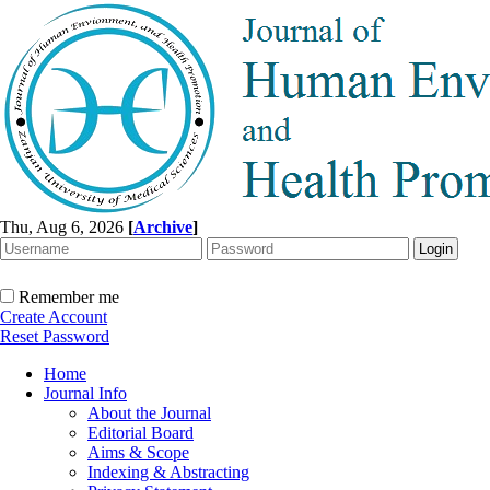
Thu, Aug 6, 2026
[
Archive
]
Remember me
Create Account
Reset Password
Home
Journal Info
About the Journal
Editorial Board
Aims & Scope
Indexing & Abstracting