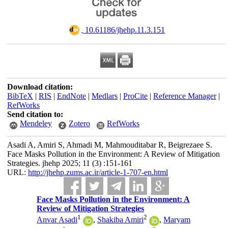
‎ 10.61186/jhehp.11.3.151
Download citation:
BibTeX
|
RIS
|
EndNote
|
Medlars
|
ProCite
|
Reference Manager
|
RefWorks
Send citation to:
Mendeley
Zotero
RefWorks
Asadi A, Amiri S, Ahmadi M, Mahmouditabar R, Beigrezaee S.
Face Masks Pollution in the Environment: A Review of Mitigation
Strategies. jhehp 2025; 11 (3) :151-161
URL:
http://jhehp.zums.ac.ir/article-1-707-en.html
Face Masks Pollution in the Environment: A
Review of Mitigation Strategies
1
2
Anvar Asadi
,
Shakiba Amiri
,
Maryam