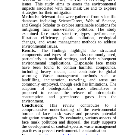
issues. This study aims to assess the environmental
impacts associated with face mask use and to explore
strategies for their mitigation.
Methods:
Relevant data were gathered from scientific
databases including ScienceDirect, Web of Science,
and Google Scholar to explore sustainable solutions for
mitigating face mask-related pollution. The study
examined face mask structure, types, performance,
filtration efficiency, plastic pollution, ecological
changes, and waste management methods to address
environmental issues.
Results:
The findings highlight the structural
components and types of facemasks commonly used,
particularly in medical settings, and their subsequent
environmental implications. Disposable face masks
have been found to contain harmful compounds,
including heavy metals, and contribute to global
warming. Waste management methods such as
landfilling, incineration, recycling, and reuse are
commonly employed, though each has limitations. The
adaption of biodegradable mask alternatives is
proposed to reduce the release of microplastic
consumption and greenhouse gases into the
environment.
Conclusion:
This review contributes to a
comprehensive understanding of the environmental
burden of face mask waste and presents potential
mitigation strategies. By evaluating various aspects of
face mask pollution and disposal, the study supports
the development of context-specific waste management
practices to prevent environmental contamination.