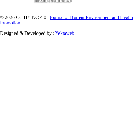
© 2026 CC BY-NC 4.0 |
Journal of Human Environment and Health
Promotion
Designed & Developed by :
Yektaweb