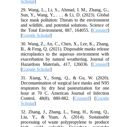
Scholar
]
29. Wang, L., Li, S., Ahmad, I. M., Zhang, G.,
Sun, Y., Wang, Y., . . . & Li, D. (2023). Global
face mask pollution: Threats to the environment
and wildlife, and potential solutions. Science of
the Total Environment, 887, 164055. [
Crossref
]
[
Google Scholar
]
30. Wang, Z., An, C., Chen, X., Lee, K., Zhang,
B., & Feng, Q. (2021). Disposable masks release
microplastics to the aqueous environment with
exacerbation by natural weathering. Journal of
Hazardous Materials, 417, 126036. [
Crossref
]
[
Google Scholar
]
31. Xiang, Y., Song, Q., & Gu, W. (2020).
Decontamination of surgical face masks and N95
respirators by dry heat pasteurization for one
hour at 70 C. American Journal of Infection
Control, 48(8), 880-882. [
Crossref
] [
Google
Scholar
]
32. Zhang, J., Zhang, L., Yang, H., Kong, Q.,
Liu, Y., & Yuan, A. (2014). Sustainable
processing of waste polypropylene to produce