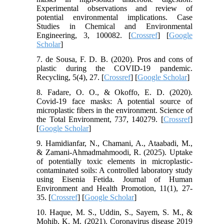
Experimental observations and review of
potential environmental implications. Case
Studies in Chemical and Environmental
Engineering, 3, 100082. [
Crossref
] [
Google
Scholar
]
7. de Sousa, F. D. B. (2020). Pros and cons of
plastic during the COVID-19 pandemic.
Recycling, 5(4), 27. [
Crossref
] [
Google Scholar
]
8. Fadare, O. O., & Okoffo, E. D. (2020).
Covid-19 face masks: A potential source of
microplastic fibers in the environment. Science of
the Total Environment, 737, 140279. [
Crossref
]
[
Google Scholar
]
9. Hamidianfar, N., Chamani, A., Ataabadi, M.,
& Zamani-Ahmadmahmoodi, R. (2025). Uptake
of potentially toxic elements in microplastic-
contaminated soils: A controlled laboratory study
using Eisenia Fetida. Journal of Human
Environment and Health Promotion, 11(1), 27-
35. [
Crossref
] [
Google Scholar
]
10. Haque, M. S., Uddin, S., Sayem, S. M., &
Mohib, K. M. (2021). Coronavirus disease 2019