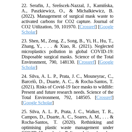
22. Serafin, J., Sreńscek-Nazzal, J., Kamińska,
A., Paszkiewicz, O., & Michalkiewicz, B.
(2022). Management of surgical mask waste to
activated carbons for CO2 capture. Journal of
CO2 Utilization, 59, 101970. [
Crossref
] [
Google
Scholar
]
23. Shen, M., Zeng, Z., Song, B., Yi, H., Hu, T.,
Zhang, Y., . . . & Xiao, R. (2021). Neglected
microplastics pollution in global COVID-19:
Disposable surgical masks. Science of the Total
Environment, 790, 148130. [
Crossref
] [
Google
Scholar
]
24. Silva, A. L. P., Prata, J. C., Mouneyrac, C.,
Barcelò, D., Duarte, A. C., & Rocha-Santos, T.
(2021). Risks of Covid-19 face masks to wildlife:
Present and future research needs. Science of the
Total Environment, 792, 148505. [
Crossref
]
[
Google Scholar
]
25. Silva, A. L. P., Prata, J. C., Walker, T. R.,
Campos, D., Duarte, A. C., Soares, A. M., . . . &
Rocha-Santos, T. (2020). Rethinking and
optimising plastic waste management under