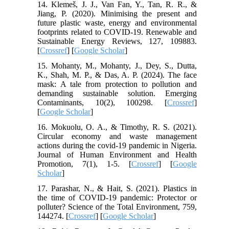
14. Klemeš, J. J., Van Fan, Y., Tan, R. R., &
Jiang, P. (2020). Minimising the present and
future plastic waste, energy and environmental
footprints related to COVID-19. Renewable and
Sustainable Energy Reviews, 127, 109883.
[
Crossref
] [
Google Scholar
]
15. Mohanty, M., Mohanty, J., Dey, S., Dutta,
K., Shah, M. P., & Das, A. P. (2024). The face
mask: A tale from protection to pollution and
demanding sustainable solution. Emerging
Contaminants, 10(2), 100298. [
Crossref
]
[
Google Scholar
]
16. Mokuolu, O. A., & Timothy, R. S. (2021).
Circular economy and waste management
actions during the covid-19 pandemic in Nigeria.
Journal of Human Environment and Health
Promotion, 7(1), 1-5. [
Crossref
] [
Google
Scholar
]
17. Parashar, N., & Hait, S. (2021). Plastics in
the time of COVID-19 pandemic: Protector or
polluter? Science of the Total Environment, 759,
144274. [
Crossref
] [
Google Scholar
]