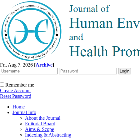
Fri, Aug 7, 2026
[
Archive
]
Remember me
Create Account
Reset Password
Home
Journal Info
About the Journal
Editorial Board
Aims & Scope
Indexing & Abstracting