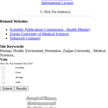
International License
.
© 2024
The Author(s)
Related Websites
Scientific Publications Commission - Health Ministry
Zanjan University of Medical Sciences
Yektaweb Company
Site Keywords
Human, Health, Environmet, Promotion,
Zanjan University
,
Medical
Sciences
,
Vote
How Do You Evaluate This Site?
Excellent
Good
Average
weak