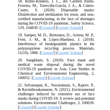
18. Rubio-Romero, J. C., del Carmen Pardo-
Ferreira, M., Torrecilla-García, J. A., & Calero-
Castro, S. (2020). Disposable masks:
Disinfection and sterilization for reuse, and non-
certified manufacturing, in the face of shortages
during the COVID-19 pandemic. Safety Science,
129, 104830. [
Crossref
] [
Google Scholar
]
19. Samper, M. D., Bertomeu, D., Arrieta, M. P.,
Ferri, J. M., & López-Martínez, J. (2018).
Interference of biodegradable plastics in the
polypropylene recycling process. Materials,
11(10), 1886. [
Crossref
] [
Google Scholar
]
20. Sangkham, S. (2020). Face mask and
medical waste disposal during the novel
COVID-19 pandemic in Asia. Case Studies in
Chemical and Environmental Engineering, 2,
100052. [
Crossref
] [
Google Scholar
]
21. Selvaranjan, K., Navaratnam, S., Rajeev, P.,
& Ravintherakumaran, N. (2021). Environmental
challenges induced by extensive use of face
masks during COVID-19: A review and potential
solutions. Environmental Challenges, 3, 100039.
[
Crossref
] [
Google Scholar
]