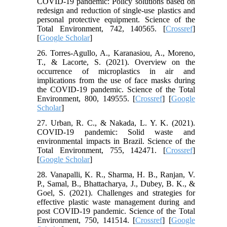
COVID-19 pandemic: Policy solutions based on
redesign and reduction of single-use plastics and
personal protective equipment. Science of the
Total Environment, 742, 140565. [
Crossref
]
[
Google Scholar
]
26. Torres-Agullo, A., Karanasiou, A., Moreno,
T., & Lacorte, S. (2021). Overview on the
occurrence of microplastics in air and
implications from the use of face masks during
the COVID-19 pandemic. Science of the Total
Environment, 800, 149555. [
Crossref
] [
Google
Scholar
]
27. Urban, R. C., & Nakada, L. Y. K. (2021).
COVID-19 pandemic: Solid waste and
environmental impacts in Brazil. Science of the
Total Environment, 755, 142471. [
Crossref
]
[
Google Scholar
]
28. Vanapalli, K. R., Sharma, H. B., Ranjan, V.
P., Samal, B., Bhattacharya, J., Dubey, B. K., &
Goel, S. (2021). Challenges and strategies for
effective plastic waste management during and
post COVID-19 pandemic. Science of the Total
Environment, 750, 141514. [
Crossref
] [
Google