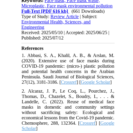
Keywords:
Face mask, Face mask waste,
Microplastic, Face mask environmental pollution
Full-Text
[PDF 616 kb]
(661 Downloads)
Type of Study:
Review Article
| Subject:
Environmental Health, Sciences, and
Engineering
Received: 2025/05/10 | Accepted: 2025/06/25 |
Published: 2025/07/12
References
1. Abbasi, S. A., Khalil, A. B., & Arslan, M.
(2020). Extensive use of face masks during
COVID-19 pandemic: (micro-) plastic pollution
and potential health concerns in the Arabian
Peninsula. Saudi Journal of Biological Sciences,
27(12), 3181-3186. [
Crossref
] [
Google Scholar
]
2. Alcaraz, J. P., Le Coq, L., Pourchez, J.,
Thomas, D., Chazelet, S., Boudry, I., . . . &
Landelle, C. (2022). Reuse of medical face
masks in domestic and community settings
without sacrificing safety: Ecological and
economical lessons from the Covid-19 pandemic.
Chemosphere, 288, 132364. [
Crossref
] [
Google
Scholar
]