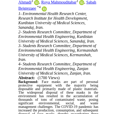
3
3
Ahmadi
,
Roya Mahmouditabar
,
Sabah
*
4
Beigrezaee
1- Environmental Health Research Center,
Research Institute for Health Development,
Kurdistan University of Medical Sciences,
Sanandaj, Iran.
2- Students Research Committee, Department of
Environmental Health Engineering, Kurdistan
University of Medical Sciences, Sanandaj, Iran.
3- Students Research Committee, Department of
Environmental Health Engineering, Kermanshah
University of Medical Sciences, Kermanshah,
Iran.
4- Students Research Committee, Department of
Environmental Health Engineering, Zanjan
University of Medical Sciences, Zanjan, Iran.
Abstract:
(1700 Views)
Background:
Face masks are part of personal
protective equipment with the majority being
disposable and primarily made of plastic materials.
The widespread disposal of these masks in the
environment has resulted in the accumulation of
thousands of tons of contaminated waste, posing
significant environmental, social, and waste
management challenges. The COVID-19 pandemic has
increased the production, consumption, and subsequent
disposal of face masks, thereby exacerbating these