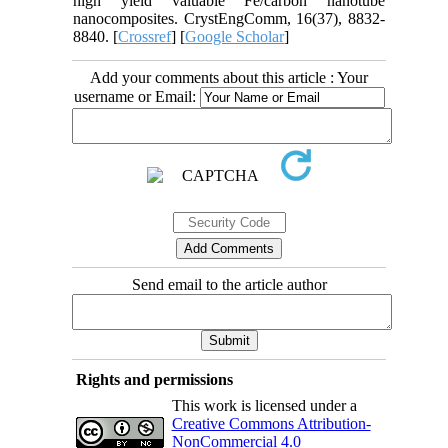
high yield valuable Fe/carbon nanotube
nanocomposites. CrystEngComm, 16(37), 8832-
8840. [
Crossref
] [
Google Scholar
]
Add your comments about this article : Your
username or Email:
Send email to the article author
Rights and permissions
This work is licensed under a
Creative Commons Attribution-
NonCommercial 4.0