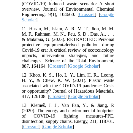
(COVID-19) induced waste scenario: A short
overview. Journal of Environmental Chemical
Engineering, 9(1), 104660. [
Crossref
] [
Google
Scholar
]
11. Hasan, M., Islam, A. R. M. T., Jion, M. M.
M. F., Rahman, M. N., Peu, S. D., Das, A., . . .
& Malafaia, G. (2023). RETRACTED: Personal
protective equipment-derived pollution during
Covid-19 era: A critical review of ecotoxicology
impacts, intervention strategies, and future
challenges. Science of the Total Environment,
887, 164164. [
Crossref
] [
Google Scholar
]
12. Khoo, K. S., Ho, L. Y., Lim, H. R., Leong,
H. Y., & Chew, K. W. (2021). Plastic waste
associated with the COVID-19 pandemic: Crisis
or opportunity? Journal of Hazardous Materials,
417, 126108. [
Crossref
] [
Google Scholar
]
13. Klemeš, J. J., Van Fan, Y., & Jiang, P.
(2020). The energy and environmental footprints
of COVID-19 fighting measures-PPE,
disinfection, supply chains. Energy, 211, 118701.
[
Crossref
] [
Google Scholar
]