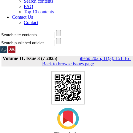
Search contents
FAQ
Top 10 contents
Contact Us
Contact
Volume 11, Issue 3 (7-2025)
jhehp 2025, 11(3): 151-161
Back to browse issues page