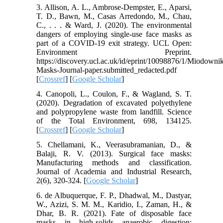
3. Allison, A. L., Ambrose-Dempster, E., Aparsi,
T. D., Bawn, M., Casas Arredondo, M., Chau,
C., . . . & Ward, J. (2020). The environmental
dangers of employing single-use face masks as
part of a COVID-19 exit strategy. UCL Open:
Environment Preprint.
https://discovery.ucl.ac.uk/id/eprint/10098876/1/Miodown
Masks-Journal-paper.submitted_redacted.pdf
[
Crossref
] [
Google Scholar
]
4. Canopoli, L., Coulon, F., & Wagland, S. T.
(2020). Degradation of excavated polyethylene
and polypropylene waste from landfill. Science
of the Total Environment, 698, 134125.
[
Crossref
] [
Google Scholar
]
5. Chellamani, K., Veerasubramanian, D., &
Balaji, R. V. (2013). Surgical face masks:
Manufacturing methods and classification.
Journal of Academia and Industrial Research,
2(6), 320-324. [
Google Scholar
]
6. de Albuquerque, F. P., Dhadwal, M., Dastyar,
W., Azizi, S. M. M., Karidio, I., Zaman, H., &
Dhar, B. R. (2021). Fate of disposable face
masks in high-solids anaerobic digestion: