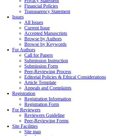
Privacy Statement
Financial Policies
Transparency Statement
Issues
All Issues
Current Issue
Accepted Manuscripts
Browse by Authors
Browse by Keywords
For Authors
Call for Papers
Submission Instruction
Submission Form
Peer-Reviewing Process
Editorial Policies & Ethical Considerations
Article Template
Appeals and Complaints
Registration
Registration Information
Registration Form
For Reviewers
Reviewers Guideline
Peer-Reviewing Forms
Site Facilities
Site map