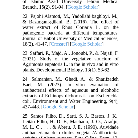
of Islamic Azad University Tehran Medical
Branch, 15(2), 91-94. [
Google Scholar
]
22. Pajohi-Alamoti, M., Yadollahi-baghloyi, M.,
& Bazargani-gillani, B. (2016). The effect of
water extract of Rhus Coriaria L. on the
pathogenic bacteria at different temperatures.
Journal of Babol University of Medical Sciences,
18(2), 41-47. [
Crossref
] [
Google Scholar
]
23. Saffari, P., Majd, A., Jonoubi, P., & Najafi, F.
(2021). Study of the vegetative structure of
Agrimonia eupatoria L. in the in vivo and in vitro
plants. Developmental Biology, 13(1), 53-62.
24. Salmanian, M., Ghadi, A., & Sharifzadeh
Baei, M. (2023). In vitro evaluation of
antibacterial effects of aqueous and alcoholic
extracts of Echinops dichorus L. on Escherichia
coli. Environment and Water Engineering, 9(4),
437-448. [
Google Scholar
]
25. Santos Filho, D., Sarti, S. J., Bastos, J. K.,
Leitäo Filho, H. D. F., Machado, J. O., Araújo,
M. L. C., . . . & Abreu, J. E. (1990). Atividade
antibacteriana de extratos vegetais/Antibacterial