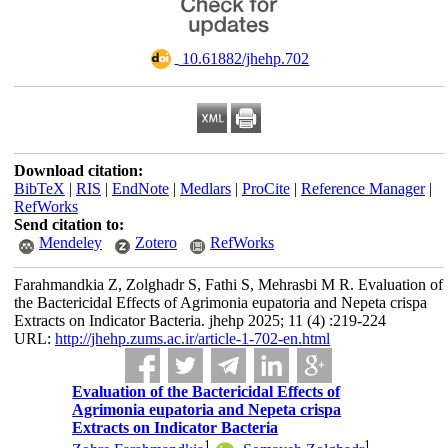
‎ 10.61882/jhehp.702
Download citation:
BibTeX
|
RIS
|
EndNote
|
Medlars
|
ProCite
|
Reference Manager
|
RefWorks
Send citation to:
Mendeley
Zotero
RefWorks
Farahmandkia Z, Zolghadr S, Fathi S, Mehrasbi M R. Evaluation of
the Bactericidal Effects of Agrimonia eupatoria and Nepeta crispa
Extracts on Indicator Bacteria. jhehp 2025; 11 (4) :219-224
URL:
http://jhehp.zums.ac.ir/article-1-702-en.html
Evaluation of the Bactericidal Effects of
Agrimonia eupatoria and Nepeta crispa
Extracts on Indicator Bacteria
1
1