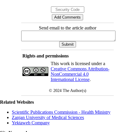
Send email to the article author
Rights and permissions
This work is licensed under a
Creative Commons Attribution-
NonCommercial 4.0
International License
.
© 2024
The Author(s)
Related Websites
Scientific Publications Commission - Health Ministry
Zanjan University of Medical Sciences
Yektaweb Company