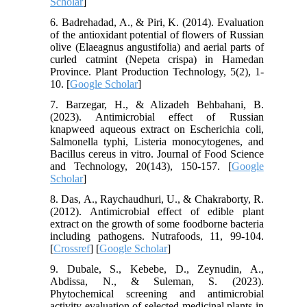
Scholar
]
6. Badrehadad, A., & Piri, K. (2014). Evaluation
of the antioxidant potential of flowers of Russian
olive (Elaeagnus angustifolia) and aerial parts of
curled catmint (Nepeta crispa) in Hamedan
Province. Plant Production Technology, 5(2), 1-
10. [
Google Scholar
]
7. Barzegar, H., & Alizadeh Behbahani, B.
(2023). Antimicrobial effect of Russian
knapweed aqueous extract on Escherichia coli,
Salmonella typhi, Listeria monocytogenes, and
Bacillus cereus in vitro. Journal of Food Science
and Technology, 20(143), 150-157. [
Google
Scholar
]
8. Das, A., Raychaudhuri, U., & Chakraborty, R.
(2012). Antimicrobial effect of edible plant
extract on the growth of some foodborne bacteria
including pathogens. Nutrafoods, 11, 99-104.
[
Crossref
] [
Google Scholar
]
9. Dubale, S., Kebebe, D., Zeynudin, A.,
Abdissa, N., & Suleman, S. (2023).
Phytochemical screening and antimicrobial
activity evaluation of selected medicinal plants in