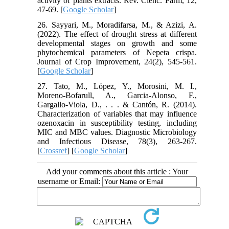
activity of plants extracts. Rev. Ciênc. Farm, 12,
47-69. [
Google Scholar
]
26. Sayyari, M., Moradifarsa, M., & Azizi, A.
(2022). The effect of drought stress at different
developmental stages on growth and some
phytochemical parameters of Nepeta crispa.
Journal of Crop Improvement, 24(2), 545-561.
[
Google Scholar
]
27. Tato, M., López, Y., Morosini, M. I.,
Moreno-Bofarull, A., Garcia-Alonso, F.,
Gargallo-Viola, D., . . . & Cantón, R. (2014).
Characterization of variables that may influence
ozenoxacin in susceptibility testing, including
MIC and MBC values. Diagnostic Microbiology
and Infectious Disease, 78(3), 263-267.
[
Crossref
] [
Google Scholar
]
Add your comments about this article : Your
username or Email: