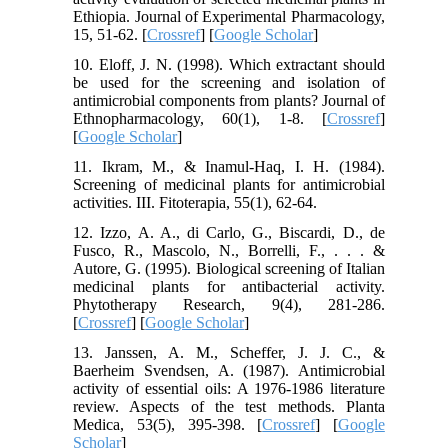
Ethiopia. Journal of Experimental Pharmacology,
15, 51-62. [
Crossref
] [
Google Scholar
]
10. Eloff, J. N. (1998). Which extractant should
be used for the screening and isolation of
antimicrobial components from plants? Journal of
Ethnopharmacology, 60(1), 1-8. [
Crossref
]
[
Google Scholar
]
11. Ikram, M., & Inamul-Haq, I. H. (1984).
Screening of medicinal plants for antimicrobial
activities. III. Fitoterapia, 55(1), 62-64.
12. Izzo, A. A., di Carlo, G., Biscardi, D., de
Fusco, R., Mascolo, N., Borrelli, F., . . . &
Autore, G. (1995). Biological screening of Italian
medicinal plants for antibacterial activity.
Phytotherapy Research, 9(4), 281-286.
[
Crossref
] [
Google Scholar
]
13. Janssen, A. M., Scheffer, J. J. C., &
Baerheim Svendsen, A. (1987). Antimicrobial
activity of essential oils: A 1976-1986 literature
review. Aspects of the test methods. Planta
Medica, 53(5), 395-398. [
Crossref
] [
Google
Scholar
]