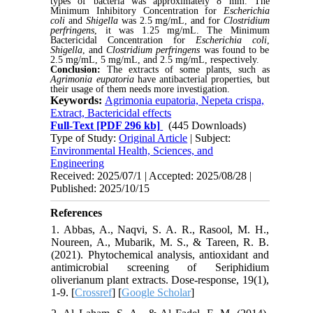
types of bacteria was approximately 8 mm. The
Minimum Inhibitory Concentration for
Escherichia
coli
and
Shigella
was 2.5 mg/mL, and for
Clostridium
perfringens
, it was 1.25 mg/mL. The Minimum
Bactericidal Concentration for
Escherichia coli
,
Shigella
, and
Clostridium perfringens
was found to be
2.5 mg/mL, 5 mg/mL, and 2.5 mg/mL, respectively.
Conclusion:
The extracts of some plants, such as
Agrimonia eupatoria
have antibacterial properties, but
their usage of them needs more investigation.
Keywords:
Agrimonia eupatoria, Nepeta crispa,
Extract, Bactericidal effects
Full-Text
[PDF 296 kb]
(445 Downloads)
Type of Study:
Original Article
| Subject:
Environmental Health, Sciences, and
Engineering
Received: 2025/07/1 | Accepted: 2025/08/28 |
Published: 2025/10/15
References
1. Abbas, A., Naqvi, S. A. R., Rasool, M. H.,
Noureen, A., Mubarik, M. S., & Tareen, R. B.
(2021). Phytochemical analysis, antioxidant and
antimicrobial screening of Seriphidium
oliverianum plant extracts. Dose-response, 19(1),
1-9. [
Crossref
] [
Google Scholar
]