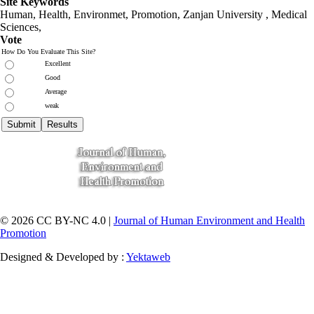
Site Keywords
Human, Health, Environmet, Promotion,
Zanjan University
,
Medical
Sciences
,
Vote
How Do You Evaluate This Site?
Excellent
Good
Average
weak
© 2026 CC BY-NC 4.0 |
Journal of Human Environment and Health
Promotion
Designed & Developed by :
Yektaweb