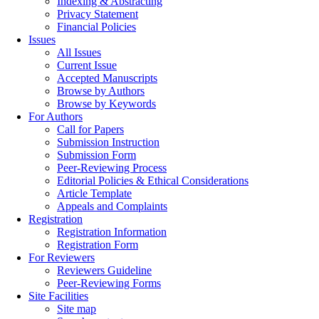
Indexing & Abstracting
Privacy Statement
Financial Policies
Issues
All Issues
Current Issue
Accepted Manuscripts
Browse by Authors
Browse by Keywords
For Authors
Call for Papers
Submission Instruction
Submission Form
Peer-Reviewing Process
Editorial Policies & Ethical Considerations
Article Template
Appeals and Complaints
Registration
Registration Information
Registration Form
For Reviewers
Reviewers Guideline
Peer-Reviewing Forms
Site Facilities
Site map