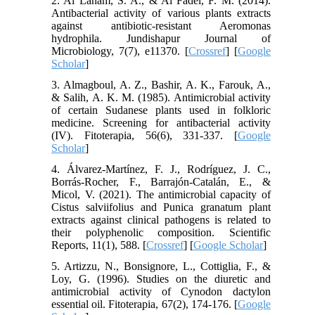
2. Al Laham, S. A., & Al Fadel, F. M. (2014).
Antibacterial activity of various plants extracts
against antibiotic-resistant Aeromonas
hydrophila. Jundishapur Journal of
Microbiology, 7(7), e11370. [
Crossref
] [
Google
Scholar
]
3. Almagboul, A. Z., Bashir, A. K., Farouk, A.,
& Salih, A. K. M. (1985). Antimicrobial activity
of certain Sudanese plants used in folkloric
medicine. Screening for antibacterial activity
(IV). Fitoterapia, 56(6), 331-337. [
Google
Scholar
]
4. Álvarez-Martínez, F. J., Rodríguez, J. C.,
Borrás-Rocher, F., Barrajón-Catalán, E., &
Micol, V. (2021). The antimicrobial capacity of
Cistus salviifolius and Punica granatum plant
extracts against clinical pathogens is related to
their polyphenolic composition. Scientific
Reports, 11(1), 588. [
Crossref
] [
Google Scholar
]
5. Artizzu, N., Bonsignore, L., Cottiglia, F., &
Loy, G. (1996). Studies on the diuretic and
antimicrobial activity of Cynodon dactylon
essential oil. Fitoterapia, 67(2), 174-176. [
Google