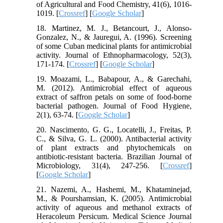
of Agricultural and Food Chemistry, 41(6), 1016-
1019. [
Crossref
] [
Google Scholar
]
18. Martinez, M. J., Betancourt, J., Alonso-
Gonzalez, N., & Jauregui, A. (1996). Screening
of some Cuban medicinal plants for antimicrobial
activity. Journal of Ethnopharmacology, 52(3),
171-174. [
Crossref
] [
Google Scholar
]
19. Moazami, L., Babapour, A., & Garechahi,
M. (2012). Antimicrobial effect of aqueous
extract of saffron petals on some of food-borne
bacterial pathogen. Journal of Food Hygiene,
2(1), 63-74. [
Google Scholar
]
20. Nascimento, G. G., Locatelli, J., Freitas, P.
C., & Silva, G. L. (2000). Antibacterial activity
of plant extracts and phytochemicals on
antibiotic-resistant bacteria. Brazilian Journal of
Microbiology, 31(4), 247-256. [
Crossref
]
[
Google Scholar
]
21. Nazemi, A., Hashemi, M., Khataminejad,
M., & Pourshamsian, K. (2005). Antimicrobial
activity of aqueous and methanol extracts of
Heracoleum Persicum. Medical Science Journal