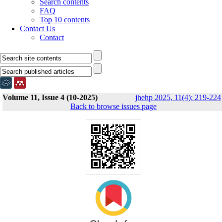
Search contents
FAQ
Top 10 contents
Contact Us
Contact
Volume 11, Issue 4 (10-2025)
jhehp 2025, 11(4): 219-224
Back to browse issues page