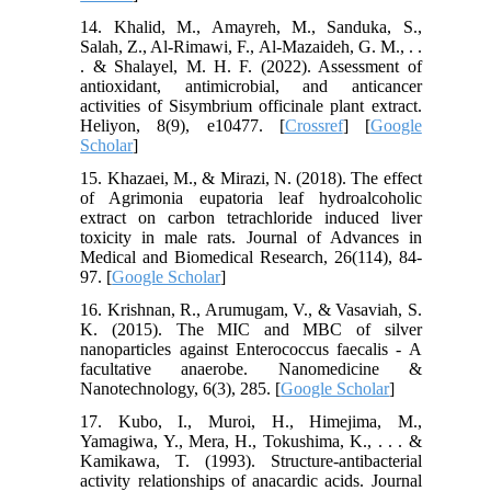
14. Khalid, M., Amayreh, M., Sanduka, S.,
Salah, Z., Al-Rimawi, F., Al-Mazaideh, G. M., . .
. & Shalayel, M. H. F. (2022). Assessment of
antioxidant, antimicrobial, and anticancer
activities of Sisymbrium officinale plant extract.
Heliyon, 8(9), e10477. [
Crossref
] [
Google
Scholar
]
15. Khazaei, M., & Mirazi, N. (2018). The effect
of Agrimonia eupatoria leaf hydroalcoholic
extract on carbon tetrachloride induced liver
toxicity in male rats. Journal of Advances in
Medical and Biomedical Research, 26(114), 84-
97. [
Google Scholar
]
16. Krishnan, R., Arumugam, V., & Vasaviah, S.
K. (2015). The MIC and MBC of silver
nanoparticles against Enterococcus faecalis - A
facultative anaerobe. Nanomedicine &
Nanotechnology, 6(3), 285. [
Google Scholar
]
17. Kubo, I., Muroi, H., Himejima, M.,
Yamagiwa, Y., Mera, H., Tokushima, K., . . . &
Kamikawa, T. (1993). Structure-antibacterial
activity relationships of anacardic acids. Journal