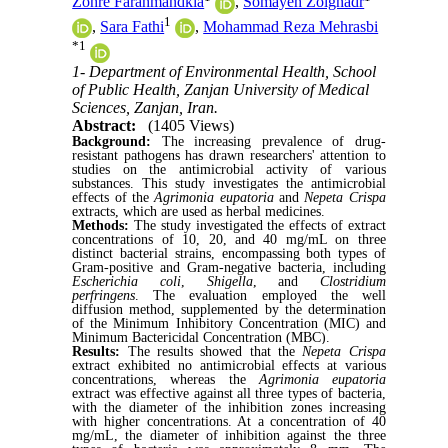
Zohre Farahmandkia
,
Somayeh Zolghadr
1
,
Sara Fathi
,
Mohammad Reza Mehrasbi
*
1
1- Department of Environmental Health, School
of Public Health, Zanjan University of Medical
Sciences, Zanjan, Iran.
Abstract:
(1405 Views)
Background:
The increasing prevalence of drug-
resistant pathogens has drawn researchers' attention to
studies on the antimicrobial activity of various
substances. This study investigates the antimicrobial
effects of the
Agrimonia eupatoria
and
Nepeta Crispa
extracts, which are used as herbal medicines.
Methods:
The study investigated the effects of extract
concentrations of 10, 20, and 40 mg/mL on three
distinct bacterial strains, encompassing both types of
Gram-positive and Gram-negative bacteria, including
Escherichia coli
,
Shigella
, and
Clostridium
perfringens
. The evaluation employed the well
diffusion method, supplemented by the determination
of the Minimum Inhibitory Concentration (MIC) and
Minimum Bactericidal Concentration (MBC).
Results:
The results showed that the
Nepeta Crispa
extract exhibited no antimicrobial effects at various
concentrations, whereas the
Agrimonia eupatoria
extract was effective against all three types of bacteria,
with the diameter of the inhibition zones increasing
with higher concentrations. At a concentration of 40
mg/mL, the diameter of inhibition against the three