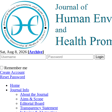
Sat, Aug 8, 2026
[
Archive
]
Remember me
Create Account
Reset Password
Home
Journal Info
About the Journal
Aims & Scope
Editorial Board
Transparency Statement