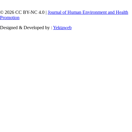
© 2026 CC BY-NC 4.0 |
Journal of Human Environment and Health
Promotion
Designed & Developed by :
Yektaweb