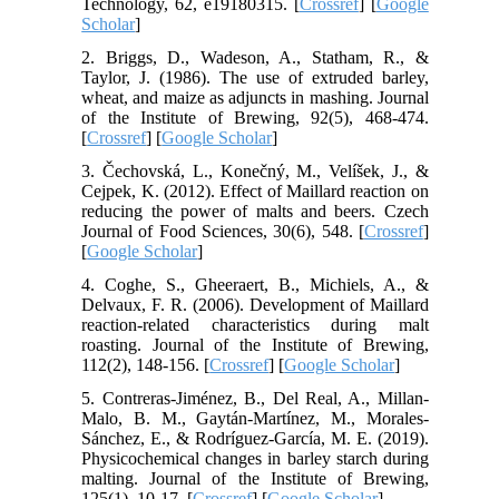
Technology, 62, e19180315. [
Crossref
] [
Google
Scholar
]
2. Briggs, D., Wadeson, A., Statham, R., &
Taylor, J. (1986). The use of extruded barley,
wheat, and maize as adjuncts in mashing. Journal
of the Institute of Brewing, 92(5), 468-474.
[
Crossref
] [
Google Scholar
]
3. Čechovská, L., Konečný, M., Velíšek, J., &
Cejpek, K. (2012). Effect of Maillard reaction on
reducing the power of malts and beers. Czech
Journal of Food Sciences, 30(6), 548. [
Crossref
]
[
Google Scholar
]
4. Coghe, S., Gheeraert, B., Michiels, A., &
Delvaux, F. R. (2006). Development of Maillard
reaction-related characteristics during malt
roasting. Journal of the Institute of Brewing,
112(2), 148-156. [
Crossref
] [
Google Scholar
]
5. Contreras‐Jiménez, B., Del Real, A., Millan‐
Malo, B. M., Gaytán‐Martínez, M., Morales‐
Sánchez, E., & Rodríguez‐García, M. E. (2019).
Physicochemical changes in barley starch during
malting. Journal of the Institute of Brewing,
125(1), 10-17. [
Crossref
] [
Google Scholar
]