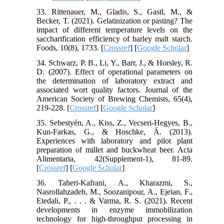
33. Rittenauer, M., Gladis, S., Gastl, M., &
Becker, T. (2021). Gelatinization or pasting? The
impact of different temperature levels on the
saccharification efficiency of barley malt starch.
Foods, 10(8), 1733. [
Crossref
] [
Google Scholar
]
34. Schwarz, P. B., Li, Y., Barr, J., & Horsley, R.
D. (2007). Effect of operational parameters on
the determination of laboratory extract and
associated wort quality factors. Journal of the
American Society of Brewing Chemists, 65(4),
219-228. [
Crossref
] [
Google Scholar
]
35. Sebestyén, A., Kiss, Z., Vecseri-Hegyes, B.,
Kun-Farkas, G., & Hoschke, Á. (2013).
Experiences with laboratory and pilot plant
preparation of millet and buckwheat beer. Acta
Alimentaria, 42(Supplement-1), 81-89.
[
Crossref
] [
Google Scholar
]
36. Taheri-Kafrani, A., Kharazmi, S.,
Nasrollahzadeh, M., Soozanipour, A., Ejeian, F.,
Etedali, P., . . . & Varma, R. S. (2021). Recent
developments in enzyme immobilization
technology for high-throughput processing in