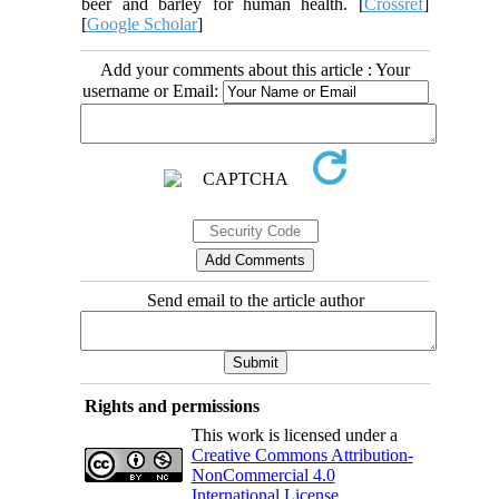
beer and barley for human health. [
Crossref
]
[
Google Scholar
]
Add your comments about this article : Your
username or Email:
Send email to the article author
Rights and permissions
This work is licensed under a
Creative Commons Attribution-
NonCommercial 4.0
International License
.