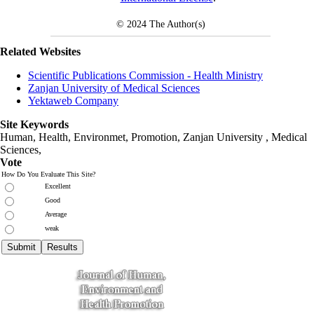
© 2024
The Author(s)
Related Websites
Scientific Publications Commission - Health Ministry
Zanjan University of Medical Sciences
Yektaweb Company
Site Keywords
Human, Health, Environmet, Promotion,
Zanjan University
,
Medical
Sciences
,
Vote
How Do You Evaluate This Site?
Excellent
Good
Average
weak