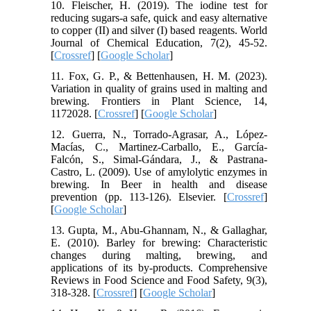
10. Fleischer, H. (2019). The iodine test for
reducing sugars-a safe, quick and easy alternative
to copper (II) and silver (I) based reagents. World
Journal of Chemical Education, 7(2), 45-52.
[
Crossref
] [
Google Scholar
]
11. Fox, G. P., & Bettenhausen, H. M. (2023).
Variation in quality of grains used in malting and
brewing. Frontiers in Plant Science, 14,
1172028. [
Crossref
] [
Google Scholar
]
12. Guerra, N., Torrado-Agrasar, A., López-
Macías, C., Martinez-Carballo, E., García-
Falcón, S., Simal-Gándara, J., & Pastrana-
Castro, L. (2009). Use of amylolytic enzymes in
brewing. In Beer in health and disease
prevention (pp. 113-126). Elsevier. [
Crossref
]
[
Google Scholar
]
13. Gupta, M., Abu‐Ghannam, N., & Gallaghar,
E. (2010). Barley for brewing: Characteristic
changes during malting, brewing, and
applications of its by‐products. Comprehensive
Reviews in Food Science and Food Safety, 9(3),
318-328. [
Crossref
] [
Google Scholar
]