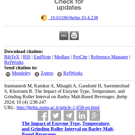
‎ 10.61186/jhehp.10.4.238
Download citation:
BibTeX
|
RIS
|
EndNote
|
Medlars
|
ProCite
|
Reference Manager
|
RefWorks
Send citation to:
Mendeley
Zotero
RefWorks
Iranmanesh M, Kamkar A, Misaghi A, Gandomi H, Saremnezhad
S, Khorrami R. The Impact of Enzyme Type, Temperature, and
Grinding Roller Interval on Barley Malt-Based Beverages. jhehp
2024; 10 (4) :238-247
URL:
http://jhehp.zums.ac.ir/article-1-658-en.html
The Impact of Enzyme Type, Temperature,
and Grinding Roller Interval on Barley Malt-
Based Beverages