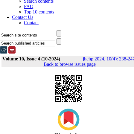
Search contents
FAQ
Top 10 contents
Contact Us
Contact
Volume 10, Issue 4 (10-2024)
jhehp 2024, 10(4): 238-24
|
Back to browse issues page