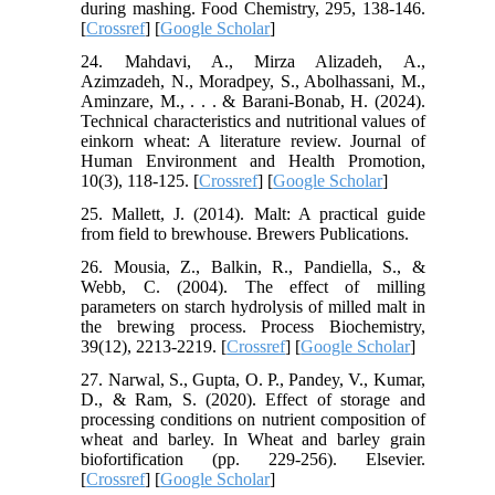
during mashing. Food Chemistry, 295, 138-146.
[
Crossref
] [
Google Scholar
]
24. Mahdavi, A., Mirza Alizadeh, A.,
Azimzadeh, N., Moradpey, S., Abolhassani, M.,
Aminzare, M., . . . & Barani-Bonab, H. (2024).
Technical characteristics and nutritional values of
einkorn wheat: A literature review. Journal of
Human Environment and Health Promotion,
10(3), 118-125. [
Crossref
] [
Google Scholar
]
25. Mallett, J. (2014). Malt: A practical guide
from field to brewhouse. Brewers Publications.
26. Mousia, Z., Balkin, R., Pandiella, S., &
Webb, C. (2004). The effect of milling
parameters on starch hydrolysis of milled malt in
the brewing process. Process Biochemistry,
39(12), 2213-2219. [
Crossref
] [
Google Scholar
]
27. Narwal, S., Gupta, O. P., Pandey, V., Kumar,
D., & Ram, S. (2020). Effect of storage and
processing conditions on nutrient composition of
wheat and barley. In Wheat and barley grain
biofortification (pp. 229-256). Elsevier.
[
Crossref
] [
Google Scholar
]