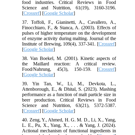
food industries. Critical Reviews in Food
Science and Nutrition, 61(19), 3160-3196.
[
Crossref
] [
Google Scholar
]
37. Toffoli, F., Gianinetti, A., Cavallero, A.,
Finocchiaro, F., & Stanca, A. (2003). Effects of
pulses of higher temperature on the development
of enzyme activity during malting. Journal of the
Institute of Brewing, 109(4), 337-341. [
Crossref
]
[
Google Scholar
]
38. Van Boekel, M. (2001). Kinetic aspects of
the Maillard reaction: A critical review.
Food/Nahrung, 45(3), 150-159. [
Crossref
]
[
Google Scholar
]
39. Yin Tan, W., Li, M., Devkota, L.,
Attenborough, E., & Dhital, S. (2023). Mashing
performance as a function of malt particle size in
beer production. Critical Reviews in Food
Science and Nutrition, 63(21), 5372-5387.
[
Crossref
] [
Google Scholar
]
40. Zeng, Y., Ahmed, H. G. M. D., Li, X., Yang,
L. E., Pu, X., Yang, X., . . . & Yang, J. (2024).
Actional mechanism of functional ingredients in