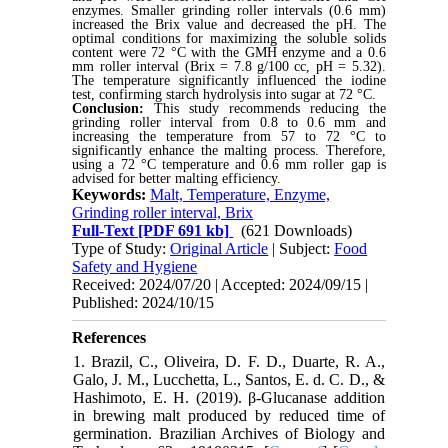
enzymes. Smaller grinding roller intervals (0.6 mm)
increased the Brix value and decreased the pH. The
optimal conditions for maximizing the soluble solids
content were 72 °C with the GMH enzyme and a 0.6
mm roller interval (Brix = 7.8 g/100 cc, pH = 5.32).
The temperature significantly influenced the iodine
test, confirming starch hydrolysis into sugar at 72 °C.
Conclusion:
This study recommends reducing the
grinding roller interval from 0.8 to 0.6 mm and
increasing the temperature from 57 to 72 °C to
significantly enhance the malting process. Therefore,
using a 72 °C temperature and 0.6 mm roller gap is
advised for better malting efficiency.
Keywords:
Malt, Temperature, Enzyme,
Grinding roller interval, Brix
Full-Text
[PDF 691 kb]
(621 Downloads)
Type of Study:
Original Article
| Subject:
Food
Safety and Hygiene
Received: 2024/07/20 | Accepted: 2024/09/15 |
Published: 2024/10/15
References
1. Brazil, C., Oliveira, D. F. D., Duarte, R. A.,
Galo, J. M., Lucchetta, L., Santos, E. d. C. D., &
Hashimoto, E. H. (2019). β-Glucanase addition
in brewing malt produced by reduced time of
germination. Brazilian Archives of Biology and