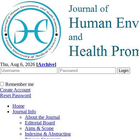
Thu, Aug 6, 2026
[
Archive
]
Remember me
Create Account
Reset Password
Home
Journal Info
About the Journal
Editorial Board
Aims & Scope
Indexing & Abstracting