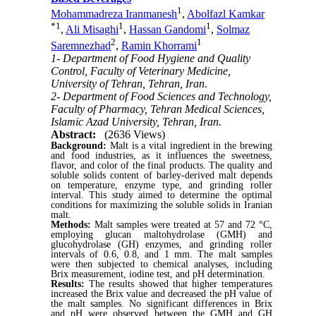
1
Mohammadreza Iranmanesh
,
Abolfazl Kamkar
*
1
1
1
,
Ali Misaghi
,
Hassan Gandomi
,
Solmaz
2
1
Saremnezhad
,
Ramin Khorrami
1- Department of Food Hygiene and Quality
Control, Faculty of Veterinary Medicine,
University of Tehran, Tehran, Iran.
2- Department of Food Sciences and Technology,
Faculty of Pharmacy, Tehran Medical Sciences,
Islamic Azad University, Tehran, Iran.
Abstract:
(2636 Views)
Background:
Malt is a vital ingredient in the brewing
and food industries, as it influences the sweetness,
flavor, and color of the final products. The quality and
soluble solids content of barley-derived malt depends
on temperature, enzyme type, and grinding roller
interval. This study aimed to determine the optimal
conditions for maximizing the soluble solids in Iranian
malt.
Methods:
Malt samples were treated at 57 and 72 °C,
employing glucan maltohydrolase (GMH) and
glucohydrolase (GH) enzymes, and grinding roller
intervals of 0.6, 0.8, and 1 mm. The malt samples
were then subjected to chemical analyses, including
Brix measurement, iodine test, and pH determination.
Results:
The results showed that higher temperatures
increased the Brix value and decreased the pH value of
the malt samples. No significant differences in Brix
and pH were observed between the GMH and GH