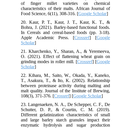
of finger millet varieties on chemical
characteristics of their malts. African Journal of
Food Science, 6(11), 308-316. [
Google Scholar
]
20. Kaur, P. T., Kaur, J. T., Kaur, K. T., &
Bohra, J. (2021). Barley-based functional foods.
In Cereals and cereal-based foods (pp. 3-18).
Apple Academic Press. [
Crossref
] [
Google
Scholar
]
21. Kharchenko, Y., Sharan, A., & Yeremeeva,
O. (2021). Effect of flattening wheat grain on
grinding modes in roller mill. [
Crossref
] [
Google
Scholar
]
22. Kihara, M., Saito, W., Okada, Y., Kaneko,
T., Asakura, T., & Ito, K. (2002). Relationship
between proteinase activity during malting and
malt quality. Journal of the Institute of Brewing,
108(3), 371-376. [
Crossref
] [
Google Scholar
]
23. Langenaeken, N. A., De Schepper, C. F., De
Schutter, D. P., & Courtin, C. M. (2019).
Different gelatinization characteristics of small
and large barley starch granules impact their
enzymatic hydrolysis and sugar production