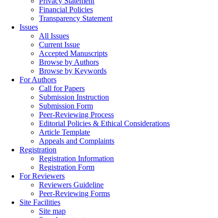
Privacy Statement
Financial Policies
Transparency Statement
Issues
All Issues
Current Issue
Accepted Manuscripts
Browse by Authors
Browse by Keywords
For Authors
Call for Papers
Submission Instruction
Submission Form
Peer-Reviewing Process
Editorial Policies & Ethical Considerations
Article Template
Appeals and Complaints
Registration
Registration Information
Registration Form
For Reviewers
Reviewers Guideline
Peer-Reviewing Forms
Site Facilities
Site map