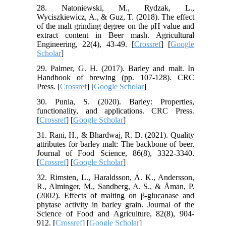
28. Natoniewski, M., Rydzak, L.,
Wyciszkiewicz, A., & Guz, T. (2018). The effect
of the malt grinding degree on the pH value and
extract content in Beer mash. Agricultural
Engineering, 22(4), 43-49. [
Crossref
] [
Google
Scholar
]
29. Palmer, G. H. (2017). Barley and malt. In
Handbook of brewing (pp. 107-128). CRC
Press. [
Crossref
] [
Google Scholar
]
30. Punia, S. (2020). Barley: Properties,
functionality, and applications. CRC Press.
[
Crossref
] [
Google Scholar
]
31. Rani, H., & Bhardwaj, R. D. (2021). Quality
attributes for barley malt: The backbone of beer.
Journal of Food Science, 86(8), 3322-3340.
[
Crossref
] [
Google Scholar
]
32. Rimsten, L., Haraldsson, A. K., Andersson,
R., Alminger, M., Sandberg, A. S., & Åman, P.
(2002). Effects of malting on β‐glucanase and
phytase activity in barley grain. Journal of the
Science of Food and Agriculture, 82(8), 904-
912. [
Crossref
] [
Google Scholar
]