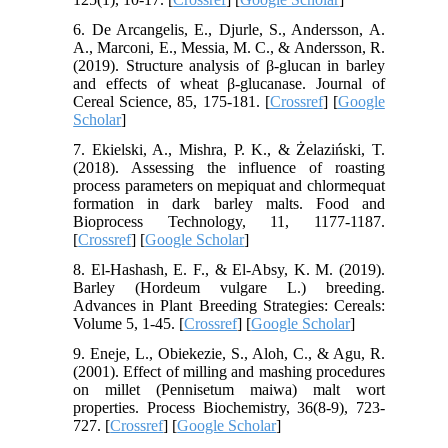
6. De Arcangelis, E., Djurle, S., Andersson, A.
A., Marconi, E., Messia, M. C., & Andersson, R.
(2019). Structure analysis of β-glucan in barley
and effects of wheat β-glucanase. Journal of
Cereal Science, 85, 175-181. [
Crossref
] [
Google
Scholar
]
7. Ekielski, A., Mishra, P. K., & Żelaziński, T.
(2018). Assessing the influence of roasting
process parameters on mepiquat and chlormequat
formation in dark barley malts. Food and
Bioprocess Technology, 11, 1177-1187.
[
Crossref
] [
Google Scholar
]
8. El-Hashash, E. F., & El-Absy, K. M. (2019).
Barley (Hordeum vulgare L.) breeding.
Advances in Plant Breeding Strategies: Cereals:
Volume 5, 1-45. [
Crossref
] [
Google Scholar
]
9. Eneje, L., Obiekezie, S., Aloh, C., & Agu, R.
(2001). Effect of milling and mashing procedures
on millet (Pennisetum maiwa) malt wort
properties. Process Biochemistry, 36(8-9), 723-
727. [
Crossref
] [
Google Scholar
]