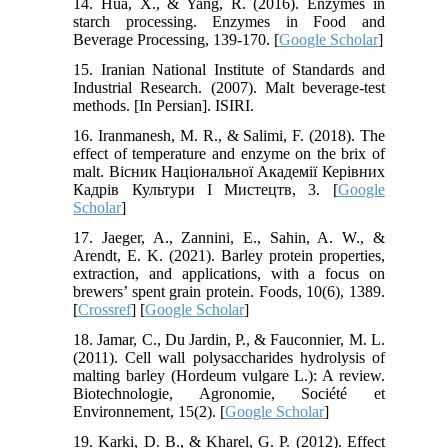
14. Hua, X., & Yang, R. (2016). Enzymes in
starch processing. Enzymes in Food and
Beverage Processing, 139-170. [
Google Scholar
]
15. Iranian National Institute of Standards and
Industrial Research. (2007). Malt beverage-test
methods. [In Persian]. ISIRI.
16. Iranmanesh, M. R., & Salimi, F. (2018). The
effect of temperature and enzyme on the brix of
malt. Вісник Національної Академії Керівних
Кадрів Культури І Мистецтв, 3. [
Google
Scholar
]
17. Jaeger, A., Zannini, E., Sahin, A. W., &
Arendt, E. K. (2021). Barley protein properties,
extraction, and applications, with a focus on
brewers’ spent grain protein. Foods, 10(6), 1389.
[
Crossref
] [
Google Scholar
]
18. Jamar, C., Du Jardin, P., & Fauconnier, M. L.
(2011). Cell wall polysaccharides hydrolysis of
malting barley (Hordeum vulgare L.): A review.
Biotechnologie, Agronomie, Société et
Environnement, 15(2). [
Google Scholar
]
19. Karki, D. B., & Kharel, G. P. (2012). Effect