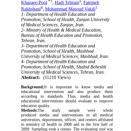
*
1
3
Khazaee-Pool
,
Hadi Tehrani
,
Fatemeh
4
1
Rakhshani
,
Mohammad Masoud Vakili
1- Department of Health Education and
Promotion, School of Health, Zanjan University
of Medical Sciences, Zanjan, Iran.
2- Ministry of Health & Medical Education,
Bureau of Health Education and Promotion,
Tehran, Iran.
3- Department of Health Education and
Promotion, School of Health, Mashhad
University of Medical Sciences, Mashhad, Iran.
4- Department of Health Education and
Promotion, School of Health, Shahid Beheshti
University of Medical Sciences, Tehran, Iran.
Abstract:
(11210 Views)
Background;
It is important to know media and
educational intervention and also produce them
according to standards. Thus, media and health
educational interventions should evaluate to improve
education quality.
Methods;
The study sample were whole
produced media and interventions in all medical
universities, deportments, offices, and centers affiliated
to ministry of health in 2008 and in the first half of
2009. Sampling took a census. The evaluating tool was