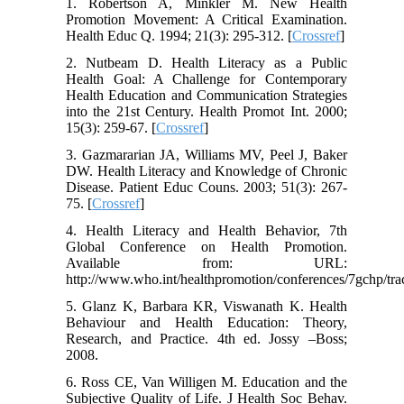
1. Robertson A, Minkler M. New Health
Promotion Movement: A Critical Examination.
Health Educ Q. 1994; 21(3): 295-312. [
Crossref
]
2. Nutbeam D. Health Literacy as a Public
Health Goal: A Challenge for Contemporary
Health Education and Communication Strategies
into the 21st Century. Health Promot Int. 2000;
15(3): 259-67. [
Crossref
]
3. Gazmararian JA, Williams MV, Peel J, Baker
DW. Health Literacy and Knowledge of Chronic
Disease. Patient Educ Couns. 2003; 51(3): 267-
75. [
Crossref
]
4. Health Literacy and Health Behavior, 7th
Global Conference on Health Promotion.
Available from: URL:
http://www.who.int/healthpromotion/conferences/7gchp/tra
5. Glanz K, Barbara KR, Viswanath K. Health
Behaviour and Health Education: Theory,
Research, and Practice. 4th ed. Jossy –Boss;
2008.
6. Ross CE, Van Willigen M. Education and the
Subjective Quality of Life. J Health Soc Behav.