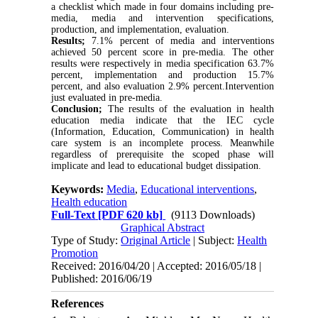
a checklist which made in four domains including pre-
media, media and intervention specifications,
production, and implementation, evaluation.
Results;
7.1% percent of media and interventions
achieved 50 percent score in pre-media. The other
results were respectively in media specification 63.7%
percent, implementation and production 15.7%
percent, and also evaluation 2.9% percent.Intervention
just evaluated in pre-media.
Conclusion;
The results of the evaluation in health
education media indicate that the IEC cycle
(Information, Education, Communication) in health
care system is an incomplete process. Meanwhile
regardless of prerequisite the scoped phase will
implicate and lead to educational budget dissipation.
Keywords:
Media
,
Educational interventions
,
Health education
Full-Text
[PDF 620 kb]
(9113 Downloads)
Graphical Abstract
Type of Study:
Original Article
| Subject:
Health
Promotion
Received: 2016/04/20 | Accepted: 2016/05/18 |
Published: 2016/06/19
References