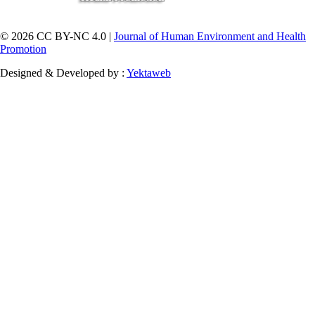
© 2026 CC BY-NC 4.0 |
Journal of Human Environment and Health
Promotion
Designed & Developed by :
Yektaweb