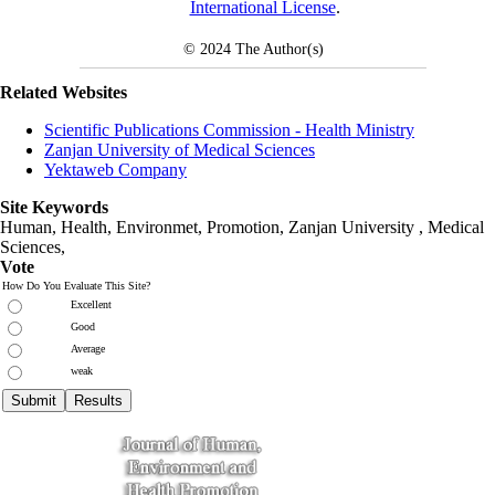
International License
.
© 2024
The Author(s)
Related Websites
Scientific Publications Commission - Health Ministry
Zanjan University of Medical Sciences
Yektaweb Company
Site Keywords
Human, Health, Environmet, Promotion,
Zanjan University
,
Medical
Sciences
,
Vote
How Do You Evaluate This Site?
Excellent
Good
Average
weak