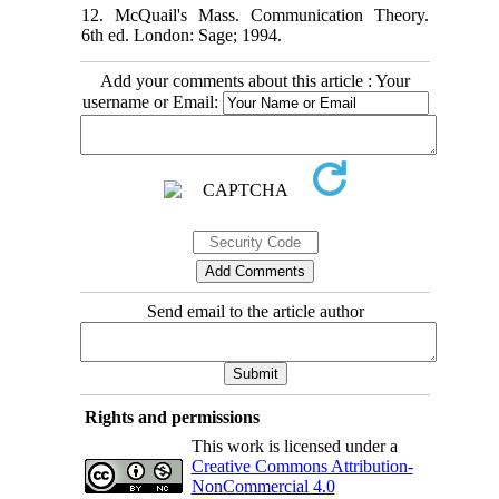
12. McQuail's Mass. Communication Theory.
6th ed. London: Sage; 1994.
Add your comments about this article : Your
username or Email:
Send email to the article author
Rights and permissions
This work is licensed under a
Creative Commons Attribution-
NonCommercial 4.0