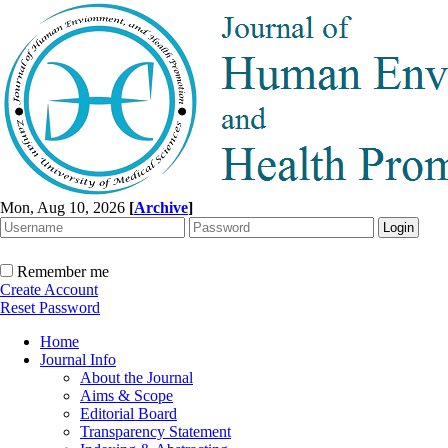
Mon, Aug 10, 2026
[
Archive
]
Remember me
Create Account
Reset Password
Home
Journal Info
About the Journal
Aims & Scope
Editorial Board
Transparency Statement