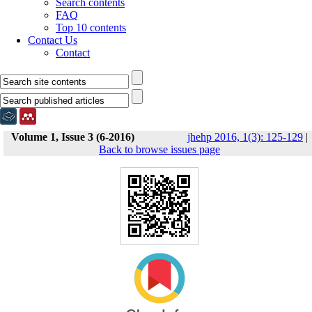
Search contents
FAQ
Top 10 contents
Contact Us
Contact
Volume 1, Issue 3 (6-2016)
jhehp 2016, 1(3): 125-129
|
Back to browse issues page