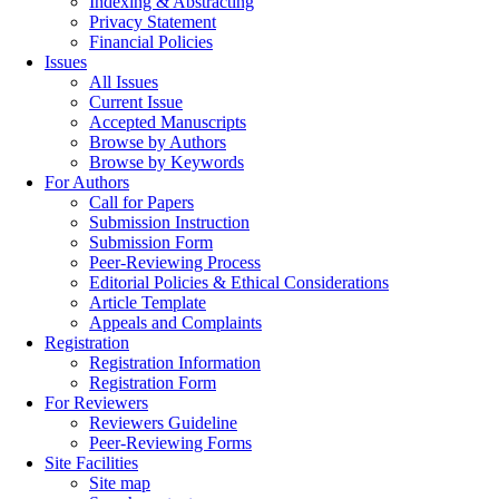
Indexing & Abstracting
Privacy Statement
Financial Policies
Issues
All Issues
Current Issue
Accepted Manuscripts
Browse by Authors
Browse by Keywords
For Authors
Call for Papers
Submission Instruction
Submission Form
Peer-Reviewing Process
Editorial Policies & Ethical Considerations
Article Template
Appeals and Complaints
Registration
Registration Information
Registration Form
For Reviewers
Reviewers Guideline
Peer-Reviewing Forms
Site Facilities
Site map