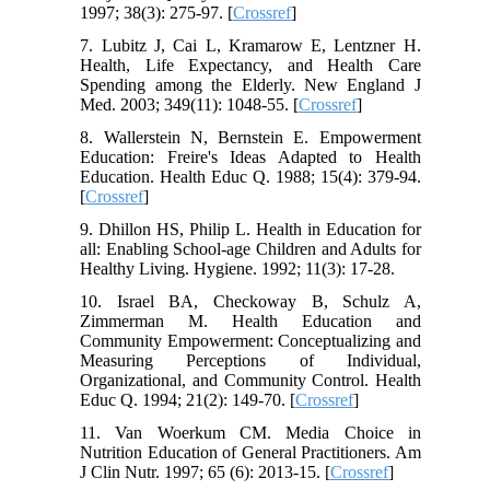
1997; 38(3): 275-97. [
Crossref
]
7. Lubitz J, Cai L, Kramarow E, Lentzner H.
Health, Life Expectancy, and Health Care
Spending among the Elderly. New England J
Med. 2003; 349(11): 1048-55. [
Crossref
]
8. Wallerstein N, Bernstein E. Empowerment
Education: Freire's Ideas Adapted to Health
Education. Health Educ Q. 1988; 15(4): 379-94.
[
Crossref
]
9. Dhillon HS, Philip L. Health in Education for
all: Enabling School-age Children and Adults for
Healthy Living. Hygiene. 1992; 11(3): 17-28.
10. Israel BA, Checkoway B, Schulz A,
Zimmerman M. Health Education and
Community Empowerment: Conceptualizing and
Measuring Perceptions of Individual,
Organizational, and Community Control. Health
Educ Q. 1994; 21(2): 149-70. [
Crossref
]
11. Van Woerkum CM. Media Choice in
Nutrition Education of General Practitioners. Am
J Clin Nutr. 1997; 65 (6): 2013-15. [
Crossref
]