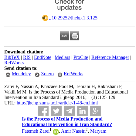
‎ 10.29252/jhehp.1.3.125
Download citation:
BibTeX
|
RIS
|
EndNote
|
Medlars
|
ProCite
|
Reference Manager
|
RefWorks
Send citation to:
Mendeley
Zotero
RefWorks
Zarei F, Nassiri A, Khazaee-Pool M, Tehrani H, Rakhshani F,
Vakili M M. Is the Process of Media Production and Educational
Intervention in Iran Standard?. jhehp 2016; 1 (3) :125-129
URL:
http://jhehp.zums.ac.ir/article-1-48-en.html
Is the Process of Media Production and
Educational Intervention in Iran Standard?
1
2
Fatemeh Zarei
,
Amir Nassiri
,
Maryam