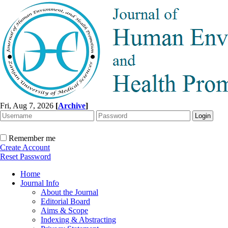
Fri, Aug 7, 2026
[
Archive
]
Remember me
Create Account
Reset Password
Home
Journal Info
About the Journal
Editorial Board
Aims & Scope
Indexing & Abstracting