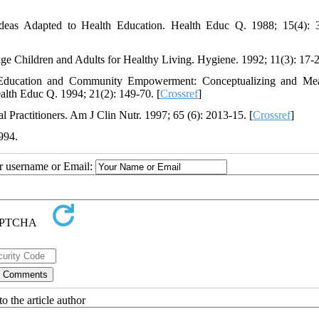
Ideas Adapted to Health Education. Health Educ Q. 1988; 15(4): 
-age Children and Adults for Healthy Living. Hygiene. 1992; 11(3): 17-
ducation and Community Empowerment: Conceptualizing and Mea
alth Educ Q. 1994; 21(2): 149-70. [
Crossref
]
Practitioners. Am J Clin Nutr. 1997; 65 (6): 2013-15. [
Crossref
]
994.
ur username or Email:
o the article author