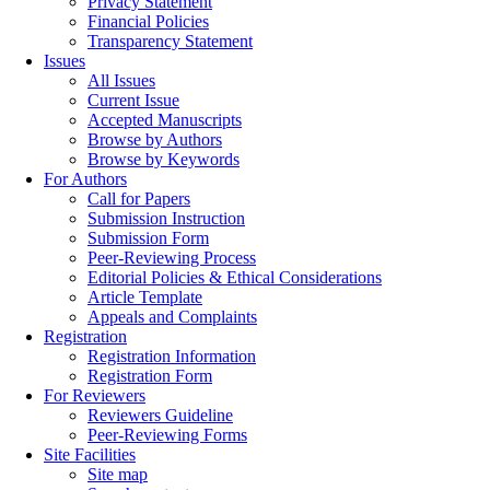
Privacy Statement
Financial Policies
Transparency Statement
Issues
All Issues
Current Issue
Accepted Manuscripts
Browse by Authors
Browse by Keywords
For Authors
Call for Papers
Submission Instruction
Submission Form
Peer-Reviewing Process
Editorial Policies & Ethical Considerations
Article Template
Appeals and Complaints
Registration
Registration Information
Registration Form
For Reviewers
Reviewers Guideline
Peer-Reviewing Forms
Site Facilities
Site map