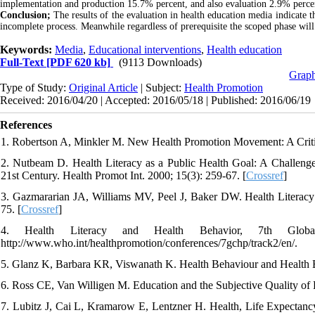
implementation and production 15.7% percent, and also evaluation 2.9% percent
Conclusion;
The results of the evaluation in health education media indicate 
incomplete process. Meanwhile regardless of prerequisite the scoped phase will 
Keywords:
Media
,
Educational interventions
,
Health education
Full-Text
[PDF 620 kb]
(9113 Downloads)
Graph
Type of Study:
Original Article
| Subject:
Health Promotion
Received: 2016/04/20 | Accepted: 2016/05/18 | Published: 2016/06/19
References
1. Robertson A, Minkler M. New Health Promotion Movement: A Critic
2. Nutbeam D. Health Literacy as a Public Health Goal: A Challeng
21st Century. Health Promot Int. 2000; 15(3): 259-67. [
Crossref
]
3. Gazmararian JA, Williams MV, Peel J, Baker DW. Health Literacy
75. [
Crossref
]
4. Health Literacy and Health Behavior, 7th Globa
http://www.who.int/healthpromotion/conferences/7gchp/track2/en/.
5. Glanz K, Barbara KR, Viswanath K. Health Behaviour and Health Ed
6. Ross CE, Van Willigen M. Education and the Subjective Quality of L
7. Lubitz J, Cai L, Kramarow E, Lentzner H. Health, Life Expectan