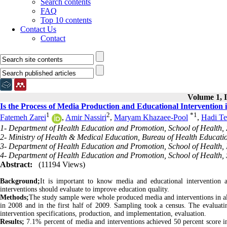
Search contents
FAQ
Top 10 contents
Contact Us
Contact
Volume 1, I
Is the Process of Media Production and Educational Intervention 
1
2
*
1
Fatemeh Zarei
,
Amir Nassiri
,
Maryam Khazaee-Pool
,
Hadi Te
1- Department of Health Education and Promotion, School of Health, Z
2- Ministry of Health & Medical Education, Bureau of Health Educati
3- Department of Health Education and Promotion, School of Health, 
4- Department of Health Education and Promotion, School of Health, S
Abstract:
(11194 Views)
Background;
It is important to know media and educational intervention 
interventions should evaluate to improve education quality.
Methods;
The study sample were whole produced media and interventions in all m
in 2008 and in the first half of 2009. Sampling took a census. The evaluat
intervention specifications, production, and implementation, evaluation.
Results;
7.1% percent of media and interventions achieved 50 percent score in