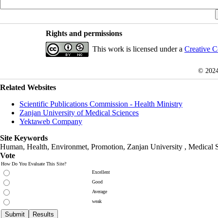
Rights and permissions
This work is licensed under a
Creative C
© 202
Related Websites
Scientific Publications Commission - Health Ministry
Zanjan University of Medical Sciences
Yektaweb Company
Site Keywords
Human, Health, Environmet, Promotion,
Zanjan University
,
Medical 
Vote
How Do You Evaluate This Site?
Excellent
Good
Average
weak