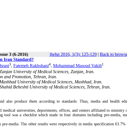
ssue 3 (6-2016)
jhehp 2016, 1(3): 125-129
|
Back to browse
in Iran Standard?
3
4
1
hrani
,
Fatemeh Rakhshani
,
Mohammad Masoud Vakili
anjan University of Medical Sciences, Zanjan, Iran.
on and Promotion, Tehran, Iran.
Mashhad University of Medical Sciences, Mashhad, Iran.
hahid Beheshti University of Medical Sciences, Tehran, Iran.
and also produce them according to standards. Thus, media and health edu
edical universities, deportments, offices, and centers affiliated to ministry o
ing tool was a checklist which made in four domains including pre-media, m
 pre-media. The other results were respectively in media specification 63.7% 