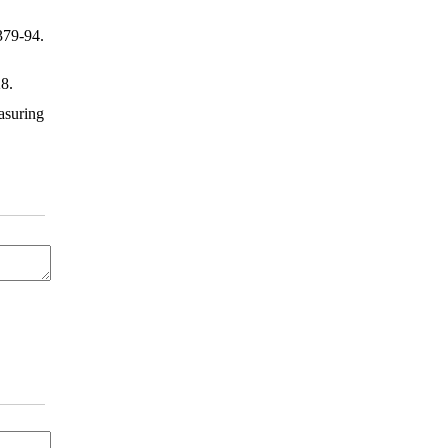
379-94.
28.
suring