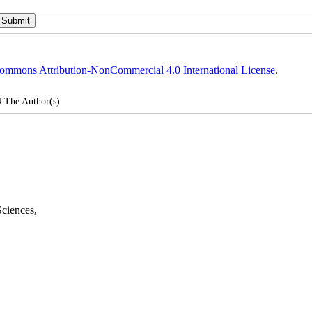
ommons Attribution-NonCommercial 4.0 International License
.
4
The Author(s)
Sciences
,