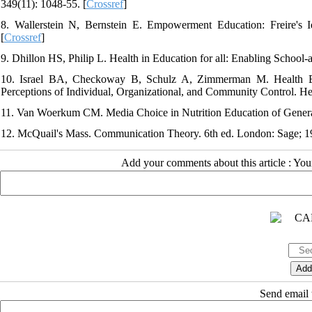
349(11): 1048-55. [
Crossref
]
8. Wallerstein N, Bernstein E. Empowerment Education: Freire's 
[
Crossref
]
9. Dhillon HS, Philip L. Health in Education for all: Enabling School
10. Israel BA, Checkoway B, Schulz A, Zimmerman M. Health E
Perceptions of Individual, Organizational, and Community Control. He
11. Van Woerkum CM. Media Choice in Nutrition Education of General 
12. McQuail's Mass. Communication Theory. 6th ed. London: Sage; 1
Add your comments about this article : Yo
Send email t