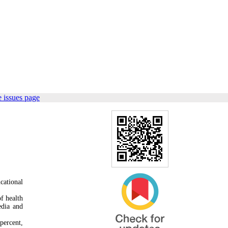
 issues page
cational
f health
edia and
percent,