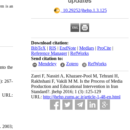
em is an
‎ 10.29252/jhehp.1.3.125
Download citation:
BibTeX
|
RIS
|
EndNote
|
Medlars
|
ProCite
|
Reference Manager
|
RefWorks
Send citation to:
Mendeley
Zotero
RefWorks
nto the
Zarei F, Nassiri A, Khazaee-Pool M, Tehrani H,
): 267-
Rakhshani F, Vakili M M. Is the Process of Media
Production and Educational Intervention in Iran
Standard?. jhehp 2016; 1 (3) :125-129
 URL:
URL:
http://jhehp.zums.ac.ir/article-1-48-en.html
. 2003;