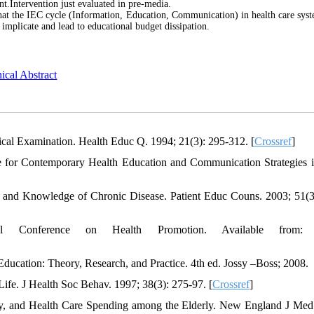
.Intervention just evaluated in pre-media.
that the IEC cycle (Information, Education, Communication) in health care syst
implicate and lead to educational budget dissipation.
ical Abstract
al Examination. Health Educ Q. 1994; 21(3): 295-312. [
Crossref
]
e for Contemporary Health Education and Communication Strategies i
 and Knowledge of Chronic Disease. Patient Educ Couns. 2003; 51(3
l Conference on Health Promotion. Available from:
ucation: Theory, Research, and Practice. 4th ed. Jossy –Boss; 2008.
ife. J Health Soc Behav. 1997; 38(3): 275-97. [
Crossref
]
cy, and Health Care Spending among the Elderly. New England J Med