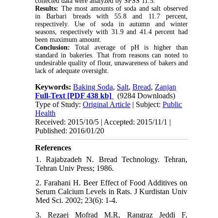
collected data were analyzed by SPSS 11.5.
Results:
The most amounts of soda and salt observed
in Barbari breads with 55.8 and 11.7 percent,
respectively. Use of soda in autumn and winter
seasons, respectively with 31.9 and 41.4 percent had
been maximum amount.
Conclusion:
Total average of pH is higher than
standard in bakeries. That from reasons can noted to
undesirable quality of flour, unawareness of bakers and
lack of adequate oversight.
Keywords:
Baking Soda
,
Salt
,
Bread
,
Zanjan
Full-Text
[PDF 438 kb]
(9284 Downloads)
Type of Study:
Original Article
| Subject:
Public
Health
Received: 2015/10/5 | Accepted: 2015/11/1 |
Published: 2016/01/20
References
1. Rajabzadeh N. Bread Technology. Tehran,
Tehran Univ Press; 1986.
2. Farahani H. Beer Effect of Food Additives on
Serum Calcium Levels in Rats. J Kurdistan Univ
Med Sci. 2002; 23(6): 1-4.
3. Rezaei Mofrad M.R, Rangraz Jeddi F,