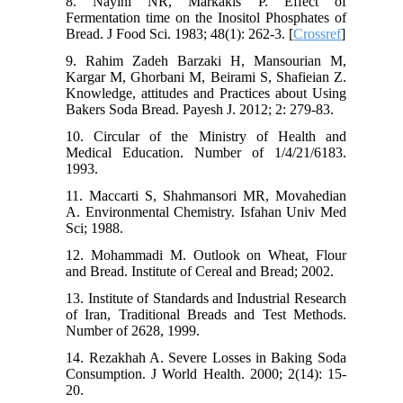
8. Nayini NR, Markakis P. Effect of
Fermentation time on the Inositol Phosphates of
Bread. J Food Sci. 1983; 48(1): 262-3. [
Crossref
]
9. Rahim Zadeh Barzaki H, Mansourian M,
Kargar M, Ghorbani M, Beirami S, Shafieian Z.
Knowledge, attitudes and Practices about Using
Bakers Soda Bread. Payesh J. 2012; 2: 279-83.
10. Circular of the Ministry of Health and
Medical Education. Number of 1/4/21/6183.
1993.
11. Maccarti S, Shahmansori MR, Movahedian
A. Environmental Chemistry. Isfahan Univ Med
Sci; 1988.
12. Mohammadi M. Outlook on Wheat, Flour
and Bread. Institute of Cereal and Bread; 2002.
13. Institute of Standards and Industrial Research
of Iran, Traditional Breads and Test Methods.
Number of 2628, 1999.
14. Rezakhah A. Severe Losses in Baking Soda
Consumption. J World Health. 2000; 2(14): 15-
20.