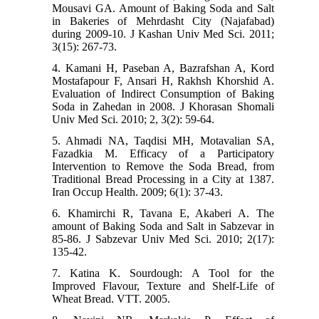
Mousavi GA. Amount of Baking Soda and Salt
in Bakeries of Mehrdasht City (Najafabad)
during 2009-10. J Kashan Univ Med Sci. 2011;
3(15): 267-73.
4. Kamani H, Paseban A, Bazrafshan A, Kord
Mostafapour F, Ansari H, Rakhsh Khorshid A.
Evaluation of Indirect Consumption of Baking
Soda in Zahedan in 2008. J Khorasan Shomali
Univ Med Sci. 2010; 2, 3(2): 59-64.
5. Ahmadi NA, Taqdisi MH, Motavalian SA,
Fazadkia M. Efficacy of a Participatory
Intervention to Remove the Soda Bread, from
Traditional Bread Processing in a City at 1387.
Iran Occup Health. 2009; 6(1): 37-43.
6. Khamirchi R, Tavana E, Akaberi A. The
amount of Baking Soda and Salt in Sabzevar in
85-86. J Sabzevar Univ Med Sci. 2010; 2(17):
135-42.
7. Katina K. Sourdough: A Tool for the
Improved Flavour, Texture and Shelf-Life of
Wheat Bread. VTT. 2005.