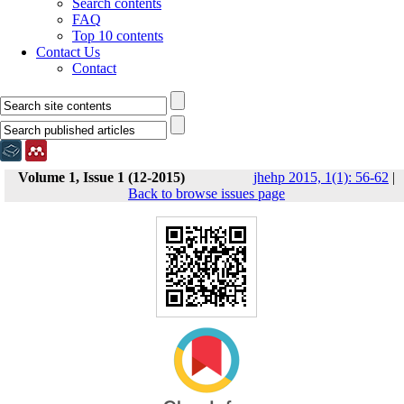
Search contents
FAQ
Top 10 contents
Contact Us
Contact
Volume 1, Issue 1 (12-2015)
jhehp 2015, 1(1): 56-62
|
Back to browse issues page