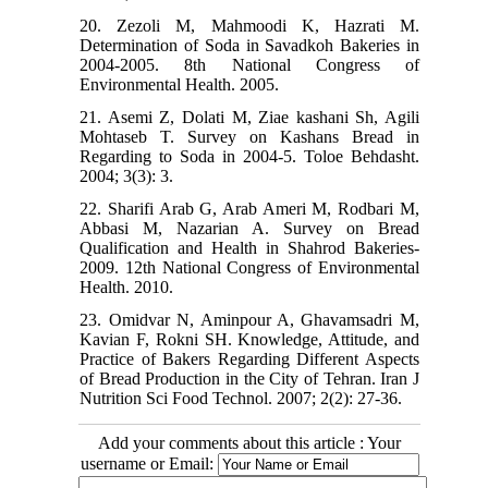
20. Zezoli M, Mahmoodi K, Hazrati M.
Determination of Soda in Savadkoh Bakeries in
2004-2005. 8th National Congress of
Environmental Health. 2005.
21. Asemi Z, Dolati M, Ziae kashani Sh, Agili
Mohtaseb T. Survey on Kashans Bread in
Regarding to Soda in 2004-5. Toloe Behdasht.
2004; 3(3): 3.
22. Sharifi Arab G, Arab Ameri M, Rodbari M,
Abbasi M, Nazarian A. Survey on Bread
Qualification and Health in Shahrod Bakeries-
2009. 12th National Congress of Environmental
Health. 2010.
23. Omidvar N, Aminpour A, Ghavamsadri M,
Kavian F, Rokni SH. Knowledge, Attitude, and
Practice of Bakers Regarding Different Aspects
of Bread Production in the City of Tehran. Iran J
Nutrition Sci Food Technol. 2007; 2(2): 27-36.
Add your comments about this article : Your
username or Email: