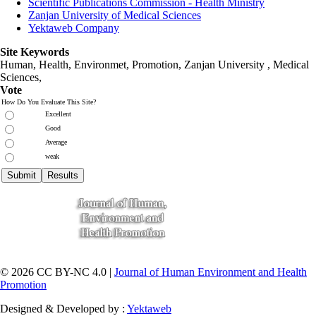
Scientific Publications Commission - Health Ministry
Zanjan University of Medical Sciences
Yektaweb Company
Site Keywords
Human, Health, Environmet, Promotion,
Zanjan University
,
Medical
Sciences
,
Vote
How Do You Evaluate This Site?
Excellent
Good
Average
weak
© 2026 CC BY-NC 4.0 |
Journal of Human Environment and Health
Promotion
Designed & Developed by :
Yektaweb