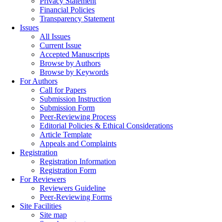
Privacy Statement
Financial Policies
Transparency Statement
Issues
All Issues
Current Issue
Accepted Manuscripts
Browse by Authors
Browse by Keywords
For Authors
Call for Papers
Submission Instruction
Submission Form
Peer-Reviewing Process
Editorial Policies & Ethical Considerations
Article Template
Appeals and Complaints
Registration
Registration Information
Registration Form
For Reviewers
Reviewers Guideline
Peer-Reviewing Forms
Site Facilities
Site map