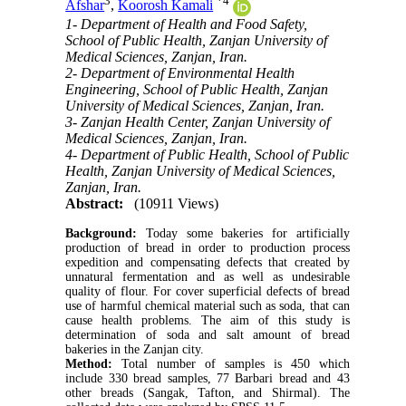
3
*
4
Afshar
,
Koorosh Kamali
1- Department of Health and Food Safety,
School of Public Health, Zanjan University of
Medical Sciences, Zanjan, Iran.
2- Department of Environmental Health
Engineering, School of Public Health, Zanjan
University of Medical Sciences, Zanjan, Iran.
3- Zanjan Health Center, Zanjan University of
Medical Sciences, Zanjan, Iran.
4- Department of Public Health, School of Public
Health, Zanjan University of Medical Sciences,
Zanjan, Iran.
Abstract:
(10911 Views)
Background:
Today some bakeries for artificially
production of bread in order to production process
expedition and compensating defects that created by
unnatural fermentation and as well as undesirable
quality of flour. For cover superficial defects of bread
use of harmful chemical material such as soda, that can
cause health problems. The aim of this study is
determination of soda and salt amount of bread
bakeries in the Zanjan city.
Method:
Total number of samples is 450 which
include 330 bread samples, 77 Barbari bread and 43
other breads (Sangak, Tafton, and Shirmal). The