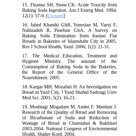
15. Thomas SH, Stone CK. Acute Toxicity from
Baking Soda Ingestion. Am J Emerg Med. 1994;
12(1): 57-9. [
Crossref
]
16. Jahed Khaniki GhR, Yunesian M, Vaezi F,
Nabizadeh R, Paseban GhA. A Survey on
Baking Soda Elimination from Iranian Flat
Breads in Bakeries of Islamshahr City in 2005.
Res J School Health, Yazd. 2006; 1(2): 21-31.
17. The Medical Education, Treatment and
Hygiene Ministry. The amount of the
Consumption of Baking Soda in the Bakeries,
the Report of the General Office of the
Nourishment. 2005.
18. Kargar MH, Mozafari H. An Investigation on
Bread in Yazd City. J Yazd Shahid Sadougi Univ
Med Sci. 2001; 5(2): 16-23.
19. Moshtagi Mogadam M, Amini F, Mardani J.
Research of the Quality of Bread and Removing
of Bicarbonate of Soda and Reduction of
Wastage of Bread in Charmahal & Bakhtiari
2003-2004. National Congress of Environmental
Health, Shahre Kord. 2004.