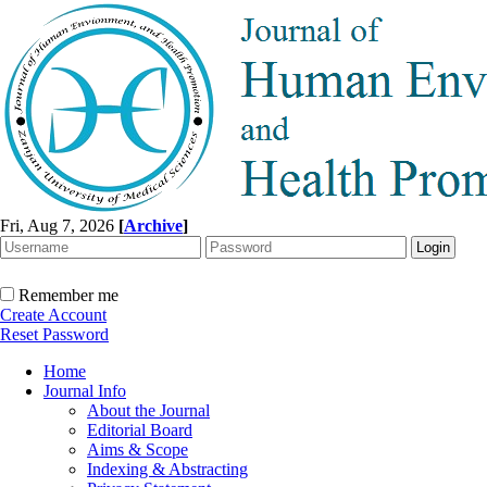
Fri, Aug 7, 2026
[
Archive
]
Remember me
Create Account
Reset Password
Home
Journal Info
About the Journal
Editorial Board
Aims & Scope
Indexing & Abstracting