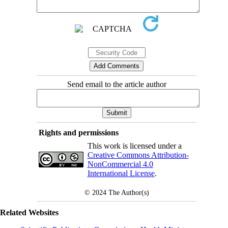
Send email to the article author
Rights and permissions
This work is licensed under a
Creative Commons Attribution-
NonCommercial 4.0
International License
.
© 2024
The Author(s)
Related Websites