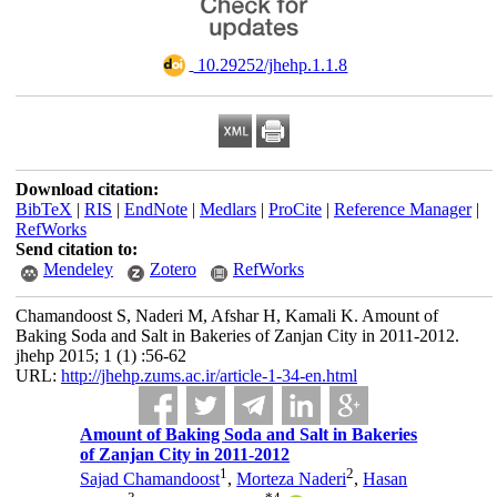
‎ 10.29252/jhehp.1.1.8
Download citation:
BibTeX
|
RIS
|
EndNote
|
Medlars
|
ProCite
|
Reference Manager
|
RefWorks
Send citation to:
Mendeley
Zotero
RefWorks
Chamandoost S, Naderi M, Afshar H, Kamali K. Amount of
Baking Soda and Salt in Bakeries of Zanjan City in 2011-2012.
jhehp 2015; 1 (1) :56-62
URL:
http://jhehp.zums.ac.ir/article-1-34-en.html
Amount of Baking Soda and Salt in Bakeries
of Zanjan City in 2011-2012
1
2
Sajad Chamandoost
,
Morteza Naderi
,
Hasan