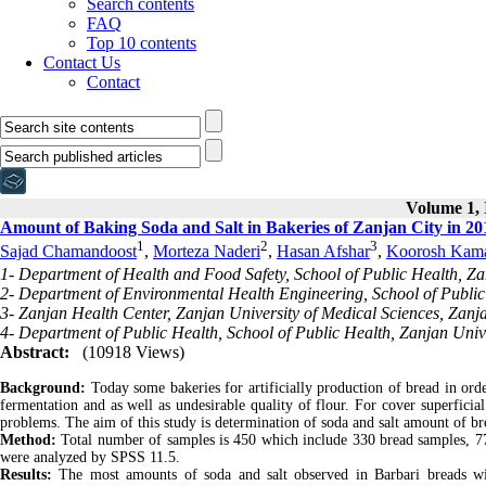
Search contents
FAQ
Top 10 contents
Contact Us
Contact
Volume 1, 
Amount of Baking Soda and Salt in Bakeries of Zanjan City in 20
1
2
3
Sajad Chamandoost
,
Morteza Naderi
,
Hasan Afshar
,
Koorosh Kama
1- Department of Health and Food Safety, School of Public Health, Zan
2- Department of Environmental Health Engineering, School of Public 
3- Zanjan Health Center, Zanjan University of Medical Sciences, Zanja
4- Department of Public Health, School of Public Health, Zanjan Unive
Abstract:
(10918 Views)
Background:
Today some bakeries for artificially production of bread in ord
fermentation and as well as undesirable quality of flour. For cover superficia
problems. The aim of this study is determination of soda and salt amount of bre
Method:
Total number of samples is 450 which include 330 bread samples, 77
were analyzed by SPSS 11.5.
Results:
The most amounts of soda and salt observed in Barbari breads wit