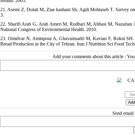
Health. 2005.
21. Asemi Z, Dolati M, Ziae kashani Sh, Agili Mohtaseb T. Survey on
3.
22. Sharifi Arab G, Arab Ameri M, Rodbari M, Abbasi M, Nazarian A
National Congress of Environmental Health. 2010.
23. Omidvar N, Aminpour A, Ghavamsadri M, Kavian F, Rokni SH. Kn
Bread Production in the City of Tehran. Iran J Nutrition Sci Food Tech
Add your comments about this article : Yo
Send email t