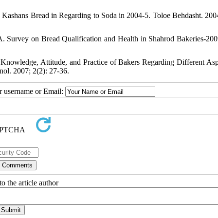
 Kashans Bread in Regarding to Soda in 2004-5. Toloe Behdasht. 2004
. Survey on Bread Qualification and Health in Shahrod Bakeries-200
owledge, Attitude, and Practice of Bakers Regarding Different Asp
nol. 2007; 2(2): 27-36.
ur username or Email:
o the article author