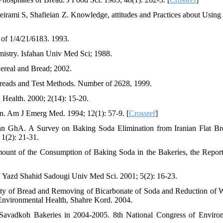
ami S, Shafieian Z. Knowledge, attitudes and Practices about Using
 of 1/4/21/6183. 1993.
stry. Isfahan Univ Med Sci; 1988.
ereal and Bread; 2002.
l Breads and Test Methods. Number of 2628, 1999.
Health. 2000; 2(14): 15-20.
n. Am J Emerg Med. 1994; 12(1): 57-9. [
Crossref
]
n GhA. A Survey on Baking Soda Elimination from Iranian Flat Br
 1(2): 21-31.
ount of the Consumption of Baking Soda in the Bakeries, the Report
J Yazd Shahid Sadougi Univ Med Sci. 2001; 5(2): 16-23.
ty of Bread and Removing of Bicarbonate of Soda and Reduction of 
Environmental Health, Shahre Kord. 2004.
Savadkoh Bakeries in 2004-2005. 8th National Congress of Enviro