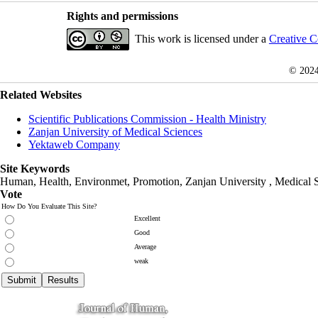
Rights and permissions
This work is licensed under a
Creative C
© 202
Related Websites
Scientific Publications Commission - Health Ministry
Zanjan University of Medical Sciences
Yektaweb Company
Site Keywords
Human, Health, Environmet, Promotion,
Zanjan University
,
Medical 
Vote
How Do You Evaluate This Site?
Excellent
Good
Average
weak