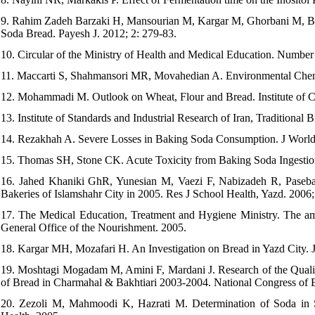
9. Rahim Zadeh Barzaki H, Mansourian M, Kargar M, Ghorbani M, Beir
Soda Bread. Payesh J. 2012; 2: 279-83.
10. Circular of the Ministry of Health and Medical Education. Number
11. Maccarti S, Shahmansori MR, Movahedian A. Environmental Chemi
12. Mohammadi M. Outlook on Wheat, Flour and Bread. Institute of C
13. Institute of Standards and Industrial Research of Iran, Traditiona
14. Rezakhah A. Severe Losses in Baking Soda Consumption. J World 
15. Thomas SH, Stone CK. Acute Toxicity from Baking Soda Ingestio
16. Jahed Khaniki GhR, Yunesian M, Vaezi F, Nabizadeh R, Paseba
Bakeries of Islamshahr City in 2005. Res J School Health, Yazd. 2006;
17. The Medical Education, Treatment and Hygiene Ministry. The am
General Office of the Nourishment. 2005.
18. Kargar MH, Mozafari H. An Investigation on Bread in Yazd City. 
19. Moshtagi Mogadam M, Amini F, Mardani J. Research of the Quali
of Bread in Charmahal & Bakhtiari 2003-2004. National Congress of 
20. Zezoli M, Mahmoodi K, Hazrati M. Determination of Soda in 