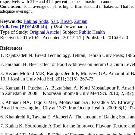
respectively with 31.9 and 41.4 percent had been maximum amount.
Conclusion:
Total average of pH is higher than standard in bakeries. That fro
adequate oversight.
Keywords:
Baking Soda
,
Salt
,
Bread
,
Zanjan
Full-Text
[PDF 438 kb]
(9284 Downloads)
Type of Study:
Original Article
| Subject:
Public Health
Received: 2015/10/5 | Accepted: 2015/11/1 | Published: 2016/01/20
References
1. Rajabzadeh N. Bread Technology. Tehran, Tehran Univ Press; 1986
2. Farahani H. Beer Effect of Food Additives on Serum Calcium Levels
3. Rezaei Mofrad M.R, Rangraz Jeddi F, Mousavi GA. Amount of Bak
10. J Kashan Univ Med Sci. 2011; 3(15): 267-73.
4. Kamani H, Paseban A, Bazrafshan A, Kord Mostafapour F, Ansari
in Zahedan in 2008. J Khorasan Shomali Univ Med Sci. 2010; 2, 3(2):
5. Ahmadi NA, Taqdisi MH, Motavalian SA, Fazadkia M. Efficacy of
Bread Processing in a City at 1387. Iran Occup Health. 2009; 6(1): 37
6. Khamirchi R, Tavana E, Akaberi A. The amount of Baking Soda and 
7. Katina K. Sourdough: A Tool for the Improved Flavour, Texture an
8. Nayini NR, Markakis P. Effect of Fermentation time on the Inositol 