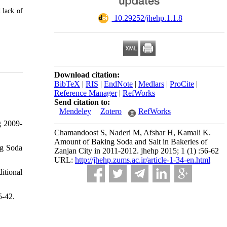
 lack of
‎ 10.29252/jhehp.1.1.8
Download citation:
BibTeX
|
RIS
|
EndNote
|
Medlars
|
ProCite
|
Reference Manager
|
RefWorks
Send citation to:
Mendeley
Zotero
RefWorks
g 2009-
Chamandoost S, Naderi M, Afshar H, Kamali K.
Amount of Baking Soda and Salt in Bakeries of
ng Soda
Zanjan City in 2011-2012. jhehp 2015; 1 (1) :56-62
URL:
http://jhehp.zums.ac.ir/article-1-34-en.html
itional
5-42.