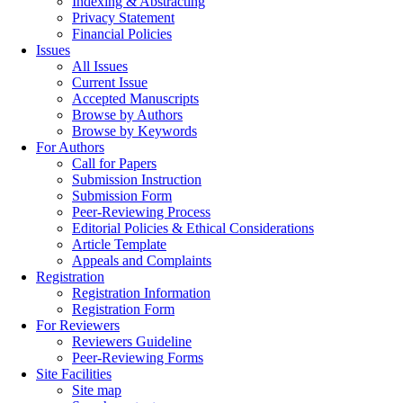
Indexing & Abstracting
Privacy Statement
Financial Policies
Issues
All Issues
Current Issue
Accepted Manuscripts
Browse by Authors
Browse by Keywords
For Authors
Call for Papers
Submission Instruction
Submission Form
Peer-Reviewing Process
Editorial Policies & Ethical Considerations
Article Template
Appeals and Complaints
Registration
Registration Information
Registration Form
For Reviewers
Reviewers Guideline
Peer-Reviewing Forms
Site Facilities
Site map