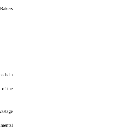
 Bakers
eads in
 of the
Wastage
nmental