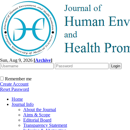
Sun, Aug 9, 2026
[
Archive
]
Remember me
Create Account
Reset Password
Home
Journal Info
About the Journal
Aims & Scope
Editorial Board
Transparency Statement