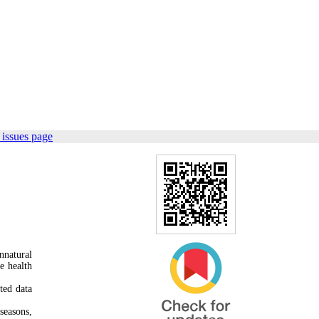
 issues page
nnatural
e health
ted data
seasons,