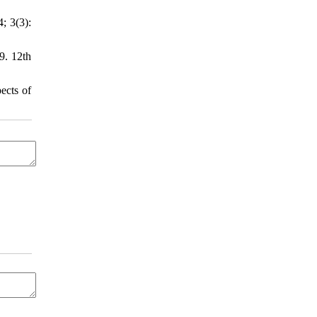
; 3(3):
9. 12th
ects of