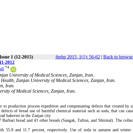
Issue 1 (12-2015)
jhehp 2015, 1(1): 56-62
|
Back to browse
11-2012
*
4
li
jan University of Medical Sciences, Zanjan, Iran.
Health, Zanjan University of Medical Sciences, Zanjan, Iran.
n, Iran.
rsity of Medical Sciences, Zanjan, Iran.
er to production process expedition and compensating defects that created by u
l defects of bread use of harmful chemical material such as soda, that can caus
ad bakeries in the Zanjan city.
 Barbari bread and 43 other breads (Sangak, Tafton, and Shirmal). The collec
h 55.8 and 11.7 percent, respectively. Use of soda in autumn and winter 