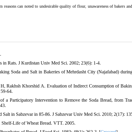
m reasons can noted to undesirable quality of flour, unawareness of bakers and
.
 in Rats. J Kurdistan Univ Med Sci. 2002; 23(6): 1-4.
ing Soda and Salt in Bakeries of Mehrdasht City (Najafabad) durin
 H, Rakhsh Khorshid A. Evaluation of Indirect Consumption of Baki
 59-64.
 a Participatory Intervention to Remove the Soda Bread, from Trad
-43.
Salt in Sabzevar in 85-86. J Sabzevar Univ Med Sci. 2010; 2(17): 13
d Shelf-Life of Wheat Bread. VTT. 2005.
Phosphates of Bread. J Food Sci. 1983; 48(1): 262-3. [
Crossref
]