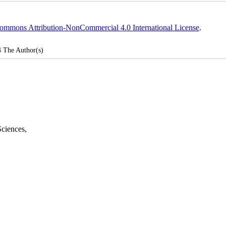
ommons Attribution-NonCommercial 4.0 International License
.
4
The Author(s)
Sciences
,