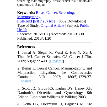
screening mammography, breast cancer risk factors and
symptoms in Zanjan.
Keywords:
Breast Cancer
,
Screening
,
Mammography
Full-Text
[PDF 257 kb]
(8662 Downloads)
Type of Study:
Original Article
| Subject:
Public
Health
Received: 2015/11/7 | Accepted: 2015/11/30 |
Published: 2016/01/20
References
1. Jemal A, Siegel R, Ward E, Hao Y, Xu J,
Thun MJ. Cancer Statistics. CA Cancer J Clin.
2009; 59(4):225-49. [
Crossref
]
2. Berlin L. Breast Cancer, Mammography, and
Malpractice Litigation: the Controversies
Continue. AJR. 2003; 180(5):1229-37.
[
Crossref
]
3. Scott JR, Gibbs RS, Karlan BY, Haney AF.
Danforth’s Obstetrics and Gynecology, 9th
Edition. Lippincott Williams & Wilkins; 2003.
4. Keith LG, Oleszczuk JJ, Laguens M. Are