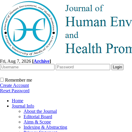
Fri, Aug 7, 2026
[
Archive
]
Remember me
Create Account
Reset Password
Home
Journal Info
About the Journal
Editorial Board
Aims & Scope
Indexing & Abstracting