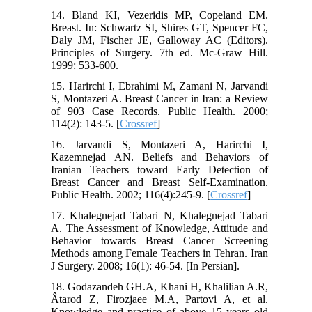
14. Bland KI, Vezeridis MP, Copeland EM.
Breast. In: Schwartz SI, Shires GT, Spencer FC,
Daly JM, Fischer JE, Galloway AC (Editors).
Principles of Surgery. 7th ed. Mc-Graw Hill.
1999: 533-600.
15. Harirchi I, Ebrahimi M, Zamani N, Jarvandi
S, Montazeri A. Breast Cancer in Iran: a Review
of 903 Case Records. Public Health. 2000;
114(2): 143-5. [
Crossref
]
16. Jarvandi S, Montazeri A, Harirchi I,
Kazemnejad AN. Beliefs and Behaviors of
Iranian Teachers toward Early Detection of
Breast Cancer and Breast Self-Examination.
Public Health. 2002; 116(4):245-9. [
Crossref
]
17. Khalegnejad Tabari N, Khalegnejad Tabari
A. The Assessment of Knowledge, Attitude and
Behavior towards Breast Cancer Screening
Methods among Female Teachers in Tehran. Iran
J Surgery. 2008; 16(1): 46-54. [In Persian].
18. Godazandeh GH.A, Khani H, Khalilian A.R,
Âtarod Z, Firozjaee M.A, Partovi A, et al.
Knowledge and practice of above 15 years old