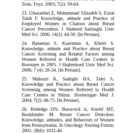
Tests. Feyz. 2003; 7(2): 59-64.
23. Ghazanfari Z, Mohammad Alizadeh S, Ezzat
Talab F. Knowledge, attitude and Practice of
Employed Women in Chaloos about Breast
Cancer Prevention. J Shaheed Sadoughi Univ
Med Sci. 2006; 14(2): 44-50. [In Persian].
24. Banaeian S, Kazemian A, Kheiri S.
Knowledge, attitude and Practice about Breast
Cancer Screening and Related Factors among
Women Referred to Health Care Centers in
Boroujen in 2005. J Shahrekord Univ Med Sci.
2006; 7 (4): 28-34. [In Persian].
25. Mahouri K, Sadeghi HA, Talei A.
Knowledge and Practice about Breast Cancer
Screening among Women Referred to Health
Care Centers in Shiraz. Hormozgan Med J.
2004; 7(2): 68-75. [In Persian].
26. Rutledge DN, Barsevick A, Knobf MT,
Bookbinder M. Breast Cancer Detection:
Knowledge, attitudes, and Behaviors of Women
from Pennsylvania. In Oncology Nursing Forum.
2001; 28(6): 1032-40.