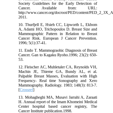
Society Guidelines for the Early Detection of
Cancer. Available from: URL:
http://www.cancer.org/docroot/PED/content/PED_2_3X_A
2011.
10. Thurfjell E, Hsieh CC, Lipworth L, Ekbom
A, Adami HO, Trichopoulos D. Breast Size and
Mammographic Pattern in Relation to Breast
Cancer Risk. European J Cancer Prevention.
1996; 5(1):37-41.
11. Endo T. Mammograohic Diagnosis of Breast
Cancer. Gan to Kagaku Ryoho.1996; 23(2): 650-
53.
12. Fleischer AC, Muhletaler CA, Reynolds VH,
Machin JE, Thieme GA, Bundy AL, et al.
Palpable Breast Masses, Evaluation with High
Frequency- Real time Sonography and Xero
Mammography. Radiology. 1983; 148(3): 813-7.
[
Crossref
]
13. Mohagheghi MA, Musavi Jarrahi A, Zaraati
H. Annual report of the Imam Khomeini Medical
Center hospital based cancer registry, The
Cancer Institute publication.1998.