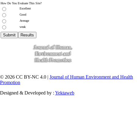
How Do You Evaluate This Site?
Excellent
Good
Average
weak
© 2026 CC BY-NC 4.0 |
Journal of Human Environment and Health
Promotion
Designed & Developed by :
Yektaweb