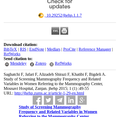
‎ 10.29252/jhehp.1.1.7
Download citation:
BibTeX
|
RIS
|
EndNote
|
Medlars
|
ProCite
|
Reference Manager
|
RefWorks
Send citation to:
Mendeley
Zotero
RefWorks
Saghatchi F, Jafari F, Alizadeh Shirazi F, Khatibi F, Bigdeli A.
Study of Screening Mammography Frequency and Related
Variables in Women Referring to the Mammography Center,
Mousavi Hospital, Zanjan. jhehp 2015; 1 (1) :49-55
URL:
http://jhehp.zums.ac.ir/article-1-29-en.html
Study of Screening Mammography
Frequency and Related Variables in Women
Referring to the Mammography Center,