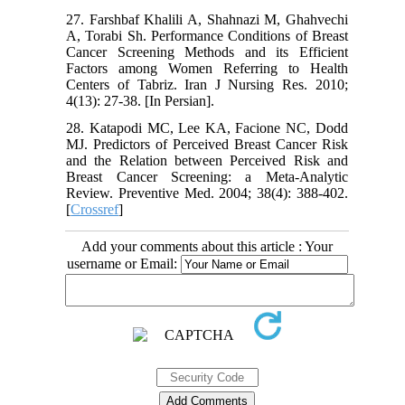
27. Farshbaf Khalili A, Shahnazi M, Ghahvechi
A, Torabi Sh. Performance Conditions of Breast
Cancer Screening Methods and its Efficient
Factors among Women Referring to Health
Centers of Tabriz. Iran J Nursing Res. 2010;
4(13): 27-38. [In Persian].
28. Katapodi MC, Lee KA, Facione NC, Dodd
MJ. Predictors of Perceived Breast Cancer Risk
and the Relation between Perceived Risk and
Breast Cancer Screening: a Meta-Analytic
Review. Preventive Med. 2004; 38(4): 388-402.
[
Crossref
]
Add your comments about this article : Your
username or Email: