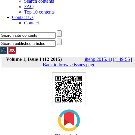
Search contents
FAQ
Top 10 contents
Contact Us
Contact
Volume 1, Issue 1 (12-2015)
jhehp 2015, 1(1): 49-55
|
Back to browse issues page