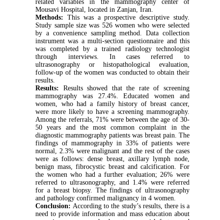
related variables in the mammography center of
Mousavi Hospital, located in Zanjan, Iran.
Methods:
This was a prospective descriptive study.
Study sample size was 526 women who were selected
by a convenience sampling method. Data collection
instrument was a multi-section questionnaire and this
was completed by a trained radiology technologist
through interviews. In cases referred to
ultrasonography or histopathological evaluation,
follow-up of the women was conducted to obtain their
results.
Results:
Results showed that the rate of screening
mammography was 27.4%. Educated women and
women, who had a family history of breast cancer,
were more likely to have a screening mammography.
Among the referrals, 71% were between the age of 30-
50 years and the most common complaint in the
diagnostic mammography patients was breast pain. The
findings of mammography in 33% of patients were
normal, 2.3% were malignant and the rest of the cases
were as follows: dense breast, axillary lymph node,
benign mass, fibrocystic breast and calcification. For
the women who had a further evaluation; 26% were
referred to ultrasonography, and 1.4% were referred
for a breast biopsy. The findings of ultrasonography
and pathology confirmed malignancy in 4 women.
Conclusion:
According to the study’s results, there is a
need to provide information and mass education about