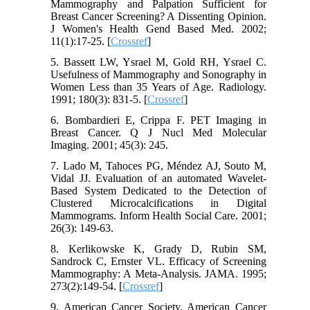
Mammography and Palpation Sufficient for
Breast Cancer Screening? A Dissenting Opinion.
J Women's Health Gend Based Med. 2002;
11(1):17-25. [
Crossref
]
5. Bassett LW, Ysrael M, Gold RH, Ysrael C.
Usefulness of Mammography and Sonography in
Women Less than 35 Years of Age. Radiology.
1991; 180(3): 831-5. [
Crossref
]
6. Bombardieri E, Crippa F. PET Imaging in
Breast Cancer. Q J Nucl Med Molecular
Imaging. 2001; 45(3): 245.
7. Lado M, Tahoces PG, Méndez AJ, Souto M,
Vidal JJ. Evaluation of an automated Wavelet-
Based System Dedicated to the Detection of
Clustered Microcalcifications in Digital
Mammograms. Inform Health Social Care. 2001;
26(3): 149-63.
8. Kerlikowske K, Grady D, Rubin SM,
Sandrock C, Ernster VL. Efficacy of Screening
Mammography: A Meta-Analysis. JAMA. 1995;
273(2):149-54. [
Crossref
]
9. American Cancer Society. American Cancer