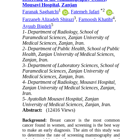
Mousavi Hospital, Zanjan
1
*
2
Faranak Saghatchi
,
Fatemeh Jafari
,
3
4
Farzaneh Alizadeh Shirazi
,
Farnoosh Khatibi
,
5
Ayuub Bigdeli
1- Department of Radiology, School of
Paramedical Sciences, Zanjan University of
Medical Sciences, Zanjan, Iran.
2- Department of Public Health, School of Public
Health, Zanjan University of Medical Sciences,
Zanjan, Iran.
3- Department of Laboratory Sciences, School of
Paramedical Sciences, Zanjan University of
Medical Sciences, Zanjan, Iran.
4- Department of Radiology, Mousavi Hospital,
Zanjan University of Medical Sciences, Zanjan,
Iran.
5- Ayatollah Mousavi Hospital, Zanjan
University of Medical Sciences, Zanjan, Iran.
Abstract:
(12416 Views)
Background:
Breast cancer is the most common
cancer found in women, and screening is the best way
to make an early diagnosis. The aim of this study was
to determine the rate of screening mammography and