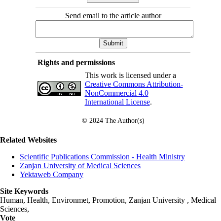
Send email to the article author
Rights and permissions
This work is licensed under a
Creative Commons Attribution-
NonCommercial 4.0
International License
.
© 2024
The Author(s)
Related Websites
Scientific Publications Commission - Health Ministry
Zanjan University of Medical Sciences
Yektaweb Company
Site Keywords
Human, Health, Environmet, Promotion,
Zanjan University
,
Medical
Sciences
,
Vote