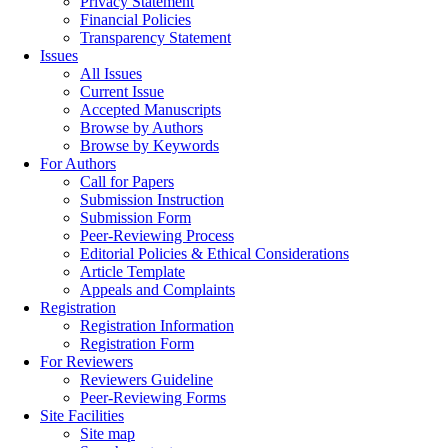
Privacy Statement
Financial Policies
Transparency Statement
Issues
All Issues
Current Issue
Accepted Manuscripts
Browse by Authors
Browse by Keywords
For Authors
Call for Papers
Submission Instruction
Submission Form
Peer-Reviewing Process
Editorial Policies & Ethical Considerations
Article Template
Appeals and Complaints
Registration
Registration Information
Registration Form
For Reviewers
Reviewers Guideline
Peer-Reviewing Forms
Site Facilities
Site map