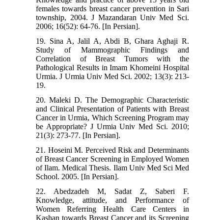
females towards breast cancer prevention in Sari
township, 2004. J Mazandaran Univ Med Sci.
2006; 16(52): 64-76. [In Persian].
19. Sina A, Jalil A, Abdi B, Ghara Aghaji R.
Study of Mammographic Findings and
Correlation of Breast Tumors with the
Pathological Results in Imam Khomeini Hospital
Urmia. J Urmia Univ Med Sci. 2002; 13(3): 213-
19.
20. Maleki D. The Demographic Characteristic
and Clinical Presentation of Patients with Breast
Cancer in Urmia, Which Screening Program may
be Appropriate? J Urmia Univ Med Sci. 2010;
21(3): 273-77. [In Persian].
21. Hoseini M. Perceived Risk and Determinants
of Breast Cancer Screening in Employed Women
of Ilam. Medical Thesis. Ilam Univ Med Sci Med
School. 2005. [In Persian].
22. Abedzadeh M, Sadat Z, Saberi F.
Knowledge, attitude, and Performance of
Women Referring Health Care Centers in
Kashan towards Breast Cancer and its Screening