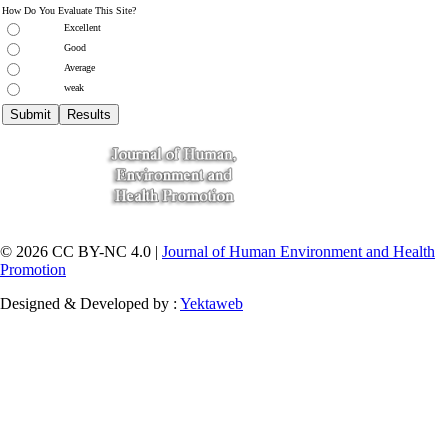
How Do You Evaluate This Site?
Excellent
Good
Average
weak
© 2026 CC BY-NC 4.0 |
Journal of Human Environment and Health
Promotion
Designed & Developed by :
Yektaweb