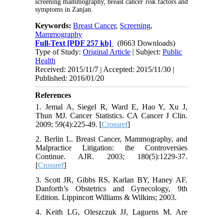
screening mammography, breast cancer risk factors and
symptoms in Zanjan.
Keywords:
Breast Cancer
,
Screening
,
Mammography
Full-Text
[PDF 257 kb]
(8663 Downloads)
Type of Study:
Original Article
| Subject:
Public
Health
Received: 2015/11/7 | Accepted: 2015/11/30 |
Published: 2016/01/20
References
1. Jemal A, Siegel R, Ward E, Hao Y, Xu J,
Thun MJ. Cancer Statistics. CA Cancer J Clin.
2009; 59(4):225-49. [
Crossref
]
2. Berlin L. Breast Cancer, Mammography, and
Malpractice Litigation: the Controversies
Continue. AJR. 2003; 180(5):1229-37.
[
Crossref
]
3. Scott JR, Gibbs RS, Karlan BY, Haney AF.
Danforth’s Obstetrics and Gynecology, 9th
Edition. Lippincott Williams & Wilkins; 2003.
4. Keith LG, Oleszczuk JJ, Laguens M. Are