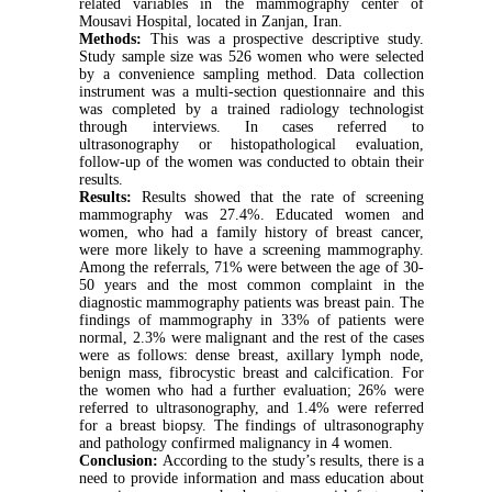
related variables in the mammography center of
Mousavi Hospital, located in Zanjan, Iran.
Methods:
This was a prospective descriptive study.
Study sample size was 526 women who were selected
by a convenience sampling method. Data collection
instrument was a multi-section questionnaire and this
was completed by a trained radiology technologist
through interviews. In cases referred to
ultrasonography or histopathological evaluation,
follow-up of the women was conducted to obtain their
results.
Results:
Results showed that the rate of screening
mammography was 27.4%. Educated women and
women, who had a family history of breast cancer,
were more likely to have a screening mammography.
Among the referrals, 71% were between the age of 30-
50 years and the most common complaint in the
diagnostic mammography patients was breast pain. The
findings of mammography in 33% of patients were
normal, 2.3% were malignant and the rest of the cases
were as follows: dense breast, axillary lymph node,
benign mass, fibrocystic breast and calcification. For
the women who had a further evaluation; 26% were
referred to ultrasonography, and 1.4% were referred
for a breast biopsy. The findings of ultrasonography
and pathology confirmed malignancy in 4 women.
Conclusion:
According to the study’s results, there is a
need to provide information and mass education about