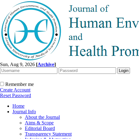
Sun, Aug 9, 2026
[
Archive
]
Remember me
Create Account
Reset Password
Home
Journal Info
About the Journal
Aims & Scope
Editorial Board
Transparency Statement