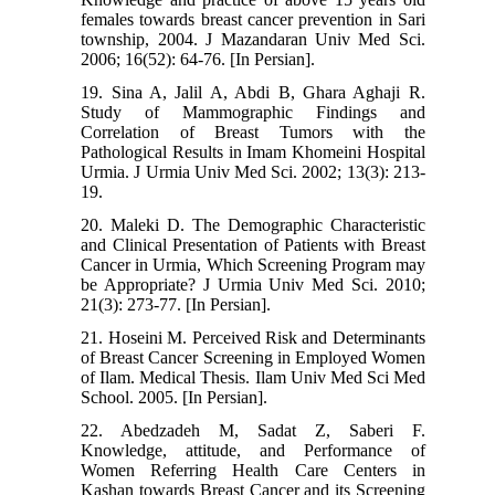
females towards breast cancer prevention in Sari
township, 2004. J Mazandaran Univ Med Sci.
2006; 16(52): 64-76. [In Persian].
19. Sina A, Jalil A, Abdi B, Ghara Aghaji R.
Study of Mammographic Findings and
Correlation of Breast Tumors with the
Pathological Results in Imam Khomeini Hospital
Urmia. J Urmia Univ Med Sci. 2002; 13(3): 213-
19.
20. Maleki D. The Demographic Characteristic
and Clinical Presentation of Patients with Breast
Cancer in Urmia, Which Screening Program may
be Appropriate? J Urmia Univ Med Sci. 2010;
21(3): 273-77. [In Persian].
21. Hoseini M. Perceived Risk and Determinants
of Breast Cancer Screening in Employed Women
of Ilam. Medical Thesis. Ilam Univ Med Sci Med
School. 2005. [In Persian].
22. Abedzadeh M, Sadat Z, Saberi F.
Knowledge, attitude, and Performance of
Women Referring Health Care Centers in
Kashan towards Breast Cancer and its Screening