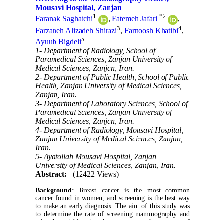
Mousavi Hospital, Zanjan
1
*
2
Faranak Saghatchi
,
Fatemeh Jafari
,
3
4
Farzaneh Alizadeh Shirazi
,
Farnoosh Khatibi
,
5
Ayuub Bigdeli
1- Department of Radiology, School of
Paramedical Sciences, Zanjan University of
Medical Sciences, Zanjan, Iran.
2- Department of Public Health, School of Public
Health, Zanjan University of Medical Sciences,
Zanjan, Iran.
3- Department of Laboratory Sciences, School of
Paramedical Sciences, Zanjan University of
Medical Sciences, Zanjan, Iran.
4- Department of Radiology, Mousavi Hospital,
Zanjan University of Medical Sciences, Zanjan,
Iran.
5- Ayatollah Mousavi Hospital, Zanjan
University of Medical Sciences, Zanjan, Iran.
Abstract:
(12422 Views)
Background:
Breast cancer is the most common
cancer found in women, and screening is the best way
to make an early diagnosis. The aim of this study was
to determine the rate of screening mammography and