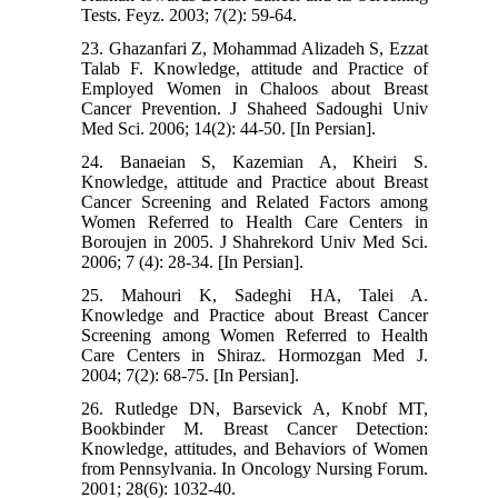
Tests. Feyz. 2003; 7(2): 59-64.
23. Ghazanfari Z, Mohammad Alizadeh S, Ezzat
Talab F. Knowledge, attitude and Practice of
Employed Women in Chaloos about Breast
Cancer Prevention. J Shaheed Sadoughi Univ
Med Sci. 2006; 14(2): 44-50. [In Persian].
24. Banaeian S, Kazemian A, Kheiri S.
Knowledge, attitude and Practice about Breast
Cancer Screening and Related Factors among
Women Referred to Health Care Centers in
Boroujen in 2005. J Shahrekord Univ Med Sci.
2006; 7 (4): 28-34. [In Persian].
25. Mahouri K, Sadeghi HA, Talei A.
Knowledge and Practice about Breast Cancer
Screening among Women Referred to Health
Care Centers in Shiraz. Hormozgan Med J.
2004; 7(2): 68-75. [In Persian].
26. Rutledge DN, Barsevick A, Knobf MT,
Bookbinder M. Breast Cancer Detection:
Knowledge, attitudes, and Behaviors of Women
from Pennsylvania. In Oncology Nursing Forum.
2001; 28(6): 1032-40.