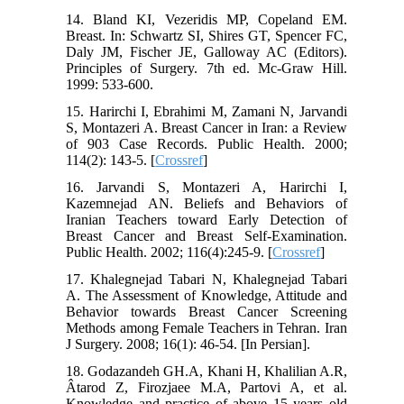
14. Bland KI, Vezeridis MP, Copeland EM.
Breast. In: Schwartz SI, Shires GT, Spencer FC,
Daly JM, Fischer JE, Galloway AC (Editors).
Principles of Surgery. 7th ed. Mc-Graw Hill.
1999: 533-600.
15. Harirchi I, Ebrahimi M, Zamani N, Jarvandi
S, Montazeri A. Breast Cancer in Iran: a Review
of 903 Case Records. Public Health. 2000;
114(2): 143-5. [
Crossref
]
16. Jarvandi S, Montazeri A, Harirchi I,
Kazemnejad AN. Beliefs and Behaviors of
Iranian Teachers toward Early Detection of
Breast Cancer and Breast Self-Examination.
Public Health. 2002; 116(4):245-9. [
Crossref
]
17. Khalegnejad Tabari N, Khalegnejad Tabari
A. The Assessment of Knowledge, Attitude and
Behavior towards Breast Cancer Screening
Methods among Female Teachers in Tehran. Iran
J Surgery. 2008; 16(1): 46-54. [In Persian].
18. Godazandeh GH.A, Khani H, Khalilian A.R,
Âtarod Z, Firozjaee M.A, Partovi A, et al.
Knowledge and practice of above 15 years old