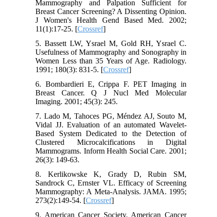
Mammography and Palpation Sufficient for
Breast Cancer Screening? A Dissenting Opinion.
J Women's Health Gend Based Med. 2002;
11(1):17-25. [
Crossref
]
5. Bassett LW, Ysrael M, Gold RH, Ysrael C.
Usefulness of Mammography and Sonography in
Women Less than 35 Years of Age. Radiology.
1991; 180(3): 831-5. [
Crossref
]
6. Bombardieri E, Crippa F. PET Imaging in
Breast Cancer. Q J Nucl Med Molecular
Imaging. 2001; 45(3): 245.
7. Lado M, Tahoces PG, Méndez AJ, Souto M,
Vidal JJ. Evaluation of an automated Wavelet-
Based System Dedicated to the Detection of
Clustered Microcalcifications in Digital
Mammograms. Inform Health Social Care. 2001;
26(3): 149-63.
8. Kerlikowske K, Grady D, Rubin SM,
Sandrock C, Ernster VL. Efficacy of Screening
Mammography: A Meta-Analysis. JAMA. 1995;
273(2):149-54. [
Crossref
]
9. American Cancer Society. American Cancer