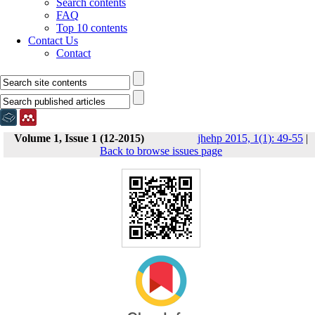
Search contents
FAQ
Top 10 contents
Contact Us
Contact
Volume 1, Issue 1 (12-2015)
jhehp 2015, 1(1): 49-55
|
Back to browse issues page