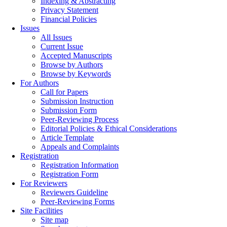
Indexing & Abstracting
Privacy Statement
Financial Policies
Issues
All Issues
Current Issue
Accepted Manuscripts
Browse by Authors
Browse by Keywords
For Authors
Call for Papers
Submission Instruction
Submission Form
Peer-Reviewing Process
Editorial Policies & Ethical Considerations
Article Template
Appeals and Complaints
Registration
Registration Information
Registration Form
For Reviewers
Reviewers Guideline
Peer-Reviewing Forms
Site Facilities
Site map