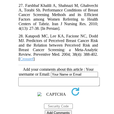
27. Farshbaf Khalili A, Shahnazi M, Ghahvechi
A, Torabi Sh. Performance Conditions of Breast
Cancer Screening Methods and its Efficient
Factors among Women Referring to Health
Centers of Tabriz. Iran J Nursing Res. 2010;
4(13): 27-38. [In Persian].
28. Katapodi MC, Lee KA, Facione NC, Dodd
MJ. Predictors of Perceived Breast Cancer Risk
and the Relation between Perceived Risk and
Breast Cancer Screening: a Meta-Analytic
Review. Preventive Med. 2004; 38(4): 388-402.
[
Crossref
]
Add your comments about this article : Your
username or Email: