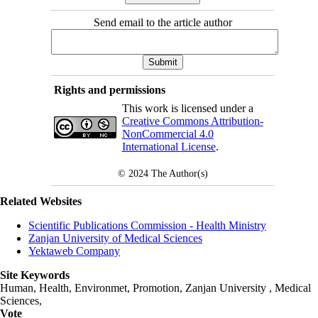
Send email to the article author
Rights and permissions
This work is licensed under a
Creative Commons Attribution-
NonCommercial 4.0
International License
.
© 2024
The Author(s)
Related Websites
Scientific Publications Commission - Health Ministry
Zanjan University of Medical Sciences
Yektaweb Company
Site Keywords
Human, Health, Environmet, Promotion,
Zanjan University
,
Medical
Sciences
,
Vote