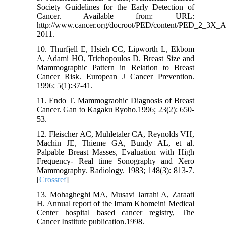
Society Guidelines for the Early Detection of
Cancer. Available from: URL:
http://www.cancer.org/docroot/PED/content/PED_2_3X_A
2011.
10. Thurfjell E, Hsieh CC, Lipworth L, Ekbom
A, Adami HO, Trichopoulos D. Breast Size and
Mammographic Pattern in Relation to Breast
Cancer Risk. European J Cancer Prevention.
1996; 5(1):37-41.
11. Endo T. Mammograohic Diagnosis of Breast
Cancer. Gan to Kagaku Ryoho.1996; 23(2): 650-
53.
12. Fleischer AC, Muhletaler CA, Reynolds VH,
Machin JE, Thieme GA, Bundy AL, et al.
Palpable Breast Masses, Evaluation with High
Frequency- Real time Sonography and Xero
Mammography. Radiology. 1983; 148(3): 813-7.
[
Crossref
]
13. Mohagheghi MA, Musavi Jarrahi A, Zaraati
H. Annual report of the Imam Khomeini Medical
Center hospital based cancer registry, The
Cancer Institute publication.1998.