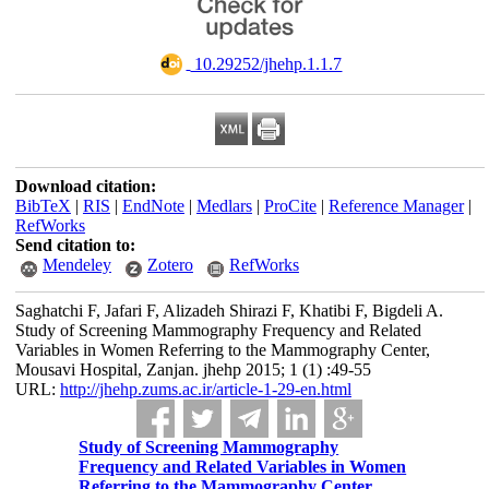
‎ 10.29252/jhehp.1.1.7
Download citation:
BibTeX
|
RIS
|
EndNote
|
Medlars
|
ProCite
|
Reference Manager
|
RefWorks
Send citation to:
Mendeley
Zotero
RefWorks
Saghatchi F, Jafari F, Alizadeh Shirazi F, Khatibi F, Bigdeli A.
Study of Screening Mammography Frequency and Related
Variables in Women Referring to the Mammography Center,
Mousavi Hospital, Zanjan. jhehp 2015; 1 (1) :49-55
URL:
http://jhehp.zums.ac.ir/article-1-29-en.html
Study of Screening Mammography
Frequency and Related Variables in Women
Referring to the Mammography Center,