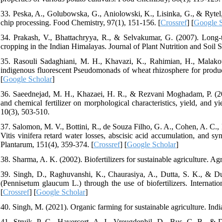
33. Peska, A., Golubowska, G., Aniolowski, K., Lisinka, G., & Rytel, 
chip processing. Food Chemistry, 97(1), 151-156. [
Crossref
] [
Google S
34. Prakash, V., Bhattachryya, R., & Selvakumar, G. (2007). Long-te
cropping in the Indian Himalayas. Journal of Plant Nutrition and Soil 
35. Rasouli Sadaghiani, M. H., Khavazi, K., Rahimian, H., Malakou
indigenous fluorescent Pseudomonads of wheat rhizosphere for produci
[
Google Scholar
]
36. Saeednejad, M. H., Khazaei, H. R., & Rezvani Moghadam, P. (2012).
and chemical fertilizer on morphological characteristics, yield, and 
10(3), 503-510.
37. Salomon, M. V., Bottini, R., de Souza Filho, G. A., Cohen, A. C.,
Vitis vinifera retard water losses, abscisic acid accumulation, and sy
Plantarum, 151(4), 359-374. [
Crossref
] [
Google Scholar
]
38. Sharma, A. K. (2002). Biofertilizers for sustainable agriculture. Ag
39. Singh, D., Raghuvanshi, K., Chaurasiya, A., Dutta, S. K., & Dub
(Pennisetum glaucum L.) through the use of biofertilizers. Internat
[
Crossref
] [
Google Scholar
]
40. Singh, M. (2021). Organic farming for sustainable agriculture. Indi
41. Struik, P. C., Havercort, A. J., Vreugdenhil, D., Bus, C. B., & D