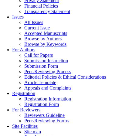
Privacy Statement
Financial Policies
Transparency Statement
Issues
All Issues
Current Issue
Accepted Manuscripts
Browse by Authors
Browse by Keywords
For Authors
Call for Papers
Submission Instruction
Submission Form
Peer-Reviewing Process
Editorial Policies & Ethical Considerations
Article Template
Appeals and Complaints
Registration
Registration Information
Registration Form
For Reviewers
Reviewers Guideline
Peer-Reviewing Forms
Site Facilities
Site map