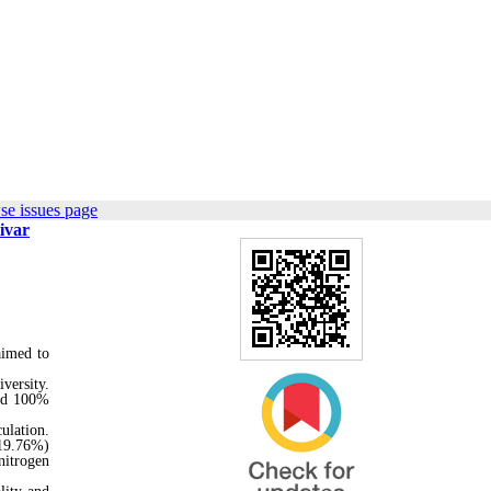
se issues page
ivar
aimed to
versity.
and 100%
culation.
(19.76%)
nitrogen