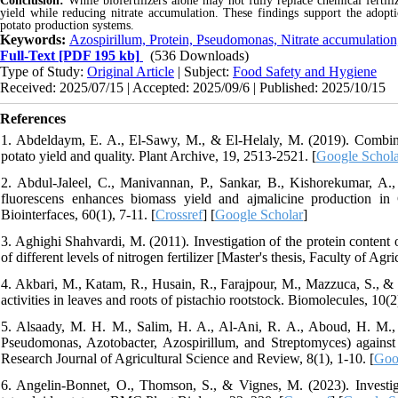
Conclusion:
While biofertilizers alone may not fully replace chemical fertili
yield while reducing nitrate accumulation. These findings support the adoptio
potato production systems.
Keywords:
Azospirillum, Protein, Pseudomonas, Nitrate accumulation
Full-Text
[PDF 195 kb]
(536 Downloads)
Type of Study:
Original Article
| Subject:
Food Safety and Hygiene
Received: 2025/07/15 | Accepted: 2025/09/6 | Published: 2025/10/15
References
1. Abdeldaym, E. A., El-Sawy, M., & El-Helaly, M. (2019). Combined 
potato yield and quality. Plant Archive, 19, 2513-2521. [
Google Schola
2. Abdul-Jaleel, C., Manivannan, P., Sankar, B., Kishorekumar, 
fluorescens enhances biomass yield and ajmalicine production in 
Biointerfaces, 60(1), 7-11. [
Crossref
] [
Google Scholar
]
3. Aghighi Shahvardi, M. (2011). Investigation of the protein content 
of different levels of nitrogen fertilizer [Master's thesis, Faculty of A
4. Akbari, M., Katam, R., Husain, R., Farajpour, M., Mazzuca, S., & 
activities in leaves and roots of pistachio rootstock. Biomolecules, 10(2
5. Alsaady, M. H. M., Salim, H. A., Al-Ani, R. A., Aboud, H. M., & 
Pseudomonas, Azotobacter, Azospirillum, and Streptomyces) agains
Research Journal of Agricultural Science and Review, 8(1), 1-10. [
Goo
6. Angelin-Bonnet, O., Thomson, S., & Vignes, M. (2023). Investiga