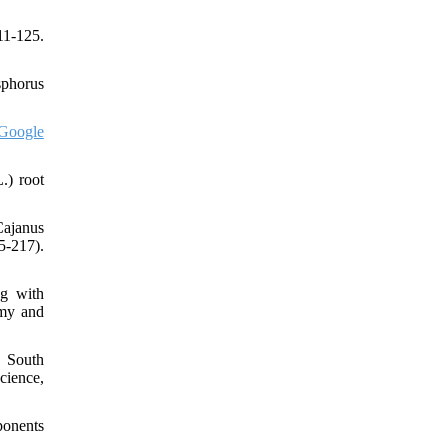
11-125.
sphorus
Google
.) root
Cajanus
5-217).
ng with
omy and
n South
cience,
ponents