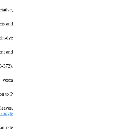
tative,
cts and
ein-dye
ent and
3-372).
a vesca
on to P
 leaves,
Google
on rate