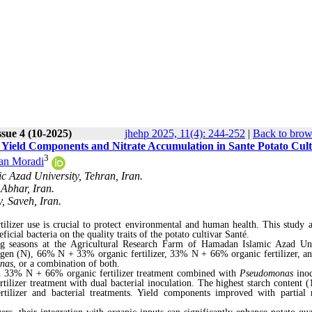
ssue 4 (10-2025)
jhehp 2025, 11(4): 244-252
|
Back to brow
on Yield Components and Nitrate Accumulation in Sante Potato Cult
3
an Moradi
c Azad University, Tehran, Iran.
 Abhar, Iran.
, Saveh, Iran.
rtilizer use is crucial to protect environmental and human health. This study 
ficial bacteria on the quality traits of the potato cultivar Santé.
 seasons at the Agricultural Research Farm of Hamadan Islamic Azad Uni
itrogen (N), 66% N + 33% organic fertilizer, 33% N + 66% organic fertilizer, 
nas
, or a combination of both.
th 33% N + 66% organic fertilizer treatment combined with
Pseudomonas
ino
ilizer treatment with dual bacterial inoculation. The highest starch content 
ilizer and bacterial treatments. Yield components improved with partial 