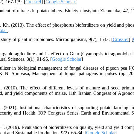
(2), 167-179. [
Crossref
] [
Google Scholar
]
tent of nitrates in potato tubers. Biuletyn Instytutu Ziemniaka, 47, 1
i, Kh. (2013). The effect of phosphorus biofertilizers on yield and pho
olar
]
 study of plant microbiomes. Microorganisms, 9(7), 1533. [
Crossref
] [
anic agriculture and its effect on Guar (Cyamopsis tetragonoloba L
ural Sciences, 3(1), 91-96. [
Google Scholar
]
tilizer in biological management of fungal diseases of pigeon pea [(
 & N. Srinivasa, Management of fungal pathogens in pulses (pp. 20
(2010). The effect of different levels of manure and seed primi
ield, and yield components of maize. 11th Iranian Congress of Agron
2021). Institutional characteristics of supporting potato farming i
Security and Health. IOP Congress Series: Earth and Environmental S
J. (2019). Evaluation of biofertilizers on quality, yield and yield com
nt and Sustainable Production, 9(2), 65-84. [
Google Scholar
]