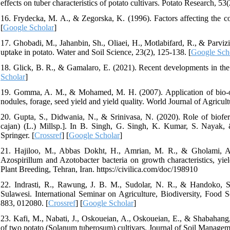
effects on tuber characteristics of potato cultivars. Potato Research, 53
16. Frydecka, M. A., & Zegorska, K. (1996). Factors affecting the con
[
Google Scholar
]
17. Ghobadi, M., Jahanbin, Sh., Oliaei, H., Motlabifard, R., & Parviz
uptake in potato. Water and Soil Science, 23(2), 125-138. [
Google Sch
18. Glick, B. R., & Gamalaro, E. (2021). Recent developments in the
Scholar
]
19. Gomma, A. M., & Mohamed, M. H. (2007). Application of bio-org
nodules, forage, seed yield and yield quality. World Journal of Agricult
20. Gupta, S., Didwania, N., & Srinivasa, N. (2020). Role of biofer
cajan) (L.) Millsp.]. In B. Singh, G. Singh, K. Kumar, S. Nayak,
Springer. [
Crossref
] [
Google Scholar
]
21. Hajiloo, M., Abbas Dokht, H., Amrian, M. R., & Gholami, A. 
Azospirillum and Azotobacter bacteria on growth characteristics, y
Plant Breeding, Tehran, Iran. https://civilica.com/doc/198910
22. Indrasti, R., Rawung, J. B. M., Sudolar, N. R., & Handoko, S. (
Sulawesi. International Seminar on Agriculture, Biodiversity, Food 
883, 012080. [
Crossref
] [
Google Scholar
]
23. Kafi, M., Nabati, J., Oskoueian, A., Oskoueian, E., & Shabahang, 
of two potato (Solanum tuberosum) cultivars. Journal of Soil Manageme