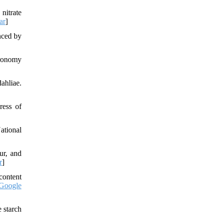
nitrate
ar
]
nced by
gronomy
ahliae.
ress of
ational
ur, and
r
]
content
Google
 starch