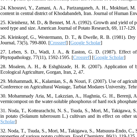
24. Khosravi, Y., Zamani, A. A., Parizanganeh, A. H., Mokhtari, M. 
content in central district of Khodabandeh, Iran. Journal of Human En
25. Kleinhenz, M. D., & Bennet, M. A. (1992). Growth and yield of p
seed type and size. American Journal of Potato Research, 69, 117-129. 
26. Kleinkopf, G., Westermann, D. T., & Dwelle, R. B. (1981). Dry m
Journal, 73(5), 799-800. [
Crossref
] [
Google Scholar
]
27. Leben, S. D., Wadi, J. A., & Easton, G. D. (1987). Effect of
Phytopathology, 77(11), 1592-1595. [
Crossref
] [
Google Scholar
]
28. Moalem, A. H., & Eshghizade, H. R. (2007). Application of biol
Ecological Agriculture, Gorgan, Iran, 2, 47.
29. Mohammadi, K., Kalamian, S., & Nouri, F. (2007). Use of agricultur
Conference on Agricultural Wastage, Tarbiat Modares University, Tehr
30. Mohammady Aria, M., Lakzzian, A., Haghnia, G. H., Berenji, A. R
vermicompost on the water-soluble phosphorus of hard rock phosphate
31. Noda, T., Kottearachchi, N. S., Tsuda, S., Mori, M., Takigawa, S
in potato (Solanum tuberosum L.) cultivars and its effect on other s
Scholar
]
32. Noda, T., Tsuda, S., Mori, M., Takigawa, S., Matsuura-Endo, C., Sa
properties of various potato cultivars. Food Chemistry, 86(1), 119-125. 