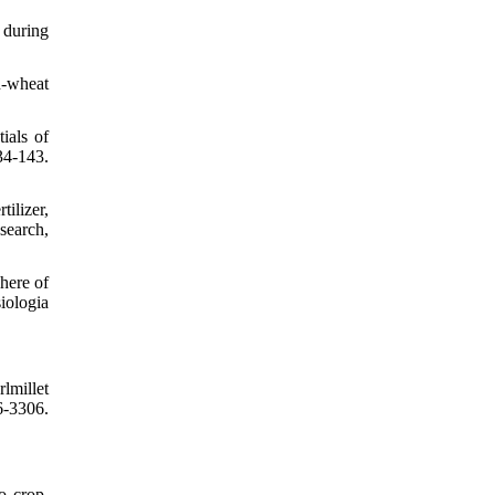
 during
n-wheat
ials of
34-143.
ilizer,
search,
here of
iologia
lmillet
6-3306.
o crop.