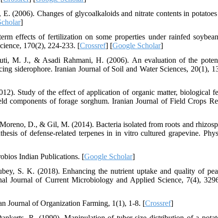
E. (2006). Changes of glycoalkaloids and nitrate contents in potatoes
cholar
]
rm effects of fertilization on some properties under rainfed soybea
Science, 170(2), 224-233. [
Crossref
] [
Google Scholar
]
ti, M. J., & Asadi Rahmani, H. (2006). An evaluation of the potent
ng siderophore. Iranian Journal of Soil and Water Sciences, 20(1), 1
 Study of the effect of application of organic matter, biological fert
yield components of forage sorghum. Iranian Journal of Field Crops Re
 Moreno, D., & Gil, M. (2014). Bacteria isolated from roots and rhizosp
nthesis of defense-related terpenes in in vitro cultured grapevine. Phys
robios Indian Publications. [
Google Scholar
]
ey, S. K. (2018). Enhancing the nutrient uptake and quality of pear
ional Journal of Current Microbiology and Applied Science, 7(4), 329
an Journal of Organization Farming, 1(1), 1-8. [
Crossref
]
ankerts, R. (1990). Manipulation of tuber-size distribution of a potat