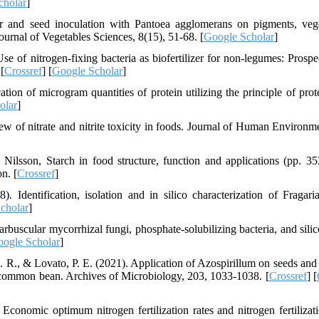
cholar
]
izer and seed inoculation with Pantoea agglomerans on pigments, vege
 Journal of Vegetables Sciences, 8(15), 51-68. [
Google Scholar
]
 of nitrogen-fixing bacteria as biofertilizer for non-legumes: Prospe
[
Crossref
] [
Google Scholar
]
tion of microgram quantities of protein utilizing the principle of prot
olar
]
w of nitrate and nitrite toxicity in foods. Journal of Human Environm
Nilsson, Starch in food structure, function and applications (pp. 35
n. [
Crossref
]
Identification, isolation and in silico characterization of Fragari
cholar
]
arbuscular mycorrhizal fungi, phosphate-solubilizing bacteria, and silic
ogle Scholar
]
, C. R., & Lovato, P. E. (2021). Application of Azospirillum on seeds and
f common bean. Archives of Microbiology, 203, 1033-1038. [
Crossref
] [
conomic optimum nitrogen fertilization rates and nitrogen fertilizati