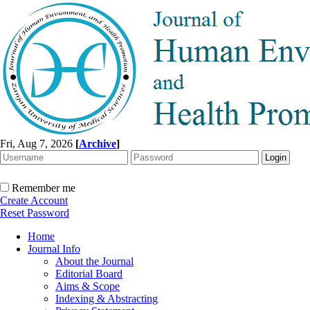
Fri, Aug 7, 2026
[
Archive
]
Remember me
Create Account
Reset Password
Home
Journal Info
About the Journal
Editorial Board
Aims & Scope
Indexing & Abstracting