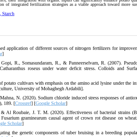
zers, their integration with organic inputs can significantly enhance potato qua
n of integrated fertilization strategies as a viable approach toward more sus
, Starch
application of different sources of nitrogen fertilizers for improve
r
]
A., Gopi, R., Somasundaram, R., & Panneerselvam, R. (2007). Pseu
Catharanthus roseus under water deficit stress. Colloids and Surf
of potato cultivars with emphasis on the amino acid lysine under the in
griculture, University of Mohaghegh Ardabili].
Mahna, N. (2020). Sodium chloride induced stress responses of antiox
), 189. [
Crossref
] [
Google Scholar
]
Al Roubaie, J. T. M. (2020). Effectiveness of bacterial strains (Ba
t Fusarium graminearum causal agent of crown rot disease on wheat
gle Scholar
]
ting the genetic components of tuber bruising in a breeding popula