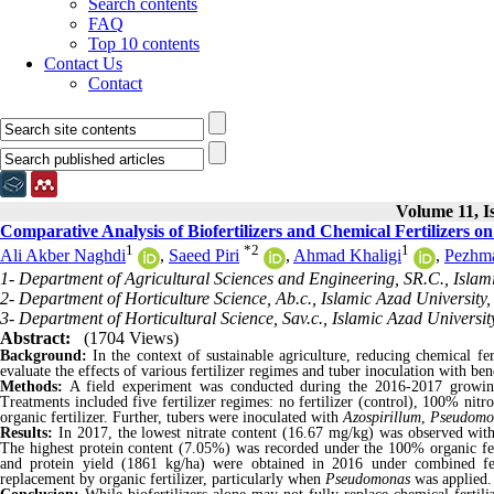
Search contents
FAQ
Top 10 contents
Contact Us
Contact
Volume 11, I
Comparative Analysis of Biofertilizers and Chemical Fertilizers 
1
*
2
1
Ali Akber Naghdi
,
Saeed Piri
,
Ahmad Khaligi
,
Pezhm
1- Department of Agricultural Sciences and Engineering, SR.C., Islami
2- Department of Horticulture Science, Ab.c., Islamic Azad University,
3- Department of Horticultural Science, Sav.c., Islamic Azad University
Abstract:
(1704 Views)
Background:
In the context of sustainable agriculture, reducing chemical fe
evaluate the effects of various fertilizer regimes and tuber inoculation with bene
Methods:
A field experiment was conducted during the 2016-2017 growing
Treatments included five fertilizer regimes: no fertilizer (control), 100% n
organic fertilizer. Further, tubers were inoculated with
Azospirillum
,
Pseudomo
Results:
In 2017, the lowest nitrate content (16.67 mg/kg) was observed wi
The highest protein content (7.05%) was recorded under the 100% organic fert
and protein yield (1861 kg/ha) were obtained in 2016 under combined fert
replacement by organic fertilizer,
particularly when
Pseudomonas
was applied.