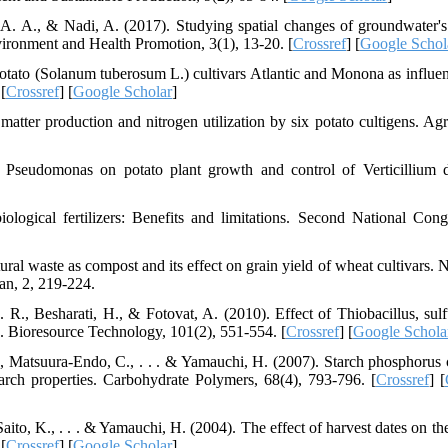
A. A., & Nadi, A. (2017). Studying spatial changes of groundwater's 
vironment and Health Promotion, 3(1), 13-20. [
Crossref
] [
Google Schol
otato (Solanum tuberosum L.) cultivars Atlantic and Monona as influe
[
Crossref
] [
Google Scholar
]
atter production and nitrogen utilization by six potato cultigens. A
 Pseudomonas on potato plant growth and control of Verticillium d
ogical fertilizers: Benefits and limitations. Second National Cong
al waste as compost and its effect on grain yield of wheat cultivars. N
an, 2, 219-224.
., Besharati, H., & Fotovat, A. (2010). Effect of Thiobacillus, sulf
. Bioresource Technology, 101(2), 551-554. [
Crossref
] [
Google Schola
., Matsuura-Endo, C., . . . & Yamauchi, H. (2007). Starch phosphorus 
tarch properties. Carbohydrate Polymers, 68(4), 793-796. [
Crossref
] [
ito, K., . . . & Yamauchi, H. (2004). The effect of harvest dates on the
[
Crossref
] [
Google Scholar
]