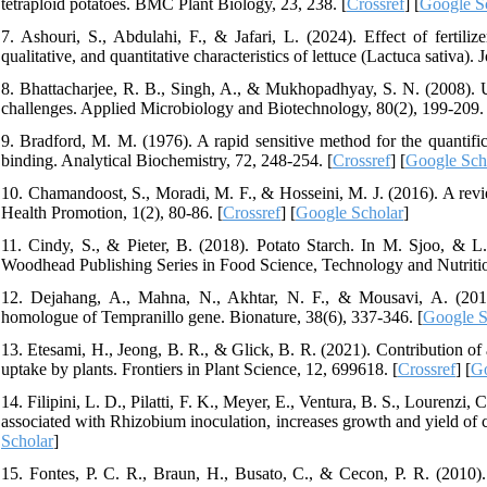
tetraploid potatoes. BMC Plant Biology, 23, 238. [
Crossref
] [
Google S
7. Ashouri, S., Abdulahi, F., & Jafari, L. (2024). Effect of fertil
qualitative, and quantitative characteristics of lettuce (Lactuca sativa).
8. Bhattacharjee, R. B., Singh, A., & Mukhopadhyay, S. N. (2008). Use
challenges. Applied Microbiology and Biotechnology, 80(2), 199-209. 
9. Bradford, M. M. (1976). A rapid sensitive method for the quantifica
binding. Analytical Biochemistry, 72, 248-254. [
Crossref
] [
Google Sch
10. Chamandoost, S., Moradi, M. F., & Hosseini, M. J. (2016). A revie
Health Promotion, 1(2), 80-86. [
Crossref
] [
Google Scholar
]
11. Cindy, S., & Pieter, B. (2018). Potato Starch. In M. Sjoo, & L. 
Woodhead Publishing Series in Food Science, Technology and Nutritio
12. Dejahang, A., Mahna, N., Akhtar, N. F., & Mousavi, A. (2018). 
homologue of Tempranillo gene. Bionature, 38(6), 337-346. [
Google S
13. Etesami, H., Jeong, B. R., & Glick, B. R. (2021). Contribution of 
uptake by plants. Frontiers in Plant Science, 12, 699618. [
Crossref
] [
Go
14. Filipini, L. D., Pilatti, F. K., Meyer, E., Ventura, B. S., Lourenzi
associated with Rhizobium inoculation, increases growth and yield o
Scholar
]
15. Fontes, P. C. R., Braun, H., Busato, C., & Cecon, P. R. (2010). E