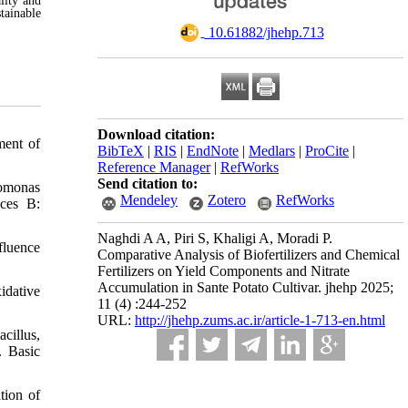
lity and
tainable
‎ 10.61882/jhehp.713
Download citation:
ment of
BibTeX
|
RIS
|
EndNote
|
Medlars
|
ProCite
|
Reference Manager
|
RefWorks
Send citation to:
domonas
Mendeley
Zotero
RefWorks
aces B:
Naghdi A A, Piri S, Khaligi A, Moradi P.
fluence
Comparative Analysis of Biofertilizers and Chemical
Fertilizers on Yield Components and Nitrate
Accumulation in Sante Potato Cultivar. jhehp 2025;
idative
11 (4) :244-252
URL:
http://jhehp.zums.ac.ir/article-1-713-en.html
cillus,
. Basic
tion of