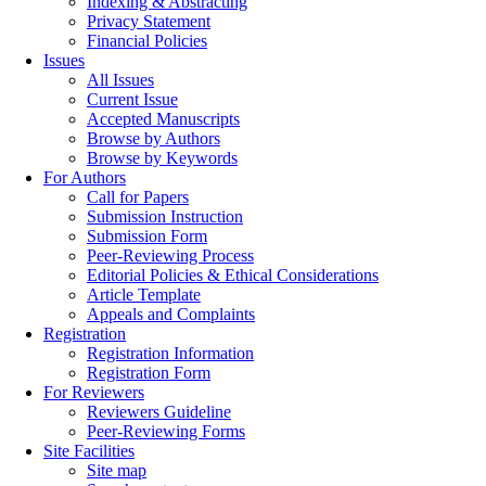
Indexing & Abstracting
Privacy Statement
Financial Policies
Issues
All Issues
Current Issue
Accepted Manuscripts
Browse by Authors
Browse by Keywords
For Authors
Call for Papers
Submission Instruction
Submission Form
Peer-Reviewing Process
Editorial Policies & Ethical Considerations
Article Template
Appeals and Complaints
Registration
Registration Information
Registration Form
For Reviewers
Reviewers Guideline
Peer-Reviewing Forms
Site Facilities
Site map