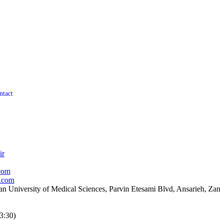
ntact
ir
com
.com
an University of Medical Sciences, Parvin Etesami Blvd, Ansarieh, Zanj
3:30)