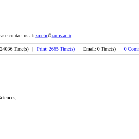
ease contact us at:
zmehr
zums.ac.ir
 24036 Time(s) |
Print: 2665 Time(s)
| Email: 0 Time(s) |
0 Comm
Sciences
,