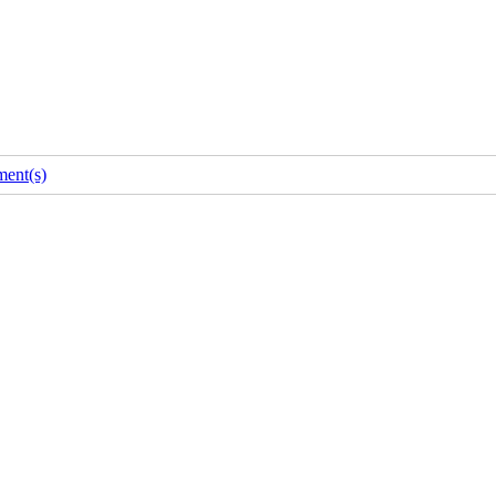
ent(s)