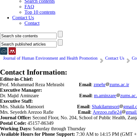
Search contents
FAQ
Top 10 contents
Contact Us
Contact
Journal of Human Environment and Health Promotion
Contact Us
Co
Contact Information:
Editor-in-Chief:
Prof. Mohammad Reza Mehrasbi
Email
:
zmehr
zums.ac.ir
Executive Manager:
Dr. Majid Aminzare
Email
:
m.aminzare
zums.ac.
Executive Staff:
Mrs. Shakila Mansoori
Email
:
Shakilamnsori
gmail.
Mrs. Seyedeh Arezoo Rafie
Email
:
Arezoo.rafie24
gmail
Journal Office:
Second Floor, No. 204, School of Public Health, Zanj
Postal Code:
45157-86349
Working Days:
Saturday through Thursday
Available Hours for Phone Support:
7:30 AM to 14:15 PM (GMT +