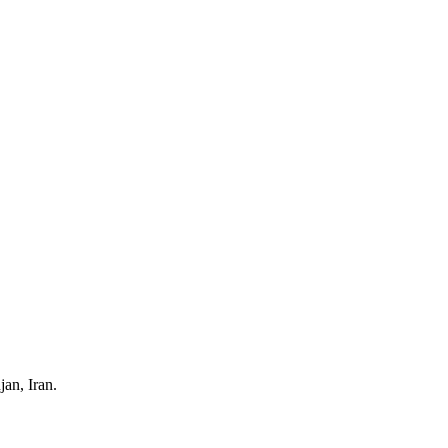
an, Iran.