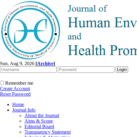
Sun, Aug 9, 2026
[
Archive
]
Remember me
Create Account
Reset Password
Home
Journal Info
About the Journal
Aims & Scope
Editorial Board
Transparency Statement