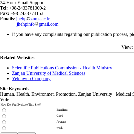
24-Hour Email Support
Tel:
+98-2433781300-2
Fax:
+98-2433773153
Emails
:
jhehp
zums.ac.ir
jhehpinfo
gmail.com
If you have any complaints regarding our publication process, pl
View:
Related Websites
Scientific Publications Commission - Health Ministry
Zanjan University of Medical Sciences
Yektaweb Company
Site Keywords
Human, Health, Environmet, Promotion,
Zanjan University
,
Medical 
Vote
How Do You Evaluate This Site?
Excellent
Good
Average
weak