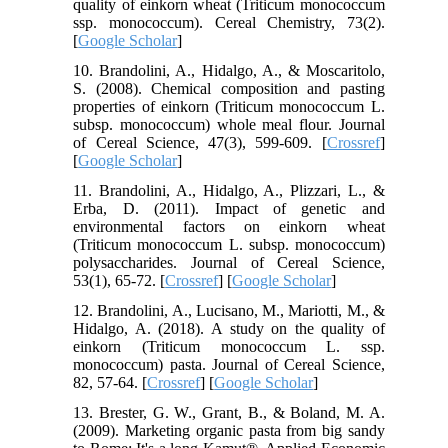
quality of einkorn wheat (Triticum monococcum
ssp. monococcum). Cereal Chemistry, 73(2).
[
Google Scholar
]
10. Brandolini, A., Hidalgo, A., & Moscaritolo,
S. (2008). Chemical composition and pasting
properties of einkorn (Triticum monococcum L.
subsp. monococcum) whole meal flour. Journal
of Cereal Science, 47(3), 599-609. [
Crossref
]
[
Google Scholar
]
11. Brandolini, A., Hidalgo, A., Plizzari, L., &
Erba, D. (2011). Impact of genetic and
environmental factors on einkorn wheat
(Triticum monococcum L. subsp. monococcum)
polysaccharides. Journal of Cereal Science,
53(1), 65-72. [
Crossref
] [
Google Scholar
]
12. Brandolini, A., Lucisano, M., Mariotti, M., &
Hidalgo, A. (2018). A study on the quality of
einkorn (Triticum monococcum L. ssp.
monococcum) pasta. Journal of Cereal Science,
82, 57-64. [
Crossref
] [
Google Scholar
]
13. Brester, G. W., Grant, B., & Boland, M. A.
(2009). Marketing organic pasta from big sandy