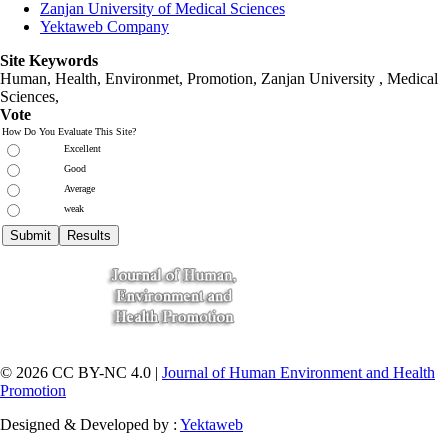
Zanjan University of Medical Sciences
Yektaweb Company
Site Keywords
Human, Health, Environmet, Promotion,
Zanjan University
,
Medical
Sciences
,
Vote
How Do You Evaluate This Site?
Excellent
Good
Average
weak
© 2026 CC BY-NC 4.0 |
Journal of Human Environment and Health
Promotion
Designed & Developed by :
Yektaweb