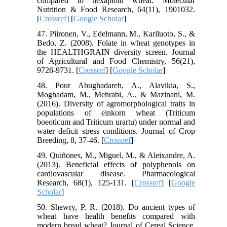
compared to hexaploid wheat. Molecular
Nutrition & Food Research, 64(11), 1901032.
[
Crossref
] [
Google Scholar
]
47. Piironen, V., Edelmann, M., Kariluoto, S., &
Bedo, Z. (2008). Folate in wheat genotypes in
the HEALTHGRAIN diversity screen. Journal
of Agricultural and Food Chemistry, 56(21),
9726-9731. [
Crossref
] [
Google Scholar
]
48. Pour Abughadareh, A., Alavikia, S.,
Moghadam, M., Mehrabi, A., & Mazinani, M.
(2016). Diversity of agromorphological traits in
populations of einkorn wheat (Triticum
boeoticum and Triticum urartu) under normal and
water deficit stress conditions. Journal of Crop
Breeding, 8, 37-46. [
Crossref
]
49. Quiñones, M., Miguel, M., & Aleixandre, A.
(2013). Beneficial effects of polyphenols on
cardiovascular disease. Pharmacological
Research, 68(1), 125-131. [
Crossref
] [
Google
Scholar
]
50. Shewry, P. R. (2018). Do ancient types of
wheat have health benefits compared with
modern bread wheat? Journal of Cereal Science,