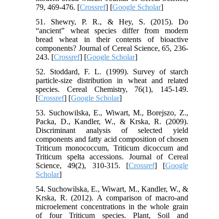
79, 469-476. [
Crossref
] [
Google Scholar
]
51. Shewry, P. R., & Hey, S. (2015). Do
“ancient” wheat species differ from modern
bread wheat in their contents of bioactive
components? Journal of Cereal Science, 65, 236-
243. [
Crossref
] [
Google Scholar
]
52. Stoddard, F. L. (1999). Survey of starch
particle‐size distribution in wheat and related
species. Cereal Chemistry, 76(1), 145-149.
[
Crossref
] [
Google Scholar
]
53. Suchowilska, E., Wiwart, M., Borejszo, Z.,
Packa, D., Kandler, W., & Krska, R. (2009).
Discriminant analysis of selected yield
components and fatty acid composition of chosen
Triticum monococcum, Triticum dicoccum and
Triticum spelta accessions. Journal of Cereal
Science, 49(2), 310-315. [
Crossref
] [
Google
Scholar
]
54. Suchowilska, E., Wiwart, M., Kandler, W., &
Krska, R. (2012). A comparison of macro-and
microelement concentrations in the whole grain
of four Triticum species. Plant, Soil and