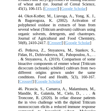
of wheat and rye. Journal of Cereal Science,
45(1), 106-115. [
Crossref
] [
Google Scholar
]
44. Okot-Kotber, M., Liavoga, A., Yong, K. J.,
& Bagorogoza, K. (2002). Activation of
polyphenol oxidase in extracts of bran from
several wheat (Triticum aestivum) cultivars using
organic solvents, detergents, and chaotropes.
Journal of Agricultural and Food Chemistry,
50(8), 2410-2417. [
Crossref
] [
Google Scholar
]
45. Petkova, Z., Stoyanova, M., Stankov, S.,
Fidan, H., Dzhivoderova, M., Pahopoulou, A., . .
. & Stoyanova, A. (2019). Comparison of some
bioactive components of emmer wheat [Triticum
dicoccum (schrank) schübler] cultivars from two
different origins grown under the same
conditions. Food and Health, 5(3), 160-167.
[
Crossref
] [
Google Scholar
]
46. Picascia, S., Camarca, A., Malamisura, M.,
Mandile, R., Galatola, M., Cielo, D., . . . &
Troncone, R. (2020). In celiac disease patients
the in vivo challenge with the diploid Triticum
monococcum elicits a reduced immune response