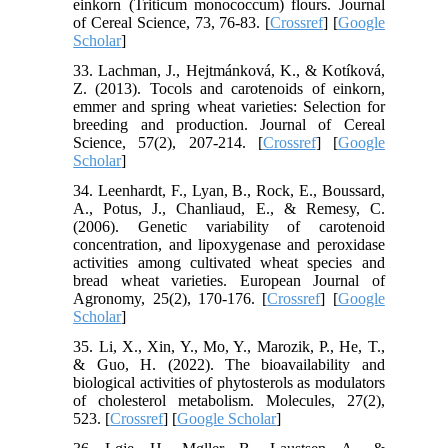
einkorn (Triticum monococcum) flours. Journal
of Cereal Science, 73, 76-83. [
Crossref
] [
Google
Scholar
]
33. Lachman, J., Hejtmánková, K., & Kotíková,
Z. (2013). Tocols and carotenoids of einkorn,
emmer and spring wheat varieties: Selection for
breeding and production. Journal of Cereal
Science, 57(2), 207-214. [
Crossref
] [
Google
Scholar
]
34. Leenhardt, F., Lyan, B., Rock, E., Boussard,
A., Potus, J., Chanliaud, E., & Remesy, C.
(2006). Genetic variability of carotenoid
concentration, and lipoxygenase and peroxidase
activities among cultivated wheat species and
bread wheat varieties. European Journal of
Agronomy, 25(2), 170-176. [
Crossref
] [
Google
Scholar
]
35. Li, X., Xin, Y., Mo, Y., Marozik, P., He, T.,
& Guo, H. (2022). The bioavailability and
biological activities of phytosterols as modulators
of cholesterol metabolism. Molecules, 27(2),
523. [
Crossref
] [
Google Scholar
]