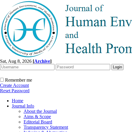
Sat, Aug 8, 2026
[
Archive
]
Remember me
Create Account
Reset Password
Home
Journal Info
About the Journal
Aims & Scope
Editorial Board
Transparency Statement