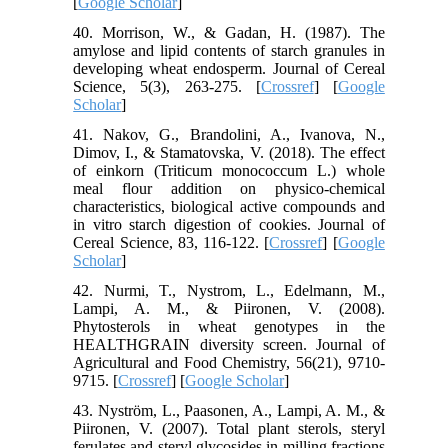
[
Google Scholar
]
40. Morrison, W., & Gadan, H. (1987). The
amylose and lipid contents of starch granules in
developing wheat endosperm. Journal of Cereal
Science, 5(3), 263-275. [
Crossref
] [
Google
Scholar
]
41. Nakov, G., Brandolini, A., Ivanova, N.,
Dimov, I., & Stamatovska, V. (2018). The effect
of einkorn (Triticum monococcum L.) whole
meal flour addition on physico-chemical
characteristics, biological active compounds and
in vitro starch digestion of cookies. Journal of
Cereal Science, 83, 116-122. [
Crossref
] [
Google
Scholar
]
42. Nurmi, T., Nystrom, L., Edelmann, M.,
Lampi, A. M., & Piironen, V. (2008).
Phytosterols in wheat genotypes in the
HEALTHGRAIN diversity screen. Journal of
Agricultural and Food Chemistry, 56(21), 9710-
9715. [
Crossref
] [
Google Scholar
]
43. Nyström, L., Paasonen, A., Lampi, A. M., &
Piironen, V. (2007). Total plant sterols, steryl
ferulates and steryl glycosides in milling fractions