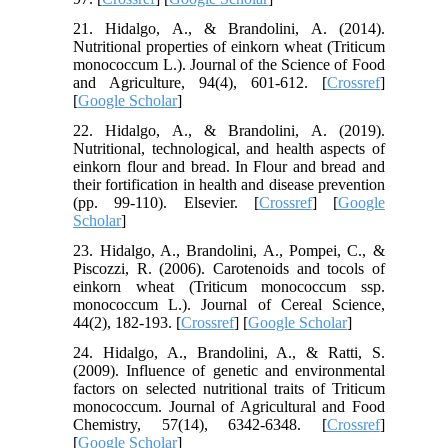
21. Hidalgo, A., & Brandolini, A. (2014).
Nutritional properties of einkorn wheat (Triticum
monococcum L.). Journal of the Science of Food
and Agriculture, 94(4), 601-612. [
Crossref
]
[
Google Scholar
]
22. Hidalgo, A., & Brandolini, A. (2019).
Nutritional, technological, and health aspects of
einkorn flour and bread. In Flour and bread and
their fortification in health and disease prevention
(pp. 99-110). Elsevier. [
Crossref
] [
Google
Scholar
]
23. Hidalgo, A., Brandolini, A., Pompei, C., &
Piscozzi, R. (2006). Carotenoids and tocols of
einkorn wheat (Triticum monococcum ssp.
monococcum L.). Journal of Cereal Science,
44(2), 182-193. [
Crossref
] [
Google Scholar
]
24. Hidalgo, A., Brandolini, A., & Ratti, S.
(2009). Influence of genetic and environmental
factors on selected nutritional traits of Triticum
monococcum. Journal of Agricultural and Food
Chemistry, 57(14), 6342-6348. [
Crossref
]
[
Google Scholar
]