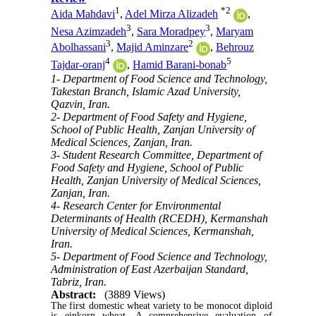
1
*
2
Aida Mahdavi
,
Adel Mirza Alizadeh
,
3
3
Nesa Azimzadeh
,
Sara Moradpey
,
Maryam
3
2
Abolhassani
,
Majid Aminzare
,
Behrouz
4
5
Tajdar-oranj
,
Hamid Barani-bonab
1- Department of Food Science and Technology,
Takestan Branch, Islamic Azad University,
Qazvin, Iran.
2- Department of Food Safety and Hygiene,
School of Public Health, Zanjan University of
Medical Sciences, Zanjan, Iran.
3- Student Research Committee, Department of
Food Safety and Hygiene, School of Public
Health, Zanjan University of Medical Sciences,
Zanjan, Iran.
4- Research Center for Environmental
Determinants of Health (RCEDH), Kermanshah
University of Medical Sciences, Kermanshah,
Iran.
5- Department of Food Science and Technology,
Administration of East Azerbaijan Standard,
Tabriz, Iran.
Abstract:
(3889 Views)
The first domestic wheat variety to be monocot diploid
is einkorn
wheat. A comprehensive evaluation of