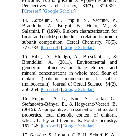
to Rome: It's a long Kamut®. Applied Economic
Perspectives and Policy, 31(2), 359-369.
[
Crossref
] [
Google Scholar
]
14. Corbellini, M., Empilli, S., Vaccino, P.,
Brandolini, A., Borghi, B., Heun, M., &
Salamini, F. (1999). Einkorn characterization for
bread and cookie production in relation to protein
subunit composition. Cereal Chemistry, 76(5),
727-733. [
Crossref
] [
Google Scholar
]
15. Erba, D., Hidalgo, A., Bresciani, J., &
Brandolini, A. (2011). Environmental and
genotypic influences on trace element and
mineral concentrations in whole meal flour of
einkorn (Triticum monococcum L. subsp.
monococcum). Journal of Cereal Science, 54(2),
250-254. [
Crossref
] [
Google Scholar
]
16. Fogarasi, A. L., Kun, S., Tankó, G.,
Stefanovits-Bányai, É., & Hegyesné-Vecseri, B.
(2015). A comparative assessment of antioxidant
properties, total phenolic content of einkorn,
wheat, barley and their malts. Food Chemistry,
167, 1-6. [
Crossref
] [
Google Scholar
]
17. Geisslitz, S., Longin, C. F. H., Scherf, K. A.,