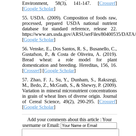
Environment, 58(3), 141-147. [
Crossref
]
[
Google Scholar
]
55. USDA. (2009). Composition of foods raw,
processed, prepared USDA national nutrient
database for standard reference, release 22.
https://www.ars.usda.gov/ARSUserFiles/80400535/DATA/
[
Google Scholar
]
56. Venske, E., Dos Santos, R. S., Busanello, C.,
Gustafson, P., & Costa de Oliveira, A. (2019).
Bread wheat: a role model for plant
domestication and breeding. Hereditas, 156, 16.
[
Crossref
] [
Google Scholar
]
57. Zhao, F. J., Su, Y., Dunham, S., Rakszegi,
M., Bedo, Z., McGrath, S., & Shewry, P. (2009).
Variation in mineral micronutrient concentrations
in grain of wheat lines of diverse origin. Journal
of Cereal Science, 49(2), 290-295. [
Crossref
]
[
Google Scholar
]
Add your comments about this article : Your
username or Email: