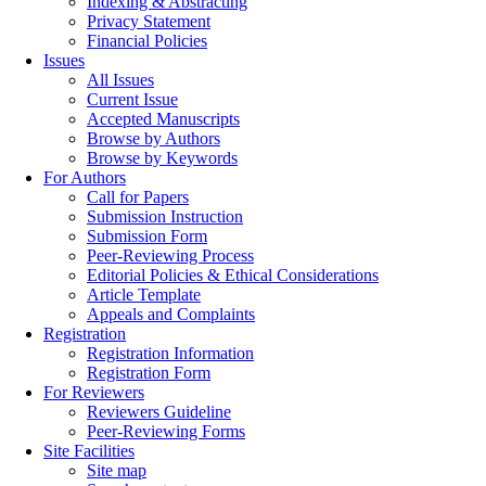
Indexing & Abstracting
Privacy Statement
Financial Policies
Issues
All Issues
Current Issue
Accepted Manuscripts
Browse by Authors
Browse by Keywords
For Authors
Call for Papers
Submission Instruction
Submission Form
Peer-Reviewing Process
Editorial Policies & Ethical Considerations
Article Template
Appeals and Complaints
Registration
Registration Information
Registration Form
For Reviewers
Reviewers Guideline
Peer-Reviewing Forms
Site Facilities
Site map