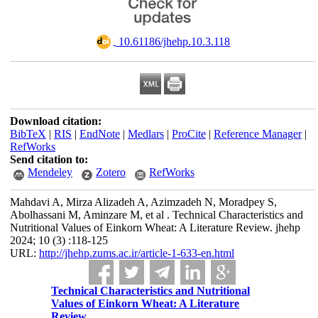
‎ 10.61186/jhehp.10.3.118
Download citation:
BibTeX
|
RIS
|
EndNote
|
Medlars
|
ProCite
|
Reference Manager
|
RefWorks
Send citation to:
Mendeley
Zotero
RefWorks
Mahdavi A, Mirza Alizadeh A, Azimzadeh N, Moradpey S,
Abolhassani M, Aminzare M, et al . Technical Characteristics and
Nutritional Values of Einkorn Wheat: A Literature Review. jhehp
2024; 10 (3) :118-125
URL:
http://jhehp.zums.ac.ir/article-1-633-en.html
Technical Characteristics and Nutritional
Values of Einkorn Wheat: A Literature
Review