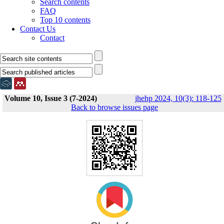
Search contents
FAQ
Top 10 contents
Contact Us
Contact
Volume 10, Issue 3 (7-2024)
jhehp 2024, 10(3): 118-125
Back to browse issues page