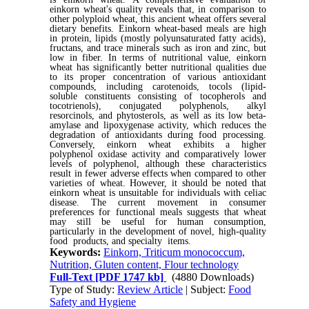
einkorn wheat's quality reveals that, in comparison to
other polyploid wheat, this ancient wheat offers several
dietary benefits. Einkorn wheat-based meals are high
in protein, lipids (mostly polyunsaturated fatty acids),
fructans, and trace minerals such as iron and zinc, but
low in fiber. In terms of nutritional value, einkorn
wheat has significantly better nutritional qualities due
to its proper concentration of various antioxidant
compounds, including carotenoids, tocols (lipid-
soluble constituents consisting of tocopherols and
tocotrienols), conjugated polyphenols, alkyl
resorcinols, and phytosterols, as well as its low beta-
amylase and lipoxygenase activity, which reduces the
degradation of antioxidants during food processing.
Conversely, einkorn wheat exhibits a higher
polyphenol oxidase activity and comparatively lower
levels of polyphenol, although these characteristics
result in fewer adverse effects when compared to other
varieties of wheat. However, it should be noted that
einkorn wheat is unsuitable for individuals with celiac
disease. The current movement in consumer
preferences for functional meals suggests that wheat
may still be useful for human consumption,
particularly in the development of novel, high-quality
food products, and specialty items.
Keywords:
Einkorn, Triticum monococcum,
Nutrition, Gluten content, Flour technology
Full-Text
[PDF 1747 kb]
(4880 Downloads)
Type of Study:
Review Article
| Subject:
Food
Safety and Hygiene