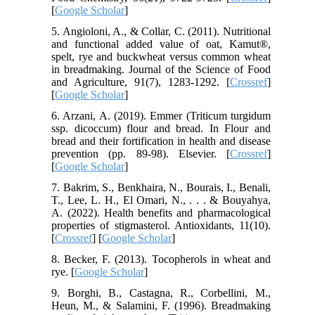
[
Google Scholar
]
5. Angioloni, A., & Collar, C. (2011). Nutritional
and functional added value of oat, Kamut®,
spelt, rye and buckwheat versus common wheat
in breadmaking. Journal of the Science of Food
and Agriculture, 91(7), 1283-1292. [
Crossref
]
[
Google Scholar
]
6. Arzani, A. (2019). Emmer (Triticum turgidum
ssp. dicoccum) flour and bread. In Flour and
bread and their fortification in health and disease
prevention (pp. 89-98). Elsevier. [
Crossref
]
[
Google Scholar
]
7. Bakrim, S., Benkhaira, N., Bourais, I., Benali,
T., Lee, L. H., El Omari, N., . . . & Bouyahya,
A. (2022). Health benefits and pharmacological
properties of stigmasterol. Antioxidants, 11(10).
[
Crossref
] [
Google Scholar
]
8. Becker, F. (2013). Tocopherols in wheat and
rye. [
Google Scholar
]
9. Borghi, B., Castagna, R., Corbellini, M.,
Heun, M., & Salamini, F. (1996). Breadmaking