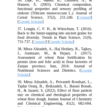
36. Løje, H., Møller, B., Laustsen, A., &
Hansen, Å. (2003). Chemical composition,
functional properties and sensory profiling of
einkorn (Triticum monococcum L.). Journal of
Cereal Science, 37(2), 231-240. [
Crossref
]
[
Google Scholar
]
37. Longin, C. F. H., & Würschum, T. (2016).
Back to the future-tapping into ancient grains for
food diversity. Trends in Plant Science, 21(9),
731-737. [
Crossref
] [
Google Scholar
]
38. Mirza Alizadeh, A., Haj Heidary, R., Tajkey,
J., Aminzare, M., & Hejazi, J. (2017).
Assessment of wheat flour fortification by
premix (iron and folic acid) in flour factories of
Zanjan province, Iran, 2016. Journal of
Nutritional Sciences and Dietetics. [
Google
Scholar
]
39. Mirza Alizadeh, A., Peivasteh Roudsari, L.,
Tajdar Oranj, B., Beikzadeh, S., Barani Bonab,
H., & Jazaeri, S. (2022). Effect of flour particle
size on chemical and rheological properties of
wheat flour dough. Iranian Journal of Chemistry
and Chemical Engineering, 41(2), 682-694.