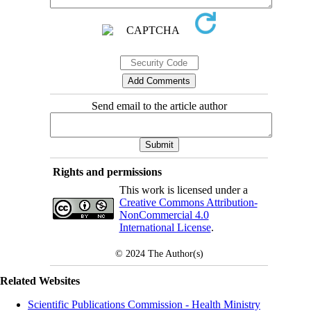
Send email to the article author
Rights and permissions
This work is licensed under a
Creative Commons Attribution-
NonCommercial 4.0
International License
.
© 2024
The Author(s)
Related Websites
Scientific Publications Commission - Health Ministry