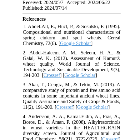
Received: 2024/05/7 | Accepted: 2024/06/22 |
Published: 2024/07/14
References
1. Abdel-All, E., Hucl, P., & Sosulski, F. (1995).
Compositional and nutritional characteristics of
spring einkorn and spelt wheats. Cereal
Chemistry, 72(6). [
Google Scholar
]
2. Abdel-Haleem, A. M., Seleem, H. A., &
Galal, W. K. (2012). Assessment of Kamut®
wheat quality. World Journal of Science,
Technology and Sustainable Development, 9(3),
194-203. [
Crossref
] [
Google Scholar
]
3. Akar, T., Cengiz, M., & Tekin, M. (2019). A
comparative study of protein and free amino acid
contents in some important ancient wheat lines.
Quality Assurance and Safety of Crops & Foods,
11(2), 191-200. [
Crossref
] [
Google Scholar
]
4. Andersson, A. A., Kamal-Eldin, A., Fras, A.,
Boros, D., & Åman, P. (2008). Alkylresorcinols
in wheat varieties in the HEALTHGRAIN
diversity screen. Journal of Agricultural and
Food Chemistry, 56(21), 9722-9725. [
Crossref
]