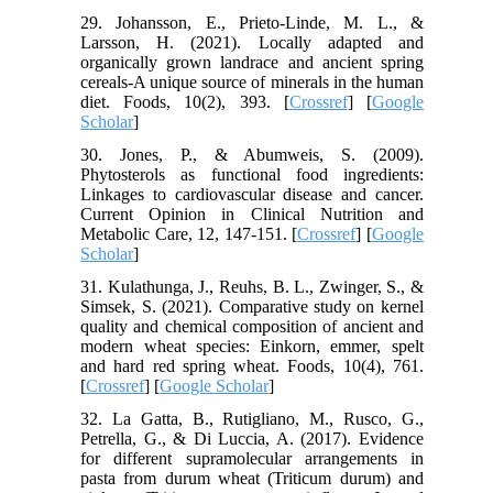
29. Johansson, E., Prieto-Linde, M. L., &
Larsson, H. (2021). Locally adapted and
organically grown landrace and ancient spring
cereals-A unique source of minerals in the human
diet. Foods, 10(2), 393. [
Crossref
] [
Google
Scholar
]
30. Jones, P., & Abumweis, S. (2009).
Phytosterols as functional food ingredients:
Linkages to cardiovascular disease and cancer.
Current Opinion in Clinical Nutrition and
Metabolic Care, 12, 147-151. [
Crossref
] [
Google
Scholar
]
31. Kulathunga, J., Reuhs, B. L., Zwinger, S., &
Simsek, S. (2021). Comparative study on kernel
quality and chemical composition of ancient and
modern wheat species: Einkorn, emmer, spelt
and hard red spring wheat. Foods, 10(4), 761.
[
Crossref
] [
Google Scholar
]
32. La Gatta, B., Rutigliano, M., Rusco, G.,
Petrella, G., & Di Luccia, A. (2017). Evidence
for different supramolecular arrangements in
pasta from durum wheat (Triticum durum) and