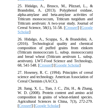
25. Hidalgo, A., Brusco, M., Plizzari, L., &
Brandolini, A. (2013). Polyphenol oxidase,
alpha-amylase and beta-amylase activities of
Triticum monococcum, Triticum turgidum and
Triticum aestivum: A two-year study. Journal of
Cereal Science, 58(1), 51-58. [
Crossref
] [
Google
Scholar
]
26. Hidalgo, A., Scuppa, S., & Brandolini, A.
(2016). Technological quality and chemical
composition of puffed grains from einkorn
(Triticum monococcum L. subsp. monococcum)
and bread wheat (Triticum aestivum L. subsp.
aestivum). LWT-Food Science and Technology,
68, 541-548. [
Crossref
] [
Google Scholar
]
27. Hoseney, R. C. (1994). Principles of cereal
science and technology. American Association of
Cereal Chemists (AACC).
28. Jiang, X. L., Tian, J. C., Zhi, H., & Zhang,
W. D. (2008). Protein content and amino acid
composition in grains of wheat-related species.
Agricultural Sciences in China, 7(3), 272-279.
[
Crossref
] [
Google Scholar
]