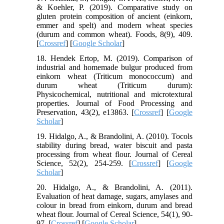
& Koehler, P. (2019). Comparative study on
gluten protein composition of ancient (einkorn,
emmer and spelt) and modern wheat species
(durum and common wheat). Foods, 8(9), 409.
[
Crossref
] [
Google Scholar
]
18. Hendek Ertop, M. (2019). Comparison of
industrial and homemade bulgur produced from
einkorn wheat (Triticum monococcum) and
durum wheat (Triticum durum):
Physicochemical, nutritional and microtextural
properties. Journal of Food Processing and
Preservation, 43(2), e13863. [
Crossref
] [
Google
Scholar
]
19. Hidalgo, A., & Brandolini, A. (2010). Tocols
stability during bread, water biscuit and pasta
processing from wheat flour. Journal of Cereal
Science, 52(2), 254-259. [
Crossref
] [
Google
Scholar
]
20. Hidalgo, A., & Brandolini, A. (2011).
Evaluation of heat damage, sugars, amylases and
colour in bread from einkorn, durum and bread
wheat flour. Journal of Cereal Science, 54(1), 90-
97. [
Crossref
] [
Google Scholar
]