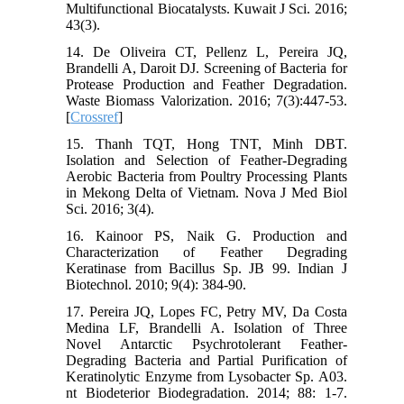
Multifunctional Biocatalysts. Kuwait J Sci. 2016;
43(3).
14. De Oliveira CT, Pellenz L, Pereira JQ,
Brandelli A, Daroit DJ. Screening of Bacteria for
Protease Production and Feather Degradation.
Waste Biomass Valorization. 2016; 7(3):447-53.
[
Crossref
]
15. Thanh TQT, Hong TNT, Minh DBT.
Isolation and Selection of Feather-Degrading
Aerobic Bacteria from Poultry Processing Plants
in Mekong Delta of Vietnam. Nova J Med Biol
Sci. 2016; 3(4).
16. Kainoor PS, Naik G. Production and
Characterization of Feather Degrading
Keratinase from Bacillus Sp. JB 99. Indian J
Biotechnol. 2010; 9(4): 384-90.
17. Pereira JQ, Lopes FC, Petry MV, Da Costa
Medina LF, Brandelli A. Isolation of Three
Novel Antarctic Psychrotolerant Feather-
Degrading Bacteria and Partial Purification of
Keratinolytic Enzyme from Lysobacter Sp. A03.
nt Biodeterior Biodegradation. 2014; 88: 1-7.