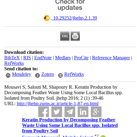
‎ 10.29252/jhehp.2.1.39
Download citation:
BibTeX
|
RIS
|
EndNote
|
Medlars
|
ProCite
|
Reference Manager
|
RefWorks
Send citation to:
Mendeley
Zotero
RefWorks
Mousavi S, Salouti M, Shapoury R. Keratin Production by
Decomposing Feather Waste Using Some Local Bacillus spp.
Isolated from Poultry Soil. jhehp 2016; 2 (1) :39-46
URL:
http://jhehp.zums.ac.ir/article-1-87-en.html
Keratin Production by Decomposing Feather
Waste Using Some Local Bacillus spp. Isolated
from Poultry Soil
1
*
2