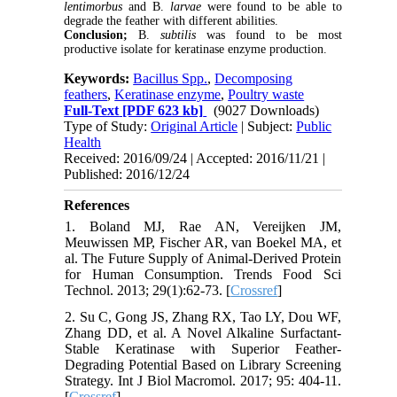
lentimorbus
and B.
larvae
were found to be able to
degrade the feather with different abilities.
Conclusion;
B.
subtilis
was found to be most
productive isolate for keratinase enzyme production.
Keywords:
Bacillus Spp.
,
Decomposing
feathers
,
Keratinase enzyme
,
Poultry waste
Full-Text
[PDF 623 kb]
(9027 Downloads)
Type of Study:
Original Article
| Subject:
Public
Health
Received: 2016/09/24 | Accepted: 2016/11/21 |
Published: 2016/12/24
References
1. Boland MJ, Rae AN, Vereijken JM,
Meuwissen MP, Fischer AR, van Boekel MA, et
al. The Future Supply of Animal-Derived Protein
for Human Consumption. Trends Food Sci
Technol. 2013; 29(1):62-73. [
Crossref
]
2. Su C, Gong JS, Zhang RX, Tao LY, Dou WF,
Zhang DD, et al. A Novel Alkaline Surfactant-
Stable Keratinase with Superior Feather-
Degrading Potential Based on Library Screening
Strategy. Int J Biol Macromol. 2017; 95: 404-11.
[
Crossref
]