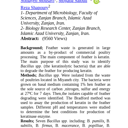
Somayeh Mousavi
,
Mojtaba Salouti
,
2
Reza Shapoury
1- Department of Microbiology, Faculty of
Sciences, Zanjan Branch, Islamic Azad
University, Zanjan, Iran.
2- Biology Research Center, Zanjan Branch,
Islamic Azad University, Zanjan, Iran.
Abstract:
(9560 Views)
Background;
Feather waste is generated in large
amounts as a by-product of commercial poultry
processing. The main component of feather is keratin.
The main purpose of this study was to identify
Bacillus spp
. (the keratinolytic bacteria) that are able
to degrade the feather for producing keratin.
Methods;
Bacillus spp
. Were isolated from the waste
of poultries located in Miyaneh city. The bacteria were
grown on basal medium containing 1% hen feather as
the sole source of carbon ,nitrogen, sulfur and energy
at 27ºC for 7 days. Then,the isolates capable of feather
degrading were identified. The Bradford method was
used to assay the production of keratin in the feather
samples. Different pH and temperatures were studied
to determine the best conditions for production of
keratinase enzyme.
Results;
Seven
Bacillus spp
. including: B.
pumilis,
B.
subtilis
, B.
firmus
, B.
macerance
, B.
popilliae
, B.