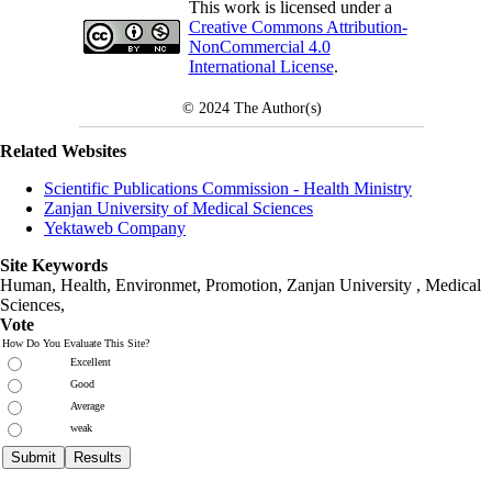
This work is licensed under a
Creative Commons Attribution-
NonCommercial 4.0
International License
.
© 2024
The Author(s)
Related Websites
Scientific Publications Commission - Health Ministry
Zanjan University of Medical Sciences
Yektaweb Company
Site Keywords
Human, Health, Environmet, Promotion,
Zanjan University
,
Medical
Sciences
,
Vote
How Do You Evaluate This Site?
Excellent
Good
Average
weak