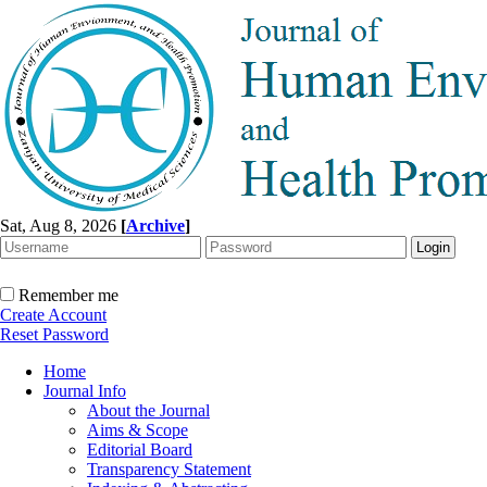
Sat, Aug 8, 2026
[
Archive
]
Remember me
Create Account
Reset Password
Home
Journal Info
About the Journal
Aims & Scope
Editorial Board
Transparency Statement