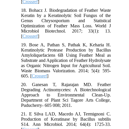
[
Crossref
]
18. Bohacz J. Biodegradation of Feather Waste
Keratin by a Keratinolytic Soil Fungus of the
Genus Chrysosporium and Statistical
Optimization of Feather Mass Loss. World J
Microbiol Biotechnol. 2017; 33(1): 13.
[
Crossref
]
19. Bose A, Pathan S, Pathak K, Keharia H.
Keratinolytic Protease Production by Bacillus
Amyloliquefaciens 6B Using Feather Meal as
Substrate and Application of Feather Hydrolysate
as Organic Nitrogen Input for Agricultural Soil.
Waste Biomass Valorization. 2014; 5(4): 595-
605. [
Crossref
]
20. Ganesan T, Rajarajan MD. Feather
Degrading Actinomycetes: A Biotechnological
Approach to Environmental Clean-Up.
Department of Plant Sci Tagore Arts College,
Puducherry- 605 008; 2011.
21. E Silva LAD, Macedo AJ, Termignoni C.
Production of Keratinase by Bacillus subtilis
S14. Ann Microbiol. 2014; 64(4): 1725-33.