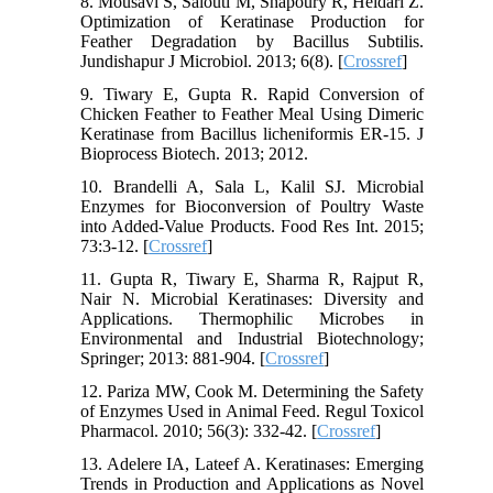
8. Mousavi S, Salouti M, Shapoury R, Heidari Z.
Optimization of Keratinase Production for
Feather Degradation by Bacillus Subtilis.
Jundishapur J Microbiol. 2013; 6(8). [
Crossref
]
9. Tiwary E, Gupta R. Rapid Conversion of
Chicken Feather to Feather Meal Using Dimeric
Keratinase from Bacillus licheniformis ER-15. J
Bioprocess Biotech. 2013; 2012.
10. Brandelli A, Sala L, Kalil SJ. Microbial
Enzymes for Bioconversion of Poultry Waste
into Added-Value Products. Food Res Int. 2015;
73:3-12. [
Crossref
]
11. Gupta R, Tiwary E, Sharma R, Rajput R,
Nair N. Microbial Keratinases: Diversity and
Applications. Thermophilic Microbes in
Environmental and Industrial Biotechnology;
Springer; 2013: 881-904. [
Crossref
]
12. Pariza MW, Cook M. Determining the Safety
of Enzymes Used in Animal Feed. Regul Toxicol
Pharmacol. 2010; 56(3): 332-42. [
Crossref
]
13. Adelere IA, Lateef A. Keratinases: Emerging
Trends in Production and Applications as Novel