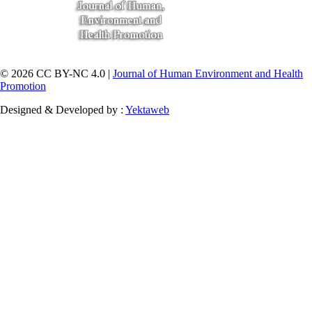
© 2026 CC BY-NC 4.0 |
Journal of Human Environment and Health
Promotion
Designed & Developed by :
Yektaweb