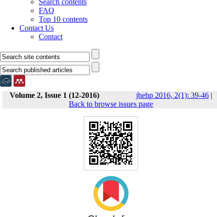
Search contents
FAQ
Top 10 contents
Contact Us
Contact
Volume 2, Issue 1 (12-2016)
jhehp 2016, 2(1): 39-46
|
Back to browse issues page