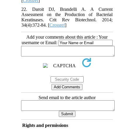
[
Crossref
]
22. Daroit DJ, Brandelli A. A Current
Assessment on the Production of Bacterial
Keratinases. Crit Rev Biotechnol. 2014;
34(4):372-84. [
Crossref
]
Add your comments about this article : Your
username or Email:
Send email to the article author
Rights and permissions