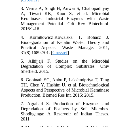
3. Verma A, Singh H, Anwar S, Chattopadhyay
A, Tiwari KK, Kaur S, et al. Microbial
Keratinases: Industrial Enzymes with Waste
Management Potential. Crit Rev Biotechnol.
2016:1-16.
4. Korniłłowicz-Kowalska T, Bohacz J.
Biodegradation of Keratin Waste: Theory and
Practical Aspects. Waste Manage. 2011;
31(8):1689-701. [
Crossref
]
5. Alhijjaji F. Studies on the Microbial
Degradation of Complex Substrates. Univ
Sheffield. 2015.
6. Gopinath SC, Anbu P, Lakshmipriya T, Tang
TH, Chen Y, Hashim U, et al. Biotechnological
Aspects and Perspective of Microbial Keratinase
Production. Biomed Res Int. 2015; 2015.
7. Agrahari S. Production of Enzymes and
Degradation of Feathers by Soil Microbes.
Shodhganga: A Reservoir of Indian Theses.
2011.