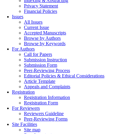
Indexing & Abstracting
Privacy Statement
Financial Policies
Issues
All Issues
Current Issue
Accepted Manuscripts
Browse by Authors
Browse by Keywords
For Authors
Call for Papers
Submission Instruction
Submission Form
Peer-Reviewing Process
Editorial Policies & Ethical Considerations
Article Template
Appeals and Complaints
Registration
Registration Information
Registration Form
For Reviewers
Reviewers Guideline
Peer-Reviewing Forms
Site Facilities
Site map