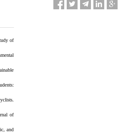
tudy of
nmental
ainable
udents:
clists.
rnal of
ic, and