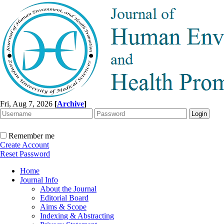
Fri, Aug 7, 2026
[
Archive
]
Remember me
Create Account
Reset Password
Home
Journal Info
About the Journal
Editorial Board
Aims & Scope
Indexing & Abstracting