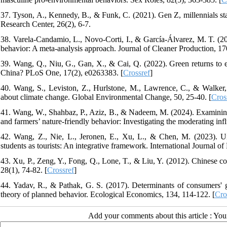
37. Tyson, A., Kennedy, B., & Funk, C. (2021). Gen Z, millennials st
Research Center, 26(2), 6-7.
38. Varela-Candamio, L., Novo-Corti, I., & García-Álvarez, M. T. (20
behavior: A meta-analysis approach. Journal of Cleaner Production, 17
39. Wang, Q., Niu, G., Gan, X., & Cai, Q. (2022). Green returns to e
China? PLoS One, 17(2), e0263383. [
Crossref
]
40. Wang, S., Leviston, Z., Hurlstone, M., Lawrence, C., & Walker, 
about climate change. Global Environmental Change, 50, 25-40. [
Cros
41. Wang, W., Shahbaz, P., Aziz, B., & Nadeem, M. (2024). Examinin
and farmers’ nature-friendly behavior: Investigating the moderating inf
42. Wang, Z., Nie, L., Jeronen, E., Xu, L., & Chen, M. (2023). Und
students as tourists: An integrative framework. International Journal o
43. Xu, P., Zeng, Y., Fong, Q., Lone, T., & Liu, Y. (2012). Chinese c
28(1), 74-82. [
Crossref
]
44. Yadav, R., & Pathak, G. S. (2017). Determinants of consumers' 
theory of planned behavior. Ecological Economics, 134, 114-122. [
Cro
Add your comments about this article : Yo