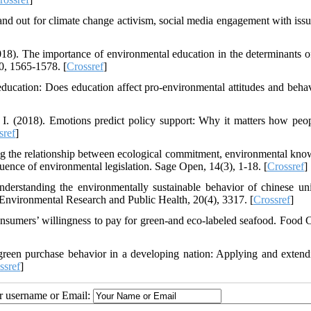
and out for climate change activism, social media engagement with iss
18). The importance of environmental education in the determinants o
0, 1565-1578. [
Crossref
]
ducation: Does education affect pro-environmental attitudes and behav
I. (2018). Emotions predict policy support: Why it matters how peop
sref
]
g the relationship between ecological commitment, environmental kno
luence of environmental legislation. Sage Open, 14(3), 1-18. [
Crossref
]
erstanding the environmentally sustainable behavior of chinese uni
f Environmental Research and Public Health, 20(4), 3317. [
Crossref
]
onsumers’ willingness to pay for green-and eco-labeled seafood. Food C
green purchase behavior in a developing nation: Applying and extend
ssref
]
ur username or Email: