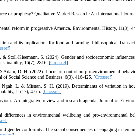
arce or prophesy? Qualitative Market Research: An International Journal
ental reform in progressive America. Environmental History, 11(3), 4
ion and its implications for food and farming. Philosophical Transact
ssref
]
P., & Stoll-Kleemann, S. (2024). Gender and socioeconomic influences
tainability, 16(7), 2816. [
Crossref
]
, & Adam, D. H. (2022). Locus of control on pro-environmental behavi
al of Social Science and Business, 6(3), 416-425. [
Crossref
]
 Ngah, I., & Misnan, S. H. (2019). Determinants of variation in ho
bility, 11(17), 4775. [
Crossref
]
viour: An integrative review and research agenda. Journal of Enviro
al differences in environmental wellbeing and pro-environmental be
sref
]
 and gender conformity: The social consequences of engaging in femin
rossref
]