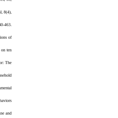
, 8(4),
40-463.
ions of
 on ten
or: The
usehold
nmental
haviors
ine and