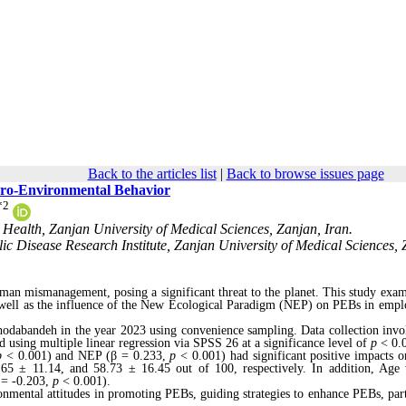
Back to the articles list
|
Back to browse issues page
 Pro-Environmental Behavior
*
2
Health, Zanjan University of Medical Sciences, Zanjan, Iran.
c Disease Research Institute, Zanjan University of Medical Sciences, 
uman mismanagement, posing a significant threat to the planet. This study exam
s well as the influence of the New Ecological Paradigm (NEP) on PEBs in empl
hodabandeh in the year 2023 using convenience sampling. Data collection invo
d using multiple linear regression via SPSS 26 at a significance level of
p
< 0.
p
< 0.001) and NEP (β = 0.233,
p
< 0.001) had significant positive impacts 
65 ± 11.14, and 58.73 ± 16.45 out of 100, respectively. In addition, Age
 = -0.203,
p
< 0.001).
onmental attitudes in promoting PEBs, guiding strategies to enhance PEBs, part