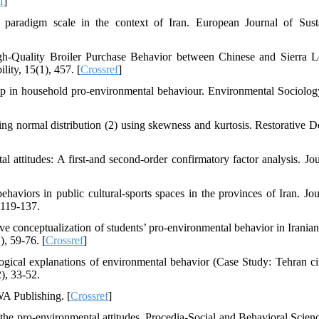
f
]
paradigm scale in the context of Iran. European Journal of Sust
gh-Quality Broiler Purchase Behavior between Chinese and Sierra 
ity, 15(1), 457. [
Crossref
]
p in household pro-environmental behaviour. Environmental Sociology
ssing normal distribution (2) using skewness and kurtosis. Restorative D
al attitudes: A first-and second-order confirmatory factor analysis. Jou
aviors in public cultural-sports spaces in the provinces of Iran. Jou
 119-137.
ive conceptualization of students’ pro-environmental behavior in Iranian
, 59-76. [
Crossref
]
ogical explanations of environmental behavior (Case Study: Tehran cit
), 33-52.
WA Publishing. [
Crossref
]
the pro-environmental attitudes. Procedia-Social and Behavioral Scienc