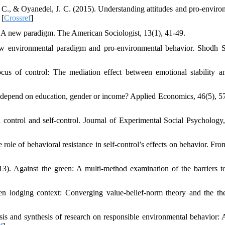
 C., & Oyanedel, J. C. (2015). Understanding attitudes and pro-enviro
 [
Crossref
]
: A new paradigm. The American Sociologist, 13(1), 41-49.
w environmental paradigm and pro-environmental behavior. Shodh 
us of control: The mediation effect between emotional stability a
t depend on education, gender or income? Applied Economics, 46(5), 5
l control and self-control. Journal of Experimental Social Psychology,
ole of behavioral resistance in self-control’s effects on behavior. Fron
13). Against the green: A multi-method examination of the barriers t
en lodging context: Converging value-belief-norm theory and the th
is and synthesis of research on responsible environmental behavior: 