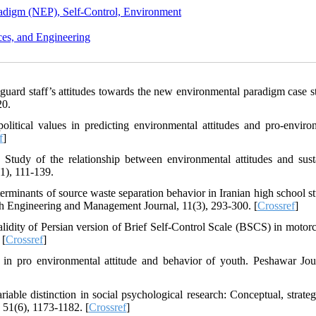
adigm (NEP), Self-Control, Environment
ces, and Engineering
 guard staff’s attitudes towards the new environmental paradigm case s
20.
litical values in predicting environmental attitudes and pro-enviro
f
]
Study of the relationship between environmental attitudes and sust
1), 111-139.
terminants of source waste separation behavior in Iranian high school st
th Engineering and Management Journal, 11(3), 293-300. [
Crossref
]
alidity of Persian version of Brief Self-Control Scale (BSCS) in motorcy
 [
Crossref
]
 in pro environmental attitude and behavior of youth. Peshawar Jou
ble distinction in social psychological research: Conceptual, strateg
, 51(6), 1173-1182. [
Crossref
]