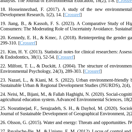
analysis. The Journal of Environmental Education, 18(2), 1-8. [
Crossre
18. Hosseinnezhad, F. (2017). A study of the new environmental 
Development Research, 1(2), 14. [
Crossref
]
19. Jiang, B., & Kassoh, F. S. (2023). A Comparative Study of Hi
Consumers: The Moderating Role of Uncertainty Avoidance. Sustainabil
20. Kennedy, E. H., & Kmec, J. (2018). Reinterpreting the gender ga
299-310. [
Crossref
]
21. Kim, H. Y. (2013). Statistical notes for clinical researchers: Asse
& Endodontics, 38(1), 52-54. [
Crossref
]
22. Milfont, T. L., & Duckitt, J. (2004). The structure of environment
Environmental Psychology, 24(3), 289-303. [
Crossref
]
23. Nazari, L., & Kiani, M. S. (2022). Urban environment-friendly beh
Sustainable Urban & Regional Development Studies (JSURDS), 2(4),
24. Neisi, M., Bijani, M., & Fallah Haghighi, N. (2020). Social-cognit
agricultural education system. Advanced Environmental Sciences, 18(2)
25. Nosratinejad, F., Serajzadeh, S. H., & Dayhol, M. (2020). Sociol
Journal of Sustainable Development of Geographical Environment, 2(2
26. Olsson, G. (2015). Water and energy: Threats and opportunities. I
27. Pavalache-Ilie, M., & Unianu, E. M. (2012). Locus of control and 