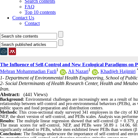
Search contents
FAQ
Top 10 contents
Contact Us
Contact
The Influence of Self-Control and New Ecological Paradigms on
1
1
Mehran Mohammadian Fazli
,
Ali Nazari
,
Khadijeh Hajimiri
1- Department of Environmental Health Engineering, School of Public 
2- Social Determinants of Health Research Center, Health and Metaboli
Iran.
Abstract:
(441 Views)
Background:
Environmental challenges are increasingly seen as a result of h
relationship between self-control and pro-environmental behaviors (PEBs), a
public spaces and food preparation and distribution centers.
Methods:
This cross-sectional study surveyed 341 employees in the city of K
NEP, the short version of self-control, and PEBs scales. Analysis was performe
Results:
The multiple linear regression showed that self-control (β = 0.379,
The mean scores for self-control, NEP, and PEBs were 58.89 ± 14.06, 60.
significantly related to PEBs, while men exhibited fewer PEBs than women (β
Conclusion:
The findings underscore the importance of self-control and envir