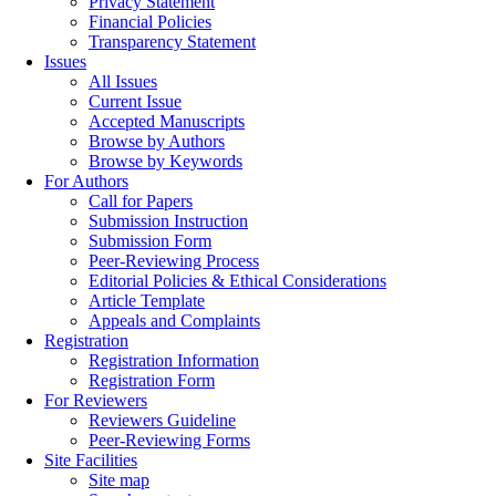
Privacy Statement
Financial Policies
Transparency Statement
Issues
All Issues
Current Issue
Accepted Manuscripts
Browse by Authors
Browse by Keywords
For Authors
Call for Papers
Submission Instruction
Submission Form
Peer-Reviewing Process
Editorial Policies & Ethical Considerations
Article Template
Appeals and Complaints
Registration
Registration Information
Registration Form
For Reviewers
Reviewers Guideline
Peer-Reviewing Forms
Site Facilities
Site map