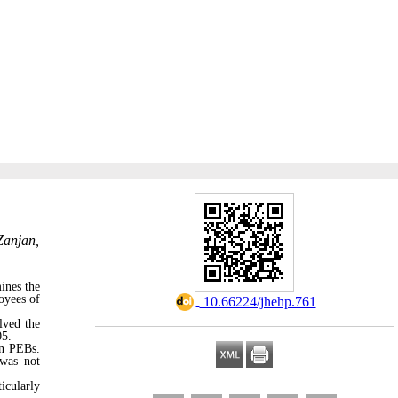
Zanjan,
ines the
oyees of
‎ 10.66224/jhehp.761
lved the
05.
on PEBs.
 was not
icularly