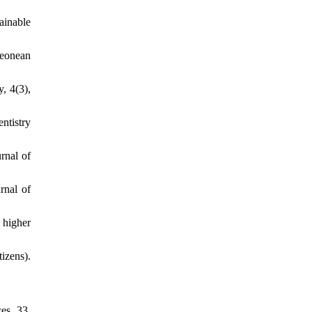
ainable
Leonean
, 4(3),
entistry
rnal of
rnal of
 higher
izens).
es, 33,