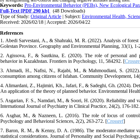
by strengthening self-control and changing negative attitudes among men.
Keywords:
Pro-Environmental Behavior (PEBs), New Ecological Par
Full-Text
[PDF 290 kb]
(48 Downloads)
Type of Study:
Original Article
| Subject:
Environmental Health, Scien
Received: 2026/02/18 | Accepted: 2026/04/22
References
1. Abedi Sarvestani, A., & Shahraki, M. R. (2022). Analysis of forest
Golestan Province. Geography and Environmental Planning, 33(1), 1-
2. Agissova, F., & Sautkina, E. (2020). The role of personal and po
behavior in Kazakhstan. Frontiers in Psychology, 11, 584292. [
Crossre
3. Ahmadi, H., Nafisi, N., Rajabi, M., & Mahmoudiani, S. (2022). 
consumption among citizens of Isfahan. Community Development, 14(
4. Alimardani, Z., Hajimiri, Kh., Jafari, F., & Sadeghi, Gh. (2024). De
An application of the theory of planned behavior. Environmental Heal
5. Asgarian, F. S., Namdari, M., & Soori, H. (2020). Reliability and v
International Journal of Psychiatry in Clinical Practice, 24(2), 176-182.
6. Asghar, M., & Nazneen, L. (2016). The role of locus of control
Psychology and Behavioral Sciences, 2(2), 263-272. [
Crossref
]
7. Baron, R. M., & Kenny, D. A. (1986). The moderator-mediator varia
statistical considerations. Journal of Personality and Social Psychology