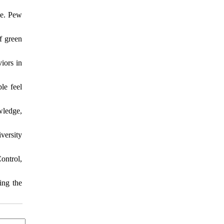
ue. Pew
f green
iors in
le feel
wledge,
versity
ontrol,
ing the