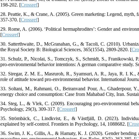
198-202. [
Crossref
]
28. Peattie, K., & Crane, A. (2005). Green marketing: Legend, myth, f
357-370. [
Crossref
]
29. Rome, A. (2006). ‘Political hermaphrodites’: Gender and environm
[
Crossref
]
30. Satterthwaite, D., McGranahan, G., & Tacoli, C. (2010). Urbanizat
the Royal Society B: Biological Sciences, 365(1554), 2809-2820. [
Cro
31. Schulz, P., Nicolai, S., Tomczyk, S., Schmidt, S., Franikowski, 
pro-environmental behavior intentions: A german comparative study. Sus
32. Siregar, Z. M. E., Masruroh, R., Syamsuri, A. R., Jaya, R. I. K.
role of attitude toward pro-environmental behavior. International Journ
33. Soltani, M., Rahmani, O., Beiranvand Pour, A., Ghaderpour, Y.,
energy choice and consumption: Case from Mahabad City, Iran. Sustaina
34. Steg, L., & Vlek, C. (2009). Encouraging pro-environmental beha
Psychology, 29(3), 309-317. [
Crossref
]
35. Strömbäck, C., Lindkvist, E., & Västfjäll, D. (2023). Individu
explained by self-control. Frontiers in Psychology, 14, 1088682. [
Cros
36. Swim, J. K., Gillis, A., & Hamaty, K. J. (2020). Gender bending
masculine pro-environmental behaviors. Sex Roles, 82(5), 363-385. [
C