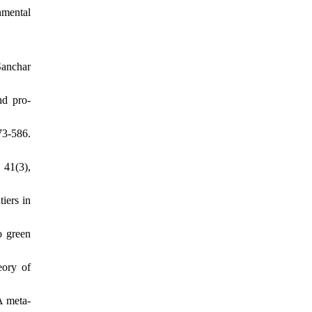
nmental
Sanchar
nd pro-
73-586.
 41(3),
tiers in
o green
eory of
A meta-