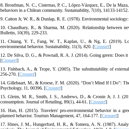
8. Bronfman, N. C., Cisternas, P. C., López-Vázquez, E., De la Maza,
behaviors in a Chilean community. Sustainability, 7(10), 14133-14152.
9. Catton Jr, W. R., & Dunlap, R. E. (1978). Environmental sociology
10. Chaudhary, R., & Sharma, M. (2020). Relationship between ne
Bulletin, 10(39), 229-233.
11. Chiang, Y. T., Fang, W. T., Kaplan, U., & Ng, E. (2019). Loc
environmental behavior. Sustainability, 11(3), 820. [
Crossref
]
12. De Silva, D. G., & Pownall, R. A. J. (2014). Going green: Does i
[
Crossref
]
13. Fishbach, A., & Trope, Y. (2005). The substitutability of externa
256-270. [
Crossref
]
14. Gillebaart, M., & Kroese, F. M. (2020). “Don’t Mind If I Do”: The r
Psychology, 11, 00396. [
Crossref
]
15. Gleim, M. R., Smith, J. S., Andrews, D., & Cronin Jr, J. J. (20
consumption. Journal of Retailing, 89(1), 44-61. [
Crossref
]
16. Han, H. (2015). Travelers' pro-environmental behavior in a gre
planned behavior. Tourism Management, 47, 164-177. [
Crossref
]
17. Hines, J. M., Hungerford, H. R., & Tomera, A. N. (1987). Analys