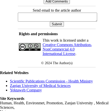
Send email to the article author
Rights and permissions
This work is licensed under a
Creative Commons Attribution-
NonCommercial 4.0
International License
.
© 2024
The Author(s)
Related Websites
Scientific Publications Commission - Health Ministry
Zanjan University of Medical Sciences
Yektaweb Company
Site Keywords
Human, Health, Environmet, Promotion,
Zanjan University
,
Medical
Sciences
,