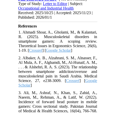
Type of Study:
Letter to Editor
| Subject:
Occupational and Industrial Health
Received: 2025/10/25 | Accepted: 2025/11/23 |
Published: 2026/01/1
References
1. Ahmadi Shoar, A., Gholami, M., & Kalantari,
R. (2025). Musculoskeletal disorders in
smartphone gamers: A scoping review.
Theoretical Issues in Ergonomics Science, 26(6),
1-19. [
Crossref
] [
Google Scholar
]
2. Albaker, A. B., Alzahrani, S. M., Alnasser, F.,
Al Mula, A. F., Alghamdi, M., Al-Hunaif, A. M.,
. . . & Alshehri, R. A. S. (2023). The relationship
between smartphone addiction/overuse and
musculoskeletal pain in Saudi Arabia. Medical
Science, 27, e238-3009. [
Crossref
] [
Google
Scholar
]
3. Ali, M., Ashraf, N., Khan, S., Zahid, A.,
Naeem, M., Rehman, A., & Latif, W. (2022).
Incidence of forward head posture in mobile
gamers: Cross sectional study. Pakistan Journal
of Medical & Health Sciences, 16(04), 766-768.