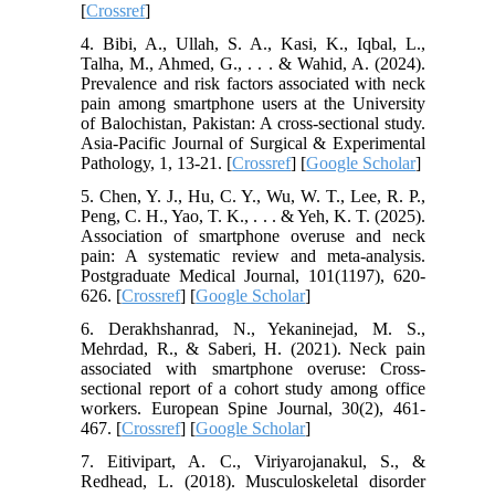
[
Crossref
]
4. Bibi, A., Ullah, S. A., Kasi, K., Iqbal, L.,
Talha, M., Ahmed, G., . . . & Wahid, A. (2024).
Prevalence and risk factors associated with neck
pain among smartphone users at the University
of Balochistan, Pakistan: A cross-sectional study.
Asia-Pacific Journal of Surgical & Experimental
Pathology, 1, 13-21. [
Crossref
] [
Google Scholar
]
5. Chen, Y. J., Hu, C. Y., Wu, W. T., Lee, R. P.,
Peng, C. H., Yao, T. K., . . . & Yeh, K. T. (2025).
Association of smartphone overuse and neck
pain: A systematic review and meta-analysis.
Postgraduate Medical Journal, 101(1197), 620-
626. [
Crossref
] [
Google Scholar
]
6. Derakhshanrad, N., Yekaninejad, M. S.,
Mehrdad, R., & Saberi, H. (2021). Neck pain
associated with smartphone overuse: Cross-
sectional report of a cohort study among office
workers. European Spine Journal, 30(2), 461-
467. [
Crossref
] [
Google Scholar
]
7. Eitivipart, A. C., Viriyarojanakul, S., &
Redhead, L. (2018). Musculoskeletal disorder