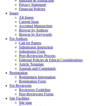
Indexing & Abstracting
Privacy Statement
Financial Policies
Issues
All Issues
Current Issue
Accepted Manuscripts
Browse by Authors
Browse by Keywords
For Authors
Call for Papers
Submission Instruction
Submission Form
Peer-Reviewing Process
Editorial Policies & Ethical Considerations
Article Template
Appeals and Complaints
Registration
Registration Information
Registration Form
For Reviewers
Reviewers Guideline
Peer-Reviewing Forms
Site Facilities
Site map