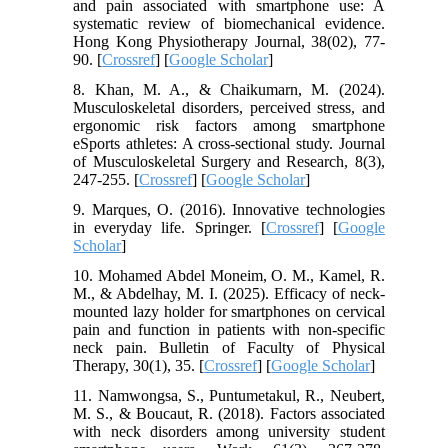
and pain associated with smartphone use: A
systematic review of biomechanical evidence.
Hong Kong Physiotherapy Journal, 38(02), 77-
90. [
Crossref
] [
Google Scholar
]
8. Khan, M. A., & Chaikumarn, M. (2024).
Musculoskeletal disorders, perceived stress, and
ergonomic risk factors among smartphone
eSports athletes: A cross-sectional study. Journal
of Musculoskeletal Surgery and Research, 8(3),
247-255. [
Crossref
] [
Google Scholar
]
9. Marques, O. (2016). Innovative technologies
in everyday life. Springer. [
Crossref
] [
Google
Scholar
]
10. Mohamed Abdel Moneim, O. M., Kamel, R.
M., & Abdelhay, M. I. (2025). Efficacy of neck-
mounted lazy holder for smartphones on cervical
pain and function in patients with non-specific
neck pain. Bulletin of Faculty of Physical
Therapy, 30(1), 35. [
Crossref
] [
Google Scholar
]
11. Namwongsa, S., Puntumetakul, R., Neubert,
M. S., & Boucaut, R. (2018). Factors associated
with neck disorders among university student