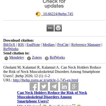
‎ 10.66224/jhehp.745
Download citation:
BibTeX
|
RIS
|
EndNote
|
Medlars
|
ProCite
|
Reference Manager
|
RefWorks
Send citation to:
Mendeley
Zotero
RefWorks
Gholami M, Kalantari R, Kalantari A. Can Neck Holders Reduce
the Risk of Neck Musculoskeletal Disorders Among Smartphone
Users?. jhehp 2026; 12 (1) :1-2
URL:
http://jhehp.zums.ac.ir/article-1-745-en.html
Can Neck Holders Reduce the Risk of Neck
Musculoskeletal Disorders Among
Smartphone Users?
1
*
2