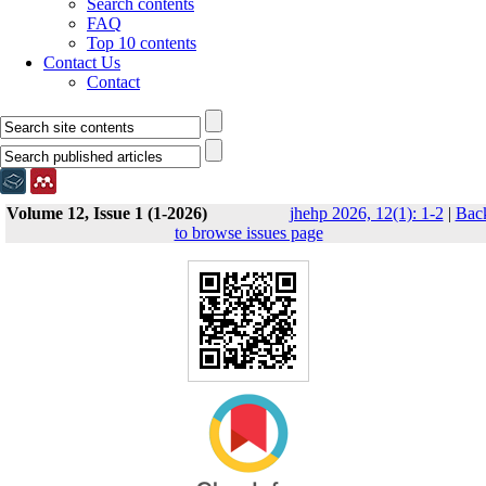
Search contents
FAQ
Top 10 contents
Contact Us
Contact
Volume 12, Issue 1 (1-2026)
jhehp 2026, 12(1): 1-2
|
Bac
to browse issues page