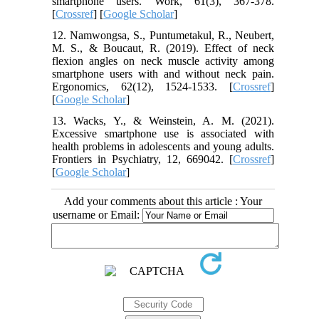
smartphone users. Work, 61(3), 367-378.
[
Crossref
] [
Google Scholar
]
12. Namwongsa, S., Puntumetakul, R., Neubert,
M. S., & Boucaut, R. (2019). Effect of neck
flexion angles on neck muscle activity among
smartphone users with and without neck pain.
Ergonomics, 62(12), 1524-1533. [
Crossref
]
[
Google Scholar
]
13. Wacks, Y., & Weinstein, A. M. (2021).
Excessive smartphone use is associated with
health problems in adolescents and young adults.
Frontiers in Psychiatry, 12, 669042. [
Crossref
]
[
Google Scholar
]
Add your comments about this article : Your
username or Email: