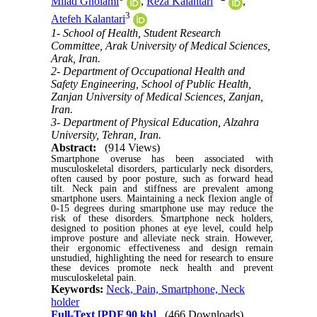
Milad Gholami
,
Reza Kalantari
,
3
Atefeh Kalantari
1- School of Health, Student Research
Committee, Arak University of Medical Sciences,
Arak, Iran.
2- Department of Occupational Health and
Safety Engineering, School of Public Health,
Zanjan University of Medical Sciences, Zanjan,
Iran.
3- Department of Physical Education, Alzahra
University, Tehran, Iran.
Abstract:
(914 Views)
Smartphone overuse has been associated with
musculoskeletal disorders, particularly neck disorders,
often caused by poor posture, such as forward head
tilt. Neck pain and stiffness are prevalent among
smartphone users. Maintaining a neck flexion angle of
0-15 degrees during smartphone use may reduce the
risk of these disorders. Smartphone neck holders,
designed to position phones at eye level, could help
improve posture and alleviate neck strain. However,
their ergonomic effectiveness and design remain
unstudied, highlighting the need for research to ensure
these devices promote neck health and prevent
musculoskeletal pain.
Keywords:
Neck, Pain, Smartphone, Neck
holder
Full-Text
[PDF 90 kb]
(466 Downloads)