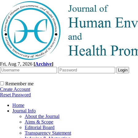
Fri, Aug 7, 2026
[
Archive
]
Remember me
Create Account
Reset Password
Home
Journal Info
About the Journal
Aims & Scope
Editorial Board
Transparency Statement