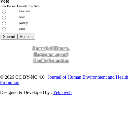
Vote
How Do You Evaluate This Site?
Excellent
Good
Average
weak
© 2026 CC BY-NC 4.0 |
Journal of Human Environment and Health
Promotion
Designed & Developed by :
Yektaweb