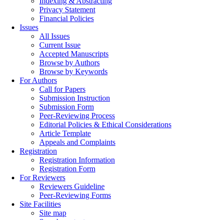
Indexing & Abstracting
Privacy Statement
Financial Policies
Issues
All Issues
Current Issue
Accepted Manuscripts
Browse by Authors
Browse by Keywords
For Authors
Call for Papers
Submission Instruction
Submission Form
Peer-Reviewing Process
Editorial Policies & Ethical Considerations
Article Template
Appeals and Complaints
Registration
Registration Information
Registration Form
For Reviewers
Reviewers Guideline
Peer-Reviewing Forms
Site Facilities
Site map