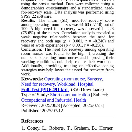
using the census method. Data were collected using a
demographics questionnaire and a standardized need-
for-recovery scale. Data analysis was performed using
SPSS 22 software.
Results:
The mean (SD) need-for-recovery score
among operating room nurses was 61.63 (27.10) out of
100. A high need for recovery was observed in 223
(75.6%) of the nurses. Correlation analysis revealed a
weak negative relationship between the need for
recovery and both age (
p
< 0.001, r = -0.240) and
years of work experience (
p
< 0.001, r = -0.258).
Conclusion:
The need for recovery among operating
room nurses was found to be high. Increasing the
number of operating room nurses and improving their
working conditions could help reduce their workload.
Additionally, providing training on effective coping
strategies may help lower their need for recovery from
work.
Keywords:
Operating room nurse, Surgery,
Need for recovery, Workload, Hospital
Full-Text
[PDF 491 kb]
(356 Downloads)
Type of Study:
Short communication
| Subject:
Occupational and Industrial Health
Received: 2025/06/3 | Accepted: 2025/07/5 |
Published: 2025/07/12
References
1. Cottey, L., Roberts, T., Graham, B., Horner,