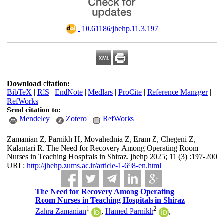
‎ 10.61186/jhehp.11.3.197
Download citation:
BibTeX
|
RIS
|
EndNote
|
Medlars
|
ProCite
|
Reference Manager
|
RefWorks
Send citation to:
Mendeley
Zotero
RefWorks
Zamanian Z, Parnikh H, Movahednia Z, Eram Z, Chegeni Z,
Kalantari R. The Need for Recovery Among Operating Room
Nurses in Teaching Hospitals in Shiraz. jhehp 2025; 11 (3) :197-200
URL:
http://jhehp.zums.ac.ir/article-1-698-en.html
The Need for Recovery Among Operating
Room Nurses in Teaching Hospitals in Shiraz
1
2
Zahra Zamanian
,
Hamed Parnikh
,