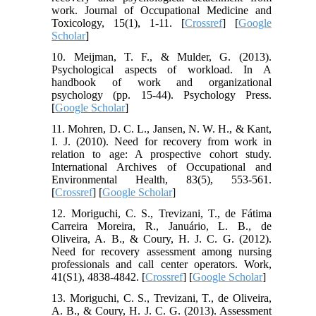
work. Journal of Occupational Medicine and
Toxicology, 15(1), 1-11. [
Crossref
] [
Google
Scholar
]
10. Meijman, T. F., & Mulder, G. (2013).
Psychological aspects of workload. In A
handbook of work and organizational
psychology (pp. 15-44). Psychology Press.
[
Google Scholar
]
11. Mohren, D. C. L., Jansen, N. W. H., & Kant,
I. J. (2010). Need for recovery from work in
relation to age: A prospective cohort study.
International Archives of Occupational and
Environmental Health, 83(5), 553-561.
[
Crossref
] [
Google Scholar
]
12. Moriguchi, C. S., Trevizani, T., de Fátima
Carreira Moreira, R., Januário, L. B., de
Oliveira, A. B., & Coury, H. J. C. G. (2012).
Need for recovery assessment among nursing
professionals and call center operators. Work,
41(S1), 4838-4842. [
Crossref
] [
Google Scholar
]
13. Moriguchi, C. S., Trevizani, T., de Oliveira,
A. B., & Coury, H. J. C. G. (2013). Assessment