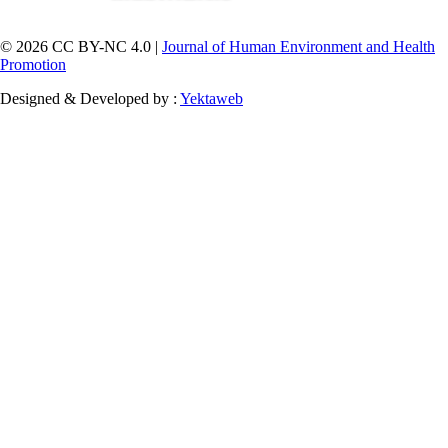
© 2026 CC BY-NC 4.0 |
Journal of Human Environment and Health
Promotion
Designed & Developed by :
Yektaweb