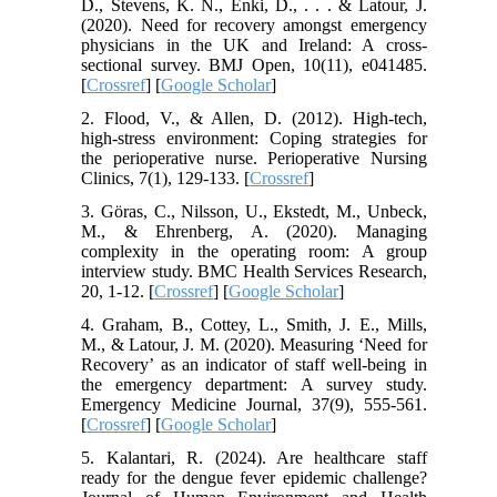
D., Stevens, K. N., Enki, D., . . . & Latour, J.
(2020). Need for recovery amongst emergency
physicians in the UK and Ireland: A cross-
sectional survey. BMJ Open, 10(11), e041485.
[
Crossref
] [
Google Scholar
]
2. Flood, V., & Allen, D. (2012). High-tech,
high-stress environment: Coping strategies for
the perioperative nurse. Perioperative Nursing
Clinics, 7(1), 129-133. [
Crossref
]
3. Göras, C., Nilsson, U., Ekstedt, M., Unbeck,
M., & Ehrenberg, A. (2020). Managing
complexity in the operating room: A group
interview study. BMC Health Services Research,
20, 1-12. [
Crossref
] [
Google Scholar
]
4. Graham, B., Cottey, L., Smith, J. E., Mills,
M., & Latour, J. M. (2020). Measuring ‘Need for
Recovery’ as an indicator of staff well-being in
the emergency department: A survey study.
Emergency Medicine Journal, 37(9), 555-561.
[
Crossref
] [
Google Scholar
]
5. Kalantari, R. (2024). Are healthcare staff
ready for the dengue fever epidemic challenge?