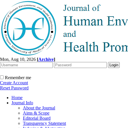
Mon, Aug 10, 2026
[
Archive
]
Remember me
Create Account
Reset Password
Home
Journal Info
About the Journal
Aims & Scope
Editorial Board
Transparency Statement