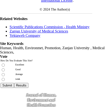
International License
.
© 2024
The Author(s)
Related Websites
Scientific Publications Commission - Health Ministry
Zanjan University of Medical Sciences
Yektaweb Company
Site Keywords
Human, Health, Environmet, Promotion,
Zanjan University
,
Medical
Sciences
,
Vote
How Do You Evaluate This Site?
Excellent
Good
Average
weak