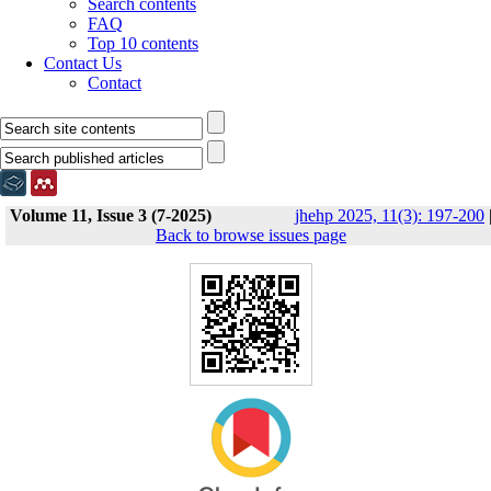
Search contents
FAQ
Top 10 contents
Contact Us
Contact
Volume 11, Issue 3 (7-2025)
jhehp 2025, 11(3): 197-200
Back to browse issues page