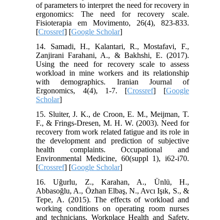
of parameters to interpret the need for recovery in
ergonomics: The need for recovery scale.
Fisioterapia em Movimento, 26(4), 823-833.
[
Crossref
] [
Google Scholar
]
14. Samadi, H., Kalantari, R., Mostafavi, F.,
Zanjirani Farahani, A., & Bakhshi, E. (2017).
Using the need for recovery scale to assess
workload in mine workers and its relationship
with demographics. Iranian Journal of
Ergonomics, 4(4), 1-7. [
Crossref
] [
Google
Scholar
]
15. Sluiter, J. K., de Croon, E. M., Meijman, T.
F., & Frings-Dresen, M. H. W. (2003). Need for
recovery from work related fatigue and its role in
the development and prediction of subjective
health complaints. Occupational and
Environmental Medicine, 60(suppl 1), i62-i70.
[
Crossref
] [
Google Scholar
]
16. Uğurlu, Z., Karahan, A., Ünlü, H.,
Abbasoğlu, A., Özhan Elbaş, N., Avcı Işık, S., &
Tepe, A. (2015). The effects of workload and
working conditions on operating room nurses
and technicians. Workplace Health and Safety,