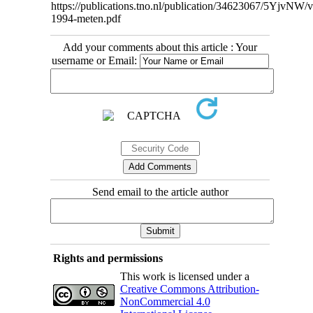
https://publications.tno.nl/publication/34623067/5YjvNW/
1994-meten.pdf
Add your comments about this article : Your
username or Email:
Send email to the article author
Rights and permissions
This work is licensed under a
Creative Commons Attribution-
NonCommercial 4.0