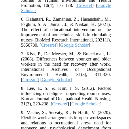
Journal of Human Environment and Health
Promotion, 10(4), 177-178. [
Crossref
] [
Google
Scholar
]
6. Kalantari, R., Zamanian, Z., Hasanshahi, M.,
Faghihi, S. A., Jamali, J., & Niakan, H. (2021).
The effect of educational intervention on the
improvement of nontechnical skills in circulating
nurses. BioMed Research International, 2021(1),
5856730. [
Crossref
] [
Google Scholar
]
7. Kiss, P., De Meester, M., & Braeckman, L.
(2008). Differences between younger and older
workers in the need for recovery after work.
International Archives of Occupational
Environmental Health, 81(3), 311-320.
[
Crossref
] [
Google Scholar
]
8. Lee, E. S., & Kim, I. S. (2012). Factors
influencing on fatigue in operating room nurses.
Korean Journal of Occupational Health Nursing,
21(3), 229-238. [
Crossref
] [
Google Scholar
]
9. Mache, S., Servaty, R., & Harth, V. (2020).
Flexible work arrangements in open workspaces
and relations to occupational stress, need for
recovery and psychological detachment from