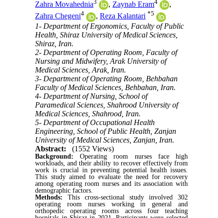
3
4
Zahra Movahednia
,
Zaynab Eram
,
4
*
5
Zahra Chegeni
,
Reza Kalantari
1- Department of Ergonomics, Faculty of Public
Health, Shiraz University of Medical Sciences,
Shiraz, Iran.
2- Department of Operating Room, Faculty of
Nursing and Midwifery, Arak University of
Medical Sciences, Arak, Iran.
3- Department of Operating Room, Behbahan
Faculty of Medical Sciences, Behbahan, Iran.
4- Department of Nursing, School of
Paramedical Sciences, Shahrood University of
Medical Sciences, Shahrood, Iran.
5- Department of Occupational Health
Engineering, School of Public Health, Zanjan
University of Medical Sciences, Zanjan, Iran.
Abstract:
(1552 Views)
Background:
Operating room nurses face high
workloads, and their ability to recover effectively from
work is crucial in preventing potential health issues.
This study aimed to evaluate the need for recovery
among operating room nurses and its association with
demographic factors.
Methods:
This cross-sectional study involved 302
operating room nurses working in general and
orthopedic operating rooms across four teaching
hospitals in Shiraz in 2021. Participants were selected