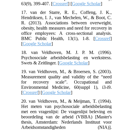
63(9), 399-407. [
Crossref
] [
Google Scholar
]
17. van der Starre, R. E., Coffeng, J. K.,
Hendriksen, I. J., van Mechelen, W., & Boot, C.
R. (2013). Associations between overweight,
obesity, health measures and need for recovery in
office employees: A cross-sectional analysis.
BMC Public Health, 13(1), 1-8. [
Crossref
]
[
Google Scholar
]
18. van Veldhoven, M. J. P. M. (1996).
Psychosociale arbeidsbelasting en werkstress.
Swets & Zeitlinger. [
Google Scholar
]
19. van Veldhoven, M., & Broersen, S. (2003).
Measurement quality and validity of the “need
for recovery scale”. Occupational and
Environmental Medicine, 60(suppl 1), i3-i9.
[
Crossref
] [
Google Scholar
]
20. van Veldhoven, M., & Meijman, T. (1994).
Het meten van psychosociale arbeidsbelasting
met een vragenlijst: De vragenlijst beleving en
beoordeling van de arbeid (VBBA) [Master's
thesis, Amsterdam: Nederlands Instituut voor
Arbeidsomstandigheden (NIA)].