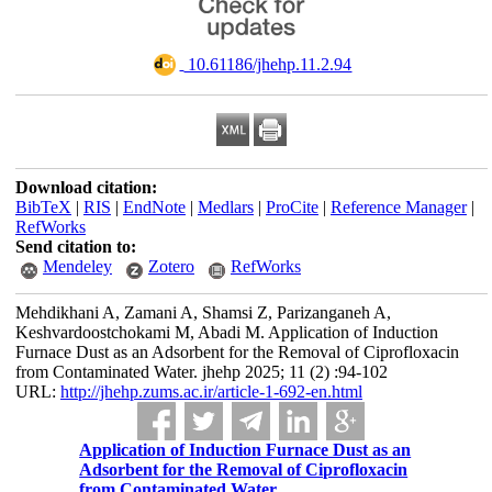
‎ 10.61186/jhehp.11.2.94
Download citation:
BibTeX
|
RIS
|
EndNote
|
Medlars
|
ProCite
|
Reference Manager
|
RefWorks
Send citation to:
Mendeley
Zotero
RefWorks
Mehdikhani A, Zamani A, Shamsi Z, Parizanganeh A,
Keshvardoostchokami M, Abadi M. Application of Induction
Furnace Dust as an Adsorbent for the Removal of Ciprofloxacin
from Contaminated Water. jhehp 2025; 11 (2) :94-102
URL:
http://jhehp.zums.ac.ir/article-1-692-en.html
Application of Induction Furnace Dust as an
Adsorbent for the Removal of Ciprofloxacin
from Contaminated Water