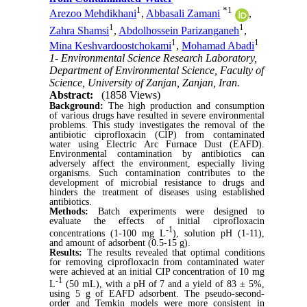
1
*
1
Arezoo Mehdikhani
,
Abbasali Zamani
,
1
1
Zahra Shamsi
,
Abdolhossein Parizanganeh
,
1
1
Mina Keshvardoostchokami
,
Mohamad Abadi
1- Environmental Science Research Laboratory,
Department of Environmental Science, Faculty of
Science, University of Zanjan, Zanjan, Iran.
Abstract:
(1858 Views)
Background:
The high production and consumption
of various drugs have resulted in severe environmental
problems. This study investigates the removal of the
antibiotic ciprofloxacin (CIP) from contaminated
water using Electric Arc Furnace Dust (EAFD).
Environmental contamination by antibiotics can
adversely affect the environment, especially living
organisms. Such contamination
contributes to the
development
of microbial resistance to drugs and
hinders the treatment of diseases using established
antibiotics.
Methods:
Batch experiments were designed to
evaluate the effects of initial ciprofloxacin
-1
concentrations (1-100 mg L
), solution pH (1-11),
and amount of adsorbent (0.5-15 g).
Results:
The
results revealed that optimal conditions
for removing ciprofloxacin from
contaminated water
were achieved at an
initial CIP concentration of 10 mg
-1
L
(50 mL), with a pH of 7 and a yield of 83 ± 5%,
using 5 g of EAFD adsorbent.
The pseudo-second-
order and Temkin models were more consistent in