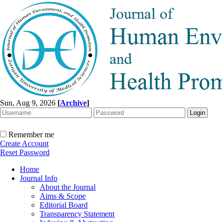
Sun, Aug 9, 2026
[
Archive
]
Remember me
Create Account
Reset Password
Home
Journal Info
About the Journal
Aims & Scope
Editorial Board
Transparency Statement