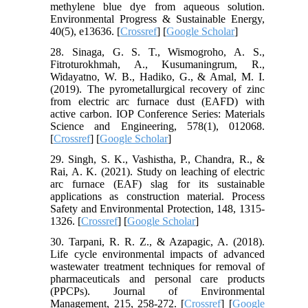
methylene blue dye from aqueous solution.
Environmental Progress & Sustainable Energy,
40(5), e13636. [
Crossref
] [
Google Scholar
]
28. Sinaga, G. S. T., Wismogroho, A. S.,
Fitroturokhmah, A., Kusumaningrum, R.,
Widayatno, W. B., Hadiko, G., & Amal, M. I.
(2019). The pyrometallurgical recovery of zinc
from electric arc furnace dust (EAFD) with
active carbon. IOP Conference Series: Materials
Science and Engineering, 578(1), 012068.
[
Crossref
] [
Google Scholar
]
29. Singh, S. K., Vashistha, P., Chandra, R., &
Rai, A. K. (2021). Study on leaching of electric
arc furnace (EAF) slag for its sustainable
applications as construction material. Process
Safety and Environmental Protection, 148, 1315-
1326. [
Crossref
] [
Google Scholar
]
30. Tarpani, R. R. Z., & Azapagic, A. (2018).
Life cycle environmental impacts of advanced
wastewater treatment techniques for removal of
pharmaceuticals and personal care products
(PPCPs). Journal of Environmental
Management, 215, 258-272. [
Crossref
] [
Google