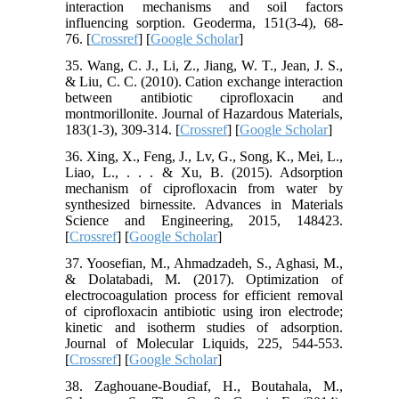
interaction mechanisms and soil factors
influencing sorption. Geoderma, 151(3-4), 68-
76. [
Crossref
] [
Google Scholar
]
35. Wang, C. J., Li, Z., Jiang, W. T., Jean, J. S.,
& Liu, C. C. (2010). Cation exchange interaction
between antibiotic ciprofloxacin and
montmorillonite. Journal of Hazardous Materials,
183(1-3), 309-314. [
Crossref
] [
Google Scholar
]
36. Xing, X., Feng, J., Lv, G., Song, K., Mei, L.,
Liao, L., . . . & Xu, B. (2015). Adsorption
mechanism of ciprofloxacin from water by
synthesized birnessite. Advances in Materials
Science and Engineering, 2015, 148423.
[
Crossref
] [
Google Scholar
]
37. Yoosefian, M., Ahmadzadeh, S., Aghasi, M.,
& Dolatabadi, M. (2017). Optimization of
electrocoagulation process for efficient removal
of ciprofloxacin antibiotic using iron electrode;
kinetic and isotherm studies of adsorption.
Journal of Molecular Liquids, 225, 544-553.
[
Crossref
] [
Google Scholar
]
38. Zaghouane-Boudiaf, H., Boutahala, M.,