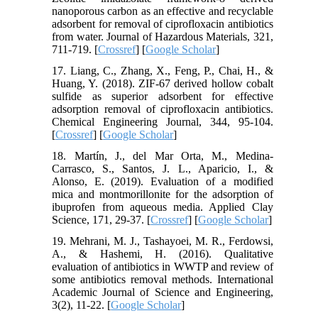
nanoporous carbon as an effective and recyclable
adsorbent for removal of ciprofloxacin antibiotics
from water. Journal of Hazardous Materials, 321,
711-719. [
Crossref
] [
Google Scholar
]
17. Liang, C., Zhang, X., Feng, P., Chai, H., &
Huang, Y. (2018). ZIF-67 derived hollow cobalt
sulfide as superior adsorbent for effective
adsorption removal of ciprofloxacin antibiotics.
Chemical Engineering Journal, 344, 95-104.
[
Crossref
] [
Google Scholar
]
18. Martín, J., del Mar Orta, M., Medina-
Carrasco, S., Santos, J. L., Aparicio, I., &
Alonso, E. (2019). Evaluation of a modified
mica and montmorillonite for the adsorption of
ibuprofen from aqueous media. Applied Clay
Science, 171, 29-37. [
Crossref
] [
Google Scholar
]
19. Mehrani, M. J., Tashayoei, M. R., Ferdowsi,
A., & Hashemi, H. (2016). Qualitative
evaluation of antibiotics in WWTP and review of
some antibiotics removal methods. International
Academic Journal of Science and Engineering,
3(2), 11-22. [
Google Scholar
]