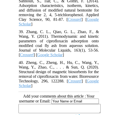
Sahnoun, S., Tiar, C., & Gomri, F. (2014).
Adsorption characteristics, isotherm, kinetics,
and diffusion of modified natural bentonite for
removing the 2, 4, 5-trichlorophenol. Applied
Clay Science, 90, 81-87. [
Crossref
] [
Google
Scholar
]
39. Zhang, C. L., Qiao, G. L., Zhao, F., &
Wang, Y. (2011). Thermodynamic and kinetic
parameters of ciprofloxacin adsorption onto
modified coal fly ash from aqueous solution.
Journal of Molecular Liquids, 163(1), 53-56.
[
Crossref
] [
Google Scholar
]
40. Zheng, C., Zheng, H., Hu, C., Wang, Y.,
Wang, Y., Zhao, C., . . . & Sun, Q. (2020).
Structural design of magnetic biosorbents for the
removal of ciprofloxacin from water. Bioresource
Technology, 296, 122288. [
Crossref
] [
Google
Scholar
]
Add your comments about this article : Your
username or Email: