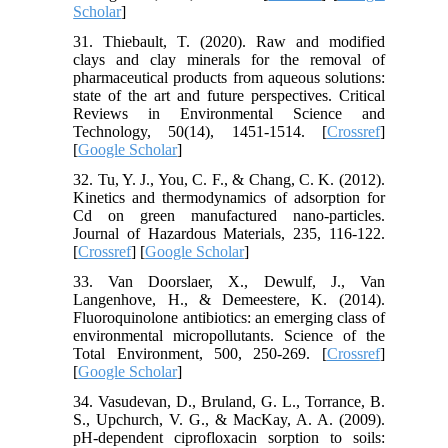
Scholar
]
31. Thiebault, T. (2020). Raw and modified
clays and clay minerals for the removal of
pharmaceutical products from aqueous solutions:
state of the art and future perspectives. Critical
Reviews in Environmental Science and
Technology, 50(14), 1451-1514. [
Crossref
]
[
Google Scholar
]
32. Tu, Y. J., You, C. F., & Chang, C. K. (2012).
Kinetics and thermodynamics of adsorption for
Cd on green manufactured nano-particles.
Journal of Hazardous Materials, 235, 116-122.
[
Crossref
] [
Google Scholar
]
33. Van Doorslaer, X., Dewulf, J., Van
Langenhove, H., & Demeestere, K. (2014).
Fluoroquinolone antibiotics: an emerging class of
environmental micropollutants. Science of the
Total Environment, 500, 250-269. [
Crossref
]
[
Google Scholar
]
34. Vasudevan, D., Bruland, G. L., Torrance, B.
S., Upchurch, V. G., & MacKay, A. A. (2009).
pH-dependent ciprofloxacin sorption to soils: