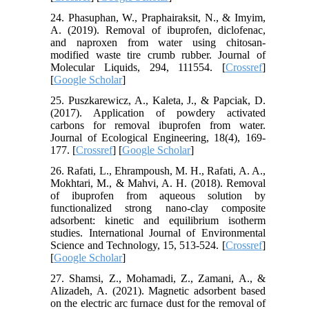
24. Phasuphan, W., Praphairaksit, N., & Imyim,
A. (2019). Removal of ibuprofen, diclofenac,
and naproxen from water using chitosan-
modified waste tire crumb rubber. Journal of
Molecular Liquids, 294, 111554. [
Crossref
]
[
Google Scholar
]
25. Puszkarewicz, A., Kaleta, J., & Papciak, D.
(2017). Application of powdery activated
carbons for removal ibuprofen from water.
Journal of Ecological Engineering, 18(4), 169-
177. [
Crossref
] [
Google Scholar
]
26. Rafati, L., Ehrampoush, M. H., Rafati, A. A.,
Mokhtari, M., & Mahvi, A. H. (2018). Removal
of ibuprofen from aqueous solution by
functionalized strong nano-clay composite
adsorbent: kinetic and equilibrium isotherm
studies. International Journal of Environmental
Science and Technology, 15, 513-524. [
Crossref
]
[
Google Scholar
]
27. Shamsi, Z., Mohamadi, Z., Zamani, A., &
Alizadeh, A. (2021). Magnetic adsorbent based
on the electric arc furnace dust for the removal of