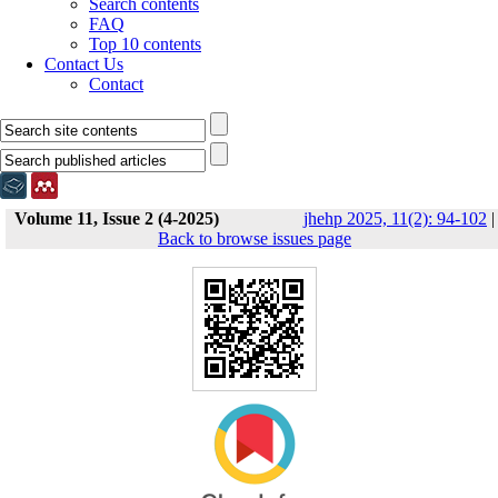
Search contents
FAQ
Top 10 contents
Contact Us
Contact
Volume 11, Issue 2 (4-2025)
jhehp 2025, 11(2): 94-102
|
Back to browse issues page