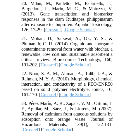
20. Milan, M., Pauletto, M., Patarnello, T.,
Bargelloni, L., Marin, M. G., & Matozzo, V.
(2013). Gene transcription and biomarker
responses in the clam Ruditapes philippinarum
after exposure to ibuprofen. Aquatic Toxicology,
126, 17-29. [
Crossref
] [
Google Scholar
]
21. Mohan, D., Sarswat, A., Ok, Y. S., &
Pittman Jr, C. U. (2014). Organic and inorganic
contaminants removal from water with biochar, a
renewable, low cost and sustainable adsorbent-a
critical review. Bioresource Technology, 160,
191-202. [
Crossref
] [
Google Scholar
]
22. Noor, S. A. M., Ahmad, A., Talib, I. A., &
Rahman, M. Y. A. (2010). Morphology, chemical
interaction, and conductivity of a PEO-ENR50
based on solid polymer electrolyte. Ionics, 16,
161-170. [
Crossref
] [
Google Scholar
]
23. Pérez-Marín, A. B., Zapata, V. M., Ortuno, J.
F., Aguilar, M., Sáez, J., & Lloréns, M. (2007).
Removal of cadmium from aqueous solutions by
adsorption onto orange waste. Journal of
Hazardous Materials, 139(1), 122-131.
[
Crossref
] [
Google Scholar
]