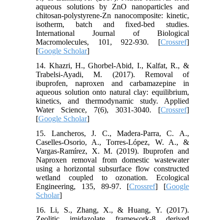
aqueous solutions by ZnO nanoparticles and
chitosan-polystyrene-Zn nanocomposite: kinetic,
isotherm, batch and fixed-bed studies.
International Journal of Biological
Macromolecules, 101, 922-930. [
Crossref
]
[
Google Scholar
]
14. Khazri, H., Ghorbel-Abid, I., Kalfat, R., &
Trabelsi-Ayadi, M. (2017). Removal of
ibuprofen, naproxen and carbamazepine in
aqueous solution onto natural clay: equilibrium,
kinetics, and thermodynamic study. Applied
Water Science, 7(6), 3031-3040. [
Crossref
]
[
Google Scholar
]
15. Lancheros, J. C., Madera-Parra, C. A.,
Caselles-Osorio, A., Torres-López, W. A., &
Vargas-Ramírez, X. M. (2019). Ibuprofen and
Naproxen removal from domestic wastewater
using a horizontal subsurface flow constructed
wetland coupled to ozonation. Ecological
Engineering, 135, 89-97. [
Crossref
] [
Google
Scholar
]
16. Li, S., Zhang, X., & Huang, Y. (2017).
Zeolitic imidazolate framework-8 derived