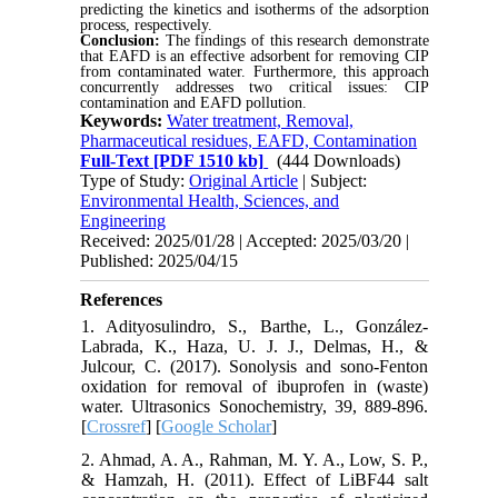
predicting the kinetics and isotherms of the adsorption
process, respectively.
Conclusion:
The findings of this research demonstrate
that EAFD is an effective adsorbent for removing CIP
from
contaminated water.
Furthermore, this approach
concurrently addresses
two critical issues: CIP
contamination and EAFD pollution.
Keywords:
Water treatment, Removal,
Pharmaceutical residues, EAFD, Contamination
Full-Text
[PDF 1510 kb]
(444 Downloads)
Type of Study:
Original Article
| Subject:
Environmental Health, Sciences, and
Engineering
Received: 2025/01/28 | Accepted: 2025/03/20 |
Published: 2025/04/15
References
1. Adityosulindro, S., Barthe, L., González-
Labrada, K., Haza, U. J. J., Delmas, H., &
Julcour, C. (2017). Sonolysis and sono-Fenton
oxidation for removal of ibuprofen in (waste)
water. Ultrasonics Sonochemistry, 39, 889-896.
[
Crossref
] [
Google Scholar
]
2. Ahmad, A. A., Rahman, M. Y. A., Low, S. P.,
& Hamzah, H. (2011). Effect of LiBF44 salt