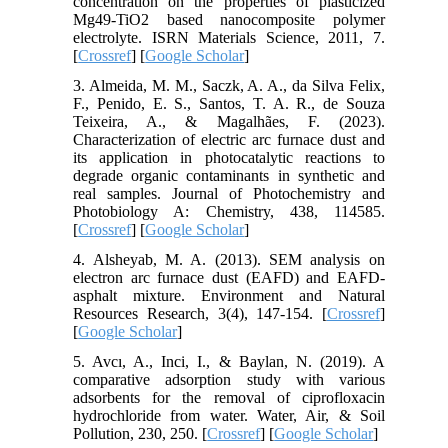
concentration on the properties of plasticized
Mg49-TiO2 based nanocomposite polymer
electrolyte. ISRN Materials Science, 2011, 7.
[
Crossref
] [
Google Scholar
]
3. Almeida, M. M., Saczk, A. A., da Silva Felix,
F., Penido, E. S., Santos, T. A. R., de Souza
Teixeira, A., & Magalhães, F. (2023).
Characterization of electric arc furnace dust and
its application in photocatalytic reactions to
degrade organic contaminants in synthetic and
real samples. Journal of Photochemistry and
Photobiology A: Chemistry, 438, 114585.
[
Crossref
] [
Google Scholar
]
4. Alsheyab, M. A. (2013). SEM analysis on
electron arc furnace dust (EAFD) and EAFD-
asphalt mixture. Environment and Natural
Resources Research, 3(4), 147-154. [
Crossref
]
[
Google Scholar
]
5. Avcı, A., Inci, I., & Baylan, N. (2019). A
comparative adsorption study with various
adsorbents for the removal of ciprofloxacin
hydrochloride from water. Water, Air, & Soil
Pollution, 230, 250. [
Crossref
] [
Google Scholar
]