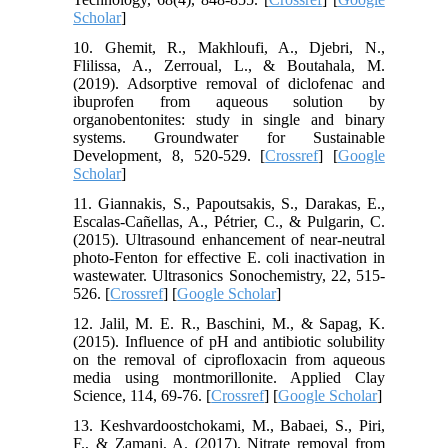
Scholar
]
10. Ghemit, R., Makhloufi, A., Djebri, N.,
Flilissa, A., Zerroual, L., & Boutahala, M.
(2019). Adsorptive removal of diclofenac and
ibuprofen from aqueous solution by
organobentonites: study in single and binary
systems. Groundwater for Sustainable
Development, 8, 520-529. [
Crossref
] [
Google
Scholar
]
11. Giannakis, S., Papoutsakis, S., Darakas, E.,
Escalas-Cañellas, A., Pétrier, C., & Pulgarin, C.
(2015). Ultrasound enhancement of near-neutral
photo-Fenton for effective E. coli inactivation in
wastewater. Ultrasonics Sonochemistry, 22, 515-
526. [
Crossref
] [
Google Scholar
]
12. Jalil, M. E. R., Baschini, M., & Sapag, K.
(2015). Influence of pH and antibiotic solubility
on the removal of ciprofloxacin from aqueous
media using montmorillonite. Applied Clay
Science, 114, 69-76. [
Crossref
] [
Google Scholar
]
13. Keshvardoostchokami, M., Babaei, S., Piri,
F., & Zamani, A. (2017). Nitrate removal from