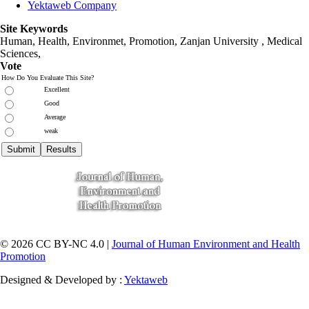
Yektaweb Company
Site Keywords
Human, Health, Environmet, Promotion,
Zanjan University
,
Medical
Sciences
,
Vote
How Do You Evaluate This Site?
Excellent
Good
Average
weak
© 2026 CC BY-NC 4.0 |
Journal of Human Environment and Health
Promotion
Designed & Developed by :
Yektaweb