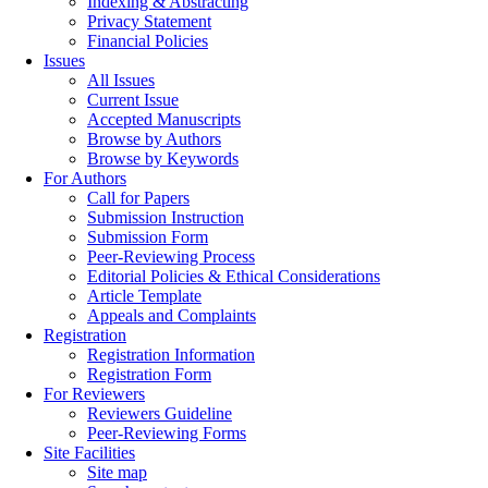
Indexing & Abstracting
Privacy Statement
Financial Policies
Issues
All Issues
Current Issue
Accepted Manuscripts
Browse by Authors
Browse by Keywords
For Authors
Call for Papers
Submission Instruction
Submission Form
Peer-Reviewing Process
Editorial Policies & Ethical Considerations
Article Template
Appeals and Complaints
Registration
Registration Information
Registration Form
For Reviewers
Reviewers Guideline
Peer-Reviewing Forms
Site Facilities
Site map