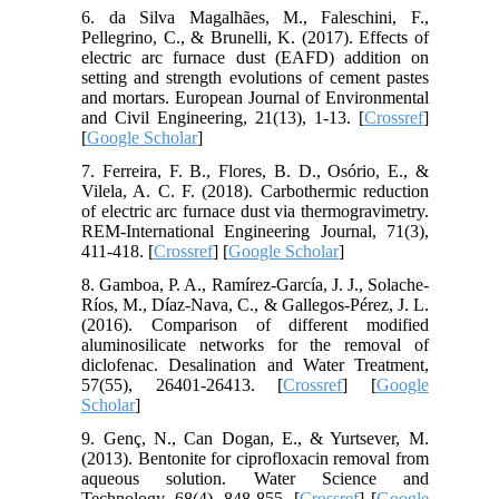
6. da Silva Magalhães, M., Faleschini, F.,
Pellegrino, C., & Brunelli, K. (2017). Effects of
electric arc furnace dust (EAFD) addition on
setting and strength evolutions of cement pastes
and mortars. European Journal of Environmental
and Civil Engineering, 21(13), 1-13. [
Crossref
]
[
Google Scholar
]
7. Ferreira, F. B., Flores, B. D., Osório, E., &
Vilela, A. C. F. (2018). Carbothermic reduction
of electric arc furnace dust via thermogravimetry.
REM-International Engineering Journal, 71(3),
411-418. [
Crossref
] [
Google Scholar
]
8. Gamboa, P. A., Ramírez-García, J. J., Solache-
Ríos, M., Díaz-Nava, C., & Gallegos-Pérez, J. L.
(2016). Comparison of different modified
aluminosilicate networks for the removal of
diclofenac. Desalination and Water Treatment,
57(55), 26401-26413. [
Crossref
] [
Google
Scholar
]
9. Genç, N., Can Dogan, E., & Yurtsever, M.
(2013). Bentonite for ciprofloxacin removal from
aqueous solution. Water Science and
Technology, 68(4), 848-855. [
Crossref
] [
Google