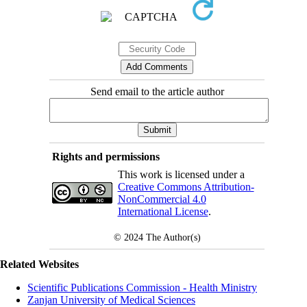
Send email to the article author
Rights and permissions
This work is licensed under a
Creative Commons Attribution-
NonCommercial 4.0
International License
.
© 2024
The Author(s)
Related Websites
Scientific Publications Commission - Health Ministry
Zanjan University of Medical Sciences