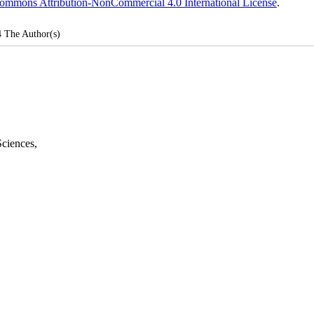
ommons Attribution-NonCommercial 4.0 International License
.
4
The Author(s)
Sciences
,