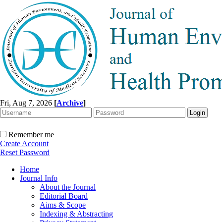
Fri, Aug 7, 2026
[
Archive
]
Remember me
Create Account
Reset Password
Home
Journal Info
About the Journal
Editorial Board
Aims & Scope
Indexing & Abstracting