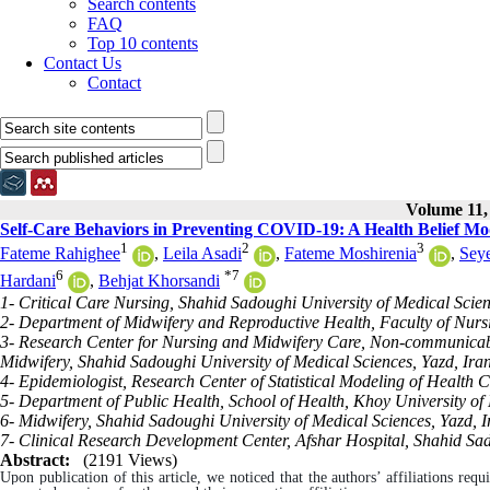
Search contents
FAQ
Top 10 contents
Contact Us
Contact
Volume 11, 
Self-Care Behaviors in Preventing COVID-19: A Health Belief Mo
1
2
3
Fateme Rahighee
,
Leila Asadi
,
Fateme Moshirenia
,
Sey
6
*
7
Hardani
,
Behjat Khorsandi
1- Critical Care Nursing, Shahid Sadoughi University of Medical Scien
2- Department of Midwifery and Reproductive Health, Faculty of Nursi
3- Research Center for Nursing and Midwifery Care, Non-communicable
Midwifery, Shahid Sadoughi University of Medical Sciences, Yazd, Iran
4- Epidemiologist, Research Center of Statistical Modeling of Health C
5- Department of Public Health, School of Health, Khoy University of 
6- Midwifery, Shahid Sadoughi University of Medical Sciences, Yazd, I
7- Clinical Research Development Center, Afshar Hospital, Shahid Sad
Abstract:
(2191 Views)
Upon publication of this article, we noticed that the authors’ affiliations requ