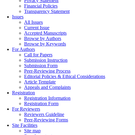
Privacy Statement
Financial Policies
Transparency Statement
Issues
All Issues
Current Issue
Accepted Manuscripts
Browse by Authors
Browse by Keywords
For Authors
Call for Papers
Submission Instruction
Submission Form
Peer-Reviewing Process
Editorial Policies & Ethical Considerations
Article Template
Appeals and Complaints
Registration
Registration Information
Registration Form
For Reviewers
Reviewers Guideline
Peer-Reviewing Forms
Site Facilities
Site map