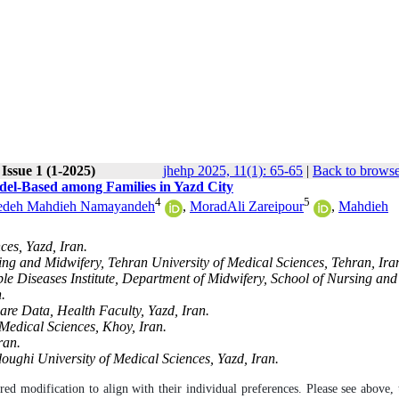
Issue 1 (1-2025)
jhehp 2025, 11(1): 65-65
|
Back to browse
del-Based among Families in Yazd City
4
5
edeh Mahdieh Namayandeh
,
MoradAli Zareipour
,
Mahdieh
ces, Yazd, Iran.
ng and Midwifery, Tehran University of Medical Sciences, Tehran, Ira
 Diseases Institute, Department of Midwifery, School of Nursing and
.
are Data, Health Faculty, Yazd, Iran.
Medical Sciences, Khoy, Iran.
ran.
oughi University of Medical Sciences, Yazd, Iran.
ired modification to align with their individual preferences. Please see above, 