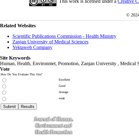
This work is licensed under a
Creative C
© 202
Related Websites
Scientific Publications Commission - Health Ministry
Zanjan University of Medical Sciences
Yektaweb Company
Site Keywords
Human, Health, Environmet, Promotion,
Zanjan University
,
Medical 
Vote
How Do You Evaluate This Site?
Excellent
Good
Average
weak