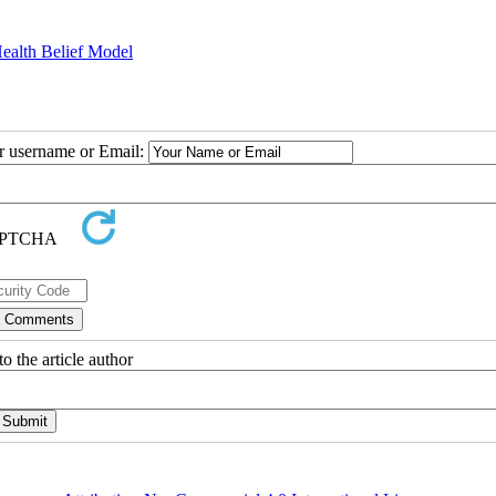
Health Belief Model
ur username or Email:
o the article author