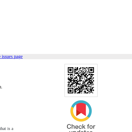
 issues page
n.
that is a