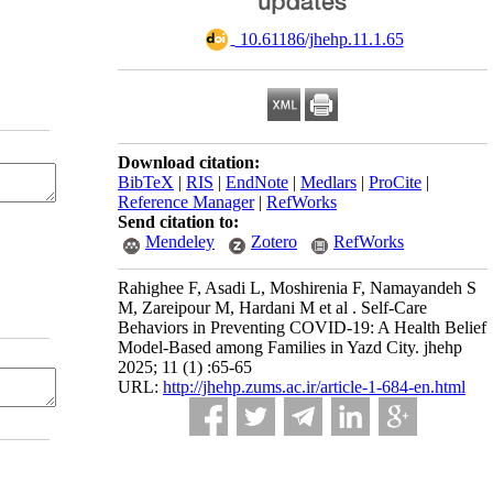
‎ 10.61186/jhehp.11.1.65
Download citation:
BibTeX
|
RIS
|
EndNote
|
Medlars
|
ProCite
|
Reference Manager
|
RefWorks
Send citation to:
Mendeley
Zotero
RefWorks
Rahighee F, Asadi L, Moshirenia F, Namayandeh S
M, Zareipour M, Hardani M et al . Self-Care
Behaviors in Preventing COVID-19: A Health Belief
Model-Based among Families in Yazd City. jhehp
2025; 11 (1) :65-65
URL:
http://jhehp.zums.ac.ir/article-1-684-en.html