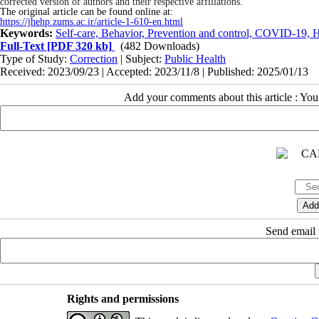
corrected version of authors and their respective affiliations.
The original article can be found online at:
https://jhehp.zums.ac.ir/article-1-610-en.html
Keywords:
Self-care, Behavior, Prevention and control, COVID-19, 
Full-Text
[PDF 320 kb]
(482 Downloads)
Type of Study:
Correction
| Subject:
Public Health
Received: 2023/09/23 | Accepted: 2023/11/8 | Published: 2025/01/13
Add your comments about this article : Yo
Send email t
Rights and permissions