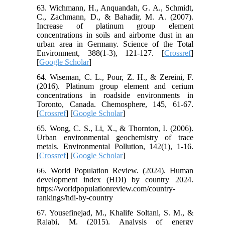
63. Wichmann, H., Anquandah, G. A., Schmidt,
C., Zachmann, D., & Bahadir, M. A. (2007).
Increase of platinum group element
concentrations in soils and airborne dust in an
urban area in Germany. Science of the Total
Environment, 388(1-3), 121-127. [
Crossref
]
[
Google Scholar
]
64. Wiseman, C. L., Pour, Z. H., & Zereini, F.
(2016). Platinum group element and cerium
concentrations in roadside environments in
Toronto, Canada. Chemosphere, 145, 61-67.
[
Crossref
] [
Google Scholar
]
65. Wong, C. S., Li, X., & Thornton, I. (2006).
Urban environmental geochemistry of trace
metals. Environmental Pollution, 142(1), 1-16.
[
Crossref
] [
Google Scholar
]
66. World Population Review. (2024). Human
development index (HDI) by country 2024.
https://worldpopulationreview.com/country-
rankings/hdi-by-country
67. Yousefinejad, M., Khalife Soltani, S. M., &
Rajabi, M. (2015). Analysis of energy