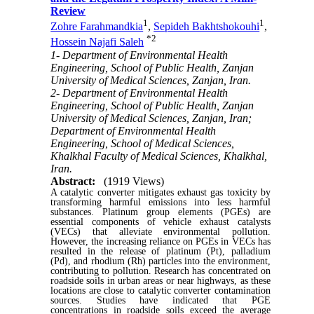
Review
1
1
Zohre Farahmandkia
,
Sepideh Bakhtshokouhi
,
*
2
Hossein Najafi Saleh
1- Department of Environmental Health
Engineering, School of Public Health, Zanjan
University of Medical Sciences, Zanjan, Iran.
2- Department of Environmental Health
Engineering, School of Public Health, Zanjan
University of Medical Sciences, Zanjan, Iran;
Department of Environmental Health
Engineering, School of Medical Sciences,
Khalkhal Faculty of Medical Sciences, Khalkhal,
Iran.
Abstract:
(1919 Views)
A catalytic converter mitigates exhaust gas toxicity by
transforming harmful emissions into less harmful
substances. Platinum group elements (PGEs) are
essential components of vehicle exhaust catalysts
(VECs) that alleviate environmental pollution.
However, the increasing reliance on PGEs in VECs has
resulted in the release of platinum (Pt), palladium
(Pd), and rhodium (Rh) particles into the environment,
contributing to pollution. Research has concentrated on
roadside soils in urban areas or near highways, as these
locations are close to catalytic converter contamination
sources. Studies have indicated that PGE
concentrations in roadside soils exceed the average