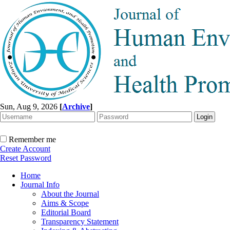
Sun, Aug 9, 2026
[
Archive
]
Remember me
Create Account
Reset Password
Home
Journal Info
About the Journal
Aims & Scope
Editorial Board
Transparency Statement