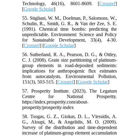
Technology, 46(16), 8601-8609. [
Crossref
]
[
Google Scholar
]
55. Stigliani, W. M., Doelman, P., Salomons, W.,
Schulin, R., Smidt, G. R., & Van der Zee, S. E.
(1991). Chemical time bombs: predicting the
unpredictable. Environment: Science and Policy
for Sustainable Development, 33(4), 4-30.
[
Crossref
] [
Google Scholar
]
56. Sutherland, R. A., Pearson, D. G., & Ottley,
C. J. (2008). Grain size partitioning of platinum-
group elements in road-deposited sediments:
implications for anthropogenic flux estimates
from autocatalysts. Environmental Pollution,
151(3), 503-515. [
Crossref
] [
Google Scholar
]
57. Prosperity Institute. (2023). The Legatum
Centre for National Prosperity.
https://index.prosperity.com/about-
prosperity/prosperity-index
58. Tsogas, G. Z., Giokas, D. L., Vlessidis, A.
G., Aloupi, M., & Angelidis, M. O. (2009).
Survey of the distribution and time-dependent
increase of platinum-group element accumulation