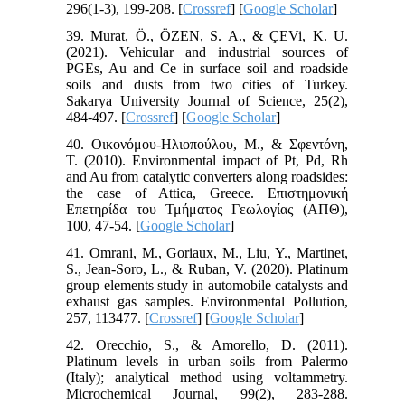
296(1-3), 199-208. [
Crossref
] [
Google Scholar
]
39. Murat, Ö., ÖZEN, S. A., & ÇEVi, K. U.
(2021). Vehicular and industrial sources of
PGEs, Au and Ce in surface soil and roadside
soils and dusts from two cities of Turkey.
Sakarya University Journal of Science, 25(2),
484-497. [
Crossref
] [
Google Scholar
]
40. Οικονόμου-Ηλιοπούλου, Μ., & Σφεντόνη,
Τ. (2010). Environmental impact of Pt, Pd, Rh
and Au from catalytic converters along roadsides:
the case of Attica, Greece. Επιστημονική
Επετηρίδα του Τμήματος Γεωλογίας (ΑΠΘ),
100, 47-54. [
Google Scholar
]
41. Omrani, M., Goriaux, M., Liu, Y., Martinet,
S., Jean-Soro, L., & Ruban, V. (2020). Platinum
group elements study in automobile catalysts and
exhaust gas samples. Environmental Pollution,
257, 113477. [
Crossref
] [
Google Scholar
]
42. Orecchio, S., & Amorello, D. (2011).
Platinum levels in urban soils from Palermo
(Italy); analytical method using voltammetry.
Microchemical Journal, 99(2), 283-288.