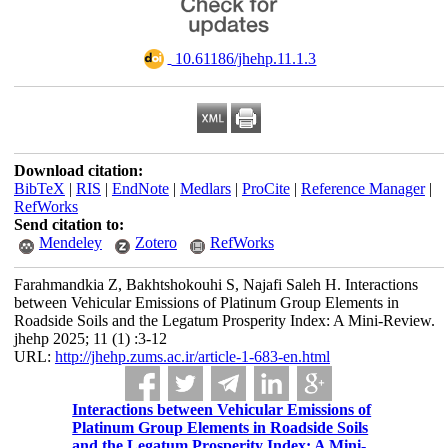
‎ 10.61186/jhehp.11.1.3
Download citation:
BibTeX
|
RIS
|
EndNote
|
Medlars
|
ProCite
|
Reference Manager
|
RefWorks
Send citation to:
Mendeley
Zotero
RefWorks
Farahmandkia Z, Bakhtshokouhi S, Najafi Saleh H. Interactions
between Vehicular Emissions of Platinum Group Elements in
Roadside Soils and the Legatum Prosperity Index: A Mini-Review.
jhehp 2025; 11 (1) :3-12
URL:
http://jhehp.zums.ac.ir/article-1-683-en.html
Interactions between Vehicular Emissions of
Platinum Group Elements in Roadside Soils
and the Legatum Prosperity Index: A Mini-