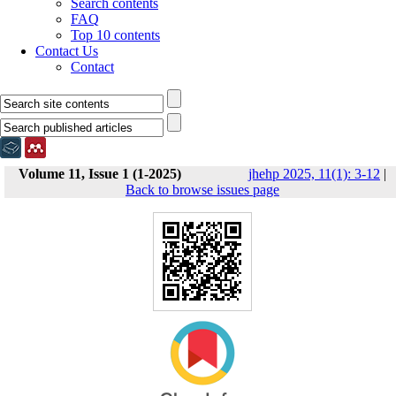
Search contents
FAQ
Top 10 contents
Contact Us
Contact
Volume 11, Issue 1 (1-2025)
jhehp 2025, 11(1): 3-12
|
Back to browse issues page