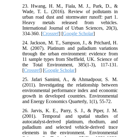
23. Hwang, H. M., Fiala, M. J., Park, D., &
Wade, T. L. (2016). Review of pollutants in
urban road dust and stormwater runoff: part 1.
Heavy metals released from vehicles.
International Journal of Urban Sciences, 20(3),
334-360. [
Crossref
] [
Google Scholar
]
24. Jackson, M. T., Sampson, J., & Prichard, H.
M. (2007). Platinum and palladium variations
through the urban environment: evidence from
11 sample types from Sheffield, UK. Science of
the Total Environment, 385(1-3), 117-131.
[
Crossref
] [
Google Scholar
]
25. Jafari Samimi, A., & Ahmadpour, S. M.
(2011). Investigating the relationship between
environmental performance index and economic
growth in developed countries. Environmental
and Energy Economics Quarterly, 1(1), 55-72.
26. Jarvis, K. E., Parry, S. J., & Piper, J. M.
(2001). Temporal and spatial studies of
autocatalyst-derived platinum, rhodium, and
palladium and selected vehicle-derived trace
elements in the environment. Environmental