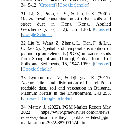
34, 5-12. [
Crossref
] [
Google Scholar
]
31. Li, X., Poon, C. S., & Liu, P. S. (2001).
Heavy metal contamination of urban soils and
street dust in Hong Kong. Applied
Geochemistry, 16(11-12), 1361-1368. [
Crossref
]
[
Google Scholar
]
32. Liu, Y., Wang, Z., Zhang, L., Tian, F., & Liu,
C. (2015). Spatial and temporal distribution of
platinum group elements (PGEs) in roadside soils
from Shanghai and Urumqi, China. Journal of
Soils and Sediments, 15, 1947-1959. [
Crossref
]
[
Google Scholar
]
33. Lyubomirova, V., & Djingova, R. (2015).
Accumulation and distribution of Pt and Pd in
roadside dust, soil and vegetation in Bulgaria.
Platinum Metals in the Environment, 243-255.
[
Crossref
] [
Google Scholar
]
34. Mattey, J. (2022). PGM Market Report May
2022. https://www.prnewswire.com/in/news-
releases/johnson-matthey publishes-latest-pgm-
market-report-2022-887951524.html