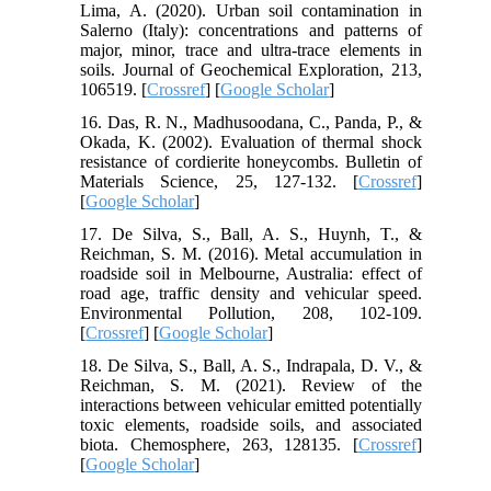
Lima, A. (2020). Urban soil contamination in
Salerno (Italy): concentrations and patterns of
major, minor, trace and ultra-trace elements in
soils. Journal of Geochemical Exploration, 213,
106519. [
Crossref
] [
Google Scholar
]
16. Das, R. N., Madhusoodana, C., Panda, P., &
Okada, K. (2002). Evaluation of thermal shock
resistance of cordierite honeycombs. Bulletin of
Materials Science, 25, 127-132. [
Crossref
]
[
Google Scholar
]
17. De Silva, S., Ball, A. S., Huynh, T., &
Reichman, S. M. (2016). Metal accumulation in
roadside soil in Melbourne, Australia: effect of
road age, traffic density and vehicular speed.
Environmental Pollution, 208, 102-109.
[
Crossref
] [
Google Scholar
]
18. De Silva, S., Ball, A. S., Indrapala, D. V., &
Reichman, S. M. (2021). Review of the
interactions between vehicular emitted potentially
toxic elements, roadside soils, and associated
biota. Chemosphere, 263, 128135. [
Crossref
]
[
Google Scholar
]