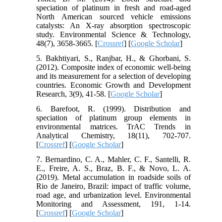
speciation of platinum in fresh and road-aged
North American sourced vehicle emissions
catalysts: An X-ray absorption spectroscopic
study. Environmental Science & Technology,
48(7), 3658-3665. [
Crossref
] [
Google Scholar
]
5. Bakhtiyari, S., Ranjbar, H., & Ghorbani, S.
(2012). Composite index of economic well-being
and its measurement for a selection of developing
countries. Economic Growth and Development
Research, 3(9), 41-58. [
Google Scholar
]
6. Barefoot, R. (1999). Distribution and
speciation of platinum group elements in
environmental matrices. TrAC Trends in
Analytical Chemistry, 18(11), 702-707.
[
Crossref
] [
Google Scholar
]
7. Bernardino, C. A., Mahler, C. F., Santelli, R.
E., Freire, A. S., Braz, B. F., & Novo, L. A.
(2019). Metal accumulation in roadside soils of
Rio de Janeiro, Brazil: impact of traffic volume,
road age, and urbanization level. Environmental
Monitoring and Assessment, 191, 1-14.
[
Crossref
] [
Google Scholar
]