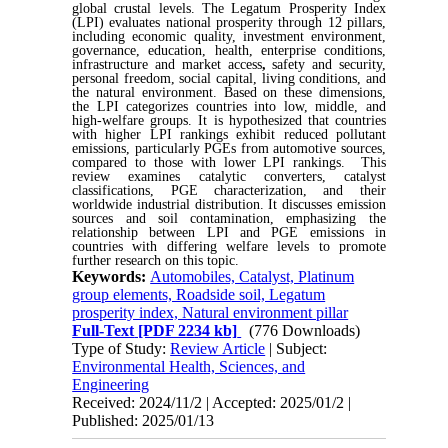
global crustal levels. The Legatum Prosperity Index
(LPI) evaluates national prosperity through 12 pillars,
including economic quality, investment environment,
governance, education, health, enterprise conditions,
infrastructure and market access
,
safety and security,
personal freedom, social capital, living conditions, and
the natural environment. Based on these dimensions,
the LPI categorizes countries into low, middle, and
high-welfare groups. It is hypothesized that countries
with higher LPI rankings exhibit reduced pollutant
emissions, particularly PGEs from automotive sources,
compared to those with lower LPI rankings. This
review examines catalytic converters, catalyst
classifications, PGE characterization, and their
worldwide industrial distribution. It discusses emission
sources and soil contamination, emphasizing the
relationship between LPI and PGE emissions in
countries with differing welfare levels to promote
further research on this topic
.
Keywords:
Automobiles, Catalyst, Platinum
group elements, Roadside soil, Legatum
prosperity index, Natural environment pillar
Full-Text
[PDF 2234 kb]
(776 Downloads)
Type of Study:
Review Article
| Subject:
Environmental Health, Sciences, and
Engineering
Received: 2024/11/2 | Accepted: 2025/01/2 |
Published: 2025/01/13