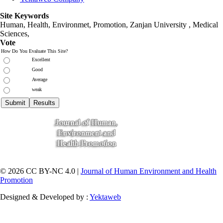
Site Keywords
Human, Health, Environmet, Promotion,
Zanjan University
,
Medical
Sciences
,
Vote
How Do You Evaluate This Site?
Excellent
Good
Average
weak
© 2026 CC BY-NC 4.0 |
Journal of Human Environment and Health
Promotion
Designed & Developed by :
Yektaweb