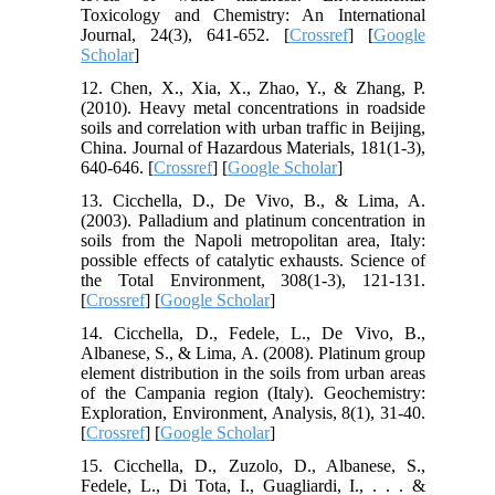
Toxicology and Chemistry: An International
Journal, 24(3), 641-652. [
Crossref
] [
Google
Scholar
]
12. Chen, X., Xia, X., Zhao, Y., & Zhang, P.
(2010). Heavy metal concentrations in roadside
soils and correlation with urban traffic in Beijing,
China. Journal of Hazardous Materials, 181(1-3),
640-646. [
Crossref
] [
Google Scholar
]
13. Cicchella, D., De Vivo, B., & Lima, A.
(2003). Palladium and platinum concentration in
soils from the Napoli metropolitan area, Italy:
possible effects of catalytic exhausts. Science of
the Total Environment, 308(1-3), 121-131.
[
Crossref
] [
Google Scholar
]
14. Cicchella, D., Fedele, L., De Vivo, B.,
Albanese, S., & Lima, A. (2008). Platinum group
element distribution in the soils from urban areas
of the Campania region (Italy). Geochemistry:
Exploration, Environment, Analysis, 8(1), 31-40.
[
Crossref
] [
Google Scholar
]
15. Cicchella, D., Zuzolo, D., Albanese, S.,
Fedele, L., Di Tota, I., Guagliardi, I., . . . &