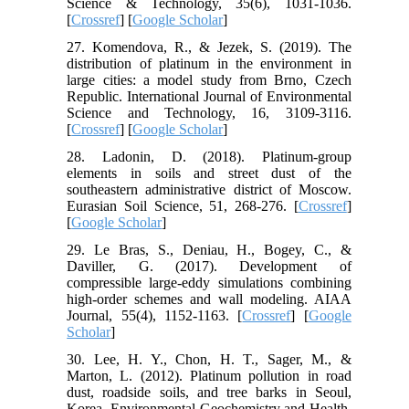
Science & Technology, 35(6), 1031-1036.
[
Crossref
] [
Google Scholar
]
27. Komendova, R., & Jezek, S. (2019). The
distribution of platinum in the environment in
large cities: a model study from Brno, Czech
Republic. International Journal of Environmental
Science and Technology, 16, 3109-3116.
[
Crossref
] [
Google Scholar
]
28. Ladonin, D. (2018). Platinum-group
elements in soils and street dust of the
southeastern administrative district of Moscow.
Eurasian Soil Science, 51, 268-276. [
Crossref
]
[
Google Scholar
]
29. Le Bras, S., Deniau, H., Bogey, C., &
Daviller, G. (2017). Development of
compressible large-eddy simulations combining
high-order schemes and wall modeling. AIAA
Journal, 55(4), 1152-1163. [
Crossref
] [
Google
Scholar
]
30. Lee, H. Y., Chon, H. T., Sager, M., &
Marton, L. (2012). Platinum pollution in road
dust, roadside soils, and tree barks in Seoul,
Korea. Environmental Geochemistry and Health,