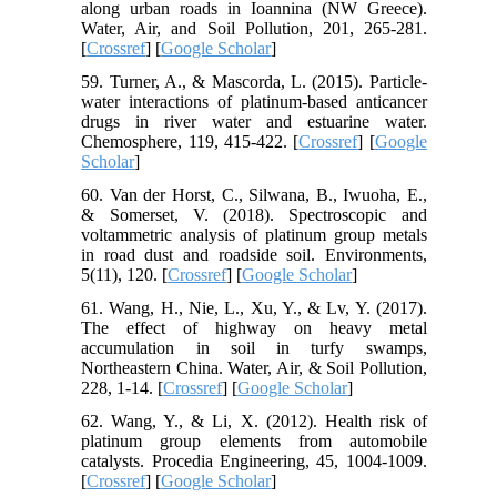
along urban roads in Ioannina (NW Greece).
Water, Air, and Soil Pollution, 201, 265-281.
[
Crossref
] [
Google Scholar
]
59. Turner, A., & Mascorda, L. (2015). Particle-
water interactions of platinum-based anticancer
drugs in river water and estuarine water.
Chemosphere, 119, 415-422. [
Crossref
] [
Google
Scholar
]
60. Van der Horst, C., Silwana, B., Iwuoha, E.,
& Somerset, V. (2018). Spectroscopic and
voltammetric analysis of platinum group metals
in road dust and roadside soil. Environments,
5(11), 120. [
Crossref
] [
Google Scholar
]
61. Wang, H., Nie, L., Xu, Y., & Lv, Y. (2017).
The effect of highway on heavy metal
accumulation in soil in turfy swamps,
Northeastern China. Water, Air, & Soil Pollution,
228, 1-14. [
Crossref
] [
Google Scholar
]
62. Wang, Y., & Li, X. (2012). Health risk of
platinum group elements from automobile
catalysts. Procedia Engineering, 45, 1004-1009.
[
Crossref
] [
Google Scholar
]