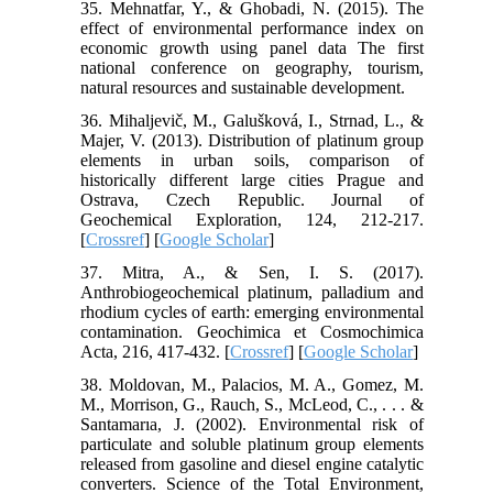
35. Mehnatfar, Y., & Ghobadi, N. (2015). The
effect of environmental performance index on
economic growth using panel data The first
national conference on geography, tourism,
natural resources and sustainable development.
36. Mihaljevič, M., Galušková, I., Strnad, L., &
Majer, V. (2013). Distribution of platinum group
elements in urban soils, comparison of
historically different large cities Prague and
Ostrava, Czech Republic. Journal of
Geochemical Exploration, 124, 212-217.
[
Crossref
] [
Google Scholar
]
37. Mitra, A., & Sen, I. S. (2017).
Anthrobiogeochemical platinum, palladium and
rhodium cycles of earth: emerging environmental
contamination. Geochimica et Cosmochimica
Acta, 216, 417-432. [
Crossref
] [
Google Scholar
]
38. Moldovan, M., Palacios, M. A., Gomez, M.
M., Morrison, G., Rauch, S., McLeod, C., . . . &
Santamarıa, J. (2002). Environmental risk of
particulate and soluble platinum group elements
released from gasoline and diesel engine catalytic
converters. Science of the Total Environment,