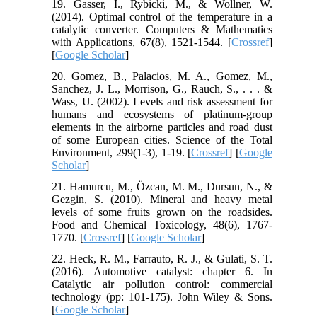
19. Gasser, I., Rybicki, M., & Wollner, W.
(2014). Optimal control of the temperature in a
catalytic converter. Computers & Mathematics
with Applications, 67(8), 1521-1544. [
Crossref
]
[
Google Scholar
]
20. Gomez, B., Palacios, M. A., Gomez, M.,
Sanchez, J. L., Morrison, G., Rauch, S., . . . &
Wass, U. (2002). Levels and risk assessment for
humans and ecosystems of platinum-group
elements in the airborne particles and road dust
of some European cities. Science of the Total
Environment, 299(1-3), 1-19. [
Crossref
] [
Google
Scholar
]
21. Hamurcu, M., Özcan, M. M., Dursun, N., &
Gezgin, S. (2010). Mineral and heavy metal
levels of some fruits grown on the roadsides.
Food and Chemical Toxicology, 48(6), 1767-
1770. [
Crossref
] [
Google Scholar
]
22. Heck, R. M., Farrauto, R. J., & Gulati, S. T.
(2016). Automotive catalyst: chapter 6. In
Catalytic air pollution control: commercial
technology (pp: 101-175). John Wiley & Sons.
[
Google Scholar
]