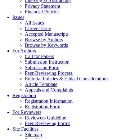
Indexing & Abstracting
Privacy Statement
Financial Policies
Issues
All Issues
Current Issue
Accepted Manuscripts
Browse by Authors
Browse by Keywords
For Authors
Call for Papers
Submission Instruction
Submission Form
Peer-Reviewing Process
Editorial Policies & Ethical Considerations
Article Template
Appeals and Complaints
Registration
Registration Information
Registration Form
For Reviewers
Reviewers Guideline
Peer-Reviewing Forms
Site Facilities
Site map