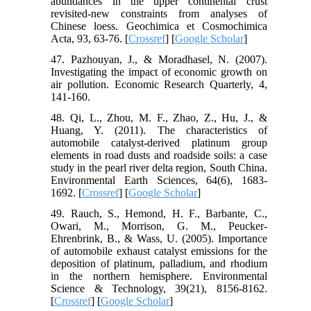
abundances in the upper continental crust
revisited-new constraints from analyses of
Chinese loess. Geochimica et Cosmochimica
Acta, 93, 63-76. [
Crossref
] [
Google Scholar
]
47. Pazhouyan, J., & Moradhasel, N. (2007).
Investigating the impact of economic growth on
air pollution. Economic Research Quarterly, 4,
141-160.
48. Qi, L., Zhou, M. F., Zhao, Z., Hu, J., &
Huang, Y. (2011). The characteristics of
automobile catalyst-derived platinum group
elements in road dusts and roadside soils: a case
study in the pearl river delta region, South China.
Environmental Earth Sciences, 64(6), 1683-
1692. [
Crossref
] [
Google Scholar
]
49. Rauch, S., Hemond, H. F., Barbante, C.,
Owari, M., Morrison, G. M., Peucker-
Ehrenbrink, B., & Wass, U. (2005). Importance
of automobile exhaust catalyst emissions for the
deposition of platinum, palladium, and rhodium
in the northern hemisphere. Environmental
Science & Technology, 39(21), 8156-8162.
[
Crossref
] [
Google Scholar
]