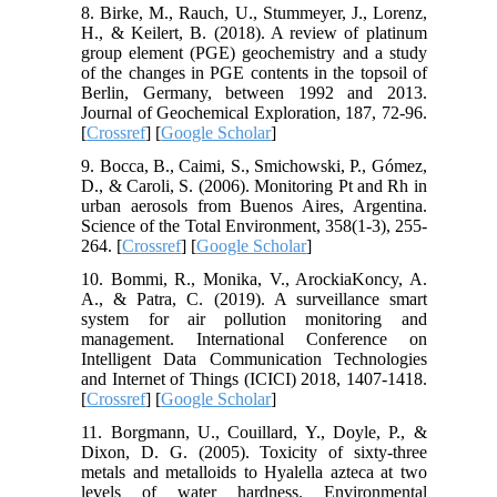
8. Birke, M., Rauch, U., Stummeyer, J., Lorenz,
H., & Keilert, B. (2018). A review of platinum
group element (PGE) geochemistry and a study
of the changes in PGE contents in the topsoil of
Berlin, Germany, between 1992 and 2013.
Journal of Geochemical Exploration, 187, 72-96.
[
Crossref
] [
Google Scholar
]
9. Bocca, B., Caimi, S., Smichowski, P., Gómez,
D., & Caroli, S. (2006). Monitoring Pt and Rh in
urban aerosols from Buenos Aires, Argentina.
Science of the Total Environment, 358(1-3), 255-
264. [
Crossref
] [
Google Scholar
]
10. Bommi, R., Monika, V., ArockiaKoncy, A.
A., & Patra, C. (2019). A surveillance smart
system for air pollution monitoring and
management. International Conference on
Intelligent Data Communication Technologies
and Internet of Things (ICICI) 2018, 1407-1418.
[
Crossref
] [
Google Scholar
]
11. Borgmann, U., Couillard, Y., Doyle, P., &
Dixon, D. G. (2005). Toxicity of sixty‐three
metals and metalloids to Hyalella azteca at two
levels of water hardness. Environmental