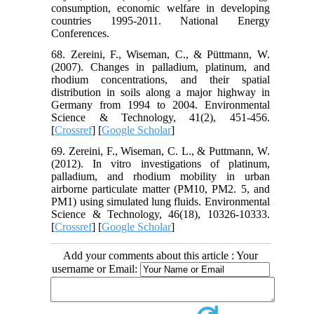
consumption, economic welfare in developing
countries 1995-2011. National Energy
Conferences.
68. Zereini, F., Wiseman, C., & Püttmann, W.
(2007). Changes in palladium, platinum, and
rhodium concentrations, and their spatial
distribution in soils along a major highway in
Germany from 1994 to 2004. Environmental
Science & Technology, 41(2), 451-456.
[
Crossref
] [
Google Scholar
]
69. Zereini, F., Wiseman, C. L., & Puttmann, W.
(2012). In vitro investigations of platinum,
palladium, and rhodium mobility in urban
airborne particulate matter (PM10, PM2. 5, and
PM1) using simulated lung fluids. Environmental
Science & Technology, 46(18), 10326-10333.
[
Crossref
] [
Google Scholar
]
Add your comments about this article : Your
username or Email: