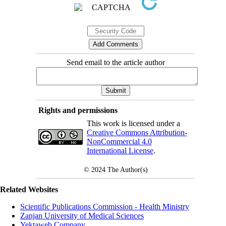
Send email to the article author
Rights and permissions
This work is licensed under a
Creative Commons Attribution-
NonCommercial 4.0
International License
.
© 2024
The Author(s)
Related Websites
Scientific Publications Commission - Health Ministry
Zanjan University of Medical Sciences
Yektaweb Company