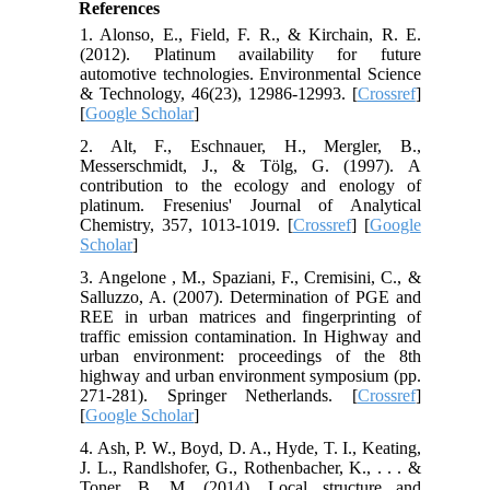
References
1. Alonso, E., Field, F. R., & Kirchain, R. E.
(2012). Platinum availability for future
automotive technologies. Environmental Science
& Technology, 46(23), 12986-12993. [
Crossref
]
[
Google Scholar
]
2. Alt, F., Eschnauer, H., Mergler, B.,
Messerschmidt, J., & Tölg, G. (1997). A
contribution to the ecology and enology of
platinum. Fresenius' Journal of Analytical
Chemistry, 357, 1013-1019. [
Crossref
] [
Google
Scholar
]
3. Angelone , M., Spaziani, F., Cremisini, C., &
Salluzzo, A. (2007). Determination of PGE and
REE in urban matrices and fingerprinting of
traffic emission contamination. In Highway and
urban environment: proceedings of the 8th
highway and urban environment symposium (pp.
271-281). Springer Netherlands. [
Crossref
]
[
Google Scholar
]
4. Ash, P. W., Boyd, D. A., Hyde, T. I., Keating,
J. L., Randlshofer, G., Rothenbacher, K., . . . &
Toner, B. M. (2014). Local structure and