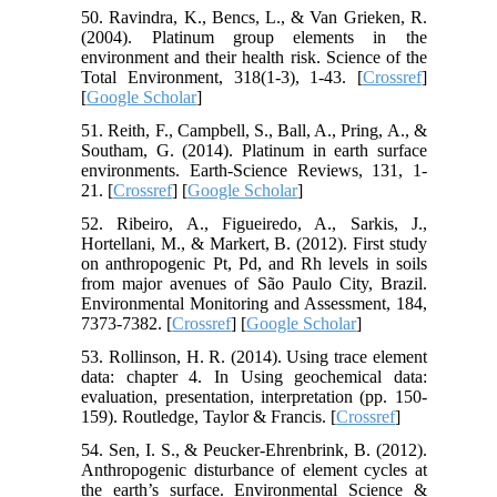
50. Ravindra, K., Bencs, L., & Van Grieken, R.
(2004). Platinum group elements in the
environment and their health risk. Science of the
Total Environment, 318(1-3), 1-43. [
Crossref
]
[
Google Scholar
]
51. Reith, F., Campbell, S., Ball, A., Pring, A., &
Southam, G. (2014). Platinum in earth surface
environments. Earth-Science Reviews, 131, 1-
21. [
Crossref
] [
Google Scholar
]
52. Ribeiro, A., Figueiredo, A., Sarkis, J.,
Hortellani, M., & Markert, B. (2012). First study
on anthropogenic Pt, Pd, and Rh levels in soils
from major avenues of São Paulo City, Brazil.
Environmental Monitoring and Assessment, 184,
7373-7382. [
Crossref
] [
Google Scholar
]
53. Rollinson, H. R. (2014). Using trace element
data: chapter 4. In Using geochemical data:
evaluation, presentation, interpretation (pp. 150-
159). Routledge, Taylor & Francis. [
Crossref
]
54. Sen, I. S., & Peucker-Ehrenbrink, B. (2012).
Anthropogenic disturbance of element cycles at
the earth’s surface. Environmental Science &