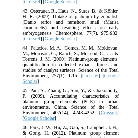
[
Crossref
] [
Google Scholar
]
43. Osterauer, R., Haus, N., Sures, B., & Köhler,
H. R. (2009). Uptake of platinum by zebrafish
(Danio rerio) and ramshorn snail (Marisa
cornuarietis) and resulting effects on early
embryogenesis. Chemosphere, 77(7), 975-982.
[
Crossref
] [
Google Scholar
]
44. Palacios, M. A., Gomez, M. M., Moldovan,
M., Morrison, G., Rauch, S., McLeod, C., . . . &
Torrens, J. M. (2000). Platinum-group elements:
quantification in collected exhaust fumes and
studies of catalyst surfaces. Science of the Total
Environment, 257(1), 1-15. [
Crossref
] [
Google
Scholar
]
45. Pan, S., Zhang, G., Sun, Y., & Chakraborty,
P. (2009). Accumulating characteristics of
platinum group elements (PGE) in urban
environments, China. Science of the Total
Environment, 407(14), 4248-4252. [
Crossref
]
[
Google Scholar
]
46. Park, J. W., Hu, Z., Gao, S., Campbell, I. H.,
& Gong, H. (2012). Platinum group element