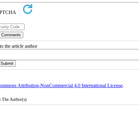
o the article author
ommons Attribution-NonCommercial 4.0 International License
.
4
The Author(s)