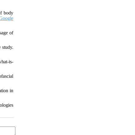
of body
Google
sage of
 study.
hat-is-
fascial
tion in
ologies