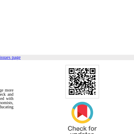
issues page
age more
neck and
ted with
nomists,
ducating