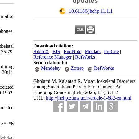
‎ 10.61186/jhehp.11.1.1
rnal of
tphones.
Download citation:
keletal
BibTeX
|
RIS
|
EndNote
|
Medlars
|
ProCite
|
 75-79.
Reference Manager
|
RefWorks
Send citation to:
 during
Mendeley
Zotero
RefWorks
 20(1),
Gholami M, Kalantari R. Musculoskeletal Disorders
among Smartphone Play to Earn Gamers: An
ociated
Emerging Concern. jhehp 2025; 11 (1) :1-2
101952.
URL:
http://jhehp.zums.ac.ir/article-1-682-en.html
related
n young
 Global