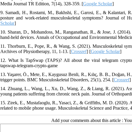
Media Journal TR Edition, 7(14), 328-359. [
Google Scholar
]
9. Samadi, H., Rostami, M., Bakhshi, E., Garosi, E., & Kalantari, R
posture and work-related musculoskeletal symptoms? Journal of H
Scholar
]
10. Sharan, D., Mohandoss, M., Ranganathan, R., & Jose, J. (2014). M
hand-held devices. Annals of Occupational and Environmental Medicine
11. Thorburn, E., Pope, R., & Wang, S. (2021). Musculoskeletal symp
Archives of Physiotherapy, 11, 1-13. [
Crossref
] [
Google Scholar
]
12. What Is TapSwap (TAPS)? All about the viral telegram crypto 
tapswap-telegram-crypto-game
13. Yaşarer, Ö., Mete, E., Kaygusuz Benli, R., Kılıç, B. B., Doğan, H
trigger points. BMC Musculoskeletal Disorders, 25(1), 254. [
Crossref
]
14. Zhuang, L., Wang, L., Xu, D., Wang, Z., & Liang, R. (2021). Ass
young patients suffering from chronic neck pain. Journal of Orthopaedi
15. Zirek, E., Mustafaoglu, R., Yasaci, Z., & Griffiths, M. D. (2020)
related to mobile phone usage. Musculoskeletal Science and Practice, 
Add your comments about this article : Yo