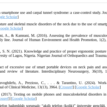
 smartphone use and carpal tunnel syndrome: a case-control study. Jou
gle Scholar
]
Posture and skeletal muscle disorders of the neck due to the use of smar
oogle Scholar
]
ani, A., & Kamrani, M. (2016). Assessing the prevalence of musculos
ly line. Journal of Human Environment and Health Promotion, 1(2),
, S. N. (2021). Knowledge and practice of proper ergonomic posture
rsity of Lagos, Nigeria. Nigerian Journal of Orthopaedics and Trauma,
ct of excessive use of smart portable devices on neck pain and ass
nd review of literature. Interdisciplinary Neurosurgery, 36(10), 
avoghilefu, A., Prezioso, C., . . . & Tarantino, U. (2024). Work-
al of Clinical Medicine, 13(13), 3964. [
Crossref
] [
Google Scholar
]
(2017). Texting on mobile phones and musculoskeletal disorders i
ossref
] [
Google Scholar
]
fon bağımlılığı sorunsalı: “akıllı telefon (kolik)” üniversite gençliği.