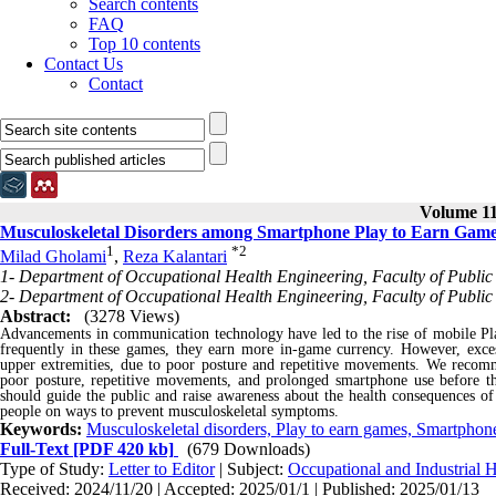
Search contents
FAQ
Top 10 contents
Contact Us
Contact
Volume 11,
Musculoskeletal Disorders among Smartphone Play to Earn Gam
1
*
2
Milad Gholami
,
Reza Kalantari
1- Department of Occupational Health Engineering, Faculty of Public 
2- Department of Occupational Health Engineering, Faculty of Public 
Abstract:
(3278 Views)
Advancements in communication technology have led to the rise of mobile Pl
frequently in these games, they earn more in-game currency. However, excess
upper extremities, due to poor posture and repetitive movements. We recomm
poor posture, repetitive movements, and prolonged smartphone use before the
should guide the public and raise awareness about the health consequences o
people on ways to prevent musculoskeletal symptoms.
Keywords:
Musculoskeletal disorders, Play to earn games, Smartphone
Full-Text
[PDF 420 kb]
(679 Downloads)
Type of Study:
Letter to Editor
| Subject:
Occupational and Industrial H
Received: 2024/11/20 | Accepted: 2025/01/1 | Published: 2025/01/13