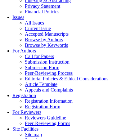
Indexing & Abstracting
Privacy Statement
Financial Policies
Issues
All Issues
Current Issue
Accepted Manuscripts
Browse by Authors
Browse by Keywords
For Authors
Call for Papers
Submission Instruction
Submission Form
Peer-Reviewing Process
Editorial Policies & Ethical Considerations
Article Template
Appeals and Complaints
Registration
Registration Information
Registration Form
For Reviewers
Reviewers Guideline
Peer-Reviewing Forms
Site Facilities
Site map