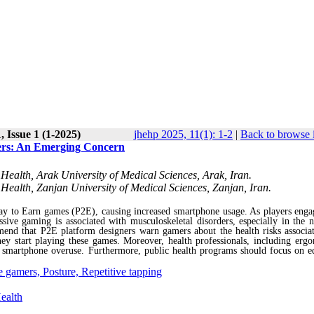
 Issue 1 (1-2025)
jhehp 2025, 11(1): 1-2
|
Back to browse 
ers: An Emerging Concern
Health, Arak University of Medical Sciences, Arak, Iran.
Health, Zanjan University of Medical Sciences, Zanjan, Iran.
ay to Earn games (P2E), causing increased smartphone usage. As players eng
ive gaming is associated with musculoskeletal disorders, especially in the 
end that P2E platform designers warn gamers about the health risks associa
y start playing these games. Moreover, health professionals, including ergo
f smartphone overuse. Furthermore, public health programs should focus on e
 gamers, Posture, Repetitive tapping
ealth