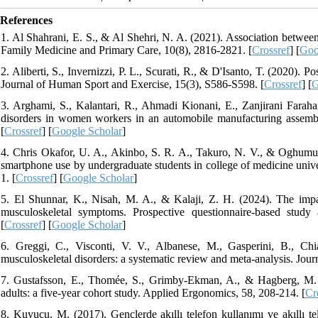
References
1. Al Shahrani, E. S., & Al Shehri, N. A. (2021). Association between
Family Medicine and Primary Care, 10(8), 2816-2821. [
Crossref
] [
Goo
2. Aliberti, S., Invernizzi, P. L., Scurati, R., & D'Isanto, T. (2020). 
Journal of Human Sport and Exercise, 15(3), S586-S598. [
Crossref
] [
G
3. Arghami, S., Kalantari, R., Ahmadi Kionani, E., Zanjirani Farah
disorders in women workers in an automobile manufacturing assemb
[
Crossref
] [
Google Scholar
]
4. Chris Okafor, U. A., Akinbo, S. R. A., Takuro, N. V., & Oghumu
smartphone use by undergraduate students in college of medicine unive
1. [
Crossref
] [
Google Scholar
]
5. El Shunnar, K., Nisah, M. A., & Kalaji, Z. H. (2024). The impa
musculoskeletal symptoms. Prospective questionnaire-based study a
[
Crossref
] [
Google Scholar
]
6. Greggi, C., Visconti, V. V., Albanese, M., Gasperini, B., Chi
musculoskeletal disorders: a systematic review and meta-analysis. Journ
7. Gustafsson, E., Thomée, S., Grimby-Ekman, A., & Hagberg, M. 
adults: a five-year cohort study. Applied Ergonomics, 58, 208-214. [
Cr
8. Kuyucu, M. (2017). Gençlerde akıllı telefon kullanımı ve akıllı tele