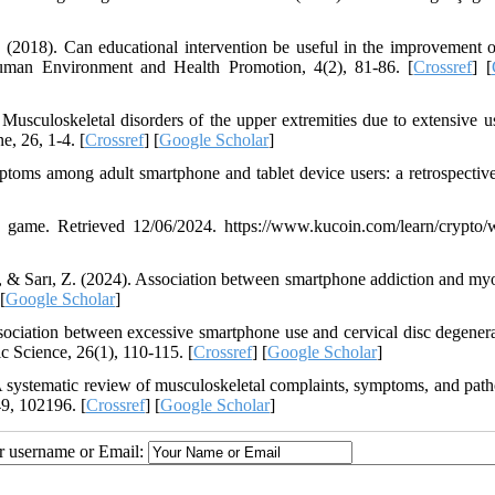
. (2018). Can educational intervention be useful in the improvement 
uman Environment and Health Promotion, 4(2), 81-86. [
Crossref
] [
usculoskeletal disorders of the upper extremities due to extensive u
, 26, 1-4. [
Crossref
] [
Google Scholar
]
toms among adult smartphone and tablet device users: a retrospective
game. Retrieved 12/06/2024. https://www.kucoin.com/learn/crypto/w
., & Sarı, Z. (2024). Association between smartphone addiction and myo
 [
Google Scholar
]
ociation between excessive smartphone use and cervical disc degenera
c Science, 26(1), 110-115. [
Crossref
] [
Google Scholar
]
. A systematic review of musculoskeletal complaints, symptoms, and path
49, 102196. [
Crossref
] [
Google Scholar
]
ur username or Email: