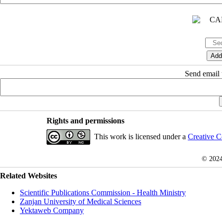
Send email t
Rights and permissions
This work is licensed under a
Creative C
© 202
Related Websites
Scientific Publications Commission - Health Ministry
Zanjan University of Medical Sciences
Yektaweb Company