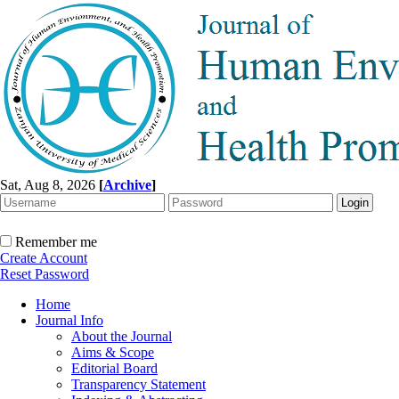
Sat, Aug 8, 2026
[
Archive
]
Remember me
Create Account
Reset Password
Home
Journal Info
About the Journal
Aims & Scope
Editorial Board
Transparency Statement