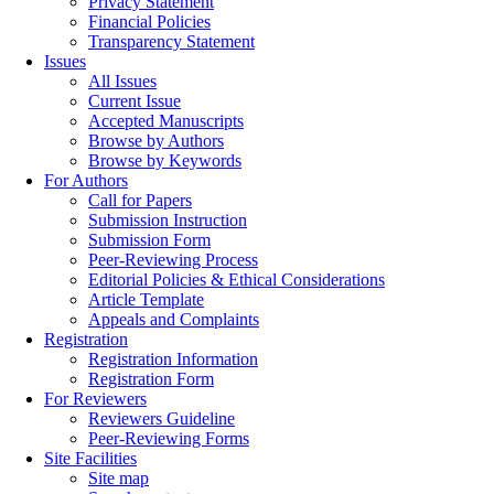
Privacy Statement
Financial Policies
Transparency Statement
Issues
All Issues
Current Issue
Accepted Manuscripts
Browse by Authors
Browse by Keywords
For Authors
Call for Papers
Submission Instruction
Submission Form
Peer-Reviewing Process
Editorial Policies & Ethical Considerations
Article Template
Appeals and Complaints
Registration
Registration Information
Registration Form
For Reviewers
Reviewers Guideline
Peer-Reviewing Forms
Site Facilities
Site map