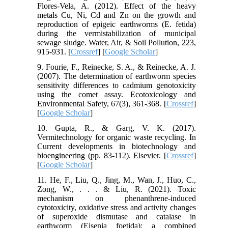
Flores-Vela, A. (2012). Effect of the heavy
metals Cu, Ni, Cd and Zn on the growth and
reproduction of epigeic earthworms (E. fetida)
during the vermistabilization of municipal
sewage sludge. Water, Air, & Soil Pollution, 223,
915-931. [
Crossref
] [
Google Scholar
]
9. Fourie, F., Reinecke, S. A., & Reinecke, A. J.
(2007). The determination of earthworm species
sensitivity differences to cadmium genotoxicity
using the comet assay. Ecotoxicology and
Environmental Safety, 67(3), 361-368. [
Crossref
]
[
Google Scholar
]
10. Gupta, R., & Garg, V. K. (2017).
Vermitechnology for organic waste recycling. In
Current developments in biotechnology and
bioengineering (pp. 83-112). Elsevier. [
Crossref
]
[
Google Scholar
]
11. He, F., Liu, Q., Jing, M., Wan, J., Huo, C.,
Zong, W., . . . & Liu, R. (2021). Toxic
mechanism on phenanthrene-induced
cytotoxicity, oxidative stress and activity changes
of superoxide dismutase and catalase in
earthworm (Eisenia foetida): a combined