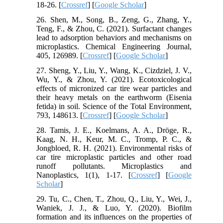
18-26. [
Crossref
] [
Google Scholar
]
26. Shen, M., Song, B., Zeng, G., Zhang, Y.,
Teng, F., & Zhou, C. (2021). Surfactant changes
lead to adsorption behaviors and mechanisms on
microplastics. Chemical Engineering Journal,
405, 126989. [
Crossref
] [
Google Scholar
]
27. Sheng, Y., Liu, Y., Wang, K., Cizdziel, J. V.,
Wu, Y., & Zhou, Y. (2021). Ecotoxicological
effects of micronized car tire wear particles and
their heavy metals on the earthworm (Eisenia
fetida) in soil. Science of the Total Environment,
793, 148613. [
Crossref
] [
Google Scholar
]
28. Tamis, J. E., Koelmans, A. A., Dröge, R.,
Kaag, N. H., Keur, M. C., Tromp, P. C., &
Jongbloed, R. H. (2021). Environmental risks of
car tire microplastic particles and other road
runoff pollutants. Microplastics and
Nanoplastics, 1(1), 1-17. [
Crossref
] [
Google
Scholar
]
29. Tu, C., Chen, T., Zhou, Q., Liu, Y., Wei, J.,
Waniek, J. J., & Luo, Y. (2020). Biofilm
formation and its influences on the properties of