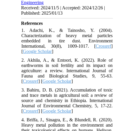
Engineering
Received: 2024/11/5 | Accepted: 2024/12/26 |
Published: 2025/01/13
References
1. Adachi, K., & Tainosho, Y. (2004).
Characterization of heavy metal particles
embedded in tire dust. Environment
International, 30(8), 1009-1017. [
Crossref
]
[
Google Scholar
]
2. Akhila, A., & Entoori, K. (2022). Role of
earthworms in soil fertility and its impact on
agriculture: a review. International Journal of
Fauna and Biological Studies, 9, 55-63.
[
Crossref
] [
Google Scholar
]
3. Bahiru, D. B. (2021). Accumulation of toxic
and trace metals in agricultural soil: a review of
source and chemistry in Ethiopia. International
Journal of Environmental Chemistry, 5, 17-22.
[
Crossref
] [
Google Scholar
]
4. Briffa, J., Sinagra, E., & Blundell, R. (2020).
Heavy metal pollution in the environment and
their toxicological effects on humans. Heliyon,