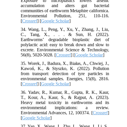
Exposure to microplastics lowers arsenic
accumulation and alters gut bacterial
communities of earthworm Metaphire californica.
Environmental Pollution, 251, 110-116.
[
Crossref
] [
Google Scholar
]
34. Wang, L., Peng, Y., Xu, Y., Zhang, J., Liu,
C., Tang, X., . . . & Sun, H. (2022).
Earthworms’ degradable bioplastic diet of
polylactic acid: easy to break down and slow to
excrete. Environmental Science & Technology,
56(8), 5020-5028. [
Crossref
] [
Google Scholar
]
35. Worek, J., Badura, X., Białas, A., Chwiej, J.,
Kawoń, K., & Styszko, K. (2022). Pollution
from transport: detection of tyre particles in
environmental samples. Energies, 15(8), 2816.
[
Crossref
] [
Google Scholar
]
36. Yadav, R., Kumar, R., Gupta, R. K., Kaur,
T., Kour, A., Kaur, S., & Rajput, A. (2023).
Heavy metal toxicity in earthworms and its
environmental implications: a review.
Environmental Advances, 12, 100374. [
Crossref
]
[
Google Scholar
]
37. Yan, X., Wang, J., Zhu, L., Wang, J., Li, S.,