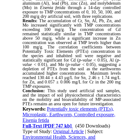
aluminum (Al), lead (Pb), zinc (Zn), and molybdenum
(Mo) in
Eisenia fetida
through a 14-day controlled
exposure to TMP concentrations of 0, 10, 50, 100, and
200 mg/g dry artificial soil, with three replications.
Results:
The accumulation of Cr, Sn, Al, Pb, Zn, and
Mo increased significantly with TMP concentrations
exceeding 100 mg/g. The concentration of Cd
remained statistically similar in TMP concentrations
above 50 mg/g, while a significant increase in Zn
concentration was observed at TMP levels higher than
100 mg/g. The correlation coefficients between
Potentially Toxic Elements (PTEs) concentration in
the species and inhabited soil were negative and
statistically significant for Cd (
p-value
< 0.05), Al (
p-
value
< 0.01), and Mo (
p-value
< 0.05), suggesting a
depletion of PTEs from the soil as the earthworms
accumulated higher concentrations. Maximum levels
reached 130.44 ± 4.43 μg/L for Sn, 2.46
±
1.74 mg/L
for Zn, and 0.057 ± 0.006 mg/L for Cr in the 200 mg
TMP exposures.
Conclusion:
This study used artificial soil samples,
and the impact of soil physicochemical characteristics
on the mobility and bioavailability of MP-associated
PTEs remains an area open for future investigation.
Keywords:
Potentially toxic elements (PTEs),
Microplastic, Earthworm, Controlled exposure,
Eisenia fetida
Full-Text
[PDF 747 kb]
(450 Downloads)
Type of Study:
Original Article
| Subject:
Environmental Health, Sciences, and