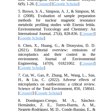
6(9), 1-26. [
Crossref
] [
Google Scholar
]
5. Brown, S. A., Simpson, A. J., & Simpson, M.
J. (2008). Evaluation of sample preparation
methods for nuclear magnetic resonance
metabolic profiling studies with Eisenia fetida.
Environmental Toxicology and Chemistry: An
International Journal, 27(4), 828-836. [
Crossref
]
[
Google Scholar
]
6. Chen, X., Huang, G., & Dionysiou, D. D.
(2021). Editorial overview: emissions of
microplastics and their control in the
environment. Journal of Environmental
Engineering, 147(9), 01821002. [
Crossref
]
[
Google Scholar
]
7. Cui, W., Gao, P., Zhang, M., Wang, L., Sun,
H., & Liu, C. (2022). Adverse effects of
microplastics on earthworms: a critical review.
Science of the Total Environment, 850, 158041.
[
Crossref
] [
Google Scholar
]
8. Domínguez-Crespo, M. A., Sánchez-
Hernández, Z. E., Torres-Huerta, A. M.,
Negrete-Rodríguez, M. D., Conde-Barajas, E., &