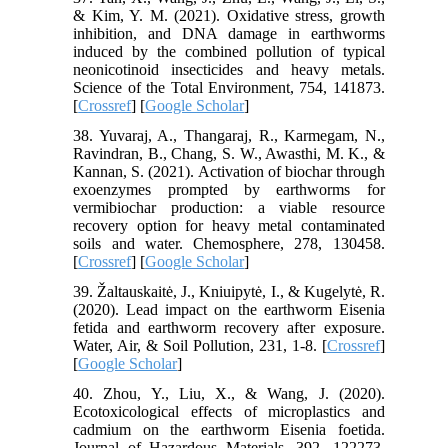
& Kim, Y. M. (2021). Oxidative stress, growth
inhibition, and DNA damage in earthworms
induced by the combined pollution of typical
neonicotinoid insecticides and heavy metals.
Science of the Total Environment, 754, 141873.
[
Crossref
] [
Google Scholar
]
38. Yuvaraj, A., Thangaraj, R., Karmegam, N.,
Ravindran, B., Chang, S. W., Awasthi, M. K., &
Kannan, S. (2021). Activation of biochar through
exoenzymes prompted by earthworms for
vermibiochar production: a viable resource
recovery option for heavy metal contaminated
soils and water. Chemosphere, 278, 130458.
[
Crossref
] [
Google Scholar
]
39. Žaltauskaitė, J., Kniuipytė, I., & Kugelytė, R.
(2020). Lead impact on the earthworm Eisenia
fetida and earthworm recovery after exposure.
Water, Air, & Soil Pollution, 231, 1-8. [
Crossref
]
[
Google Scholar
]
40. Zhou, Y., Liu, X., & Wang, J. (2020).
Ecotoxicological effects of microplastics and
cadmium on the earthworm Eisenia foetida.
Journal of Hazardous Materials, 392, 122273.