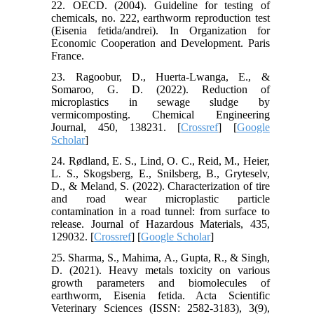
22. OECD. (2004). Guideline for testing of
chemicals, no. 222, earthworm reproduction test
(Eisenia fetida/andrei). In Organization for
Economic Cooperation and Development. Paris
France.
23. Ragoobur, D., Huerta-Lwanga, E., &
Somaroo, G. D. (2022). Reduction of
microplastics in sewage sludge by
vermicomposting. Chemical Engineering
Journal, 450, 138231. [
Crossref
] [
Google
Scholar
]
24. Rødland, E. S., Lind, O. C., Reid, M., Heier,
L. S., Skogsberg, E., Snilsberg, B., Gryteselv,
D., & Meland, S. (2022). Characterization of tire
and road wear microplastic particle
contamination in a road tunnel: from surface to
release. Journal of Hazardous Materials, 435,
129032. [
Crossref
] [
Google Scholar
]
25. Sharma, S., Mahima, A., Gupta, R., & Singh,
D. (2021). Heavy metals toxicity on various
growth parameters and biomolecules of
earthworm, Eisenia fetida. Acta Scientific
Veterinary Sciences (ISSN: 2582-3183), 3(9),