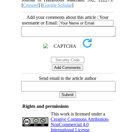
[
Crossref
] [
Google Scholar
]
Add your comments about this article : Your
username or Email:
Send email to the article author
Rights and permissions
This work is licensed under a
Creative Commons Attribution-
NonCommercial 4.0
International License
.