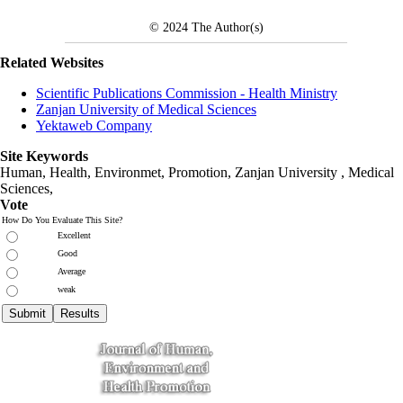
© 2024
The Author(s)
Related Websites
Scientific Publications Commission - Health Ministry
Zanjan University of Medical Sciences
Yektaweb Company
Site Keywords
Human, Health, Environmet, Promotion,
Zanjan University
,
Medical
Sciences
,
Vote
How Do You Evaluate This Site?
Excellent
Good
Average
weak