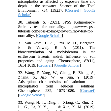
microplastics as affected by exposure time and
depth in the seawater. Science of the Total
Environment, 734, 139237. [
Crossref
] [
Google
Scholar
]
30. Tutorials, S. (2021). SPSS Kolmogorov-
Smirnov test for normality. https://www.spss-
tutorials.com/spss-kolmogorov-smirnov-test-for-
normality/. [
Google Scholar
]
31. Van Gestel, C. A., Ortiz, M. D., Borgman,
E., & Verweij, R. A. (2011). The
bioaccumulation of molybdenum in the
earthworm Eisenia andrei: influence of soil
properties and aging. Chemosphere, 82(11),
1614-1619. [
Crossref
] [
Google Scholar
]
32. Wang, F., Yang, W., Cheng, P., Zhang, S.,
Zhang, S., Jiao, W., & Sun, Y. (2019).
Adsorption characteristics of cadmium onto
microplastics from aqueous solutions.
Chemosphere, 235, 1073-1080. [
Crossref
]
[
Google Scholar
]
33. Wang, H. T., Ding, J., Xiong, C., Zhu, D.,
Li, G., Jia, X. Y., . . . & Xue, X. M. (2019).