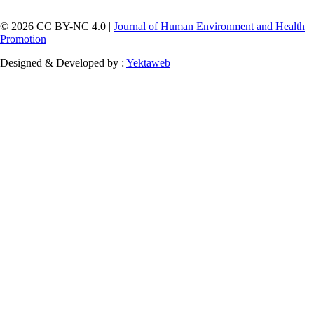
© 2026 CC BY-NC 4.0 |
Journal of Human Environment and Health
Promotion
Designed & Developed by :
Yektaweb