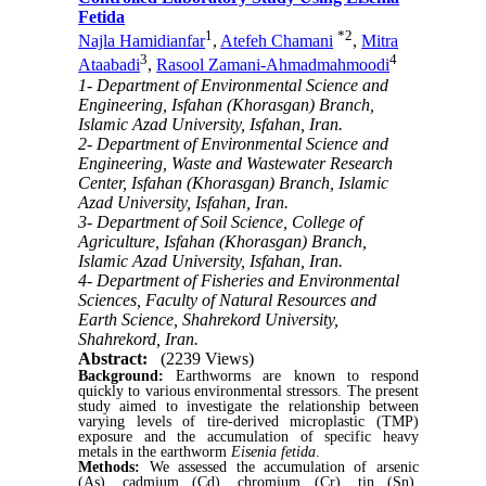
Fetida
1
*
2
Najla Hamidianfar
,
Atefeh Chamani
,
Mitra
3
4
Ataabadi
,
Rasool Zamani-Ahmadmahmoodi
1- Department of Environmental Science and
Engineering, Isfahan (Khorasgan) Branch,
Islamic Azad University, Isfahan, Iran.
2- Department of Environmental Science and
Engineering, Waste and Wastewater Research
Center, Isfahan (Khorasgan) Branch, Islamic
Azad University, Isfahan, Iran.
3- Department of Soil Science, College of
Agriculture, Isfahan (Khorasgan) Branch,
Islamic Azad University, Isfahan, Iran.
4- Department of Fisheries and Environmental
Sciences, Faculty of Natural Resources and
Earth Science, Shahrekord University,
Shahrekord, Iran.
Abstract:
(2239 Views)
Background:
Earthworms are known to respond
quickly to various environmental stressors. The present
study aimed to investigate the relationship between
varying levels of tire-derived microplastic (TMP)
exposure and the accumulation of specific heavy
metals in the earthworm
Eisenia fetida
.
Methods:
We assessed the accumulation of arsenic
(As), cadmium (Cd), chromium (Cr), tin (Sn),