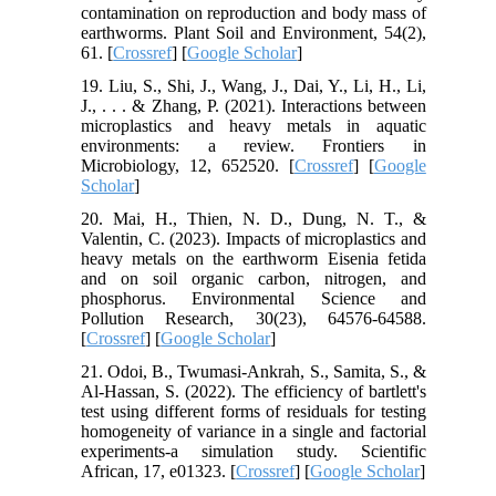
contamination on reproduction and body mass of
earthworms. Plant Soil and Environment, 54(2),
61. [
Crossref
] [
Google Scholar
]
19. Liu, S., Shi, J., Wang, J., Dai, Y., Li, H., Li,
J., . . . & Zhang, P. (2021). Interactions between
microplastics and heavy metals in aquatic
environments: a review. Frontiers in
Microbiology, 12, 652520. [
Crossref
] [
Google
Scholar
]
20. Mai, H., Thien, N. D., Dung, N. T., &
Valentin, C. (2023). Impacts of microplastics and
heavy metals on the earthworm Eisenia fetida
and on soil organic carbon, nitrogen, and
phosphorus. Environmental Science and
Pollution Research, 30(23), 64576-64588.
[
Crossref
] [
Google Scholar
]
21. Odoi, B., Twumasi-Ankrah, S., Samita, S., &
Al-Hassan, S. (2022). The efficiency of bartlett's
test using different forms of residuals for testing
homogeneity of variance in a single and factorial
experiments-a simulation study. Scientific
African, 17, e01323. [
Crossref
] [
Google Scholar
]