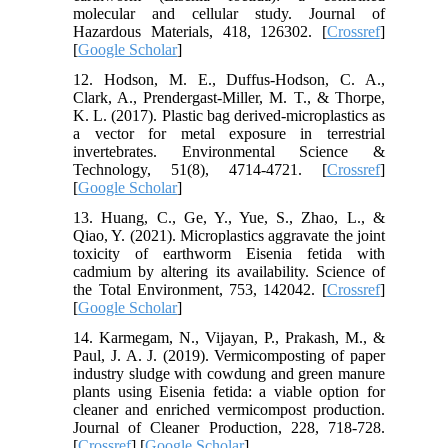
molecular and cellular study. Journal of
Hazardous Materials, 418, 126302. [
Crossref
]
[
Google Scholar
]
12. Hodson, M. E., Duffus-Hodson, C. A.,
Clark, A., Prendergast-Miller, M. T., & Thorpe,
K. L. (2017). Plastic bag derived-microplastics as
a vector for metal exposure in terrestrial
invertebrates. Environmental Science &
Technology, 51(8), 4714-4721. [
Crossref
]
[
Google Scholar
]
13. Huang, C., Ge, Y., Yue, S., Zhao, L., &
Qiao, Y. (2021). Microplastics aggravate the joint
toxicity of earthworm Eisenia fetida with
cadmium by altering its availability. Science of
the Total Environment, 753, 142042. [
Crossref
]
[
Google Scholar
]
14. Karmegam, N., Vijayan, P., Prakash, M., &
Paul, J. A. J. (2019). Vermicomposting of paper
industry sludge with cowdung and green manure
plants using Eisenia fetida: a viable option for
cleaner and enriched vermicompost production.
Journal of Cleaner Production, 228, 718-728.
[
Crossref
] [
Google Scholar
]