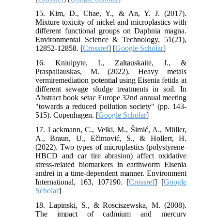
15. Kim, D., Chae, Y., & An, Y. J. (2017).
Mixture toxicity of nickel and microplastics with
different functional groups on Daphnia magna.
Environmental Science & Technology, 51(21),
12852-12858. [
Crossref
] [
Google Scholar
]
16. Kniuipyte, I., Zaltauskaitė, J., &
Praspaliauskas, M. (2022). Heavy metals
vermiremediation potential using Eisenia fetida at
different sewage sludge treatments in soil. In
Abstract book setac Europe 32nd annual meeting
"towards a reduced pollution society" (pp. 143-
515). Copenhagen. [
Google Scholar
]
17. Lackmann, C., Velki, M., Šimić, A., Müller,
A., Braun, U., Ečimović, S., & Hollert, H.
(2022). Two types of microplastics (polystyrene-
HBCD and car tire abrasion) affect oxidative
stress-related biomarkers in earthworm Eisenia
andrei in a time-dependent manner. Environment
International, 163, 107190. [
Crossref
] [
Google
Scholar
]
18. Lapinski, S., & Rosciszewska, M. (2008).
The impact of cadmium and mercury