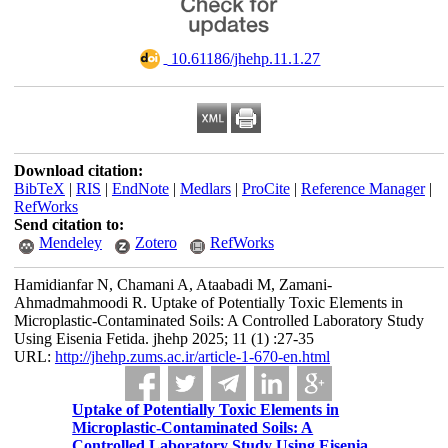
‎ 10.61186/jhehp.11.1.27
Download citation:
BibTeX
|
RIS
|
EndNote
|
Medlars
|
ProCite
|
Reference Manager
|
RefWorks
Send citation to:
Mendeley
Zotero
RefWorks
Hamidianfar N, Chamani A, Ataabadi M, Zamani-
Ahmadmahmoodi R. Uptake of Potentially Toxic Elements in
Microplastic-Contaminated Soils: A Controlled Laboratory Study
Using Eisenia Fetida. jhehp 2025; 11 (1) :27-35
URL:
http://jhehp.zums.ac.ir/article-1-670-en.html
Uptake of Potentially Toxic Elements in
Microplastic-Contaminated Soils: A
Controlled Laboratory Study Using Eisenia