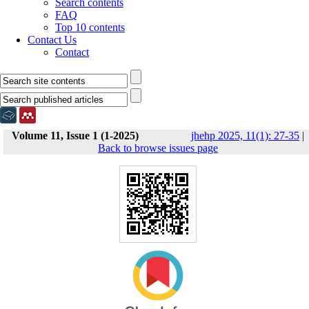
Search contents
FAQ
Top 10 contents
Contact Us
Contact
Volume 11, Issue 1 (1-2025)
jhehp 2025, 11(1): 27-35
|
Back to browse issues page