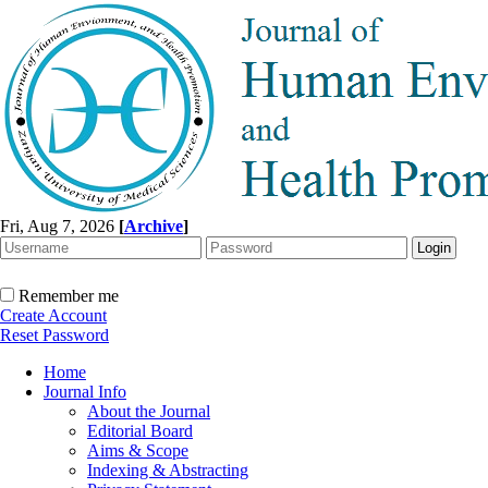
Fri, Aug 7, 2026
[
Archive
]
Remember me
Create Account
Reset Password
Home
Journal Info
About the Journal
Editorial Board
Aims & Scope
Indexing & Abstracting