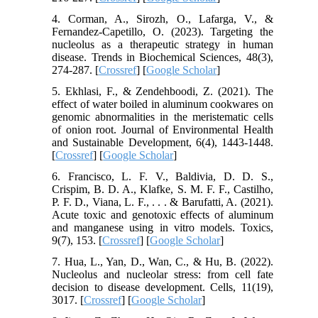
4. Corman, A., Sirozh, O., Lafarga, V., &
Fernandez-Capetillo, O. (2023). Targeting the
nucleolus as a therapeutic strategy in human
disease. Trends in Biochemical Sciences, 48(3),
274-287. [
Crossref
] [
Google Scholar
]
5. Ekhlasi, F., & Zendehboodi, Z. (2021). The
effect of water boiled in aluminum cookwares on
genomic abnormalities in the meristematic cells
of onion root. Journal of Environmental Health
and Sustainable Development, 6(4), 1443-1448.
[
Crossref
] [
Google Scholar
]
6. Francisco, L. F. V., Baldivia, D. D. S.,
Crispim, B. D. A., Klafke, S. M. F. F., Castilho,
P. F. D., Viana, L. F., . . . & Barufatti, A. (2021).
Acute toxic and genotoxic effects of aluminum
and manganese using in vitro models. Toxics,
9(7), 153. [
Crossref
] [
Google Scholar
]
7. Hua, L., Yan, D., Wan, C., & Hu, B. (2022).
Nucleolus and nucleolar stress: from cell fate
decision to disease development. Cells, 11(19),
3017. [
Crossref
] [
Google Scholar
]