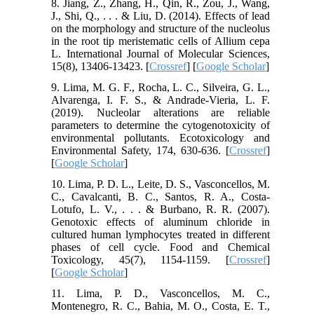
8. Jiang, Z., Zhang, H., Qin, R., Zou, J., Wang,
J., Shi, Q., . . . & Liu, D. (2014). Effects of lead
on the morphology and structure of the nucleolus
in the root tip meristematic cells of Allium cepa
L. International Journal of Molecular Sciences,
15(8), 13406-13423. [
Crossref
] [
Google Scholar
]
9. Lima, M. G. F., Rocha, L. C., Silveira, G. L.,
Alvarenga, I. F. S., & Andrade-Vieria, L. F.
(2019). Nucleolar alterations are reliable
parameters to determine the cytogenotoxicity of
environmental pollutants. Ecotoxicology and
Environmental Safety, 174, 630-636. [
Crossref
]
[
Google Scholar
]
10. Lima, P. D. L., Leite, D. S., Vasconcellos, M.
C., Cavalcanti, B. C., Santos, R. A., Costa-
Lotufo, L. V., . . . & Burbano, R. R. (2007).
Genotoxic effects of aluminum chloride in
cultured human lymphocytes treated in different
phases of cell cycle. Food and Chemical
Toxicology, 45(7), 1154-1159. [
Crossref
]
[
Google Scholar
]
11. Lima, P. D., Vasconcellos, M. C.,
Montenegro, R. C., Bahia, M. O., Costa, E. T.,