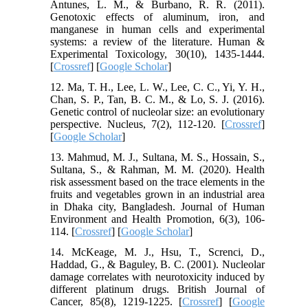
Antunes, L. M., & Burbano, R. R. (2011).
Genotoxic effects of aluminum, iron, and
manganese in human cells and experimental
systems: a review of the literature. Human &
Experimental Toxicology, 30(10), 1435-1444.
[
Crossref
] [
Google Scholar
]
12. Ma, T. H., Lee, L. W., Lee, C. C., Yi, Y. H.,
Chan, S. P., Tan, B. C. M., & Lo, S. J. (2016).
Genetic control of nucleolar size: an evolutionary
perspective. Nucleus, 7(2), 112-120. [
Crossref
]
[
Google Scholar
]
13. Mahmud, M. J., Sultana, M. S., Hossain, S.,
Sultana, S., & Rahman, M. M. (2020). Health
risk assessment based on the trace elements in the
fruits and vegetables grown in an industrial area
in Dhaka city, Bangladesh. Journal of Human
Environment and Health Promotion, 6(3), 106-
114. [
Crossref
] [
Google Scholar
]
14. McKeage, M. J., Hsu, T., Screnci, D.,
Haddad, G., & Baguley, B. C. (2001). Nucleolar
damage correlates with neurotoxicity induced by
different platinum drugs. British Journal of
Cancer, 85(8), 1219-1225. [
Crossref
] [
Google