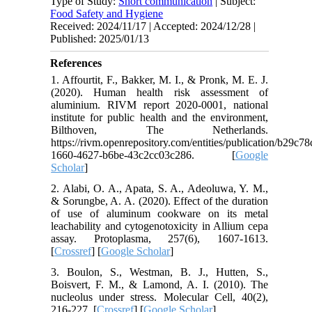
Type of Study:
Short communication
| Subject:
Food Safety and Hygiene
Received: 2024/11/17 | Accepted: 2024/12/28 |
Published: 2025/01/13
References
1. Affourtit, F., Bakker, M. I., & Pronk, M. E. J.
(2020). Human health risk assessment of
aluminium. RIVM report 2020-0001, national
institute for public health and the environment,
Bilthoven, The Netherlands.
https://rivm.openrepository.com/entities/publication/b29c78
1660-4627-b6be-43c2cc03c286. [
Google
Scholar
]
2. Alabi, O. A., Apata, S. A., Adeoluwa, Y. M.,
& Sorungbe, A. A. (2020). Effect of the duration
of use of aluminum cookware on its metal
leachability and cytogenotoxicity in Allium cepa
assay. Protoplasma, 257(6), 1607-1613.
[
Crossref
] [
Google Scholar
]
3. Boulon, S., Westman, B. J., Hutten, S.,
Boisvert, F. M., & Lamond, A. I. (2010). The
nucleolus under stress. Molecular Cell, 40(2),
216-227. [
Crossref
] [
Google Scholar
]