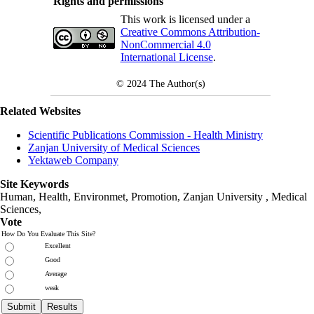
Rights and permissions
This work is licensed under a
Creative Commons Attribution-
NonCommercial 4.0
International License
.
© 2024
The Author(s)
Related Websites
Scientific Publications Commission - Health Ministry
Zanjan University of Medical Sciences
Yektaweb Company
Site Keywords
Human, Health, Environmet, Promotion,
Zanjan University
,
Medical
Sciences
,
Vote
How Do You Evaluate This Site?
Excellent
Good
Average
weak