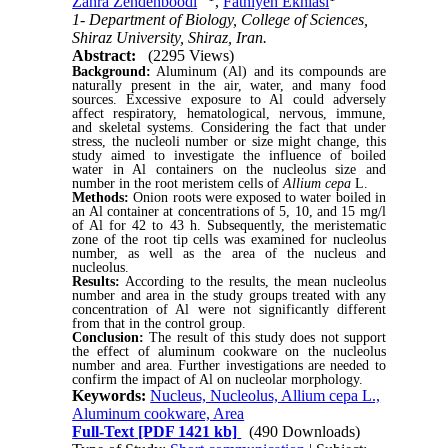
Zahra Zendehboodi
,
Fathiyeh Ekhlasi
1- Department of Biology, College of Sciences,
Shiraz University, Shiraz, Iran.
Abstract:
(2295 Views)
Background:
Aluminum (Al) and its compounds are
naturally present in the air, water, and many food
sources. Excessive exposure to Al could adversely
affect respiratory, hematological, nervous, immune,
and skeletal systems. Considering the fact that under
stress, the nucleoli number or size might change, this
study aimed to investigate the influence of boiled
water in Al containers on the nucleolus size and
number in the root meristem cells of
Allium cepa
L.
Methods:
Onion roots were exposed to water boiled in
an Al container at concentrations of 5, 10, and 15 mg/l
of Al for 42 to 43 h. Subsequently, the meristematic
zone of the root tip cells was examined for nucleolus
number, as well as the area of the nucleus and
nucleolus.
Results:
According to the results, the mean nucleolus
number and area in the study groups treated with any
concentration of Al were not significantly different
from that in the control group.
Conclusion:
The result of this study does not support
the effect of aluminum cookware on the nucleolus
number and area. Further investigations are needed to
confirm the impact of Al on nucleolar morphology.
Keywords:
Nucleus, Nucleolus, Allium cepa L.,
Aluminum cookware, Area
Full-Text
[PDF 1421 kb]
(490 Downloads)