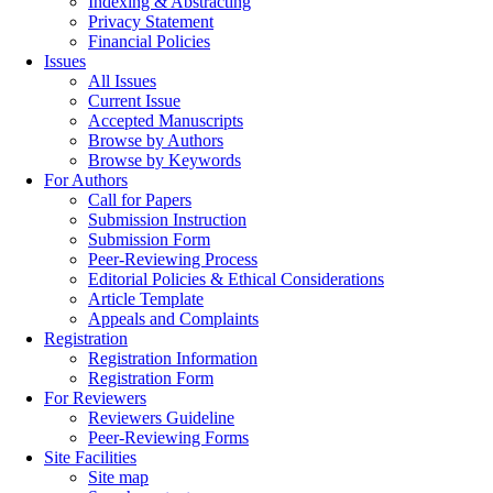
Indexing & Abstracting
Privacy Statement
Financial Policies
Issues
All Issues
Current Issue
Accepted Manuscripts
Browse by Authors
Browse by Keywords
For Authors
Call for Papers
Submission Instruction
Submission Form
Peer-Reviewing Process
Editorial Policies & Ethical Considerations
Article Template
Appeals and Complaints
Registration
Registration Information
Registration Form
For Reviewers
Reviewers Guideline
Peer-Reviewing Forms
Site Facilities
Site map