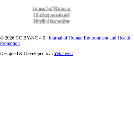
© 2026 CC BY-NC 4.0 |
Journal of Human Environment and Health
Promotion
Designed & Developed by :
Yektaweb