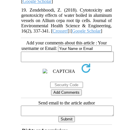
[
Google Scholar
]
19. Zendehboodi, Z. (2018). Cytotoxicity and
genotoxicity effects of water boiled in aluminum
vessels on Allium cepa root tip cells. Journal of
Environmental Health Science & Engineering,
16(2), 337-341. [
Crossref
] [
Google Scholar
]
Add your comments about this article : Your
username or Email:
Send email to the article author