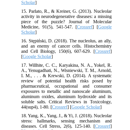
Scholar
]
15. Parlato, R., & Kreiner, G. (2013). Nucleolar
activity in neurodegenerative diseases: a missing
piece of the puzzle? Journal of Molecular
Medicine, 91(5), 541-547. [
Crossref
] [
Google
Scholar
]
16. Stępiński, D. (2018). The nucleolus, an ally,
and an enemy of cancer cells. Histochemistry
and Cell Biology, 150(6), 607-629. [
Crossref
]
[
Google Scholar
]
17. Willhite, C. C., Karyakina, N. A., Yokel, R.
A., Yenugadhati, N., Wisniewski, T. M., Arnold,
I. M., . . . & Krewski, D. (2014). A systematic
review of potential health risks posed by
pharmaceutical, occupational and consumer
exposures to metallic and nanoscale aluminum,
aluminum oxides, aluminum hydroxide and its
soluble salts. Critical Reviews in Toxicology,
44(sup4), 1-80. [
Crossref
] [
Google Scholar
]
18. Yang, K., Yang, J., & Yi, J. (2018). Nucleolar
stress: hallmarks, sensing mechanism and
diseases. Cell Stress, 2(6), 125-140. [
Crossref
]