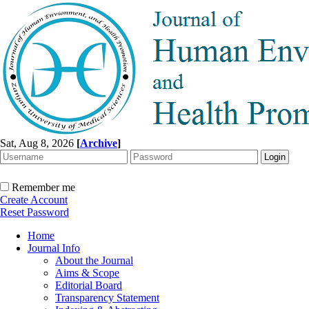
Sat, Aug 8, 2026
[
Archive
]
Remember me
Create Account
Reset Password
Home
Journal Info
About the Journal
Aims & Scope
Editorial Board
Transparency Statement