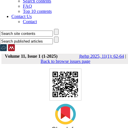
Search contents
FAQ
Top 10 contents
Contact Us
Contact
Volume 11, Issue 1 (1-2025)
jhehp 2025, 11(1): 62-64
|
Back to browse issues page