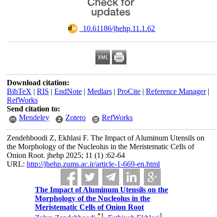
‎ 10.61186/jhehp.11.1.62
Download citation:
BibTeX
|
RIS
|
EndNote
|
Medlars
|
ProCite
|
Reference Manager
|
RefWorks
Send citation to:
Mendeley
Zotero
RefWorks
Zendehboodi Z, Ekhlasi F. The Impact of Aluminum Utensils on
the Morphology of the Nucleolus in the Meristematic Cells of
Onion Root. jhehp 2025; 11 (1) :62-64
URL:
http://jhehp.zums.ac.ir/article-1-669-en.html
The Impact of Aluminum Utensils on the
Morphology of the Nucleolus in the
Meristematic Cells of Onion Root
*
1
1