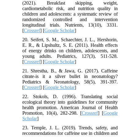
(2021). Breakfast skipping, weight,
cardiometabolic risk, and nutrition quality in
children and adolescents: a systematic review of
randomized controlled and intervention
longitudinal trials. Nutrients, 13(10), 3331.
[
Crossref
] [
Google Scholar
]
20. Seifert, S. M., Schaechter, J. L., Hershorin,
E. R., & Lipshultz, S. E. (2011). Health effects
of energy drinks on children, adolescents, and
young adults. Pediatrics, 127(3), 511-528.
[
Crossref
] [
Google Scholar
]
21. Shrestha, B., & Jawa, G. (2017). Caffeine
citrate-is it a silver bullet in neonatology?
Pediatrics & Neonatology, 58(5), 391-397.
[
Crossref
] [
Google Scholar
]
22. Stokols, D. (1996). Translating social
ecological theory into guidelines for community
health promotion. American Journal of Health
Promotion, 10(4), 282-298. [
Crossref
] [
Google
Scholar
]
23. Temple, J. L. (2019). Trends, safety, and
recommendations for caffeine use in children and