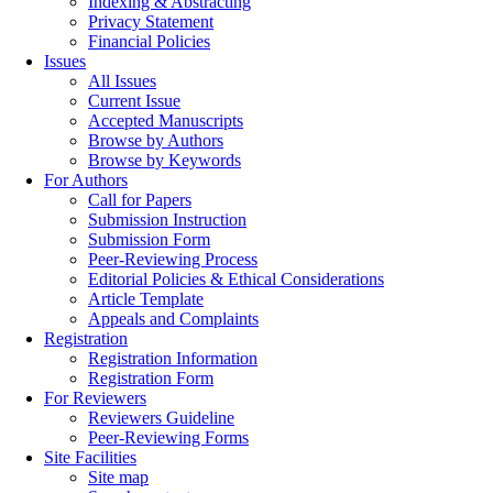
Indexing & Abstracting
Privacy Statement
Financial Policies
Issues
All Issues
Current Issue
Accepted Manuscripts
Browse by Authors
Browse by Keywords
For Authors
Call for Papers
Submission Instruction
Submission Form
Peer-Reviewing Process
Editorial Policies & Ethical Considerations
Article Template
Appeals and Complaints
Registration
Registration Information
Registration Form
For Reviewers
Reviewers Guideline
Peer-Reviewing Forms
Site Facilities
Site map