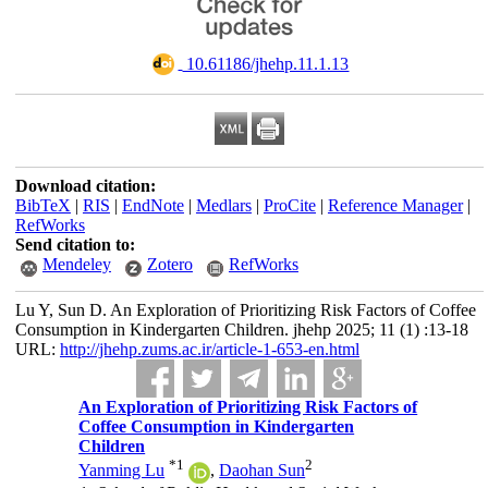
‎ 10.61186/jhehp.11.1.13
Download citation:
BibTeX
|
RIS
|
EndNote
|
Medlars
|
ProCite
|
Reference Manager
|
RefWorks
Send citation to:
Mendeley
Zotero
RefWorks
Lu Y, Sun D. An Exploration of Prioritizing Risk Factors of Coffee
Consumption in Kindergarten Children. jhehp 2025; 11 (1) :13-18
URL:
http://jhehp.zums.ac.ir/article-1-653-en.html
An Exploration of Prioritizing Risk Factors of
Coffee Consumption in Kindergarten
Children
*
1
2
Yanming Lu
,
Daohan Sun