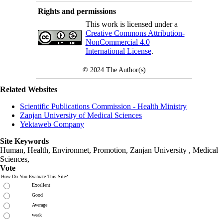
Rights and permissions
This work is licensed under a
Creative Commons Attribution-
NonCommercial 4.0
International License
.
© 2024
The Author(s)
Related Websites
Scientific Publications Commission - Health Ministry
Zanjan University of Medical Sciences
Yektaweb Company
Site Keywords
Human, Health, Environmet, Promotion,
Zanjan University
,
Medical
Sciences
,
Vote
How Do You Evaluate This Site?
Excellent
Good
Average
weak