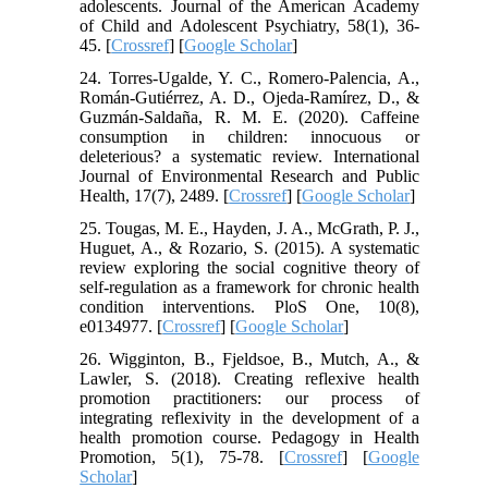
adolescents. Journal of the American Academy
of Child and Adolescent Psychiatry, 58(1), 36-
45. [
Crossref
] [
Google Scholar
]
24. Torres-Ugalde, Y. C., Romero-Palencia, A.,
Román-Gutiérrez, A. D., Ojeda-Ramírez, D., &
Guzmán-Saldaña, R. M. E. (2020). Caffeine
consumption in children: innocuous or
deleterious? a systematic review. International
Journal of Environmental Research and Public
Health, 17(7), 2489. [
Crossref
] [
Google Scholar
]
25. Tougas, M. E., Hayden, J. A., McGrath, P. J.,
Huguet, A., & Rozario, S. (2015). A systematic
review exploring the social cognitive theory of
self-regulation as a framework for chronic health
condition interventions. PloS One, 10(8),
e0134977. [
Crossref
] [
Google Scholar
]
26. Wigginton, B., Fjeldsoe, B., Mutch, A., &
Lawler, S. (2018). Creating reflexive health
promotion practitioners: our process of
integrating reflexivity in the development of a
health promotion course. Pedagogy in Health
Promotion, 5(1), 75-78. [
Crossref
] [
Google
Scholar
]