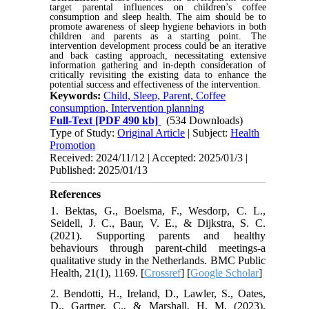
target parental influences on children’s coffee
consumption and sleep health. The aim should be to
promote awareness of sleep hygiene behaviors in both
children and parents as a starting point. The
intervention development process could be an iterative
and back casting approach, necessitating extensive
information gathering and in-depth consideration of
critically revisiting the existing data to enhance the
potential success and effectiveness of the intervention.
Keywords:
Child, Sleep, Parent, Coffee
consumption, Intervention planning
Full-Text
[PDF 490 kb]
(534 Downloads)
Type of Study:
Original Article
| Subject:
Health
Promotion
Received: 2024/11/12 | Accepted: 2025/01/3 |
Published: 2025/01/13
References
1. Bektas, G., Boelsma, F., Wesdorp, C. L.,
Seidell, J. C., Baur, V. E., & Dijkstra, S. C.
(2021). Supporting parents and healthy
behaviours through parent-child meetings-a
qualitative study in the Netherlands. BMC Public
Health, 21(1), 1169. [
Crossref
] [
Google Scholar
]
2. Bendotti, H., Ireland, D., Lawler, S., Oates,
D., Gartner, C., & Marshall, H. M. (2023).