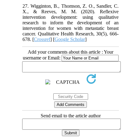
27. Wigginton, B., Thomson, Z. O., Sandler, C.
X., & Reeves, M. M. (2020). Reflexive
intervention development: using qualitative
research to inform the development of an
intervention for women with metastatic breast
cancer. Qualitative Health Research, 30(5), 666-
678. [
Crossref
] [
Google Scholar
]
Add your comments about this article : Your
username or Email:
Send email to the article author