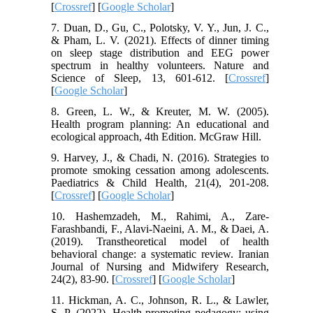
[
Crossref
] [
Google Scholar
]
7. Duan, D., Gu, C., Polotsky, V. Y., Jun, J. C.,
& Pham, L. V. (2021). Effects of dinner timing
on sleep stage distribution and EEG power
spectrum in healthy volunteers. Nature and
Science of Sleep, 13, 601-612. [
Crossref
]
[
Google Scholar
]
8. Green, L. W., & Kreuter, M. W. (2005).
Health program planning: An educational and
ecological approach, 4th Edition. McGraw Hill.
9. Harvey, J., & Chadi, N. (2016). Strategies to
promote smoking cessation among adolescents.
Paediatrics & Child Health, 21(4), 201-208.
[
Crossref
] [
Google Scholar
]
10. Hashemzadeh, M., Rahimi, A., Zare-
Farashbandi, F., Alavi-Naeini, A. M., & Daei, A.
(2019). Transtheoretical model of health
behavioral change: a systematic review. Iranian
Journal of Nursing and Midwifery Research,
24(2), 83-90. [
Crossref
] [
Google Scholar
]
11. Hickman, A. C., Johnson, R. L., & Lawler,
S. P. (2022). Health-promoting pedagogy: using