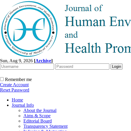
Sun, Aug 9, 2026
[
Archive
]
Remember me
Create Account
Reset Password
Home
Journal Info
About the Journal
Aims & Scope
Editorial Board
Transparency Statement