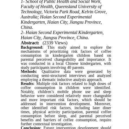
1- School of Public Health and Social Work,
Faculty of Health, Queensland University of
Technology, Victoria Park Road, Kelvin Grove,
Australia; Haian Second Experimental
Kindergarten, Haian City, Jiangsu Province,
China.
2- Haian Second Experimental Kindergarten,
Haian City, Jiangsu Province, China.
Abstract:
(2339 Views)
Background:
This study aimed to explore the
mechanisms of prioritizing risk factors of coffee
consumption in kindergarten children based on
parental perceived changeability and importance. It
was conducted in a local Chinese kindergarten, with
study participants involving 40 parents.
Methods:
Qualitative data were generated by
conducting semi-structured interviews and analyzed
employing a thematic inductive analysis approach.
Results:
Multiple risk factors related to high doses of
coffee consumption in children were identified.
Notably, children’s mobile phone use and sleep
behavior were considered relatively more changeable
and more important risk factors, which should be
addressed in intervention development. Moreover,
other identified risk factors, including later diner
times, physical activity participation, parental coffee
consumption before sleep, and parental perceived
benefits and barriers of coffee consumption, require
further contextual investigation.
Conclusion:
Future intervention development should