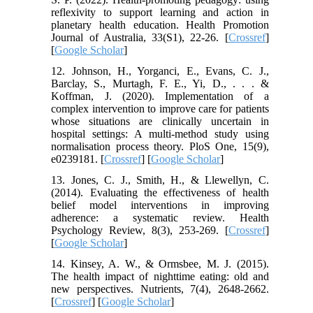
reflexivity to support learning and action in
planetary health education. Health Promotion
Journal of Australia, 33(S1), 22-26. [
Crossref
]
[
Google Scholar
]
12. Johnson, H., Yorganci, E., Evans, C. J.,
Barclay, S., Murtagh, F. E., Yi, D., . . . &
Koffman, J. (2020). Implementation of a
complex intervention to improve care for patients
whose situations are clinically uncertain in
hospital settings: A multi-method study using
normalisation process theory. PloS One, 15(9),
e0239181. [
Crossref
] [
Google Scholar
]
13. Jones, C. J., Smith, H., & Llewellyn, C.
(2014). Evaluating the effectiveness of health
belief model interventions in improving
adherence: a systematic review. Health
Psychology Review, 8(3), 253-269. [
Crossref
]
[
Google Scholar
]
14. Kinsey, A. W., & Ormsbee, M. J. (2015).
The health impact of nighttime eating: old and
new perspectives. Nutrients, 7(4), 2648-2662.
[
Crossref
] [
Google Scholar
]