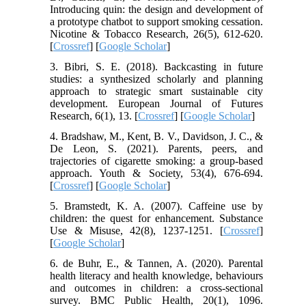
Introducing quin: the design and development of
a prototype chatbot to support smoking cessation.
Nicotine & Tobacco Research, 26(5), 612-620.
[
Crossref
] [
Google Scholar
]
3. Bibri, S. E. (2018). Backcasting in future
studies: a synthesized scholarly and planning
approach to strategic smart sustainable city
development. European Journal of Futures
Research, 6(1), 13. [
Crossref
] [
Google Scholar
]
4. Bradshaw, M., Kent, B. V., Davidson, J. C., &
De Leon, S. (2021). Parents, peers, and
trajectories of cigarette smoking: a group-based
approach. Youth & Society, 53(4), 676-694.
[
Crossref
] [
Google Scholar
]
5. Bramstedt, K. A. (2007). Caffeine use by
children: the quest for enhancement. Substance
Use & Misuse, 42(8), 1237-1251. [
Crossref
]
[
Google Scholar
]
6. de Buhr, E., & Tannen, A. (2020). Parental
health literacy and health knowledge, behaviours
and outcomes in children: a cross-sectional
survey. BMC Public Health, 20(1), 1096.