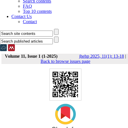
Search contents
FAQ
Top 10 contents
Contact Us
Contact
Volume 11, Issue 1 (1-2025)
jhehp 2025, 11(1): 13-18
|
Back to browse issues page