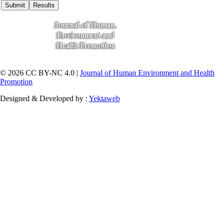
© 2026 CC BY-NC 4.0 |
Journal of Human Environment and Health
Promotion
Designed & Developed by :
Yektaweb