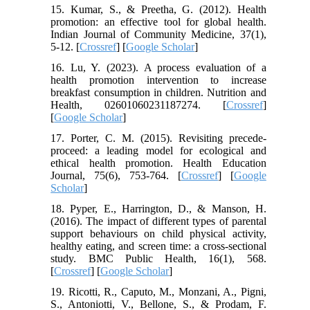
15. Kumar, S., & Preetha, G. (2012). Health
promotion: an effective tool for global health.
Indian Journal of Community Medicine, 37(1),
5-12. [
Crossref
] [
Google Scholar
]
16. Lu, Y. (2023). A process evaluation of a
health promotion intervention to increase
breakfast consumption in children. Nutrition and
Health, 02601060231187274. [
Crossref
]
[
Google Scholar
]
17. Porter, C. M. (2015). Revisiting precede-
proceed: a leading model for ecological and
ethical health promotion. Health Education
Journal, 75(6), 753-764. [
Crossref
] [
Google
Scholar
]
18. Pyper, E., Harrington, D., & Manson, H.
(2016). The impact of different types of parental
support behaviours on child physical activity,
healthy eating, and screen time: a cross-sectional
study. BMC Public Health, 16(1), 568.
[
Crossref
] [
Google Scholar
]
19. Ricotti, R., Caputo, M., Monzani, A., Pigni,
S., Antoniotti, V., Bellone, S., & Prodam, F.