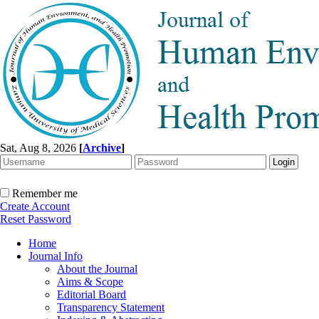
Sat, Aug 8, 2026
[
Archive
]
Remember me
Create Account
Reset Password
Home
Journal Info
About the Journal
Aims & Scope
Editorial Board
Transparency Statement