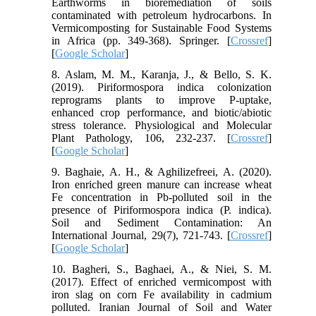
Earthworms in bioremediation of soils
contaminated with petroleum hydrocarbons. In
Vermicomposting for Sustainable Food Systems
in Africa (pp. 349-368). Springer. [
Crossref
]
[
Google Scholar
]
8. Aslam, M. M., Karanja, J., & Bello, S. K.
(2019). Piriformospora indica colonization
reprograms plants to improve P-uptake,
enhanced crop performance, and biotic/abiotic
stress tolerance. Physiological and Molecular
Plant Pathology, 106, 232-237. [
Crossref
]
[
Google Scholar
]
9. Baghaie, A. H., & Aghilizefreei, A. (2020).
Iron enriched green manure can increase wheat
Fe concentration in Pb-polluted soil in the
presence of Piriformospora indica (P. indica).
Soil and Sediment Contamination: An
International Journal, 29(7), 721-743. [
Crossref
]
[
Google Scholar
]
10. Bagheri, S., Baghaei, A., & Niei, S. M.
(2017). Effect of enriched vermicompost with
iron slag on corn Fe availability in cadmium
polluted. Iranian Journal of Soil and Water