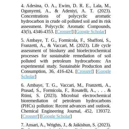
4. Adesina, O. A., Ewim, D. R. E., Lala, M.,
Ogunyemi, A., & Adeniyi, A. T. (2023).
Concentrations of polycyclic aromatic
hydrocarbon in crude oil polluted soil and its risk
assessment. Polycyclic Aromatic Compounds,
43(5), 4346-4353. [
Crossref
] [
Google Scholar
]
5. Ambaye, T. G., Formicola, F., Sbaffoni, S.,
Franzetti, A., & Vaccari, M. (2023). Life cycle
assessment of bioslurry and bioelectrochemical
processes for sustainable remediation of soil
polluted with petroleum hydrocarbons: An
experimental study. Sustainable Production and
Consumption, 36, 416-424. [
Crossref
] [
Google
Scholar
]
6. Ambaye, T. G., Vaccari, M., Franzetti, A.,
Prasad, S., Formicola, F., Rosatelli, A., . . . &
Rtimi, S. (2023). Microbial electrochemical
bioremediation of petroleum hydrocarbons
(PHCs) pollution: Recent advances and outlook.
Chemical Engineering Journal, 452, 139372.
[
Crossref
] [
Google Scholar
]
7. Ansari, A., Wrights, J., & Jaikishun, S. (2023).