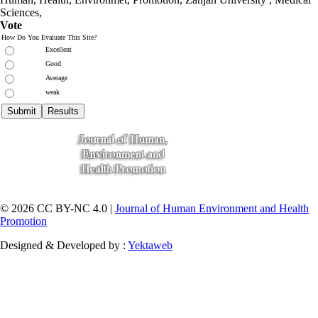
Sciences
,
Vote
How Do You Evaluate This Site?
Excellent
Good
Average
weak
© 2026 CC BY-NC 4.0 |
Journal of Human Environment and Health
Promotion
Designed & Developed by :
Yektaweb