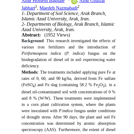
Amir Hossein Baghaie
,
Amir Ghaffar
2
2
Jabbari
,
Maedeh Nazmabadi
1- Department of Soil Science, Arak Branch,
Islamic Azad University, Arak, Iran.
2- Departments of Biology, Arak Branch, Islamic
Azad University, Arak, Iran.
Abstract:
(1952 Views)
Background
:
This research investigated the effects of
various iron fertilizers and the introduction of
Piriformospora indica
(
P. indica
) fungus on the
biodegradation of diesel oil in soil experiencing water
deficiency.
Methods
:
The treatments included applying pure Fe at
rates of 0, 60, and 90 kg/ha, derived from Fe sulfate
(FeSO
) and Fe slag (containing 58.2 % Fe
O
), in a
4
2
3
diesel oil-contaminated soil with concentrations of 0 %
and 8 % (W/W). These treatments were implemented
in a corn plant cultivation system, where the plants
were inoculated with
P.indica
fungus under conditions
of drought stress. After 90 days, the plant and soil Fe
concentration was determined by atomic absorption
spectroscopy (AAS). Furthermore, the extent of diesel