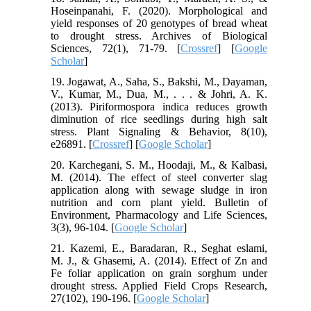
Hoseinpanahi, F. (2020). Morphological and
yield responses of 20 genotypes of bread wheat
to drought stress. Archives of Biological
Sciences, 72(1), 71-79. [
Crossref
] [
Google
Scholar
]
19. Jogawat, A., Saha, S., Bakshi, M., Dayaman,
V., Kumar, M., Dua, M., . . . & Johri, A. K.
(2013). Piriformospora indica reduces growth
diminution of rice seedlings during high salt
stress. Plant Signaling & Behavior, 8(10),
e26891. [
Crossref
] [
Google Scholar
]
20. Karchegani, S. M., Hoodaji, M., & Kalbasi,
M. (2014). The effect of steel converter slag
application along with sewage sludge in iron
nutrition and corn plant yield. Bulletin of
Environment, Pharmacology and Life Sciences,
3(3), 96-104. [
Google Scholar
]
21. Kazemi, E., Baradaran, R., Seghat eslami,
M. J., & Ghasemi, A. (2014). Effect of Zn and
Fe foliar application on grain sorghum under
drought stress. Applied Field Crops Research,
27(102), 190-196. [
Google Scholar
]