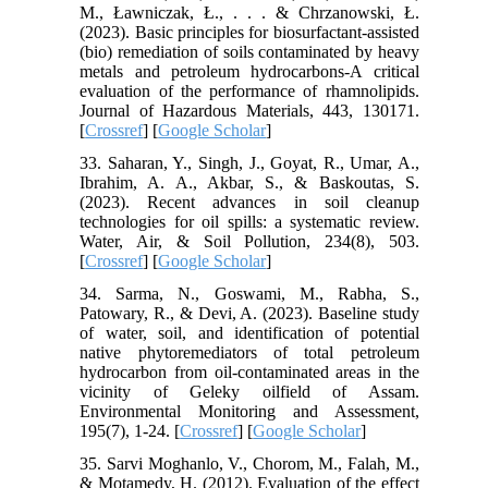
M., Ławniczak, Ł., . . . & Chrzanowski, Ł.
(2023). Basic principles for biosurfactant-assisted
(bio) remediation of soils contaminated by heavy
metals and petroleum hydrocarbons-A critical
evaluation of the performance of rhamnolipids.
Journal of Hazardous Materials, 443, 130171.
[
Crossref
] [
Google Scholar
]
33. Saharan, Y., Singh, J., Goyat, R., Umar, A.,
Ibrahim, A. A., Akbar, S., & Baskoutas, S.
(2023). Recent advances in soil cleanup
technologies for oil spills: a systematic review.
Water, Air, & Soil Pollution, 234(8), 503.
[
Crossref
] [
Google Scholar
]
34. Sarma, N., Goswami, M., Rabha, S.,
Patowary, R., & Devi, A. (2023). Baseline study
of water, soil, and identification of potential
native phytoremediators of total petroleum
hydrocarbon from oil-contaminated areas in the
vicinity of Geleky oilfield of Assam.
Environmental Monitoring and Assessment,
195(7), 1-24. [
Crossref
] [
Google Scholar
]
35. Sarvi Moghanlo, V., Chorom, M., Falah, M.,
& Motamedy, H. (2012). Evaluation of the effect