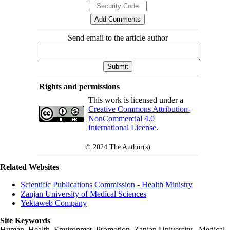
Send email to the article author
Rights and permissions
This work is licensed under a
Creative Commons Attribution-
NonCommercial 4.0
International License
.
© 2024
The Author(s)
Related Websites
Scientific Publications Commission - Health Ministry
Zanjan University of Medical Sciences
Yektaweb Company
Site Keywords
Human, Health, Environmet, Promotion,
Zanjan University
,
Medical