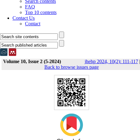
Search contents
FAQ
Top 10 contents
Contact Us
Contact
Volume 10, Issue 2 (5-2024)
jhehp 2024, 10(2): 111-117
Back to browse issues page