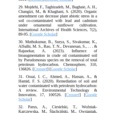
29. Mojdehi, F., Taghizadeh, M., Baghaie, A. H.,
Changizi, M., & Khaghani, S. (2020). Organic
amendment can decrease plant abiotic stress in a
soil co-contaminated with lead and cadmium
under ornamental sunflower cultivation.
International Archives of Health Sciences, 7(2),
89-95. [
Google Scholar
]
30. Muthukumar, B., Surya, S., Sivakumar, K.,
AlSalhi, M. S., Rao, T. N., Devanesan, S., . . . &
Rajasekar, A. (2023). Influence of
bioaugmentation in crude oil contaminated soil
by Pseudomonas species on the removal of total
petroleum hydrocarbon. Chemosphere, 310,
136826. [
Crossref
] [
Google Scholar
]
31. Ossai, I. C., Ahmed, A., Hassan, A., &
Hamid, F. S. (2020). Remediation of soil and
water contaminated with petroleum hydrocarbon:
A review. Environmental Technology &
Innovation, 17, 100526. [
Crossref
] [
Google
Scholar
]
32. Parus, A., Ciesielski, T., Woźniak-
Karczewska, M., Ślachciński, M., Owsianiak,