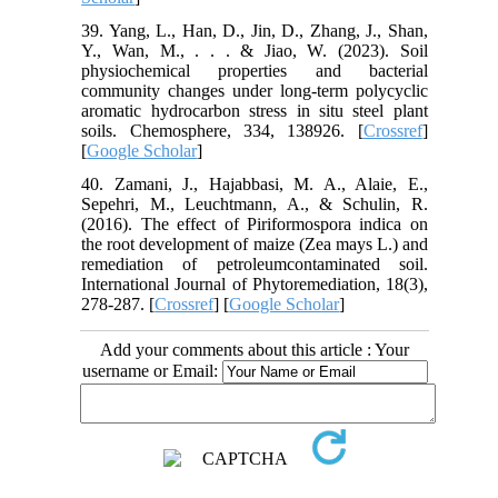
39. Yang, L., Han, D., Jin, D., Zhang, J., Shan,
Y., Wan, M., . . . & Jiao, W. (2023). Soil
physiochemical properties and bacterial
community changes under long-term polycyclic
aromatic hydrocarbon stress in situ steel plant
soils. Chemosphere, 334, 138926. [
Crossref
]
[
Google Scholar
]
40. Zamani, J., Hajabbasi, M. A., Alaie, E.,
Sepehri, M., Leuchtmann, A., & Schulin, R.
(2016). The effect of Piriformospora indica on
the root development of maize (Zea mays L.) and
remediation of petroleumcontaminated soil.
International Journal of Phytoremediation, 18(3),
278-287. [
Crossref
] [
Google Scholar
]
Add your comments about this article : Your
username or Email: