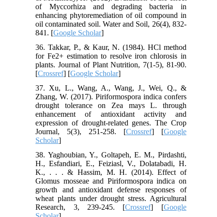
of Myccorhiza and degrading bacteria in
enhancing phytoremediation of oil compound in
oil contaminated soil. Water and Soil, 26(4), 832-
841. [
Google Scholar
]
36. Takkar, P., & Kaur, N. (1984). HCl method
for Fe2+ estimation to resolve iron chlorosis in
plants. Journal of Plant Nutrition, 7(1-5), 81-90.
[
Crossref
] [
Google Scholar
]
37. Xu, L., Wang, A., Wang, J., Wei, Q., &
Zhang, W. (2017). Piriformospora indica confers
drought tolerance on Zea mays L. through
enhancement of antioxidant activity and
expression of drought-related genes. The Crop
Journal, 5(3), 251-258. [
Crossref
] [
Google
Scholar
]
38. Yaghoubian, Y., Goltapeh, E. M., Pirdashti,
H., Esfandiari, E., Feiziasl, V., Dolatabadi, H.
K., . . . & Hassim, M. H. (2014). Effect of
Glomus mosseae and Piriformospora indica on
growth and antioxidant defense responses of
wheat plants under drought stress. Agricultural
Research, 3, 239-245. [
Crossref
] [
Google
Scholar
]