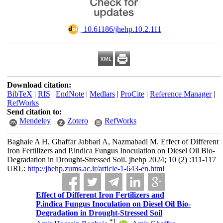
‎ 10.61186/jhehp.10.2.111
Download citation:
BibTeX
|
RIS
|
EndNote
|
Medlars
|
ProCite
|
Reference Manager
|
RefWorks
Send citation to:
Mendeley
Zotero
RefWorks
Baghaie A H, Ghaffar Jabbari A, Nazmabadi M. Effect of Different
Iron Fertilizers and P.indica Fungus Inoculation on Diesel Oil Bio-
Degradation in Drought-Stressed Soil. jhehp 2024; 10 (2) :111-117
URL:
http://jhehp.zums.ac.ir/article-1-643-en.html
Effect of Different Iron Fertilizers and
P.indica Fungus Inoculation on Diesel Oil Bio-
Degradation in Drought-Stressed Soil
*
1