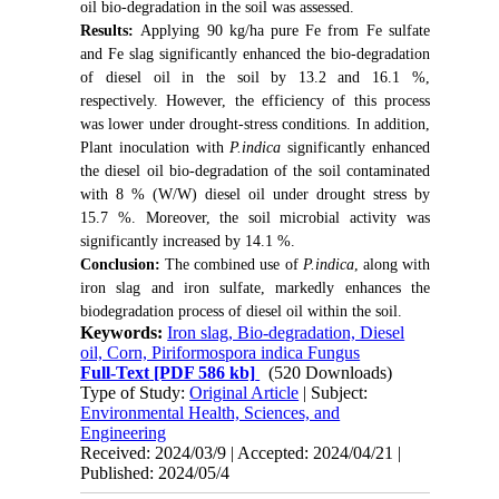
oil bio-degradation in the soil was assessed.
Results:
Applying 90 kg/ha pure Fe from Fe sulfate
and Fe slag significantly enhanced the bio-degradation
of diesel oil in the soil by 13.2 and 16.1 %,
respectively. However, the efficiency of this process
was lower under drought-stress conditions. In addition,
Plant inoculation with
P.indica
significantly enhanced
the diesel oil bio-degradation of the soil contaminated
with 8 % (W/W) diesel oil under drought stress by
15.7 %. Moreover, the soil microbial activity was
significantly increased by 14.1 %.
Conclusion:
The combined use of
P.indica
, along with
iron slag and iron sulfate, markedly enhances the
biodegradation process of diesel oil within the soil.
Keywords:
Iron slag, Bio-degradation, Diesel
oil, Corn, Piriformospora indica Fungus
Full-Text
[PDF 586 kb]
(520 Downloads)
Type of Study:
Original Article
| Subject:
Environmental Health, Sciences, and
Engineering
Received: 2024/03/9 | Accepted: 2024/04/21 |
Published: 2024/05/4