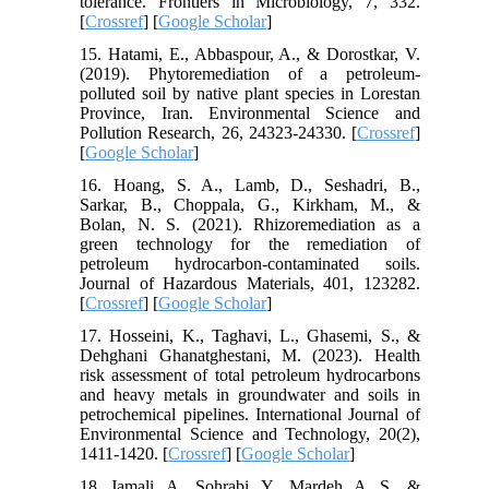
tolerance. Frontiers in Microbiology, 7, 332.
[
Crossref
] [
Google Scholar
]
15. Hatami, E., Abbaspour, A., & Dorostkar, V.
(2019). Phytoremediation of a petroleum-
polluted soil by native plant species in Lorestan
Province, Iran. Environmental Science and
Pollution Research, 26, 24323-24330. [
Crossref
]
[
Google Scholar
]
16. Hoang, S. A., Lamb, D., Seshadri, B.,
Sarkar, B., Choppala, G., Kirkham, M., &
Bolan, N. S. (2021). Rhizoremediation as a
green technology for the remediation of
petroleum hydrocarbon-contaminated soils.
Journal of Hazardous Materials, 401, 123282.
[
Crossref
] [
Google Scholar
]
17. Hosseini, K., Taghavi, L., Ghasemi, S., &
Dehghani Ghanatghestani, M. (2023). Health
risk assessment of total petroleum hydrocarbons
and heavy metals in groundwater and soils in
petrochemical pipelines. International Journal of
Environmental Science and Technology, 20(2),
1411-1420. [
Crossref
] [
Google Scholar
]
18. Jamali, A., Sohrabi, Y., Mardeh, A. S., &