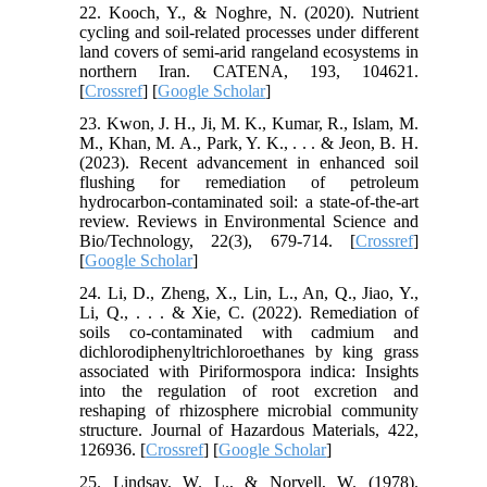
22. Kooch, Y., & Noghre, N. (2020). Nutrient
cycling and soil-related processes under different
land covers of semi-arid rangeland ecosystems in
northern Iran. CATENA, 193, 104621.
[
Crossref
] [
Google Scholar
]
23. Kwon, J. H., Ji, M. K., Kumar, R., Islam, M.
M., Khan, M. A., Park, Y. K., . . . & Jeon, B. H.
(2023). Recent advancement in enhanced soil
flushing for remediation of petroleum
hydrocarbon-contaminated soil: a state-of-the-art
review. Reviews in Environmental Science and
Bio/Technology, 22(3), 679-714. [
Crossref
]
[
Google Scholar
]
24. Li, D., Zheng, X., Lin, L., An, Q., Jiao, Y.,
Li, Q., . . . & Xie, C. (2022). Remediation of
soils co-contaminated with cadmium and
dichlorodiphenyltrichloroethanes by king grass
associated with Piriformospora indica: Insights
into the regulation of root excretion and
reshaping of rhizosphere microbial community
structure. Journal of Hazardous Materials, 422,
126936. [
Crossref
] [
Google Scholar
]
25. Lindsay, W. L., & Norvell, W. (1978).