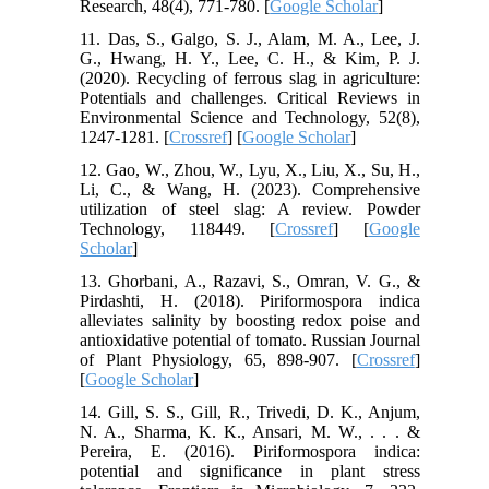
Research, 48(4), 771-780. [
Google Scholar
]
11. Das, S., Galgo, S. J., Alam, M. A., Lee, J.
G., Hwang, H. Y., Lee, C. H., & Kim, P. J.
(2020). Recycling of ferrous slag in agriculture:
Potentials and challenges. Critical Reviews in
Environmental Science and Technology, 52(8),
1247-1281. [
Crossref
] [
Google Scholar
]
12. Gao, W., Zhou, W., Lyu, X., Liu, X., Su, H.,
Li, C., & Wang, H. (2023). Comprehensive
utilization of steel slag: A review. Powder
Technology, 118449. [
Crossref
] [
Google
Scholar
]
13. Ghorbani, A., Razavi, S., Omran, V. G., &
Pirdashti, H. (2018). Piriformospora indica
alleviates salinity by boosting redox poise and
antioxidative potential of tomato. Russian Journal
of Plant Physiology, 65, 898-907. [
Crossref
]
[
Google Scholar
]
14. Gill, S. S., Gill, R., Trivedi, D. K., Anjum,
N. A., Sharma, K. K., Ansari, M. W., . . . &
Pereira, E. (2016). Piriformospora indica:
potential and significance in plant stress