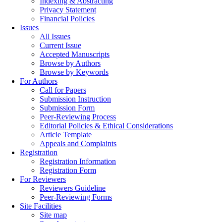
Indexing & Abstracting
Privacy Statement
Financial Policies
Issues
All Issues
Current Issue
Accepted Manuscripts
Browse by Authors
Browse by Keywords
For Authors
Call for Papers
Submission Instruction
Submission Form
Peer-Reviewing Process
Editorial Policies & Ethical Considerations
Article Template
Appeals and Complaints
Registration
Registration Information
Registration Form
For Reviewers
Reviewers Guideline
Peer-Reviewing Forms
Site Facilities
Site map