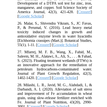
Development of a DTPA soil test for zinc, iron,
manganese, and copper. Soil Science Society of
America Journal, 42(3), 421-428. [
Crossref
]
[
Google Scholar
]
26. Malar, S., Shivendra Vikram, S., JC Favas,
P., & Perumal, V. (2016). Lead heavy metal
toxicity induced changes in growth and
antioxidative enzyme levels in water hyacinths
[Eichhornia crassipes (Mart.)]. Botanical Studies,
55(1), 1-11. [
Crossref
] [
Google Scholar
]
27. Mfarrej, M. F. B., Wang, X., Fahid, M.,
Saleem, M. H., Alatawi, A., Ali, S., . . . & Fahad,
S. (2023). Floating treatment wetlands (FTWs) is
an innovative approach for the remediation of
petroleum hydrocarbons-contaminated water.
Journal of Plant Growth Regulation, 42(3),
1402-1420. [
Crossref
] [
Google Scholar
]
28. Milashi, L. R., Javid, M. G., Alahdadi, I., &
Darbandi, A. I. (2020). Alleviation of salt stress
and improvement of Fe accumulation in wheat
grain, using slow-release fertilizer enriched with
Fe. Journal of Plant Nutrition, 43(20), 2990-
3001. [
Crossref
] [
Google Scholar
]