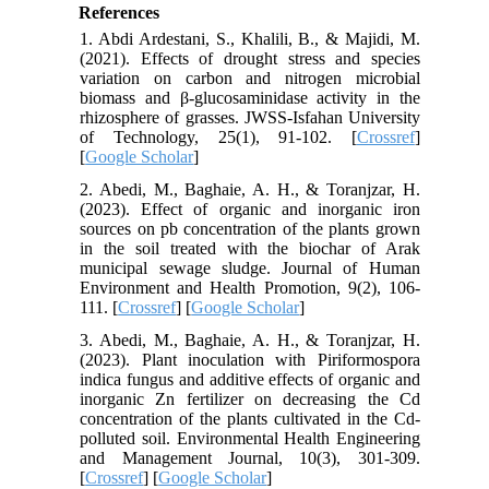
References
1. Abdi Ardestani, S., Khalili, B., & Majidi, M.
(2021). Effects of drought stress and species
variation on carbon and nitrogen microbial
biomass and β-glucosaminidase activity in the
rhizosphere of grasses. JWSS-Isfahan University
of Technology, 25(1), 91-102. [
Crossref
]
[
Google Scholar
]
2. Abedi, M., Baghaie, A. H., & Toranjzar, H.
(2023). Effect of organic and inorganic iron
sources on pb concentration of the plants grown
in the soil treated with the biochar of Arak
municipal sewage sludge. Journal of Human
Environment and Health Promotion, 9(2), 106-
111. [
Crossref
] [
Google Scholar
]
3. Abedi, M., Baghaie, A. H., & Toranjzar, H.
(2023). Plant inoculation with Piriformospora
indica fungus and additive effects of organic and
inorganic Zn fertilizer on decreasing the Cd
concentration of the plants cultivated in the Cd-
polluted soil. Environmental Health Engineering
and Management Journal, 10(3), 301-309.
[
Crossref
] [
Google Scholar
]