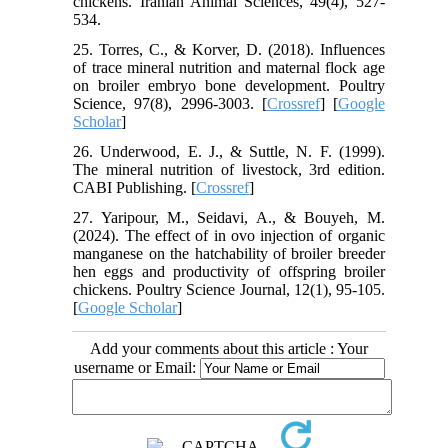
chickens. Iranian Animal Sciences, 49(4), 527-
534.
25. Torres, C., & Korver, D. (2018). Influences
of trace mineral nutrition and maternal flock age
on broiler embryo bone development. Poultry
Science, 97(8), 2996-3003. [
Crossref
] [
Google
Scholar
]
26. Underwood, E. J., & Suttle, N. F. (1999).
The mineral nutrition of livestock, 3rd edition.
CABI Publishing. [
Crossref
]
27. Yaripour, M., Seidavi, A., & Bouyeh, M.
(2024). The effect of in ovo injection of organic
manganese on the hatchability of broiler breeder
hen eggs and productivity of offspring broiler
chickens. Poultry Science Journal, 12(1), 95-105.
[
Google Scholar
]
Add your comments about this article : Your
username or Email: