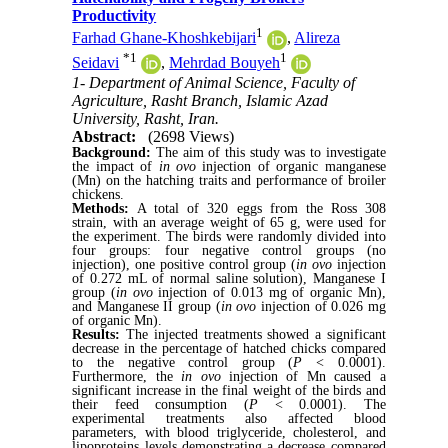
Productivity
1
Farhad Ghane-Khoshkebijari
,
Alireza
*
1
1
Seidavi
,
Mehrdad Bouyeh
1- Department of Animal Science, Faculty of
Agriculture, Rasht Branch, Islamic Azad
University, Rasht, Iran.
Abstract:
(2698 Views)
Background:
The aim of this study was to investigate
the impact of
in ovo
injection of organic manganese
(Mn) on the hatching traits and performance of broiler
chickens.
Methods:
A total of 320 eggs from the Ross 308
strain, with an average weight of 65 g, were used for
the experiment. The birds were randomly divided into
four groups: four negative control groups (no
injection), one positive control group (
in ovo
injection
of 0.272 mL of normal saline solution), Manganese I
group (
in ovo
injection of 0.013 mg of organic Mn),
and Manganese II group (
in ovo
injection of 0.026 mg
of organic Mn).
Results:
The injected treatments showed a significant
decrease in the percentage of hatched chicks compared
to the negative control group (
P
< 0.0001).
Furthermore, the
in ovo
injection of Mn caused a
significant increase in the final weight of the birds and
their feed consumption (
P
< 0.0001). The
experimental treatments also affected blood
parameters, with blood triglyceride, cholesterol, and
lipoproteins levels demonstrating a decrease compared