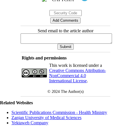
Send email to the article author
Rights and permissions
This work is licensed under a
Creative Commons Attribution-
NonCommercial 4.0
International License
.
© 2024
The Author(s)
Related Websites
Scientific Publications Commission - Health Ministry
Zanjan University of Medical Sciences
Yektaweb Company