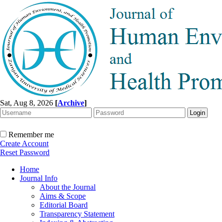
Sat, Aug 8, 2026
[
Archive
]
Remember me
Create Account
Reset Password
Home
Journal Info
About the Journal
Aims & Scope
Editorial Board
Transparency Statement