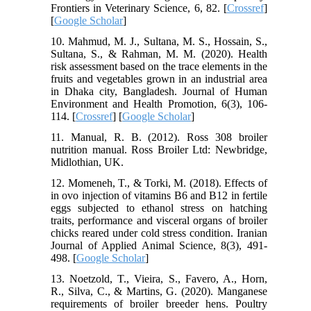
Frontiers in Veterinary Science, 6, 82. [
Crossref
]
[
Google Scholar
]
10. Mahmud, M. J., Sultana, M. S., Hossain, S.,
Sultana, S., & Rahman, M. M. (2020). Health
risk assessment based on the trace elements in the
fruits and vegetables grown in an industrial area
in Dhaka city, Bangladesh. Journal of Human
Environment and Health Promotion, 6(3), 106-
114. [
Crossref
] [
Google Scholar
]
11. Manual, R. B. (2012). Ross 308 broiler
nutrition manual. Ross Broiler Ltd: Newbridge,
Midlothian, UK.
12. Momeneh, T., & Torki, M. (2018). Effects of
in ovo injection of vitamins B6 and B12 in fertile
eggs subjected to ethanol stress on hatching
traits, performance and visceral organs of broiler
chicks reared under cold stress condition. Iranian
Journal of Applied Animal Science, 8(3), 491-
498. [
Google Scholar
]
13. Noetzold, T., Vieira, S., Favero, A., Horn,
R., Silva, C., & Martins, G. (2020). Manganese
requirements of broiler breeder hens. Poultry