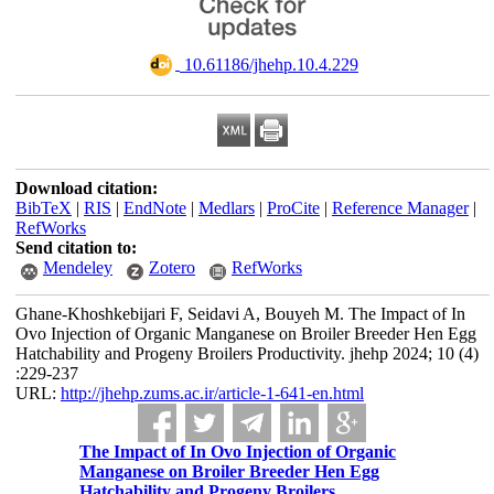
‎ 10.61186/jhehp.10.4.229
Download citation:
BibTeX
|
RIS
|
EndNote
|
Medlars
|
ProCite
|
Reference Manager
|
RefWorks
Send citation to:
Mendeley
Zotero
RefWorks
Ghane-Khoshkebijari F, Seidavi A, Bouyeh M. The Impact of In
Ovo Injection of Organic Manganese on Broiler Breeder Hen Egg
Hatchability and Progeny Broilers Productivity. jhehp 2024; 10 (4)
:229-237
URL:
http://jhehp.zums.ac.ir/article-1-641-en.html
The Impact of In Ovo Injection of Organic
Manganese on Broiler Breeder Hen Egg
Hatchability and Progeny Broilers