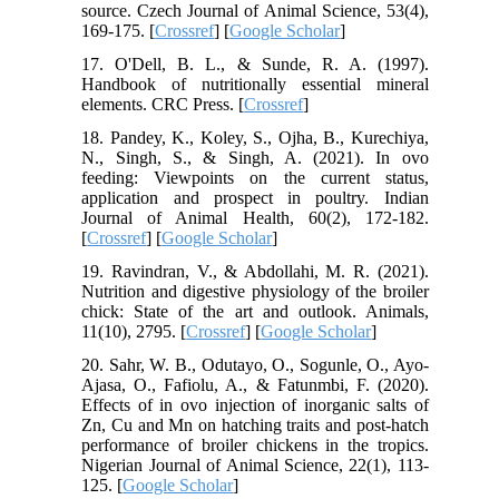
source. Czech Journal of Animal Science, 53(4),
169-175. [
Crossref
] [
Google Scholar
]
17. O'Dell, B. L., & Sunde, R. A. (1997).
Handbook of nutritionally essential mineral
elements. CRC Press. [
Crossref
]
18. Pandey, K., Koley, S., Ojha, B., Kurechiya,
N., Singh, S., & Singh, A. (2021). In ovo
feeding: Viewpoints on the current status,
application and prospect in poultry. Indian
Journal of Animal Health, 60(2), 172-182.
[
Crossref
] [
Google Scholar
]
19. Ravindran, V., & Abdollahi, M. R. (2021).
Nutrition and digestive physiology of the broiler
chick: State of the art and outlook. Animals,
11(10), 2795. [
Crossref
] [
Google Scholar
]
20. Sahr, W. B., Odutayo, O., Sogunle, O., Ayo-
Ajasa, O., Fafiolu, A., & Fatunmbi, F. (2020).
Effects of in ovo injection of inorganic salts of
Zn, Cu and Mn on hatching traits and post-hatch
performance of broiler chickens in the tropics.
Nigerian Journal of Animal Science, 22(1), 113-
125. [
Google Scholar
]