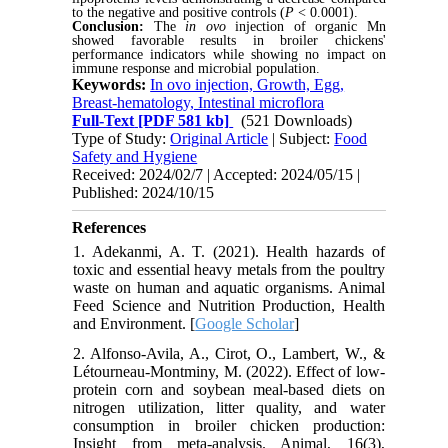
to the negative and positive controls (
P
< 0.0001).
Conclusion:
The
in ovo
injection of organic Mn
showed favorable results in broiler chickens'
performance indicators while showing no impact on
immune response and microbial population.
Keywords:
In ovo injection, Growth, Egg,
Breast-hematology, Intestinal microflora
Full-Text
[PDF 581 kb]
(521 Downloads)
Type of Study:
Original Article
| Subject:
Food
Safety and Hygiene
Received: 2024/02/7 | Accepted: 2024/05/15 |
Published: 2024/10/15
References
1. Adekanmi, A. T. (2021). Health hazards of
toxic and essential heavy metals from the poultry
waste on human and aquatic organisms. Animal
Feed Science and Nutrition Production, Health
and Environment. [
Google Scholar
]
2. Alfonso-Avila, A., Cirot, O., Lambert, W., &
Létourneau-Montminy, M. (2022). Effect of low-
protein corn and soybean meal-based diets on
nitrogen utilization, litter quality, and water
consumption in broiler chicken production:
Insight from meta-analysis. Animal, 16(3),