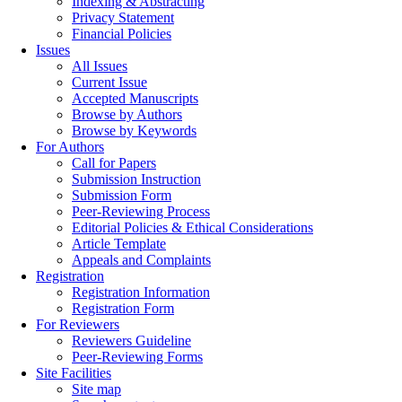
Indexing & Abstracting
Privacy Statement
Financial Policies
Issues
All Issues
Current Issue
Accepted Manuscripts
Browse by Authors
Browse by Keywords
For Authors
Call for Papers
Submission Instruction
Submission Form
Peer-Reviewing Process
Editorial Policies & Ethical Considerations
Article Template
Appeals and Complaints
Registration
Registration Information
Registration Form
For Reviewers
Reviewers Guideline
Peer-Reviewing Forms
Site Facilities
Site map