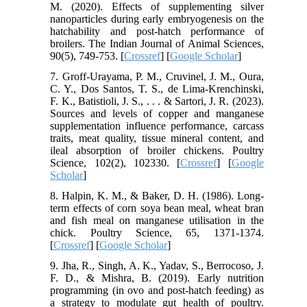
M. (2020). Effects of supplementing silver
nanoparticles during early embryogenesis on the
hatchability and post-hatch performance of
broilers. The Indian Journal of Animal Sciences,
90(5), 749-753. [
Crossref
] [
Google Scholar
]
7. Groff-Urayama, P. M., Cruvinel, J. M., Oura,
C. Y., Dos Santos, T. S., de Lima-Krenchinski,
F. K., Batistioli, J. S., . . . & Sartori, J. R. (2023).
Sources and levels of copper and manganese
supplementation influence performance, carcass
traits, meat quality, tissue mineral content, and
ileal absorption of broiler chickens. Poultry
Science, 102(2), 102330. [
Crossref
] [
Google
Scholar
]
8. Halpin, K. M., & Baker, D. H. (1986). Long-
term effects of corn soya bean meal, wheat bran
and fish meal on manganese utilisation in the
chick. Poultry Science, 65, 1371-1374.
[
Crossref
] [
Google Scholar
]
9. Jha, R., Singh, A. K., Yadav, S., Berrocoso, J.
F. D., & Mishra, B. (2019). Early nutrition
programming (in ovo and post-hatch feeding) as
a strategy to modulate gut health of poultry.