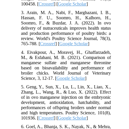
100458. [
Crossref
] [
Google Scholar
]
3. Arain, M. A., Nabi, F., Marghazani, I. B.,
Hassan, F. U., Soomro, H., Kalhoro, H.,
Soomro, F., & Buzdar, J. A. (2022). In ovo
delivery of nutraceuticals improves health status
and production performance of poultry birds: a
review. World's Poultry Science Journal, 78(3),
765-788. [
Crossref
] [
Google Scholar
]
4. Eivakpour, A., Moravej, H., Ghaffarzadeh,
M., & Esfahani, M. B. (2021). Comparison of
manganese sulfate and manganese threonine
based on bioavailability and performance of
broiler chicks. World Journal of Veterinary
Science, 3, 12-17. [
Google Scholar
]
5. Geng, Y., Sun, X., Lu, L., Lin, X., Liao, X.,
Zhang, L., Wang, R., & Luo, X. (2022). Effect
of in ovo manganese injection on the embryonic
development, antioxidation, hatchability, and
performances of offspring broilers under normal
and high temperatures. Poultry Science, 101(8),
101936. [
Crossref
] [
Google Scholar
]
6. Goel, A., Bhanja, S. K., Nayak, N., & Mehra,