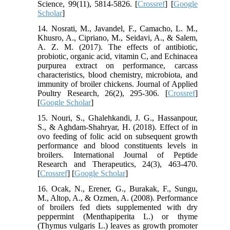
Science, 99(11), 5814-5826. [
Crossref
] [
Google
Scholar
]
14. Nosrati, M., Javandel, F., Camacho, L. M.,
Khusro, A., Cipriano, M., Seidavi, A., & Salem,
A. Z. M. (2017). The effects of antibiotic,
probiotic, organic acid, vitamin C, and Echinacea
purpurea extract on performance, carcass
characteristics, blood chemistry, microbiota, and
immunity of broiler chickens. Journal of Applied
Poultry Research, 26(2), 295-306. [
Crossref
]
[
Google Scholar
]
15. Nouri, S., Ghalehkandi, J. G., Hassanpour,
S., & Aghdam-Shahryar, H. (2018). Effect of in
ovo feeding of folic acid on subsequent growth
performance and blood constituents levels in
broilers. International Journal of Peptide
Research and Therapeutics, 24(3), 463-470.
[
Crossref
] [
Google Scholar
]
16. Ocak, N., Erener, G., Burakak, F., Sungu,
M., Altop, A., & Ozmen, A. (2008). Performance
of broilers fed diets supplemented with dry
peppermint (Menthapiperita L.) or thyme
(Thymus vulgaris L.) leaves as growth promoter