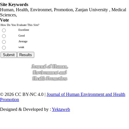
Site Keywords
Human, Health, Environmet, Promotion,
Zanjan University
,
Medical
Sciences
,
Vote
How Do You Evaluate This Site?
Excellent
Good
Average
weak
© 2026 CC BY-NC 4.0 |
Journal of Human Environment and Health
Promotion
Designed & Developed by :
Yektaweb