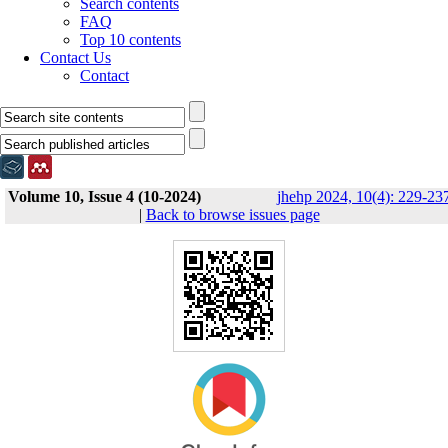
Search contents
FAQ
Top 10 contents
Contact Us
Contact
Volume 10, Issue 4 (10-2024)
jhehp 2024, 10(4): 229-23
|
Back to browse issues page