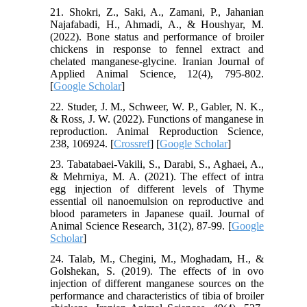
21. Shokri, Z., Saki, A., Zamani, P., Jahanian
Najafabadi, H., Ahmadi, A., & Houshyar, M.
(2022). Bone status and performance of broiler
chickens in response to fennel extract and
chelated manganese-glycine. Iranian Journal of
Applied Animal Science, 12(4), 795-802.
[
Google Scholar
]
22. Studer, J. M., Schweer, W. P., Gabler, N. K.,
& Ross, J. W. (2022). Functions of manganese in
reproduction. Animal Reproduction Science,
238, 106924. [
Crossref
] [
Google Scholar
]
23. Tabatabaei-Vakili, S., Darabi, S., Aghaei, A.,
& Mehrniya, M. A. (2021). The effect of intra
egg injection of different levels of Thyme
essential oil nanoemulsion on reproductive and
blood parameters in Japanese quail. Journal of
Animal Science Research, 31(2), 87-99. [
Google
Scholar
]
24. Talab, M., Chegini, M., Moghadam, H., &
Golshekan, S. (2019). The effects of in ovo
injection of different manganese sources on the
performance and characteristics of tibia of broiler