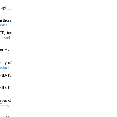
maging,
m those
olar
]
CT) for
ossref
]
9-nCoV)
lity of
olar
]
OVID-19
OVID-19
waves of
Google