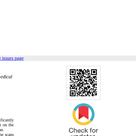
 issues page
medical
ficantly
t on the
an.
he scans