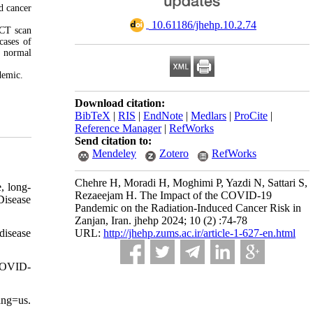
d cancer
‎ 10.61186/jhehp.10.2.74
 CT scan
cases of
d normal
demic.
Download citation:
BibTeX
|
RIS
|
EndNote
|
Medlars
|
ProCite
|
Reference Manager
|
RefWorks
Send citation to:
Mendeley
Zotero
RefWorks
Chehre H, Moradi H, Moghimi P, Yazdi N, Sattari S,
e, long-
Rezaeejam H. The Impact of the COVID-19
Disease
Pandemic on the Radiation-Induced Cancer Risk in
Zanjan, Iran. jhehp 2024; 10 (2) :74-78
disease
URL:
http://jhehp.zums.ac.ir/article-1-627-en.html
 COVID-
ang=us.