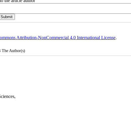
o the article author
ommons Attribution-NonCommercial 4.0 International License
.
4
The Author(s)
Sciences
,