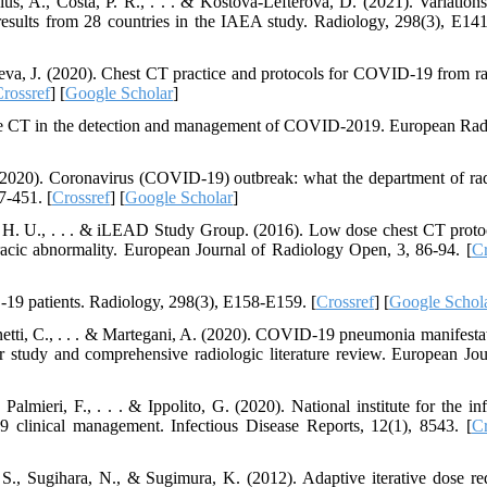
s, A., Costa, P. R., . . . & Kostova-Lefterova, D. (2021). Variation
results from 28 countries in the IAEA study. Radiology, 298(3), E14
eva, J. (2020). Chest CT practice and protocols for COVID-19 from ra
rossref
] [
Google Scholar
]
se CT in the detection and management of COVID-2019. European Rad
(2020). Coronavirus (COVID-19) outbreak: what the department of ra
7-451. [
Crossref
] [
Google Scholar
]
r, H. U., . . . & iLEAD Study Group. (2016). Low dose chest CT proto
racic abnormality. European Journal of Radiology Open, 3, 86-94. [
Cr
19 patients. Radiology, 298(3), E158-E159. [
Crossref
] [
Google Schol
hinetti, C., . . . & Martegani, A. (2020). COVID-19 pneumonia manifestat
r study and comprehensive radiologic literature review. European Jou
 Palmieri, F., . . . & Ippolito, G. (2020). National institute for the in
clinical management. Infectious Disease Reports, 12(1), 8543. [
Cr
., Sugihara, N., & Sugimura, K. (2012). Adaptive iterative dose re