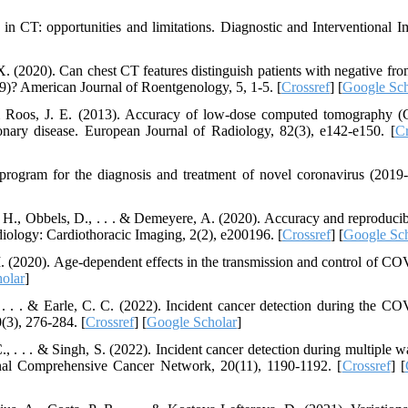
n in CT: opportunities and limitations. Diagnostic and Interventional I
X. (2020). Can chest CT features distinguish patients with negative fro
9)? American Journal of Roentgenology, 5, 1-5. [
Crossref
] [
Google Sch
 & Roos, J. E. (2013). Accuracy of low-dose computed tomography (
nary disease. European Journal of Radiology, 82(3), e142-e150. [
Cr
program for the diagnosis and treatment of novel coronavirus (201
, H., Obbels, D., . . . & Demeyere, A. (2020). Accuracy and reproducibi
iology: Cardiothoracic Imaging, 2(2), e200196. [
Crossref
] [
Google Sch
 M. (2020). Age-dependent effects in the transmission and control of C
olar
]
, . . . & Earle, C. C. (2022). Incident cancer detection during the C
(3), 276-284. [
Crossref
] [
Google Scholar
]
C., . . . & Singh, S. (2022). Incident cancer detection during multiple 
nal Comprehensive Cancer Network, 20(11), 1190-1192. [
Crossref
] [