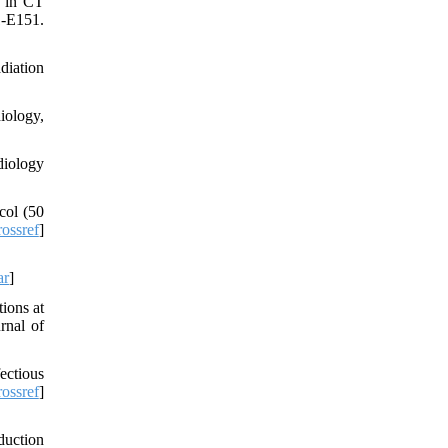
s in CT
1-E151.
diation
iology,
diology
col (50
ossref
]
ar
]
ions at
rnal of
fectious
ossref
]
duction