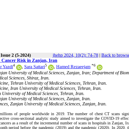
Issue 2 (5-2024)
jhehp 2024, 10(2): 74-78
|
Back to browse
 Cancer Risk in Zanjan, Iran
4
5
*
6
r Yazdi
,
Sara Sattari
,
Hamed Rezaeejam
njan University of Medical Sciences, Zanjan, Iran; Department of Bio
cal Sciences, Shiraz, Iran.
ine, Tehran University of Medical Sciences, Tehran, Iran.
ine, Iran University of Medical Sciences, Tehran, Iran.
 University of Medical Sciences, Tehran, Iran.
jan University of Medical Sciences, Zanjan, Iran.
ces, Zanjan University of Medical Sciences, Zanjan, Iran.
millions of people worldwide in 2019. The number of chest CT scans signi
spective cross-sectional analytic study aimed to investigate the COVID-19 effec
ancers as a result of the incremental number of scans in hospitals in Zanjan, Ir
onth period before the pandemic (2019) and the pandemic (2020). In 2020, t