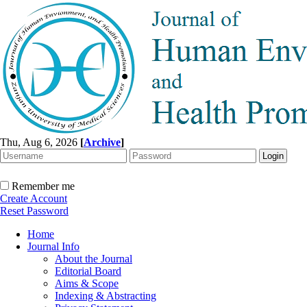
Thu, Aug 6, 2026
[
Archive
]
Remember me
Create Account
Reset Password
Home
Journal Info
About the Journal
Editorial Board
Aims & Scope
Indexing & Abstracting