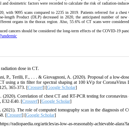
nd dosimetric factors were recorded to calculate the risk of radiation-induce
020, with 9095 scans compared to 2235 in 2019. Patients referred for a chest
se-length Product (DLP) decreased in 2020, the anticipated number of new 
different organs in the thorax region. Also, 55.6% of CT scans were considere
nduced cancers should be considered the long-term effects of the COVID-19 pan
 Pandemic
radiation dose in CT.
ni, P., Terilli, F., . . . & Giovagnoni, A. (2020). Proposal of a low-dos
CT using a tin filter for spectral shaping at 100 kVp for CoronaVirus 
125, 365-373. [
Crossref
] [
Google Scholar
]
 L. (2020). Correlation of chest CT and RT-PCR testing for coronavirus 
, E32-E40. [
Crossref
] [
Google Scholar
]
A. (2021). The role of computed tomography scan in the diagnosis of
8. [
Crossref
] [
Google Scholar
]
//radiopaedia.org/articles/as-low-as-reasonably-achievable-alara?l