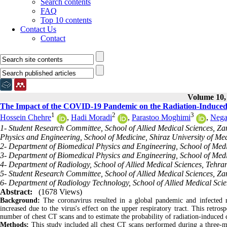
Search contents
FAQ
Top 10 contents
Contact Us
Contact
Volume 10, 
The Impact of the COVID-19 Pandemic on the Radiation-Induced
1
2
3
Hossein Chehre
,
Hadi Moradi
,
Parastoo Moghimi
,
Nega
1- Student Research Committee, School of Allied Medical Sciences, Za
Physics and Engineering, School of Medicine, Shiraz University of Medi
2- Department of Biomedical Physics and Engineering, School of Medic
3- Department of Biomedical Physics and Engineering, School of Medic
4- Department of Radiology, School of Allied Medical Sciences, Tehran
5- Student Research Committee, School of Allied Medical Sciences, Zan
6- Department of Radiology Technology, School of Allied Medical Scien
Abstract:
(1678 Views)
Background:
The coronavirus resulted in a global pandemic and infected 
increased due to the virus's effect on the upper respiratory tract. This retro
number of chest CT scans and to estimate the probability of radiation-induced c
Methods:
This study included all chest CT scans performed during a three-m