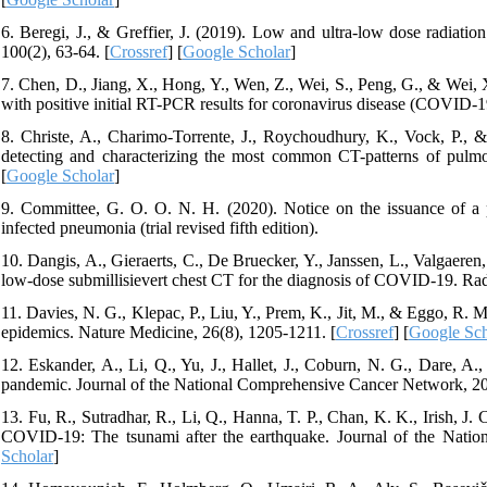
6. Beregi, J., & Greffier, J. (2019). Low and ultra-low dose radiatio
100(2), 63-64. [
Crossref
] [
Google Scholar
]
7. Chen, D., Jiang, X., Hong, Y., Wen, Z., Wei, S., Peng, G., & Wei, 
with positive initial RT-PCR results for coronavirus disease (COVID-1
8. Christe, A., Charimo-Torrente, J., Roychoudhury, K., Vock, P.,
detecting and characterizing the most common CT-patterns of pulmo
[
Google Scholar
]
9. Committee, G. O. O. N. H. (2020). Notice on the issuance of a 
infected pneumonia (trial revised fifth edition).
10. Dangis, A., Gieraerts, C., De Bruecker, Y., Janssen, L., Valgaeren
low-dose submillisievert chest CT for the diagnosis of COVID-19. Rad
11. Davies, N. G., Klepac, P., Liu, Y., Prem, K., Jit, M., & Eggo, R.
epidemics. Nature Medicine, 26(8), 1205-1211. [
Crossref
] [
Google Sch
12. Eskander, A., Li, Q., Yu, J., Hallet, J., Coburn, N. G., Dare, A.
pandemic. Journal of the National Comprehensive Cancer Network, 20
13. Fu, R., Sutradhar, R., Li, Q., Hanna, T. P., Chan, K. K., Irish, J. 
COVID-19: The tsunami after the earthquake. Journal of the Natio
Scholar
]