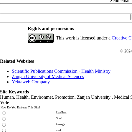
Send email t
Rights and permissions
This work is licensed under a
Creative C
© 202
Related Websites
Scientific Publications Commission - Health Ministry
Zanjan University of Medical Sciences
Yektaweb Company
Site Keywords
Human, Health, Environmet, Promotion,
Zanjan University
,
Medical 
Vote
How Do You Evaluate This Site?
Excellent
Good
Average
weak