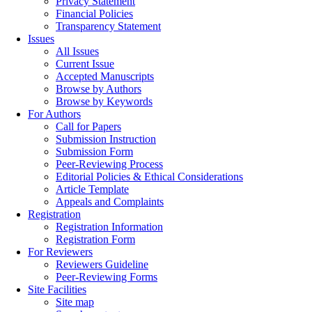
Privacy Statement
Financial Policies
Transparency Statement
Issues
All Issues
Current Issue
Accepted Manuscripts
Browse by Authors
Browse by Keywords
For Authors
Call for Papers
Submission Instruction
Submission Form
Peer-Reviewing Process
Editorial Policies & Ethical Considerations
Article Template
Appeals and Complaints
Registration
Registration Information
Registration Form
For Reviewers
Reviewers Guideline
Peer-Reviewing Forms
Site Facilities
Site map