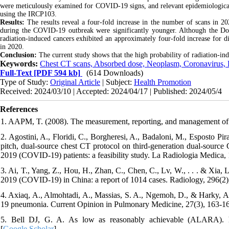
were meticulously examined for COVID-19 signs, and relevant epidemiological a
using the IRCP103.
Results:
The results reveal a four-fold increase in the number of scans in 2
during the COVID-19 outbreak were significantly younger. Although the Do
radiation-induced cancers exhibited an approximately four-fold increase for 
in 2020.
Conclusion:
The current study shows that the high probability of radiation-i
Keywords:
Chest CT scans, Absorbed dose, Neoplasm, Coronavirus,
Full-Text
[PDF 594 kb]
(614 Downloads)
Type of Study:
Original Article
| Subject:
Health Promotion
Received: 2024/03/10 | Accepted: 2024/04/17 | Published: 2024/05/4
References
1. AAPM, T. (2008). The measurement, reporting, and management of 
2. Agostini, A., Floridi, C., Borgheresi, A., Badaloni, M., Esposto Pira
pitch, dual-source chest CT protocol on third-generation dual-source 
2019 (COVID-19) patients: a feasibility study. La Radiologia Medica, 
3. Ai, T., Yang, Z., Hou, H., Zhan, C., Chen, C., Lv, W., . . . & Xia,
2019 (COVID-19) in China: a report of 1014 cases. Radiology, 296(2)
4. Axiaq, A., Almohtadi, A., Massias, S. A., Ngemoh, D., & Harky, 
19 pneumonia. Current Opinion in Pulmonary Medicine, 27(3), 163-16
5. Bell DJ, G. A. As low as reasonably achievable (ALARA). https:
[
Google Scholar
]