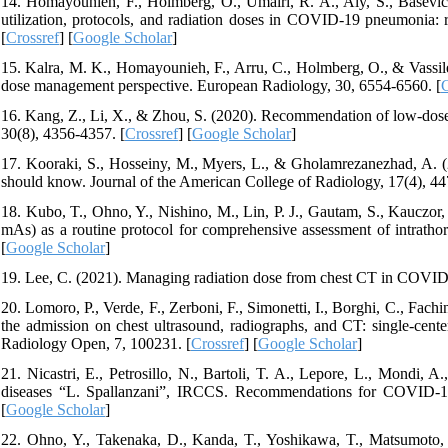
14. Homayounieh, F., Holmberg, O., Umairi, R. A., Aly, S., Basevičiu
utilization, protocols, and radiation doses in COVID-19 pneumonia: 
[
Crossref
] [
Google Scholar
]
15. Kalra, M. K., Homayounieh, F., Arru, C., Holmberg, O., & Vassil
dose management perspective. European Radiology, 30, 6554-6560. [
C
16. Kang, Z., Li, X., & Zhou, S. (2020). Recommendation of low-do
30(8), 4356-4357. [
Crossref
] [
Google Scholar
]
17. Kooraki, S., Hosseiny, M., Myers, L., & Gholamrezanezhad, A. 
should know. Journal of the American College of Radiology, 17(4), 44
18. Kubo, T., Ohno, Y., Nishino, M., Lin, P. J., Gautam, S., Kauczo
mAs) as a routine protocol for comprehensive assessment of intratho
[
Google Scholar
]
19. Lee, C. (2021). Managing radiation dose from chest CT in COVID-
20. Lomoro, P., Verde, F., Zerboni, F., Simonetti, I., Borghi, C., Fac
the admission on chest ultrasound, radiographs, and CT: single-cente
Radiology Open, 7, 100231. [
Crossref
] [
Google Scholar
]
21. Nicastri, E., Petrosillo, N., Bartoli, T. A., Lepore, L., Mondi, A.,
diseases “L. Spallanzani”, IRCCS. Recommendations for COVID-19 
[
Google Scholar
]
22. Ohno, Y., Takenaka, D., Kanda, T., Yoshikawa, T., Matsumoto, S