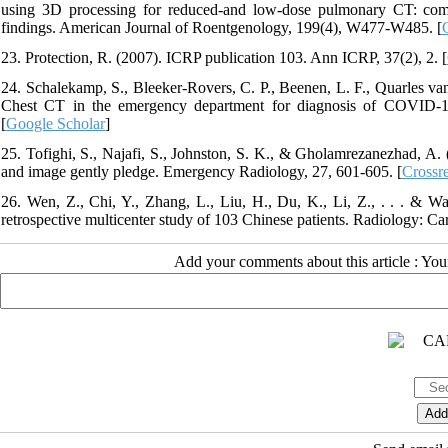
using 3D processing for reduced-and low-dose pulmonary CT: comp
findings. American Journal of Roentgenology, 199(4), W477-W485. [
23. Protection, R. (2007). ICRP publication 103. Ann ICRP, 37(2), 2. [
24. Schalekamp, S., Bleeker-Rovers, C. P., Beenen, L. F., Quarles van
Chest CT in the emergency department for diagnosis of COVID-1
[
Google Scholar
]
25. Tofighi, S., Najafi, S., Johnston, S. K., & Gholamrezanezhad, A
and image gently pledge. Emergency Radiology, 27, 601-605. [
Crossr
26. Wen, Z., Chi, Y., Zhang, L., Liu, H., Du, K., Li, Z., . . . & Wa
retrospective multicenter study of 103 Chinese patients. Radiology: Ca
Add your comments about this article : Yo