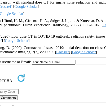
arison with standard-dose CT for image noise reduction and radio
Crossref
] [
Google Scholar
]
Google Scholar
]
 Ufford, H. M., Gietema, H. A., Stöger, J. L., . . . & Korevaar, D. A. 
9 pneumonia: Dutch experience. Radiology, 298(2), E98-E106. [
Cr
. (2020). Low-dose CT in COVID-19 outbreak: radiation safety, image 
ef
] [
Google Scholar
]
ng, D. (2020). Coronavirus disease 2019: initial detection on chest 
rdiothoracic Imaging, 2(2), e200092. [
Crossref
] [
Google Scholar
]
ur username or Email: