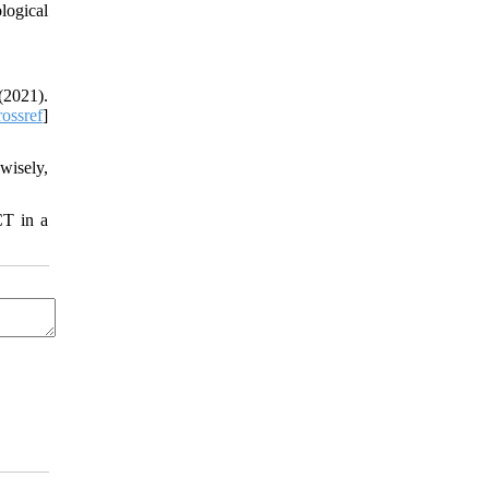
logical
(2021).
ossref
]
wisely,
CT in a