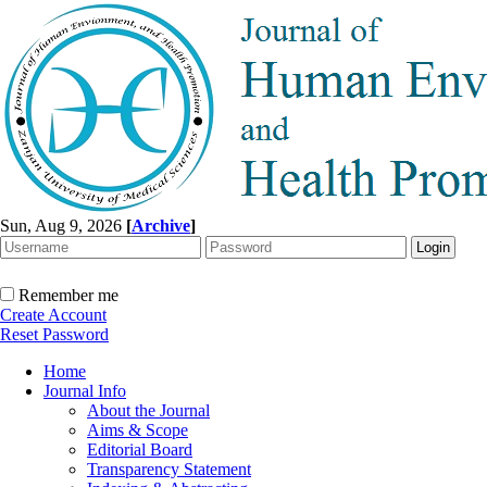
Sun, Aug 9, 2026
[
Archive
]
Remember me
Create Account
Reset Password
Home
Journal Info
About the Journal
Aims & Scope
Editorial Board
Transparency Statement