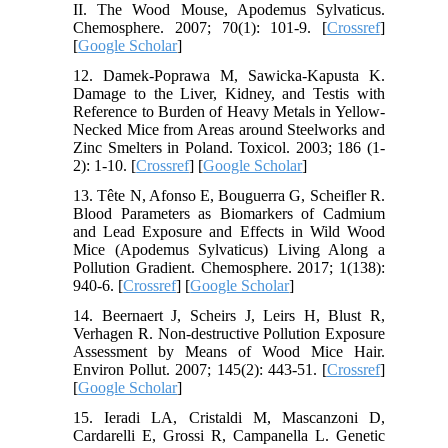
II. The Wood Mouse, Apodemus Sylvaticus.
Chemosphere. 2007; 70(1): 101-9. [
Crossref
]
[
Google Scholar
]
12. Damek-Poprawa M, Sawicka-Kapusta K.
Damage to the Liver, Kidney, and Testis with
Reference to Burden of Heavy Metals in Yellow-
Necked Mice from Areas around Steelworks and
Zinc Smelters in Poland. Toxicol. 2003; 186 (1-
2): 1-10. [
Crossref
] [
Google Scholar
]
13. Tête N, Afonso E, Bouguerra G, Scheifler R.
Blood Parameters as Biomarkers of Cadmium
and Lead Exposure and Effects in Wild Wood
Mice (Apodemus Sylvaticus) Living Along a
Pollution Gradient. Chemosphere. 2017; 1(138):
940-6. [
Crossref
] [
Google Scholar
]
14. Beernaert J, Scheirs J, Leirs H, Blust R,
Verhagen R. Non-destructive Pollution Exposure
Assessment by Means of Wood Mice Hair.
Environ Pollut. 2007; 145(2): 443-51. [
Crossref
]
[
Google Scholar
]
15. Ieradi LA, Cristaldi M, Mascanzoni D,
Cardarelli E, Grossi R, Campanella L. Genetic