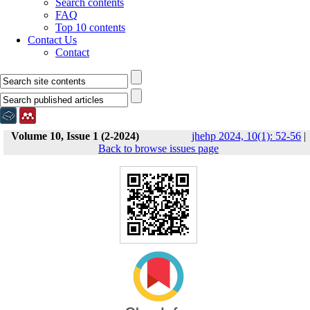
Search contents
FAQ
Top 10 contents
Contact Us
Contact
Volume 10, Issue 1 (2-2024)
jhehp 2024, 10(1): 52-56
|
Back to browse issues page