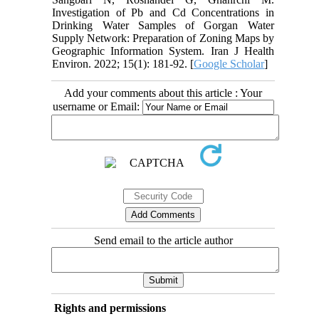
Investigation of Pb and Cd Concentrations in
Drinking Water Samples of Gorgan Water
Supply Network: Preparation of Zoning Maps by
Geographic Information System. Iran J Health
Environ. 2022; 15(1): 181-92. [
Google Scholar
]
Add your comments about this article : Your
username or Email:
Send email to the article author
Rights and permissions