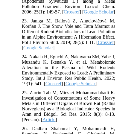
(Apodemus Sylvaticus L.) along a Metal
Pollution Gradient. Environ Toxicol Chem.
2006; 25(1): 149-57. [
Crossref
] [
Google Scholar
]
23. Janiga M, Ballová Z, Angelovičová M,
Korňan J. The Snow Vole and Tatra Marmot as
Different Rodent Bioindicators of Lead Pollution
in an Alpine Environment: A Hibernation Effect.
Pol J Environ Stud. 2019; 28(5): 1-11. [
Crossref
]
[
Google Scholar
]
24. Nakata H, Eguchi A, Nakayama SM, Yabe J,
Muzandu K, Ikenaka Y, et al. Metabolomic
Alteration in the Plasma of Wild Rodents
Environmentally Exposed to Lead: A Preliminary
Study. Int J Environ Res Public Health. 2022;
19(1): 541. [
Crossref
] [
Google Scholar
]
25. Zarrin Tab M, Mirzaei Mohammadabadi R.
Investigation of Concentrations of Some Heavy
Metals in Different Organs of Brown Rat (Rattus
Norvegicus) as a Biological Indicator Species in
Aran and Bidgol. Sci Res. 2015; 8(3): 8-13.
(Persian). [
Article
]
26. Dadban Shahamat Y, Mohammadi H,
Sangbari N, Roshandel G, Ghahrchi M.