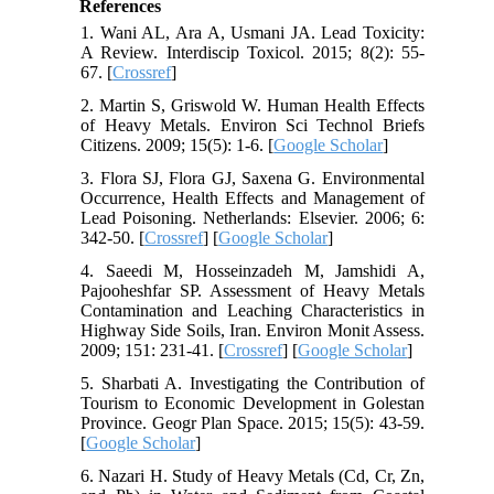
References
1. Wani AL, Ara A, Usmani JA. Lead Toxicity:
A Review. Interdiscip Toxicol. 2015; 8(2): 55-
67. [
Crossref
]
2. Martin S, Griswold W. Human Health Effects
of Heavy Metals. Environ Sci Technol Briefs
Citizens. 2009; 15(5): 1-6. [
Google Scholar
]
3. Flora SJ, Flora GJ, Saxena G. Environmental
Occurrence, Health Effects and Management of
Lead Poisoning. Netherlands: Elsevier. 2006; 6:
342-50. [
Crossref
] [
Google Scholar
]
4. Saeedi M, Hosseinzadeh M, Jamshidi A,
Pajooheshfar SP. Assessment of Heavy Metals
Contamination and Leaching Characteristics in
Highway Side Soils, Iran. Environ Monit Assess.
2009; 151: 231-41. [
Crossref
] [
Google Scholar
]
5. Sharbati A. Investigating the Contribution of
Tourism to Economic Development in Golestan
Province. Geogr Plan Space. 2015; 15(5): 43-59.
[
Google Scholar
]
6. Nazari H. Study of Heavy Metals (Cd, Cr, Zn,