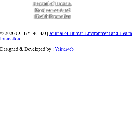
© 2026 CC BY-NC 4.0 |
Journal of Human Environment and Health
Promotion
Designed & Developed by :
Yektaweb