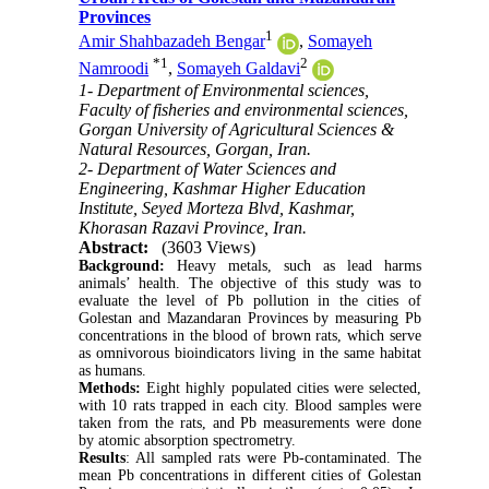
Provinces
1
Amir Shahbazadeh Bengar
,
Somayeh
*
1
2
Namroodi
,
Somayeh Galdavi
1- Department of Environmental sciences,
Faculty of fisheries and environmental sciences,
Gorgan University of Agricultural Sciences &
Natural Resources, Gorgan, Iran.
2- Department of Water Sciences and
Engineering, Kashmar Higher Education
Institute, Seyed Morteza Blvd, Kashmar,
Khorasan Razavi Province, Iran.
Abstract:
(3603 Views)
Background:
Heavy metals, such as lead harms
animals’ health. The objective of this study was to
evaluate the level of Pb pollution in the cities of
Golestan and Mazandaran Provinces by measuring Pb
concentrations in the blood of brown rats, which serve
as omnivorous bioindicators living in the same habitat
as humans.
Methods:
Eight highly populated cities were selected,
with 10 rats trapped in each city. Blood samples were
taken from the rats, and Pb measurements were done
by atomic absorption spectrometry.
Results
: All sampled rats were Pb-contaminated. The
mean Pb concentrations in different cities of Golestan