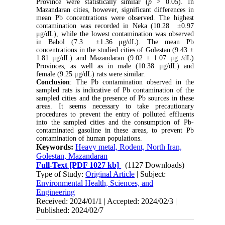
Province were statistically similar (
p
>
0.05). In
Mazandaran cities, however, significant differences in
mean Pb concentrations were observed. The highest
contamination was recorded in Neka (10.28
±
0.97
μg/dL), while the lowest contamination was observed
in Babol (7.3
±
1.36 μg/dL). The mean Pb
concentrations in the studied cities of Golestan (9.43
±
1.81 μg/dL) and Mazandaran (9.02
±
1.07 μg /dL)
Provinces, as well as in male (10.38 μg/dL) and
female (9.25 μg/dL) rats were similar.
Conclusion
: The Pb contamination observed in the
sampled rats is indicative of Pb contamination of the
sampled cities and the presence of Pb sources in these
areas. It seems necessary to take precautionary
procedures to prevent the entry of polluted effluents
into the sampled cities and the consumption of Pb-
contaminated gasoline in these areas, to prevent Pb
contamination of human populations.
Keywords:
Heavy metal, Rodent, North Iran,
Golestan, Mazandaran
Full-Text
[PDF 1027 kb]
(1127 Downloads)
Type of Study:
Original Article
| Subject:
Environmental Health, Sciences, and
Engineering
Received: 2024/01/1 | Accepted: 2024/02/3 |
Published: 2024/02/7