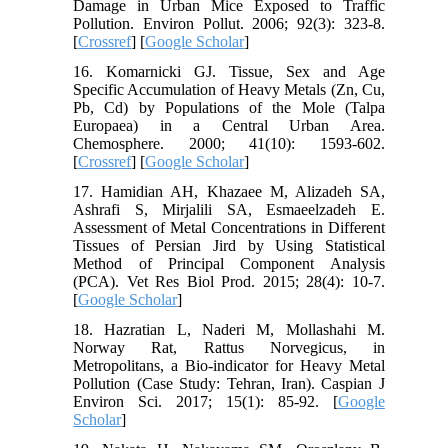
Damage in Urban Mice Exposed to Traffic
Pollution. Environ Pollut. 2006; 92(3): 323-8.
[
Crossref
] [
Google Scholar
]
16. Komarnicki GJ. Tissue, Sex and Age
Specific Accumulation of Heavy Metals (Zn, Cu,
Pb, Cd) by Populations of the Mole (Talpa
Europaea) in a Central Urban Area.
Chemosphere. 2000; 41(10): 1593-602.
[
Crossref
] [
Google Scholar
]
17. Hamidian AH, Khazaee M, Alizadeh SA,
Ashrafi S, Mirjalili SA, Esmaeelzadeh E.
Assessment of Metal Concentrations in Different
Tissues of Persian Jird by Using Statistical
Method of Principal Component Analysis
(PCA). Vet Res Biol Prod. 2015; 28(4): 10-7.
[
Google Scholar
]
18. Hazratian L, Naderi M, Mollashahi M.
Norway Rat, Rattus Norvegicus, in
Metropolitans, a Bio-indicator for Heavy Metal
Pollution (Case Study: Tehran, Iran). Caspian J
Environ Sci. 2017; 15(1): 85-92. [
Google
Scholar
]