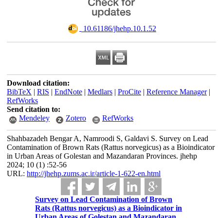
‎ 10.61186/jhehp.10.1.52
Download citation:
BibTeX
|
RIS
|
EndNote
|
Medlars
|
ProCite
|
Reference Manager
|
RefWorks
Send citation to:
Mendeley
Zotero
RefWorks
Shahbazadeh Bengar A, Namroodi S, Galdavi S. Survey on Lead
Contamination of Brown Rats (Rattus norvegicus) as a Bioindicator
in Urban Areas of Golestan and Mazandaran Provinces. jhehp
2024; 10 (1) :52-56
URL:
http://jhehp.zums.ac.ir/article-1-622-en.html
Survey on Lead Contamination of Brown
Rats (Rattus norvegicus) as a Bioindicator in
Urban Areas of Golestan and Mazandaran