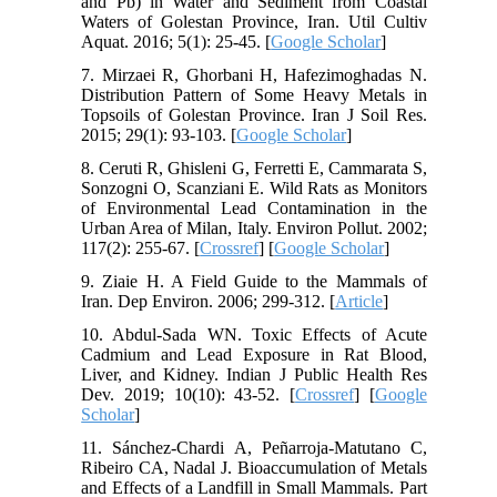
and Pb) in Water and Sediment from Coastal
Waters of Golestan Province, Iran. Util Cultiv
Aquat. 2016; 5(1): 25-45. [
Google Scholar
]
7. Mirzaei R, Ghorbani H, Hafezimoghadas N.
Distribution Pattern of Some Heavy Metals in
Topsoils of Golestan Province. Iran J Soil Res.
2015; 29(1): 93-103. [
Google Scholar
]
8. Ceruti R, Ghisleni G, Ferretti E, Cammarata S,
Sonzogni O, Scanziani E. Wild Rats as Monitors
of Environmental Lead Contamination in the
Urban Area of Milan, Italy. Environ Pollut. 2002;
117(2): 255-67. [
Crossref
] [
Google Scholar
]
9. Ziaie H. A Field Guide to the Mammals of
Iran. Dep Environ. 2006; 299-312. [
Article
]
10. Abdul-Sada WN. Toxic Effects of Acute
Cadmium and Lead Exposure in Rat Blood,
Liver, and Kidney. Indian J Public Health Res
Dev. 2019; 10(10): 43-52. [
Crossref
] [
Google
Scholar
]
11. Sánchez-Chardi A, Peñarroja-Matutano C,
Ribeiro CA, Nadal J. Bioaccumulation of Metals
and Effects of a Landfill in Small Mammals. Part