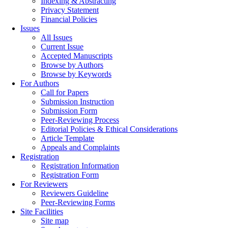
Indexing & Abstracting
Privacy Statement
Financial Policies
Issues
All Issues
Current Issue
Accepted Manuscripts
Browse by Authors
Browse by Keywords
For Authors
Call for Papers
Submission Instruction
Submission Form
Peer-Reviewing Process
Editorial Policies & Ethical Considerations
Article Template
Appeals and Complaints
Registration
Registration Information
Registration Form
For Reviewers
Reviewers Guideline
Peer-Reviewing Forms
Site Facilities
Site map