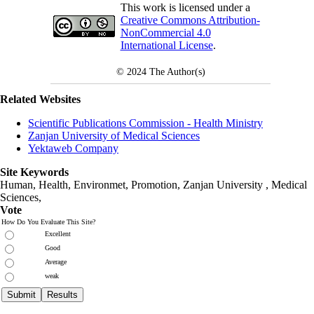
This work is licensed under a
Creative Commons Attribution-
NonCommercial 4.0
International License
.
© 2024
The Author(s)
Related Websites
Scientific Publications Commission - Health Ministry
Zanjan University of Medical Sciences
Yektaweb Company
Site Keywords
Human, Health, Environmet, Promotion,
Zanjan University
,
Medical
Sciences
,
Vote
How Do You Evaluate This Site?
Excellent
Good
Average
weak