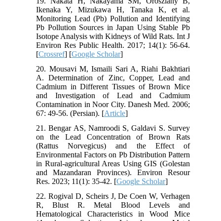
19. Nakata H, Nakayama SM, Oroszlany B,
Ikenaka Y, Mizukawa H, Tanaka K, et al.
Monitoring Lead (Pb) Pollution and Identifying
Pb Pollution Sources in Japan Using Stable Pb
Isotope Analysis with Kidneys of Wild Rats. Int J
Environ Res Public Health. 2017; 14(1): 56-64.
[
Crossref
] [
Google Scholar
]
20. Mousavi M, Ismaili Sari A, Riahi Bakhtiari
A. Determination of Zinc, Copper, Lead and
Cadmium in Different Tissues of Brown Mice
and Investigation of Lead and Cadmium
Contamination in Noor City. Danesh Med. 2006;
67: 49-56. (Persian). [
Article
]
21. Bengar AS, Namroodi S, Galdavi S. Survey
on the Lead Concentration of Brown Rats
(Rattus Norvegicus) and the Effect of
Environmental Factors on Pb Distribution Pattern
in Rural-agricultural Areas Using GIS (Golestan
and Mazandaran Provinces). Environ Resour
Res. 2023; 11(1): 35-42. [
Google Scholar
]
22. Rogival D, Scheirs J, De Coen W, Verhagen
R, Blust R. Metal Blood Levels and
Hematological Characteristics in Wood Mice