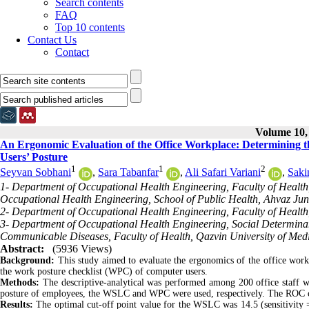
Search contents
FAQ
Top 10 contents
Contact Us
Contact
Volume 10, 
An Ergonomic Evaluation of the Office Workplace: Determining t
Users’ Posture
1
1
2
Seyvan Sobhani
,
Sara Tabanfar
,
Ali Safari Variani
,
Saki
1- Department of Occupational Health Engineering, Faculty of Health,
Occupational Health Engineering, School of Public Health, Ahvaz Jund
2- Department of Occupational Health Engineering, Faculty of Health,
3- Department of Occupational Health Engineering, Social Determinan
Communicable Diseases, Faculty of Health, Qazvin University of Medic
Abstract:
(5936 Views)
Background:
This study aimed to evaluate the ergonomics of the office work
the work posture checklist (WPC) of computer users.
Methods:
The descriptive-analytical was performed among 200 office staff wil
posture of employees, the WSLC and WPC were used, respectively. The ROC curv
Results:
The optimal cut-off point value for the WSLC was 14.5 (sensitivity = 