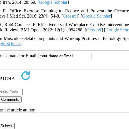
Iran. 2014; 28: 69. [
Google Scholar
]
 Office Exercise Training to Reduce and Prevent the Occurre
s J Med Sci. 2016; 23(4): 54-8. [
Crossref
] [
Google Scholar
]
R, Rubí-Carnacea F. Effectiveness of Workplace Exercise Interventions
tic Review. BMJ Open. 2022; 12(1): e054288. [
Crossref
] [
Google Scho
 Musculoskeletal Complaints and Working Postures in Pathology Spec
le Scholar
]
ur username or Email:
o the article author