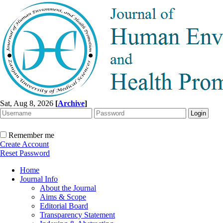
Sat, Aug 8, 2026
[
Archive
]
Remember me
Create Account
Reset Password
Home
Journal Info
About the Journal
Aims & Scope
Editorial Board
Transparency Statement