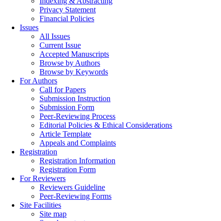
Indexing & Abstracting
Privacy Statement
Financial Policies
Issues
All Issues
Current Issue
Accepted Manuscripts
Browse by Authors
Browse by Keywords
For Authors
Call for Papers
Submission Instruction
Submission Form
Peer-Reviewing Process
Editorial Policies & Ethical Considerations
Article Template
Appeals and Complaints
Registration
Registration Information
Registration Form
For Reviewers
Reviewers Guideline
Peer-Reviewing Forms
Site Facilities
Site map