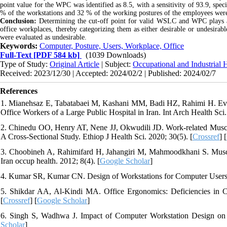
point value for the WPC was identified as 8.5, with a sensitivity of 93.9, spec
% of the workstations and 32 % of the working postures of the employees were 
Conclusion:
Determining the cut-off point for valid WSLC and WPC plays a cru
office workplaces, thereby categorizing them as either desirable or undesirab
were evaluated as undesirable
.
Keywords:
Computer, Posture, Users, Workplace, Office
Full-Text
[PDF 584 kb]
(1039 Downloads)
Type of Study:
Original Article
| Subject:
Occupational and Industrial 
Received: 2023/12/30 | Accepted: 2024/02/2 | Published: 2024/02/7
References
1. Mianehsaz E, Tabatabaei M, Kashani MM, Badi HZ, Rahimi H. Eva
Office Workers of a Large Public Hospital in Iran. Int Arch Health Sci.
2. Chinedu OO, Henry AT, Nene JJ, Okwudili JD. Work-related Muscul
A Cross-Sectional Study. Ethiop J Health Sci. 2020; 30(5). [
Crossref
] [
3. Choobineh A, Rahimifard H, Jahangiri M, Mahmoodkhani S. Musculo
Iran occup health. 2012; 8(4). [
Google Scholar
]
4. Kumar SR, Kumar CN. Design of Workstations for Computer Users: 
5. Shikdar AA, Al-Kindi MA. Office Ergonomics: Deficiencies in C
[
Crossref
] [
Google Scholar
]
6. Singh S, Wadhwa J. Impact of Computer Workstation Design on H
Scholar
]