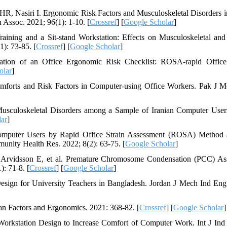
R, Nasiri I. Ergonomic Risk Factors and Musculoskeletal Disorders 
h Assoc. 2021; 96(1): 1-10. [
Crossref
] [
Google Scholar
]
ning and a Sit-stand Workstation: Effects on Musculoskeletal and
): 73-85. [
Crossref
] [
Google Scholar
]
ion of an Office Ergonomic Risk Checklist: ROSA-rapid Office 
olar
]
forts and Risk Factors in Computer-using Office Workers. Pak J M
sculoskeletal Disorders among a Sample of Iranian Computer Users
ar
]
mputer Users by Rapid Office Strain Assessment (ROSA) Method 
munity Health Res. 2022; 8(2): 63-75. [
Google Scholar
]
, Arvidsson E, et al. Premature Chromosome Condensation (PCC) As
: 71-8. [
Crossref
] [
Google Scholar
]
ign for University Teachers in Bangladesh. Jordan J Mech Ind Eng
 Factors and Ergonomics. 2021: 368-82. [
Crossref
] [
Google Scholar
]
rkstation Design to Increase Comfort of Computer Work. Int J Ind