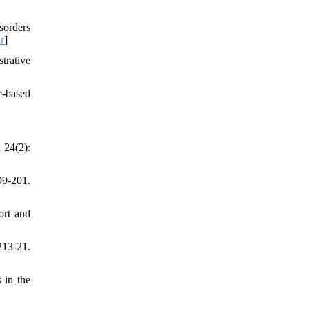
sorders
r
]
trative
e-based
 24(2):
99-201.
ort and
213-21.
 in the