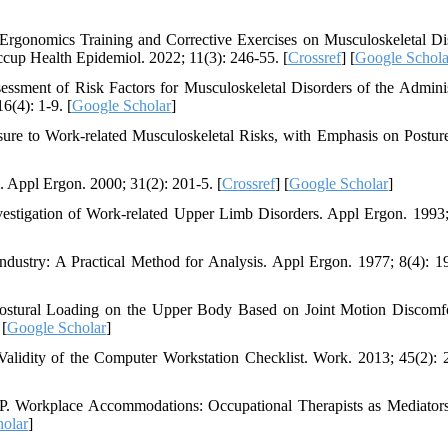
rgonomics Training and Corrective Exercises on Musculoskeletal Di
up Health Epidemiol. 2022; 11(3): 246-55. [
Crossref
] [
Google Schola
sment of Risk Factors for Musculoskeletal Disorders of the Adminis
6(4): 1-9. [
Google Scholar
]
sure to Work-related Musculoskeletal Risks, with Emphasis on Postur
Appl Ergon. 2000; 31(2): 201-5. [
Crossref
] [
Google Scholar
]
tigation of Work-related Upper Limb Disorders. Appl Ergon. 1993;
ndustry: A Practical Method for Analysis. Appl Ergon. 1977; 8(4): 1
tural Loading on the Upper Body Based on Joint Motion Discomf
 [
Google Scholar
]
alidity of the Computer Workstation Checklist. Work. 2013; 45(2): 
. Workplace Accommodations: Occupational Therapists as Mediators
olar
]