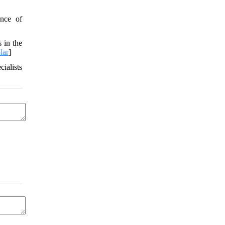
nce of
 in the
lar
]
ialists