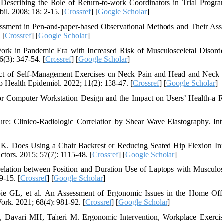
escribing the Role of Return-to-work Coordinators in Trial Progr
il. 2008; 18: 2-15. [
Crossref
] [
Google Scholar
]
essment in Pen-and-paper-based Observational Methods and Their Ass
 [
Crossref
] [
Google Scholar
]
k in Pandemic Era with Increased Risk of Musculosceletal Disorde
6(3): 347-54. [
Crossref
] [
Google Scholar
]
fect of Self-Management Exercises on Neck Pain and Head and Neck
 Health Epidemiol. 2022; 11(2): 138-47. [
Crossref
] [
Google Scholar
]
or Computer Workstation Design and the Impact on Users’ Health-a 
e: Clinico‐Radiologic Correlation by Shear Wave Elastography. Int
 K. Does Using a Chair Backrest or Reducing Seated Hip Flexion In
ors. 2015; 57(7): 1115-48. [
Crossref
] [
Google Scholar
]
lation between Position and Duration Use of Laptops with Musculos
9-15. [
Crossref
] [
Google Scholar
]
ie GL, et al. An Assessment of Ergonomic Issues in the Home Off
k. 2021; 68(4): 981-92. [
Crossref
] [
Google Scholar
]
Davari MH, Taheri M. Ergonomic Intervention, Workplace Exerci