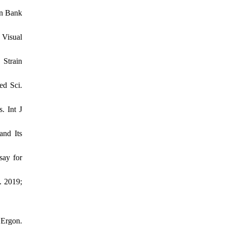
in Bank
 Visual
Strain
ed Sci.
. Int J
and Its
say for
. 2019;
 Ergon.