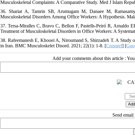
Musculoskeletal Complaints: A Comparative Study. Med J Islam Repub 
36. Shariat A, Tamrin SB, Arumugam M, Danaee M, Ramasamy R.
Musculoskeletal Disorders Among Office Workers: A Hypothesis. Malay
37. Tersa-Miralles C, Bravo C, Bellon F, Pastells-Peiró R, Arnaldo E
Treatment of Musculoskeletal Disorders in Office Workers: A Systema
38. Rafeemanesh E, Khooei A, Niroumand S, Shirzadeh T. A Study on
in Iran. BMC Musculoskelet Disord. 2021; 22(1): 1-8. [
Crossref
] [
Goog
Add your comments about this article : Yo
Send email t