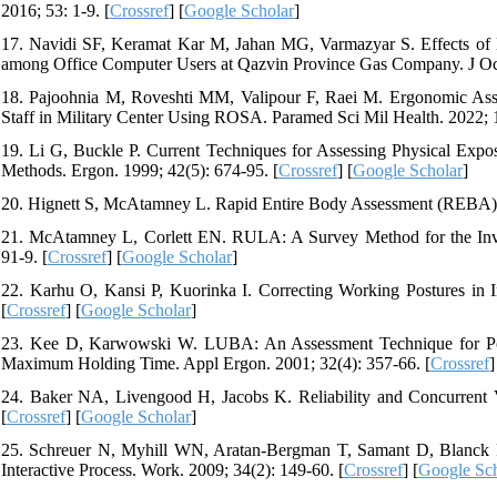
2016; 53: 1-9. [
Crossref
] [
Google Scholar
]
17. Navidi SF, Keramat Kar M, Jahan MG, Varmazyar S. Effects of E
among Office Computer Users at Qazvin Province Gas Company. J Occ
18. Pajoohnia M, Roveshti MM, Valipour F, Raei M. Ergonomic Asses
Staff in Military Center Using ROSA. Paramed Sci Mil Health. 2022; 1
19. Li G, Buckle P. Current Techniques for Assessing Physical Expo
Methods. Ergon. 1999; 42(5): 674-95. [
Crossref
] [
Google Scholar
]
20. Hignett S, McAtamney L. Rapid Entire Body Assessment (REBA). 
21. McAtamney L, Corlett EN. RULA: A Survey Method for the Inves
91-9. [
Crossref
] [
Google Scholar
]
22. Karhu O, Kansi P, Kuorinka I. Correcting Working Postures in I
[
Crossref
] [
Google Scholar
]
23. Kee D, Karwowski W. LUBA: An Assessment Technique for Pos
Maximum Holding Time. Appl Ergon. 2001; 32(4): 357-66. [
Crossref
]
24. Baker NA, Livengood H, Jacobs K. Reliability and Concurrent V
[
Crossref
] [
Google Scholar
]
25. Schreuer N, Myhill WN, Aratan-Bergman T, Samant D, Blanck P
Interactive Process. Work. 2009; 34(2): 149-60. [
Crossref
] [
Google Sch