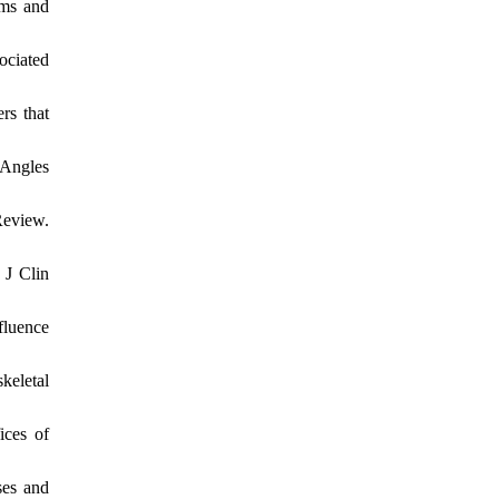
ams and
ociated
rs that
 Angles
Review.
 J Clin
fluence
keletal
ices of
ses and