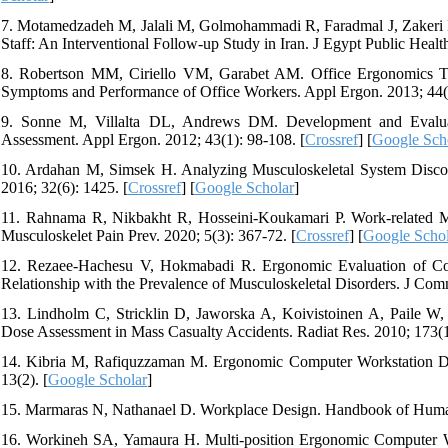
7. Motamedzadeh M, Jalali M, Golmohammadi R, Faradmal J, Zakeri H
Staff: An Interventional Follow-up Study in Iran. J Egypt Public Healt
8. Robertson MM, Ciriello VM, Garabet AM. Office Ergonomics Trai
Symptoms and Performance of Office Workers. Appl Ergon. 2013; 44(1
9. Sonne M, Villalta DL, Andrews DM. Development and Evaluat
Assessment. Appl Ergon. 2012; 43(1): 98-108. [
Crossref
] [
Google Sch
10. Ardahan M, Simsek H. Analyzing Musculoskeletal System Discom
2016; 32(6): 1425. [
Crossref
] [
Google Scholar
]
11. Rahnama R, Nikbakht R, Hosseini-Koukamari P. Work-related Mu
Musculoskelet Pain Prev. 2020; 5(3): 367-72. [
Crossref
] [
Google Schol
12. Rezaee-Hachesu V, Hokmabadi R. Ergonomic Evaluation of Co
Relationship with the Prevalence of Musculoskeletal Disorders. J Com
13. Lindholm C, Stricklin D, Jaworska A, Koivistoinen A, Paile W
Dose Assessment in Mass Casualty Accidents. Radiat Res. 2010; 173(1)
14. Kibria M, Rafiquzzaman M. Ergonomic Computer Workstation Des
13(2). [
Google Scholar
]
15. Marmaras N, Nathanael D. Workplace Design. Handbook of Human
16. Workineh SA, Yamaura H. Multi-position Ergonomic Computer Wo