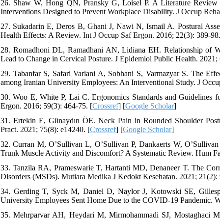
26. Shaw W, Hong QN, Pransky G, Loisel P. A Literature Review D
Interventions Designed to Prevent Workplace Disability. J Occup Rehab
27. Sukadarin E, Deros B, Ghani J, Nawi N, Ismail A. Postural Ass
Health Effects: A Review. Int J Occup Saf Ergon. 2016; 22(3): 389-98.
28. Romadhoni DL, Ramadhani AN, Lidiana EH. Relationship of Wor
Lead to Change in Cervical Posture. J Epidemiol Public Health. 2021; 
29. Tabanfar S, Safari Variani A, Sobhani S, Varmazyar S. The Ef
among Iranian University Employees: An Interventional Study. J Occup
30. Woo E, White P, Lai C. Ergonomics Standards and Guidelines f
Ergon. 2016; 59(3): 464-75. [
Crossref
] [
Google Scholar
]
31. Ertekin E, Günaydın ÖE. Neck Pain in Rounded Shoulder Postur
Pract. 2021; 75(8): e14240. [
Crossref
] [
Google Scholar
]
32. Curran M, O’Sullivan L, O’Sullivan P, Dankaerts W, O’Sullivan
Trunk Muscle Activity and Discomfort? A Systematic Review. Hum Fact
33. Tanzila RA, Prameswarie T, Hartanti MD, Denaneer T. The Corre
Disorders (MSDs). Mutiara Medika J Kedokt Kesehatan. 2021; 21(2): 
34. Gerding T, Syck M, Daniel D, Naylor J, Kotowski SE, Gillesp
University Employees Sent Home Due to the COVID-19 Pandemic. Wor
35. Mehrparvar AH, Heydari M, Mirmohammadi SJ, Mostaghaci M, 