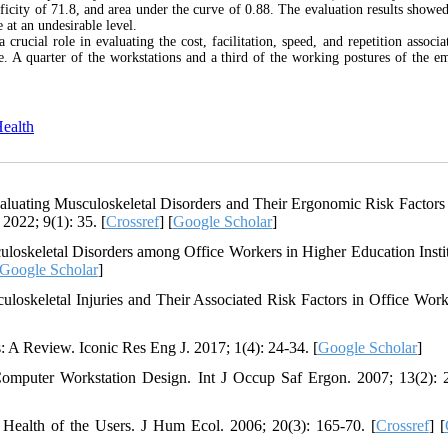
ificity of 71.8, and area under the curve of 0.88. The evaluation results showed
at an undesirable level.
cial role in evaluating the cost, facilitation, speed, and repetition associa
le. A quarter of the workstations and a third of the working postures of the e
Health
luating Musculoskeletal Disorders and Their Ergonomic Risk Factor
 2022; 9(1): 35. [
Crossref
] [
Google Scholar
]
oskeletal Disorders among Office Workers in Higher Education Instit
Google Scholar
]
skeletal Injuries and Their Associated Risk Factors in Office Work
A Review. Iconic Res Eng J. 2017; 1(4): 24-34. [
Google Scholar
]
omputer Workstation Design. Int J Occup Saf Ergon. 2007; 13(2): 
ealth of the Users. J Hum Ecol. 2006; 20(3): 165-70. [
Crossref
] [