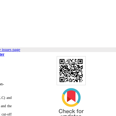
 issues page
ter
on-
SLC) and
 and the
 cut-off