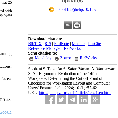
 that 25
‎ 10.61186/jhehp.10.1.57
ted with
mployees
Download citation:
BibTeX
|
RIS
|
EndNote
|
Medlars
|
ProCite
|
Reference Manager
|
RefWorks
Send citation to:
s among
Mendeley
Zotero
RefWorks
utions:
Sobhani S, Tabanfar S, Safari Variani A, Varmazyar
S. An Ergonomic Evaluation of the Office
Workplace: Determining the Cut-off Point of
places.
Checklists for Workstation Layout and Computer
Users’ Posture. jhehp 2024; 10 (1) :57-62
URL:
http://jhehp.zums.ac.ir/article-1-621-en.html
215-23.
Google