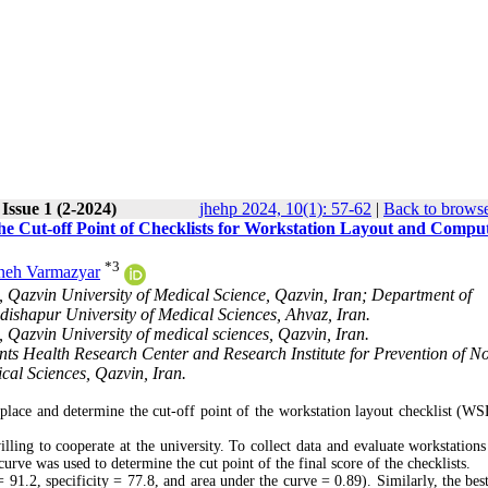
Issue 1 (2-2024)
jhehp 2024, 10(1): 57-62
|
Back to browse
he Cut-off Point of Checklists for Workstation Layout and Compu
*
3
neh Varmazyar
 Qazvin University of Medical Science, Qazvin, Iran; Department of
ishapur University of Medical Sciences, Ahvaz, Iran.
 Qazvin University of medical sciences, Qazvin, Iran.
ts Health Research Center and Research Institute for Prevention of N
al Sciences, Qazvin, Iran.
place and determine the cut-off point of the workstation layout checklist (W
ling to cooperate at the university. To collect data and evaluate workstations
e was used to determine the cut point of the final score of the checklists.
91.2, specificity = 77.8, and area under the curve = 0.89). Similarly, the best