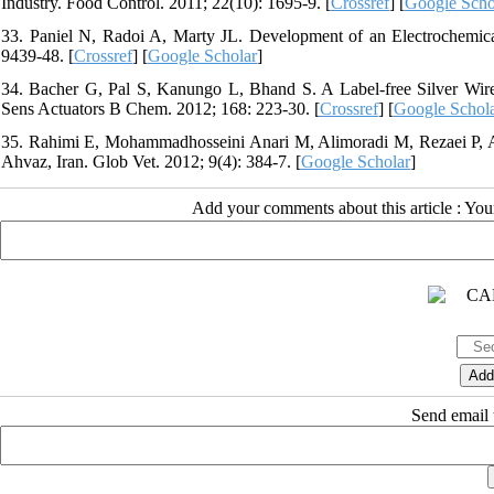
Industry. Food Control. 2011; 22(10): 1695-9. [
Crossref
] [
Google Scho
33. Paniel N, Radoi A, Marty JL. Development of an Electrochemical
9439-48. [
Crossref
] [
Google Scholar
]
34. Bacher G, Pal S, Kanungo L, Bhand S. A Label-free Silver Wir
Sens Actuators B Chem. 2012; 168: 223-30. [
Crossref
] [
Google Schol
35. Rahimi E, Mohammadhosseini Anari M, Alimoradi M, Rezaei P, A
Ahvaz, Iran. Glob Vet. 2012; 9(4): 384-7. [
Google Scholar
]
Add your comments about this article : Yo
Send email t