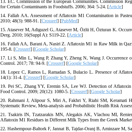
13. EC. Commission of the European Communities. Commission Reg
for Certain Contaminants in Foodstuffs. 2006; 364: 5-24. [
Article
]
14. Fallah AA. Assessment of Aflatoxin M1 Contamination in Paste
2010; 48(3): 988-91. [
Crossref
] [
PubMed
]
15. Atasever M, Adiguzel G, Atasever M, Özlü H, Özturan K. Occur
Derg. 2010; 16(Suppl A): S119-22. [
Article
]
16. Fallah AA, Barani A, Nasiri Z. Aflatoxin M1 in Raw Milk in Qazv
195-8. [
Crossref
] [
Google Scholar
]
17. Li S, Min L, Wang P, Zhang Y, Zheng N, Wang J. Occurrence o
Control. 2017; 78: 94-9. [
Crossref
] [
Google Scholar
]
18. Lopez C, Ramos L, Ramadan S, Bulacio L. Presence of Aflato
14(1): 31-4. [
Crossref
] [
Google Scholar
]
19. Pei SC, Zhang YY, Eremin SA, Lee WJ. Detection of Aflatoxi
Food Control. 2009; 20(12): 1080-5. [
Crossref
] [
Google Scholar
]
20. Rahmani J, Alipour S, Miri A, Fakhri Y, Riahi SM, Keramati H
Systematic Review, Meta-analysis and Probabilistic Health Risk Asse
21. Tsakiris IN, Tzatzarakis MN, Alegakis AK, Vlachou MI, Renier
Aflatoxin M1 Residues in Different Milk Types from the Greek Market
22. Hashempour-Baltork F, Jannat B, Tajdar-Oranj B, Aminzare M, S