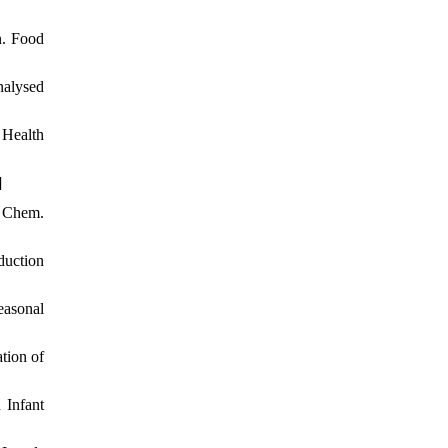
n. Food
nalysed
 Health
]
d Chem.
duction
easonal
tion of
 Infant