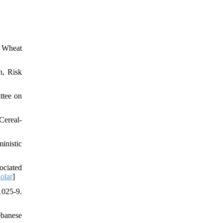
n Wheat
n, Risk
ttee on
Cereal-
inistic
ociated
olar
]
1025-9.
ebanese