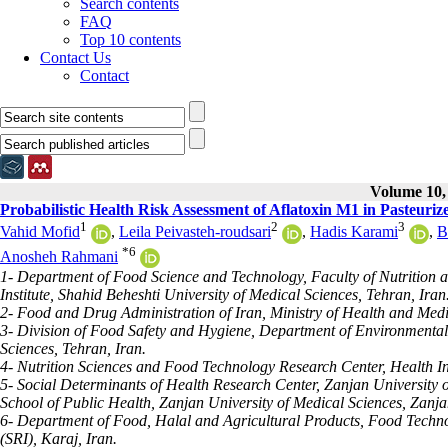
Search contents
FAQ
Top 10 contents
Contact Us
Contact
Volume 10, 
Probabilistic Health Risk Assessment of Aflatoxin M1 in Pasteurize
1
2
3
Vahid Mofid
,
Leila Peivasteh-roudsari
,
Hadis Karami
,
B
*
6
Anosheh Rahmani
1- Department of Food Science and Technology, Faculty of Nutrition
Institute, Shahid Beheshti University of Medical Sciences, Tehran, Iran
2- Food and Drug Administration of Iran, Ministry of Health and Medi
3- Division of Food Safety and Hygiene, Department of Environmental
Sciences, Tehran, Iran.
4- Nutrition Sciences and Food Technology Research Center, Health I
5- Social Determinants of Health Research Center, Zanjan University 
School of Public Health, Zanjan University of Medical Sciences, Zanja
6- Department of Food, Halal and Agricultural Products, Food Techno
(SRI), Karaj, Iran.