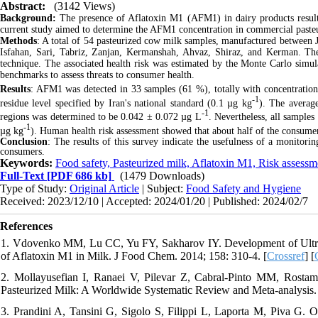
Abstract:
(3142 Views)
Background:
The presence of Aflatoxin
M1 (AFM1) in dairy products results
current study aimed to determine the AFM1 concentration in commercial paste
Methods
: A total of 54 pasteurized cow milk samples, manufactured between J
Isfahan, Sari, Tabriz, Zanjan, Kermanshah, Ahvaz, Shiraz, and Kerman. Th
technique. The associated health risk was estimated by the Monte Carlo simu
benchmarks to assess threats to consumer health.
Results
: AFM1 was detected in 33 samples (61 %), totally with concentratio
-1
residue level specified by Iran's national standard (0.1 µg kg
). The averag
-1
regions was determined to be 0.042 ± 0.072 µg L
. Nevertheless, all sample
-1
µg kg
). Human health risk assessment showed that about half of the consum
Conclusion
: The results of this survey indicate the usefulness of a monitor
consumers.
Keywords:
Food safety, Pasteurized milk, Aflatoxin M1, Risk assess
Full-Text
[PDF 686 kb]
(1479 Downloads)
Type of Study:
Original Article
| Subject:
Food Safety and Hygiene
Received: 2023/12/10 | Accepted: 2024/01/20 | Published: 2024/02/7
References
1. Vdovenko MM, Lu CC, Yu FY, Sakharov IY. Development of Ultra
of Aflatoxin M1 in Milk. J Food Chem. 2014; 158: 310-4. [
Crossref
] [
2. Mollayusefian I, Ranaei V, Pilevar Z, Cabral-Pinto MM, Rosta
Pasteurized Milk: A Worldwide Systematic Review and Meta-analysis. 
3. Prandini A, Tansini G, Sigolo S, Filippi L, Laporta M, Piva G.