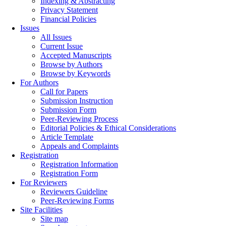
Indexing & Abstracting
Privacy Statement
Financial Policies
Issues
All Issues
Current Issue
Accepted Manuscripts
Browse by Authors
Browse by Keywords
For Authors
Call for Papers
Submission Instruction
Submission Form
Peer-Reviewing Process
Editorial Policies & Ethical Considerations
Article Template
Appeals and Complaints
Registration
Registration Information
Registration Form
For Reviewers
Reviewers Guideline
Peer-Reviewing Forms
Site Facilities
Site map