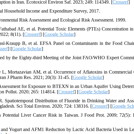
ption in Iran. Ecotoxicol Environ Saf. 2023; 249: 114349. [
Crossref
]
Rural Household Income and Expenditure Survey, 2017.
nmental Risk Assessment and Ecological Risk Assessment. 1999.
athabad AE, et al. Potential Toxic Elements (PTEs) Concentration i
022; 8(11). [
Crossref
] [
Google Scholar
]
sl‐Kraupp B, et al. EFSA Panel on Contaminants in the Food Chai
sref
] [
Google Scholar
]
red by the Eighty-third Meeting of the Joint FAO/WHO Expert Commi
L, Mortazavian AM, et al. Occurrence of Aflatoxins in Commercial 
Iran J Pharm Res. 2021; 20(3): 31-45. [
Google Scholar
]
ssessment for Exposure to BTEXN in an Urban Aquifer Using Determ
on Pollut. 2020; 265: 114814. [
Crossref
] [
Google Scholar
]
patiotemporal Distribution of Fluoride in Drinking Water and Ass
gladesh. Sci Total Environ. 2020; 724: 138316. [
Crossref
] [
Google Sch
Potential Liver Cancer Risk in Taiwan. J Food Prot. 2009; 72(5): 
lk and Yogurt and AFM1 Reduction by Lactic Acid Bacteria Used in L