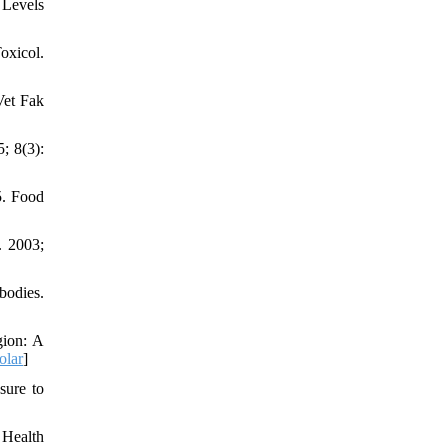
 Levels
oxicol.
Vet Fak
; 8(3):
5. Food
. 2003;
bodies.
gion: A
olar
]
sure to
 Health