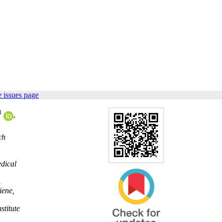
 issues page
3
,
ch
edical
.
iene,
stitute