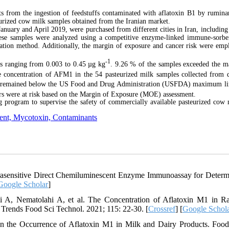
 from the ingestion of feedstuffs contaminated with aflatoxin
B1 by rumina
urized cow milk samples obtained from the Iranian market.
anuary and April 2019, were purchased from different cities in Iran, including
ese samples were analyzed using a competitive enzyme-linked immune-sorbe
lation method. Additionally, the margin of exposure and cancer risk were emp
-1
ns ranging from 0.003 to 0.45 µg kg
. 9.26 % of the samples exceeded the
e concentration of AFM1 in the 54 pasteurized milk samples collected from d
s remained below
the US Food and Drug Administration
(USFDA) maximum lim
ers were at risk based on the Margin of Exposure (MOE) assessment.
ing program to supervise the safety of commercially available pasteurized cow 
ment, Mycotoxin, Contaminants
sensitive Direct Chemiluminescent Enzyme Immunoassay for Determ
Google Scholar
]
mi A, Nematolahi A, et al. The Concentration of Aflatoxin M1 in 
Trends Food Sci Technol. 2021; 115: 22-30. [
Crossref
] [
Google Schol
 On the Occurrence of Aflatoxin M1 in Milk and Dairy Products. Fo