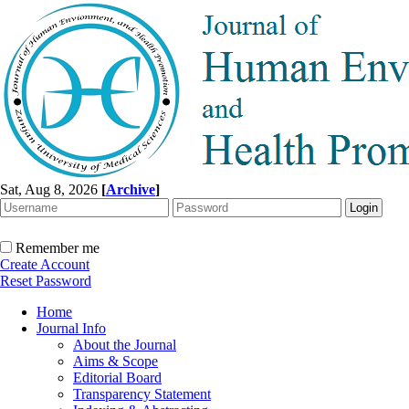
Sat, Aug 8, 2026
[
Archive
]
Remember me
Create Account
Reset Password
Home
Journal Info
About the Journal
Aims & Scope
Editorial Board
Transparency Statement