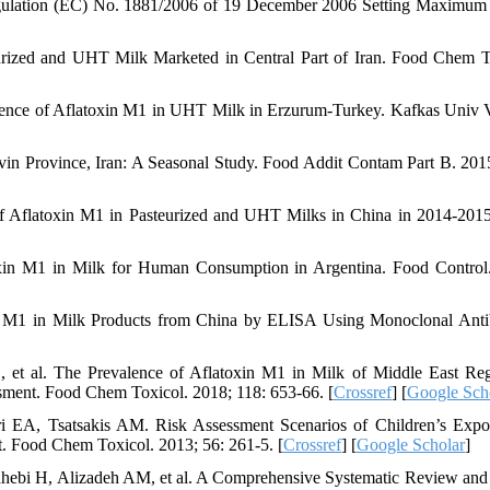
ulation (EC) No. 1881/2006 of 19 December 2006 Setting Maximum
urized and UHT Milk Marketed in Central Part of Iran. Food Chem T
rence of Aflatoxin M1 in UHT Milk in Erzurum-Turkey. Kafkas Univ 
in Province, Iran: A Seasonal Study. Food Addit Contam Part B. 2015
f Aflatoxin M1 in Pasteurized and UHT Milks in China in 2014-201
xin M1 in Milk for Human Consumption in Argentina. Food Control
n M1 in Milk Products from China by ELISA Using Monoclonal Anti
, et al. The Prevalence of Aflatoxin M1 in Milk of Middle East Re
ssment. Food Chem Toxicol. 2018; 118: 653-66. [
Crossref
] [
Google Sch
i EA, Tsatsakis AM. Risk Assessment Scenarios of Children’s Expo
. Food Chem Toxicol. 2013; 56: 261-5. [
Crossref
] [
Google Scholar
]
ahebi H, Alizadeh AM, et al. A Comprehensive Systematic Review and