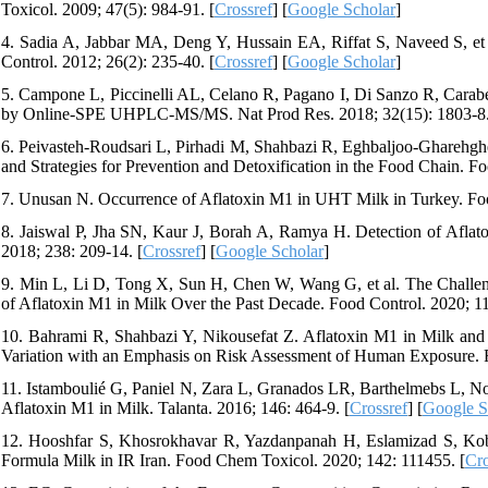
Toxicol. 2009; 47(5): 984-91. [
Crossref
] [
Google Scholar
]
4. Sadia A, Jabbar MA, Deng Y, Hussain EA, Riffat S, Naveed S, et 
Control. 2012; 26(2): 235-40. [
Crossref
] [
Google Scholar
]
5. Campone L, Piccinelli AL, Celano R, Pagano I, Di Sanzo R, Carabet
by Online-SPE UHPLC-MS/MS. Nat Prod Res. 2018; 32(15): 1803-8.
6. Peivasteh-Roudsari L, Pirhadi M, Shahbazi R, Eghbaljoo-Gharehghe
and Strategies for Prevention and Detoxification in the Food Chain. F
7. Unusan N. Occurrence of Aflatoxin M1 in UHT Milk in Turkey. Fo
8. Jaiswal P, Jha SN, Kaur J, Borah A, Ramya H. Detection of Afla
2018; 238: 209-14. [
Crossref
] [
Google Scholar
]
9. Min L, Li D, Tong X, Sun H, Chen W, Wang G, et al. The Challen
of Aflatoxin M1 in Milk Over the Past Decade. Food Control. 2020; 1
10. Bahrami R, Shahbazi Y, Nikousefat Z. Aflatoxin M1 in Milk and 
Variation with an Emphasis on Risk Assessment of Human Exposure. F
11. Istamboulié G, Paniel N, Zara L, Granados LR, Barthelmebs L, No
Aflatoxin M1 in Milk. Talanta. 2016; 146: 464-9. [
Crossref
] [
Google S
12. Hooshfar S, Khosrokhavar R, Yazdanpanah H, Eslamizad S, Kobar
Formula Milk in IR Iran. Food Chem Toxicol. 2020; 142: 111455. [
Cro