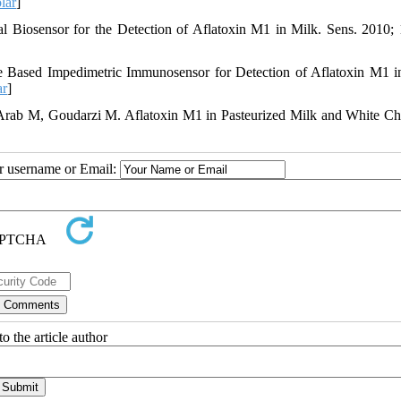
lar
]
 Biosensor for the Detection of Aflatoxin M1 in Milk. Sens. 2010; 
e Based Impedimetric Immunosensor for Detection of Aflatoxin M1 i
ar
]
rab M, Goudarzi M. Aflatoxin M1 in Pasteurized Milk and White Ch
ur username or Email:
o the article author