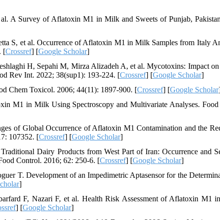
al. A Survey of Aflatoxin M1 in Milk and Sweets of Punjab, Pakista
ta S, et al. Occurrence of Aflatoxin M1 in Milk Samples from Italy A
 [
Crossref
] [
Google Scholar
]
shlaghi H, Sepahi M, Mirza Alizadeh A, et al. Mycotoxins: Impact on
ood Rev Int. 2022; 38(sup1): 193-224. [
Crossref
] [
Google Scholar
]
od Chem Toxicol. 2006; 44(11): 1897-900. [
Crossref
] [
Google Scholar
toxin M1 in Milk Using Spectroscopy and Multivariate Analyses. Foo
ges of Global Occurrence of Aflatoxin M1 Contamination and the Re
17: 107352. [
Crossref
] [
Google Scholar
]
Traditional Dairy Products from West Part of Iran: Occurrence and S
ood Control. 2016; 62: 250-6. [
Crossref
] [
Google Scholar
]
guer T. Development of an Impedimetric Aptasensor for the Determina
cholar
]
fard F, Nazari F, et al. Health Risk Assessment of Aflatoxin M1 in
ssref
] [
Google Scholar
]