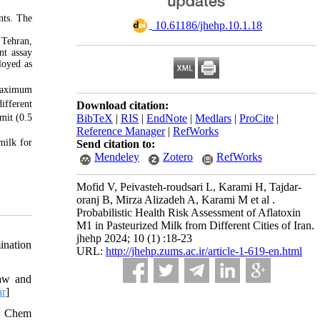
nts. The
‎ 10.61186/jhehp.10.1.18
 Tehran,
nt assay
loyed as
 maximum
ifferent
Download citation:
BibTeX
|
RIS
|
EndNote
|
Medlars
|
ProCite
|
it (0.5
Reference Manager
|
RefWorks
milk for
Send citation to:
Mendeley
Zotero
RefWorks
Mofid V, Peivasteh-roudsari L, Karami H, Tajdar-
oranj B, Mirza Alizadeh A, Karami M et al .
Probabilistic Health Risk Assessment of Aflatoxin
M1 in Pasteurized Milk from Different Cities of Iran.
jhehp 2024; 10 (1) :18-23
ination
URL:
http://jhehp.zums.ac.ir/article-1-619-en.html
Raw and
ar
]
od Chem