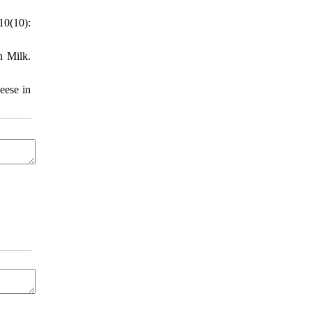
10(10):
n Milk.
eese in