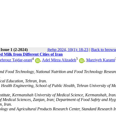
Issue 1 (2-2024)
jhehp 2024, 10(1): 18-23
|
Back to browse
d Milk from Different Cities of Iran
4
5
ehrouz Tajdar-oranj
,
Adel Mirza Alizadeh
,
Marziyeh Karami
 and Food Technology, National Nutrition and Food Technology Resear
.
cal Education, Tehran, Iran.
 Health Engineering, School of Public Health, Tehran University of M
nstitute, Kermanshah University of Medical Science, Kermanshah, Iran
of Medical Sciences, Zanjan, Iran; Department of Food Safety and Hyg
n, Iran.
logy and Agricultural Products Research Center, Standard Research In