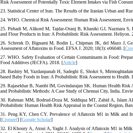
Risk Assessment of Potentially Toxic Element Intakes via Fish Consum
23. Statistical Center of Iran. The Results of the Iranian Urban and 
24. WHO. Chemical Risk Assessment: Human Risk Assessment, Enviro
25. Pirhadi M, Alikord M, Tajdar-Oranj B, Khaniki GJ, Nazmara S, F
and Flour Products in Iran: A Probabilistic Risk Assessment. Heliyon. 2
26. Schrenk D, Bignami M, Bodin L, Chipman JK, del Mazo J, Gra
Assessment of Aflatoxins in Food. EFSA J. 2020; 18(3): e06040. [
Cros
27. WHO. Safety Evaluation of Certain Contaminants in Food: Prepa
Food Additives (JECFA). 2018. [
Article
]
28. Bashiry M, Yazdanpanah H, Sadeghi E, Shokri S, Mirmoghtadaie 
based Baby Foods in Iran: A Probabilistic Risk Assessment to Health. 
29. Rajasekhar B, Nambi IM, Govindarajan SK. Human Health Risk A
and Probabilistic Methods: A Case Study of Chennai City, India. Envir
30. Rahman MM, Bodrud-Doza M, Siddiqua MT, Zahid A, Islam AR. S
Probabilistic Human Health Risk Appraisal in the Coastal Region, Ban
31. Peng KY, Chen CY. Prevalence of Aflatoxin M1 in Milk and Its 
[
Crossref
] [
Google Scholar
]
32. El Khoury A, Atoui A, Yaghi J. Analysis of Aflatoxin M1 in Mi