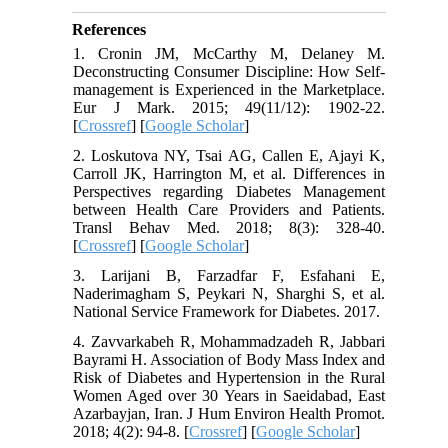
References
1. Cronin JM, McCarthy M, Delaney M.
Deconstructing Consumer Discipline: How Self-
management is Experienced in the Marketplace.
Eur J Mark. 2015; 49(11/12): 1902-22.
[
Crossref
] [
Google Scholar
]
2. Loskutova NY, Tsai AG, Callen E, Ajayi K,
Carroll JK, Harrington M, et al. Differences in
Perspectives regarding Diabetes Management
between Health Care Providers and Patients.
Transl Behav Med. 2018; 8(3): 328-40.
[
Crossref
] [
Google Scholar
]
3. Larijani B, Farzadfar F, Esfahani E,
Naderimagham S, Peykari N, Sharghi S, et al.
National Service Framework for Diabetes. 2017.
4. Zavvarkabeh R, Mohammadzadeh R, Jabbari
Bayrami H. Association of Body Mass Index and
Risk of Diabetes and Hypertension in the Rural
Women Aged over 30 Years in Saeidabad, East
Azarbayjan, Iran. J Hum Environ Health Promot.
2018; 4(2): 94-8. [
Crossref
] [
Google Scholar
]