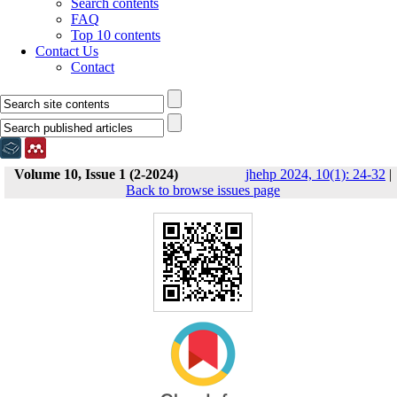
Search contents
FAQ
Top 10 contents
Contact Us
Contact
Volume 10, Issue 1 (2-2024)
jhehp 2024, 10(1): 24-32
|
Back to browse issues page