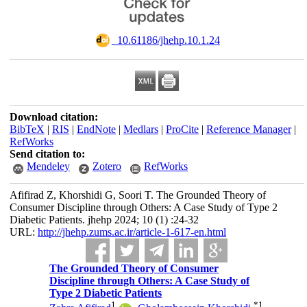
‎ 10.61186/jhehp.10.1.24
Download citation:
BibTeX
|
RIS
|
EndNote
|
Medlars
|
ProCite
|
Reference Manager
|
RefWorks
Send citation to:
Mendeley
Zotero
RefWorks
Afifirad Z, Khorshidi G, Soori T. The Grounded Theory of
Consumer Discipline through Others: A Case Study of Type 2
Diabetic Patients. jhehp 2024; 10 (1) :24-32
URL:
http://jhehp.zums.ac.ir/article-1-617-en.html
The Grounded Theory of Consumer
Discipline through Others: A Case Study of
Type 2 Diabetic Patients
1
*
1