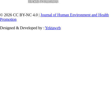
© 2026 CC BY-NC 4.0 |
Journal of Human Environment and Health
Promotion
Designed & Developed by :
Yektaweb