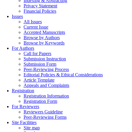
Indexing & Abstracting
Privacy Statement
Financial Policies
Issues
All Issues
Current Issue
Accepted Manuscripts
Browse by Authors
Browse by Keywords
For Authors
Call for Papers
Submission Instruction
Submission Form
Peer-Reviewing Process
Editorial Policies & Ethical Considerations
Article Template
Appeals and Complaints
Registration
Registration Information
Registration Form
For Reviewers
Reviewers Guideline
Peer-Reviewing Forms
Site Facilities
Site map