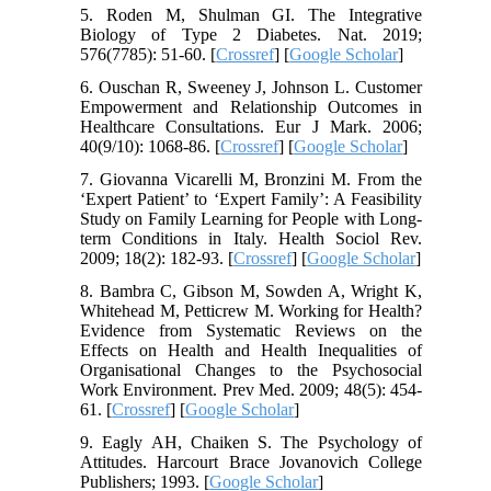
5. Roden M, Shulman GI. The Integrative
Biology of Type 2 Diabetes. Nat. 2019;
576(7785): 51-60. [
Crossref
] [
Google Scholar
]
6. Ouschan R, Sweeney J, Johnson L. Customer
Empowerment and Relationship Outcomes in
Healthcare Consultations. Eur J Mark. 2006;
40(9/10): 1068-86. [
Crossref
] [
Google Scholar
]
7. Giovanna Vicarelli M, Bronzini M. From the
‘Expert Patient’ to ‘Expert Family’: A Feasibility
Study on Family Learning for People with Long-
term Conditions in Italy. Health Sociol Rev.
2009; 18(2): 182-93. [
Crossref
] [
Google Scholar
]
8. Bambra C, Gibson M, Sowden A, Wright K,
Whitehead M, Petticrew M. Working for Health?
Evidence from Systematic Reviews on the
Effects on Health and Health Inequalities of
Organisational Changes to the Psychosocial
Work Environment. Prev Med. 2009; 48(5): 454-
61. [
Crossref
] [
Google Scholar
]
9. Eagly AH, Chaiken S. The Psychology of
Attitudes. Harcourt Brace Jovanovich College
Publishers; 1993. [
Google Scholar
]