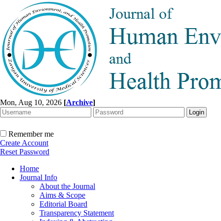
Mon, Aug 10, 2026
[
Archive
]
Remember me
Create Account
Reset Password
Home
Journal Info
About the Journal
Aims & Scope
Editorial Board
Transparency Statement