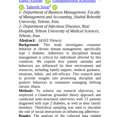
Zahra Afifirad
,
Gholamhossein Khorshidi
2
,
Tahereh Soori
1- Department of Business Management, Faculty
of Management and Accounting, Shahid Beheshti
University, Tehran, Iran.
2- Department of Infectious Diseases, Razi
Hospital, Tehran University of Medical Sciences,
Tehran, Iran.
Abstract:
(4163 Views)
Background:
This study investigates consumer
behavior in chronic disease management, specifically
type 2 diabetes. Adherence to disciplined disease
management is critical for individuals affected by this
condition. We explore how patient attitudes and
behaviors are influenced by their environment and
resources, including family support, medical guidance,
emotions, habits, and self-efficacy. This research aims
to provide insights into promoting discipline and
positive behaviors in consumers managing lifelong
chronic illness.
Methods:
To achieve our research objectives, we
employed a Glaserian grounded theory approach and
conducted semi-structured interviews with 13 patients
diagnosed with type 2 diabetes, as well as their family
members. Theoretical sampling was used to elucidate
the role of social interactions in influencing adherence.
Results:
The analysis of the collected data yielded