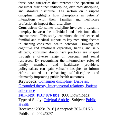
three core categories that represent the spectrum of
consumer discipline: indiscipline, disrupted discipline,
and absolute discipline. The section on disrupted
discipline highlights how disruptions in patients’
interactions with their families and healthcare
professionals impact their discipline.
Conclusion
:
Consumer discipline involves a dynamic
interplay between the individual and their immediate
environment. This study examines the influence of
familial and medical support as key mediating factors
in shaping consumer health behavior. Drawing on
cognitive and emotional capacities, habits, and self-
efficacy, consumer disciplinary practices are shaped
through a diverse range of personal and social
resources. By recognizing the intermediary roles of
family members and healthcare providers,
policymakers can gain valuable insights to inform
efforts aimed at enhancing self-discipline and
ultimately improving public health outcomes.
Keywords:
Consumer discipline, Diabetes,
Grounded theory, Interpersonal relations, Patient
adherence
Full-Text
[PDF 876 kb]
(660 Downloads)
Type of Study:
Original Article
| Subject:
Public
Health
Received: 2023/12/16 | Accepted: 2024/01/23 |
Published: 2024/02/7