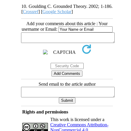
10. Goulding C. Grounded Theory. 2002; 1-186.
[
Crossref
] [
Google Scholar
]
Add your comments about this article : Your
username or Email:
Send email to the article author
Rights and permissions
This work is licensed under a
Creative Commons Attribution-
NonCommercial 4.0