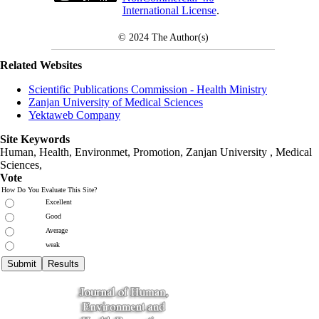
International License
.
© 2024
The Author(s)
Related Websites
Scientific Publications Commission - Health Ministry
Zanjan University of Medical Sciences
Yektaweb Company
Site Keywords
Human, Health, Environmet, Promotion,
Zanjan University
,
Medical
Sciences
,
Vote
How Do You Evaluate This Site?
Excellent
Good
Average
weak