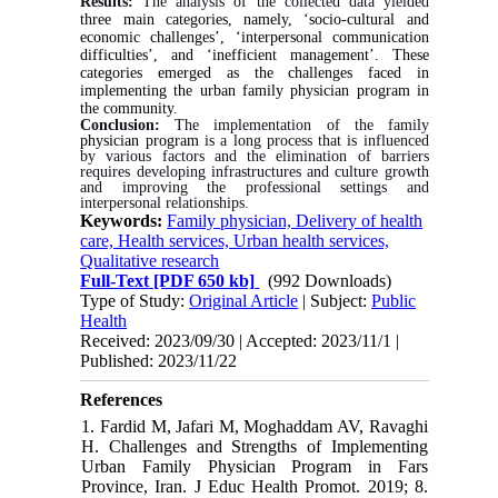
Results:
The analysis of the collected data yielded
three main categories, namely, ‘socio-cultural and
economic challenges’, ‘interpersonal communication
difficulties’, and ‘inefficient management’. These
categories emerged as the challenges faced in
implementing the urban family physician program in
the community.
Conclusion:
The implementation of the family
physician program
is a long process that is influenced
by various factors and the elimination of barriers
requires developing infrastructures and culture growth
and improving the professional settings and
interpersonal relationships.
Keywords:
Family physician, Delivery of health
care, Health services, Urban health services,
Qualitative research
Full-Text
[PDF 650 kb]
(992 Downloads)
Type of Study:
Original Article
| Subject:
Public
Health
Received: 2023/09/30 | Accepted: 2023/11/1 |
Published: 2023/11/22
References
1. Fardid M, Jafari M, Moghaddam AV, Ravaghi
H. Challenges and Strengths of Implementing
Urban Family Physician Program in Fars
Province, Iran. J Educ Health Promot. 2019; 8.