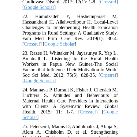
Cardiovasc Disord. 2017; 17(1): 1-8. [
Crossref
]
[
Google Scholar
]
22. Hamidzadeh Y, Hashemiparast M,
Hassankhani H, Allahverdipour H. Local-Level
Challenges to Implementing Health Education
Programs in Rural Settings: A Qualitative Study.
Fam Med Prim Care Rev. 2019(1): 30-4.
[
Crossref
] [
Google Scholar
]
23. Razee H, Whittaker M, Jayasuriya R, Yap L,
Brentnall L. Listening to the Rural Health
Workers in Papua New Guinea-The Social
Factors that Influence Their Motivation to Work.
Soc Sci Med. 2012; 75(5): 828-35. [
Crossref
]
[
Google Scholar
]
24. Mannava P, Durrant K, Fisher J, Chersich M,
Luchters S. Attitudes and Behaviours of
Maternal Health Care Providers in Interactions
with Clients: A Systematic Review. Global
Health. 2015; 11: 1-7. [
Crossref
] [
Google
Scholar
]
25. Petersen I, Marais D, Abdulmalik J, Ahuja S,
Alem A, Chisholm D, et al. Strengthening