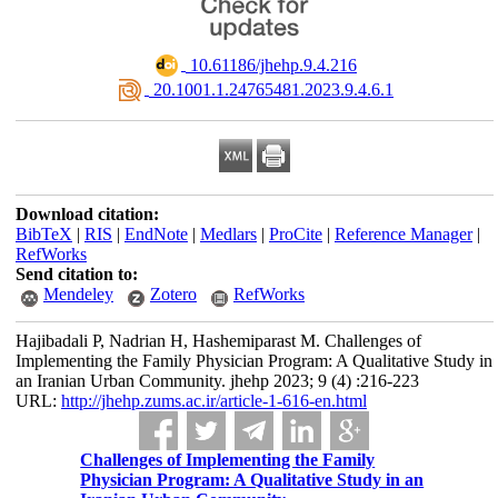
‎ 10.61186/jhehp.9.4.216
‎ 20.1001.1.24765481.2023.9.4.6.1
Download citation:
BibTeX
|
RIS
|
EndNote
|
Medlars
|
ProCite
|
Reference Manager
|
RefWorks
Send citation to:
Mendeley
Zotero
RefWorks
Hajibadali P, Nadrian H, Hashemiparast M. Challenges of
Implementing the Family Physician Program: A Qualitative Study in
an Iranian Urban Community. jhehp 2023; 9 (4) :216-223
URL:
http://jhehp.zums.ac.ir/article-1-616-en.html
Challenges of Implementing the Family
Physician Program: A Qualitative Study in an