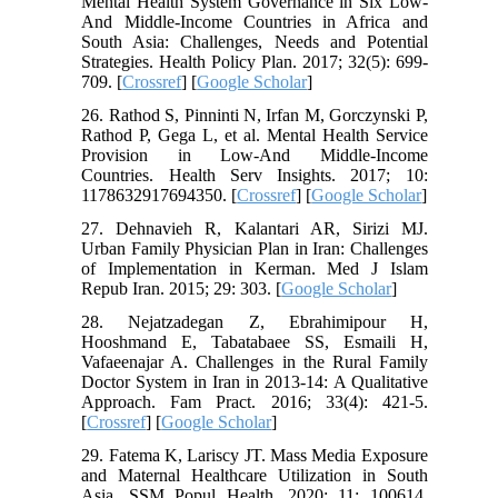
Mental Health System Governance in Six Low-
And Middle-Income Countries in Africa and
South Asia: Challenges, Needs and Potential
Strategies. Health Policy Plan. 2017; 32(5): 699-
709. [
Crossref
] [
Google Scholar
]
26. Rathod S, Pinninti N, Irfan M, Gorczynski P,
Rathod P, Gega L, et al. Mental Health Service
Provision in Low-And Middle-Income
Countries. Health Serv Insights. 2017; 10:
1178632917694350. [
Crossref
] [
Google Scholar
]
27. Dehnavieh R, Kalantari AR, Sirizi MJ.
Urban Family Physician Plan in Iran: Challenges
of Implementation in Kerman. Med J Islam
Repub Iran. 2015; 29: 303. [
Google Scholar
]
28. Nejatzadegan Z, Ebrahimipour H,
Hooshmand E, Tabatabaee SS, Esmaili H,
Vafaeenajar A. Challenges in the Rural Family
Doctor System in Iran in 2013-14: A Qualitative
Approach. Fam Pract. 2016; 33(4): 421-5.
[
Crossref
] [
Google Scholar
]
29. Fatema K, Lariscy JT. Mass Media Exposure
and Maternal Healthcare Utilization in South
Asia. SSM Popul Health. 2020; 11: 100614.