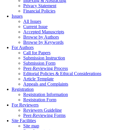
Indexing & Abstracting
Privacy Statement
Financial Policies
Issues
All Issues
Current Issue
Accepted Manuscripts
Browse by Authors
Browse by Keywords
For Authors
Call for Papers
Submission Instruction
Submission Form
Peer-Reviewing Process
Editorial Policies & Ethical Considerations
Article Template
Appeals and Complaints
Registration
Registration Information
Registration Form
For Reviewers
Reviewers Guideline
Peer-Reviewing Forms
Site Facilities
Site map