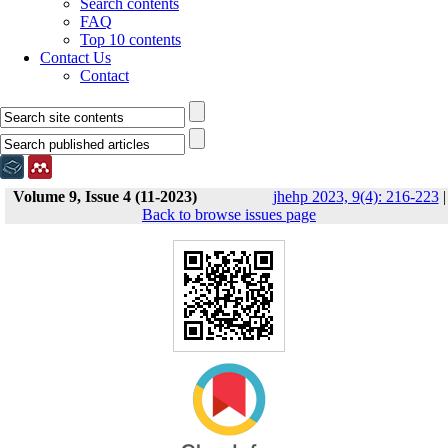
Search contents
FAQ
Top 10 contents
Contact Us
Contact
Volume 9, Issue 4 (11-2023)
jhehp 2023, 9(4): 216-223
|
Back to browse issues page