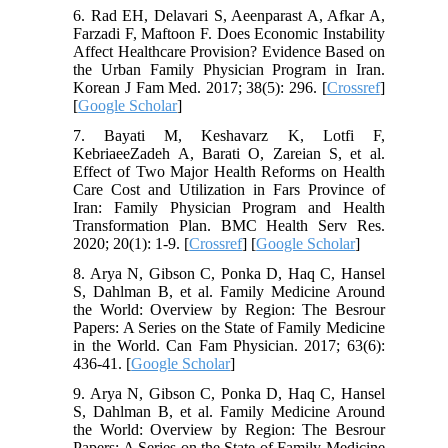
6. Rad EH, Delavari S, Aeenparast A, Afkar A,
Farzadi F, Maftoon F. Does Economic Instability
Affect Healthcare Provision? Evidence Based on
the Urban Family Physician Program in Iran.
Korean J Fam Med. 2017; 38(5): 296. [
Crossref
]
[
Google Scholar
]
7. Bayati M, Keshavarz K, Lotfi F,
KebriaeeZadeh A, Barati O, Zareian S, et al.
Effect of Two Major Health Reforms on Health
Care Cost and Utilization in Fars Province of
Iran: Family Physician Program and Health
Transformation Plan. BMC Health Serv Res.
2020; 20(1): 1-9. [
Crossref
] [
Google Scholar
]
8. Arya N, Gibson C, Ponka D, Haq C, Hansel
S, Dahlman B, et al. Family Medicine Around
the World: Overview by Region: The Besrour
Papers: A Series on the State of Family Medicine
in the World. Can Fam Physician. 2017; 63(6):
436-41. [
Google Scholar
]
9. Arya N, Gibson C, Ponka D, Haq C, Hansel
S, Dahlman B, et al. Family Medicine Around
the World: Overview by Region: The Besrour
Papers: A Series on the State of Family Medicine