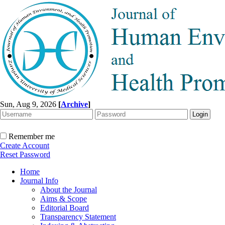
Sun, Aug 9, 2026
[
Archive
]
Remember me
Create Account
Reset Password
Home
Journal Info
About the Journal
Aims & Scope
Editorial Board
Transparency Statement