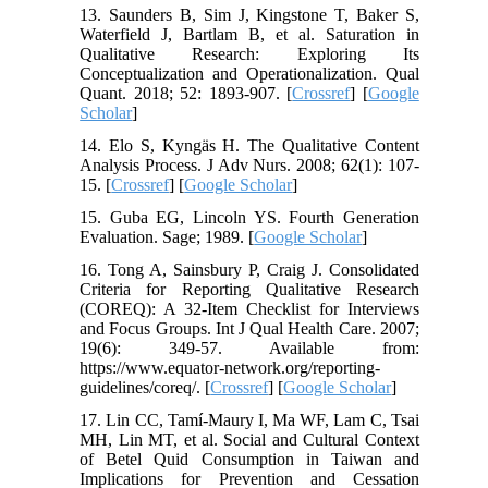
13. Saunders B, Sim J, Kingstone T, Baker S,
Waterfield J, Bartlam B, et al. Saturation in
Qualitative Research: Exploring Its
Conceptualization and Operationalization. Qual
Quant. 2018; 52: 1893-907. [
Crossref
] [
Google
Scholar
]
14. Elo S, Kyngäs H. The Qualitative Content
Analysis Process. J Adv Nurs. 2008; 62(1): 107-
15. [
Crossref
] [
Google Scholar
]
15. Guba EG, Lincoln YS. Fourth Generation
Evaluation. Sage; 1989. [
Google Scholar
]
16. Tong A, Sainsbury P, Craig J. Consolidated
Criteria for Reporting Qualitative Research
(COREQ): A 32-Item Checklist for Interviews
and Focus Groups. Int J Qual Health Care. 2007;
19(6): 349-57. Available from:
https://www.equator-network.org/reporting-
guidelines/coreq/. [
Crossref
] [
Google Scholar
]
17. Lin CC, Tamí-Maury I, Ma WF, Lam C, Tsai
MH, Lin MT, et al. Social and Cultural Context
of Betel Quid Consumption in Taiwan and
Implications for Prevention and Cessation