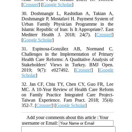
[
Crossref
] [
Google Scholar
]
30. Doshmangir L, Rashidian A, Takian A,
Doshmangir P, Mostafavi H. Payment System of
Urban Family Physician Programme in the
Islamic Republic of Iran: Is It Appropriate?. East
Mediterr Health J. 2018; 24(7). [
Crossref
]
[
Google Scholar
]
31. Espinosa-González AB, Normand C.
Challenges in the Implementation of Primary
Health Care Reforms: A Qualitative Analysis of
Stakeholders’ Views in Turkey. BMJ Open.
2019; 9(7): e027492. [
Crossref
] [
Google
Scholar
]
32. Jan CF, Chiu TY, Chen CY, Guo FR, Lee
MC. A 10-Year Review of Health Care Reform
on Family Practice Integrated Care Project-
Taiwan Experience. Fam Pract. 2018; 35(4):
352-7. [
Crossref
] [
Google Scholar
]
Add your comments about this article : Your
username or Email: