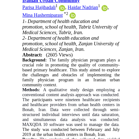
Iranian Urban Community
1
1
Parisa Hajibadali
,
Haidar Nadrian
,
*
2
Mina Hashemiparast
1- Department of health education and
promotion, school of health, Tabriz University of
Medical Sciences, Tabriz, Iran.
2- Department of health education and
promotion, school of health, Zanjan University of
Medical Sciences, Zanjan, Iran.
Abstract:
(2605 Views)
Background
:
The
family physician program plays a
crucial role in promoting the quality of community‐
based primary healthcare. This
study aimed to explore
the challenges and obstacles of implementing the
family physician program in an Iranian urban
community context.
Methods:
A qualitative study design employing a
conventional content analysis approach was conducted.
The
participants
were nineteen healthcare recipients
and healthcare providers from urban health centers in
Bonab, Iran. Data were collected through semi-
structured individual interviews until data saturation,
and simultaneous data analysis was conducted.
MAXQDA 10 software was used to manage the data.
The study was conducted between February and July
2019 at the urban health centers in Bonab, Iran.