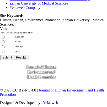
Zanjan University of Medical Sciences
Yektaweb Company
Site Keywords
Human, Health, Environmet, Promotion,
Zanjan University
,
Medical
Sciences
,
Vote
How Do You Evaluate This Site?
Excellent
Good
Average
weak
© 2026 CC BY-NC 4.0 |
Journal of Human Environment and Health
Promotion
Designed & Developed by :
Yektaweb