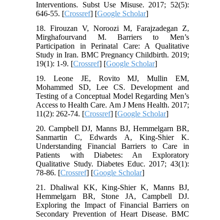
Interventions. Subst Use Misuse. 2017; 52(5):
646-55. [
Crossref
] [
Google Scholar
]
18. Firouzan V, Noroozi M, Farajzadegan Z,
Mirghafourvand M. Barriers to Men’s
Participation in Perinatal Care: A Qualitative
Study in Iran. BMC Pregnancy Childbirth. 2019;
19(1): 1-9. [
Crossref
] [
Google Scholar
]
19. Leone JE, Rovito MJ, Mullin EM,
Mohammed SD, Lee CS. Development and
Testing of a Conceptual Model Regarding Men’s
Access to Health Care. Am J Mens Health. 2017;
11(2): 262-74. [
Crossref
] [
Google Scholar
]
20. Campbell DJ, Manns BJ, Hemmelgarn BR,
Sanmartin C, Edwards A, King-Shier K.
Understanding Financial Barriers to Care in
Patients with Diabetes: An Exploratory
Qualitative Study. Diabetes Educ. 2017; 43(1):
78-86. [
Crossref
] [
Google Scholar
]
21. Dhaliwal KK, King-Shier K, Manns BJ,
Hemmelgarn BR, Stone JA, Campbell DJ.
Exploring the Impact of Financial Barriers on
Secondary Prevention of Heart Disease. BMC