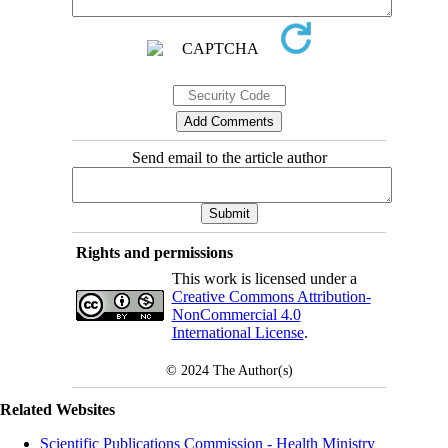
Send email to the article author
Rights and permissions
This work is licensed under a
Creative Commons Attribution-
NonCommercial 4.0
International License
.
© 2024
The Author(s)
Related Websites
Scientific Publications Commission - Health Ministry