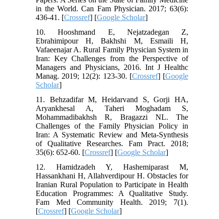
in the World. Can Fam Physician. 2017; 63(6):
436-41. [
Crossref
] [
Google Scholar
]
10. Hooshmand E, Nejatzadegan Z,
Ebrahimipour H, Bakhshi M, Esmaili H,
Vafaeenajar A. Rural Family Physician System in
Iran: Key Challenges from the Perspective of
Managers and Physicians, 2016. Int J Healthc
Manag. 2019; 12(2): 123-30. [
Crossref
] [
Google
Scholar
]
11. Behzadifar M, Heidarvand S, Gorji HA,
Aryankhesal A, Taheri Moghadam S,
Mohammadibakhsh R, Bragazzi NL. The
Challenges of the Family Physician Policy in
Iran: A Systematic Review and Meta-Synthesis
of Qualitative Researches. Fam Pract. 2018;
35(6): 652-60. [
Crossref
] [
Google Scholar
]
12. Hamidzadeh Y, Hashemiparast M,
Hassankhani H, Allahverdipour H. Obstacles for
Iranian Rural Population to Participate in Health
Education Programmes: A Qualitative Study.
Fam Med Community Health. 2019; 7(1).
[
Crossref
] [
Google Scholar
]