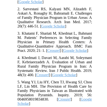
[
Google Scholar
]
2. Sarvestani RS, Kalyani MN, Alizadeh F,
Askari A, Ronaghy H, Bahramali E. Challenges
of Family Physician Program in Urban Areas: A
Qualitative Research. Arch Iran Med. 2017;
20(7): 446-51. [
Google Scholar
]
3. Khatami F, Shariati M, Khedmat L, Bahmani
M. Patients’ Preferences in Selecting Family
Physician in Primary Health Centers: A
Qualitative-Quantitative Approach. BMC Fam
Pract. 2020; 21: 1. [
Crossref
] [
Google Scholar
]
4. Khedmati J, Davari M, Aarabi M, Soleymani
F, Kebriaeezadeh A. Evaluation of Urban and
Rural Family Physician Program in Iran: A
Systematic Review. Iran J Public Health. 2019;
48(3): 400. [
Crossref
] [
Google Scholar
]
5. Wang YJ, Liu HY, Chen TJ, Hwang SJ, Chou
LF, Lin MH. The Provision of Health Care by
Family Physicians in Taiwan as Illustrated with
Population Pyramids. Inquiry. 2019; 56:
0046958019834830. [
Crossref
] [
Google
Scholar
]