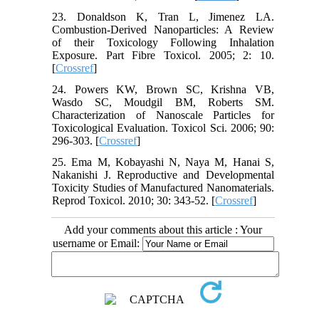
23. Donaldson K, Tran L, Jimenez LA.
Combustion-Derived Nanoparticles: A Review
of their Toxicology Following Inhalation
Exposure. Part Fibre Toxicol. 2005; 2: 10.
[
Crossref
]
24. Powers KW, Brown SC, Krishna VB,
Wasdo SC, Moudgil BM, Roberts SM.
Characterization of Nanoscale Particles for
Toxicological Evaluation. Toxicol Sci. 2006; 90:
296-303. [
Crossref
]
25. Ema M, Kobayashi N, Naya M, Hanai S,
Nakanishi J. Reproductive and Developmental
Toxicity Studies of Manufactured Nanomaterials.
Reprod Toxicol. 2010; 30: 343-52. [
Crossref
]
Add your comments about this article : Your
username or Email: