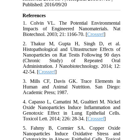
Published: 2016/09/20
References
1. Colvin VL. The Potential Environmental
Impacts of Engineered Nanomaterials. Nat
Biotechnol. 2003; 21: 1166-70. [
Crossref
]
2. Thakur M, Gupta H, Singh D, et al.
Histopathological and Ultrastructure Effects of
Nanoparticles on Rat Testis Following 90 days
(Chronic Study) of Repeated Oral
Administration. J Nanobiotechnology. 2014; 12:
42-54. [
Crossref
]
3. Mills CF, Davis GK. Trace Elements in
Human and Animal Nutrition. San Diego:
Academic Press; 1987.
4. Capasso L, Camatini M, Gualtieri M. Nickel
Oxide Nanoparticles Induce Inflammation and
Genotoxic Effect in Lung Epithelial Cells.
Toxicol Lett. 2014; 226: 28-34. [
Crossref
]
5. Fahmy B, Cormier SA. Copper Oxide
Nanoparticles Induce Oxidative Stress and
Cytotoxicity in Airway Epithelial Cells. Toxicol