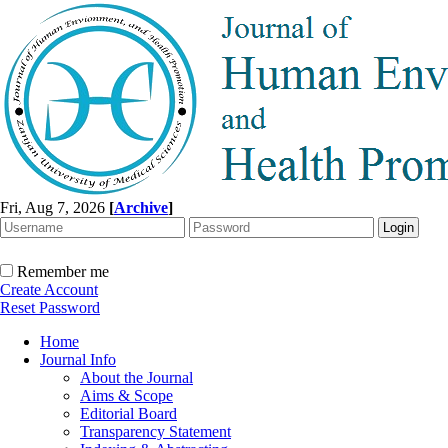
Fri, Aug 7, 2026
[
Archive
]
Remember me
Create Account
Reset Password
Home
Journal Info
About the Journal
Aims & Scope
Editorial Board
Transparency Statement