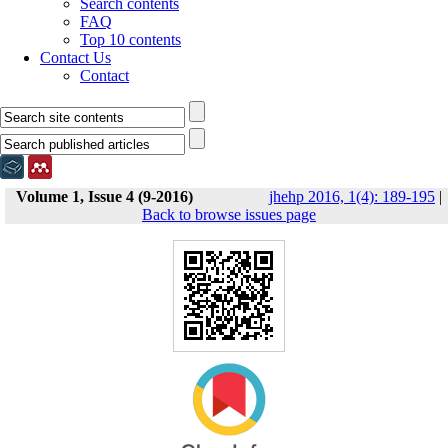
Search contents
FAQ
Top 10 contents
Contact Us
Contact
Volume 1, Issue 4 (9-2016)
jhehp 2016, 1(4): 189-195
|
Back to browse issues page