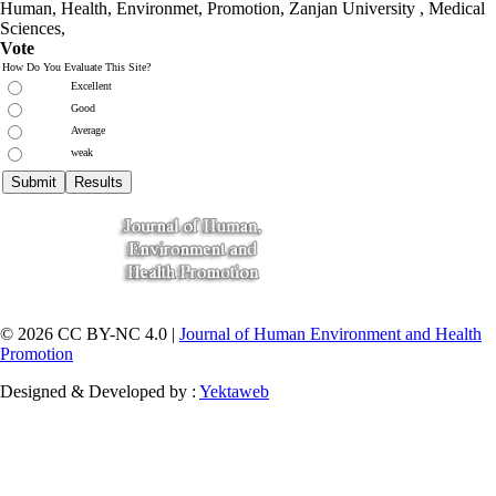
Human, Health, Environmet, Promotion,
Zanjan University
,
Medical
Sciences
,
Vote
How Do You Evaluate This Site?
Excellent
Good
Average
weak
© 2026 CC BY-NC 4.0 |
Journal of Human Environment and Health
Promotion
Designed & Developed by :
Yektaweb