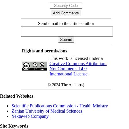
Send email to the article author
Rights and permissions
This work is licensed under a
Creative Commons Attribution-
NonCommercial 4.0
International License
.
© 2024
The Author(s)
Related Websites
Scientific Publications Commission - Health Ministry
Zanjan University of Medical Sciences
Yektaweb Company
Site Keywords