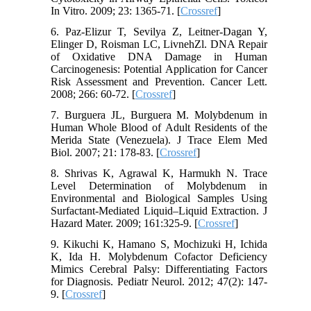
In Vitro. 2009; 23: 1365-71. [
Crossref
]
6. Paz-Elizur T, Sevilya Z, Leitner-Dagan Y,
Elinger D, Roisman LC, LivnehZl. DNA Repair
of Oxidative DNA Damage in Human
Carcinogenesis: Potential Application for Cancer
Risk Assessment and Prevention. Cancer Lett.
2008; 266: 60-72. [
Crossref
]
7. Burguera JL, Burguera M. Molybdenum in
Human Whole Blood of Adult Residents of the
Merida State (Venezuela). J Trace Elem Med
Biol. 2007; 21: 178-83. [
Crossref
]
8. Shrivas K, Agrawal K, Harmukh N. Trace
Level Determination of Molybdenum in
Environmental and Biological Samples Using
Surfactant-Mediated Liquid–Liquid Extraction. J
Hazard Mater. 2009; 161:325-9. [
Crossref
]
9. Kikuchi K, Hamano S, Mochizuki H, Ichida
K, Ida H. Molybdenum Cofactor Deficiency
Mimics Cerebral Palsy: Differentiating Factors
for Diagnosis. Pediatr Neurol. 2012; 47(2): 147-
9. [
Crossref
]