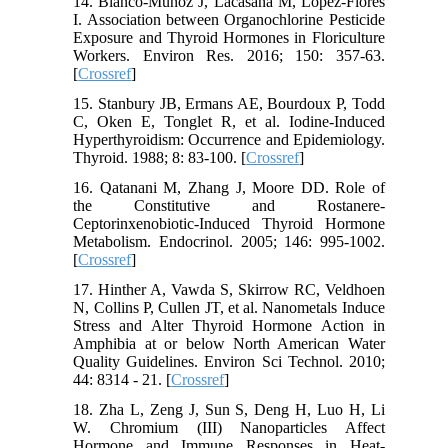
14. Blanco-Muñoz J, Lacasaña M, López-Flores
I. Association between Organochlorine Pesticide
Exposure and Thyroid Hormones in Floriculture
Workers. Environ Res. 2016; 150: 357-63.
[
Crossref
]
15. Stanbury JB, Ermans AE, Bourdoux P, Todd
C, Oken E, Tonglet R, et al. Iodine-Induced
Hyperthyroidism: Occurrence and Epidemiology.
Thyroid. 1988; 8: 83-100. [
Crossref
]
16. Qatanani M, Zhang J, Moore DD. Role of
the Constitutive and Rostanere-
Ceptorinxenobiotic-Induced Thyroid Hormone
Metabolism. Endocrinol. 2005; 146: 995-1002.
[
Crossref
]
17. Hinther A, Vawda S, Skirrow RC, Veldhoen
N, Collins P, Cullen JT, et al. Nanometals Induce
Stress and Alter Thyroid Hormone Action in
Amphibia at or below North American Water
Quality Guidelines. Environ Sci Technol. 2010;
44: 8314 - 21. [
Crossref
]
18. Zha L, Zeng J, Sun S, Deng H, Luo H, Li
W. Chromium (III) Nanoparticles Affect
Hormone and Immune Responses in Heat-