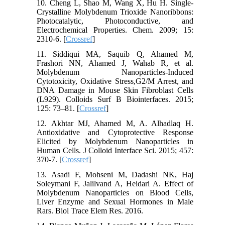
10. Cheng L, Shao M, Wang X, Hu H. Single-
Crystalline Molybdenum Trioxide Nanoribbons:
Photocatalytic, Photoconductive, and
Electrochemical Properties. Chem. 2009; 15:
2310-6. [
Crossref
]
11. Siddiqui MA, Saquib Q, Ahamed M,
Frashori NN, Ahamed J, Wahab R, et al.
Molybdenum Nanoparticles-Induced
Cytotoxicity, Oxidative Stress,G2/M Arrest, and
DNA Damage in Mouse Skin Fibroblast Cells
(L929). Colloids Surf B Biointerfaces. 2015;
125: 73–81. [
Crossref
]
12. Akhtar MJ, Ahamed M, A. Alhadlaq H.
Antioxidative and Cytoprotective Response
Elicited by Molybdenum Nanoparticles in
Human Cells. J Colloid Interface Sci. 2015; 457:
370-7. [
Crossref
]
13. Asadi F, Mohseni M, Dadashi NK, Haj
Soleymani F, Jalilvand A, Heidari A. Effect of
Molybdenum Nanoparticles on Blood Cells,
Liver Enzyme and Sexual Hormones in Male
Rars. Biol Trace Elem Res. 2016.