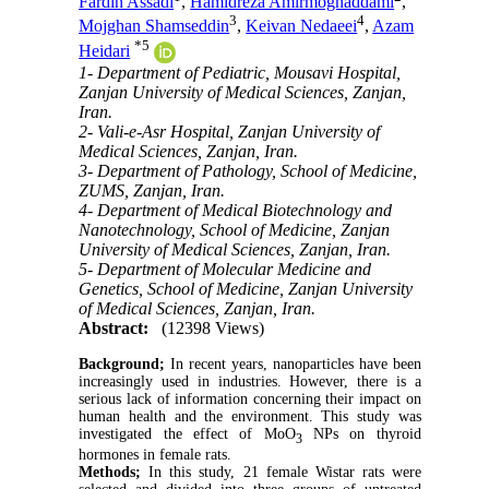
Fardin Assadi
,
Hamidreza Amirmoghaddami
,
3
4
Mojghan Shamseddin
,
Keivan Nedaeei
,
Azam
*
5
Heidari
1- Department of Pediatric, Mousavi Hospital,
Zanjan University of Medical Sciences, Zanjan,
Iran.
2- Vali-e-Asr Hospital, Zanjan University of
Medical Sciences, Zanjan, Iran.
3- Department of Pathology, School of Medicine,
ZUMS, Zanjan, Iran.
4- Department of Medical Biotechnology and
Nanotechnology, School of Medicine, Zanjan
University of Medical Sciences, Zanjan, Iran.
5- Department of Molecular Medicine and
Genetics, School of Medicine, Zanjan University
of Medical Sciences, Zanjan, Iran.
Abstract:
(12398 Views)
Background;
In recent years, nanoparticles have been
increasingly used in industries. However, there is a
serious lack of information concerning their impact on
human health and the environment. This study was
investigated the effect of MoO
NPs on thyroid
3
hormones in female rats.
Methods;
In this study, 21 female Wistar rats were