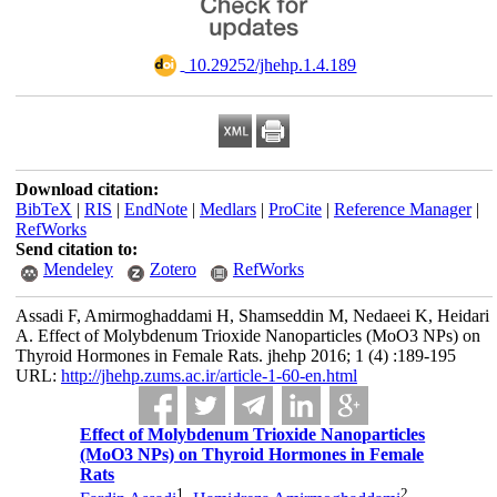
‎ 10.29252/jhehp.1.4.189
Download citation:
BibTeX
|
RIS
|
EndNote
|
Medlars
|
ProCite
|
Reference Manager
|
RefWorks
Send citation to:
Mendeley
Zotero
RefWorks
Assadi F, Amirmoghaddami H, Shamseddin M, Nedaeei K, Heidari
A. Effect of Molybdenum Trioxide Nanoparticles (MoO3 NPs) on
Thyroid Hormones in Female Rats. jhehp 2016; 1 (4) :189-195
URL:
http://jhehp.zums.ac.ir/article-1-60-en.html
Effect of Molybdenum Trioxide Nanoparticles
(MoO3 NPs) on Thyroid Hormones in Female
Rats
1
2