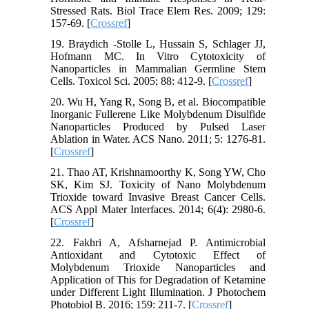
Stressed Rats. Biol Trace Elem Res. 2009; 129:
157-69. [
Crossref
]
19. Braydich -Stolle L, Hussain S, Schlager JJ,
Hofmann MC. In Vitro Cytotoxicity of
Nanoparticles in Mammalian Germline Stem
Cells. Toxicol Sci. 2005; 88: 412-9. [
Crossref
]
20. Wu H, Yang R, Song B, et al. Biocompatible
Inorganic Fullerene Like Molybdenum Disulfide
Nanoparticles Produced by Pulsed Laser
Ablation in Water. ACS Nano. 2011; 5: 1276-81.
[
Crossref
]
21. Thao AT, Krishnamoorthy K, Song YW, Cho
SK, Kim SJ. Toxicity of Nano Molybdenum
Trioxide toward Invasive Breast Cancer Cells.
ACS Appl Mater Interfaces. 2014; 6(4): 2980-6.
[
Crossref
]
22. Fakhri A, Afsharnejad P. Antimicrobial
Antioxidant and Cytotoxic Effect of
Molybdenum Trioxide Nanoparticles and
Application of This for Degradation of Ketamine
under Different Light Illumination. J Photochem
Photobiol B. 2016; 159: 211-7. [
Crossref
]