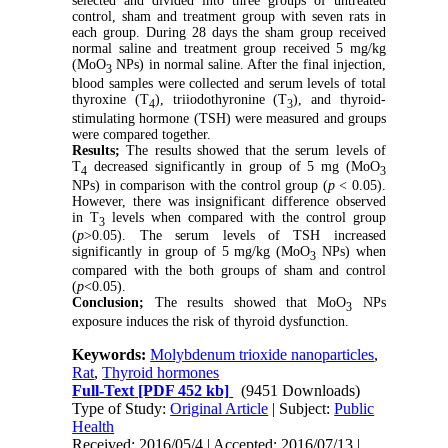
selected and divided into three groups of untreated
control, sham and treatment group with seven rats in
each group. During 28 days the sham group received
normal saline and treatment group received 5 mg/kg
(MoO
NPs) in normal saline. After the final injection,
3
blood samples were collected and serum levels of total
thyroxine (T
), triiodothyronine (T
), and thyroid-
4
3
stimulating hormone (TSH) were measured and groups
were compared together.
Results;
The results showed that the serum levels of
T
decreased significantly in group of 5 mg (MoO
4
3
NPs) in comparison with the control group (
p
< 0.05).
However, there was insignificant difference observed
in T
levels when compared with the control group
3
(
p
>0.05). The serum levels of TSH increased
significantly in group of 5 mg/kg (MoO
NPs) when
3
compared with the both groups of sham and control
(
p
<0.05).
Conclusion;
The results showed that MoO
NPs
3
exposure induces the risk of thyroid dysfunction.
Keywords:
Molybdenum trioxide nanoparticles
,
Rat
,
Thyroid hormones
Full-Text
[PDF 452 kb]
(9451 Downloads)
Type of Study:
Original Article
| Subject:
Public
Health
Received: 2016/05/4 | Accepted: 2016/07/13 |