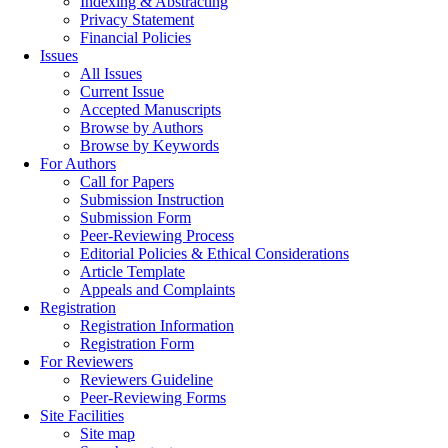
Indexing & Abstracting
Privacy Statement
Financial Policies
Issues
All Issues
Current Issue
Accepted Manuscripts
Browse by Authors
Browse by Keywords
For Authors
Call for Papers
Submission Instruction
Submission Form
Peer-Reviewing Process
Editorial Policies & Ethical Considerations
Article Template
Appeals and Complaints
Registration
Registration Information
Registration Form
For Reviewers
Reviewers Guideline
Peer-Reviewing Forms
Site Facilities
Site map