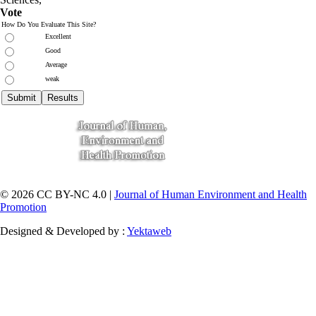
Vote
How Do You Evaluate This Site?
Excellent
Good
Average
weak
© 2026 CC BY-NC 4.0 |
Journal of Human Environment and Health
Promotion
Designed & Developed by :
Yektaweb