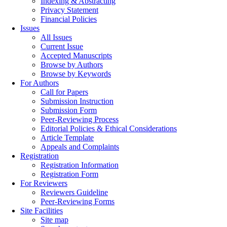
Indexing & Abstracting
Privacy Statement
Financial Policies
Issues
All Issues
Current Issue
Accepted Manuscripts
Browse by Authors
Browse by Keywords
For Authors
Call for Papers
Submission Instruction
Submission Form
Peer-Reviewing Process
Editorial Policies & Ethical Considerations
Article Template
Appeals and Complaints
Registration
Registration Information
Registration Form
For Reviewers
Reviewers Guideline
Peer-Reviewing Forms
Site Facilities
Site map