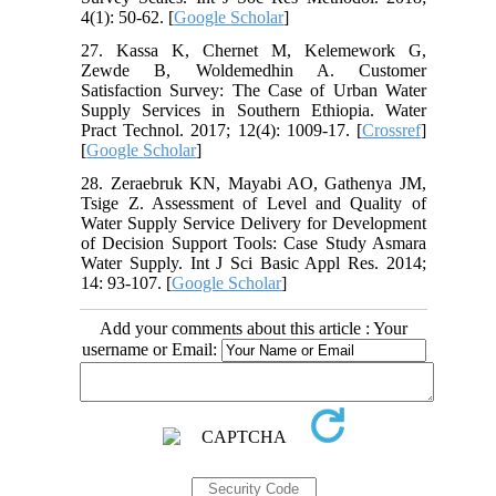
4(1): 50-62. [
Google Scholar
]
27. Kassa K, Chernet M, Kelemework G,
Zewde B, Woldemedhin A. Customer
Satisfaction Survey: The Case of Urban Water
Supply Services in Southern Ethiopia. Water
Pract Technol. 2017; 12(4): 1009-17. [
Crossref
]
[
Google Scholar
]
28. Zeraebruk KN, Mayabi AO, Gathenya JM,
Tsige Z. Assessment of Level and Quality of
Water Supply Service Delivery for Development
of Decision Support Tools: Case Study Asmara
Water Supply. Int J Sci Basic Appl Res. 2014;
14: 93-107. [
Google Scholar
]
Add your comments about this article : Your
username or Email: