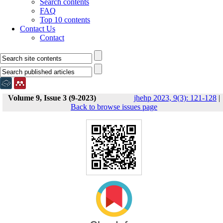
Search contents
FAQ
Top 10 contents
Contact Us
Contact
Volume 9, Issue 3 (9-2023)
jhehp 2023, 9(3): 121-128
|
Back to browse issues page