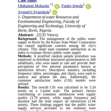
Case Study
*
1
1
Olubunmi Mokuolu
,
Funke Jegede
,
1
Ayanniyi Ayanshola
1- Department of water Resources and
Environmental Engineering, Faculty of
Engineering and Technology, University of
Ilorin, Ilorin, Nigeria.
Abstract:
(3135 Views)
Background:
The management of the public water
supply in Ilorin by the Kwara State Water Corporation
has caused significant concern among the city's
citizens. This study used consumer satisfaction as an
index to evaluate Ilorin's public water supply.
Methods:
A stratified random sample procedure was
employed to distribute structured questionnaires to 400
inhabitants, who were asked to rate and provide their
perceptions of five selected parameters known as
satisfaction drivers. Descriptive statistics, including
frequency tables, percentages, and charts, were used to
analyze and present the data. Additionally, the
consumer satisfaction index (CSI) models were
utilized.
Results:
The overall CSI was calculated to be 3.24
points on a 5-point scale. The primary factors
contributing to consumer satisfaction were supply
quality (3.70 points), while supply frequency and
duration had the least impact on satisfaction (2.66
points). These findings suggest that the public water
supply services provided to the residents were