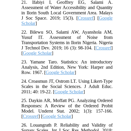
21. Ifabiyi I, Geoffrey EG, Salami A.
Assessment of Water Accessibility and Quantity
in Ilorin South Local Government Area. Malays
J Soc Space. 2019; 15(3). [
Crossref
] [
Google
Scholar
]
22. Bilewu SO, Salami AW, Ayanshola AM,
Yusuf IT. Assessment of Noise from
Transportation Systems in Ilorin Nigeria. Nigeria
J Technol Dev. 2019; 16 (3): 98-104. [
Crossref
]
[
Google Scholar
]
23. Yamane Taro. Statistics: An introductory
Analysis, 2nd Edition, New York: Harper and
Row. 1967. [
Google Scholar
]
24. Croasmun JT, Ostrom LT. Using Likert-Type
Scales in the Social Sciences. J Adult Educ.
2011; 40: 19-22. [
Google Scholar
]
25. Daykin AR, Moffatt PG. Analyzing Ordered
Responses: A Review of the Ordered Probit
Model. Underst Stat. 2002; 1(3): 157-166.
[
Crossref
] [
Google Scholar
]
26. Louangrath P. Reliability and Validity of
Survey Scales. Int J Soc Res Methodol. 2018;