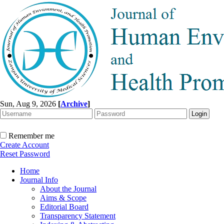
Sun, Aug 9, 2026
[
Archive
]
Remember me
Create Account
Reset Password
Home
Journal Info
About the Journal
Aims & Scope
Editorial Board
Transparency Statement