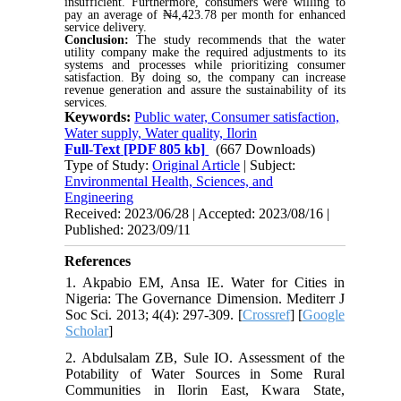
insufficient. Furthermore, consumers were willing to
pay an average of ₦4,423.78 per month for enhanced
service delivery.
Conclusion:
The study recommends that the water
utility company make the required adjustments to its
systems and processes while prioritizing consumer
satisfaction. By doing so, the company can increase
revenue generation and assure the sustainability of its
services.
Keywords:
Public water, Consumer satisfaction,
Water supply, Water quality, Ilorin
Full-Text
[PDF 805 kb]
(667 Downloads)
Type of Study:
Original Article
| Subject:
Environmental Health, Sciences, and
Engineering
Received: 2023/06/28 | Accepted: 2023/08/16 |
Published: 2023/09/11
References
1. Akpabio EM, Ansa IE. Water for Cities in
Nigeria: The Governance Dimension. Mediterr J
Soc Sci. 2013; 4(4): 297-309. [
Crossref
] [
Google
Scholar
]
2. Abdulsalam ZB, Sule IO. Assessment of the
Potability of Water Sources in Some Rural
Communities in Ilorin East, Kwara State,