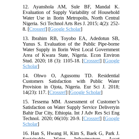
12. Ayanshola AM, Sule BF, Mandal K.
Evaluation of Supply Variability of Household
Water Use in Ilorin Metropolis, North Central
Nigeria. Sci Technol Arts Res J. 2015; 4(2): 252-
8. [
Crossref
] [
Google Scholar
]
13. Ibrahim RB, Toyobo EA, Adedotun SB,
Yunus S. Evaluation of the Public Pipe-borne
Water Supply in Ilorin West Local Government
Area of Kwara State, Nigeria. Econ Environ
Stud. 2020; 18 (3): 1105-18. [
Crossref
] [
Google
Scholar
]
14. Ohwo O, Agusomu TD. Residential
Customers Satisfaction with Public Water
Provision in Ojota, Nigeria. Eur Sci J. 2018;
14(23): 117. [
Crossref
] [
Google Scholar
]
15. Tessema MM. Assessment of Customer’s
Satisfaction on Water Supply Service Deliveryin
Bahir Dar City, Ethiopia. Int J Adv Res Sci Eng
Technol. 2020; 06(10): 20-9. [
Crossref
] [
Google
Scholar
]
16. Han S, Hwang H, Kim S, Baek G, Park J.
Sustainable Water Infrastructure Asset