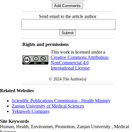
Send email to the article author
Rights and permissions
This work is licensed under a
Creative Commons Attribution-
NonCommercial 4.0
International License
.
© 2024
The Author(s)
Related Websites
Scientific Publications Commission - Health Ministry
Zanjan University of Medical Sciences
Yektaweb Company
Site Keywords
Human, Health, Environmet, Promotion,
Zanjan University
,
Medical
Sciences
,