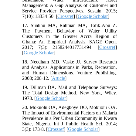
Management: A Gap Analysis of Customer and
Service Provider Perspectives. Sustain. 2015;
7(10): 13334-50. [
Crossref
] [
Google Scholar
]
17. Sualihu MA, Rahman MA, Tofik-Abu Z.
The Payment Behavior of Water Utility
Customers in the Greater Accra Region of
Ghana: An Empirical Analysis. SAGE Open.
2017; 7(3): 2158244017731494. [
Crossref
]
[
Google Scholar
]
18. Needham MD, Vaske JJ. Survey Research
and Analysis: Applications in Parks, Recreation,
and Human Dimensions. Venture Publishing.
2008; 208-12. [
Article
]
19. Dillman DA. Mail and Telephone Surveys:
The Total Design Method. New York, Wiley.
1978. [
Google Scholar
]
20. Mokuolu OA, Adegboye DO, Mokuolu OA.
The Impact of Environmental Factors on Malaria
Prevalence in a Per-Urban Community in Kwara
State, Nigeria. Int J Public Health Sci. 2014;
3(3): 173-8. [
Crossref
] [
Google Scholar
]