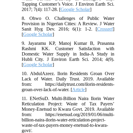
Tapping Customer’s Voice. J Environ Earth Sci.
2017; 7(4): 117-28. [
Google Scholar
]
8. Ohwo O. Challenges of Public Water
Provision in Nigerian Cities: A Review. J Water
Sanit Hyg Dev. 2016; 6(1): 1-2. [
Crossref
]
[
Google Scholar
]
9. Jayaramu KP, Manoj Kumar B, Prasanna
Rashmi KK. Customer Satisfaction with
Domestic Water Supply in India-A Study in
Hubli City. J Environ Earth Sci. 2014; 4(9).
[
Google Scholar
]
10. AbdulAzeez. Ilorin Residents Groan Over
Lack of Water. Daily Trust. 2019. Available
from: https://dailytrust.com/ilorin-residents-
groan-over-lack-of-water. [
Article
]
11. ENetSuD. Multi-Billion Naira Ilorin Water
Reticulation Project: Waste of Tax Payers’
Money-Enetsud to Kwara Govt. 2019. Available
from: https://enetsud.org/2019/01/06/multi-
billion-naira-ilorin-water-reticulation-project-
waste-of-tax-payers-money-enetsud-to-kwara-
govt/.