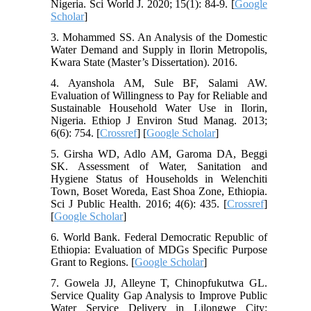
Nigeria. Sci World J. 2020; 15(1): 84-9. [
Google
Scholar
]
3. Mohammed SS. An Analysis of the Domestic
Water Demand and Supply in Ilorin Metropolis,
Kwara State (Master’s Dissertation). 2016.
4. Ayanshola AM, Sule BF, Salami AW.
Evaluation of Willingness to Pay for Reliable and
Sustainable Household Water Use in Ilorin,
Nigeria. Ethiop J Environ Stud Manag. 2013;
6(6): 754. [
Crossref
] [
Google Scholar
]
5. Girsha WD, Adlo AM, Garoma DA, Beggi
SK. Assessment of Water, Sanitation and
Hygiene Status of Households in Welenchiti
Town, Boset Woreda, East Shoa Zone, Ethiopia.
Sci J Public Health. 2016; 4(6): 435. [
Crossref
]
[
Google Scholar
]
6. World Bank. Federal Democratic Republic of
Ethiopia: Evaluation of MDGs Specific Purpose
Grant to Regions. [
Google Scholar
]
7. Gowela JJ, Alleyne T, Chinopfukutwa GL.
Service Quality Gap Analysis to Improve Public
Water Service Delivery in Lilongwe City: