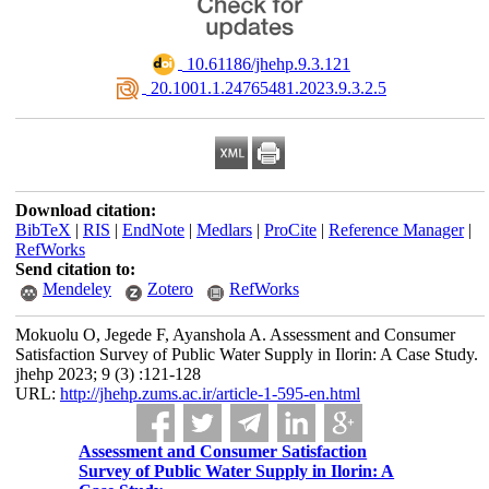
‎ 10.61186/jhehp.9.3.121
‎ 20.1001.1.24765481.2023.9.3.2.5
Download citation:
BibTeX
|
RIS
|
EndNote
|
Medlars
|
ProCite
|
Reference Manager
|
RefWorks
Send citation to:
Mendeley
Zotero
RefWorks
Mokuolu O, Jegede F, Ayanshola A. Assessment and Consumer
Satisfaction Survey of Public Water Supply in Ilorin: A Case Study.
jhehp 2023; 9 (3) :121-128
URL:
http://jhehp.zums.ac.ir/article-1-595-en.html
Assessment and Consumer Satisfaction
Survey of Public Water Supply in Ilorin: A