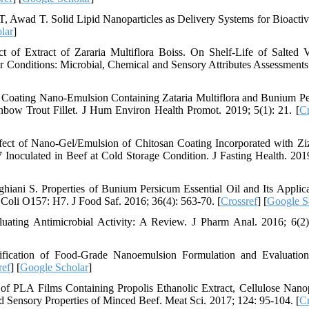
, Awad T. Solid Lipid Nanoparticles as Delivery Systems for Bioacti
lar
]
 of Extract of Zararia Multiflora Boiss. On Shelf-Life of Salted
 Conditions: Microbial, Chemical and Sensory Attributes Assessments
n Coating Nano-Emulsion Containing Zataria Multiflora and Bunium P
bow Trout Fillet. J Hum Environ Health Promot. 2019; 5(1): 21. [
Cr
ect of Nano-Gel/Emulsion of Chitosan Coating Incorporated with Zi
Inoculated in Beef at Cold Storage Condition. J Fasting Health. 2019
ani S. Properties of Bunium Persicum Essential Oil and Its Applica
Coli O157: H7. J Food Saf. 2016; 36(4): 563-70. [
Crossref
] [
Google S
uating Antimicrobial Activity: A Review. J Pharm Anal. 2016; 6(2)
fication of Food-Grade Nanoemulsion Formulation and Evaluation
ref
] [
Google Scholar
]
of PLA Films Containing Propolis Ethanolic Extract, Cellulose Nanop
d Sensory Properties of Minced Beef. Meat Sci. 2017; 124: 95-104. [
Cr