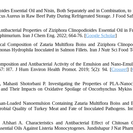
oides Essential Oil and Nisin, Both Separately and in Combination, to
us Aureus in Raw Beef Patty During Refrigerated Storage. J Food Saf
bacterial Properties of Ziziphora Clinopodioides Essential Oil in F
phimurium. Iran J Chem Eng. 2022; 664-76. [
Google Scholar
]
l Composition of Zataria Multiflora Boiss and Ziziphora Clinopo
nas Hydrophila Inoculated in Salmon Fillets. Iran J Nutr Sci Food T
osition and Antibacterial Activity of the Emulsion and Nano-Emul
157: H7. J Hum Environ Health Promot. 2019; 5(2): 94. [
Crossref
] [
ahasti Shotorbani P. Investigating the Properties of PLA‐Nanoc
 and Their Impacts on Oxidative Spoilage of Oncorhynchus Mykiss F
an-Loaded Nanoemulsion Containing Zataria Multiflora Boiss and
robial Quality of Turkey Meat and Fate of Inoculated Pathogens. Int
hari A. Characteristics and Antibacterial Effect of Chitosan C
ential Oils Against Listeria Monocytogenes. Jundishapur J Nat Phar