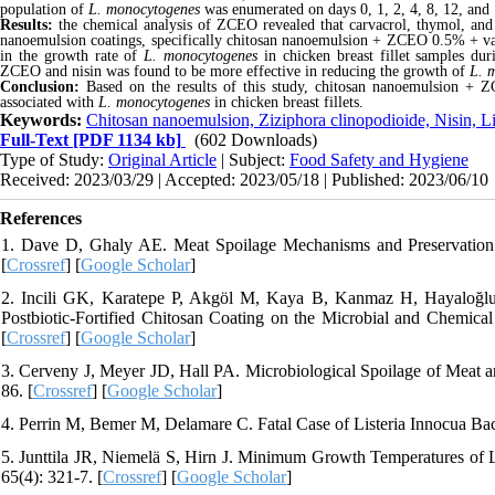
population of
L.
monocytogenes
was enumerated on days 0, 1, 2, 4, 8, 12, and 
Results:
the chemical analysis of ZCEO revealed that carvacrol, thymol, and
nanoemulsion coatings, specifically chitosan nanoemulsion + ZCEO 0.5% + vac
in the growth rate of
L.
monocytogenes
in chicken
breast fillet samples du
ZCEO and nisin was found to be more effective in reducing the growth of
L.
m
Conclusion:
Based on the results of this study, chitosan nanoemulsion + 
associated with
L. monocytogenes
in chicken breast fillets
.
Keywords:
Chitosan nanoemulsion, Ziziphora clinopodioide, Nisin, 
Full-Text
[PDF 1134 kb]
(602 Downloads)
Type of Study:
Original Article
| Subject:
Food Safety and Hygiene
Received: 2023/03/29 | Accepted: 2023/05/18 | Published: 2023/06/10
References
1. Dave D, Ghaly AE. Meat Spoilage Mechanisms and Preservation T
[
Crossref
] [
Google Scholar
]
2. Incili GK, Karatepe P, Akgöl M, Kaya B, Kanmaz H, Hayaloğlu A
Postbiotic-Fortified Chitosan Coating on the Microbial and Chemical
[
Crossref
] [
Google Scholar
]
3. Cerveny J, Meyer JD, Hall PA. Microbiological Spoilage of Meat a
86. [
Crossref
] [
Google Scholar
]
4. Perrin M, Bemer M, Delamare C. Fatal Case of Listeria Innocua Bact
5. Junttila JR, Niemelä S, Hirn J. Minimum Growth Temperatures of L
65(4): 321-7. [
Crossref
] [
Google Scholar
]