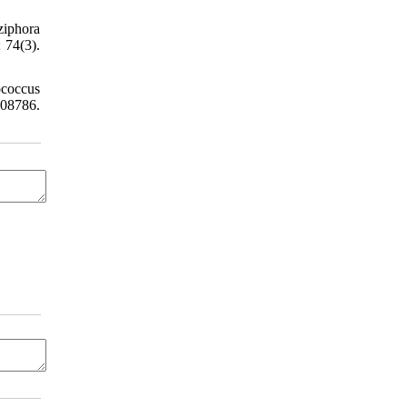
iphora
 74(3).
ococcus
108786.