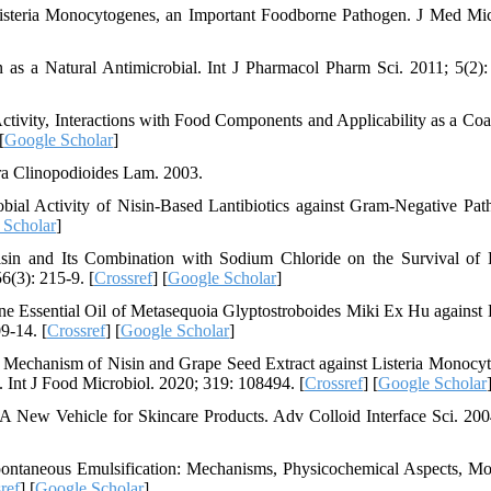
 Listeria Monocytogenes, an Important Foodborne Pathogen. J Med Mic
as a Natural Antimicrobial. Int J Pharmacol Pharm Sci. 2011; 5(2):
ctivity, Interactions with Food Components and Applicability as a Coa
[
Google Scholar
]
ora Clinopodioides Lam. 2003.
ial Activity of Nisin-Based Lantibiotics against Gram-Negative Pat
 Scholar
]
in and Its Combination with Sodium Chloride on the Survival of L
(3): 215-9. [
Crossref
] [
Google Scholar
]
e Essential Oil of Metasequoia Glyptostroboides Miki Ex Hu against L
9-14. [
Crossref
] [
Google Scholar
]
 Mechanism of Nisin and Grape Seed Extract against Listeria Monocy
nt J Food Microbiol. 2020; 319: 108494. [
Crossref
] [
Google Scholar
A New Vehicle for Skincare Products. Adv Colloid Interface Sci. 200
ontaneous Emulsification: Mechanisms, Physicochemical Aspects, Mo
ref
] [
Google Scholar
]