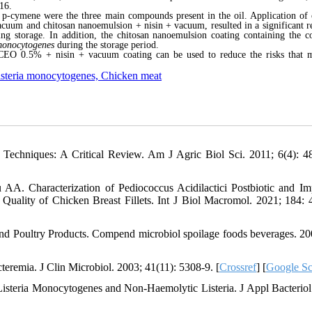
16.
 p-cymene were the three main compounds present in the oil. Application of 
uum and chitosan nanoemulsion + nisin + vacuum, resulted in a significant r
ring storage. In addition, the chitosan nanoemulsion coating containing the 
onocytogenes
during the storage period.
ZCEO 0.5% + nisin + vacuum coating can be used to reduce the risks that 
Listeria monocytogenes, Chicken meat
echniques: A Critical Review. Am J Agric Biol Sci. 2011; 6(4): 4
A. Characterization of Pediococcus Acidilactici Postbiotic and Im
 Quality of Chicken Breast Fillets. Int J Biol Macromol. 2021; 184: 
nd Poultry Products. Compend microbiol spoilage foods beverages. 20
eremia. J Clin Microbiol. 2003; 41(11): 5308-9. [
Crossref
] [
Google Sc
isteria Monocytogenes and Non‐Haemolytic Listeria. J Appl Bacteriol