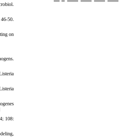
robiol.
 46-50.
ting on
hogens.
isteria
isteria
togenes
]
4; 108:
deling,