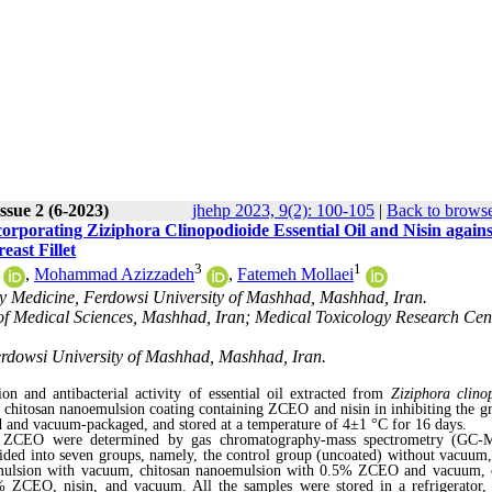
ssue 2 (6-2023)
jhehp 2023, 9(2): 100-105
|
Back to browse
rporating Ziziphora Clinopodioide Essential Oil and Nisin agains
ast Fillet
3
1
,
Mohammad Azizzadeh
,
Fatemeh Mollaei
ry Medicine, Ferdowsi University of Mashhad, Mashhad, Iran.
of Medical Sciences, Mashhad, Iran; Medical Toxicology Research Cent
Ferdowsi University of Mashhad, Mashhad, Iran.
 and antibacterial activity of essential oil extracted from
Ziziphora clino
of chitosan nanoemulsion coating containing ZCEO and nisin in inhibiting the g
ed and vacuum-packaged, and stored at a temperature of 4±1 °C for 16 days.
y of ZCEO were determined by gas chromatography-mass spectrometry (GC-
vided into seven groups, namely, the control group (uncoated) without vacuum,
emulsion with vacuum, chitosan nanoemulsion with 0.5% ZCEO and vacuum, 
 ZCEO, nisin, and vacuum. All the samples were stored in a refrigerator,