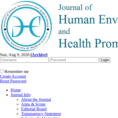
Sun, Aug 9, 2026
[
Archive
]
Remember me
Create Account
Reset Password
Home
Journal Info
About the Journal
Aims & Scope
Editorial Board
Transparency Statement