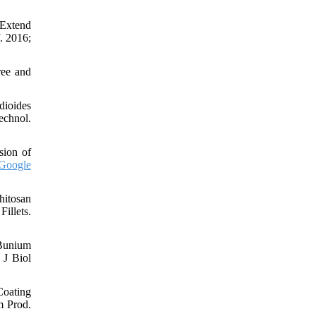
 Extend
. 2016;
ree and
dioides
echnol.
sion of
Google
hitosan
illets.
 Bunium
 J Biol
oating
m Prod.