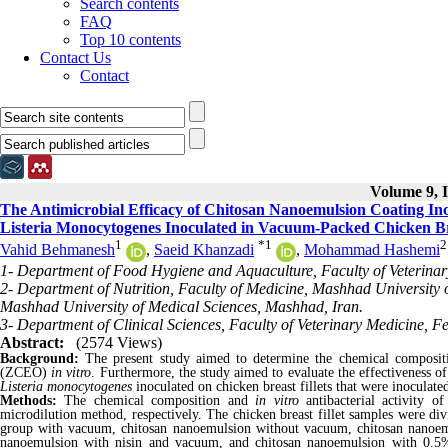
Search contents
FAQ
Top 10 contents
Contact Us
Contact
Volume 9, I
The Antimicrobial Efficacy of Chitosan Nanoemulsion Coating Inco
Listeria Monocytogenes Inoculated in Vacuum-Packed Chicken Bre
1
*
1
2
Vahid Behmanesh
,
Saeid Khanzadi
,
Mohammad Hashemi
1- Department of Food Hygiene and Aquaculture, Faculty of Veterina
2- Department of Nutrition, Faculty of Medicine, Mashhad University 
Mashhad University of Medical Sciences, Mashhad, Iran.
3- Department of Clinical Sciences, Faculty of Veterinary Medicine, 
Abstract:
(2574 Views)
Background:
The present study aimed to determine the chemical composition
(ZCEO)
in vitro
. Furthermore, the study aimed to evaluate the effectiveness 
Listeria monocytogenes
inoculated on chicken breast fillets that were inoculat
Methods:
The chemical composition and
in vitro
antibacterial activit
microdilution method, respectively. The chicken breast fillet samples were di
group with vacuum, chitosan nanoemulsion without vacuum, chitosan nano
nanoemulsion with nisin and vacuum, and chitosan nanoemulsion with 0.5%