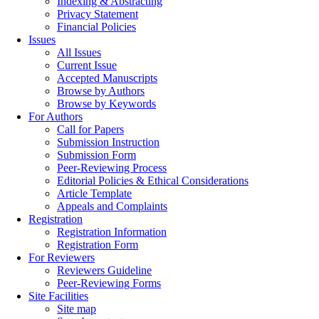
Indexing & Abstracting
Privacy Statement
Financial Policies
Issues
All Issues
Current Issue
Accepted Manuscripts
Browse by Authors
Browse by Keywords
For Authors
Call for Papers
Submission Instruction
Submission Form
Peer-Reviewing Process
Editorial Policies & Ethical Considerations
Article Template
Appeals and Complaints
Registration
Registration Information
Registration Form
For Reviewers
Reviewers Guideline
Peer-Reviewing Forms
Site Facilities
Site map