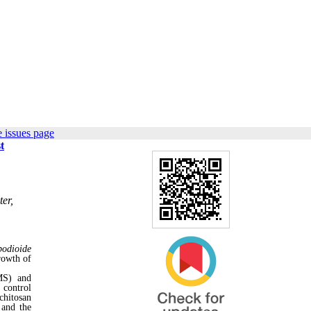
 issues page
t
er,
podioide
rowth of
MS) and
 control
chitosan
 and the