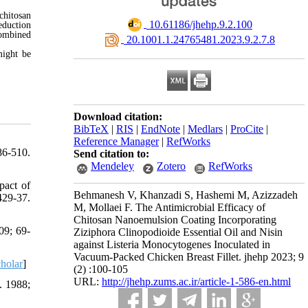
chitosan
‎ 10.61186/jhehp.9.2.100
eduction
combined
‎ 20.1001.1.24765481.2023.9.2.7.8
might be
Download citation:
BibTeX
|
RIS
|
EndNote
|
Medlars
|
ProCite
|
Reference Manager
|
RefWorks
86-510.
Send citation to:
Mendeley
Zotero
RefWorks
pact of
Behmanesh V, Khanzadi S, Hashemi M, Azizzadeh
429-37.
M, Mollaei F. The Antimicrobial Efficacy of
Chitosan Nanoemulsion Coating Incorporating
09; 69-
Ziziphora Clinopodioide Essential Oil and Nisin
against Listeria Monocytogenes Inoculated in
Vacuum-Packed Chicken Breast Fillet. jhehp 2023; 9
holar
]
(2) :100-105
URL:
http://jhehp.zums.ac.ir/article-1-586-en.html
. 1988;