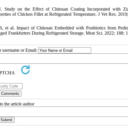
Study on the Effect of Chitosan Coating Incorporated with Ziz
rties of Chicken Fillet at Refrigerated Temperature. J Vet Res. 2019;
 et al. Impact of Chitosan Embedded with Postbiotics from Pedi
ed Frankfurters During Refrigerated Storage. Meat Sci. 2022; 188: 
ur username or Email:
o the article author