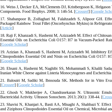
16. Weiss J, Decker EA, McClements DJ, Kristbergsson K, Helgason T
Components. Food Biophys. 2008; 3: 146-54. [
Crossref
] [
Google Scho
17. Shabanpoor B, Zolfaghari M, Falahzadeh S, Alipoor GH. Effect
Packaged Rainbow Trout Fillet (Oncorhynchus Mykiss) in Refrigerator
[
Article
]
18. Raji F, Khanzadi S, Hashemi M, Azizzadeh M. Effect of Chitosa
Essential Oils on Escherichia Coli O157: H7 in Vacuum-Packed Rain
[
Google Scholar
]
19. Azizian A, Khanzadi S, Hashemi M, Azizzadeh M. Inhibitory Eff
Clinopodioides Essential Oil and Nisin on Escherichia Coli O157: H7 
[
Google Scholar
]
20. Ehsani A, Hashemi M, Naghibi SS, Mohammadi S, Khalili Sadaghi
Iranian White Cheese against Listeria Monocytogenes and Escherichia 
21. Balouiri M, Sadiki M, Ibnsouda SK. Methods for in Vitro Eval
[
Crossref
] [
Google Scholar
]
22. Ghosh V, Mukherjee A, Chandrasekaran N. Ultrasonic Emulsi
Bactericidal Activity. Ultrason Sonochem. 2013; 20(1): 338-44. [
Cross
23. Shavisi N, Khanjari A, Basti AA, Misaghi A, Shahbazi Y. Effect 
and Ziziphora Clinopodioides Essential Oil on Chemical, Microbial an