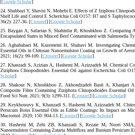
[
Google Scholar
]
24. Shahbazi Y, Shavisi N, Mohebi E. Effects of Z Iziphora Clinopodi
Shelf Life and Control E Scherichia Coli O157: H7 and S Taphylococc
36(2): 227-36. [
Crossref
] [
Google Scholar
]
25. Baygan A, Safaeian S, Shahinfar R, Khoshkhoo Z. Comparing Anti
Encapsulated States in Minced Beef Contaminated with Salmonella Ty
26. Aghababaei M, Kazemeini H, Shahavi M. Investigating Chemica
Essential Oils in Chitosan Nanoemulsion Coating on Growth of Aeromo
2021; 16(2): 99-109. [
Crossref
] [
Google Scholar
]
27. Khanzadi S, Azizian A, Hashemi M, Azizzadeh M. Chemical Comp
Ziziphora Clinopodioides Essential Oil against Escherichia Coli O
Scholar
]
28. Shakour N, Khoshkhoo Z, Akhondzadeh Basti A, Khanjari A, M
Composite Films Containing Ziziphora Clinopodioides Essential Oil
Food Sci Nutr. 2021; 9(3): 1299-311. [
Crossref
] [
Google Scholar
]
29. Keykhosravy K, Khanzadi S, Hashemi M, Azizzadeh M. Chitos
Persicum Boiss Essential Oils as Edible Coatings: Its Impact on Mic
Macromol. 2020; 150: 904-13. [
Crossref
] [
Google Scholar
]
30. Hashemi M, Zehi ZB, Khanzadi S, Rezaie M, Noori SMA, Afs
Nanoemulsion Containing Zataria Multiflora and Bunium Persicum Ess