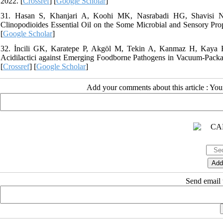
2022. [
Crossref
] [
Google Scholar
]
31. Hasan S, Khanjari A, Koohi MK, Nasrabadi HG, Shavisi N. 
Clinopodioides Essential Oil on the Some Microbial and Sensory Prope
[
Google Scholar
]
32. İncili GK, Karatepe P, Akgöl M, Tekin A, Kanmaz H, Kaya B,
Acidilactici against Emerging Foodborne Pathogens in Vacuum-Packag
[
Crossref
] [
Google Scholar
]
Add your comments about this article : Yo
Send email t