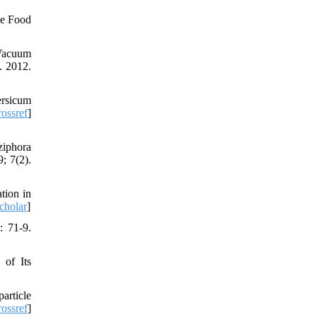
ve Food
 Vacuum
. 2012.
ersicum
ossref
]
ziphora
; 7(2).
tion in
cholar
]
: 71-9.
 of Its
article
ossref
]