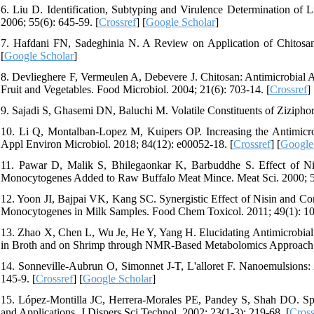
6. Liu D. Identification, Subtyping and Virulence Determination of
2006; 55(6): 645-59. [
Crossref
] [
Google Scholar
]
7. Hafdani FN, Sadeghinia N. A Review on Application of Chitosan 
[
Google Scholar
]
8. Devlieghere F, Vermeulen A, Debevere J. Chitosan: Antimicrobial A
Fruit and Vegetables. Food Microbiol. 2004; 21(6): 703-14. [
Crossref
] 
9. Sajadi S, Ghasemi DN, Baluchi M. Volatile Constituents of Ziziph
10. Li Q, Montalban-Lopez M, Kuipers OP. Increasing the Antimicrob
Appl Environ Microbiol. 2018; 84(12): e00052-18. [
Crossref
] [
Google
11. Pawar D, Malik S, Bhilegaonkar K, Barbuddhe S. Effect of Nis
Monocytogenes Added to Raw Buffalo Meat Mince. Meat Sci. 2000; 56
12. Yoon JI, Bajpai VK, Kang SC. Synergistic Effect of Nisin and Con
Monocytogenes in Milk Samples. Food Chem Toxicol. 2011; 49(1): 10
13. Zhao X, Chen L, Wu Je, He Y, Yang H. Elucidating Antimicrobial
in Broth and on Shrimp through NMR-Based Metabolomics Approach. I
14. Sonneville-Aubrun O, Simonnet J-T, L'alloret F. Nanoemulsions: 
145-9. [
Crossref
] [
Google Scholar
]
15. López-Montilla JC, Herrera-Morales PE, Pandey S, Shah DO. Sp
and Applications. J Dispers Sci Technol. 2002; 23(1-3): 219-68. [
Cross