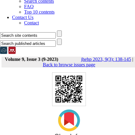
Search contents
FAQ
Top 10 contents
Contact Us
Contact
Volume 9, Issue 3 (9-2023)
jhehp 2023, 9(3): 138-145
|
Back to browse issues page