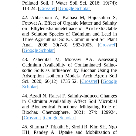
Polluted Soil. J Water Soil Sci. 2016; 19(74):
113-24. [
Crossref
] [
Google Scholar
]
42. Abbaspour A, Kalbasi M, Hajrasuliha S,
Fotovat A. Effect of Organic Matter and Salinity
on Ethylenediaminetetraacetic Acid-extractable
and Solution Species of Cadmium and Lead in
Three Agricultural Soils. Commun Soil Sci Plant
Anal. 2008; 39(7-8): 983-1005. [
Crossref
]
[
Google Scholar
]
43. Zahedifar M, Moosavi AA. Assessing
Cadmium Availability of Contaminated Saline-
sodic Soils as Influenced by Biochar Using the
Adsorption Isotherm Models. Arch Agron Soil
Sci. 2020; 66(12): 1735-52. [
Crossref
] [
Google
Scholar
]
44. Azadi N, Raiesi F. Salinity-induced Changes
in Cadmium Availability Affect Soil Microbial
and Biochemical Functions: Mitigating Role of
Biochar. Chemosphere. 2021; 274: 129924.
[
Crossref
] [
Google Scholar
]
45. Sharma P, Tripathi S, Sirohi R, Kim SH, Ngo
HH, Pandey A. Uptake and Mobilization of