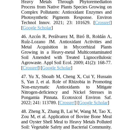
Heavy Metals Through Phytoremediation
Process from Native Plants Species Growing on
Complex Pollutants: Antioxidant Enzymes and
Photosynthetic Pigments Response. Environ
Technol Innov. 2021; 23: 101629. [
Crossref
]
[
Google Scholar
]
46. Azcón R, Perálvarez M, Biró B, Roldán A,
Ruíz-Lozano JM. Antioxidant Activities and
Metal Acquisition in Mycorrhizal Plants
Growing in a Heavy-metal Multicontaminated
Soil Amended with Treated Lignocellulosic
Agrowaste. Appl Soil Ecol. 2009; 41(2): 168-77.
[
Crossref
] [
Google Scholar
]
47. Yu X, Shoaib M, Cheng X, Cui Y, Hussain
S, Yan J, et al. Role of Rhizobia in Promoting
Non-enzymatic Antioxidants to Mitigate
Nitrogen-deficiency and Nickel Stresses in
Pongamia Pinnata. Ecotoxicol Environ Saf.
2022; 241: 113789. [
Crossref
] [
Google Scholar
]
48. Zheng X, Zhang B, Lai W, Wang M, Tao X,
Zou M, et al. Application of Bovine Bone Meal
and Oyster Shell Meal to Heavy Metals Polluted
Soil: Vegetable Safety and Bacterial Community.