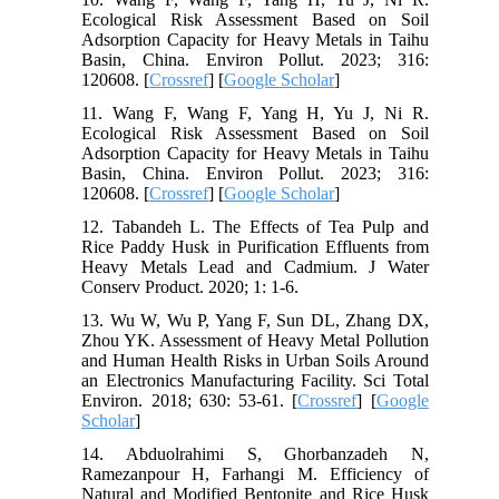
Ecological Risk Assessment Based on Soil
Adsorption Capacity for Heavy Metals in Taihu
Basin, China. Environ Pollut. 2023; 316:
120608. [
Crossref
] [
Google Scholar
]
11. Wang F, Wang F, Yang H, Yu J, Ni R.
Ecological Risk Assessment Based on Soil
Adsorption Capacity for Heavy Metals in Taihu
Basin, China. Environ Pollut. 2023; 316:
120608. [
Crossref
] [
Google Scholar
]
12. Tabandeh L. The Effects of Tea Pulp and
Rice Paddy Husk in Purification Effluents from
Heavy Metals Lead and Cadmium. J Water
Conserv Product. 2020; 1: 1-6.
13. Wu W, Wu P, Yang F, Sun DL, Zhang DX,
Zhou YK. Assessment of Heavy Metal Pollution
and Human Health Risks in Urban Soils Around
an Electronics Manufacturing Facility. Sci Total
Environ. 2018; 630: 53-61. [
Crossref
] [
Google
Scholar
]
14. Abduolrahimi S, Ghorbanzadeh N,
Ramezanpour H, Farhangi M. Efficiency of
Natural and Modified Bentonite and Rice Husk