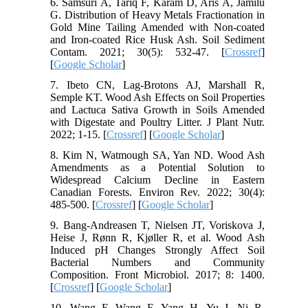
6. Samsuri A, Tariq F, Karam D, Aris A, Jamilu
G. Distribution of Heavy Metals Fractionation in
Gold Mine Tailing Amended with Non-coated
and Iron-coated Rice Husk Ash. Soil Sediment
Contam. 2021; 30(5): 532-47. [
Crossref
]
[
Google Scholar
]
7. Ibeto CN, Lag-Brotons AJ, Marshall R,
Semple KT. Wood Ash Effects on Soil Properties
and Lactuca Sativa Growth in Soils Amended
with Digestate and Poultry Litter. J Plant Nutr.
2022; 1-15. [
Crossref
] [
Google Scholar
]
8. Kim N, Watmough SA, Yan ND. Wood Ash
Amendments as a Potential Solution to
Widespread Calcium Decline in Eastern
Canadian Forests. Environ Rev. 2022; 30(4):
485-500. [
Crossref
] [
Google Scholar
]
9. Bang-Andreasen T, Nielsen JT, Voriskova J,
Heise J, Rønn R, Kjøller R, et al. Wood Ash
Induced pH Changes Strongly Affect Soil
Bacterial Numbers and Community
Composition. Front Microbiol. 2017; 8: 1400.
[
Crossref
] [
Google Scholar
]
10. Wang F, Wang F, Yang H, Yu J, Ni R.