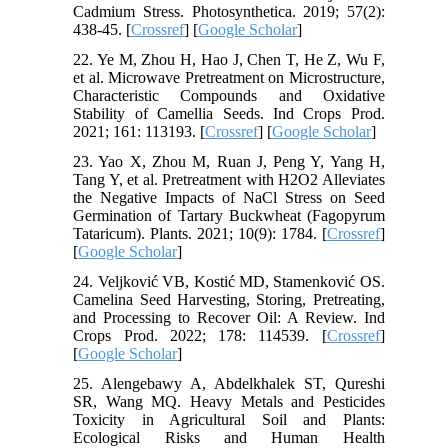
Cadmium Stress. Photosynthetica. 2019; 57(2):
438-45. [
Crossref
] [
Google Scholar
]
22. Ye M, Zhou H, Hao J, Chen T, He Z, Wu F,
et al. Microwave Pretreatment on Microstructure,
Characteristic Compounds and Oxidative
Stability of Camellia Seeds. Ind Crops Prod.
2021; 161: 113193. [
Crossref
] [
Google Scholar
]
23. Yao X, Zhou M, Ruan J, Peng Y, Yang H,
Tang Y, et al. Pretreatment with H2O2 Alleviates
the Negative Impacts of NaCl Stress on Seed
Germination of Tartary Buckwheat (Fagopyrum
Tataricum). Plants. 2021; 10(9): 1784. [
Crossref
]
[
Google Scholar
]
24. Veljković VB, Kostić MD, Stamenković OS.
Camelina Seed Harvesting, Storing, Pretreating,
and Processing to Recover Oil: A Review. Ind
Crops Prod. 2022; 178: 114539. [
Crossref
]
[
Google Scholar
]
25. Alengebawy A, Abdelkhalek ST, Qureshi
SR, Wang MQ. Heavy Metals and Pesticides
Toxicity in Agricultural Soil and Plants:
Ecological Risks and Human Health