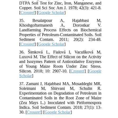
DTPA Soil Test for Zinc, Iron, Manganese, and
Copper. Soil Sci Soc Am J. 1978; 42(3): 421-8.
[
Crossref
] [
Google Scholar
]
35. Besalatpour A, Hajabbasi M,
Khoshgoftarmanesh A, Dorostkar V.
Landfarming Process Effects on Biochemical
Properties of Petroleum-Contaminated Soils. Soil
Sediment Contam. 2011; 20(2): 234-48.
[
Crossref
] [
Google Scholar
]
36. Šimková L, Fialová I, Vaculíková M,
Luxová M. The Effect of Silicon on the Activity
and Isozymes Pattern of Antioxidative Enzymes
of Young Maize Roots Under Zinc Stress.
Silicon. 2018; 10: 2907-10. [
Crossref
] [
Google
Scholar
]
37. Zamani J, Hajabbasi MA, Mosaddeghi MR,
Soleimani M, Shirvani M, Schulin R.
Experimentation on Degradation of Petroleum in
Contaminated Soils in the Root Zone of Maize
(Zea Mays L.) Inoculated with Piriformospora
Indica. Soil Sediment Contam. 2018; 27(1): 13-
30. [
Crossref
] [
Google Scholar
]