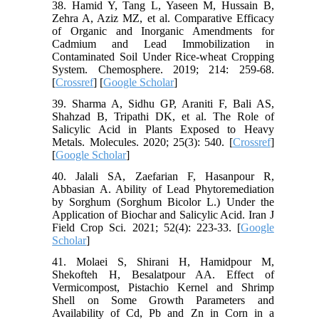
38. Hamid Y, Tang L, Yaseen M, Hussain B,
Zehra A, Aziz MZ, et al. Comparative Efficacy
of Organic and Inorganic Amendments for
Cadmium and Lead Immobilization in
Contaminated Soil Under Rice-wheat Cropping
System. Chemosphere. 2019; 214: 259-68.
[
Crossref
] [
Google Scholar
]
39. Sharma A, Sidhu GP, Araniti F, Bali AS,
Shahzad B, Tripathi DK, et al. The Role of
Salicylic Acid in Plants Exposed to Heavy
Metals. Molecules. 2020; 25(3): 540. [
Crossref
]
[
Google Scholar
]
40. Jalali SA, Zaefarian F, Hasanpour R,
Abbasian A. Ability of Lead Phytoremediation
by Sorghum (Sorghum Bicolor L.) Under the
Application of Biochar and Salicylic Acid. Iran J
Field Crop Sci. 2021; 52(4): 223-33. [
Google
Scholar
]
41. Molaei S, Shirani H, Hamidpour M,
Shekofteh H, Besalatpour AA. Effect of
Vermicompost, Pistachio Kernel and Shrimp
Shell on Some Growth Parameters and
Availability of Cd, Pb and Zn in Corn in a