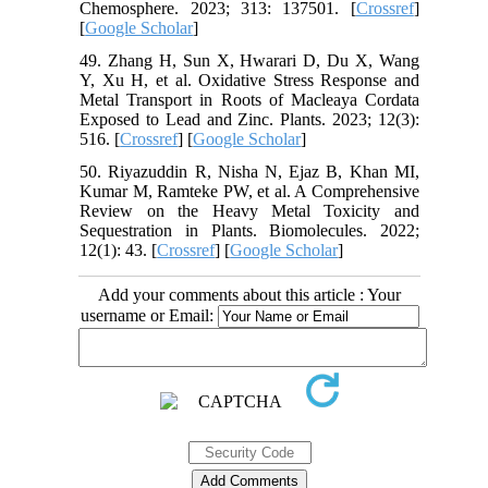
Chemosphere. 2023; 313: 137501. [
Crossref
]
[
Google Scholar
]
49. Zhang H, Sun X, Hwarari D, Du X, Wang
Y, Xu H, et al. Oxidative Stress Response and
Metal Transport in Roots of Macleaya Cordata
Exposed to Lead and Zinc. Plants. 2023; 12(3):
516. [
Crossref
] [
Google Scholar
]
50. Riyazuddin R, Nisha N, Ejaz B, Khan MI,
Kumar M, Ramteke PW, et al. A Comprehensive
Review on the Heavy Metal Toxicity and
Sequestration in Plants. Biomolecules. 2022;
12(1): 43. [
Crossref
] [
Google Scholar
]
Add your comments about this article : Your
username or Email: