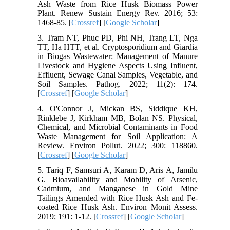
Ash Waste from Rice Husk Biomass Power
Plant. Renew Sustain Energy Rev. 2016; 53:
1468-85. [
Crossref
] [
Google Scholar
]
3. Tram NT, Phuc PD, Phi NH, Trang LT, Nga
TT, Ha HTT, et al. Cryptosporidium and Giardia
in Biogas Wastewater: Management of Manure
Livestock and Hygiene Aspects Using Influent,
Effluent, Sewage Canal Samples, Vegetable, and
Soil Samples. Pathog. 2022; 11(2): 174.
[
Crossref
] [
Google Scholar
]
4. O'Connor J, Mickan BS, Siddique KH,
Rinklebe J, Kirkham MB, Bolan NS. Physical,
Chemical, and Microbial Contaminants in Food
Waste Management for Soil Application: A
Review. Environ Pollut. 2022; 300: 118860.
[
Crossref
] [
Google Scholar
]
5. Tariq F, Samsuri A, Karam D, Aris A, Jamilu
G. Bioavailability and Mobility of Arsenic,
Cadmium, and Manganese in Gold Mine
Tailings Amended with Rice Husk Ash and Fe-
coated Rice Husk Ash. Environ Monit Assess.
2019; 191: 1-12. [
Crossref
] [
Google Scholar
]