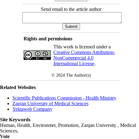
Send email to the article author
Rights and permissions
This work is licensed under a
Creative Commons Attribution-
NonCommercial 4.0
International License
.
© 2024
The Author(s)
Related Websites
Scientific Publications Commission - Health Ministry
Zanjan University of Medical Sciences
Yektaweb Company
Site Keywords
Human, Health, Environmet, Promotion,
Zanjan University
,
Medical
Sciences
,
Vote