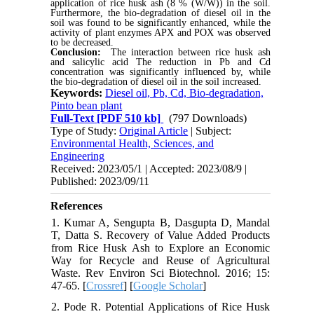
application of rice husk ash (8 % (W/W)) in the soil.
Furthermore, the bio-degradation of diesel oil in the
soil was found to be significantly enhanced, while the
activity of plant enzymes APX and POX was observed
to be decreased.
Conclusion:
The interaction between rice husk ash
and salicylic acid The reduction in Pb and Cd
concentration was significantly influenced by, while
the bio-degradation of diesel oil in the soil increased.
Keywords:
Diesel oil, Pb, Cd, Bio-degradation,
Pinto bean plant
Full-Text
[PDF 510 kb]
(797 Downloads)
Type of Study:
Original Article
| Subject:
Environmental Health, Sciences, and
Engineering
Received: 2023/05/1 | Accepted: 2023/08/9 |
Published: 2023/09/11
References
1. Kumar A, Sengupta B, Dasgupta D, Mandal
T, Datta S. Recovery of Value Added Products
from Rice Husk Ash to Explore an Economic
Way for Recycle and Reuse of Agricultural
Waste. Rev Environ Sci Biotechnol. 2016; 15:
47-65. [
Crossref
] [
Google Scholar
]
2. Pode R. Potential Applications of Rice Husk