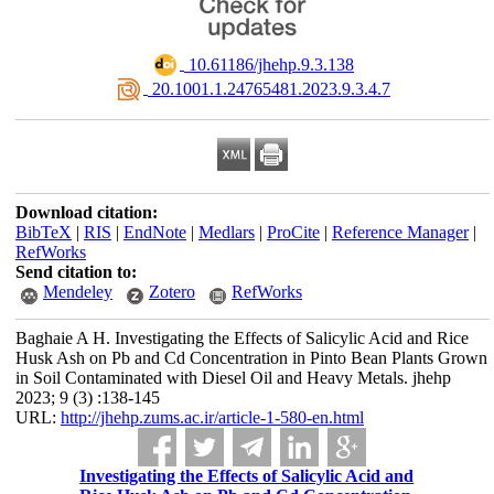
‎ 10.61186/jhehp.9.3.138
‎ 20.1001.1.24765481.2023.9.3.4.7
Download citation:
BibTeX
|
RIS
|
EndNote
|
Medlars
|
ProCite
|
Reference Manager
|
RefWorks
Send citation to:
Mendeley
Zotero
RefWorks
Baghaie A H. Investigating the Effects of Salicylic Acid and Rice
Husk Ash on Pb and Cd Concentration in Pinto Bean Plants Grown
in Soil Contaminated with Diesel Oil and Heavy Metals. jhehp
2023; 9 (3) :138-145
URL:
http://jhehp.zums.ac.ir/article-1-580-en.html
Investigating the Effects of Salicylic Acid and