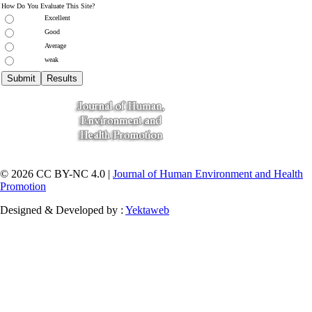
How Do You Evaluate This Site?
Excellent
Good
Average
weak
© 2026 CC BY-NC 4.0 |
Journal of Human Environment and Health
Promotion
Designed & Developed by :
Yektaweb