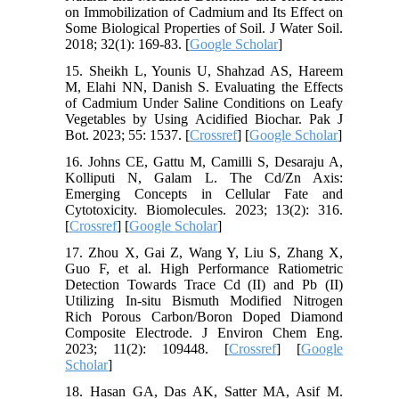
on Immobilization of Cadmium and Its Effect on
Some Biological Properties of Soil. J Water Soil.
2018; 32(1): 169-83. [
Google Scholar
]
15. Sheikh L, Younis U, Shahzad AS, Hareem
M, Elahi NN, Danish S. Evaluating the Effects
of Cadmium Under Saline Conditions on Leafy
Vegetables by Using Acidified Biochar. Pak J
Bot. 2023; 55: 1537. [
Crossref
] [
Google Scholar
]
16. Johns CE, Gattu M, Camilli S, Desaraju A,
Kolliputi N, Galam L. The Cd/Zn Axis:
Emerging Concepts in Cellular Fate and
Cytotoxicity. Biomolecules. 2023; 13(2): 316.
[
Crossref
] [
Google Scholar
]
17. Zhou X, Gai Z, Wang Y, Liu S, Zhang X,
Guo F, et al. High Performance Ratiometric
Detection Towards Trace Cd (II) and Pb (II)
Utilizing In-situ Bismuth Modified Nitrogen
Rich Porous Carbon/Boron Doped Diamond
Composite Electrode. J Environ Chem Eng.
2023; 11(2): 109448. [
Crossref
] [
Google
Scholar
]
18. Hasan GA, Das AK, Satter MA, Asif M.