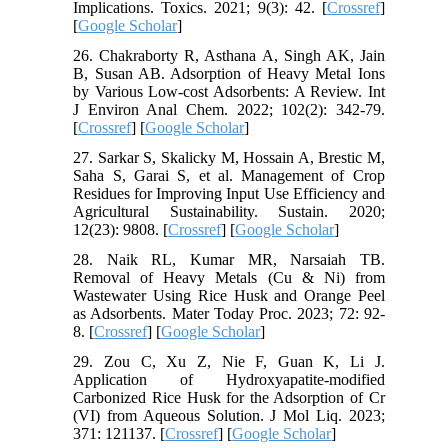
Implications. Toxics. 2021; 9(3): 42. [
Crossref
]
[
Google Scholar
]
26. Chakraborty R, Asthana A, Singh AK, Jain
B, Susan AB. Adsorption of Heavy Metal Ions
by Various Low-cost Adsorbents: A Review. Int
J Environ Anal Chem. 2022; 102(2): 342-79.
[
Crossref
] [
Google Scholar
]
27. Sarkar S, Skalicky M, Hossain A, Brestic M,
Saha S, Garai S, et al. Management of Crop
Residues for Improving Input Use Efficiency and
Agricultural Sustainability. Sustain. 2020;
12(23): 9808. [
Crossref
] [
Google Scholar
]
28. Naik RL, Kumar MR, Narsaiah TB.
Removal of Heavy Metals (Cu & Ni) from
Wastewater Using Rice Husk and Orange Peel
as Adsorbents. Mater Today Proc. 2023; 72: 92-
8. [
Crossref
] [
Google Scholar
]
29. Zou C, Xu Z, Nie F, Guan K, Li J.
Application of Hydroxyapatite-modified
Carbonized Rice Husk for the Adsorption of Cr
(VI) from Aqueous Solution. J Mol Liq. 2023;
371: 121137. [
Crossref
] [
Google Scholar
]