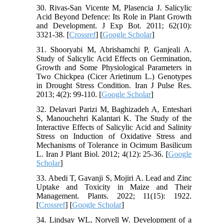
30. Rivas-San Vicente M, Plasencia J. Salicylic
Acid Beyond Defence: Its Role in Plant Growth
and Development. J Exp Bot. 2011; 62(10):
3321-38. [
Crossref
] [
Google Scholar
]
31. Shooryabi M, Abrishamchi P, Ganjeali A.
Study of Salicylic Acid Effects on Germination,
Growth and Some Physiological Parameters in
Two Chickpea (Cicer Arietinum L.) Genotypes
in Drought Stress Condition. Iran J Pulse Res.
2013; 4(2): 99-110. [
Google Scholar
]
32. Delavari Parizi M, Baghizadeh A, Enteshari
S, Manouchehri Kalantari K. The Study of the
Interactive Effects of Salicylic Acid and Salinity
Stress on Induction of Oxidative Stress and
Mechanisms of Tolerance in Ocimum Basilicum
L. Iran J Plant Biol. 2012; 4(12): 25-36. [
Google
Scholar
]
33. Abedi T, Gavanji S, Mojiri A. Lead and Zinc
Uptake and Toxicity in Maize and Their
Management. Plants. 2022; 11(15): 1922.
[
Crossref
] [
Google Scholar
]
34. Lindsay WL, Norvell W. Development of a