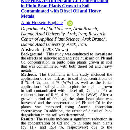
Rice Husk Ash on Pb and Cd Concentration
in Pinto Bean Plants Grown in Soil
Contaminated with Diesel Oil and Heavy
Metals
*
Amir Hossein Baghaie
Department of Soil Science, Arak Branch,
Islamic Azad University, Arak, Iran; Research
Center of Applied Plant Science, Arak Branch,
Islamic Azad University, Arak, Iran.
Abstract:
(2293 Views)
Background
:
This study was conducted to investigate
the effects of salicylic acid and rice husk ash on Pb and
Cd concentration in pinto bean plants grown in soil
that was contaminated with both diesel oil
and heavy
metals.
Methods:
The
treatments in this study included the
application of rice husk ash to soil at concentrations of
0 %, 4 %, and 8 % (W/W) as well as the foliar
application of salicylic acid to pinto bean plants grown
in soil contaminated with diesel oil, Cd, and Pb at
concentrations of 0 %, 4 % and 8 % (W/W). After a
growth period of 90 days, the pinto bean plant was
harvested and the concentration of Pb and Cd in the
plants was measured using Atomic absorption
spectroscopy. In addition, the extent of diesel oil bio-
degradation in the soil was determined.
Results:
The results indicate a significant reduction in
the concentration of Cd and Pb in pinto bean plants
(by 11.7 and 15.4 %, respectively) due to the