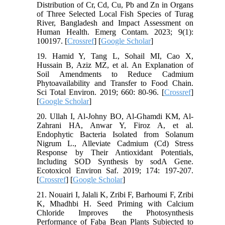
Distribution of Cr, Cd, Cu, Pb and Zn in Organs
of Three Selected Local Fish Species of Turag
River, Bangladesh and Impact Assessment on
Human Health. Emerg Contam. 2023; 9(1):
100197. [
Crossref
] [
Google Scholar
]
19. Hamid Y, Tang L, Sohail MI, Cao X,
Hussain B, Aziz MZ, et al. An Explanation of
Soil Amendments to Reduce Cadmium
Phytoavailability and Transfer to Food Chain.
Sci Total Environ. 2019; 660: 80-96. [
Crossref
]
[
Google Scholar
]
20. Ullah I, Al-Johny BO, Al-Ghamdi KM, Al-
Zahrani HA, Anwar Y, Firoz A, et al.
Endophytic Bacteria Isolated from Solanum
Nigrum L., Alleviate Cadmium (Cd) Stress
Response by Their Antioxidant Potentials,
Including SOD Synthesis by sodA Gene.
Ecotoxicol Environ Saf. 2019; 174: 197-207.
[
Crossref
] [
Google Scholar
]
21. Nouairi I, Jalali K, Zribi F, Barhoumi F, Zribi
K, Mhadhbi H. Seed Priming with Calcium
Chloride Improves the Photosynthesis
Performance of Faba Bean Plants Subjected to