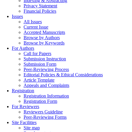
Indexing & Abstracting
Privacy Statement
Financial Policies
Issues
All Issues
Current Issue
Accepted Manuscripts
Browse by Authors
Browse by Keywords
For Authors
Call for Papers
Submission Instruction
Submission Form
Peer-Reviewing Process
Editorial Policies & Ethical Considerations
Article Template
Appeals and Complaints
Registration
Registration Information
Registration Form
For Reviewers
Reviewers Guideline
Peer-Reviewing Forms
Site Facilities
Site map