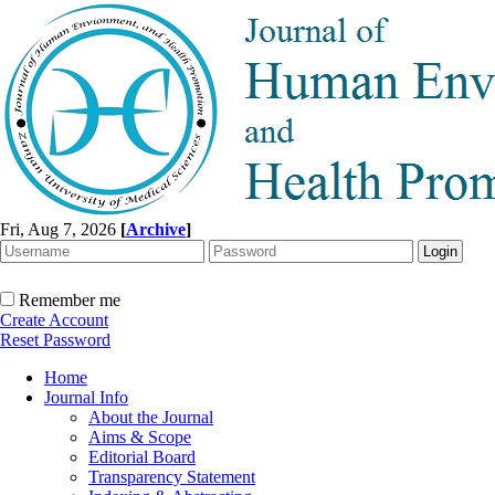
Fri, Aug 7, 2026
[
Archive
]
Remember me
Create Account
Reset Password
Home
Journal Info
About the Journal
Aims & Scope
Editorial Board
Transparency Statement