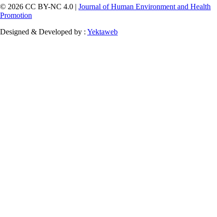
© 2026 CC BY-NC 4.0 |
Journal of Human Environment and Health
Promotion
Designed & Developed by :
Yektaweb