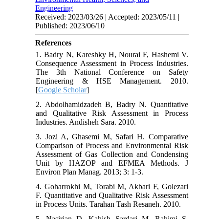
Engineering
Received: 2023/03/26 | Accepted: 2023/05/11 |
Published: 2023/06/10
References
1. Badry N, Kareshky H, Nourai F, Hashemi V.
Consequence Assessment in Process Industries.
The 3th National Conference on Safety
Engineering & HSE Management. 2010.
[
Google Scholar
]
2. Abdolhamidzadeh B, Badry N. Quantitative
and Qualitative Risk Assessment in Process
Industries. Andisheh Sara. 2010.
3. Jozi A, Ghasemi M, Safari H. Comparative
Comparison of Process and Environmental Risk
Assessment of Gas Collection and Condensing
Unit by HAZOP and EFMEA Methods. J
Environ Plan Manag. 2013; 3: 1-3.
4. Goharrokhi M, Torabi M, Akbari F, Golezari
F. Quantitative and Qualitative Risk Assessment
in Process Units. Tarahan Tash Resaneh. 2010.
5. Nasirian D, Kahish Sardari M, Rahimi S.