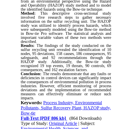
from an environmental perspective using the Hazard
and Operability (HAZOP) study method and to model
the identified hazards using the Bow-tie technique.
Method:
This descriptive cross-sectional study
involved five research steps to gather necessary
information on the sulfur recycling unit. The HAZOP
study was utilized to identify process hazards, which
were subsequently modeled using the Bow-tie method
in Bow-tie Pro software. The statistical analysis and
important variable values of these two methods were
described.
Results:
The findings of the study conducted on the
sulfur recycling unit revealed the identification of 10
nodes, 95 deviations, 158 causes, 186 consequences, 95
safeguards, and 92 recommendations through the
HAZOP study. Additionally, the Bow-tie study
recognized 19 top events, 19 threats, 90 controls, 69
consequences, and 162 escalation factors.
Conclusion:
The results demonstrate that any faults or
deficiencies in control devices can significantly impact
the consequences of environmental pollution in process
industries. However, efficient monitoring of process
deviations and the implementation of recommended
measures can effectively eliminate or reduce such
impacts.
Keywords:
Process Industry, Environmental
Pollutants, Sulfur Recovery Plant, HAZOP study,
Bow-tie
Full-Text
[PDF 806 kb]
(864 Downloads)
Type of Study:
Original Article
| Subject:
Environmental Health, Sciences, and