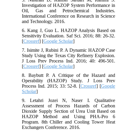
Investigation of HAZOP System Performance in
Oil, Gas and Petrochemical Industries.
International Conference on Research in Science
and Technology. 2016.
6. Kang J, Guo L. HAZOP Analysis Based on
Sensitivity Evaluation. Saf Sci. 2016; 88: 26-32.
[
Crossref
] [
Google Scholar
]
7. Isimite J, Rubini P. A Dynamic HAZOP Case
Study Using the Texas City Refinery Explosion.
J Loss Prev Process Ind. 2016; 40: 496-501.
[
Crossref
] [
Google Scholar
]
8. Baybutt P. A Critique of the Hazard and
Operability (HAZOP) Study. J Loss Prev
Process Ind. 2015; 33: 52-8. [
Crossref
] [
Google
Scholar
]
9. Letahri Jozei N, Naser I. Qualitative
Assessment of Process Hazards of Carbon
Dioxide Supply Section of Urea Unit Based on
HAZOP Method and Using PHA-Pro 6
Program. 8th Chiller and Cooling Tower Heat
Exchangers Conference. 2016.