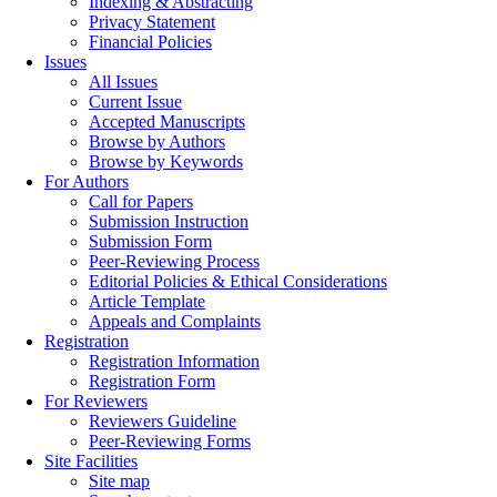
Indexing & Abstracting
Privacy Statement
Financial Policies
Issues
All Issues
Current Issue
Accepted Manuscripts
Browse by Authors
Browse by Keywords
For Authors
Call for Papers
Submission Instruction
Submission Form
Peer-Reviewing Process
Editorial Policies & Ethical Considerations
Article Template
Appeals and Complaints
Registration
Registration Information
Registration Form
For Reviewers
Reviewers Guideline
Peer-Reviewing Forms
Site Facilities
Site map