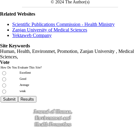
© 2024
The Author(s)
Related Websites
Scientific Publications Commission - Health Ministry
Zanjan University of Medical Sciences
Yektaweb Company
Site Keywords
Human, Health, Environmet, Promotion,
Zanjan University
,
Medical
Sciences
,
Vote
How Do You Evaluate This Site?
Excellent
Good
Average
weak