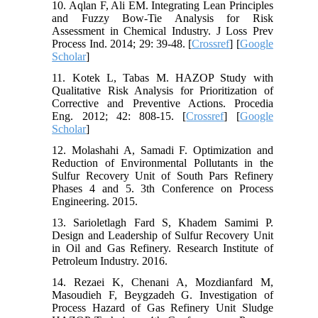
10. Aqlan F, Ali EM. Integrating Lean Principles
and Fuzzy Bow-Tie Analysis for Risk
Assessment in Chemical Industry. J Loss Prev
Process Ind. 2014; 29: 39-48. [
Crossref
] [
Google
Scholar
]
11. Kotek L, Tabas M. HAZOP Study with
Qualitative Risk Analysis for Prioritization of
Corrective and Preventive Actions. Procedia
Eng. 2012; 42: 808-15. [
Crossref
] [
Google
Scholar
]
12. Molashahi A, Samadi F. Optimization and
Reduction of Environmental Pollutants in the
Sulfur Recovery Unit of South Pars Refinery
Phases 4 and 5. 3th Conference on Process
Engineering. 2015.
13. Sarioletlagh Fard S, Khadem Samimi P.
Design and Leadership of Sulfur Recovery Unit
in Oil and Gas Refinery. Research Institute of
Petroleum Industry. 2016.
14. Rezaei K, Chenani A, Mozdianfard M,
Masoudieh F, Beygzadeh G. Investigation of
Process Hazard of Gas Refinery Unit Sludge