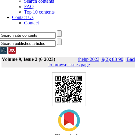
Search contents
FAQ
Top 10 contents
Contact Us
Contact
Volume 9, Issue 2 (6-2023)
jhehp 2023, 9(2): 83-90
|
Bac
to browse issues page