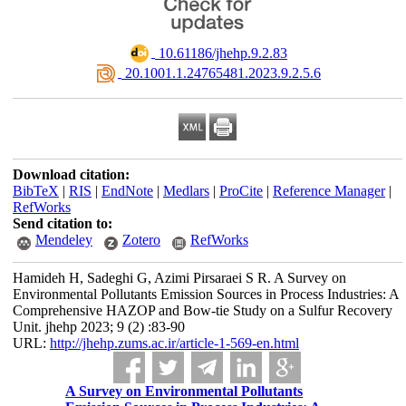
‎ 10.61186/jhehp.9.2.83
‎ 20.1001.1.24765481.2023.9.2.5.6
Download citation:
BibTeX
|
RIS
|
EndNote
|
Medlars
|
ProCite
|
Reference Manager
|
RefWorks
Send citation to:
Mendeley
Zotero
RefWorks
Hamideh H, Sadeghi G, Azimi Pirsaraei S R. A Survey on
Environmental Pollutants Emission Sources in Process Industries: A
Comprehensive HAZOP and Bow-tie Study on a Sulfur Recovery
Unit. jhehp 2023; 9 (2) :83-90
URL:
http://jhehp.zums.ac.ir/article-1-569-en.html
A Survey on Environmental Pollutants