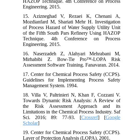
HAZOP Technique. 4th Conference on Process
Engineering. 2015.
15. Azizneghad V, Rezaei K, Chenani A,
Mozdianfard M, Shariati Mehr H. Investigation
of Process Hazard of Water Supply Utility Unit
of the Fifth South Pars Refinery Using HAZOP
Technique. 4th Conference on Process
Engineering. 2015.
16. Naserzadeh Z, Alahyari Mehrabani M,
Mirhabibi Z. Bow-Tie Pro™-LOPA Risk
Assessment Software Training. Fanavaran. 2014.
17. Center for Chemical Process Safety (CCPS).
Guidelines for Implementing Process Safety
Management System. 1994.
18. Villa V, Paltrinieri N, Khan F, Cozzani V.
Towards Dynamic Risk Analysis: A Review of
the Risk Assessment Approach and its
Limitations in the Chemical Process Industry. Saf
Sci. 2016; 89: 77-93. [
Crossref
] [
Google
Scholar
]
19. Center for Chemical Process Safety (CCPS).
Layer of Protection Analysis (LOPA). 2001.