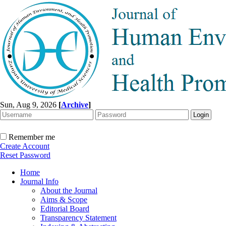
Sun, Aug 9, 2026
[
Archive
]
Remember me
Create Account
Reset Password
Home
Journal Info
About the Journal
Aims & Scope
Editorial Board
Transparency Statement