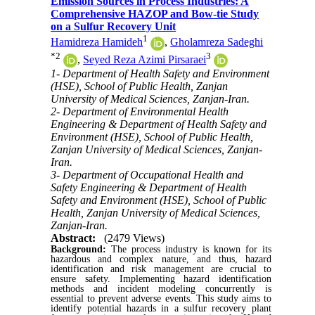
Emission Sources in Process Industries: A
Comprehensive HAZOP and Bow-tie Study
on a Sulfur Recovery Unit
1
Hamidreza Hamideh
,
Gholamreza Sadeghi
*
2
3
,
Seyed Reza Azimi Pirsaraei
1- Department of Health Safety and Environment
(HSE), School of Public Health, Zanjan
University of Medical Sciences, Zanjan-Iran.
2- Department of Environmental Health
Engineering & Department of Health Safety and
Environment (HSE), School of Public Health,
Zanjan University of Medical Sciences, Zanjan-
Iran.
3- Department of Occupational Health and
Safety Engineering & Department of Health
Safety and Environment (HSE), School of Public
Health, Zanjan University of Medical Sciences,
Zanjan-Iran.
Abstract:
(2479 Views)
Background:
The process industry is known for its
hazardous and complex nature, and thus, hazard
identification and risk management are crucial to
ensure safety. Implementing hazard identification
methods and incident modeling concurrently is
essential to prevent adverse events. This study aims to
identify potential hazards in a sulfur recovery plant