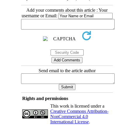
Add your comments about this article : Your
username or Email:
Send email to the article author
Rights and permissions
This work is licensed under a
Creative Commons Attribution-
NonCommercial 4.0
International License
.