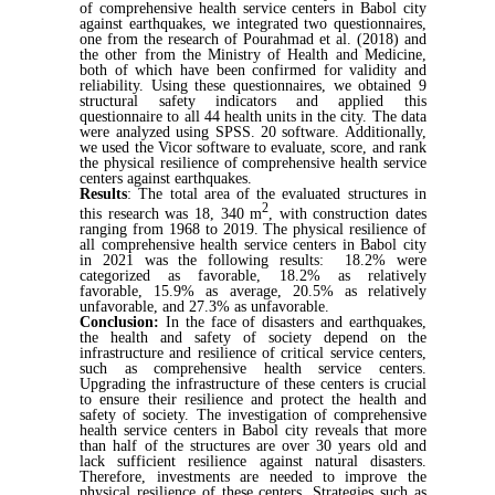
of comprehensive health service centers in Babol city
against earthquakes, we integrated two questionnaires,
one from the research of Pourahmad et al. (2018) and
the other from the Ministry of Health and Medicine,
both of which have been confirmed for validity and
reliability. Using these questionnaires, we obtained 9
structural safety indicators and applied this
questionnaire to all 44 health units in the city. The data
were analyzed using SPSS. 20 software. Additionally,
we used the Vicor software to evaluate, score, and rank
the physical resilience of comprehensive health service
centers against earthquakes.
Results
:
The total area of the evaluated structures in
2
this research was 18, 340 m
, with construction dates
ranging from 1968 to 2019. The physical resilience of
all comprehensive health service centers in Babol city
in 2021 was the following results: 18.2% were
categorized as favorable, 18.2% as relatively
favorable, 15.9% as average, 20.5% as relatively
unfavorable, and 27.3% as unfavorable.
Conclusion:
In the face of disasters and earthquakes,
the health and safety of society depend on the
infrastructure and resilience of critical service centers,
such as comprehensive health service centers.
Upgrading the infrastructure of these centers is crucial
to ensure their resilience and protect the health and
safety of society. The investigation of comprehensive
health service centers in Babol city reveals that more
than half of the structures are over 30 years old and
lack sufficient resilience against natural disasters.
Therefore, investments are needed to improve the
physical resilience of these centers. Strategies such as