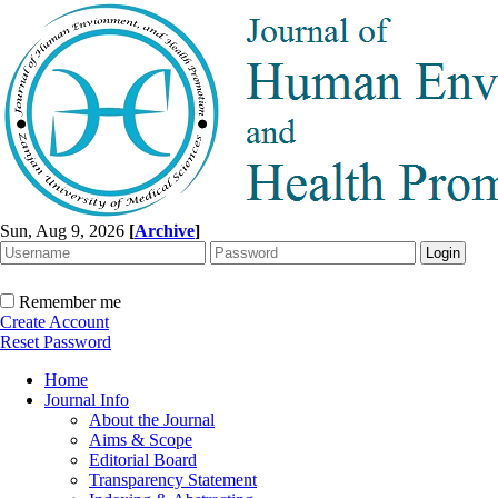
Sun, Aug 9, 2026
[
Archive
]
Remember me
Create Account
Reset Password
Home
Journal Info
About the Journal
Aims & Scope
Editorial Board
Transparency Statement