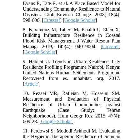
Evans E, Tate E, et al. A Place-Based Model for
Understanding Community Resilience to Natural
Disasters. Glob Environ Change. 2008; 18(4):
598-606. [
Crossref
] [
Google Scholar
]
8. Karamouz M, Taheri M, Khalili P, Chen X.
Building Infrastructure Resilience in Coastal
Flood Risk Management. J Water Resour Plan
Manag. 2019; 145(4): 04019004. [
Crossref
]
[
Google Scholar
]
9. Habitat U. Trends in Urban Resilience. City
Resilience Profiling Programme Nairobi, Kenya:
United Nations Human Settlements Programme
Recovered from es. unhabitat. org. 2017.
[
Article
]
10. Rezaei MR, Rafieian M, Hosseini SM.
Measurement and Evaluation of Physical
Resilience of Urban Communities against
Earthquake (Case Study: Tehran
Neighborhoods). Hum Geogr Res. 2015; 47(4):
609-23. [
Google Scholar
]
11. Ferdowsi S, Mododi Arkhodi M. Evaluating
the Hygienic-Therapeutic Resilience of Semnan