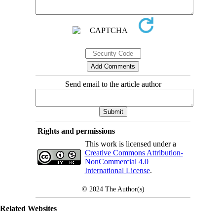
Send email to the article author
Rights and permissions
This work is licensed under a
Creative Commons Attribution-
NonCommercial 4.0
International License
.
© 2024
The Author(s)
Related Websites