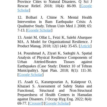
Province Cities to Natural Disasters. Q Sci J
Rescue Relief. 2018; 10(4): 86-99. [
Google
Scholar
]
12. Bolhari J, Chime N. Mental Health
Intervention in Bam Earthquake Crisis: A
Qualitative Study. Tehran Univ Med J. 2008; 65:
7-13. [
Google Scholar
]
13. Amiri M, Olfat L, Feizi K, Salehi Abarquee
MA. A Model for Organizational Resilience. J
Product Manag. 2018; 12(1 (44): 35-65. [
Article
]
14. Pourahmad A, Ziyari K, Sadeghi A. Spatial
Analysis of Physical Resilience Components of
Urban Attrited/Beaten Tissues against
Earthquakes (Case Study: District 10 of Tehran
Municipality). Spat Plan. 2018; 8(1): 111-30.
[
Google Scholar
]
15. Asadi G, Karampourian A, Kalatpour O,
Khazaei S. Assessment of Safety Status and
Functional, Structural and Non-Structural
Preparedness of Health Centers in Hamadan
against Disasters. J Occup Hyg Eng. 2022; 8(4):
69-77. [
Crossref
] [
Google Scholar
]