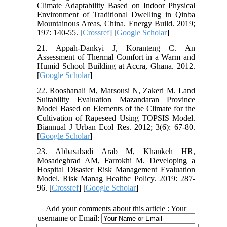
Climate Adaptability Based on Indoor Physical
Environment of Traditional Dwelling in Qinba
Mountainous Areas, China. Energy Build. 2019;
197: 140-55. [
Crossref
] [
Google Scholar
]
21. Appah-Dankyi J, Koranteng C. An
Assessment of Thermal Comfort in a Warm and
Humid School Building at Accra, Ghana. 2012.
[
Google Scholar
]
22. Rooshanali M, Marsousi N, Zakeri M. Land
Suitability Evaluation Mazandaran Province
Model Based on Elements of the Climate for the
Cultivation of Rapeseed Using TOPSIS Model.
Biannual J Urban Ecol Res. 2012; 3(6): 67-80.
[
Google Scholar
]
23. Abbasabadi Arab M, Khankeh HR,
Mosadeghrad AM, Farrokhi M. Developing a
Hospital Disaster Risk Management Evaluation
Model. Risk Manag Healthc Policy. 2019: 287-
96. [
Crossref
] [
Google Scholar
]
Add your comments about this article : Your
username or Email: