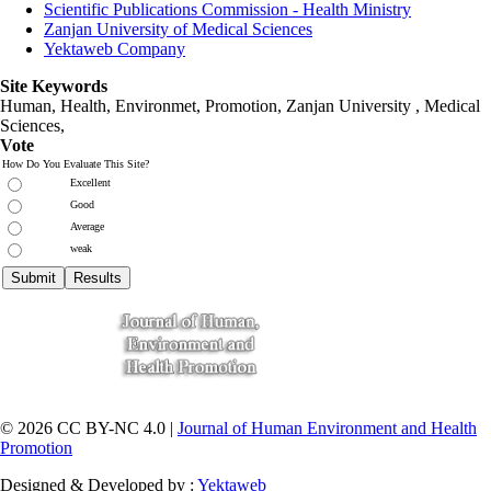
Scientific Publications Commission - Health Ministry
Zanjan University of Medical Sciences
Yektaweb Company
Site Keywords
Human, Health, Environmet, Promotion,
Zanjan University
,
Medical
Sciences
,
Vote
How Do You Evaluate This Site?
Excellent
Good
Average
weak
© 2026 CC BY-NC 4.0 |
Journal of Human Environment and Health
Promotion
Designed & Developed by :
Yektaweb