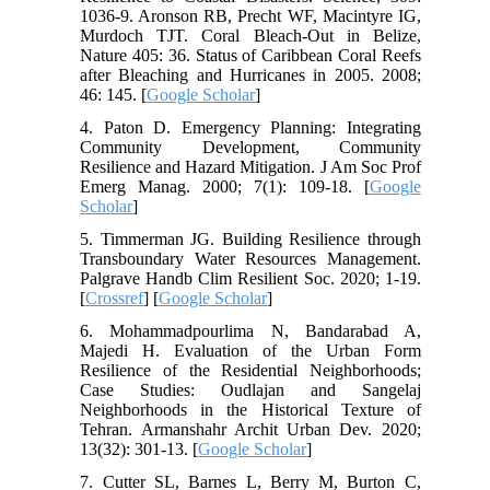
1036-9. Aronson RB, Precht WF, Macintyre IG,
Murdoch TJT. Coral Bleach-Out in Belize,
Nature 405: 36. Status of Caribbean Coral Reefs
after Bleaching and Hurricanes in 2005. 2008;
46: 145. [
Google Scholar
]
4. Paton D. Emergency Planning: Integrating
Community Development, Community
Resilience and Hazard Mitigation. J Am Soc Prof
Emerg Manag. 2000; 7(1): 109-18. [
Google
Scholar
]
5. Timmerman JG. Building Resilience through
Transboundary Water Resources Management.
Palgrave Handb Clim Resilient Soc. 2020; 1-19.
[
Crossref
] [
Google Scholar
]
6. Mohammadpourlima N, Bandarabad A,
Majedi H. Evaluation of the Urban Form
Resilience of the Residential Neighborhoods;
Case Studies: Oudlajan and Sangelaj
Neighborhoods in the Historical Texture of
Tehran. Armanshahr Archit Urban Dev. 2020;
13(32): 301-13. [
Google Scholar
]
7. Cutter SL, Barnes L, Berry M, Burton C,