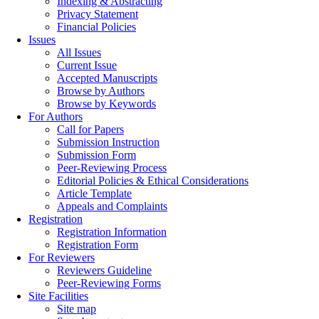
Indexing & Abstracting
Privacy Statement
Financial Policies
Issues
All Issues
Current Issue
Accepted Manuscripts
Browse by Authors
Browse by Keywords
For Authors
Call for Papers
Submission Instruction
Submission Form
Peer-Reviewing Process
Editorial Policies & Ethical Considerations
Article Template
Appeals and Complaints
Registration
Registration Information
Registration Form
For Reviewers
Reviewers Guideline
Peer-Reviewing Forms
Site Facilities
Site map