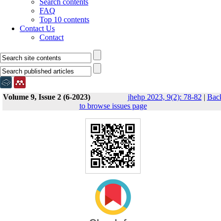
Search contents
FAQ
Top 10 contents
Contact Us
Contact
Volume 9, Issue 2 (6-2023)
jhehp 2023, 9(2): 78-82
|
Bac
to browse issues page