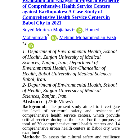
Evaluation and Analysis of Physical Resilience
of Comprehensive Health Service Centers
against Earthquakes: A Case Study of
Comprehensive Health Service Centers in
Babol City in 2021
1
Seyed Morteza Mojtabavi
,
Hamed
2
Mohammadi
,
Mehran Mohammadian Fazli
*
2
1- Department of Environmental Health, School
of Health, Zanjan University of Medical
Sciences, Zanjan, Iran; Department of
Environmental Health, Vice-Chancellor of
Health, Babol University of Medical Sciences,
Babol, Iran.
2- Department of Environmental Health, School
of Health, Zanjan University of Medical
Sciences, Zanjan, Iran.
Abstract:
(2206 Views)
Background:
The present study aimed to investigate
the level of structural safety and resistance of
comprehensive health service centers, which provide
critical services during earthquakes. For this purpose, a
total of 30 comprehensive rural health centers and 14
comprehensive urban health centers in Babol city were
examined.
Methods:
To assess the cultural safety and resilience