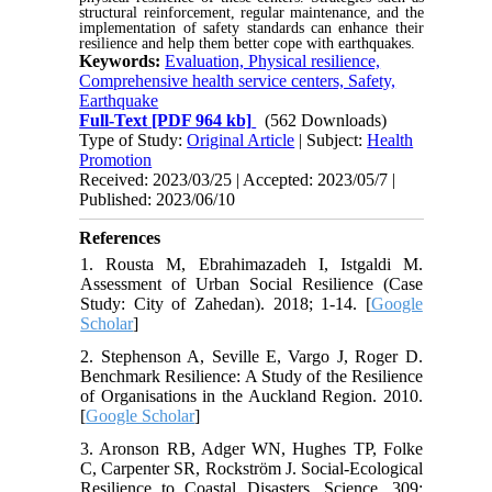
structural reinforcement, regular maintenance, and the
implementation of safety standards can enhance their
resilience and help them better cope with earthquakes.
Keywords:
Evaluation, Physical resilience,
Comprehensive health service centers, Safety,
Earthquake
Full-Text
[PDF 964 kb]
(562 Downloads)
Type of Study:
Original Article
| Subject:
Health
Promotion
Received: 2023/03/25 | Accepted: 2023/05/7 |
Published: 2023/06/10
References
1. Rousta M, Ebrahimazadeh I, Istgaldi M.
Assessment of Urban Social Resilience (Case
Study: City of Zahedan). 2018; 1-14. [
Google
Scholar
]
2. Stephenson A, Seville E, Vargo J, Roger D.
Benchmark Resilience: A Study of the Resilience
of Organisations in the Auckland Region. 2010.
[
Google Scholar
]
3. Aronson RB, Adger WN, Hughes TP, Folke
C, Carpenter SR, Rockström J. Social-Ecological
Resilience to Coastal Disasters. Science, 309: