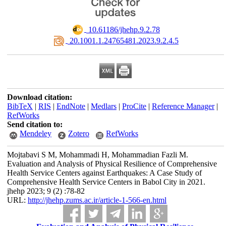
‎ 10.61186/jhehp.9.2.78
‎ 20.1001.1.24765481.2023.9.2.4.5
Download citation:
BibTeX
|
RIS
|
EndNote
|
Medlars
|
ProCite
|
Reference Manager
|
RefWorks
Send citation to:
Mendeley
Zotero
RefWorks
Mojtabavi S M, Mohammadi H, Mohammadian Fazli M.
Evaluation and Analysis of Physical Resilience of Comprehensive
Health Service Centers against Earthquakes: A Case Study of
Comprehensive Health Service Centers in Babol City in 2021.
jhehp 2023; 9 (2) :78-82
URL:
http://jhehp.zums.ac.ir/article-1-566-en.html