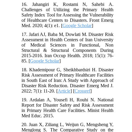
16. Jahangiri K, Rostami N, Sahebi A.
Challenges of Utilizing the Primary Health
Safety Index Tool for Assessing the Vulnerability
of Healthcare Centers to Disasters. Front Emerg
Med. 2020; 4(1): e1. [
Google Scholar
]
17. Jafari AJ, Baba M, Dowlati M. Disaster Risk
Assessment in Health Centers of Iran University
of Medical Sciences in Functional, Non
Structural & Structural Components During
2015-2016. Iran Occup Health. 2018; 15(1): 76-
85. [
Google Scholar
]
18. Khademipour G, Sheikhbardsiri H. Disaster
Risk Assessment of Primary Healthcare Facilities
in South East of Iran: A Study with Approach of
Disaster Risk Reduction. Disaster Emerg Med J.
2022; 7(1): 11-20. [
Article
] [
Crossref
]
19. Ardalan A, Yousefi H, Rouhi N. National
Report for Disaster Safety and Risk Assessment
in Primary Health Care Facilities. Minist Health
Med Educ. 2015.
20. Juan X, Ziliang L, Weijun G, Mengsheng Y,
Menglong S. The Comparative Study on the