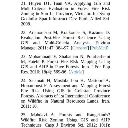
21. Huyen DT, Tuan VA. Applying GIS and
Multi-Criteria Evaluation in Forest Fire Risk
Zoning in Son La Province, Vietnam. Int Symp
Geoinfor Spat Infrastruct Dev Earth Allied Sci.
2008.
22. Arianoutsou M, Koukoulas S, Kazanis D.
Evaluation Post-Fire Forest Resilience Using
GIS and Multi-Criteria Analysis. Environ
Manage. 2011; 47: 384-97. [
Crossref
] [
PubMed
]
23. Mohammadi F, Shabanian N, Pourhashemi
M, Fatehi P. Forest Fire Risk Mapping Using
GIS and AHP in Pave Forests. Iran J For Pop
Res. 2010; 18(4): 569-86. [
Article
]
24. Salamati H, Mostafa Lou H, Mastoori A,
Honardoust F. Assessment and Mapping Forest
Fire Risk Using GIS in Golestan Province
Forests. Abstracts of 1st International Conference
on Wildfire in Natural Resources Lands, Iran.
2011; 10.
25. Mahdavi A. Forests and Rangelands?
Wildfire Risk Zoning Using GIS and AHP
Techniques. Casp J Environ Sci. 2012; 10(1):