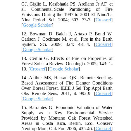
GJ, Giglio L, Kasibhatla PS, Arellano Jr AF, et
al. Continental-Scale Partitioning of Fire
Emissions During the 1997 to 2001 El Nino/La
Nina Period. Sci. 2004; 303: 73-7. [
Crossref
]
[
Google Scholar
]
12. Bowman D, Balch J, Artaxo P, Bond W,
Carlson J, Cochrane M, et al. Fire in the Earth
System. Sci. 2009; 324: 481-4. [
Crossref
]
[
Google Scholar
]
13. Certini G. Effects of Fire on Properties of
Forest Soils: a Review. Oecologia. 2005; 143: 1-
10. [
Crossref
] [
Google Scholar
]
14. Akther MS, Hassan QK. Remote Sensing-
Based Assessment of Fire Danger Conditions
Over Boreal Forest. IEEE J Sel Top Appl Earth
Obs Remote Sens. 2011; 4: 992-9. [
Crossref
]
[
Google Scholar
]
15. Barrantes G. Economic Valuation of Water
Supply as a Key Environmental Service
Provided by Montane Oak Forest Watershed
Areas in Costa Rica. Berlin. Ecol Conserv
Neotrop Mont Oak For. 2006; 435-46. [
Crossref
]