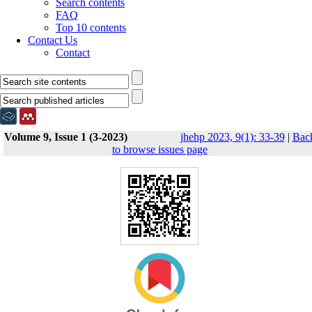
Search contents
FAQ
Top 10 contents
Contact Us
Contact
Volume 9, Issue 1 (3-2023)
jhehp 2023, 9(1): 33-39
|
Bac
to browse issues page