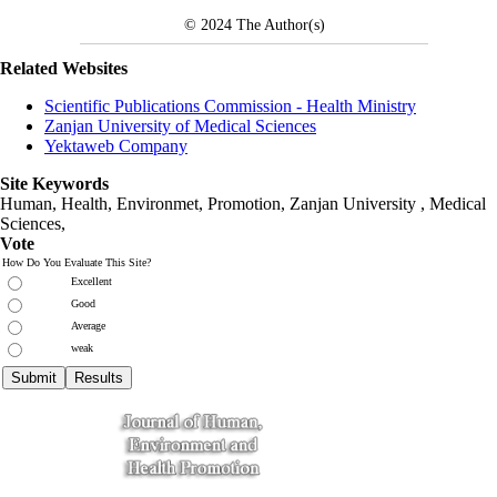
© 2024
The Author(s)
Related Websites
Scientific Publications Commission - Health Ministry
Zanjan University of Medical Sciences
Yektaweb Company
Site Keywords
Human, Health, Environmet, Promotion,
Zanjan University
,
Medical
Sciences
,
Vote
How Do You Evaluate This Site?
Excellent
Good
Average
weak