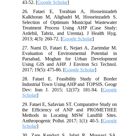
43-52. [
Google Scholar
]
26. Fataei E, Torabian A, Hosseinzadeh
Kalkhoran M, Alighadri M, Hosseinzadeh S.
Selection of Optimum Municipal Wastewater
Treatment Process Using AHP (Case Study:
Ardebil, Tabriz, and Uremia). J Health Hyg.
2013; 4(3): 260-72. [
Google Scholar
]
27. Nami D, Fataei E, Nejaei A, Zaeimdar M.
Evaluation of Environmental Potential in
Parsabad, Moghan for Urban Development
Using GIS and AHP. J Environ Sci Technol.
2017; 19(5): 475-86. [
Google Scholar
]
28. Fataei E. Feasibility Study of Border
Industrial Town Using AHP and TOPSIS. Geogr
Dev: Iran J. 2015; 12(37): 181-94. [
Google
Scholar
]
29. Fataei E, Safavian ST. Comparative Study on
the Efficiency of ANP and PROMETHEE
Methods in Locating MSW Landfill Sites.
Anthropogenic Pollut. 2017; 1(1): 40-5. [
Google
Scholar
]
30. Zare Kendazi S, Jafari R, Mousavi SA,