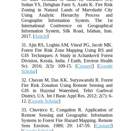
Sultan YS, Dehghan Farsi S, Arabi K. Fire Risk
Zoning in Natural Lands of Marvdasht City
Using Analytic Hierarchy Process and
Geographic Information System. The 1st
International Conference on Geographical
Information System, Silk Road, Isfahan, Iran.
2017. [
Article
]
31. Ajin RS, Loghin AM, Vinod PG, Jacob MK.
Forest Fire Risk Zone Mapping Using RS and
GIS Techniques: A Study in Achankovil Forest
Division, Kerala, India. J Earth, Environ Health
Sci. 2016; 2(3): 109-15. [
Crossref
] [
Google
Scholar
]
32. Chavan M, Das KK, Suryawanshi R. Forest
Fire Risk Zonation Using Remote Sensing and
GIS in Huynial Watershed, Tehri Garhwal
District, UA. Int J Basic Appl Res. 2012; 2(7): 6-
12. [
Google Scholar
]
33. Chuvieco E, Congalton R. Application of
Remote Sensing and Geographic Information
Systems to Forest Fire Hazard Mapping. Remote
Sens Environ. 1989; 29: 147-59. [
Crossref
]
[
Google Scholar
]