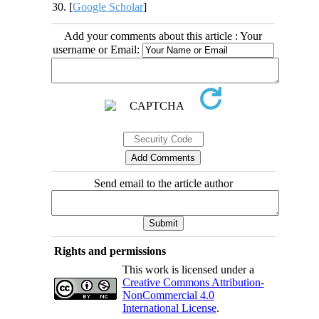
30. [
Google Scholar
]
Add your comments about this article : Your
username or Email:
Send email to the article author
Rights and permissions
This work is licensed under a
Creative Commons Attribution-
NonCommercial 4.0
International License
.