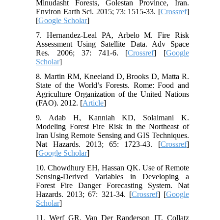
Minudasht Forests, Golestan Province, Iran.
Environ Earth Sci. 2015; 73: 1515-33. [
Crossref
]
[
Google Scholar
]
7. Hernandez-Leal PA, Arbelo M. Fire Risk
Assessment Using Satellite Data. Adv Space
Res. 2006; 37: 741-6. [
Crossref
] [
Google
Scholar
]
8. Martin RM, Kneeland D, Brooks D, Matta R.
State of the World’s Forests. Rome: Food and
Agriculture Organization of the United Nations
(FAO). 2012. [
Article
]
9. Adab H, Kanniah KD, Solaimani K.
Modeling Forest Fire Risk in the Northeast of
Iran Using Remote Sensing and GIS Techniques.
Nat Hazards. 2013; 65: 1723-43. [
Crossref
]
[
Google Scholar
]
10. Chowdhury EH, Hassan QK. Use of Remote
Sensing-Derived Variables in Developing a
Forest Fire Danger Forecasting System. Nat
Hazards. 2013; 67: 321-34. [
Crossref
] [
Google
Scholar
]
11. Werf GR, Van Der Randerson JT, Collatz