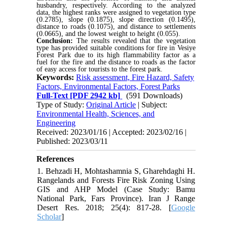
husbandry, respectively. According to the analyzed
data, the highest ranks were assigned to vegetation type
(0.2785), slope (0.1875), slope direction (0.1495),
distance to roads (0.1075), and distance to settlements
(0.0665), and the lowest weight to height (0.055).
Conclusion:
The results revealed that the vegetation
type has provided suitable conditions for fire in Vesiye
Forest Park due to its high flammability factor as a
fuel for the fire and the distance to roads as the factor
of easy access for tourists to the forest park.
Keywords:
Risk assessment, Fire Hazard, Safety
Factors, Environmental Factors, Forest Parks
Full-Text
[PDF 2942 kb]
(591 Downloads)
Type of Study:
Original Article
| Subject:
Environmental Health, Sciences, and
Engineering
Received: 2023/01/16 | Accepted: 2023/02/16 |
Published: 2023/03/11
References
1. Behzadi H, Mohtashamnia S, Gharehdaghi H.
Rangelands and Forests Fire Risk Zoning Using
GIS and AHP Model (Case Study: Bamu
National Park, Fars Province). Iran J Range
Desert Res. 2018; 25(4): 817-28. [
Google
Scholar
]