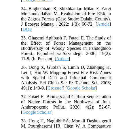
34. Bagherabadi R, Shikhkanloo Milan F, Zarei
Mohammadabad M. Evaluation of Fire Risk in
the Zagros Forests (Case Study: Dalahu County).
J Ecosyst Manag . 2022; 1(3): 60-72. [
Article
]
[
DOI
]
35. Ghasemi Aghbash F, Fataei E. The Study of
the Effect of Forest Management on the
Biodiversity of Woody Species in Fandoghloo
Forest. Pajouhesh-va-Sazandegi. 2006; 19(2):
11-8. (In Persian(. [
Article
]
36. Dong X, Guofan S, Limin D, Zhanqing H,
Lei T, Hui W. Mapping Forest Fire Risk Zones
with Spatial Data and Principal Component
Analysis. Sci China Ser E: Technol Sci. 2006;
49(1): 140-9. [
Crossref
] [
Google Scholar
]
37. Fataei E. Biomass and Carbon Sequestration
of Native Forests in the Northwest of Iran.
Anthropogenic Pollut. 2020; 4(2): 52-67.
[
Google Scholar
]
38. Hong H, Naghibi SA, Moradi Dashtpagerdi
M, Pourghasemi HR, Chen W. A Comparative