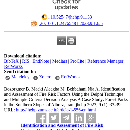
‎ 10.52547/jhehp.9.1.33
‎ 20.1001.1.24765481.2023.9.1.6.5
Download citation:
BibTeX
|
RIS
|
EndNote
|
Medlars
|
ProCite
|
Reference Manager
|
RefWorks
Send citation to:
Mendeley
Zotero
RefWorks
Bozorgmer B, Macki Aleagha M, Behbahani Nia A. Identification
and Assessment of Fire Risk Factors Using the Delphi Technique
and Multiple-Criteria Decision Analysis A Case Study: Forest Parks
in the Southern Slopes of Alborz, Iran. jhehp 2023; 9 (1) :33-39
URL:
http://jhehp.zums.ac.ir/article-1-556-en.html
Identification and Assessment of Fire Risk