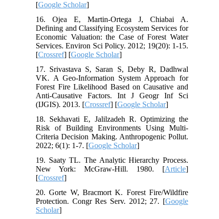
[
Google Scholar
]
16. Ojea E, Martin-Ortega J, Chiabai A.
Defining and Classifying Ecosystem Services for
Economic Valuation: the Case of Forest Water
Services. Environ Sci Policy. 2012; 19(20): 1-15.
[
Crossref
] [
Google Scholar
]
17. Srivastava S, Saran S, Deby R, Dadhwal
VK. A Geo-Information System Approach for
Forest Fire Likelihood Based on Causative and
Anti-Causative Factors. Int J Geogr Inf Sci
(IJGIS). 2013. [
Crossref
] [
Google Scholar
]
18. Sekhavati E, Jalilzadeh R. Optimizing the
Risk of Building Environments Using Multi-
Criteria Decision Making. Anthropogenic Pollut.
2022; 6(1): 1-7. [
Google Scholar
]
19. Saaty TL. The Analytic Hierarchy Process.
New York: McGraw-Hill. 1980. [
Article
]
[
Crossref
]
20. Gorte W, Bracmort K. Forest Fire/Wildfire
Protection. Congr Res Serv. 2012; 27. [
Google
Scholar
]