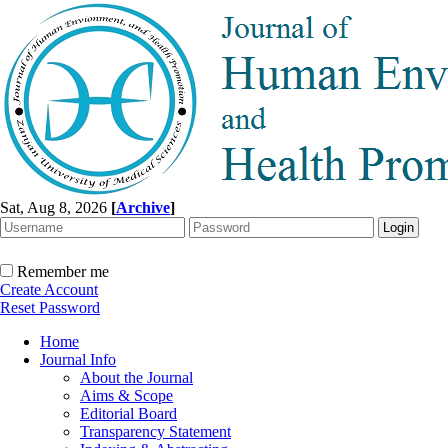
Sat, Aug 8, 2026
[
Archive
]
Remember me
Create Account
Reset Password
Home
Journal Info
About the Journal
Aims & Scope
Editorial Board
Transparency Statement