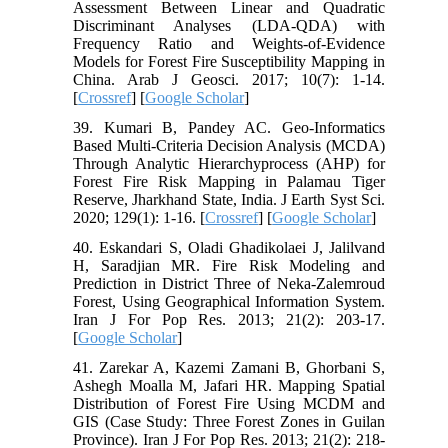
Assessment Between Linear and Quadratic
Discriminant Analyses (LDA-QDA) with
Frequency Ratio and Weights-of-Evidence
Models for Forest Fire Susceptibility Mapping in
China. Arab J Geosci. 2017; 10(7): 1-14.
[
Crossref
] [
Google Scholar
]
39. Kumari B, Pandey AC. Geo-Informatics
Based Multi-Criteria Decision Analysis (MCDA)
Through Analytic Hierarchyprocess (AHP) for
Forest Fire Risk Mapping in Palamau Tiger
Reserve, Jharkhand State, India. J Earth Syst Sci.
2020; 129(1): 1-16. [
Crossref
] [
Google Scholar
]
40. Eskandari S, Oladi Ghadikolaei J, Jalilvand
H, Saradjian MR. Fire Risk Modeling and
Prediction in District Three of Neka-Zalemroud
Forest, Using Geographical Information System.
Iran J For Pop Res. 2013; 21(2): 203-17.
[
Google Scholar
]
41. Zarekar A, Kazemi Zamani B, Ghorbani S,
Ashegh Moalla M, Jafari HR. Mapping Spatial
Distribution of Forest Fire Using MCDM and
GIS (Case Study: Three Forest Zones in Guilan
Province). Iran J For Pop Res. 2013; 21(2): 218-