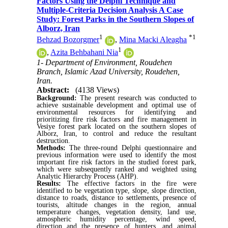
Factors Using the Delphi Technique and
Multiple-Criteria Decision Analysis A Case
Study: Forest Parks in the Southern Slopes of
Alborz, Iran
1
*
1
Behzad Bozorgmer
,
Mina Macki Aleagha
1
,
Azita Behbahani Nia
1- Department of Environment, Roudehen
Branch, Islamic Azad University, Roudehen,
Iran.
Abstract:
(4138 Views)
Background:
The present research was conducted to
achieve sustainable development and optimal use of
environmental resources for identifying and
prioritizing fire risk factors and fire management in
Vesiye forest park located on the southern slopes of
Alborz, Iran, to control and reduce the resultant
destruction.
Methods:
The three-round Delphi questionnaire and
previous information were used to identify the most
important fire risk factors in the studied forest park,
which were subsequently ranked and weighted using
Analytic Hierarchy Process (AHP).
Results:
The effective factors in the fire were
identified to be vegetation type, slope, slope direction,
distance to roads, distance to settlements, presence of
tourists, altitude changes in the region, annual
temperature changes, vegetation density, land use,
atmospheric humidity percentage, wind speed,
direction and the presence of hunters, and animal