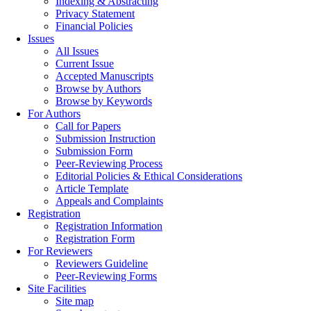
Indexing & Abstracting
Privacy Statement
Financial Policies
Issues
All Issues
Current Issue
Accepted Manuscripts
Browse by Authors
Browse by Keywords
For Authors
Call for Papers
Submission Instruction
Submission Form
Peer-Reviewing Process
Editorial Policies & Ethical Considerations
Article Template
Appeals and Complaints
Registration
Registration Information
Registration Form
For Reviewers
Reviewers Guideline
Peer-Reviewing Forms
Site Facilities
Site map