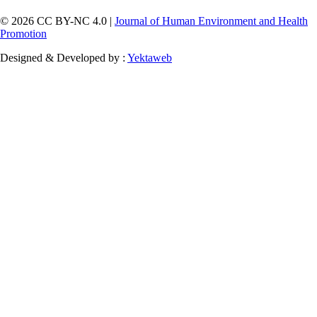
© 2026 CC BY-NC 4.0 |
Journal of Human Environment and Health
Promotion
Designed & Developed by :
Yektaweb