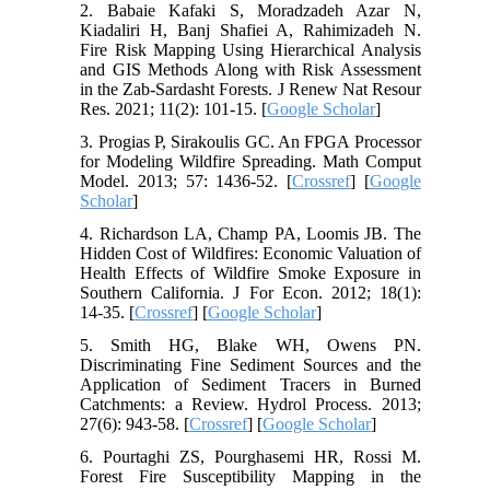
2. Babaie Kafaki S, Moradzadeh Azar N,
Kiadaliri H, Banj Shafiei A, Rahimizadeh N.
Fire Risk Mapping Using Hierarchical Analysis
and GIS Methods Along with Risk Assessment
in the Zab-Sardasht Forests. J Renew Nat Resour
Res. 2021; 11(2): 101-15. [
Google Scholar
]
3. Progias P, Sirakoulis GC. An FPGA Processor
for Modeling Wildfire Spreading. Math Comput
Model. 2013; 57: 1436-52. [
Crossref
] [
Google
Scholar
]
4. Richardson LA, Champ PA, Loomis JB. The
Hidden Cost of Wildfires: Economic Valuation of
Health Effects of Wildfire Smoke Exposure in
Southern California. J For Econ. 2012; 18(1):
14-35. [
Crossref
] [
Google Scholar
]
5. Smith HG, Blake WH, Owens PN.
Discriminating Fine Sediment Sources and the
Application of Sediment Tracers in Burned
Catchments: a Review. Hydrol Process. 2013;
27(6): 943-58. [
Crossref
] [
Google Scholar
]
6. Pourtaghi ZS, Pourghasemi HR, Rossi M.
Forest Fire Susceptibility Mapping in the