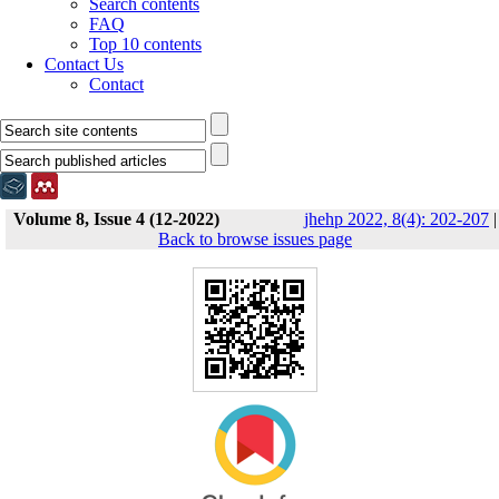
Search contents
FAQ
Top 10 contents
Contact Us
Contact
Volume 8, Issue 4 (12-2022)
jhehp 2022, 8(4): 202-207
|
Back to browse issues page