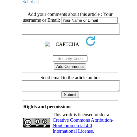
Scholar
]
Add your comments about this article : Your
username or Email:
Send email to the article author
Rights and permissions
This work is licensed under a
Creative Commons Attribution-
NonCommercial 4.0
International License
.