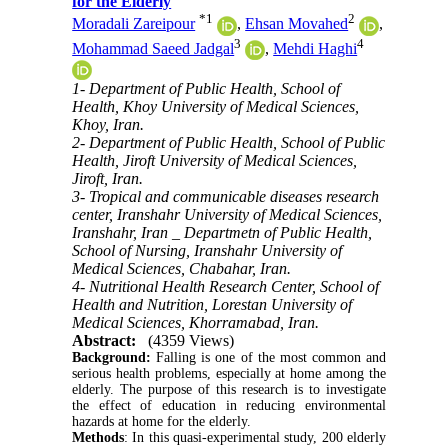
for the Elderly
*
1
2
Moradali Zareipour
,
Ehsan Movahed
,
3
4
Mohammad Saeed Jadgal
,
Mehdi Haghi
1- Department of Public Health, School of
Health, Khoy University of Medical Sciences,
Khoy, Iran.
2- Department of Public Health, School of Public
Health, Jiroft University of Medical Sciences,
Jiroft, Iran.
3- Tropical and communicable diseases research
center, Iranshahr University of Medical Sciences,
Iranshahr, Iran _ Departmetn of Public Health,
School of Nursing, Iranshahr University of
Medical Sciences, Chabahar, Iran.
4- Nutritional Health Research Center, School of
Health and Nutrition, Lorestan University of
Medical Sciences, Khorramabad, Iran.
Abstract:
(4359 Views)
Background:
Falling is one of the most common and
serious health problems, especially at home among the
elderly.
The purpose of this research is to investigate
the effect of education in reducing environmental
hazards at home for the elderly
.
Methods
:
In this quasi-experimental study, 200 elderly