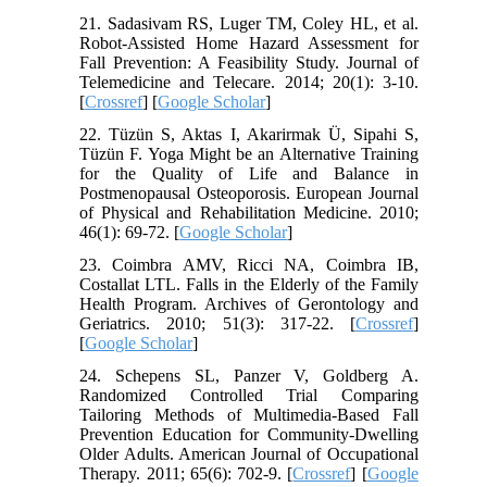
21. Sadasivam RS, Luger TM, Coley HL, et al.
Robot-Assisted Home Hazard Assessment for
Fall Prevention: A Feasibility Study. Journal of
Telemedicine and Telecare. 2014; 20(1): 3-10.
[
Crossref
] [
Google Scholar
]
22. Tüzün S, Aktas I, Akarirmak Ü, Sipahi S,
Tüzün F. Yoga Might be an Alternative Training
for the Quality of Life and Balance in
Postmenopausal Osteoporosis. European Journal
of Physical and Rehabilitation Medicine. 2010;
46(1): 69-72. [
Google Scholar
]
23. Coimbra AMV, Ricci NA, Coimbra IB,
Costallat LTL. Falls in the Elderly of the Family
Health Program. Archives of Gerontology and
Geriatrics. 2010; 51(3): 317-22. [
Crossref
]
[
Google Scholar
]
24. Schepens SL, Panzer V, Goldberg A.
Randomized Controlled Trial Comparing
Tailoring Methods of Multimedia-Based Fall
Prevention Education for Community-Dwelling
Older Adults. American Journal of Occupational
Therapy. 2011; 65(6): 702-9. [
Crossref
] [
Google