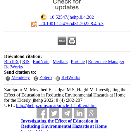
‎ 10.52547/jhehp.8.4.202
‎ 20.1001.1.24765481.2022.8.4.5.3
Download citation:
BibTeX
|
RIS
|
EndNote
|
Medlars
|
ProCite
|
Reference Manager
|
RefWorks
Send citation to:
Mendeley
Zotero
RefWorks
Zareipour M, Movahed E, Jadgal M S, Haghi M. Investigating the
Effect of Education in Reducing Environmental Hazards at Home
for the Elderly. jhehp 2022; 8 (4) :202-207
URL:
http://jhehp.zums.ac.ir/article-1-550-en.html
Investigating the Effect of Education in
Reducing Environmental Hazards at Home