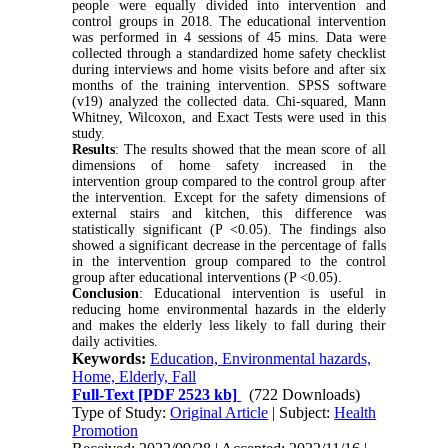
people were equally divided into intervention and
control groups
in 2018
.
The educational intervention
was performed in 4 sessions of 45 mins
.
Data were
collected through a standardized home safety checklist
during interviews and home visits before and after six
months of the training intervention
.
SPSS software
(v19) analyzed the collected data. Chi-squared, Mann
Whitney, Wilcoxon, and Exact Tests were used in this
study.
Results
: The results showed that the mean score of all
dimensions of home safety increased in the
intervention group compared to the control group after
the intervention. Except for the safety dimensions of
external stairs and kitchen, this difference was
statistically significant (P <0.05). The findings also
showed a significant decrease in the percentage of falls
in the intervention group compared to the control
group after educational interventions (P <0.05).
Conclusion
: Educational intervention is useful in
reducing home environmental hazards in the elderly
and makes the elderly less likely to fall during their
daily activities.
Keywords:
Education, Environmental hazards,
Home, Elderly, Fall
Full-Text
[PDF 2523 kb]
(722 Downloads)
Type of Study:
Original Article
| Subject:
Health
Promotion