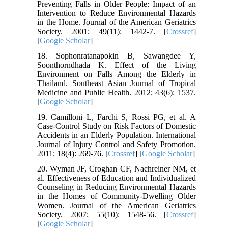
Preventing Falls in Older People: Impact of an
Intervention to Reduce Environmental Hazards
in the Home. Journal of the American Geriatrics
Society. 2001; 49(11): 1442-7. [
Crossref
]
[
Google Scholar
]
18. Sophonratanapokin B, Sawangdee Y,
Soonthorndhada K. Effect of the Living
Environment on Falls Among the Elderly in
Thailand. Southeast Asian Journal of Tropical
Medicine and Public Health. 2012; 43(6): 1537.
[
Google Scholar
]
19. Camilloni L, Farchi S, Rossi PG, et al. A
Case-Control Study on Risk Factors of Domestic
Accidents in an Elderly Population. International
Journal of Injury Control and Safety Promotion.
2011; 18(4): 269-76. [
Crossref
] [
Google Scholar
]
20. Wyman JF, Croghan CF, Nachreiner NM, et
al. Effectiveness of Education and Individualized
Counseling in Reducing Environmental Hazards
in the Homes of Community‐Dwelling Older
Women. Journal of the American Geriatrics
Society. 2007; 55(10): 1548-56. [
Crossref
]
[
Google Scholar
]