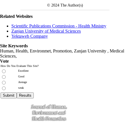
© 2024
The Author(s)
Related Websites
Scientific Publications Commission - Health Ministry
Zanjan University of Medical Sciences
Yektaweb Company
Site Keywords
Human, Health, Environmet, Promotion,
Zanjan University
,
Medical
Sciences
,
Vote
How Do You Evaluate This Site?
Excellent
Good
Average
weak