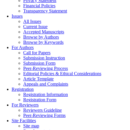
Privacy Statement
Financial Policies
Transparency Statement
Issues
All Issues
Current Issue
Accepted Manuscripts
Browse by Authors
Browse by Keywords
For Authors
Call for Papers
Submission Instruction
Submission Form
Peer-Reviewing Process
Editorial Policies & Ethical Considerations
Article Template
Appeals and Complaints
Registration
Registration Information
Registration Form
For Reviewers
Reviewers Guideline
Peer-Reviewing Forms
Site Facilities
Site map