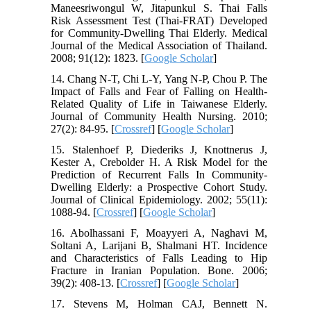
Maneesriwongul W, Jitapunkul S. Thai Falls
Risk Assessment Test (Thai-FRAT) Developed
for Community-Dwelling Thai Elderly. Medical
Journal of the Medical Association of Thailand.
2008; 91(12): 1823. [
Google Scholar
]
14. Chang N-T, Chi L-Y, Yang N-P, Chou P. The
Impact of Falls and Fear of Falling on Health-
Related Quality of Life in Taiwanese Elderly.
Journal of Community Health Nursing. 2010;
27(2): 84-95. [
Crossref
] [
Google Scholar
]
15. Stalenhoef P, Diederiks J, Knottnerus J,
Kester A, Crebolder H. A Risk Model for the
Prediction of Recurrent Falls In Community-
Dwelling Elderly: a Prospective Cohort Study.
Journal of Clinical Epidemiology. 2002; 55(11):
1088-94. [
Crossref
] [
Google Scholar
]
16. Abolhassani F, Moayyeri A, Naghavi M,
Soltani A, Larijani B, Shalmani HT. Incidence
and Characteristics of Falls Leading to Hip
Fracture in Iranian Population. Bone. 2006;
39(2): 408-13. [
Crossref
] [
Google Scholar
]
17. Stevens M, Holman CAJ, Bennett N.