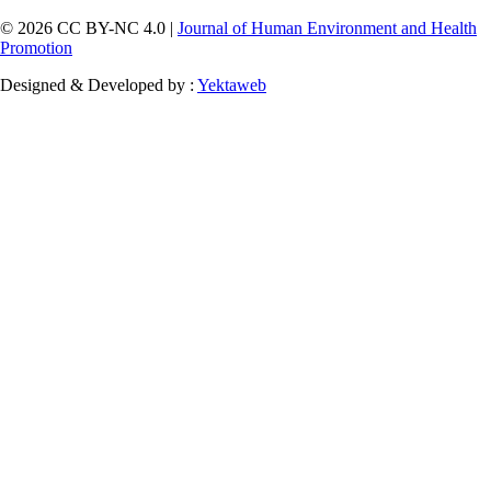
© 2026 CC BY-NC 4.0 |
Journal of Human Environment and Health
Promotion
Designed & Developed by :
Yektaweb