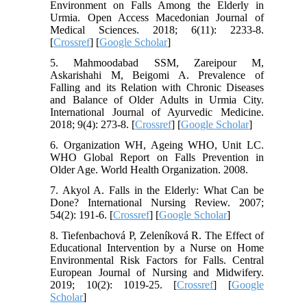
Environment on Falls Among the Elderly in
Urmia. Open Access Macedonian Journal of
Medical Sciences. 2018; 6(11): 2233-8.
[
Crossref
] [
Google Scholar
]
5. Mahmoodabad SSM, Zareipour M,
Askarishahi M, Beigomi A. Prevalence of
Falling and its Relation with Chronic Diseases
and Balance of Older Adults in Urmia City.
International Journal of Ayurvedic Medicine.
2018; 9(4): 273-8. [
Crossref
] [
Google Scholar
]
6. Organization WH, Ageing WHO, Unit LC.
WHO Global Report on Falls Prevention in
Older Age. World Health Organization. 2008.
7. Akyol A. Falls in the Elderly: What Can be
Done? International Nursing Review. 2007;
54(2): 191-6. [
Crossref
] [
Google Scholar
]
8. Tiefenbachová P, Zeleníková R. The Effect of
Educational Intervention by a Nurse on Home
Environmental Risk Factors for Falls. Central
European Journal of Nursing and Midwifery.
2019; 10(2): 1019-25. [
Crossref
] [
Google
Scholar
]