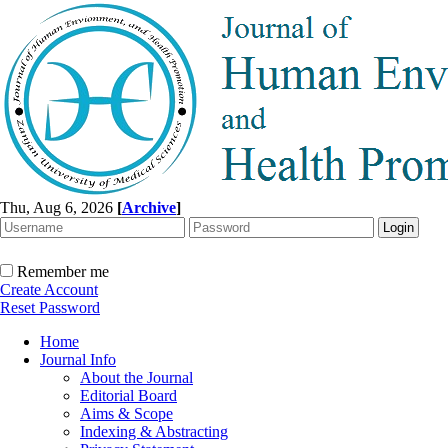
Thu, Aug 6, 2026
[
Archive
]
Remember me
Create Account
Reset Password
Home
Journal Info
About the Journal
Editorial Board
Aims & Scope
Indexing & Abstracting