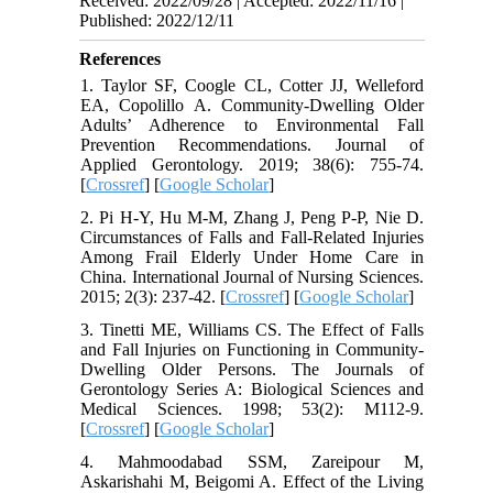
Received: 2022/09/28 | Accepted: 2022/11/16 |
Published: 2022/12/11
References
1. Taylor SF, Coogle CL, Cotter JJ, Welleford
EA, Copolillo A. Community-Dwelling Older
Adults’ Adherence to Environmental Fall
Prevention Recommendations. Journal of
Applied Gerontology. 2019; 38(6): 755-74.
[
Crossref
] [
Google Scholar
]
2. Pi H-Y, Hu M-M, Zhang J, Peng P-P, Nie D.
Circumstances of Falls and Fall-Related Injuries
Among Frail Elderly Under Home Care in
China. International Journal of Nursing Sciences.
2015; 2(3): 237-42. [
Crossref
] [
Google Scholar
]
3. Tinetti ME, Williams CS. The Effect of Falls
and Fall Injuries on Functioning in Community-
Dwelling Older Persons. The Journals of
Gerontology Series A: Biological Sciences and
Medical Sciences. 1998; 53(2): M112-9.
[
Crossref
] [
Google Scholar
]
4. Mahmoodabad SSM, Zareipour M,
Askarishahi M, Beigomi A. Effect of the Living