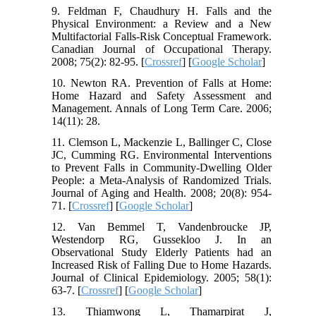
9. Feldman F, Chaudhury H. Falls and the
Physical Environment: a Review and a New
Multifactorial Falls-Risk Conceptual Framework.
Canadian Journal of Occupational Therapy.
2008; 75(2): 82-95. [
Crossref
] [
Google Scholar
]
10. Newton RA. Prevention of Falls at Home:
Home Hazard and Safety Assessment and
Management. Annals of Long Term Care. 2006;
14(11): 28.
11. Clemson L, Mackenzie L, Ballinger C, Close
JC, Cumming RG. Environmental Interventions
to Prevent Falls in Community-Dwelling Older
People: a Meta-Analysis of Randomized Trials.
Journal of Aging and Health. 2008; 20(8): 954-
71. [
Crossref
] [
Google Scholar
]
12. Van Bemmel T, Vandenbroucke JP,
Westendorp RG, Gussekloo J. In an
Observational Study Elderly Patients had an
Increased Risk of Falling Due to Home Hazards.
Journal of Clinical Epidemiology. 2005; 58(1):
63-7. [
Crossref
] [
Google Scholar
]
13. Thiamwong L, Thamarpirat J,