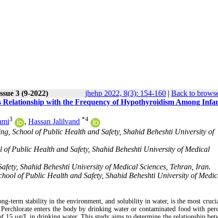
ssue 3 (9-2022)
jhehp 2022, 8(3): 154-160
|
Back to browse
ts Relationship with the Frequency of Hypothyroidism Among Infan
3
*
4
ami
,
Hassan Jalilvand
g, School of Public Health and Safety, Shahid Beheshti University of
 of Public Health and Safety, Shahid Beheshti University of Medical
fety, Shahid Beheshti University of Medical Sciences, Tehran, Iran.
ool of Public Health and Safety, Shahid Beheshti University of Medic
ng-term stability in the environment, and solubility in water, is the most cruci
. Perchlorate enters the body by drinking water or contaminated food with perc
 15 μg/L in drinking water. This study aims to determine the relationship bet