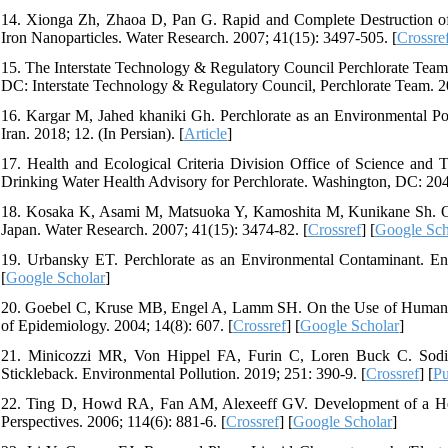
14. Xionga Zh, Zhaoa D, Pan G. Rapid and Complete Destruction of 
Iron Nanoparticles. Water Research. 2007; 41(15): 3497-505. [
Crossre
15. The Interstate Technology & Regulatory Council Perchlorate Team.
DC: Interstate Technology & Regulatory Council, Perchlorate Team. 2
16. Kargar M, Jahed khaniki Gh. Perchlorate as an Environmental Pol
Iran. 2018; 12. (In Persian). [
Article
]
17. Health and Ecological Criteria Division Office of Science and
Drinking Water Health Advisory for Perchlorate. Washington, DC: 20
18. Kosaka K, Asami M, Matsuoka Y, Kamoshita M, Kunikane Sh. Occ
Japan. Water Research. 2007; 41(15): 3474-82. [
Crossref
] [
Google Sch
19. Urbansky ET. Perchlorate as an Environmental Contaminant. Env
[
Google Scholar
]
20. Goebel C, Kruse MB, Engel A, Lamm SH. On the Use of Human Da
of Epidemiology. 2004; 14(8): 607. [
Crossref
] [
Google Scholar
]
21. Minicozzi MR, Von Hippel FA, Furin C, Loren Buck C. Sodiu
Stickleback. Environmental Pollution. 2019; 251: 390-9. [
Crossref
] [
P
22. Ting D, Howd RA, Fan AM, Alexeeff GV. Development of a Healt
Perspectives. 2006; 114(6): 881-6. [
Crossref
] [
Google Scholar
]