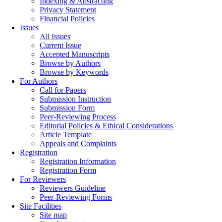
Indexing & Abstracting
Privacy Statement
Financial Policies
Issues
All Issues
Current Issue
Accepted Manuscripts
Browse by Authors
Browse by Keywords
For Authors
Call for Papers
Submission Instruction
Submission Form
Peer-Reviewing Process
Editorial Policies & Ethical Considerations
Article Template
Appeals and Complaints
Registration
Registration Information
Registration Form
For Reviewers
Reviewers Guideline
Peer-Reviewing Forms
Site Facilities
Site map