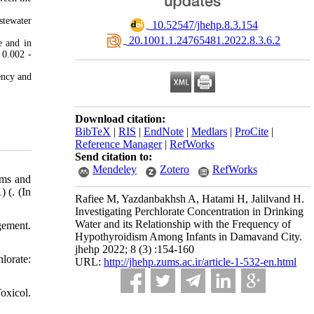
stewater
‎ 10.52547/jhehp.8.3.154
‎ 20.1001.1.24765481.2022.8.3.6.2
e and in
 0.002 -
ency and
Download citation:
BibTeX
|
RIS
|
EndNote
|
Medlars
|
ProCite
|
Reference Manager
|
RefWorks
Send citation to:
Mendeley
Zotero
RefWorks
rms and
 (. (In
Rafiee M, Yazdanbakhsh A, Hatami H, Jalilvand H.
Investigating Perchlorate Concentration in Drinking
Water and its Relationship with the Frequency of
gement.
Hypothyroidism Among Infants in Damavand City.
jhehp 2022; 8 (3) :154-160
lorate:
URL:
http://jhehp.zums.ac.ir/article-1-532-en.html
oxicol.