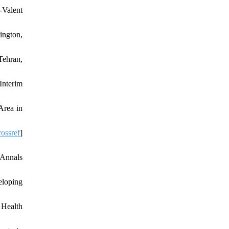
-Valent
ington,
Tehran,
Interim
Area in
ossref
]
 Annals
eloping
 Health