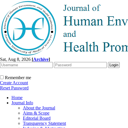
Sat, Aug 8, 2026
[
Archive
]
Remember me
Create Account
Reset Password
Home
Journal Info
About the Journal
Aims & Scope
Editorial Board
Transparency Statement