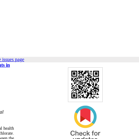
 issues page
ts in
al
al health
hlorate.
ween the