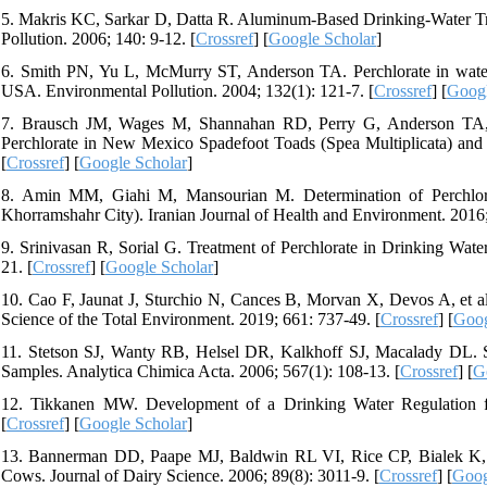
5. Makris KC, Sarkar D, Datta R. Aluminum-Based Drinking-Water Tr
Pollution. 2006; 140: 9-12. [
Crossref
] [
Google Scholar
]
6. Smith PN, Yu L, McMurry ST, Anderson TA. Perchlorate in water,
USA. Environmental Pollution. 2004; 132(1): 121-7. [
Crossref
] [
Googl
7. Brausch JM, Wages M, Shannahan RD, Perry G, Anderson TA, Ma
Perchlorate in New Mexico Spadefoot Toads (Spea Multiplicata) and
[
Crossref
] [
Google Scholar
]
8. Amin MM, Giahi M, Mansourian M. Determination of Perchlora
Khorramshahr City). Iranian Journal of Health and Environment. 2016; 8
9. Srinivasan R, Sorial G. Treatment of Perchlorate in Drinking Water
21. [
Crossref
] [
Google Scholar
]
10. Cao F, Jaunat J, Sturchio N, Cances B, Morvan X, Devos A, et a
Science of the Total Environment. 2019; 661: 737-49. [
Crossref
] [
Goog
11. Stetson SJ, Wanty RB, Helsel DR, Kalkhoff SJ, Macalady DL. St
Samples. Analytica Chimica Acta. 2006; 567(1): 108-13. [
Crossref
] [
G
12. Tikkanen MW. Development of a Drinking Water Regulation for
[
Crossref
] [
Google Scholar
]
13. Bannerman DD, Paape MJ, Baldwin RL VI, Rice CP, Bialek K, Ca
Cows. Journal of Dairy Science. 2006; 89(8): 3011-9. [
Crossref
] [
Goog