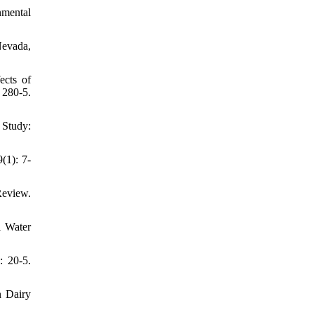
nmental
Nevada,
ects of
 280-5.
 Study:
(1): 7-
Review.
l Water
: 20-5.
n Dairy