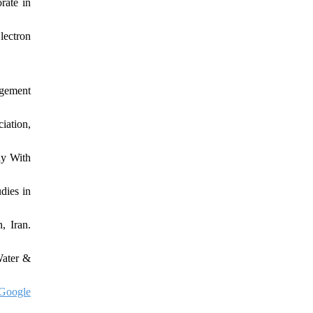
rate in
lectron
agement
iation,
hy With
dies in
, Iran.
Water &
Google