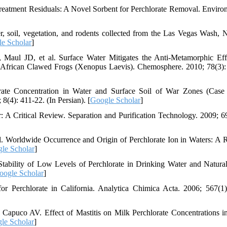
eatment Residuals: A Novel Sorbent for Perchlorate Removal. Enviro
 soil, vegetation, and rodents collected from the Las Vegas Wash, 
e Scholar
]
ul JD, et al. Surface Water Mitigates the Anti-Metamorphic Eff
 African Clawed Frogs (Xenopus Laevis). Chemosphere. 2010; 78(3):
te Concentration in Water and Surface Soil of War Zones (Case
(4): 411-22. (In Persian). [
Google Scholar
]
: A Critical Review. Separation and Purification Technology. 2009; 69
l. Worldwide Occurrence and Origin of Perchlorate Ion in Waters: A 
le Scholar
]
ability of Low Levels of Perchlorate in Drinking Water and Natura
oogle Scholar
]
 Perchlorate in California. Analytica Chimica Acta. 2006; 567(1)
puco AV. Effect of Mastitis on Milk Perchlorate Concentrations i
le Scholar
]