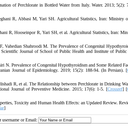
tion of Perchlorate in Bottled Water from Italy. Water. 2013; 5(2): 
i R, Abbasi M, Yari SH. Agricultural Statistics, Iran: Ministry o
, Hooseinpor R, Yari SH, et al. Agricultural Statistics, Iran: Mini
F, Vahedian Shahroodi M. The Prevalence of Congenital Hypothyroi
ientific Journal of School of Public Health and Institute of Public
iri N. Prevalence of Congenital Hypothyroidism and Some Related Fac
ian Journal of Epidemiology. 2019; 15(2): 188-94. (In Persian). [
hadi R, et al. The Relationship between Perchlorate in Drinking Wa
onal Journal of Preventive Medicine. 2015; 17(6): 1-5. [
Crossref
] [
operties, Toxicity and Human Health Effects: an Updated Review. Rev
ar
]
ur username or Email: