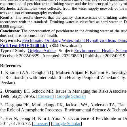
concentration of perchlorate in drinking water and the frequency of hypothyro
Methods
: 238 samples were collected from the water supply network of the 
tests and ion chromatography methods.
Results
: The results showed that the quality characteristics of drinking wat
accordance with the standard. Drinking water is classified as hard water in 
0.009 mg/liter.
Conclusion
: The concentration of perchlorate in the drinking water of the st
does not threaten consumers’ health.
Keywords:
Perchlorate, Drinking Water, Infant Hypothyroidism, Dama
Full-Text
[PDF 3240 kb]
(804 Downloads)
Type of Study:
Original Article
| Subject:
Environmental Health, Scien
Received: 2022/06/29 | Accepted: 2022/08/29 | Published: 2022/09/19
References
1. Khomeri AA, Dehghani Q, Mohsen Alijani E, Kamani H. Investigat
its Relationship with Interleukin 6 in Healthy People of Zahedan City.
Persian).
2. Urbansky ET, Schock MR. Issues in Managing the Risks Associated
1999; 56(2): 79-95. [
Crossref
] [
Google Scholar
]
3. Dasgupta PK, Martinelango PK, Jackson WA, Anderson TA, Tian K
the Role of Atmospheric Processes. Environmental Science & Technolo
4. Her N, Jeong H, Kim J, Yoon Y. Occurrence of Perchlorate in D
2011; 61:166-72. [
Crossref
] [
Google Scholar
]