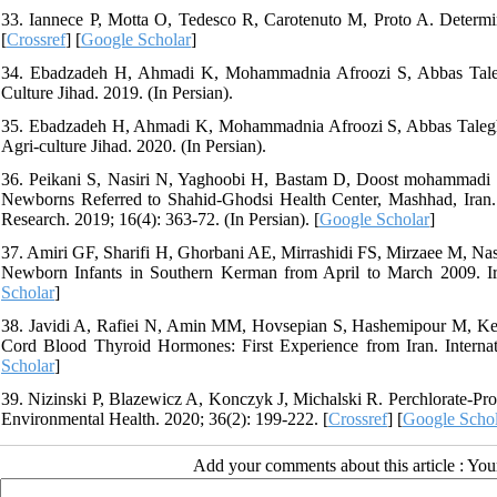
33. Iannece P, Motta O, Tedesco R, Carotenuto M, Proto A. Determina
[
Crossref
] [
Google Scholar
]
34. Ebadzadeh H, Ahmadi K, Mohammadnia Afroozi S, Abbas Taleghan
Culture Jihad. 2019. (In Persian).
35. Ebadzadeh H, Ahmadi K, Mohammadnia Afroozi S, Abbas Taleghani R
Agri-culture Jihad. 2020. (In Persian).
36. Peikani S, Nasiri N, Yaghoobi H, Bastam D, Doost mohammadi 
Newborns Referred to Shahid-Ghodsi Health Center, Mashhad, Iran. Sc
Research. 2019; 16(4): 363-72. (In Persian). [
Google Scholar
]
37. Amiri GF, Sharifi H, Ghorbani AE, Mirrashidi FS, Mirzaee M, Nas
Newborn Infants in Southern Kerman from April to March 2009. Iran
Scholar
]
38. Javidi A, Rafiei N, Amin MM, Hovsepian S, Hashemipour M, Kelis
Cord Blood Thyroid Hormones: First Experience from Iran. Internati
Scholar
]
39. Nizinski P, Blazewicz A, Konczyk J, Michalski R. Perchlorate-Pr
Environmental Health. 2020; 36(2): 199-222. [
Crossref
] [
Google Schol
Add your comments about this article : Yo