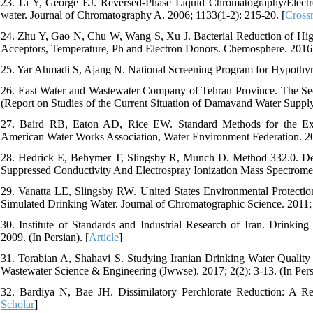
23. Li Y, George EJ. Reversed-Phase Liquid Chromatography/Electro
water. Journal of Chromatography A. 2006; 1133(1-2): 215-20. [
Crossr
24. Zhu Y, Gao N, Chu W, Wang S, Xu J. Bacterial Reduction of Highl
Acceptors, Temperature, Ph and Electron Donors. Chemosphere. 2016;
25. Yar Ahmadi S, Ajang N. National Screening Program for Hypothyro
26. East Water and Wastewater Company of Tehran Province. The Se
(Report on Studies of the Current Situation of Damavand Water Supply 
27. Baird RB, Eaton AD, Rice EW. Standard Methods for the Exa
American Water Works Association, Water Environment Federation. 20
28. Hedrick E, Behymer T, Slingsby R, Munch D. Method 332.0. De
Suppressed Conductivity And Electrospray Ionization Mass Spectromet
29. Vanatta LE, Slingsby RW. United States Environmental Protectio
Simulated Drinking Water. Journal of Chromatographic Science. 2011; 
30. Institute of Standards and Industrial Research of Iran. Drinkin
2009. (In Persian). [
Article
]
31. Torabian A, Shahavi S. Studying Iranian Drinking Water Quality
Wastewater Science & Engineering (Jwwse). 2017; 2(2): 3-13. (In Persi
32. Bardiya N, Bae JH. Dissimilatory Perchlorate Reduction: A Re
Scholar
]