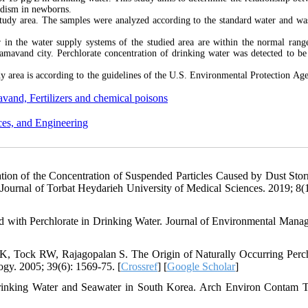
idism in newborns.
study area. The samples were analyzed according to the standard water and wa
er in the water supply systems of the studied area are within the normal rang
Damavand city. Perchlorate concentration of drinking water was detected to be
udy area is according to the guidelines of the U.S. Environmental Protection Ag
vand, Fertilizers and chemical poisons
ces, and Engineering
ion of the Concentration of Suspended Particles Caused by Dust Sto
 Journal of Torbat Heydarieh University of Medical Sciences. 2019; 8(1)
 with Perchlorate in Drinking Water. Journal of Environmental Mana
, Tock RW, Rajagopalan S. The Origin of Naturally Occurring Perch
gy. 2005; 39(6): 1569-75. [
Crossref
] [
Google Scholar
]
rinking Water and Seawater in South Korea. Arch Environ Contam T