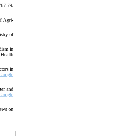
767-79.
f Agri-
stry of
dism in
 Health
tors in
Google
ter and
Google
iews on