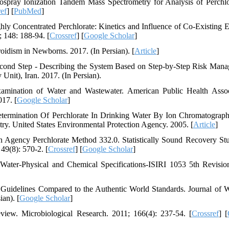
spray Ionization Tandem Mass Spectrometry for Analysis of Perchlo
ef
] [
PubMed
]
y Concentrated Perchlorate: Kinetics and Influence of Co-Existing E
 148: 188-94. [
Crossref
] [
Google Scholar
]
idism in Newborns. 2017. (In Persian). [
Article
]
cond Step - Describing the System Based on Step-by-Step Risk Man
Unit), Iran. 2017. (In Persian).
mination of Water and Wastewater. American Public Health Assoc
17. [
Google Scholar
]
termination Of Perchlorate In Drinking Water By Ion Chromatograp
ry. United States Environmental Protection Agency. 2005. [
Article
]
n Agency Perchlorate Method 332.0. Statistically Sound Recovery Stu
49(8): 570-2. [
Crossref
] [
Google Scholar
]
g Water-Physical and Chemical Specifications-ISIRI 1053 5th Revision
 Guidelines Compared to the Authentic World Standards. Journal of 
an). [
Google Scholar
]
view. Microbiological Research. 2011; 166(4): 237-54. [
Crossref
] [