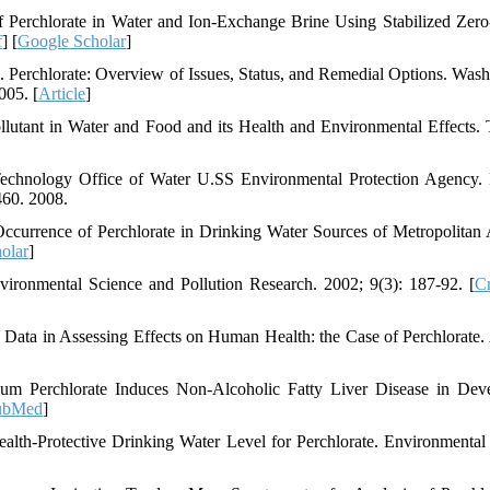
Perchlorate in Water and Ion-Exchange Brine Using Stabilized Zero
f
] [
Google Scholar
]
 Perchlorate: Overview of Issues, Status, and Remedial Options. Wash
005. [
Article
]
lutant in Water and Food and its Health and Environmental Effects. 
 Technology Office of Water U.SS Environmental Protection Agency. 
460. 2008.
urrence of Perchlorate in Drinking Water Sources of Metropolitan 
olar
]
ironmental Science and Pollution Research. 2002; 9(3): 187-92. [
Cr
ta in Assessing Effects on Human Health: the Case of Perchlorate.
m Perchlorate Induces Non-Alcoholic Fatty Liver Disease in Dev
ubMed
]
h-Protective Drinking Water Level for Perchlorate. Environmental