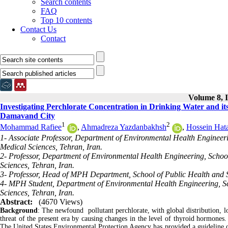
Search contents
FAQ
Top 10 contents
Contact Us
Contact
Volume 8, I
Investigating Perchlorate Concentration in Drinking Water and i
Damavand City
1
2
Mohammad Rafiee
,
Ahmadreza Yazdanbakhsh
,
Hossein Hat
1- Associate Professor, Department of Environmental Health Engineerin
Medical Sciences, Tehran, Iran.
2- Professor, Department of Environmental Health Engineering, School
Sciences, Tehran, Iran.
3- Professor, Head of MPH Department, School of Public Health and Sa
4- MPH Student, Department of Environmental Health Engineering, Sch
Sciences, Tehran, Iran.
Abstract:
(4670 Views)
Background
: The newfound pollutant perchlorate, with global distribution, lo
threat of the present era by causing changes in the level of thyroid hormones
The United States Environmental Protection Agency has provided a guideline of