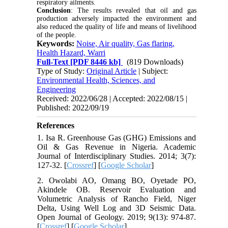
respiratory ailments.
Conclusion
: The results revealed that oil and gas
production adversely impacted the environment and
also reduced the quality of life and means of livelihood
of the people.
Keywords:
Noise, Air quality, Gas flaring,
Health Hazard, Warri
Full-Text
[PDF 8446 kb]
(819 Downloads)
Type of Study:
Original Article
| Subject:
Environmental Health, Sciences, and
Engineering
Received: 2022/06/28 | Accepted: 2022/08/15 |
Published: 2022/09/19
References
1. Isa R. Greenhouse Gas (GHG) Emissions and
Oil & Gas Revenue in Nigeria. Academic
Journal of Interdisciplinary Studies. 2014; 3(7):
127-32. [
Crossref
] [
Google Scholar
]
2. Owolabi AO, Omang BO, Oyetade PO,
Akindele OB. Reservoir Evaluation and
Volumetric Analysis of Rancho Field, Niger
Delta, Using Well Log and 3D Seismic Data.
Open Journal of Geology. 2019; 9(13): 974-87.
[
Crossref
] [
Google Scholar
]