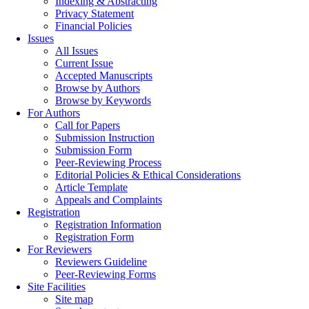
Indexing & Abstracting
Privacy Statement
Financial Policies
Issues
All Issues
Current Issue
Accepted Manuscripts
Browse by Authors
Browse by Keywords
For Authors
Call for Papers
Submission Instruction
Submission Form
Peer-Reviewing Process
Editorial Policies & Ethical Considerations
Article Template
Appeals and Complaints
Registration
Registration Information
Registration Form
For Reviewers
Reviewers Guideline
Peer-Reviewing Forms
Site Facilities
Site map