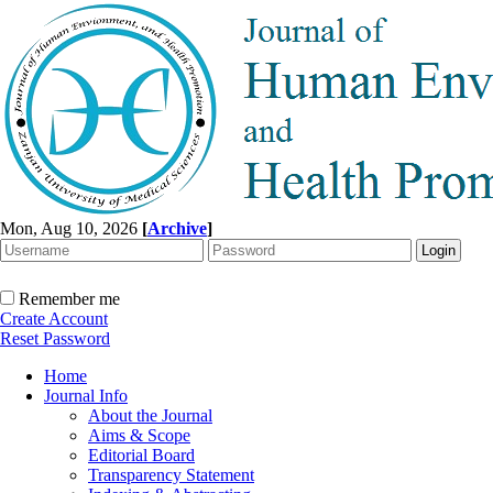
Mon, Aug 10, 2026
[
Archive
]
Remember me
Create Account
Reset Password
Home
Journal Info
About the Journal
Aims & Scope
Editorial Board
Transparency Statement