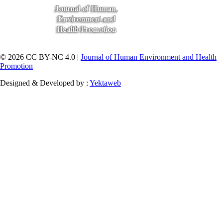
© 2026 CC BY-NC 4.0 |
Journal of Human Environment and Health
Promotion
Designed & Developed by :
Yektaweb