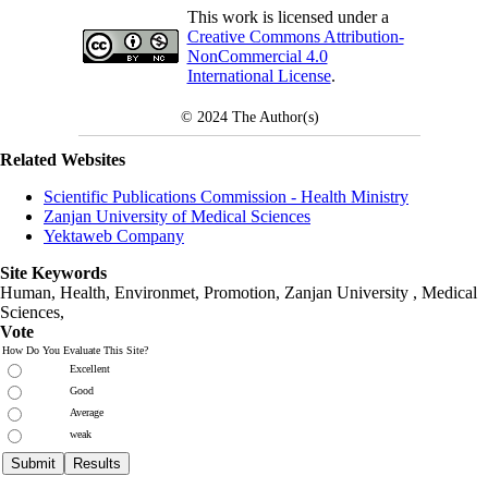
This work is licensed under a
Creative Commons Attribution-
NonCommercial 4.0
International License
.
© 2024
The Author(s)
Related Websites
Scientific Publications Commission - Health Ministry
Zanjan University of Medical Sciences
Yektaweb Company
Site Keywords
Human, Health, Environmet, Promotion,
Zanjan University
,
Medical
Sciences
,
Vote
How Do You Evaluate This Site?
Excellent
Good
Average
weak