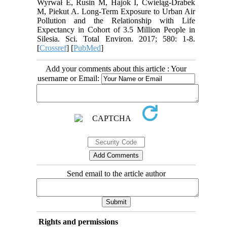
Wyrwał E, Rusin M, Hajok I, Ćwieląg-Drabek
M, Piekut A. Long-Term Exposure to Urban Air
Pollution and the Relationship with Life
Expectancy in Cohort of 3.5 Million People in
Silesia. Sci. Total Environ. 2017; 580: 1-8.
[
Crossref
] [
PubMed
]
Add your comments about this article : Your
username or Email:
Send email to the article author
Rights and permissions