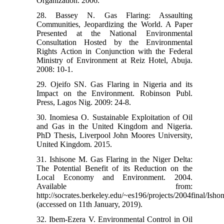
Organization. 2006.
28. Bassey N. Gas Flaring: Assaulting
Communities, Jeopardizing the World. A Paper
Presented at the National Environmental
Consultation Hosted by the Environmental
Rights Action in Conjunction with the Federal
Ministry of Environment at Reiz Hotel, Abuja.
2008: 10-1.
29. Ojeifo SN. Gas Flaring in Nigeria and its
Impact on the Environment. Robinson Publ.
Press, Lagos Nig. 2009: 24-8.
30. Inomiesa O. Sustainable Exploitation of Oil
and Gas in the United Kingdom and Nigeria.
PhD Thesis, Liverpool John Moores University,
United Kingdom. 2015.
31. Ishisone M. Gas Flaring in the Niger Delta:
The Potential Benefit of its Reduction on the
Local Economy and Environment. 2004.
Available from:
http://socrates.berkeley.edu/~es196/projects/2004final/Ishon
(accessed on 11th January, 2019).
32. Ibem-Ezera V. Environmental Control in Oil