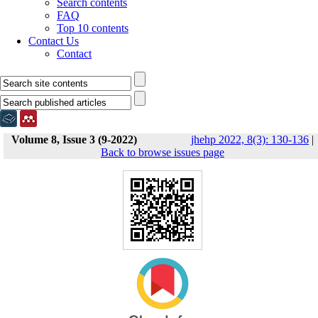
Search contents
FAQ
Top 10 contents
Contact Us
Contact
Volume 8, Issue 3 (9-2022)
jhehp 2022, 8(3): 130-136
|
Back to browse issues page