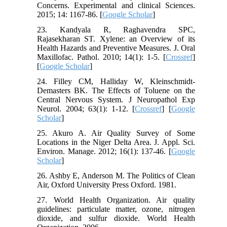
Concerns. Experimental and clinical Sciences.
2015; 14: 1167-86. [
Google Scholar
]
23. Kandyala R, Raghavendra SPC,
Rajasekharan ST. Xylene: an Overview of its
Health Hazards and Preventive Measures. J. Oral
Maxillofac. Pathol. 2010; 14(1): 1-5. [
Crossref
]
[
Google Scholar
]
24. Filley CM, Halliday W, Kleinschmidt-
Demasters BK. The Effects of Toluene on the
Central Nervous System. J Neuropathol Exp
Neurol. 2004; 63(1): 1-12. [
Crossref
] [
Google
Scholar
]
25. Akuro A. Air Quality Survey of Some
Locations in the Niger Delta Area. J. Appl. Sci.
Environ. Manage. 2012; 16(1): 137-46. [
Google
Scholar
]
26. Ashby E, Anderson M. The Politics of Clean
Air, Oxford University Press Oxford. 1981.
27. World Health Organization. Air quality
guidelines: particulate matter, ozone, nitrogen
dioxide, and sulfur dioxide. World Health