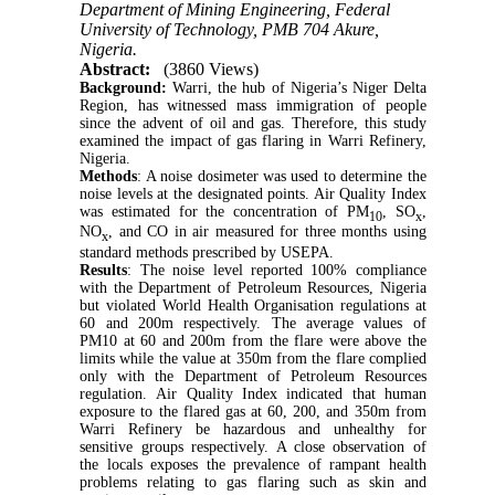
Department of Mining Engineering, Federal
University of Technology, PMB 704 Akure,
Nigeria.
Abstract:
(3860 Views)
Background:
Warri, the hub of Nigeria’s Niger Delta
Region, has witnessed mass immigration of people
since the advent of oil and gas. Therefore, this study
examined the impact of gas flaring in Warri Refinery,
Nigeria.
Methods
:
A noise dosimeter was used to determine the
noise levels at the designated points.
Air Quality Index
was estimated for the concentration of PM
, SO
,
10
x
NO
, and CO in air measured for three months using
x
standard methods prescribed by USEPA.
Results
: The noise level reported 100% compliance
with the Department of Petroleum Resources, Nigeria
but violated World Health Organisation regulations at
60 and 200m respectively. The average values of
PM10 at 60 and 200m from the flare were above the
limits while the value at 350m from the flare complied
only with the Department of Petroleum Resources
regulation.
Air Quality Index indicated that human
exposure to the flared gas at 60, 200, and 350m from
Warri Refinery be hazardous and unhealthy for
sensitive groups respectively. A close observation of
the locals exposes the prevalence of rampant health
problems relating to gas flaring such as skin and