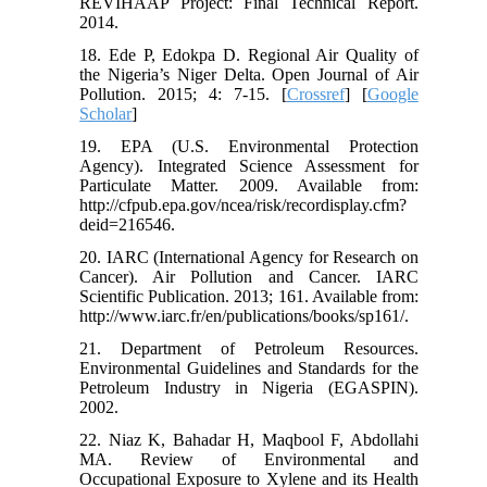
REVIHAAP Project: Final Technical Report.
2014.
18. Ede P, Edokpa D. Regional Air Quality of
the Nigeria’s Niger Delta. Open Journal of Air
Pollution. 2015; 4: 7-15. [
Crossref
] [
Google
Scholar
]
19. EPA (U.S. Environmental Protection
Agency). Integrated Science Assessment for
Particulate Matter. 2009. Available from:
http://cfpub.epa.gov/ncea/risk/recordisplay.cfm?
deid=216546.
20. IARC (International Agency for Research on
Cancer). Air Pollution and Cancer. IARC
Scientific Publication. 2013; 161. Available from:
http://www.iarc.fr/en/publications/books/sp161/.
21. Department of Petroleum Resources.
Environmental Guidelines and Standards for the
Petroleum Industry in Nigeria (EGASPIN).
2002.
22. Niaz K, Bahadar H, Maqbool F, Abdollahi
MA. Review of Environmental and
Occupational Exposure to Xylene and its Health