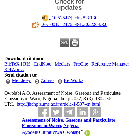
‎ 10.52547/jhehp.8.3.130
‎ 20.1001.1.24765481.2022.8.3.3.9
Download citation:
BibTeX
|
RIS
|
EndNote
|
Medlars
|
ProCite
|
Reference Manager
|
RefWorks
Send citation to:
Mendeley
Zotero
RefWorks
Owolabi A O. Assessment of Noise, Gaseous and Particulate
Emissions in Warri, Nigeria. jhehp 2022; 8 (3) :130-136
URL:
http://jhehp.zums.ac.ir/article-1-507-en.html
Assessment of Noise, Gaseous and Particulate
Emissions in Warri, Nigeria
*
Ayodele Olumuyiwa Owolabi