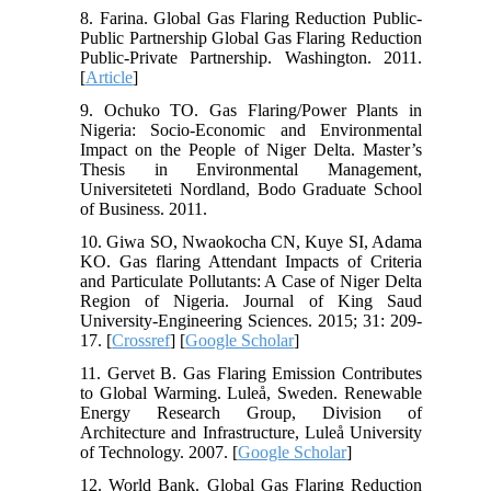
8. Farina. Global Gas Flaring Reduction Public-
Public Partnership Global Gas Flaring Reduction
Public-Private Partnership. Washington. 2011.
[
Article
]
9. Ochuko TO. Gas Flaring/Power Plants in
Nigeria: Socio-Economic and Environmental
Impact on the People of Niger Delta. Master’s
Thesis in Environmental Management,
Universiteteti Nordland, Bodo Graduate School
of Business. 2011.
10. Giwa SO, Nwaokocha CN, Kuye SI, Adama
KO. Gas flaring Attendant Impacts of Criteria
and Particulate Pollutants: A Case of Niger Delta
Region of Nigeria. Journal of King Saud
University-Engineering Sciences. 2015; 31: 209-
17. [
Crossref
] [
Google Scholar
]
11. Gervet B. Gas Flaring Emission Contributes
to Global Warming. Luleå, Sweden. Renewable
Energy Research Group, Division of
Architecture and Infrastructure, Luleå University
of Technology. 2007. [
Google Scholar
]
12. World Bank. Global Gas Flaring Reduction