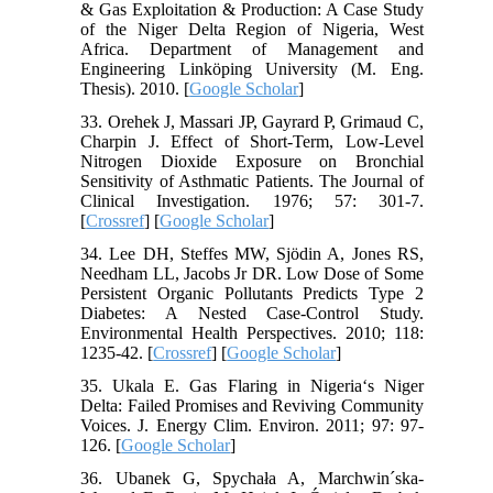
& Gas Exploitation & Production: A Case Study
of the Niger Delta Region of Nigeria, West
Africa. Department of Management and
Engineering Linköping University (M. Eng.
Thesis). 2010. [
Google Scholar
]
33. Orehek J, Massari JP, Gayrard P, Grimaud C,
Charpin J. Effect of Short-Term, Low-Level
Nitrogen Dioxide Exposure on Bronchial
Sensitivity of Asthmatic Patients. The Journal of
Clinical Investigation. 1976; 57: 301-7.
[
Crossref
] [
Google Scholar
]
34. Lee DH, Steffes MW, Sjödin A, Jones RS,
Needham LL, Jacobs Jr DR. Low Dose of Some
Persistent Organic Pollutants Predicts Type 2
Diabetes: A Nested Case-Control Study.
Environmental Health Perspectives. 2010; 118:
1235-42. [
Crossref
] [
Google Scholar
]
35. Ukala E. Gas Flaring in Nigeria‘s Niger
Delta: Failed Promises and Reviving Community
Voices. J. Energy Clim. Environ. 2011; 97: 97-
126. [
Google Scholar
]
36. Ubanek G, Spychała A, Marchwin´ska-