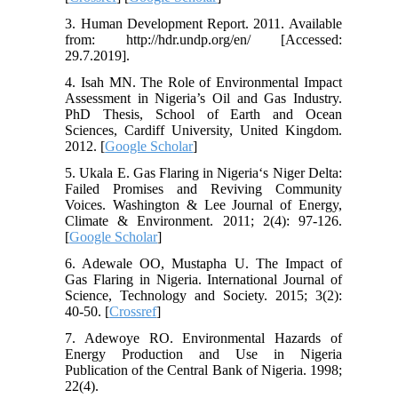
3. Human Development Report. 2011. Available
from: http://hdr.undp.org/en/ [Accessed:
29.7.2019].
4. Isah MN. The Role of Environmental Impact
Assessment in Nigeria’s Oil and Gas Industry.
PhD Thesis, School of Earth and Ocean
Sciences, Cardiff University, United Kingdom.
2012. [
Google Scholar
]
5. Ukala E. Gas Flaring in Nigeria‘s Niger Delta:
Failed Promises and Reviving Community
Voices. Washington & Lee Journal of Energy,
Climate & Environment. 2011; 2(4): 97-126.
[
Google Scholar
]
6. Adewale OO, Mustapha U. The Impact of
Gas Flaring in Nigeria. International Journal of
Science, Technology and Society. 2015; 3(2):
40-50. [
Crossref
]
7. Adewoye RO. Environmental Hazards of
Energy Production and Use in Nigeria
Publication of the Central Bank of Nigeria. 1998;
22(4).