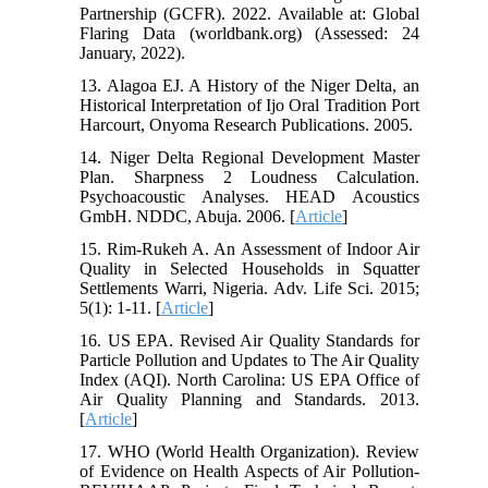
Partnership (GCFR). 2022. Available at: Global
Flaring Data (worldbank.org) (Assessed: 24
January, 2022).
13. Alagoa EJ. A History of the Niger Delta, an
Historical Interpretation of Ijo Oral Tradition Port
Harcourt, Onyoma Research Publications. 2005.
14. Niger Delta Regional Development Master
Plan. Sharpness 2 Loudness Calculation.
Psychoacoustic Analyses. HEAD Acoustics
GmbH. NDDC, Abuja. 2006. [
Article
]
15. Rim-Rukeh A. An Assessment of Indoor Air
Quality in Selected Households in Squatter
Settlements Warri, Nigeria. Adv. Life Sci. 2015;
5(1): 1-11. [
Article
]
16. US EPA. Revised Air Quality Standards for
Particle Pollution and Updates to The Air Quality
Index (AQI). North Carolina: US EPA Office of
Air Quality Planning and Standards. 2013.
[
Article
]
17. WHO (World Health Organization). Review
of Evidence on Health Aspects of Air Pollution-