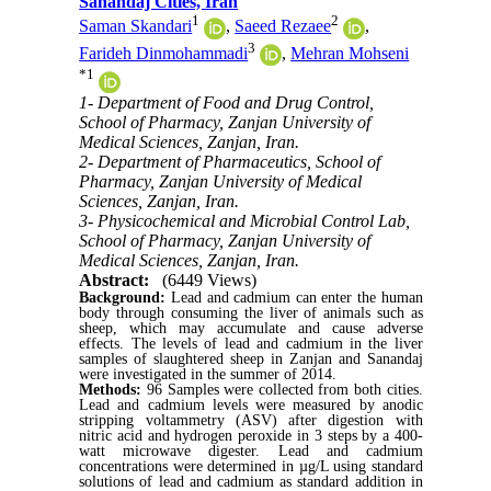
Sanandaj Cities, Iran
1
2
Saman Skandari
,
Saeed Rezaee
,
3
Farideh Dinmohammadi
,
Mehran Mohseni
*
1
1- Department of Food and Drug Control,
School of Pharmacy, Zanjan University of
Medical Sciences, Zanjan, Iran.
2- Department of Pharmaceutics, School of
Pharmacy, Zanjan University of Medical
Sciences, Zanjan, Iran.
3- Physicochemical and Microbial Control Lab,
School of Pharmacy, Zanjan University of
Medical Sciences, Zanjan, Iran.
Abstract:
(6449 Views)
Background:
Lead and cadmium can enter the human
body through consuming the liver of animals such as
sheep, which may accumulate and cause adverse
effects.
The levels of lead and cadmium in the liver
samples of slaughtered sheep in Zanjan and Sanandaj
were investigated in the summer of 2014.
Methods:
96 Samples were collected from both cities.
Lead and cadmium levels were measured by anodic
stripping voltammetry (ASV) after digestion with
nitric acid and hydrogen peroxide in 3 steps
by
a 400-
watt microwave digester.
L
ead and cadmium
concentrations were determined in µg/L
using standard
solutions of lead and cadmium as standard addition in