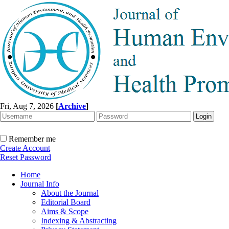
Fri, Aug 7, 2026
[
Archive
]
Remember me
Create Account
Reset Password
Home
Journal Info
About the Journal
Editorial Board
Aims & Scope
Indexing & Abstracting