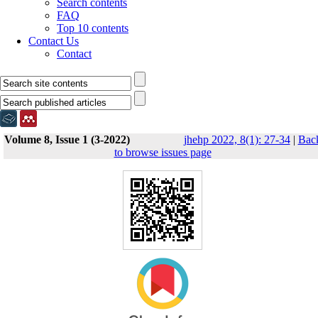
Search contents
FAQ
Top 10 contents
Contact Us
Contact
Volume 8, Issue 1 (3-2022)
jhehp 2022, 8(1): 27-34
|
Bac
to browse issues page