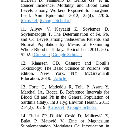
McLean D, Pisaniello D, Benke GP, et al.
Cancer Incidence, Mortality, and Blood Lead
Levels among Workers Exposed to Inorganic
Lead. Ann Epidemiol. 2012; 22(4): 270-6.
[
Crossref
] [
Google Scholar
]
11. Aliyev V, Kayaalti Z, Söylemez D,
Söylemezoğlu T. The Determination of Fe, Pb,
and Cd Levels among thalassemia Patients and
Normal Population by Means of Examining
Whole Blood in Turkey. Toxicol Lett. 2011; 205:
S292. [
Crossref
] [
Google Scholar
]
12. Klaassen CD. Casarett and Doull’s
Toxicology: The Basic Science of Poisons, 9th
edition. New York, NY: McGraw-Hill
Education; 2019. [
Article
]
13. Forte G, Madeddu R, Tolu P, Asara Y,
Marchal JA, Bocca B. Reference Intervals for
Blood Cd and Pb in the General Population of
Sardinia (Italy). Int J Hyg Environ Health. 2011;
214(2): 102-9. [
Crossref
] [
Google Scholar
]
14. Bulat ZP, Djukić Cosić D, Malicević Z,
Bulat P, Matović V. Zinc or Magnesium
Supplementation Modulates Cd Intoxication in