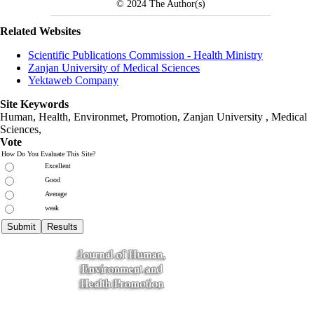
© 2024
The Author(s)
Related Websites
Scientific Publications Commission - Health Ministry
Zanjan University of Medical Sciences
Yektaweb Company
Site Keywords
Human, Health, Environmet, Promotion,
Zanjan University
,
Medical
Sciences
,
Vote
How Do You Evaluate This Site?
Excellent
Good
Average
weak