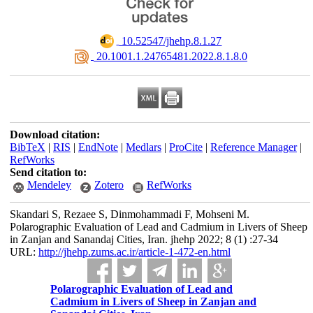
‎ 10.52547/jhehp.8.1.27
‎ 20.1001.1.24765481.2022.8.1.8.0
Download citation:
BibTeX
|
RIS
|
EndNote
|
Medlars
|
ProCite
|
Reference Manager
|
RefWorks
Send citation to:
Mendeley
Zotero
RefWorks
Skandari S, Rezaee S, Dinmohammadi F, Mohseni M.
Polarographic Evaluation of Lead and Cadmium in Livers of Sheep
in Zanjan and Sanandaj Cities, Iran. jhehp 2022; 8 (1) :27-34
URL:
http://jhehp.zums.ac.ir/article-1-472-en.html
Polarographic Evaluation of Lead and
Cadmium in Livers of Sheep in Zanjan and