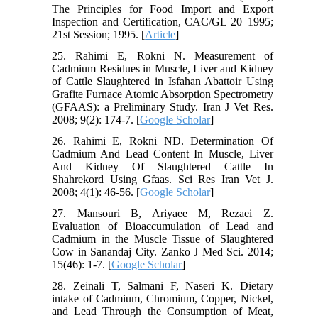
The Principles for Food Import and Export
Inspection and Certification, CAC/GL 20–1995;
21st Session; 1995. [
Article
]
25. Rahimi E, Rokni N. Measurement of
Cadmium Residues in Muscle, Liver and Kidney
of Cattle Slaughtered in Isfahan Abattoir Using
Grafite Furnace Atomic Absorption Spectrometry
(GFAAS): a Preliminary Study. Iran J Vet Res.
2008; 9(2): 174-7. [
Google Scholar
]
26. Rahimi E, Rokni ND. Determination Of
Cadmium And Lead Content In Muscle, Liver
And Kidney Of Slaughtered Cattle In
Shahrekord Using Gfaas. Sci Res Iran Vet J.
2008; 4(1): 46-56. [
Google Scholar
]
27. Mansouri B, Ariyaee M, Rezaei Z.
Evaluation of Bioaccumulation of Lead and
Cadmium in the Muscle Tissue of Slaughtered
Cow in Sanandaj City. Zanko J Med Sci. 2014;
15(46): 1-7. [
Google Scholar
]
28. Zeinali T, Salmani F, Naseri K. Dietary
intake of Cadmium, Chromium, Copper, Nickel,
and Lead Through the Consumption of Meat,