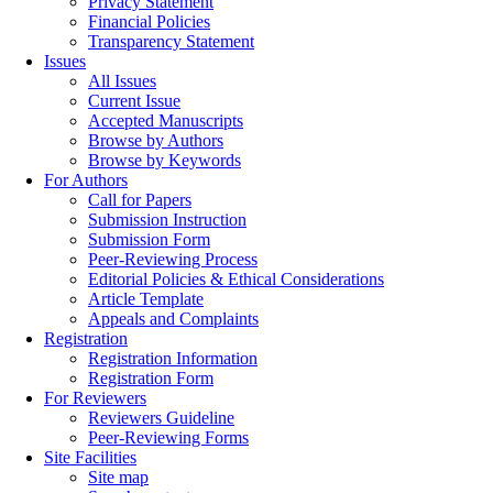
Privacy Statement
Financial Policies
Transparency Statement
Issues
All Issues
Current Issue
Accepted Manuscripts
Browse by Authors
Browse by Keywords
For Authors
Call for Papers
Submission Instruction
Submission Form
Peer-Reviewing Process
Editorial Policies & Ethical Considerations
Article Template
Appeals and Complaints
Registration
Registration Information
Registration Form
For Reviewers
Reviewers Guideline
Peer-Reviewing Forms
Site Facilities
Site map