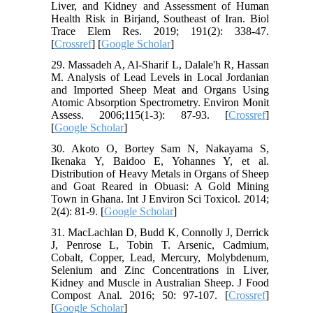
Liver, and Kidney and Assessment of Human
Health Risk in Birjand, Southeast of Iran. Biol
Trace Elem Res. 2019; 191(2): 338-47.
[
Crossref
] [
Google Scholar
]
29. Massadeh A, Al-Sharif L, Dalale'h R, Hassan
M. Analysis of Lead Levels in Local Jordanian
and Imported Sheep Meat and Organs Using
Atomic Absorption Spectrometry. Environ Monit
Assess. 2006;115(1-3): 87-93. [
Crossref
]
[
Google Scholar
]
30. Akoto O, Bortey Sam N, Nakayama S,
Ikenaka Y, Baidoo E, Yohannes Y, et al.
Distribution of Heavy Metals in Organs of Sheep
and Goat Reared in Obuasi: A Gold Mining
Town in Ghana. Int J Environ Sci Toxicol. 2014;
2(4): 81-9. [
Google Scholar
]
31. MacLachlan D, Budd K, Connolly J, Derrick
J, Penrose L, Tobin T. Arsenic, Cadmium,
Cobalt, Copper, Lead, Mercury, Molybdenum,
Selenium and Zinc Concentrations in Liver,
Kidney and Muscle in Australian Sheep. J Food
Compost Anal. 2016; 50: 97-107. [
Crossref
]
[
Google Scholar
]