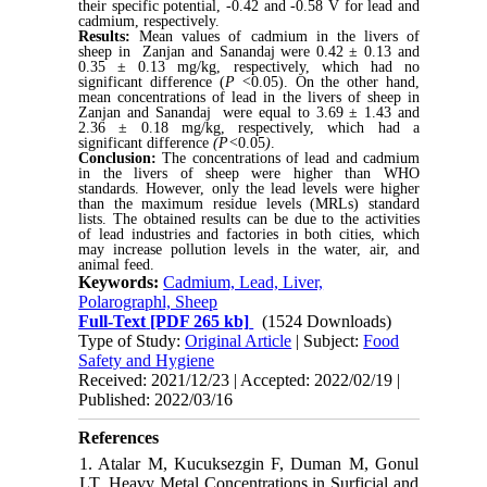
their specific potential, -0.42 and -0.58 V for lead and
cadmium, respectively.
Results:
Mean values of cadmium in the livers of
sheep in Zanjan and Sanandaj were 0.42 ± 0.13 and
0.35 ± 0.13 mg/kg, respectively, which had no
significant difference (
P <
0.05). On the other hand,
mean concentrations of lead in the livers of sheep in
Zanjan and Sanandaj were equal to 3.69 ± 1.43 and
2.36 ± 0.18 mg/kg, respectively, which had a
significant difference
(P<
0.05
)
.
Conclusion:
The concentrations of lead and cadmium
in the livers of sheep were higher than WHO
standards. However, only the lead levels were higher
than
the m
aximum residue levels (MRLs) standard
lists. The obtained results can be due to the activities
of lead industries and factories in both cities, which
may increase pollution levels in the water, air, and
animal feed.
Keywords:
Cadmium, Lead, Liver,
Polarographl, Sheep
Full-Text
[PDF 265 kb]
(1524 Downloads)
Type of Study:
Original Article
| Subject:
Food
Safety and Hygiene
Received: 2021/12/23 | Accepted: 2022/02/19 |
Published: 2022/03/16
References
1. Atalar M, Kucuksezgin F, Duman M, Gonul
LT. Heavy Metal Concentrations in Surficial and