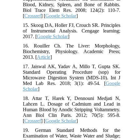
Blood, Kidney, Spleen, and Bone of Rabbits.
Biol Trace Elem Res. 2008; 124(2): 110-7.
[
Crossref
] [
Google Scholar
]
15. Skoog DA, Holler FJ, Crouch SR. Principles
of Instrumental Analysis. Cengage learning;
2017. [
Google Scholar
]
16. Rouiller Ch. The Liver: Morphology,
Biochemistry, Physiology. Academic Press;
2013. [
Article
]
17. Jaiswal AK, Yadav A, Millo T, Gupta SK.
Standard Operating Procedure (sop) for
Microwave Digestion System (MDS-10). Int J
Med Lab Res. 2018; 3(1): 49-54. [
Google
Scholar
]
18. Attar T, Harek Y, Dennouni Medjati N,
Lahcen L. Dosage of Cadmium and Lead in
Human Blood by Anodic Stripping Voltammetry.
Ann Biol Clin Paris. 2012; 70(5): 595-8.
[
Crossref
] [
Google Scholar
]
19. German Standard Methods for the
Examination of Water, Waste Water and Sludge;