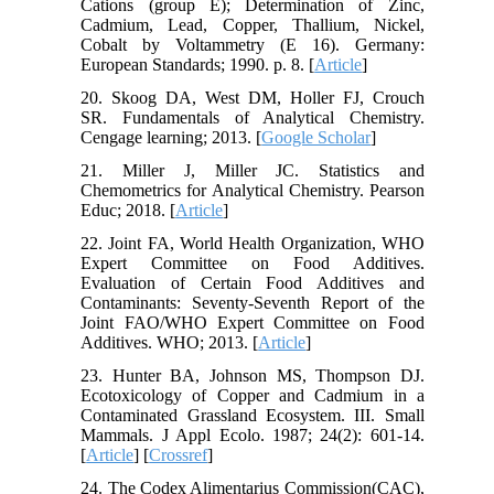
Cations (group E); Determination of Zinc,
Cadmium, Lead, Copper, Thallium, Nickel,
Cobalt by Voltammetry (E 16). Germany:
European Standards; 1990. p. 8. [
Article
]
20. Skoog DA, West DM, Holler FJ, Crouch
SR. Fundamentals of Analytical Chemistry.
Cengage learning; 2013. [
Google Scholar
]
21. Miller J, Miller JC. Statistics and
Chemometrics for Analytical Chemistry. Pearson
Educ; 2018. [
Article
]
22. Joint FA, World Health Organization, WHO
Expert Committee on Food Additives.
Evaluation of Certain Food Additives and
Contaminants: Seventy-Seventh Report of the
Joint FAO/WHO Expert Committee on Food
Additives. WHO; 2013. [
Article
]
23. Hunter BA, Johnson MS, Thompson DJ.
Ecotoxicology of Copper and Cadmium in a
Contaminated Grassland Ecosystem. III. Small
Mammals. J Appl Ecolo. 1987; 24(2): 601-14.
[
Article
] [
Crossref
]
24. The Codex Alimentarius Commission(CAC),