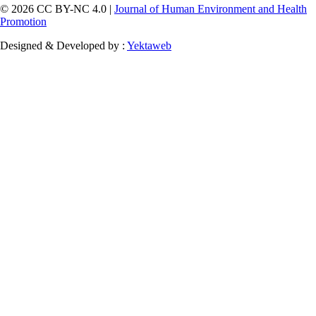
© 2026 CC BY-NC 4.0 |
Journal of Human Environment and Health
Promotion
Designed & Developed by :
Yektaweb