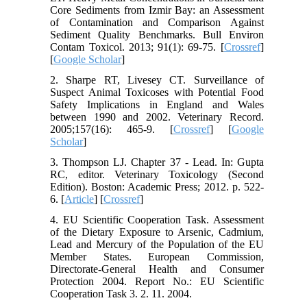
Core Sediments from Izmir Bay: an Assessment
of Contamination and Comparison Against
Sediment Quality Benchmarks. Bull Environ
Contam Toxicol. 2013; 91(1): 69-75. [
Crossref
]
[
Google Scholar
]
2. Sharpe RT, Livesey CT. Surveillance of
Suspect Animal Toxicoses with Potential Food
Safety Implications in England and Wales
between 1990 and 2002. Veterinary Record.
2005;157(16): 465-9. [
Crossref
] [
Google
Scholar
]
3. Thompson LJ. Chapter 37 - Lead. In: Gupta
RC, editor. Veterinary Toxicology (Second
Edition). Boston: Academic Press; 2012. p. 522-
6. [
Article
] [
Crossref
]
4. EU Scientific Cooperation Task. Assessment
of the Dietary Exposure to Arsenic, Cadmium,
Lead and Mercury of the Population of the EU
Member States. European Commission,
Directorate-General Health and Consumer
Protection 2004. Report No.: EU Scientific
Cooperation Task 3. 2. 11. 2004.