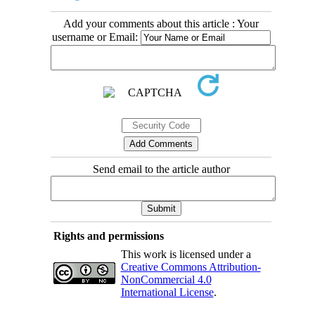
Add your comments about this article : Your
username or Email:
Send email to the article author
Rights and permissions
This work is licensed under a
Creative Commons Attribution-
NonCommercial 4.0
International License
.