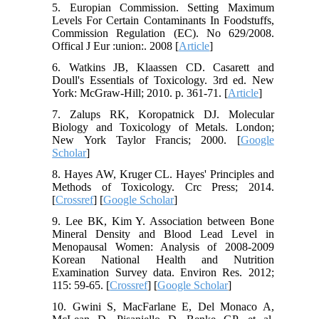
5. Europian Commission. Setting Maximum
Levels For Certain Contaminants In Foodstuffs,
Commission Regulation (EC). No 629/2008.
Offical J Eur :union:. 2008 [
Article
]
6. Watkins JB, Klaassen CD. Casarett and
Doull's Essentials of Toxicology. 3rd ed. New
York: McGraw-Hill; 2010. p. 361-71. [
Article
]
7. Zalups RK, Koropatnick DJ. Molecular
Biology and Toxicology of Metals. London;
New York Taylor Francis; 2000. [
Google
Scholar
]
8. Hayes AW, Kruger CL. Hayes' Principles and
Methods of Toxicology. Crc Press; 2014.
[
Crossref
] [
Google Scholar
]
9. Lee BK, Kim Y. Association between Bone
Mineral Density and Blood Lead Level in
Menopausal Women: Analysis of 2008-2009
Korean National Health and Nutrition
Examination Survey data. Environ Res. 2012;
115: 59-65. [
Crossref
] [
Google Scholar
]
10. Gwini S, MacFarlane E, Del Monaco A,