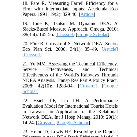
18. Färe R. Measuring Farrell Efficiency for a
Firm with Intermediate Inputs. Academia Eco
Papers. 1991; 19(2): 329-40. [
Article
]
19. Tone K, Tsutsui M. Dynamic DEA: A
Slacks-Based Measure Approach. Omega. 2010;
38(3-4): 145-56. [
Crossref
] [
Google Scholar
]
20. Färe R, Grosskopf S. Network DEA. Socio-
Eco Plan Sci. 2000; 34(1): 35–49. [
Article
]
[
Crossref
]
21. Yu MM. Assessing the Technical Efficiency,
Service Effectiveness, and Technical
Effectiveness of the World’s Railways Through
NDEA Analysis. Transp Res Part A Policy Pract.
2008; 42(10): 1283-94. [
Crossref
] [
Google
Scholar
]
22. Hsieh LF, Lin LH. A Performance
Evaluation Model for International Tourist Hotels
in Taiwan—an Application of the Relational
Network DEA. Int J Hosp Manag. 2010; 29(1):
14-24. [
Crossref
] [
Google Scholar
]
23. Holod D, Lewis HF. Resolving the Deposit