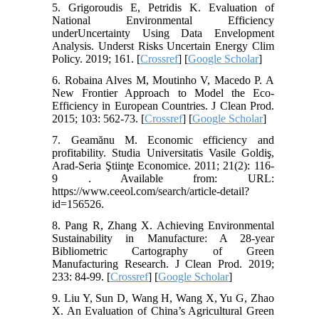
5. Grigoroudis E, Petridis K. Evaluation of
National Environmental Efficiency
underUncertainty Using Data Envelopment
Analysis. Underst Risks Uncertain Energy Clim
Policy. 2019; 161. [
Crossref
] [
Google Scholar
]
6. Robaina Alves M, Moutinho V, Macedo P. A
New Frontier Approach to Model the Eco-
Efficiency in European Countries. J Clean Prod.
2015; 103: 562-73. [
Crossref
] [
Google Scholar
]
7. Geamănu M. Economic efficiency and
profitability. Studia Universitatis Vasile Goldiş,
Arad-Seria Ştiinţe Economice. 2011; 21(2): 116-
9 . Available from: URL:
https://www.ceeol.com/search/article-detail?
id=156526.
8. Pang R, Zhang X. Achieving Environmental
Sustainability in Manufacture: A 28-year
Bibliometric Cartography of Green
Manufacturing Research. J Clean Prod. 2019;
233: 84-99. [
Crossref
] [
Google Scholar
]
9. Liu Y, Sun D, Wang H, Wang X, Yu G, Zhao
X. An Evaluation of China’s Agricultural Green