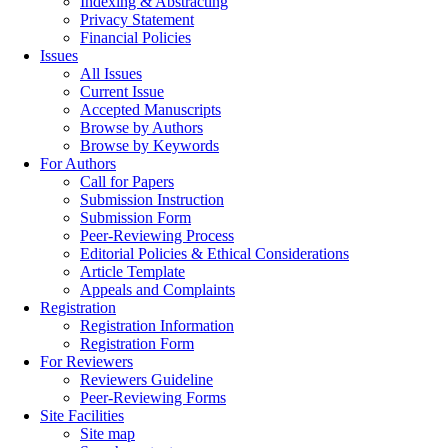
Indexing & Abstracting
Privacy Statement
Financial Policies
Issues
All Issues
Current Issue
Accepted Manuscripts
Browse by Authors
Browse by Keywords
For Authors
Call for Papers
Submission Instruction
Submission Form
Peer-Reviewing Process
Editorial Policies & Ethical Considerations
Article Template
Appeals and Complaints
Registration
Registration Information
Registration Form
For Reviewers
Reviewers Guideline
Peer-Reviewing Forms
Site Facilities
Site map