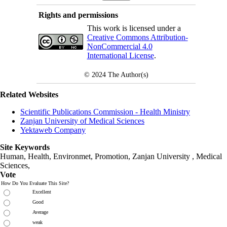
Rights and permissions
This work is licensed under a
Creative Commons Attribution-
NonCommercial 4.0
International License
.
© 2024
The Author(s)
Related Websites
Scientific Publications Commission - Health Ministry
Zanjan University of Medical Sciences
Yektaweb Company
Site Keywords
Human, Health, Environmet, Promotion,
Zanjan University
,
Medical
Sciences
,
Vote
How Do You Evaluate This Site?
Excellent
Good
Average
weak