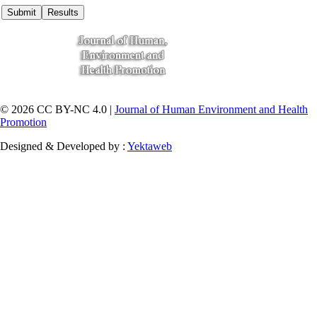
© 2026 CC BY-NC 4.0 |
Journal of Human Environment and Health
Promotion
Designed & Developed by :
Yektaweb