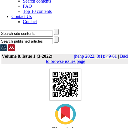
Search contents
FAQ
Top 10 contents
Contact Us
Contact
Volume 8, Issue 1 (3-2022)
jhehp 2022, 8(1): 49-61
|
Bac
to browse issues page