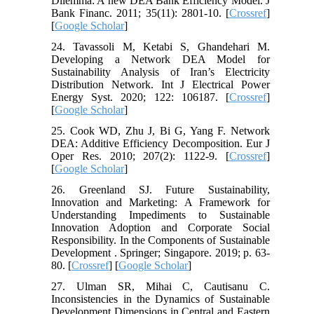
Dilemma: A new DEA Bank Efficiency Model. J
Bank Financ. 2011; 35(11): 2801-10. [
Crossref
]
[
Google Scholar
]
24. Tavassoli M, Ketabi S, Ghandehari M.
Developing a Network DEA Model for
Sustainability Analysis of Iran’s Electricity
Distribution Network. Int J Electrical Power
Energy Syst. 2020; 122: 106187. [
Crossref
]
[
Google Scholar
]
25. Cook WD, Zhu J, Bi G, Yang F. Network
DEA: Additive Efficiency Decomposition. Eur J
Oper Res. 2010; 207(2): 1122-9. [
Crossref
]
[
Google Scholar
]
26. Greenland SJ. Future Sustainability,
Innovation and Marketing: A Framework for
Understanding Impediments to Sustainable
Innovation Adoption and Corporate Social
Responsibility. In the Components of Sustainable
Development . Springer; Singapore. 2019; p. 63-
80. [
Crossref
] [
Google Scholar
]
27. Ulman SR, Mihai C, Cautisanu C.
Inconsistencies in the Dynamics of Sustainable
Development Dimensions in Central and Eastern