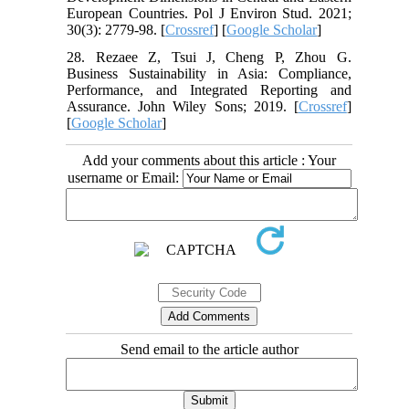
European Countries. Pol J Environ Stud. 2021;
30(3): 2779-98. [
Crossref
] [
Google Scholar
]
28. Rezaee Z, Tsui J, Cheng P, Zhou G.
Business Sustainability in Asia: Compliance,
Performance, and Integrated Reporting and
Assurance. John Wiley Sons; 2019. [
Crossref
]
[
Google Scholar
]
Add your comments about this article : Your
username or Email:
Send email to the article author