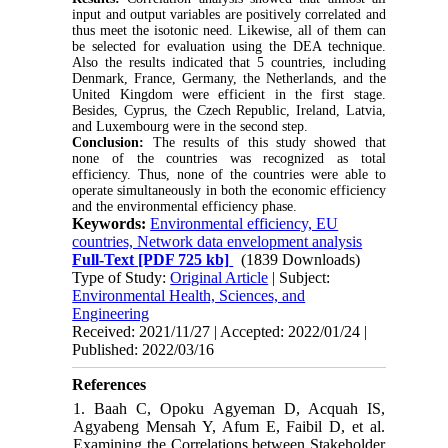
input and output variables are positively correlated and
thus meet the isotonic need. Likewise, all of them can
be selected for evaluation using the DEA technique.
Also the results indicated that 5 countries, including
Denmark, France, Germany, the Netherlands, and the
United Kingdom were efficient in the first stage.
Besides, Cyprus, the Czech Republic, Ireland, Latvia,
and Luxembourg were in the second step.
Conclusion:
The results of this study showed that
none of the countries was recognized as total
efficiency. Thus, none of the countries were able to
operate simultaneously in both the economic efficiency
and the environmental efficiency phase.
Keywords:
Environmental efficiency, EU
countries, Network data envelopment analysis
Full-Text
[PDF 725 kb]
(1839 Downloads)
Type of Study:
Original Article
| Subject:
Environmental Health, Sciences, and
Engineering
Received: 2021/11/27 | Accepted: 2022/01/24 |
Published: 2022/03/16
References
1. Baah C, Opoku Agyeman D, Acquah IS,
Agyabeng Mensah Y, Afum E, Faibil D, et al.
Examining the Correlations between Stakeholder