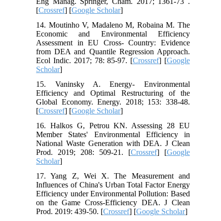
Eng Manag. Springer, Cham. 2017; 1361-73 .
[
Crossref
] [
Google Scholar
]
14. Moutinho V, Madaleno M, Robaina M. The
Economic and Environmental Efficiency
Assessment in EU Cross- Country: Evidence
from DEA and Quantile Regression Approach.
Ecol Indic. 2017; 78: 85-97. [
Crossref
] [
Google
Scholar
]
15. Vaninsky A. Energy- Environmental
Efficiency and Optimal Restructuring of the
Global Economy. Energy. 2018; 153: 338-48.
[
Crossref
] [
Google Scholar
]
16. Halkos G, Petrou KN. Assessing 28 EU
Member States' Environmental Efficiency in
National Waste Generation with DEA. J Clean
Prod. 2019; 208: 509-21. [
Crossref
] [
Google
Scholar
]
17. Yang Z, Wei X. The Measurement and
Influences of China's Urban Total Factor Energy
Efficiency under Environmental Pollution: Based
on the Game Cross-Efficiency DEA. J Clean
Prod. 2019: 439-50. [
Crossref
] [
Google Scholar
]