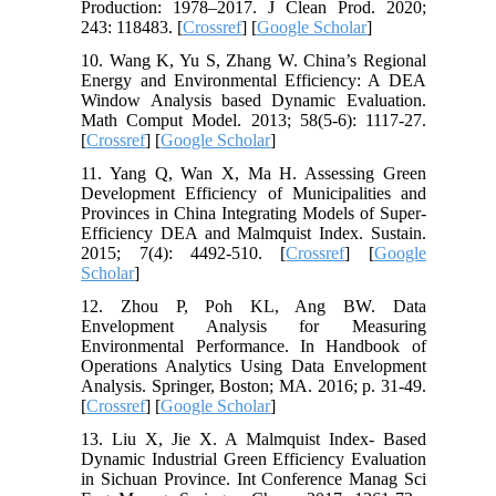
Production: 1978–2017. J Clean Prod. 2020;
243: 118483. [
Crossref
] [
Google Scholar
]
10. Wang K, Yu S, Zhang W. China’s Regional
Energy and Environmental Efficiency: A DEA
Window Analysis based Dynamic Evaluation.
Math Comput Model. 2013; 58(5-6): 1117-27.
[
Crossref
] [
Google Scholar
]
11. Yang Q, Wan X, Ma H. Assessing Green
Development Efficiency of Municipalities and
Provinces in China Integrating Models of Super-
Efficiency DEA and Malmquist Index. Sustain.
2015; 7(4): 4492-510. [
Crossref
] [
Google
Scholar
]
12. Zhou P, Poh KL, Ang BW. Data
Envelopment Analysis for Measuring
Environmental Performance. In Handbook of
Operations Analytics Using Data Envelopment
Analysis. Springer, Boston; MA. 2016; p. 31-49.
[
Crossref
] [
Google Scholar
]
13. Liu X, Jie X. A Malmquist Index- Based
Dynamic Industrial Green Efficiency Evaluation
in Sichuan Province. Int Conference Manag Sci