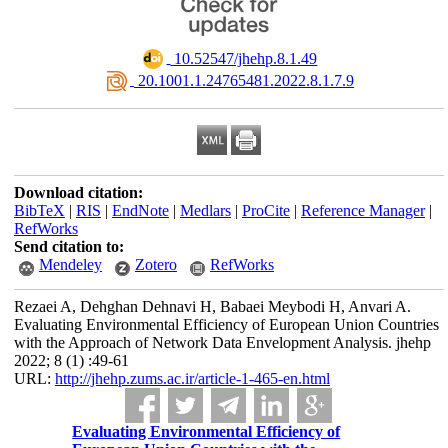
‎ 10.52547/jhehp.8.1.49
‎ 20.1001.1.24765481.2022.8.1.7.9
Download citation:
BibTeX
|
RIS
|
EndNote
|
Medlars
|
ProCite
|
Reference Manager
|
RefWorks
Send citation to:
Mendeley
Zotero
RefWorks
Rezaei A, Dehghan Dehnavi H, Babaei Meybodi H, Anvari A.
Evaluating Environmental Efficiency of European Union Countries
with the Approach of Network Data Envelopment Analysis. jhehp
2022; 8 (1) :49-61
URL:
http://jhehp.zums.ac.ir/article-1-465-en.html
Evaluating Environmental Efficiency of