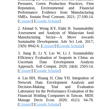
Pressures, Green Production Practices, Firm
Reputation, Environmental and Financial
Performance: Evidence from Manufacturing
SMEs. Sustain Prod Consum. 2021; 27:100-14.
[
Crossref
] [
Google Scholar
]
2. Ahmad S, Wong KY, Elahi H. Sustainability
Assessment and Analysis of Malaysian food
Manufacturing Sector—A Move towards
Sustainable Development. Adv Sci Lett. 2017;
23(9): 8942-6. [
Crossref
] [
Google Scholar
]
3. Jiang B, Li Y, Lio W, Li J. Sustainability
Efficiency Evaluation of Seaports in China: an
Uncertain Data Envelopment Analysis
Approach. Soft Comput. 2020; 24(4): 2503-14.
[
Crossref
] [
Google Scholar
]
4. Liu HH, Huang JJ, Chiu YH. Integration of
Network Data Envelopment Analysis and
Decision‐Making Trial and Evaluation
Laboratory for the Performance Evaluation of the
Financial Holding Companies in Taiwan. MDE
Manage Decis Econ. 2020; 41(1): 64-78.
[
Crossref
] [
Google Scholar
]