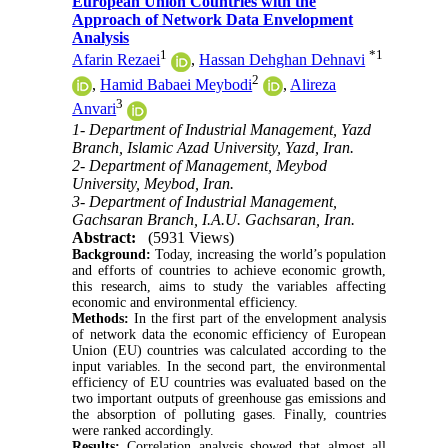
European Union Countries with the
Approach of Network Data Envelopment
Analysis
1
*
1
Afarin Rezaei
,
Hassan Dehghan Dehnavi
2
,
Hamid Babaei Meybodi
,
Alireza
3
Anvari
1- Department of Industrial Management, Yazd
Branch, Islamic Azad University, Yazd, Iran.
2- Department of Management, Meybod
University, Meybod, Iran.
3- Department of Industrial Management,
Gachsaran Branch, I.A.U. Gachsaran, Iran.
Abstract:
(5931 Views)
Background:
Today, increasing the world’s population
and efforts of countries to achieve economic growth,
this research, aims to study the variables affecting
economic and environmental efficiency.
Methods:
In the first part of the envelopment analysis
of network data the economic efficiency of European
Union (EU) countries was calculated according to the
input variables. In the second part, the environmental
efficiency of EU countries was evaluated based on the
two important outputs of greenhouse gas emissions and
the absorption of polluting gases. Finally, countries
were ranked accordingly.
Results:
Correlation analysis showed that almost all