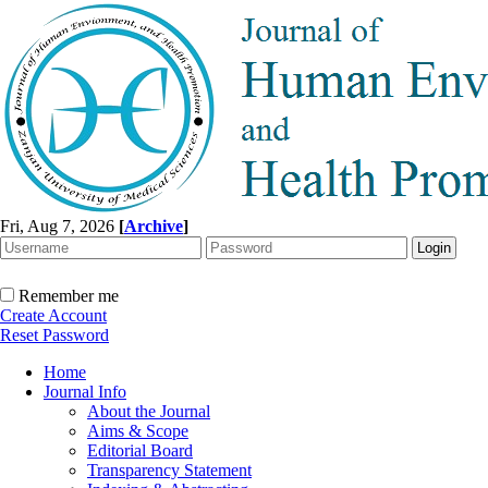
Fri, Aug 7, 2026
[
Archive
]
Remember me
Create Account
Reset Password
Home
Journal Info
About the Journal
Aims & Scope
Editorial Board
Transparency Statement